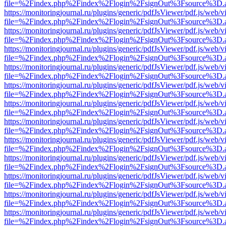
file=%2Findex.php%2Findex%2Flogin%2FsignOut%3Fsource%3D.ame
https://monitoringjournal.ru/plugins/generic/pdfJsViewer/pdf.js/web/v
file=%2Findex.php%2Findex%2Flogin%2FsignOut%3Fsource%3D.ame
https://monitoringjournal.ru/plugins/generic/pdfJsViewer/pdf.js/web/v
file=%2Findex.php%2Findex%2Flogin%2FsignOut%3Fsource%3D.ame
https://monitoringjournal.ru/plugins/generic/pdfJsViewer/pdf.js/web/v
file=%2Findex.php%2Findex%2Flogin%2FsignOut%3Fsource%3D.ame
https://monitoringjournal.ru/plugins/generic/pdfJsViewer/pdf.js/web/v
file=%2Findex.php%2Findex%2Flogin%2FsignOut%3Fsource%3D.ame
https://monitoringjournal.ru/plugins/generic/pdfJsViewer/pdf.js/web/v
file=%2Findex.php%2Findex%2Flogin%2FsignOut%3Fsource%3D.ame
https://monitoringjournal.ru/plugins/generic/pdfJsViewer/pdf.js/web/v
file=%2Findex.php%2Findex%2Flogin%2FsignOut%3Fsource%3D.ame
https://monitoringjournal.ru/plugins/generic/pdfJsViewer/pdf.js/web/v
file=%2Findex.php%2Findex%2Flogin%2FsignOut%3Fsource%3D.ame
https://monitoringjournal.ru/plugins/generic/pdfJsViewer/pdf.js/web/v
file=%2Findex.php%2Findex%2Flogin%2FsignOut%3Fsource%3D.ame
https://monitoringjournal.ru/plugins/generic/pdfJsViewer/pdf.js/web/v
file=%2Findex.php%2Findex%2Flogin%2FsignOut%3Fsource%3D.ame
https://monitoringjournal.ru/plugins/generic/pdfJsViewer/pdf.js/web/v
file=%2Findex.php%2Findex%2Flogin%2FsignOut%3Fsource%3D.ame
https://monitoringjournal.ru/plugins/generic/pdfJsViewer/pdf.js/web/v
file=%2Findex.php%2Findex%2Flogin%2FsignOut%3Fsource%3D.ame
https://monitoringjournal.ru/plugins/generic/pdfJsViewer/pdf.js/web/v
file=%2Findex.php%2Findex%2Flogin%2FsignOut%3Fsource%3D.ame