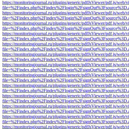
https://monitoringjournal.ru/plugins/generic/pdfJsViewer/pdf.js/web/v
file=%2Findex.php%2Findex%2Flogin%2FsignOut%3Fsource%3D.ame
https://monitoringjournal.ru/plugins/generic/pdfJsViewer/pdf.js/web/v
file=%2Findex.php%2Findex%2Flogin%2FsignOut%3Fsource%3D.ame
https://monitoringjournal.ru/plugins/generic/pdfJsViewer/pdf.js/web/v
file=%2Findex.php%2Findex%2Flogin%2FsignOut%3Fsource%3D.ame
https://monitoringjournal.ru/plugins/generic/pdfJsViewer/pdf.js/web/v
file=%2Findex.php%2Findex%2Flogin%2FsignOut%3Fsource%3D.ame
https://monitoringjournal.ru/plugins/generic/pdfJsViewer/pdf.js/web/v
file=%2Findex.php%2Findex%2Flogin%2FsignOut%3Fsource%3D.ame
https://monitoringjournal.ru/plugins/generic/pdfJsViewer/pdf.js/web/v
file=%2Findex.php%2Findex%2Flogin%2FsignOut%3Fsource%3D.ame
https://monitoringjournal.ru/plugins/generic/pdfJsViewer/pdf.js/web/v
file=%2Findex.php%2Findex%2Flogin%2FsignOut%3Fsource%3D.ame
https://monitoringjournal.ru/plugins/generic/pdfJsViewer/pdf.js/web/v
file=%2Findex.php%2Findex%2Flogin%2FsignOut%3Fsource%3D.ame
https://monitoringjournal.ru/plugins/generic/pdfJsViewer/pdf.js/web/v
file=%2Findex.php%2Findex%2Flogin%2FsignOut%3Fsource%3D.ame
https://monitoringjournal.ru/plugins/generic/pdfJsViewer/pdf.js/web/v
file=%2Findex.php%2Findex%2Flogin%2FsignOut%3Fsource%3D.ame
https://monitoringjournal.ru/plugins/generic/pdfJsViewer/pdf.js/web/v
file=%2Findex.php%2Findex%2Flogin%2FsignOut%3Fsource%3D.ame
https://monitoringjournal.ru/plugins/generic/pdfJsViewer/pdf.js/web/v
file=%2Findex.php%2Findex%2Flogin%2FsignOut%3Fsource%3D.ame
https://monitoringjournal.ru/plugins/generic/pdfJsViewer/pdf.js/web/v