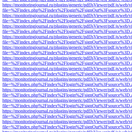
https://monitoringjournal.ru/plugins/generic/pdfJsViewer/pdf.js/web/v
file=%2Findex.php%2Findex%2Flogin%2FsignOut%3Fsource%3D.ame
https://monitoringjournal.ru/plugins/generic/pdfJsViewer/pdf.js/web/v
file=%2Findex.php%2Findex%2Flogin%2FsignOut%3Fsource%3D.ame
https://monitoringjournal.ru/plugins/generic/pdfJsViewer/pdf.js/web/v
file=%2Findex.php%2Findex%2Flogin%2FsignOut%3Fsource%3D.ame
https://monitoringjournal.ru/plugins/generic/pdfJsViewer/pdf.js/web/v
file=%2Findex.php%2Findex%2Flogin%2FsignOut%3Fsource%3D.ame
https://monitoringjournal.ru/plugins/generic/pdfJsViewer/pdf.js/web/v
file=%2Findex.php%2Findex%2Flogin%2FsignOut%3Fsource%3D.ame
https://monitoringjournal.ru/plugins/generic/pdfJsViewer/pdf.js/web/v
file=%2Findex.php%2Findex%2Flogin%2FsignOut%3Fsource%3D.ame
https://monitoringjournal.ru/plugins/generic/pdfJsViewer/pdf.js/web/v
file=%2Findex.php%2Findex%2Flogin%2FsignOut%3Fsource%3D.ame
https://monitoringjournal.ru/plugins/generic/pdfJsViewer/pdf.js/web/v
file=%2Findex.php%2Findex%2Flogin%2FsignOut%3Fsource%3D.ame
https://monitoringjournal.ru/plugins/generic/pdfJsViewer/pdf.js/web/v
file=%2Findex.php%2Findex%2Flogin%2FsignOut%3Fsource%3D.ame
https://monitoringjournal.ru/plugins/generic/pdfJsViewer/pdf.js/web/v
file=%2Findex.php%2Findex%2Flogin%2FsignOut%3Fsource%3D.ame
https://monitoringjournal.ru/plugins/generic/pdfJsViewer/pdf.js/web/v
file=%2Findex.php%2Findex%2Flogin%2FsignOut%3Fsource%3D.ame
https://monitoringjournal.ru/plugins/generic/pdfJsViewer/pdf.js/web/v
file=%2Findex.php%2Findex%2Flogin%2FsignOut%3Fsource%3D.ame