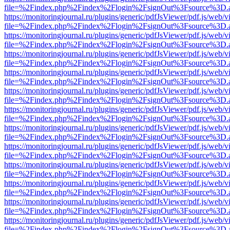
file=%2Findex.php%2Findex%2Flogin%2FsignOut%3Fsource%3D.ame
https://monitoringjournal.ru/plugins/generic/pdfJsViewer/pdf.js/web/v
file=%2Findex.php%2Findex%2Flogin%2FsignOut%3Fsource%3D.ame
https://monitoringjournal.ru/plugins/generic/pdfJsViewer/pdf.js/web/v
file=%2Findex.php%2Findex%2Flogin%2FsignOut%3Fsource%3D.ame
https://monitoringjournal.ru/plugins/generic/pdfJsViewer/pdf.js/web/v
file=%2Findex.php%2Findex%2Flogin%2FsignOut%3Fsource%3D.ame
https://monitoringjournal.ru/plugins/generic/pdfJsViewer/pdf.js/web/v
file=%2Findex.php%2Findex%2Flogin%2FsignOut%3Fsource%3D.ame
https://monitoringjournal.ru/plugins/generic/pdfJsViewer/pdf.js/web/v
file=%2Findex.php%2Findex%2Flogin%2FsignOut%3Fsource%3D.ame
https://monitoringjournal.ru/plugins/generic/pdfJsViewer/pdf.js/web/v
file=%2Findex.php%2Findex%2Flogin%2FsignOut%3Fsource%3D.ame
https://monitoringjournal.ru/plugins/generic/pdfJsViewer/pdf.js/web/v
file=%2Findex.php%2Findex%2Flogin%2FsignOut%3Fsource%3D.ame
https://monitoringjournal.ru/plugins/generic/pdfJsViewer/pdf.js/web/v
file=%2Findex.php%2Findex%2Flogin%2FsignOut%3Fsource%3D.ame
https://monitoringjournal.ru/plugins/generic/pdfJsViewer/pdf.js/web/v
file=%2Findex.php%2Findex%2Flogin%2FsignOut%3Fsource%3D.ame
https://monitoringjournal.ru/plugins/generic/pdfJsViewer/pdf.js/web/v
file=%2Findex.php%2Findex%2Flogin%2FsignOut%3Fsource%3D.ame
https://monitoringjournal.ru/plugins/generic/pdfJsViewer/pdf.js/web/v
file=%2Findex.php%2Findex%2Flogin%2FsignOut%3Fsource%3D.ame
https://monitoringjournal.ru/plugins/generic/pdfJsViewer/pdf.js/web/v
file=%2Findex.php%2Findex%2Flogin%2FsignOut%3Fsource%3D.ame