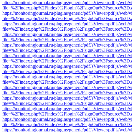
https://monitoringjournal.ru/plugins/generic/pdfJsViewer/pdf.js/web/v
file=%2Findex.php%2Findex%2Flogin%2FsignOut%3Fsource%3D.ame
https://monitoringjournal.ru/plugins/generic/pdfJsViewer/pdf.js/web/v
file=%2Findex.php%2Findex%2Flogin%2FsignOut%3Fsource%3D.ame
https://monitoringjournal.ru/plugins/generic/pdfJsViewer/pdf.js/web/v
file=%2Findex.php%2Findex%2Flogin%2FsignOut%3Fsource%3D.ame
https://monitoringjournal.ru/plugins/generic/pdfJsViewer/pdf.js/web/v
file=%2Findex.php%2Findex%2Flogin%2FsignOut%3Fsource%3D.ame
https://monitoringjournal.ru/plugins/generic/pdfJsViewer/pdf.js/web/v
file=%2Findex.php%2Findex%2Flogin%2FsignOut%3Fsource%3D.ame
https://monitoringjournal.ru/plugins/generic/pdfJsViewer/pdf.js/web/v
file=%2Findex.php%2Findex%2Flogin%2FsignOut%3Fsource%3D.ame
https://monitoringjournal.ru/plugins/generic/pdfJsViewer/pdf.js/web/v
file=%2Findex.php%2Findex%2Flogin%2FsignOut%3Fsource%3D.ame
https://monitoringjournal.ru/plugins/generic/pdfJsViewer/pdf.js/web/v
file=%2Findex.php%2Findex%2Flogin%2FsignOut%3Fsource%3D.ame
https://monitoringjournal.ru/plugins/generic/pdfJsViewer/pdf.js/web/v
file=%2Findex.php%2Findex%2Flogin%2FsignOut%3Fsource%3D.ame
https://monitoringjournal.ru/plugins/generic/pdfJsViewer/pdf.js/web/v
file=%2Findex.php%2Findex%2Flogin%2FsignOut%3Fsource%3D.ame
https://monitoringjournal.ru/plugins/generic/pdfJsViewer/pdf.js/web/v
file=%2Findex.php%2Findex%2Flogin%2FsignOut%3Fsource%3D.ame
https://monitoringjournal.ru/plugins/generic/pdfJsViewer/pdf.js/web/v
file=%2Findex.php%2Findex%2Flogin%2FsignOut%3Fsource%3D.ame
https://monitoringjournal.ru/plugins/generic/pdfJsViewer/pdf.js/web/v