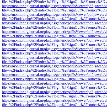
file=%2Findex.php%2Findex%2Flogin%2FsignOut%3Fsource%3D.ame
https://monitoringjournal.ru/plugins/generic/pdfJsViewer/pdf.js/web/v
file=%2Findex.php%2Findex%2Flogin%2FsignOut%3Fsource%3D.ame
https://monitoringjournal.ru/plugins/generic/pdfJsViewer/pdf.js/web/v
file=%2Findex.php%2Findex%2Flogin%2FsignOut%3Fsource%3D.ame
https://monitoringjournal.ru/plugins/generic/pdfJsViewer/pdf.js/web/v
file=%2Findex.php%2Findex%2Flogin%2FsignOut%3Fsource%3D.ame
https://monitoringjournal.ru/plugins/generic/pdfJsViewer/pdf.js/web/v
file=%2Findex.php%2Findex%2Flogin%2FsignOut%3Fsource%3D.ame
https://monitoringjournal.ru/plugins/generic/pdfJsViewer/pdf.js/web/v
file=%2Findex.php%2Findex%2Flogin%2FsignOut%3Fsource%3D.ame
https://monitoringjournal.ru/plugins/generic/pdfJsViewer/pdf.js/web/v
file=%2Findex.php%2Findex%2Flogin%2FsignOut%3Fsource%3D.ame
https://monitoringjournal.ru/plugins/generic/pdfJsViewer/pdf.js/web/v
file=%2Findex.php%2Findex%2Flogin%2FsignOut%3Fsource%3D.ame
https://monitoringjournal.ru/plugins/generic/pdfJsViewer/pdf.js/web/v
file=%2Findex.php%2Findex%2Flogin%2FsignOut%3Fsource%3D.ame
https://monitoringjournal.ru/plugins/generic/pdfJsViewer/pdf.js/web/v
file=%2Findex.php%2Findex%2Flogin%2FsignOut%3Fsource%3D.ame
https://monitoringjournal.ru/plugins/generic/pdfJsViewer/pdf.js/web/v
file=%2Findex.php%2Findex%2Flogin%2FsignOut%3Fsource%3D.ame
https://monitoringjournal.ru/plugins/generic/pdfJsViewer/pdf.js/web/v
file=%2Findex.php%2Findex%2Flogin%2FsignOut%3Fsource%3D.ame
https://monitoringjournal.ru/plugins/generic/pdfJsViewer/pdf.js/web/v
file=%2Findex.php%2Findex%2Flogin%2FsignOut%3Fsource%3D.ame