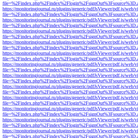
file=%2Findex.php%2Findex%2Flogin%2FsignOut%3Fsource%3D.ame
https://monitoringjournal.ru/plugins/generic/pdfJsViewer/pdf.js/web/v
file=%2Findex.php%2Findex%2Flogin%2FsignOut%3Fsource%3D.ame
https://monitoringjournal.ru/plugins/generic/pdfJsViewer/pdf.js/web/v
file=%2Findex.php%2Findex%2Flogin%2FsignOut%3Fsource%3D.ame
https://monitoringjournal.ru/plugins/generic/pdfJsViewer/pdf.js/web/v
file=%2Findex.php%2Findex%2Flogin%2FsignOut%3Fsource%3D.ame
https://monitoringjournal.ru/plugins/generic/pdfJsViewer/pdf.js/web/v
file=%2Findex.php%2Findex%2Flogin%2FsignOut%3Fsource%3D.ame
https://monitoringjournal.ru/plugins/generic/pdfJsViewer/pdf.js/web/v
file=%2Findex.php%2Findex%2Flogin%2FsignOut%3Fsource%3D.ame
https://monitoringjournal.ru/plugins/generic/pdfJsViewer/pdf.js/web/v
file=%2Findex.php%2Findex%2Flogin%2FsignOut%3Fsource%3D.ame
https://monitoringjournal.ru/plugins/generic/pdfJsViewer/pdf.js/web/v
file=%2Findex.php%2Findex%2Flogin%2FsignOut%3Fsource%3D.ame
https://monitoringjournal.ru/plugins/generic/pdfJsViewer/pdf.js/web/v
file=%2Findex.php%2Findex%2Flogin%2FsignOut%3Fsource%3D.ame
https://monitoringjournal.ru/plugins/generic/pdfJsViewer/pdf.js/web/v
file=%2Findex.php%2Findex%2Flogin%2FsignOut%3Fsource%3D.ame
https://monitoringjournal.ru/plugins/generic/pdfJsViewer/pdf.js/web/v
file=%2Findex.php%2Findex%2Flogin%2FsignOut%3Fsource%3D.ame
https://monitoringjournal.ru/plugins/generic/pdfJsViewer/pdf.js/web/v
file=%2Findex.php%2Findex%2Flogin%2FsignOut%3Fsource%3D.ame
https://monitoringjournal.ru/plugins/generic/pdfJsViewer/pdf.js/web/v
file=%2Findex.php%2Findex%2Flogin%2FsignOut%3Fsource%3D.ame