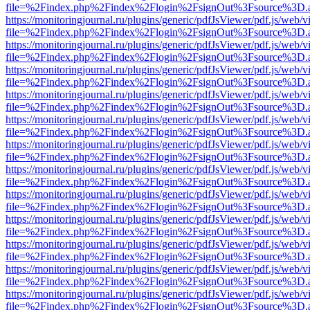
file=%2Findex.php%2Findex%2Flogin%2FsignOut%3Fsource%3D.ame
https://monitoringjournal.ru/plugins/generic/pdfJsViewer/pdf.js/web/v
file=%2Findex.php%2Findex%2Flogin%2FsignOut%3Fsource%3D.ame
https://monitoringjournal.ru/plugins/generic/pdfJsViewer/pdf.js/web/v
file=%2Findex.php%2Findex%2Flogin%2FsignOut%3Fsource%3D.ame
https://monitoringjournal.ru/plugins/generic/pdfJsViewer/pdf.js/web/v
file=%2Findex.php%2Findex%2Flogin%2FsignOut%3Fsource%3D.ame
https://monitoringjournal.ru/plugins/generic/pdfJsViewer/pdf.js/web/v
file=%2Findex.php%2Findex%2Flogin%2FsignOut%3Fsource%3D.ame
https://monitoringjournal.ru/plugins/generic/pdfJsViewer/pdf.js/web/v
file=%2Findex.php%2Findex%2Flogin%2FsignOut%3Fsource%3D.ame
https://monitoringjournal.ru/plugins/generic/pdfJsViewer/pdf.js/web/v
file=%2Findex.php%2Findex%2Flogin%2FsignOut%3Fsource%3D.ame
https://monitoringjournal.ru/plugins/generic/pdfJsViewer/pdf.js/web/v
file=%2Findex.php%2Findex%2Flogin%2FsignOut%3Fsource%3D.ame
https://monitoringjournal.ru/plugins/generic/pdfJsViewer/pdf.js/web/v
file=%2Findex.php%2Findex%2Flogin%2FsignOut%3Fsource%3D.ame
https://monitoringjournal.ru/plugins/generic/pdfJsViewer/pdf.js/web/v
file=%2Findex.php%2Findex%2Flogin%2FsignOut%3Fsource%3D.ame
https://monitoringjournal.ru/plugins/generic/pdfJsViewer/pdf.js/web/v
file=%2Findex.php%2Findex%2Flogin%2FsignOut%3Fsource%3D.ame
https://monitoringjournal.ru/plugins/generic/pdfJsViewer/pdf.js/web/v
file=%2Findex.php%2Findex%2Flogin%2FsignOut%3Fsource%3D.ame
https://monitoringjournal.ru/plugins/generic/pdfJsViewer/pdf.js/web/v
file=%2Findex.php%2Findex%2Flogin%2FsignOut%3Fsource%3D.ame