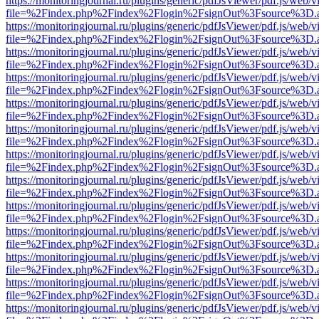
https://monitoringjournal.ru/plugins/generic/pdfJsViewer/pdf.js/web/v
file=%2Findex.php%2Findex%2Flogin%2FsignOut%3Fsource%3D.ame
https://monitoringjournal.ru/plugins/generic/pdfJsViewer/pdf.js/web/v
file=%2Findex.php%2Findex%2Flogin%2FsignOut%3Fsource%3D.ame
https://monitoringjournal.ru/plugins/generic/pdfJsViewer/pdf.js/web/v
file=%2Findex.php%2Findex%2Flogin%2FsignOut%3Fsource%3D.ame
https://monitoringjournal.ru/plugins/generic/pdfJsViewer/pdf.js/web/v
file=%2Findex.php%2Findex%2Flogin%2FsignOut%3Fsource%3D.ame
https://monitoringjournal.ru/plugins/generic/pdfJsViewer/pdf.js/web/v
file=%2Findex.php%2Findex%2Flogin%2FsignOut%3Fsource%3D.ame
https://monitoringjournal.ru/plugins/generic/pdfJsViewer/pdf.js/web/v
file=%2Findex.php%2Findex%2Flogin%2FsignOut%3Fsource%3D.ame
https://monitoringjournal.ru/plugins/generic/pdfJsViewer/pdf.js/web/v
file=%2Findex.php%2Findex%2Flogin%2FsignOut%3Fsource%3D.ame
https://monitoringjournal.ru/plugins/generic/pdfJsViewer/pdf.js/web/v
file=%2Findex.php%2Findex%2Flogin%2FsignOut%3Fsource%3D.ame
https://monitoringjournal.ru/plugins/generic/pdfJsViewer/pdf.js/web/v
file=%2Findex.php%2Findex%2Flogin%2FsignOut%3Fsource%3D.ame
https://monitoringjournal.ru/plugins/generic/pdfJsViewer/pdf.js/web/v
file=%2Findex.php%2Findex%2Flogin%2FsignOut%3Fsource%3D.ame
https://monitoringjournal.ru/plugins/generic/pdfJsViewer/pdf.js/web/v
file=%2Findex.php%2Findex%2Flogin%2FsignOut%3Fsource%3D.ame
https://monitoringjournal.ru/plugins/generic/pdfJsViewer/pdf.js/web/v
file=%2Findex.php%2Findex%2Flogin%2FsignOut%3Fsource%3D.ame
https://monitoringjournal.ru/plugins/generic/pdfJsViewer/pdf.js/web/v