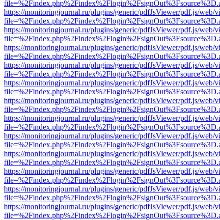
file=%2Findex.php%2Findex%2Flogin%2FsignOut%3Fsource%3D.ame
https://monitoringjournal.ru/plugins/generic/pdfJsViewer/pdf.js/web/v
file=%2Findex.php%2Findex%2Flogin%2FsignOut%3Fsource%3D.ame
https://monitoringjournal.ru/plugins/generic/pdfJsViewer/pdf.js/web/v
file=%2Findex.php%2Findex%2Flogin%2FsignOut%3Fsource%3D.ame
https://monitoringjournal.ru/plugins/generic/pdfJsViewer/pdf.js/web/v
file=%2Findex.php%2Findex%2Flogin%2FsignOut%3Fsource%3D.ame
https://monitoringjournal.ru/plugins/generic/pdfJsViewer/pdf.js/web/v
file=%2Findex.php%2Findex%2Flogin%2FsignOut%3Fsource%3D.ame
https://monitoringjournal.ru/plugins/generic/pdfJsViewer/pdf.js/web/v
file=%2Findex.php%2Findex%2Flogin%2FsignOut%3Fsource%3D.ame
https://monitoringjournal.ru/plugins/generic/pdfJsViewer/pdf.js/web/v
file=%2Findex.php%2Findex%2Flogin%2FsignOut%3Fsource%3D.ame
https://monitoringjournal.ru/plugins/generic/pdfJsViewer/pdf.js/web/v
file=%2Findex.php%2Findex%2Flogin%2FsignOut%3Fsource%3D.ame
https://monitoringjournal.ru/plugins/generic/pdfJsViewer/pdf.js/web/v
file=%2Findex.php%2Findex%2Flogin%2FsignOut%3Fsource%3D.ame
https://monitoringjournal.ru/plugins/generic/pdfJsViewer/pdf.js/web/v
file=%2Findex.php%2Findex%2Flogin%2FsignOut%3Fsource%3D.ame
https://monitoringjournal.ru/plugins/generic/pdfJsViewer/pdf.js/web/v
file=%2Findex.php%2Findex%2Flogin%2FsignOut%3Fsource%3D.ame
https://monitoringjournal.ru/plugins/generic/pdfJsViewer/pdf.js/web/v
file=%2Findex.php%2Findex%2Flogin%2FsignOut%3Fsource%3D.ame
https://monitoringjournal.ru/plugins/generic/pdfJsViewer/pdf.js/web/v
file=%2Findex.php%2Findex%2Flogin%2FsignOut%3Fsource%3D.ame