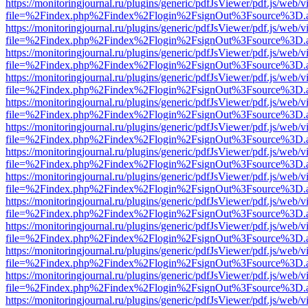
https://monitoringjournal.ru/plugins/generic/pdfJsViewer/pdf.js/web/v
file=%2Findex.php%2Findex%2Flogin%2FsignOut%3Fsource%3D.ame
https://monitoringjournal.ru/plugins/generic/pdfJsViewer/pdf.js/web/v
file=%2Findex.php%2Findex%2Flogin%2FsignOut%3Fsource%3D.ame
https://monitoringjournal.ru/plugins/generic/pdfJsViewer/pdf.js/web/v
file=%2Findex.php%2Findex%2Flogin%2FsignOut%3Fsource%3D.ame
https://monitoringjournal.ru/plugins/generic/pdfJsViewer/pdf.js/web/v
file=%2Findex.php%2Findex%2Flogin%2FsignOut%3Fsource%3D.ame
https://monitoringjournal.ru/plugins/generic/pdfJsViewer/pdf.js/web/v
file=%2Findex.php%2Findex%2Flogin%2FsignOut%3Fsource%3D.ame
https://monitoringjournal.ru/plugins/generic/pdfJsViewer/pdf.js/web/v
file=%2Findex.php%2Findex%2Flogin%2FsignOut%3Fsource%3D.ame
https://monitoringjournal.ru/plugins/generic/pdfJsViewer/pdf.js/web/v
file=%2Findex.php%2Findex%2Flogin%2FsignOut%3Fsource%3D.ame
https://monitoringjournal.ru/plugins/generic/pdfJsViewer/pdf.js/web/v
file=%2Findex.php%2Findex%2Flogin%2FsignOut%3Fsource%3D.ame
https://monitoringjournal.ru/plugins/generic/pdfJsViewer/pdf.js/web/v
file=%2Findex.php%2Findex%2Flogin%2FsignOut%3Fsource%3D.ame
https://monitoringjournal.ru/plugins/generic/pdfJsViewer/pdf.js/web/v
file=%2Findex.php%2Findex%2Flogin%2FsignOut%3Fsource%3D.ame
https://monitoringjournal.ru/plugins/generic/pdfJsViewer/pdf.js/web/v
file=%2Findex.php%2Findex%2Flogin%2FsignOut%3Fsource%3D.ame
https://monitoringjournal.ru/plugins/generic/pdfJsViewer/pdf.js/web/v
file=%2Findex.php%2Findex%2Flogin%2FsignOut%3Fsource%3D.ame
https://monitoringjournal.ru/plugins/generic/pdfJsViewer/pdf.js/web/v