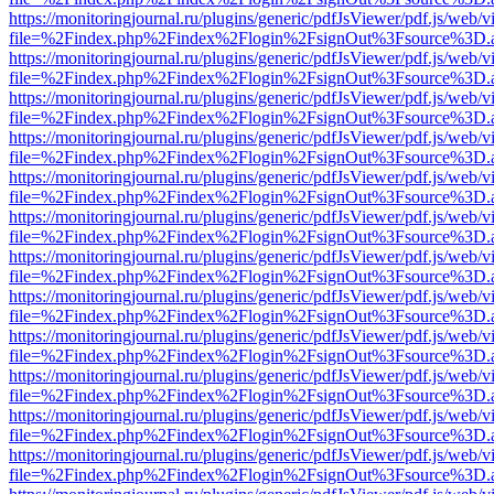
https://monitoringjournal.ru/plugins/generic/pdfJsViewer/pdf.js/web/v
file=%2Findex.php%2Findex%2Flogin%2FsignOut%3Fsource%3D.ame
https://monitoringjournal.ru/plugins/generic/pdfJsViewer/pdf.js/web/v
file=%2Findex.php%2Findex%2Flogin%2FsignOut%3Fsource%3D.ame
https://monitoringjournal.ru/plugins/generic/pdfJsViewer/pdf.js/web/v
file=%2Findex.php%2Findex%2Flogin%2FsignOut%3Fsource%3D.ame
https://monitoringjournal.ru/plugins/generic/pdfJsViewer/pdf.js/web/v
file=%2Findex.php%2Findex%2Flogin%2FsignOut%3Fsource%3D.ame
https://monitoringjournal.ru/plugins/generic/pdfJsViewer/pdf.js/web/v
file=%2Findex.php%2Findex%2Flogin%2FsignOut%3Fsource%3D.ame
https://monitoringjournal.ru/plugins/generic/pdfJsViewer/pdf.js/web/v
file=%2Findex.php%2Findex%2Flogin%2FsignOut%3Fsource%3D.ame
https://monitoringjournal.ru/plugins/generic/pdfJsViewer/pdf.js/web/v
file=%2Findex.php%2Findex%2Flogin%2FsignOut%3Fsource%3D.ame
https://monitoringjournal.ru/plugins/generic/pdfJsViewer/pdf.js/web/v
file=%2Findex.php%2Findex%2Flogin%2FsignOut%3Fsource%3D.ame
https://monitoringjournal.ru/plugins/generic/pdfJsViewer/pdf.js/web/v
file=%2Findex.php%2Findex%2Flogin%2FsignOut%3Fsource%3D.ame
https://monitoringjournal.ru/plugins/generic/pdfJsViewer/pdf.js/web/v
file=%2Findex.php%2Findex%2Flogin%2FsignOut%3Fsource%3D.ame
https://monitoringjournal.ru/plugins/generic/pdfJsViewer/pdf.js/web/v
file=%2Findex.php%2Findex%2Flogin%2FsignOut%3Fsource%3D.ame
https://monitoringjournal.ru/plugins/generic/pdfJsViewer/pdf.js/web/v
file=%2Findex.php%2Findex%2Flogin%2FsignOut%3Fsource%3D.ame