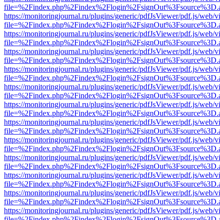
file=%2Findex.php%2Findex%2Flogin%2FsignOut%3Fsource%3D.ame
https://monitoringjournal.ru/plugins/generic/pdfJsViewer/pdf.js/web/v
file=%2Findex.php%2Findex%2Flogin%2FsignOut%3Fsource%3D.ame
https://monitoringjournal.ru/plugins/generic/pdfJsViewer/pdf.js/web/v
file=%2Findex.php%2Findex%2Flogin%2FsignOut%3Fsource%3D.ame
https://monitoringjournal.ru/plugins/generic/pdfJsViewer/pdf.js/web/v
file=%2Findex.php%2Findex%2Flogin%2FsignOut%3Fsource%3D.ame
https://monitoringjournal.ru/plugins/generic/pdfJsViewer/pdf.js/web/v
file=%2Findex.php%2Findex%2Flogin%2FsignOut%3Fsource%3D.ame
https://monitoringjournal.ru/plugins/generic/pdfJsViewer/pdf.js/web/v
file=%2Findex.php%2Findex%2Flogin%2FsignOut%3Fsource%3D.ame
https://monitoringjournal.ru/plugins/generic/pdfJsViewer/pdf.js/web/v
file=%2Findex.php%2Findex%2Flogin%2FsignOut%3Fsource%3D.ame
https://monitoringjournal.ru/plugins/generic/pdfJsViewer/pdf.js/web/v
file=%2Findex.php%2Findex%2Flogin%2FsignOut%3Fsource%3D.ame
https://monitoringjournal.ru/plugins/generic/pdfJsViewer/pdf.js/web/v
file=%2Findex.php%2Findex%2Flogin%2FsignOut%3Fsource%3D.ame
https://monitoringjournal.ru/plugins/generic/pdfJsViewer/pdf.js/web/v
file=%2Findex.php%2Findex%2Flogin%2FsignOut%3Fsource%3D.ame
https://monitoringjournal.ru/plugins/generic/pdfJsViewer/pdf.js/web/v
file=%2Findex.php%2Findex%2Flogin%2FsignOut%3Fsource%3D.ame
https://monitoringjournal.ru/plugins/generic/pdfJsViewer/pdf.js/web/v
file=%2Findex.php%2Findex%2Flogin%2FsignOut%3Fsource%3D.ame
https://monitoringjournal.ru/plugins/generic/pdfJsViewer/pdf.js/web/v
file=%2Findex.php%2Findex%2Flogin%2FsignOut%3Fsource%3D.ame