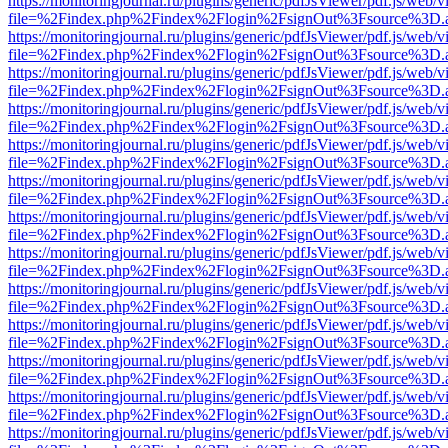
https://monitoringjournal.ru/plugins/generic/pdfJsViewer/pdf.js/web/v
file=%2Findex.php%2Findex%2Flogin%2FsignOut%3Fsource%3D.ame
https://monitoringjournal.ru/plugins/generic/pdfJsViewer/pdf.js/web/v
file=%2Findex.php%2Findex%2Flogin%2FsignOut%3Fsource%3D.ame
https://monitoringjournal.ru/plugins/generic/pdfJsViewer/pdf.js/web/v
file=%2Findex.php%2Findex%2Flogin%2FsignOut%3Fsource%3D.ame
https://monitoringjournal.ru/plugins/generic/pdfJsViewer/pdf.js/web/v
file=%2Findex.php%2Findex%2Flogin%2FsignOut%3Fsource%3D.ame
https://monitoringjournal.ru/plugins/generic/pdfJsViewer/pdf.js/web/v
file=%2Findex.php%2Findex%2Flogin%2FsignOut%3Fsource%3D.ame
https://monitoringjournal.ru/plugins/generic/pdfJsViewer/pdf.js/web/v
file=%2Findex.php%2Findex%2Flogin%2FsignOut%3Fsource%3D.ame
https://monitoringjournal.ru/plugins/generic/pdfJsViewer/pdf.js/web/v
file=%2Findex.php%2Findex%2Flogin%2FsignOut%3Fsource%3D.ame
https://monitoringjournal.ru/plugins/generic/pdfJsViewer/pdf.js/web/v
file=%2Findex.php%2Findex%2Flogin%2FsignOut%3Fsource%3D.ame
https://monitoringjournal.ru/plugins/generic/pdfJsViewer/pdf.js/web/v
file=%2Findex.php%2Findex%2Flogin%2FsignOut%3Fsource%3D.ame
https://monitoringjournal.ru/plugins/generic/pdfJsViewer/pdf.js/web/v
file=%2Findex.php%2Findex%2Flogin%2FsignOut%3Fsource%3D.ame
https://monitoringjournal.ru/plugins/generic/pdfJsViewer/pdf.js/web/v
file=%2Findex.php%2Findex%2Flogin%2FsignOut%3Fsource%3D.ame
https://monitoringjournal.ru/plugins/generic/pdfJsViewer/pdf.js/web/v
file=%2Findex.php%2Findex%2Flogin%2FsignOut%3Fsource%3D.ame
https://monitoringjournal.ru/plugins/generic/pdfJsViewer/pdf.js/web/v