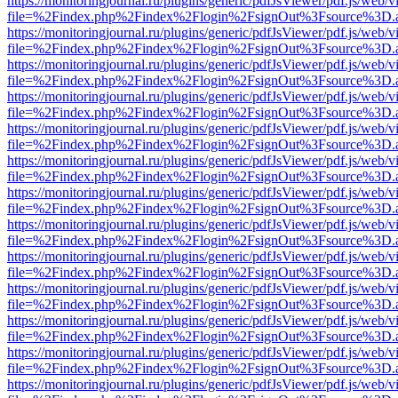
https://monitoringjournal.ru/plugins/generic/pdfJsViewer/pdf.js/web/v
file=%2Findex.php%2Findex%2Flogin%2FsignOut%3Fsource%3D.ame
https://monitoringjournal.ru/plugins/generic/pdfJsViewer/pdf.js/web/v
file=%2Findex.php%2Findex%2Flogin%2FsignOut%3Fsource%3D.ame
https://monitoringjournal.ru/plugins/generic/pdfJsViewer/pdf.js/web/v
file=%2Findex.php%2Findex%2Flogin%2FsignOut%3Fsource%3D.ame
https://monitoringjournal.ru/plugins/generic/pdfJsViewer/pdf.js/web/v
file=%2Findex.php%2Findex%2Flogin%2FsignOut%3Fsource%3D.ame
https://monitoringjournal.ru/plugins/generic/pdfJsViewer/pdf.js/web/v
file=%2Findex.php%2Findex%2Flogin%2FsignOut%3Fsource%3D.ame
https://monitoringjournal.ru/plugins/generic/pdfJsViewer/pdf.js/web/v
file=%2Findex.php%2Findex%2Flogin%2FsignOut%3Fsource%3D.ame
https://monitoringjournal.ru/plugins/generic/pdfJsViewer/pdf.js/web/v
file=%2Findex.php%2Findex%2Flogin%2FsignOut%3Fsource%3D.ame
https://monitoringjournal.ru/plugins/generic/pdfJsViewer/pdf.js/web/v
file=%2Findex.php%2Findex%2Flogin%2FsignOut%3Fsource%3D.ame
https://monitoringjournal.ru/plugins/generic/pdfJsViewer/pdf.js/web/v
file=%2Findex.php%2Findex%2Flogin%2FsignOut%3Fsource%3D.ame
https://monitoringjournal.ru/plugins/generic/pdfJsViewer/pdf.js/web/v
file=%2Findex.php%2Findex%2Flogin%2FsignOut%3Fsource%3D.ame
https://monitoringjournal.ru/plugins/generic/pdfJsViewer/pdf.js/web/v
file=%2Findex.php%2Findex%2Flogin%2FsignOut%3Fsource%3D.ame
https://monitoringjournal.ru/plugins/generic/pdfJsViewer/pdf.js/web/v
file=%2Findex.php%2Findex%2Flogin%2FsignOut%3Fsource%3D.ame
https://monitoringjournal.ru/plugins/generic/pdfJsViewer/pdf.js/web/v