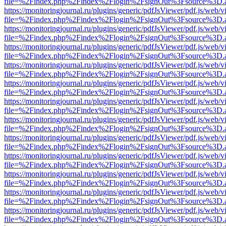
file=%2Findex.php%2Findex%2Flogin%2FsignOut%3Fsource%3D.ame
https://monitoringjournal.ru/plugins/generic/pdfJsViewer/pdf.js/web/v
file=%2Findex.php%2Findex%2Flogin%2FsignOut%3Fsource%3D.ame
https://monitoringjournal.ru/plugins/generic/pdfJsViewer/pdf.js/web/v
file=%2Findex.php%2Findex%2Flogin%2FsignOut%3Fsource%3D.ame
https://monitoringjournal.ru/plugins/generic/pdfJsViewer/pdf.js/web/v
file=%2Findex.php%2Findex%2Flogin%2FsignOut%3Fsource%3D.ame
https://monitoringjournal.ru/plugins/generic/pdfJsViewer/pdf.js/web/v
file=%2Findex.php%2Findex%2Flogin%2FsignOut%3Fsource%3D.ame
https://monitoringjournal.ru/plugins/generic/pdfJsViewer/pdf.js/web/v
file=%2Findex.php%2Findex%2Flogin%2FsignOut%3Fsource%3D.ame
https://monitoringjournal.ru/plugins/generic/pdfJsViewer/pdf.js/web/v
file=%2Findex.php%2Findex%2Flogin%2FsignOut%3Fsource%3D.ame
https://monitoringjournal.ru/plugins/generic/pdfJsViewer/pdf.js/web/v
file=%2Findex.php%2Findex%2Flogin%2FsignOut%3Fsource%3D.ame
https://monitoringjournal.ru/plugins/generic/pdfJsViewer/pdf.js/web/v
file=%2Findex.php%2Findex%2Flogin%2FsignOut%3Fsource%3D.ame
https://monitoringjournal.ru/plugins/generic/pdfJsViewer/pdf.js/web/v
file=%2Findex.php%2Findex%2Flogin%2FsignOut%3Fsource%3D.ame
https://monitoringjournal.ru/plugins/generic/pdfJsViewer/pdf.js/web/v
file=%2Findex.php%2Findex%2Flogin%2FsignOut%3Fsource%3D.ame
https://monitoringjournal.ru/plugins/generic/pdfJsViewer/pdf.js/web/v
file=%2Findex.php%2Findex%2Flogin%2FsignOut%3Fsource%3D.ame
https://monitoringjournal.ru/plugins/generic/pdfJsViewer/pdf.js/web/v
file=%2Findex.php%2Findex%2Flogin%2FsignOut%3Fsource%3D.ame