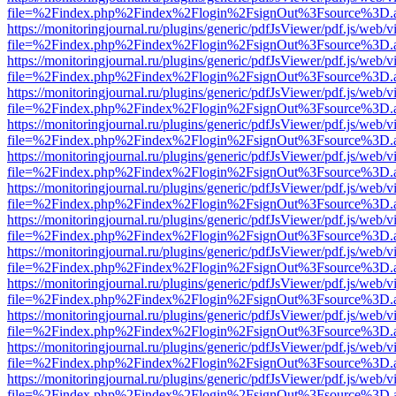
file=%2Findex.php%2Findex%2Flogin%2FsignOut%3Fsource%3D.ame
https://monitoringjournal.ru/plugins/generic/pdfJsViewer/pdf.js/web/v
file=%2Findex.php%2Findex%2Flogin%2FsignOut%3Fsource%3D.ame
https://monitoringjournal.ru/plugins/generic/pdfJsViewer/pdf.js/web/v
file=%2Findex.php%2Findex%2Flogin%2FsignOut%3Fsource%3D.ame
https://monitoringjournal.ru/plugins/generic/pdfJsViewer/pdf.js/web/v
file=%2Findex.php%2Findex%2Flogin%2FsignOut%3Fsource%3D.ame
https://monitoringjournal.ru/plugins/generic/pdfJsViewer/pdf.js/web/v
file=%2Findex.php%2Findex%2Flogin%2FsignOut%3Fsource%3D.ame
https://monitoringjournal.ru/plugins/generic/pdfJsViewer/pdf.js/web/v
file=%2Findex.php%2Findex%2Flogin%2FsignOut%3Fsource%3D.ame
https://monitoringjournal.ru/plugins/generic/pdfJsViewer/pdf.js/web/v
file=%2Findex.php%2Findex%2Flogin%2FsignOut%3Fsource%3D.ame
https://monitoringjournal.ru/plugins/generic/pdfJsViewer/pdf.js/web/v
file=%2Findex.php%2Findex%2Flogin%2FsignOut%3Fsource%3D.ame
https://monitoringjournal.ru/plugins/generic/pdfJsViewer/pdf.js/web/v
file=%2Findex.php%2Findex%2Flogin%2FsignOut%3Fsource%3D.ame
https://monitoringjournal.ru/plugins/generic/pdfJsViewer/pdf.js/web/v
file=%2Findex.php%2Findex%2Flogin%2FsignOut%3Fsource%3D.ame
https://monitoringjournal.ru/plugins/generic/pdfJsViewer/pdf.js/web/v
file=%2Findex.php%2Findex%2Flogin%2FsignOut%3Fsource%3D.ame
https://monitoringjournal.ru/plugins/generic/pdfJsViewer/pdf.js/web/v
file=%2Findex.php%2Findex%2Flogin%2FsignOut%3Fsource%3D.ame
https://monitoringjournal.ru/plugins/generic/pdfJsViewer/pdf.js/web/v
file=%2Findex.php%2Findex%2Flogin%2FsignOut%3Fsource%3D.ame