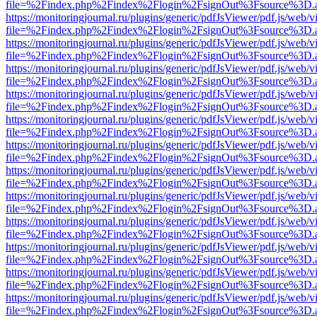
file=%2Findex.php%2Findex%2Flogin%2FsignOut%3Fsource%3D.ame
https://monitoringjournal.ru/plugins/generic/pdfJsViewer/pdf.js/web/v
file=%2Findex.php%2Findex%2Flogin%2FsignOut%3Fsource%3D.ame
https://monitoringjournal.ru/plugins/generic/pdfJsViewer/pdf.js/web/v
file=%2Findex.php%2Findex%2Flogin%2FsignOut%3Fsource%3D.ame
https://monitoringjournal.ru/plugins/generic/pdfJsViewer/pdf.js/web/v
file=%2Findex.php%2Findex%2Flogin%2FsignOut%3Fsource%3D.ame
https://monitoringjournal.ru/plugins/generic/pdfJsViewer/pdf.js/web/v
file=%2Findex.php%2Findex%2Flogin%2FsignOut%3Fsource%3D.ame
https://monitoringjournal.ru/plugins/generic/pdfJsViewer/pdf.js/web/v
file=%2Findex.php%2Findex%2Flogin%2FsignOut%3Fsource%3D.ame
https://monitoringjournal.ru/plugins/generic/pdfJsViewer/pdf.js/web/v
file=%2Findex.php%2Findex%2Flogin%2FsignOut%3Fsource%3D.ame
https://monitoringjournal.ru/plugins/generic/pdfJsViewer/pdf.js/web/v
file=%2Findex.php%2Findex%2Flogin%2FsignOut%3Fsource%3D.ame
https://monitoringjournal.ru/plugins/generic/pdfJsViewer/pdf.js/web/v
file=%2Findex.php%2Findex%2Flogin%2FsignOut%3Fsource%3D.ame
https://monitoringjournal.ru/plugins/generic/pdfJsViewer/pdf.js/web/v
file=%2Findex.php%2Findex%2Flogin%2FsignOut%3Fsource%3D.ame
https://monitoringjournal.ru/plugins/generic/pdfJsViewer/pdf.js/web/v
file=%2Findex.php%2Findex%2Flogin%2FsignOut%3Fsource%3D.ame
https://monitoringjournal.ru/plugins/generic/pdfJsViewer/pdf.js/web/v
file=%2Findex.php%2Findex%2Flogin%2FsignOut%3Fsource%3D.ame
https://monitoringjournal.ru/plugins/generic/pdfJsViewer/pdf.js/web/v
file=%2Findex.php%2Findex%2Flogin%2FsignOut%3Fsource%3D.ame