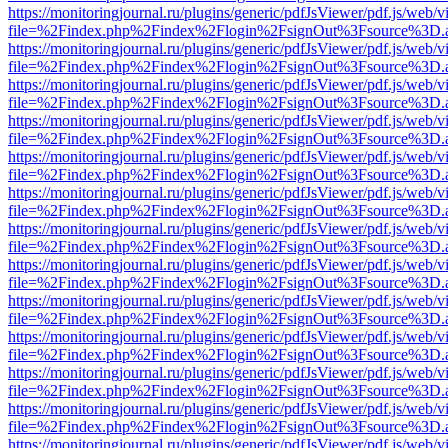
https://monitoringjournal.ru/plugins/generic/pdfJsViewer/pdf.js/web/v
file=%2Findex.php%2Findex%2Flogin%2FsignOut%3Fsource%3D.ame
https://monitoringjournal.ru/plugins/generic/pdfJsViewer/pdf.js/web/v
file=%2Findex.php%2Findex%2Flogin%2FsignOut%3Fsource%3D.ame
https://monitoringjournal.ru/plugins/generic/pdfJsViewer/pdf.js/web/v
file=%2Findex.php%2Findex%2Flogin%2FsignOut%3Fsource%3D.ame
https://monitoringjournal.ru/plugins/generic/pdfJsViewer/pdf.js/web/v
file=%2Findex.php%2Findex%2Flogin%2FsignOut%3Fsource%3D.ame
https://monitoringjournal.ru/plugins/generic/pdfJsViewer/pdf.js/web/v
file=%2Findex.php%2Findex%2Flogin%2FsignOut%3Fsource%3D.ame
https://monitoringjournal.ru/plugins/generic/pdfJsViewer/pdf.js/web/v
file=%2Findex.php%2Findex%2Flogin%2FsignOut%3Fsource%3D.ame
https://monitoringjournal.ru/plugins/generic/pdfJsViewer/pdf.js/web/v
file=%2Findex.php%2Findex%2Flogin%2FsignOut%3Fsource%3D.ame
https://monitoringjournal.ru/plugins/generic/pdfJsViewer/pdf.js/web/v
file=%2Findex.php%2Findex%2Flogin%2FsignOut%3Fsource%3D.ame
https://monitoringjournal.ru/plugins/generic/pdfJsViewer/pdf.js/web/v
file=%2Findex.php%2Findex%2Flogin%2FsignOut%3Fsource%3D.ame
https://monitoringjournal.ru/plugins/generic/pdfJsViewer/pdf.js/web/v
file=%2Findex.php%2Findex%2Flogin%2FsignOut%3Fsource%3D.ame
https://monitoringjournal.ru/plugins/generic/pdfJsViewer/pdf.js/web/v
file=%2Findex.php%2Findex%2Flogin%2FsignOut%3Fsource%3D.ame
https://monitoringjournal.ru/plugins/generic/pdfJsViewer/pdf.js/web/v
file=%2Findex.php%2Findex%2Flogin%2FsignOut%3Fsource%3D.ame
https://monitoringjournal.ru/plugins/generic/pdfJsViewer/pdf.js/web/v