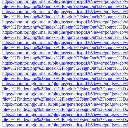
https://monitoringjournal.ru/plugins/generic/pdfJsViewer/pdf.js/web/v
file=%2Findex.php%2Findex%2Flogin%2FsignOut%3Fsource%3D.ame
https://monitoringjournal.ru/plugins/generic/pdfJsViewer/pdf.js/web/v
file=%2Findex.php%2Findex%2Flogin%2FsignOut%3Fsource%3D.ame
https://monitoringjournal.ru/plugins/generic/pdfJsViewer/pdf.js/web/v
file=%2Findex.php%2Findex%2Flogin%2FsignOut%3Fsource%3D.ame
https://monitoringjournal.ru/plugins/generic/pdfJsViewer/pdf.js/web/v
file=%2Findex.php%2Findex%2Flogin%2FsignOut%3Fsource%3D.ame
https://monitoringjournal.ru/plugins/generic/pdfJsViewer/pdf.js/web/v
file=%2Findex.php%2Findex%2Flogin%2FsignOut%3Fsource%3D.ame
https://monitoringjournal.ru/plugins/generic/pdfJsViewer/pdf.js/web/v
file=%2Findex.php%2Findex%2Flogin%2FsignOut%3Fsource%3D.ame
https://monitoringjournal.ru/plugins/generic/pdfJsViewer/pdf.js/web/v
file=%2Findex.php%2Findex%2Flogin%2FsignOut%3Fsource%3D.ame
https://monitoringjournal.ru/plugins/generic/pdfJsViewer/pdf.js/web/v
file=%2Findex.php%2Findex%2Flogin%2FsignOut%3Fsource%3D.ame
https://monitoringjournal.ru/plugins/generic/pdfJsViewer/pdf.js/web/v
file=%2Findex.php%2Findex%2Flogin%2FsignOut%3Fsource%3D.ame
https://monitoringjournal.ru/plugins/generic/pdfJsViewer/pdf.js/web/v
file=%2Findex.php%2Findex%2Flogin%2FsignOut%3Fsource%3D.ame
https://monitoringjournal.ru/plugins/generic/pdfJsViewer/pdf.js/web/v
file=%2Findex.php%2Findex%2Flogin%2FsignOut%3Fsource%3D.ame
https://monitoringjournal.ru/plugins/generic/pdfJsViewer/pdf.js/web/v
file=%2Findex.php%2Findex%2Flogin%2FsignOut%3Fsource%3D.ame
https://monitoringjournal.ru/plugins/generic/pdfJsViewer/pdf.js/web/v