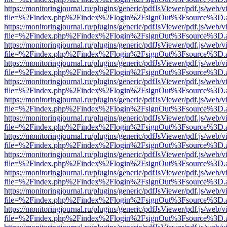
https://monitoringjournal.ru/plugins/generic/pdfJsViewer/pdf.js/web/v
file=%2Findex.php%2Findex%2Flogin%2FsignOut%3Fsource%3D.ame
https://monitoringjournal.ru/plugins/generic/pdfJsViewer/pdf.js/web/v
file=%2Findex.php%2Findex%2Flogin%2FsignOut%3Fsource%3D.ame
https://monitoringjournal.ru/plugins/generic/pdfJsViewer/pdf.js/web/v
file=%2Findex.php%2Findex%2Flogin%2FsignOut%3Fsource%3D.ame
https://monitoringjournal.ru/plugins/generic/pdfJsViewer/pdf.js/web/v
file=%2Findex.php%2Findex%2Flogin%2FsignOut%3Fsource%3D.ame
https://monitoringjournal.ru/plugins/generic/pdfJsViewer/pdf.js/web/v
file=%2Findex.php%2Findex%2Flogin%2FsignOut%3Fsource%3D.ame
https://monitoringjournal.ru/plugins/generic/pdfJsViewer/pdf.js/web/v
file=%2Findex.php%2Findex%2Flogin%2FsignOut%3Fsource%3D.ame
https://monitoringjournal.ru/plugins/generic/pdfJsViewer/pdf.js/web/v
file=%2Findex.php%2Findex%2Flogin%2FsignOut%3Fsource%3D.ame
https://monitoringjournal.ru/plugins/generic/pdfJsViewer/pdf.js/web/v
file=%2Findex.php%2Findex%2Flogin%2FsignOut%3Fsource%3D.ame
https://monitoringjournal.ru/plugins/generic/pdfJsViewer/pdf.js/web/v
file=%2Findex.php%2Findex%2Flogin%2FsignOut%3Fsource%3D.ame
https://monitoringjournal.ru/plugins/generic/pdfJsViewer/pdf.js/web/v
file=%2Findex.php%2Findex%2Flogin%2FsignOut%3Fsource%3D.ame
https://monitoringjournal.ru/plugins/generic/pdfJsViewer/pdf.js/web/v
file=%2Findex.php%2Findex%2Flogin%2FsignOut%3Fsource%3D.ame
https://monitoringjournal.ru/plugins/generic/pdfJsViewer/pdf.js/web/v
file=%2Findex.php%2Findex%2Flogin%2FsignOut%3Fsource%3D.ame