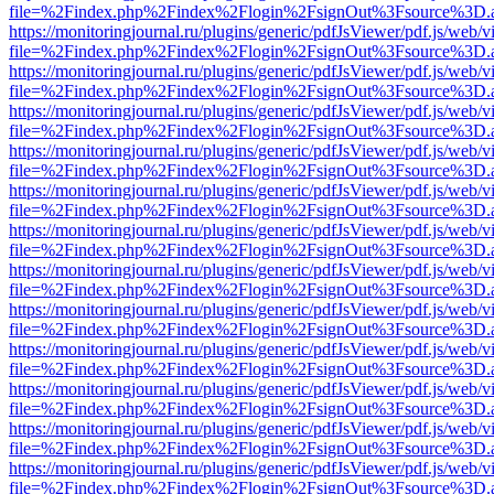
file=%2Findex.php%2Findex%2Flogin%2FsignOut%3Fsource%3D.ame
https://monitoringjournal.ru/plugins/generic/pdfJsViewer/pdf.js/web/v
file=%2Findex.php%2Findex%2Flogin%2FsignOut%3Fsource%3D.ame
https://monitoringjournal.ru/plugins/generic/pdfJsViewer/pdf.js/web/v
file=%2Findex.php%2Findex%2Flogin%2FsignOut%3Fsource%3D.ame
https://monitoringjournal.ru/plugins/generic/pdfJsViewer/pdf.js/web/v
file=%2Findex.php%2Findex%2Flogin%2FsignOut%3Fsource%3D.ame
https://monitoringjournal.ru/plugins/generic/pdfJsViewer/pdf.js/web/v
file=%2Findex.php%2Findex%2Flogin%2FsignOut%3Fsource%3D.ame
https://monitoringjournal.ru/plugins/generic/pdfJsViewer/pdf.js/web/v
file=%2Findex.php%2Findex%2Flogin%2FsignOut%3Fsource%3D.ame
https://monitoringjournal.ru/plugins/generic/pdfJsViewer/pdf.js/web/v
file=%2Findex.php%2Findex%2Flogin%2FsignOut%3Fsource%3D.ame
https://monitoringjournal.ru/plugins/generic/pdfJsViewer/pdf.js/web/v
file=%2Findex.php%2Findex%2Flogin%2FsignOut%3Fsource%3D.ame
https://monitoringjournal.ru/plugins/generic/pdfJsViewer/pdf.js/web/v
file=%2Findex.php%2Findex%2Flogin%2FsignOut%3Fsource%3D.ame
https://monitoringjournal.ru/plugins/generic/pdfJsViewer/pdf.js/web/v
file=%2Findex.php%2Findex%2Flogin%2FsignOut%3Fsource%3D.ame
https://monitoringjournal.ru/plugins/generic/pdfJsViewer/pdf.js/web/v
file=%2Findex.php%2Findex%2Flogin%2FsignOut%3Fsource%3D.ame
https://monitoringjournal.ru/plugins/generic/pdfJsViewer/pdf.js/web/v
file=%2Findex.php%2Findex%2Flogin%2FsignOut%3Fsource%3D.ame
https://monitoringjournal.ru/plugins/generic/pdfJsViewer/pdf.js/web/v
file=%2Findex.php%2Findex%2Flogin%2FsignOut%3Fsource%3D.ame