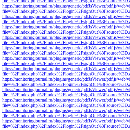
file=%2Findex.php%2Findex%2Flogin%2FsignOut%3Fsource%3D.ame
https://monitoringjournal.ru/plugins/generic/pdfJsViewer/pdf.js/web/v
file=%2Findex.php%2Findex%2Flogin%2FsignOut%3Fsource%3D.ame
https://monitoringjournal.ru/plugins/generic/pdfJsViewer/pdf.js/web/v
file=%2Findex.php%2Findex%2Flogin%2FsignOut%3Fsource%3D.ame
https://monitoringjournal.ru/plugins/generic/pdfJsViewer/pdf.js/web/v
file=%2Findex.php%2Findex%2Flogin%2FsignOut%3Fsource%3D.ame
https://monitoringjournal.ru/plugins/generic/pdfJsViewer/pdf.js/web/v
file=%2Findex.php%2Findex%2Flogin%2FsignOut%3Fsource%3D.ame
https://monitoringjournal.ru/plugins/generic/pdfJsViewer/pdf.js/web/v
file=%2Findex.php%2Findex%2Flogin%2FsignOut%3Fsource%3D.ame
https://monitoringjournal.ru/plugins/generic/pdfJsViewer/pdf.js/web/v
file=%2Findex.php%2Findex%2Flogin%2FsignOut%3Fsource%3D.ame
https://monitoringjournal.ru/plugins/generic/pdfJsViewer/pdf.js/web/v
file=%2Findex.php%2Findex%2Flogin%2FsignOut%3Fsource%3D.ame
https://monitoringjournal.ru/plugins/generic/pdfJsViewer/pdf.js/web/v
file=%2Findex.php%2Findex%2Flogin%2FsignOut%3Fsource%3D.ame
https://monitoringjournal.ru/plugins/generic/pdfJsViewer/pdf.js/web/v
file=%2Findex.php%2Findex%2Flogin%2FsignOut%3Fsource%3D.ame
https://monitoringjournal.ru/plugins/generic/pdfJsViewer/pdf.js/web/v
file=%2Findex.php%2Findex%2Flogin%2FsignOut%3Fsource%3D.ame
https://monitoringjournal.ru/plugins/generic/pdfJsViewer/pdf.js/web/v
file=%2Findex.php%2Findex%2Flogin%2FsignOut%3Fsource%3D.ame
https://monitoringjournal.ru/plugins/generic/pdfJsViewer/pdf.js/web/v
file=%2Findex.php%2Findex%2Flogin%2FsignOut%3Fsource%3D.ame