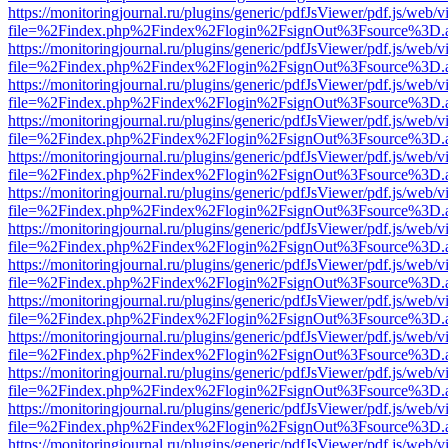
https://monitoringjournal.ru/plugins/generic/pdfJsViewer/pdf.js/web/v
file=%2Findex.php%2Findex%2Flogin%2FsignOut%3Fsource%3D.ame
https://monitoringjournal.ru/plugins/generic/pdfJsViewer/pdf.js/web/v
file=%2Findex.php%2Findex%2Flogin%2FsignOut%3Fsource%3D.ame
https://monitoringjournal.ru/plugins/generic/pdfJsViewer/pdf.js/web/v
file=%2Findex.php%2Findex%2Flogin%2FsignOut%3Fsource%3D.ame
https://monitoringjournal.ru/plugins/generic/pdfJsViewer/pdf.js/web/v
file=%2Findex.php%2Findex%2Flogin%2FsignOut%3Fsource%3D.ame
https://monitoringjournal.ru/plugins/generic/pdfJsViewer/pdf.js/web/v
file=%2Findex.php%2Findex%2Flogin%2FsignOut%3Fsource%3D.ame
https://monitoringjournal.ru/plugins/generic/pdfJsViewer/pdf.js/web/v
file=%2Findex.php%2Findex%2Flogin%2FsignOut%3Fsource%3D.ame
https://monitoringjournal.ru/plugins/generic/pdfJsViewer/pdf.js/web/v
file=%2Findex.php%2Findex%2Flogin%2FsignOut%3Fsource%3D.ame
https://monitoringjournal.ru/plugins/generic/pdfJsViewer/pdf.js/web/v
file=%2Findex.php%2Findex%2Flogin%2FsignOut%3Fsource%3D.ame
https://monitoringjournal.ru/plugins/generic/pdfJsViewer/pdf.js/web/v
file=%2Findex.php%2Findex%2Flogin%2FsignOut%3Fsource%3D.ame
https://monitoringjournal.ru/plugins/generic/pdfJsViewer/pdf.js/web/v
file=%2Findex.php%2Findex%2Flogin%2FsignOut%3Fsource%3D.ame
https://monitoringjournal.ru/plugins/generic/pdfJsViewer/pdf.js/web/v
file=%2Findex.php%2Findex%2Flogin%2FsignOut%3Fsource%3D.ame
https://monitoringjournal.ru/plugins/generic/pdfJsViewer/pdf.js/web/v
file=%2Findex.php%2Findex%2Flogin%2FsignOut%3Fsource%3D.ame
https://monitoringjournal.ru/plugins/generic/pdfJsViewer/pdf.js/web/v