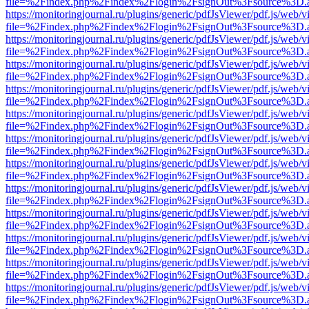
file=%2Findex.php%2Findex%2Flogin%2FsignOut%3Fsource%3D.ame
https://monitoringjournal.ru/plugins/generic/pdfJsViewer/pdf.js/web/v
file=%2Findex.php%2Findex%2Flogin%2FsignOut%3Fsource%3D.ame
https://monitoringjournal.ru/plugins/generic/pdfJsViewer/pdf.js/web/v
file=%2Findex.php%2Findex%2Flogin%2FsignOut%3Fsource%3D.ame
https://monitoringjournal.ru/plugins/generic/pdfJsViewer/pdf.js/web/v
file=%2Findex.php%2Findex%2Flogin%2FsignOut%3Fsource%3D.ame
https://monitoringjournal.ru/plugins/generic/pdfJsViewer/pdf.js/web/v
file=%2Findex.php%2Findex%2Flogin%2FsignOut%3Fsource%3D.ame
https://monitoringjournal.ru/plugins/generic/pdfJsViewer/pdf.js/web/v
file=%2Findex.php%2Findex%2Flogin%2FsignOut%3Fsource%3D.ame
https://monitoringjournal.ru/plugins/generic/pdfJsViewer/pdf.js/web/v
file=%2Findex.php%2Findex%2Flogin%2FsignOut%3Fsource%3D.ame
https://monitoringjournal.ru/plugins/generic/pdfJsViewer/pdf.js/web/v
file=%2Findex.php%2Findex%2Flogin%2FsignOut%3Fsource%3D.ame
https://monitoringjournal.ru/plugins/generic/pdfJsViewer/pdf.js/web/v
file=%2Findex.php%2Findex%2Flogin%2FsignOut%3Fsource%3D.ame
https://monitoringjournal.ru/plugins/generic/pdfJsViewer/pdf.js/web/v
file=%2Findex.php%2Findex%2Flogin%2FsignOut%3Fsource%3D.ame
https://monitoringjournal.ru/plugins/generic/pdfJsViewer/pdf.js/web/v
file=%2Findex.php%2Findex%2Flogin%2FsignOut%3Fsource%3D.ame
https://monitoringjournal.ru/plugins/generic/pdfJsViewer/pdf.js/web/v
file=%2Findex.php%2Findex%2Flogin%2FsignOut%3Fsource%3D.ame
https://monitoringjournal.ru/plugins/generic/pdfJsViewer/pdf.js/web/v
file=%2Findex.php%2Findex%2Flogin%2FsignOut%3Fsource%3D.ame