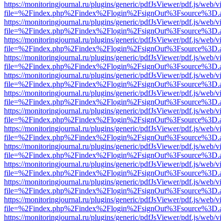
https://monitoringjournal.ru/plugins/generic/pdfJsViewer/pdf.js/web/v
file=%2Findex.php%2Findex%2Flogin%2FsignOut%3Fsource%3D.ame
https://monitoringjournal.ru/plugins/generic/pdfJsViewer/pdf.js/web/v
file=%2Findex.php%2Findex%2Flogin%2FsignOut%3Fsource%3D.ame
https://monitoringjournal.ru/plugins/generic/pdfJsViewer/pdf.js/web/v
file=%2Findex.php%2Findex%2Flogin%2FsignOut%3Fsource%3D.ame
https://monitoringjournal.ru/plugins/generic/pdfJsViewer/pdf.js/web/v
file=%2Findex.php%2Findex%2Flogin%2FsignOut%3Fsource%3D.ame
https://monitoringjournal.ru/plugins/generic/pdfJsViewer/pdf.js/web/v
file=%2Findex.php%2Findex%2Flogin%2FsignOut%3Fsource%3D.ame
https://monitoringjournal.ru/plugins/generic/pdfJsViewer/pdf.js/web/v
file=%2Findex.php%2Findex%2Flogin%2FsignOut%3Fsource%3D.ame
https://monitoringjournal.ru/plugins/generic/pdfJsViewer/pdf.js/web/v
file=%2Findex.php%2Findex%2Flogin%2FsignOut%3Fsource%3D.ame
https://monitoringjournal.ru/plugins/generic/pdfJsViewer/pdf.js/web/v
file=%2Findex.php%2Findex%2Flogin%2FsignOut%3Fsource%3D.ame
https://monitoringjournal.ru/plugins/generic/pdfJsViewer/pdf.js/web/v
file=%2Findex.php%2Findex%2Flogin%2FsignOut%3Fsource%3D.ame
https://monitoringjournal.ru/plugins/generic/pdfJsViewer/pdf.js/web/v
file=%2Findex.php%2Findex%2Flogin%2FsignOut%3Fsource%3D.ame
https://monitoringjournal.ru/plugins/generic/pdfJsViewer/pdf.js/web/v
file=%2Findex.php%2Findex%2Flogin%2FsignOut%3Fsource%3D.ame
https://monitoringjournal.ru/plugins/generic/pdfJsViewer/pdf.js/web/v
file=%2Findex.php%2Findex%2Flogin%2FsignOut%3Fsource%3D.ame
https://monitoringjournal.ru/plugins/generic/pdfJsViewer/pdf.js/web/v