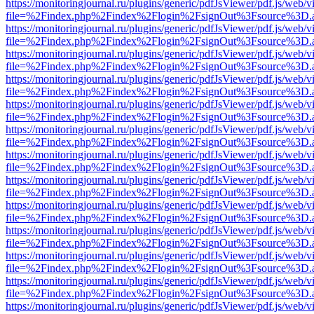
https://monitoringjournal.ru/plugins/generic/pdfJsViewer/pdf.js/web/v
file=%2Findex.php%2Findex%2Flogin%2FsignOut%3Fsource%3D.ame
https://monitoringjournal.ru/plugins/generic/pdfJsViewer/pdf.js/web/v
file=%2Findex.php%2Findex%2Flogin%2FsignOut%3Fsource%3D.ame
https://monitoringjournal.ru/plugins/generic/pdfJsViewer/pdf.js/web/v
file=%2Findex.php%2Findex%2Flogin%2FsignOut%3Fsource%3D.ame
https://monitoringjournal.ru/plugins/generic/pdfJsViewer/pdf.js/web/v
file=%2Findex.php%2Findex%2Flogin%2FsignOut%3Fsource%3D.ame
https://monitoringjournal.ru/plugins/generic/pdfJsViewer/pdf.js/web/v
file=%2Findex.php%2Findex%2Flogin%2FsignOut%3Fsource%3D.ame
https://monitoringjournal.ru/plugins/generic/pdfJsViewer/pdf.js/web/v
file=%2Findex.php%2Findex%2Flogin%2FsignOut%3Fsource%3D.ame
https://monitoringjournal.ru/plugins/generic/pdfJsViewer/pdf.js/web/v
file=%2Findex.php%2Findex%2Flogin%2FsignOut%3Fsource%3D.ame
https://monitoringjournal.ru/plugins/generic/pdfJsViewer/pdf.js/web/v
file=%2Findex.php%2Findex%2Flogin%2FsignOut%3Fsource%3D.ame
https://monitoringjournal.ru/plugins/generic/pdfJsViewer/pdf.js/web/v
file=%2Findex.php%2Findex%2Flogin%2FsignOut%3Fsource%3D.ame
https://monitoringjournal.ru/plugins/generic/pdfJsViewer/pdf.js/web/v
file=%2Findex.php%2Findex%2Flogin%2FsignOut%3Fsource%3D.ame
https://monitoringjournal.ru/plugins/generic/pdfJsViewer/pdf.js/web/v
file=%2Findex.php%2Findex%2Flogin%2FsignOut%3Fsource%3D.ame
https://monitoringjournal.ru/plugins/generic/pdfJsViewer/pdf.js/web/v
file=%2Findex.php%2Findex%2Flogin%2FsignOut%3Fsource%3D.ame
https://monitoringjournal.ru/plugins/generic/pdfJsViewer/pdf.js/web/v