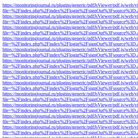
https://monitoringjournal.ru/plugins/generic/pdfJsViewer/pdf.js/web/v
file=%2Findex.php%2Findex%2Flogin%2FsignOut%3Fsource%3D.ame
https://monitoringjournal.ru/plugins/generic/pdfJsViewer/pdf.js/web/v
file=%2Findex.php%2Findex%2Flogin%2FsignOut%3Fsource%3D.ame
https://monitoringjournal.ru/plugins/generic/pdfJsViewer/pdf.js/web/v
file=%2Findex.php%2Findex%2Flogin%2FsignOut%3Fsource%3D.ame
https://monitoringjournal.ru/plugins/generic/pdfJsViewer/pdf.js/web/v
file=%2Findex.php%2Findex%2Flogin%2FsignOut%3Fsource%3D.ame
https://monitoringjournal.ru/plugins/generic/pdfJsViewer/pdf.js/web/v
file=%2Findex.php%2Findex%2Flogin%2FsignOut%3Fsource%3D.ame
https://monitoringjournal.ru/plugins/generic/pdfJsViewer/pdf.js/web/v
file=%2Findex.php%2Findex%2Flogin%2FsignOut%3Fsource%3D.ame
https://monitoringjournal.ru/plugins/generic/pdfJsViewer/pdf.js/web/v
file=%2Findex.php%2Findex%2Flogin%2FsignOut%3Fsource%3D.ame
https://monitoringjournal.ru/plugins/generic/pdfJsViewer/pdf.js/web/v
file=%2Findex.php%2Findex%2Flogin%2FsignOut%3Fsource%3D.ame
https://monitoringjournal.ru/plugins/generic/pdfJsViewer/pdf.js/web/v
file=%2Findex.php%2Findex%2Flogin%2FsignOut%3Fsource%3D.ame
https://monitoringjournal.ru/plugins/generic/pdfJsViewer/pdf.js/web/v
file=%2Findex.php%2Findex%2Flogin%2FsignOut%3Fsource%3D.ame
https://monitoringjournal.ru/plugins/generic/pdfJsViewer/pdf.js/web/v
file=%2Findex.php%2Findex%2Flogin%2FsignOut%3Fsource%3D.ame
https://monitoringjournal.ru/plugins/generic/pdfJsViewer/pdf.js/web/v
file=%2Findex.php%2Findex%2Flogin%2FsignOut%3Fsource%3D.ame