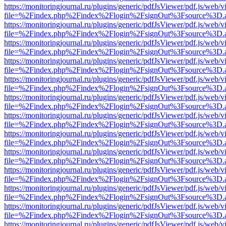
https://monitoringjournal.ru/plugins/generic/pdfJsViewer/pdf.js/web/v
file=%2Findex.php%2Findex%2Flogin%2FsignOut%3Fsource%3D.ame
https://monitoringjournal.ru/plugins/generic/pdfJsViewer/pdf.js/web/v
file=%2Findex.php%2Findex%2Flogin%2FsignOut%3Fsource%3D.ame
https://monitoringjournal.ru/plugins/generic/pdfJsViewer/pdf.js/web/v
file=%2Findex.php%2Findex%2Flogin%2FsignOut%3Fsource%3D.ame
https://monitoringjournal.ru/plugins/generic/pdfJsViewer/pdf.js/web/v
file=%2Findex.php%2Findex%2Flogin%2FsignOut%3Fsource%3D.ame
https://monitoringjournal.ru/plugins/generic/pdfJsViewer/pdf.js/web/v
file=%2Findex.php%2Findex%2Flogin%2FsignOut%3Fsource%3D.ame
https://monitoringjournal.ru/plugins/generic/pdfJsViewer/pdf.js/web/v
file=%2Findex.php%2Findex%2Flogin%2FsignOut%3Fsource%3D.ame
https://monitoringjournal.ru/plugins/generic/pdfJsViewer/pdf.js/web/v
file=%2Findex.php%2Findex%2Flogin%2FsignOut%3Fsource%3D.ame
https://monitoringjournal.ru/plugins/generic/pdfJsViewer/pdf.js/web/v
file=%2Findex.php%2Findex%2Flogin%2FsignOut%3Fsource%3D.ame
https://monitoringjournal.ru/plugins/generic/pdfJsViewer/pdf.js/web/v
file=%2Findex.php%2Findex%2Flogin%2FsignOut%3Fsource%3D.ame
https://monitoringjournal.ru/plugins/generic/pdfJsViewer/pdf.js/web/v
file=%2Findex.php%2Findex%2Flogin%2FsignOut%3Fsource%3D.ame
https://monitoringjournal.ru/plugins/generic/pdfJsViewer/pdf.js/web/v
file=%2Findex.php%2Findex%2Flogin%2FsignOut%3Fsource%3D.ame
https://monitoringjournal.ru/plugins/generic/pdfJsViewer/pdf.js/web/v
file=%2Findex.php%2Findex%2Flogin%2FsignOut%3Fsource%3D.ame
https://monitoringjournal.ru/plugins/generic/pdfJsViewer/pdf.js/web/v