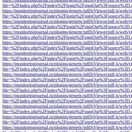
https://monitoringjournal.ru/plugins/generic/pdfJsViewer/pdf.js/web/v
file=%2Findex.php%2Findex%2Flogin%2FsignOut%3Fsource%3D.ame
https://monitoringjournal.ru/plugins/generic/pdfJsViewer/pdf.js/web/v
file=%2Findex.php%2Findex%2Flogin%2FsignOut%3Fsource%3D.ame
https://monitoringjournal.ru/plugins/generic/pdfJsViewer/pdf.js/web/v
file=%2Findex.php%2Findex%2Flogin%2FsignOut%3Fsource%3D.ame
https://monitoringjournal.ru/plugins/generic/pdfJsViewer/pdf.js/web/v
file=%2Findex.php%2Findex%2Flogin%2FsignOut%3Fsource%3D.ame
https://monitoringjournal.ru/plugins/generic/pdfJsViewer/pdf.js/web/v
file=%2Findex.php%2Findex%2Flogin%2FsignOut%3Fsource%3D.ame
https://monitoringjournal.ru/plugins/generic/pdfJsViewer/pdf.js/web/v
file=%2Findex.php%2Findex%2Flogin%2FsignOut%3Fsource%3D.ame
https://monitoringjournal.ru/plugins/generic/pdfJsViewer/pdf.js/web/v
file=%2Findex.php%2Findex%2Flogin%2FsignOut%3Fsource%3D.ame
https://monitoringjournal.ru/plugins/generic/pdfJsViewer/pdf.js/web/v
file=%2Findex.php%2Findex%2Flogin%2FsignOut%3Fsource%3D.ame
https://monitoringjournal.ru/plugins/generic/pdfJsViewer/pdf.js/web/v
file=%2Findex.php%2Findex%2Flogin%2FsignOut%3Fsource%3D.ame
https://monitoringjournal.ru/plugins/generic/pdfJsViewer/pdf.js/web/v
file=%2Findex.php%2Findex%2Flogin%2FsignOut%3Fsource%3D.ame
https://monitoringjournal.ru/plugins/generic/pdfJsViewer/pdf.js/web/v
file=%2Findex.php%2Findex%2Flogin%2FsignOut%3Fsource%3D.ame
https://monitoringjournal.ru/plugins/generic/pdfJsViewer/pdf.js/web/v
file=%2Findex.php%2Findex%2Flogin%2FsignOut%3Fsource%3D.ame
https://monitoringjournal.ru/plugins/generic/pdfJsViewer/pdf.js/web/v