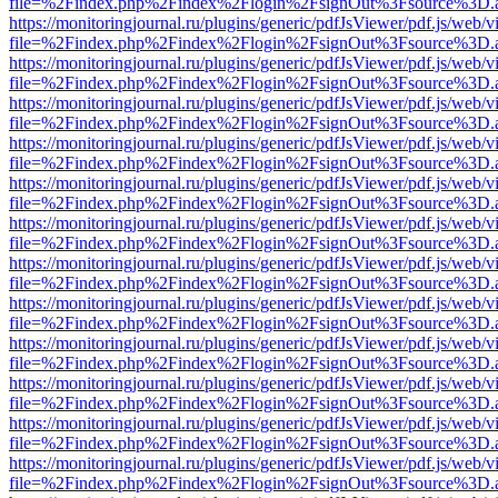
file=%2Findex.php%2Findex%2Flogin%2FsignOut%3Fsource%3D.ame
https://monitoringjournal.ru/plugins/generic/pdfJsViewer/pdf.js/web/v
file=%2Findex.php%2Findex%2Flogin%2FsignOut%3Fsource%3D.ame
https://monitoringjournal.ru/plugins/generic/pdfJsViewer/pdf.js/web/v
file=%2Findex.php%2Findex%2Flogin%2FsignOut%3Fsource%3D.ame
https://monitoringjournal.ru/plugins/generic/pdfJsViewer/pdf.js/web/v
file=%2Findex.php%2Findex%2Flogin%2FsignOut%3Fsource%3D.ame
https://monitoringjournal.ru/plugins/generic/pdfJsViewer/pdf.js/web/v
file=%2Findex.php%2Findex%2Flogin%2FsignOut%3Fsource%3D.ame
https://monitoringjournal.ru/plugins/generic/pdfJsViewer/pdf.js/web/v
file=%2Findex.php%2Findex%2Flogin%2FsignOut%3Fsource%3D.ame
https://monitoringjournal.ru/plugins/generic/pdfJsViewer/pdf.js/web/v
file=%2Findex.php%2Findex%2Flogin%2FsignOut%3Fsource%3D.ame
https://monitoringjournal.ru/plugins/generic/pdfJsViewer/pdf.js/web/v
file=%2Findex.php%2Findex%2Flogin%2FsignOut%3Fsource%3D.ame
https://monitoringjournal.ru/plugins/generic/pdfJsViewer/pdf.js/web/v
file=%2Findex.php%2Findex%2Flogin%2FsignOut%3Fsource%3D.ame
https://monitoringjournal.ru/plugins/generic/pdfJsViewer/pdf.js/web/v
file=%2Findex.php%2Findex%2Flogin%2FsignOut%3Fsource%3D.ame
https://monitoringjournal.ru/plugins/generic/pdfJsViewer/pdf.js/web/v
file=%2Findex.php%2Findex%2Flogin%2FsignOut%3Fsource%3D.ame
https://monitoringjournal.ru/plugins/generic/pdfJsViewer/pdf.js/web/v
file=%2Findex.php%2Findex%2Flogin%2FsignOut%3Fsource%3D.ame
https://monitoringjournal.ru/plugins/generic/pdfJsViewer/pdf.js/web/v
file=%2Findex.php%2Findex%2Flogin%2FsignOut%3Fsource%3D.ame