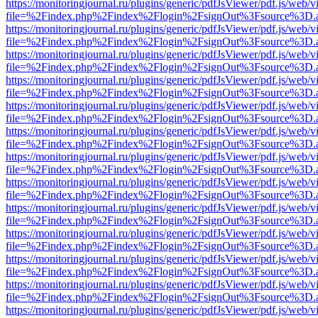
https://monitoringjournal.ru/plugins/generic/pdfJsViewer/pdf.js/web/v
file=%2Findex.php%2Findex%2Flogin%2FsignOut%3Fsource%3D.ame
https://monitoringjournal.ru/plugins/generic/pdfJsViewer/pdf.js/web/v
file=%2Findex.php%2Findex%2Flogin%2FsignOut%3Fsource%3D.ame
https://monitoringjournal.ru/plugins/generic/pdfJsViewer/pdf.js/web/v
file=%2Findex.php%2Findex%2Flogin%2FsignOut%3Fsource%3D.ame
https://monitoringjournal.ru/plugins/generic/pdfJsViewer/pdf.js/web/v
file=%2Findex.php%2Findex%2Flogin%2FsignOut%3Fsource%3D.ame
https://monitoringjournal.ru/plugins/generic/pdfJsViewer/pdf.js/web/v
file=%2Findex.php%2Findex%2Flogin%2FsignOut%3Fsource%3D.ame
https://monitoringjournal.ru/plugins/generic/pdfJsViewer/pdf.js/web/v
file=%2Findex.php%2Findex%2Flogin%2FsignOut%3Fsource%3D.ame
https://monitoringjournal.ru/plugins/generic/pdfJsViewer/pdf.js/web/v
file=%2Findex.php%2Findex%2Flogin%2FsignOut%3Fsource%3D.ame
https://monitoringjournal.ru/plugins/generic/pdfJsViewer/pdf.js/web/v
file=%2Findex.php%2Findex%2Flogin%2FsignOut%3Fsource%3D.ame
https://monitoringjournal.ru/plugins/generic/pdfJsViewer/pdf.js/web/v
file=%2Findex.php%2Findex%2Flogin%2FsignOut%3Fsource%3D.ame
https://monitoringjournal.ru/plugins/generic/pdfJsViewer/pdf.js/web/v
file=%2Findex.php%2Findex%2Flogin%2FsignOut%3Fsource%3D.ame
https://monitoringjournal.ru/plugins/generic/pdfJsViewer/pdf.js/web/v
file=%2Findex.php%2Findex%2Flogin%2FsignOut%3Fsource%3D.ame
https://monitoringjournal.ru/plugins/generic/pdfJsViewer/pdf.js/web/v
file=%2Findex.php%2Findex%2Flogin%2FsignOut%3Fsource%3D.ame
https://monitoringjournal.ru/plugins/generic/pdfJsViewer/pdf.js/web/v