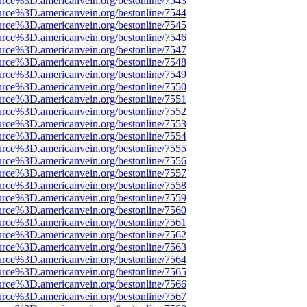
urce%3D.americanvein.org/bestonline/7543
urce%3D.americanvein.org/bestonline/7544
urce%3D.americanvein.org/bestonline/7545
urce%3D.americanvein.org/bestonline/7546
urce%3D.americanvein.org/bestonline/7547
urce%3D.americanvein.org/bestonline/7548
urce%3D.americanvein.org/bestonline/7549
urce%3D.americanvein.org/bestonline/7550
urce%3D.americanvein.org/bestonline/7551
urce%3D.americanvein.org/bestonline/7552
urce%3D.americanvein.org/bestonline/7553
urce%3D.americanvein.org/bestonline/7554
urce%3D.americanvein.org/bestonline/7555
urce%3D.americanvein.org/bestonline/7556
urce%3D.americanvein.org/bestonline/7557
urce%3D.americanvein.org/bestonline/7558
urce%3D.americanvein.org/bestonline/7559
urce%3D.americanvein.org/bestonline/7560
urce%3D.americanvein.org/bestonline/7561
urce%3D.americanvein.org/bestonline/7562
urce%3D.americanvein.org/bestonline/7563
urce%3D.americanvein.org/bestonline/7564
urce%3D.americanvein.org/bestonline/7565
urce%3D.americanvein.org/bestonline/7566
urce%3D.americanvein.org/bestonline/7567