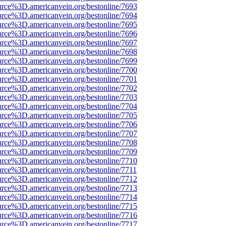
urce%3D.americanvein.org/bestonline/7693
urce%3D.americanvein.org/bestonline/7694
urce%3D.americanvein.org/bestonline/7695
urce%3D.americanvein.org/bestonline/7696
urce%3D.americanvein.org/bestonline/7697
urce%3D.americanvein.org/bestonline/7698
urce%3D.americanvein.org/bestonline/7699
urce%3D.americanvein.org/bestonline/7700
urce%3D.americanvein.org/bestonline/7701
urce%3D.americanvein.org/bestonline/7702
urce%3D.americanvein.org/bestonline/7703
urce%3D.americanvein.org/bestonline/7704
urce%3D.americanvein.org/bestonline/7705
urce%3D.americanvein.org/bestonline/7706
urce%3D.americanvein.org/bestonline/7707
urce%3D.americanvein.org/bestonline/7708
urce%3D.americanvein.org/bestonline/7709
urce%3D.americanvein.org/bestonline/7710
urce%3D.americanvein.org/bestonline/7711
urce%3D.americanvein.org/bestonline/7712
urce%3D.americanvein.org/bestonline/7713
urce%3D.americanvein.org/bestonline/7714
urce%3D.americanvein.org/bestonline/7715
urce%3D.americanvein.org/bestonline/7716
urce%3D.americanvein.org/bestonline/7717