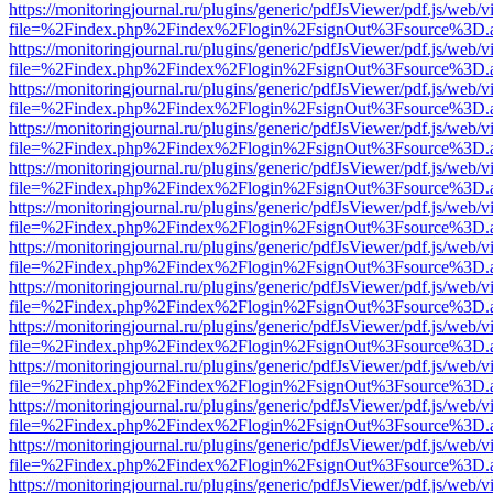
https://monitoringjournal.ru/plugins/generic/pdfJsViewer/pdf.js/web/v
file=%2Findex.php%2Findex%2Flogin%2FsignOut%3Fsource%3D.ame
https://monitoringjournal.ru/plugins/generic/pdfJsViewer/pdf.js/web/v
file=%2Findex.php%2Findex%2Flogin%2FsignOut%3Fsource%3D.ame
https://monitoringjournal.ru/plugins/generic/pdfJsViewer/pdf.js/web/v
file=%2Findex.php%2Findex%2Flogin%2FsignOut%3Fsource%3D.ame
https://monitoringjournal.ru/plugins/generic/pdfJsViewer/pdf.js/web/v
file=%2Findex.php%2Findex%2Flogin%2FsignOut%3Fsource%3D.ame
https://monitoringjournal.ru/plugins/generic/pdfJsViewer/pdf.js/web/v
file=%2Findex.php%2Findex%2Flogin%2FsignOut%3Fsource%3D.ame
https://monitoringjournal.ru/plugins/generic/pdfJsViewer/pdf.js/web/v
file=%2Findex.php%2Findex%2Flogin%2FsignOut%3Fsource%3D.ame
https://monitoringjournal.ru/plugins/generic/pdfJsViewer/pdf.js/web/v
file=%2Findex.php%2Findex%2Flogin%2FsignOut%3Fsource%3D.ame
https://monitoringjournal.ru/plugins/generic/pdfJsViewer/pdf.js/web/v
file=%2Findex.php%2Findex%2Flogin%2FsignOut%3Fsource%3D.ame
https://monitoringjournal.ru/plugins/generic/pdfJsViewer/pdf.js/web/v
file=%2Findex.php%2Findex%2Flogin%2FsignOut%3Fsource%3D.ame
https://monitoringjournal.ru/plugins/generic/pdfJsViewer/pdf.js/web/v
file=%2Findex.php%2Findex%2Flogin%2FsignOut%3Fsource%3D.ame
https://monitoringjournal.ru/plugins/generic/pdfJsViewer/pdf.js/web/v
file=%2Findex.php%2Findex%2Flogin%2FsignOut%3Fsource%3D.ame
https://monitoringjournal.ru/plugins/generic/pdfJsViewer/pdf.js/web/v
file=%2Findex.php%2Findex%2Flogin%2FsignOut%3Fsource%3D.ame
https://monitoringjournal.ru/plugins/generic/pdfJsViewer/pdf.js/web/v