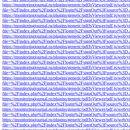
https://monitoringjournal.ru/plugins/generic/pdfJsViewer/pdf.js/web/v
file=%2Findex.php%2Findex%2Flogin%2FsignOut%3Fsource%3D.ame
https://monitoringjournal.ru/plugins/generic/pdfJsViewer/pdf.js/web/v
file=%2Findex.php%2Findex%2Flogin%2FsignOut%3Fsource%3D.ame
https://monitoringjournal.ru/plugins/generic/pdfJsViewer/pdf.js/web/v
file=%2Findex.php%2Findex%2Flogin%2FsignOut%3Fsource%3D.ame
https://monitoringjournal.ru/plugins/generic/pdfJsViewer/pdf.js/web/v
file=%2Findex.php%2Findex%2Flogin%2FsignOut%3Fsource%3D.ame
https://monitoringjournal.ru/plugins/generic/pdfJsViewer/pdf.js/web/v
file=%2Findex.php%2Findex%2Flogin%2FsignOut%3Fsource%3D.ame
https://monitoringjournal.ru/plugins/generic/pdfJsViewer/pdf.js/web/v
file=%2Findex.php%2Findex%2Flogin%2FsignOut%3Fsource%3D.ame
https://monitoringjournal.ru/plugins/generic/pdfJsViewer/pdf.js/web/v
file=%2Findex.php%2Findex%2Flogin%2FsignOut%3Fsource%3D.ame
https://monitoringjournal.ru/plugins/generic/pdfJsViewer/pdf.js/web/v
file=%2Findex.php%2Findex%2Flogin%2FsignOut%3Fsource%3D.ame
https://monitoringjournal.ru/plugins/generic/pdfJsViewer/pdf.js/web/v
file=%2Findex.php%2Findex%2Flogin%2FsignOut%3Fsource%3D.ame
https://monitoringjournal.ru/plugins/generic/pdfJsViewer/pdf.js/web/v
file=%2Findex.php%2Findex%2Flogin%2FsignOut%3Fsource%3D.ame
https://monitoringjournal.ru/plugins/generic/pdfJsViewer/pdf.js/web/v
file=%2Findex.php%2Findex%2Flogin%2FsignOut%3Fsource%3D.ame
https://monitoringjournal.ru/plugins/generic/pdfJsViewer/pdf.js/web/v
file=%2Findex.php%2Findex%2Flogin%2FsignOut%3Fsource%3D.ame