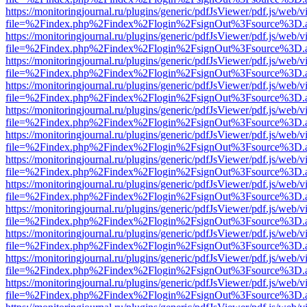
https://monitoringjournal.ru/plugins/generic/pdfJsViewer/pdf.js/web/v
file=%2Findex.php%2Findex%2Flogin%2FsignOut%3Fsource%3D.ame
https://monitoringjournal.ru/plugins/generic/pdfJsViewer/pdf.js/web/v
file=%2Findex.php%2Findex%2Flogin%2FsignOut%3Fsource%3D.ame
https://monitoringjournal.ru/plugins/generic/pdfJsViewer/pdf.js/web/v
file=%2Findex.php%2Findex%2Flogin%2FsignOut%3Fsource%3D.ame
https://monitoringjournal.ru/plugins/generic/pdfJsViewer/pdf.js/web/v
file=%2Findex.php%2Findex%2Flogin%2FsignOut%3Fsource%3D.ame
https://monitoringjournal.ru/plugins/generic/pdfJsViewer/pdf.js/web/v
file=%2Findex.php%2Findex%2Flogin%2FsignOut%3Fsource%3D.ame
https://monitoringjournal.ru/plugins/generic/pdfJsViewer/pdf.js/web/v
file=%2Findex.php%2Findex%2Flogin%2FsignOut%3Fsource%3D.ame
https://monitoringjournal.ru/plugins/generic/pdfJsViewer/pdf.js/web/v
file=%2Findex.php%2Findex%2Flogin%2FsignOut%3Fsource%3D.ame
https://monitoringjournal.ru/plugins/generic/pdfJsViewer/pdf.js/web/v
file=%2Findex.php%2Findex%2Flogin%2FsignOut%3Fsource%3D.ame
https://monitoringjournal.ru/plugins/generic/pdfJsViewer/pdf.js/web/v
file=%2Findex.php%2Findex%2Flogin%2FsignOut%3Fsource%3D.ame
https://monitoringjournal.ru/plugins/generic/pdfJsViewer/pdf.js/web/v
file=%2Findex.php%2Findex%2Flogin%2FsignOut%3Fsource%3D.ame
https://monitoringjournal.ru/plugins/generic/pdfJsViewer/pdf.js/web/v
file=%2Findex.php%2Findex%2Flogin%2FsignOut%3Fsource%3D.ame
https://monitoringjournal.ru/plugins/generic/pdfJsViewer/pdf.js/web/v
file=%2Findex.php%2Findex%2Flogin%2FsignOut%3Fsource%3D.ame