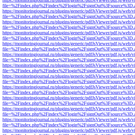
https://monitoringjournal.ru/plugins/generic/pdfJsViewer/pdf.js/web/v
file=%2Findex.php%2Findex%2Flogin%2FsignOut%3Fsource%3D.ame
https://monitoringjournal.ru/plugins/generic/pdfJsViewer/pdf.js/web/v
file=%2Findex.php%2Findex%2Flogin%2FsignOut%3Fsource%3D.ame
https://monitoringjournal.ru/plugins/generic/pdfJsViewer/pdf.js/web/v
file=%2Findex.php%2Findex%2Flogin%2FsignOut%3Fsource%3D.ame
https://monitoringjournal.ru/plugins/generic/pdfJsViewer/pdf.js/web/v
file=%2Findex.php%2Findex%2Flogin%2FsignOut%3Fsource%3D.ame
https://monitoringjournal.ru/plugins/generic/pdfJsViewer/pdf.js/web/v
file=%2Findex.php%2Findex%2Flogin%2FsignOut%3Fsource%3D.ame
https://monitoringjournal.ru/plugins/generic/pdfJsViewer/pdf.js/web/v
file=%2Findex.php%2Findex%2Flogin%2FsignOut%3Fsource%3D.ame
https://monitoringjournal.ru/plugins/generic/pdfJsViewer/pdf.js/web/v
file=%2Findex.php%2Findex%2Flogin%2FsignOut%3Fsource%3D.ame
https://monitoringjournal.ru/plugins/generic/pdfJsViewer/pdf.js/web/v
file=%2Findex.php%2Findex%2Flogin%2FsignOut%3Fsource%3D.ame
https://monitoringjournal.ru/plugins/generic/pdfJsViewer/pdf.js/web/v
file=%2Findex.php%2Findex%2Flogin%2FsignOut%3Fsource%3D.ame
https://monitoringjournal.ru/plugins/generic/pdfJsViewer/pdf.js/web/v
file=%2Findex.php%2Findex%2Flogin%2FsignOut%3Fsource%3D.ame
https://monitoringjournal.ru/plugins/generic/pdfJsViewer/pdf.js/web/v
file=%2Findex.php%2Findex%2Flogin%2FsignOut%3Fsource%3D.ame
https://monitoringjournal.ru/plugins/generic/pdfJsViewer/pdf.js/web/v
file=%2Findex.php%2Findex%2Flogin%2FsignOut%3Fsource%3D.ame
https://monitoringjournal.ru/plugins/generic/pdfJsViewer/pdf.js/web/v