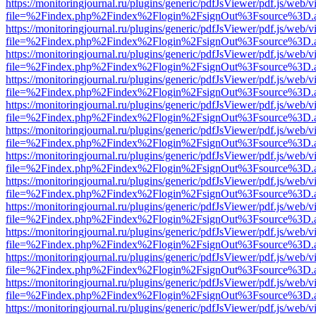
https://monitoringjournal.ru/plugins/generic/pdfJsViewer/pdf.js/web/v
file=%2Findex.php%2Findex%2Flogin%2FsignOut%3Fsource%3D.ame
https://monitoringjournal.ru/plugins/generic/pdfJsViewer/pdf.js/web/v
file=%2Findex.php%2Findex%2Flogin%2FsignOut%3Fsource%3D.ame
https://monitoringjournal.ru/plugins/generic/pdfJsViewer/pdf.js/web/v
file=%2Findex.php%2Findex%2Flogin%2FsignOut%3Fsource%3D.ame
https://monitoringjournal.ru/plugins/generic/pdfJsViewer/pdf.js/web/v
file=%2Findex.php%2Findex%2Flogin%2FsignOut%3Fsource%3D.ame
https://monitoringjournal.ru/plugins/generic/pdfJsViewer/pdf.js/web/v
file=%2Findex.php%2Findex%2Flogin%2FsignOut%3Fsource%3D.ame
https://monitoringjournal.ru/plugins/generic/pdfJsViewer/pdf.js/web/v
file=%2Findex.php%2Findex%2Flogin%2FsignOut%3Fsource%3D.ame
https://monitoringjournal.ru/plugins/generic/pdfJsViewer/pdf.js/web/v
file=%2Findex.php%2Findex%2Flogin%2FsignOut%3Fsource%3D.ame
https://monitoringjournal.ru/plugins/generic/pdfJsViewer/pdf.js/web/v
file=%2Findex.php%2Findex%2Flogin%2FsignOut%3Fsource%3D.ame
https://monitoringjournal.ru/plugins/generic/pdfJsViewer/pdf.js/web/v
file=%2Findex.php%2Findex%2Flogin%2FsignOut%3Fsource%3D.ame
https://monitoringjournal.ru/plugins/generic/pdfJsViewer/pdf.js/web/v
file=%2Findex.php%2Findex%2Flogin%2FsignOut%3Fsource%3D.ame
https://monitoringjournal.ru/plugins/generic/pdfJsViewer/pdf.js/web/v
file=%2Findex.php%2Findex%2Flogin%2FsignOut%3Fsource%3D.ame
https://monitoringjournal.ru/plugins/generic/pdfJsViewer/pdf.js/web/v
file=%2Findex.php%2Findex%2Flogin%2FsignOut%3Fsource%3D.ame
https://monitoringjournal.ru/plugins/generic/pdfJsViewer/pdf.js/web/v