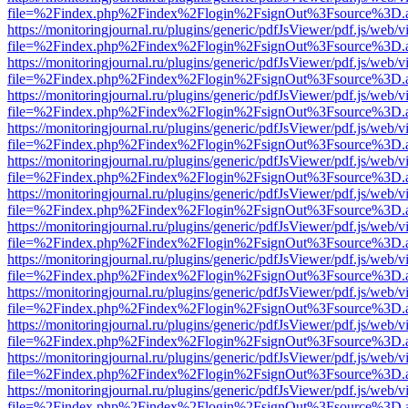
file=%2Findex.php%2Findex%2Flogin%2FsignOut%3Fsource%3D.ame
https://monitoringjournal.ru/plugins/generic/pdfJsViewer/pdf.js/web/v
file=%2Findex.php%2Findex%2Flogin%2FsignOut%3Fsource%3D.ame
https://monitoringjournal.ru/plugins/generic/pdfJsViewer/pdf.js/web/v
file=%2Findex.php%2Findex%2Flogin%2FsignOut%3Fsource%3D.ame
https://monitoringjournal.ru/plugins/generic/pdfJsViewer/pdf.js/web/v
file=%2Findex.php%2Findex%2Flogin%2FsignOut%3Fsource%3D.ame
https://monitoringjournal.ru/plugins/generic/pdfJsViewer/pdf.js/web/v
file=%2Findex.php%2Findex%2Flogin%2FsignOut%3Fsource%3D.ame
https://monitoringjournal.ru/plugins/generic/pdfJsViewer/pdf.js/web/v
file=%2Findex.php%2Findex%2Flogin%2FsignOut%3Fsource%3D.ame
https://monitoringjournal.ru/plugins/generic/pdfJsViewer/pdf.js/web/v
file=%2Findex.php%2Findex%2Flogin%2FsignOut%3Fsource%3D.ame
https://monitoringjournal.ru/plugins/generic/pdfJsViewer/pdf.js/web/v
file=%2Findex.php%2Findex%2Flogin%2FsignOut%3Fsource%3D.ame
https://monitoringjournal.ru/plugins/generic/pdfJsViewer/pdf.js/web/v
file=%2Findex.php%2Findex%2Flogin%2FsignOut%3Fsource%3D.ame
https://monitoringjournal.ru/plugins/generic/pdfJsViewer/pdf.js/web/v
file=%2Findex.php%2Findex%2Flogin%2FsignOut%3Fsource%3D.ame
https://monitoringjournal.ru/plugins/generic/pdfJsViewer/pdf.js/web/v
file=%2Findex.php%2Findex%2Flogin%2FsignOut%3Fsource%3D.ame
https://monitoringjournal.ru/plugins/generic/pdfJsViewer/pdf.js/web/v
file=%2Findex.php%2Findex%2Flogin%2FsignOut%3Fsource%3D.ame
https://monitoringjournal.ru/plugins/generic/pdfJsViewer/pdf.js/web/v
file=%2Findex.php%2Findex%2Flogin%2FsignOut%3Fsource%3D.ame