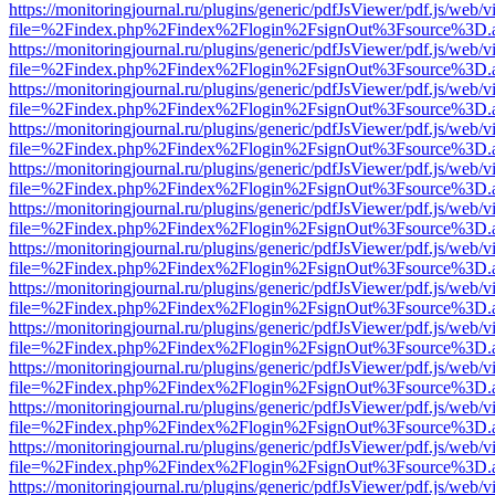
https://monitoringjournal.ru/plugins/generic/pdfJsViewer/pdf.js/web/v
file=%2Findex.php%2Findex%2Flogin%2FsignOut%3Fsource%3D.ame
https://monitoringjournal.ru/plugins/generic/pdfJsViewer/pdf.js/web/v
file=%2Findex.php%2Findex%2Flogin%2FsignOut%3Fsource%3D.ame
https://monitoringjournal.ru/plugins/generic/pdfJsViewer/pdf.js/web/v
file=%2Findex.php%2Findex%2Flogin%2FsignOut%3Fsource%3D.ame
https://monitoringjournal.ru/plugins/generic/pdfJsViewer/pdf.js/web/v
file=%2Findex.php%2Findex%2Flogin%2FsignOut%3Fsource%3D.ame
https://monitoringjournal.ru/plugins/generic/pdfJsViewer/pdf.js/web/v
file=%2Findex.php%2Findex%2Flogin%2FsignOut%3Fsource%3D.ame
https://monitoringjournal.ru/plugins/generic/pdfJsViewer/pdf.js/web/v
file=%2Findex.php%2Findex%2Flogin%2FsignOut%3Fsource%3D.ame
https://monitoringjournal.ru/plugins/generic/pdfJsViewer/pdf.js/web/v
file=%2Findex.php%2Findex%2Flogin%2FsignOut%3Fsource%3D.ame
https://monitoringjournal.ru/plugins/generic/pdfJsViewer/pdf.js/web/v
file=%2Findex.php%2Findex%2Flogin%2FsignOut%3Fsource%3D.ame
https://monitoringjournal.ru/plugins/generic/pdfJsViewer/pdf.js/web/v
file=%2Findex.php%2Findex%2Flogin%2FsignOut%3Fsource%3D.ame
https://monitoringjournal.ru/plugins/generic/pdfJsViewer/pdf.js/web/v
file=%2Findex.php%2Findex%2Flogin%2FsignOut%3Fsource%3D.ame
https://monitoringjournal.ru/plugins/generic/pdfJsViewer/pdf.js/web/v
file=%2Findex.php%2Findex%2Flogin%2FsignOut%3Fsource%3D.ame
https://monitoringjournal.ru/plugins/generic/pdfJsViewer/pdf.js/web/v
file=%2Findex.php%2Findex%2Flogin%2FsignOut%3Fsource%3D.ame
https://monitoringjournal.ru/plugins/generic/pdfJsViewer/pdf.js/web/v