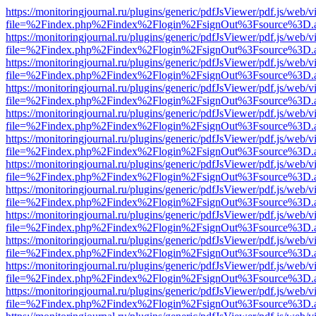
https://monitoringjournal.ru/plugins/generic/pdfJsViewer/pdf.js/web/v
file=%2Findex.php%2Findex%2Flogin%2FsignOut%3Fsource%3D.ame
https://monitoringjournal.ru/plugins/generic/pdfJsViewer/pdf.js/web/v
file=%2Findex.php%2Findex%2Flogin%2FsignOut%3Fsource%3D.ame
https://monitoringjournal.ru/plugins/generic/pdfJsViewer/pdf.js/web/v
file=%2Findex.php%2Findex%2Flogin%2FsignOut%3Fsource%3D.ame
https://monitoringjournal.ru/plugins/generic/pdfJsViewer/pdf.js/web/v
file=%2Findex.php%2Findex%2Flogin%2FsignOut%3Fsource%3D.ame
https://monitoringjournal.ru/plugins/generic/pdfJsViewer/pdf.js/web/v
file=%2Findex.php%2Findex%2Flogin%2FsignOut%3Fsource%3D.ame
https://monitoringjournal.ru/plugins/generic/pdfJsViewer/pdf.js/web/v
file=%2Findex.php%2Findex%2Flogin%2FsignOut%3Fsource%3D.ame
https://monitoringjournal.ru/plugins/generic/pdfJsViewer/pdf.js/web/v
file=%2Findex.php%2Findex%2Flogin%2FsignOut%3Fsource%3D.ame
https://monitoringjournal.ru/plugins/generic/pdfJsViewer/pdf.js/web/v
file=%2Findex.php%2Findex%2Flogin%2FsignOut%3Fsource%3D.ame
https://monitoringjournal.ru/plugins/generic/pdfJsViewer/pdf.js/web/v
file=%2Findex.php%2Findex%2Flogin%2FsignOut%3Fsource%3D.ame
https://monitoringjournal.ru/plugins/generic/pdfJsViewer/pdf.js/web/v
file=%2Findex.php%2Findex%2Flogin%2FsignOut%3Fsource%3D.ame
https://monitoringjournal.ru/plugins/generic/pdfJsViewer/pdf.js/web/v
file=%2Findex.php%2Findex%2Flogin%2FsignOut%3Fsource%3D.ame
https://monitoringjournal.ru/plugins/generic/pdfJsViewer/pdf.js/web/v
file=%2Findex.php%2Findex%2Flogin%2FsignOut%3Fsource%3D.ame