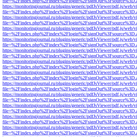
file=%2Findex.php%2Findex%2Flogin%2FsignOut%3Fsource%3D.ame
https://monitoringjournal.ru/plugins/generic/pdfJsViewer/pdf.js/web/v
file=%2Findex.php%2Findex%2Flogin%2FsignOut%3Fsource%3D.ame
https://monitoringjournal.ru/plugins/generic/pdfJsViewer/pdf.js/web/v
file=%2Findex.php%2Findex%2Flogin%2FsignOut%3Fsource%3D.ame
https://monitoringjournal.ru/plugins/generic/pdfJsViewer/pdf.js/web/v
file=%2Findex.php%2Findex%2Flogin%2FsignOut%3Fsource%3D.ame
https://monitoringjournal.ru/plugins/generic/pdfJsViewer/pdf.js/web/v
file=%2Findex.php%2Findex%2Flogin%2FsignOut%3Fsource%3D.ame
https://monitoringjournal.ru/plugins/generic/pdfJsViewer/pdf.js/web/v
file=%2Findex.php%2Findex%2Flogin%2FsignOut%3Fsource%3D.ame
https://monitoringjournal.ru/plugins/generic/pdfJsViewer/pdf.js/web/v
file=%2Findex.php%2Findex%2Flogin%2FsignOut%3Fsource%3D.ame
https://monitoringjournal.ru/plugins/generic/pdfJsViewer/pdf.js/web/v
file=%2Findex.php%2Findex%2Flogin%2FsignOut%3Fsource%3D.ame
https://monitoringjournal.ru/plugins/generic/pdfJsViewer/pdf.js/web/v
file=%2Findex.php%2Findex%2Flogin%2FsignOut%3Fsource%3D.ame
https://monitoringjournal.ru/plugins/generic/pdfJsViewer/pdf.js/web/v
file=%2Findex.php%2Findex%2Flogin%2FsignOut%3Fsource%3D.ame
https://monitoringjournal.ru/plugins/generic/pdfJsViewer/pdf.js/web/v
file=%2Findex.php%2Findex%2Flogin%2FsignOut%3Fsource%3D.ame
https://monitoringjournal.ru/plugins/generic/pdfJsViewer/pdf.js/web/v
file=%2Findex.php%2Findex%2Flogin%2FsignOut%3Fsource%3D.ame
https://monitoringjournal.ru/plugins/generic/pdfJsViewer/pdf.js/web/v
file=%2Findex.php%2Findex%2Flogin%2FsignOut%3Fsource%3D.ame