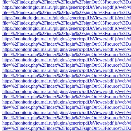
file=%2Findex.php%2Findex%2Flogin%2FsignOut%3Fsource%3D.ame
https://monitoringjournal.ru/plugins/generic/pdfJsViewer/pdf.js/web/v
file=%2Findex.php%2Findex%2Flogin%2FsignOut%3Fsource%3D.ame
https://monitoringjournal.ru/plugins/generic/pdfJsViewer/pdf.js/web/v
file=%2Findex.php%2Findex%2Flogin%2FsignOut%3Fsource%3D.ame
https://monitoringjournal.ru/plugins/generic/pdfJsViewer/pdf.js/web/v
file=%2Findex.php%2Findex%2Flogin%2FsignOut%3Fsource%3D.ame
https://monitoringjournal.ru/plugins/generic/pdfJsViewer/pdf.js/web/v
file=%2Findex.php%2Findex%2Flogin%2FsignOut%3Fsource%3D.ame
https://monitoringjournal.ru/plugins/generic/pdfJsViewer/pdf.js/web/v
file=%2Findex.php%2Findex%2Flogin%2FsignOut%3Fsource%3D.ame
https://monitoringjournal.ru/plugins/generic/pdfJsViewer/pdf.js/web/v
file=%2Findex.php%2Findex%2Flogin%2FsignOut%3Fsource%3D.ame
https://monitoringjournal.ru/plugins/generic/pdfJsViewer/pdf.js/web/v
file=%2Findex.php%2Findex%2Flogin%2FsignOut%3Fsource%3D.ame
https://monitoringjournal.ru/plugins/generic/pdfJsViewer/pdf.js/web/v
file=%2Findex.php%2Findex%2Flogin%2FsignOut%3Fsource%3D.ame
https://monitoringjournal.ru/plugins/generic/pdfJsViewer/pdf.js/web/v
file=%2Findex.php%2Findex%2Flogin%2FsignOut%3Fsource%3D.ame
https://monitoringjournal.ru/plugins/generic/pdfJsViewer/pdf.js/web/v
file=%2Findex.php%2Findex%2Flogin%2FsignOut%3Fsource%3D.ame
https://monitoringjournal.ru/plugins/generic/pdfJsViewer/pdf.js/web/v
file=%2Findex.php%2Findex%2Flogin%2FsignOut%3Fsource%3D.ame
https://monitoringjournal.ru/plugins/generic/pdfJsViewer/pdf.js/web/v
file=%2Findex.php%2Findex%2Flogin%2FsignOut%3Fsource%3D.ame