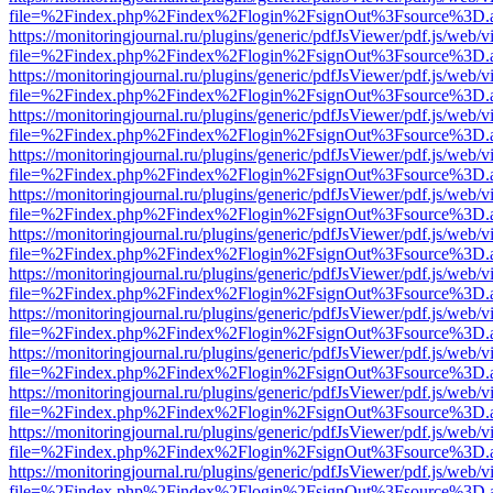
file=%2Findex.php%2Findex%2Flogin%2FsignOut%3Fsource%3D.ame
https://monitoringjournal.ru/plugins/generic/pdfJsViewer/pdf.js/web/v
file=%2Findex.php%2Findex%2Flogin%2FsignOut%3Fsource%3D.ame
https://monitoringjournal.ru/plugins/generic/pdfJsViewer/pdf.js/web/v
file=%2Findex.php%2Findex%2Flogin%2FsignOut%3Fsource%3D.ame
https://monitoringjournal.ru/plugins/generic/pdfJsViewer/pdf.js/web/v
file=%2Findex.php%2Findex%2Flogin%2FsignOut%3Fsource%3D.ame
https://monitoringjournal.ru/plugins/generic/pdfJsViewer/pdf.js/web/v
file=%2Findex.php%2Findex%2Flogin%2FsignOut%3Fsource%3D.ame
https://monitoringjournal.ru/plugins/generic/pdfJsViewer/pdf.js/web/v
file=%2Findex.php%2Findex%2Flogin%2FsignOut%3Fsource%3D.ame
https://monitoringjournal.ru/plugins/generic/pdfJsViewer/pdf.js/web/v
file=%2Findex.php%2Findex%2Flogin%2FsignOut%3Fsource%3D.ame
https://monitoringjournal.ru/plugins/generic/pdfJsViewer/pdf.js/web/v
file=%2Findex.php%2Findex%2Flogin%2FsignOut%3Fsource%3D.ame
https://monitoringjournal.ru/plugins/generic/pdfJsViewer/pdf.js/web/v
file=%2Findex.php%2Findex%2Flogin%2FsignOut%3Fsource%3D.ame
https://monitoringjournal.ru/plugins/generic/pdfJsViewer/pdf.js/web/v
file=%2Findex.php%2Findex%2Flogin%2FsignOut%3Fsource%3D.ame
https://monitoringjournal.ru/plugins/generic/pdfJsViewer/pdf.js/web/v
file=%2Findex.php%2Findex%2Flogin%2FsignOut%3Fsource%3D.ame
https://monitoringjournal.ru/plugins/generic/pdfJsViewer/pdf.js/web/v
file=%2Findex.php%2Findex%2Flogin%2FsignOut%3Fsource%3D.ame
https://monitoringjournal.ru/plugins/generic/pdfJsViewer/pdf.js/web/v
file=%2Findex.php%2Findex%2Flogin%2FsignOut%3Fsource%3D.ame