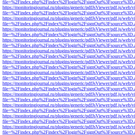
file=%2Findex.php%2Findex%2Flogin%2FsignOut%3Fsource%3D.ame
https://monitoringjournal.ru/plugins/generic/pdfJsViewer/pdf.js/web/v
file=%2Findex.php%2Findex%2Flogin%2FsignOut%3Fsource%3D.ame
https://monitoringjournal.ru/plugins/generic/pdfJsViewer/pdf.js/web/v
file=%2Findex.php%2Findex%2Flogin%2FsignOut%3Fsource%3D.ame
https://monitoringjournal.ru/plugins/generic/pdfJsViewer/pdf.js/web/v
file=%2Findex.php%2Findex%2Flogin%2FsignOut%3Fsource%3D.ame
https://monitoringjournal.ru/plugins/generic/pdfJsViewer/pdf.js/web/v
file=%2Findex.php%2Findex%2Flogin%2FsignOut%3Fsource%3D.ame
https://monitoringjournal.ru/plugins/generic/pdfJsViewer/pdf.js/web/v
file=%2Findex.php%2Findex%2Flogin%2FsignOut%3Fsource%3D.ame
https://monitoringjournal.ru/plugins/generic/pdfJsViewer/pdf.js/web/v
file=%2Findex.php%2Findex%2Flogin%2FsignOut%3Fsource%3D.ame
https://monitoringjournal.ru/plugins/generic/pdfJsViewer/pdf.js/web/v
file=%2Findex.php%2Findex%2Flogin%2FsignOut%3Fsource%3D.ame
https://monitoringjournal.ru/plugins/generic/pdfJsViewer/pdf.js/web/v
file=%2Findex.php%2Findex%2Flogin%2FsignOut%3Fsource%3D.ame
https://monitoringjournal.ru/plugins/generic/pdfJsViewer/pdf.js/web/v
file=%2Findex.php%2Findex%2Flogin%2FsignOut%3Fsource%3D.ame
https://monitoringjournal.ru/plugins/generic/pdfJsViewer/pdf.js/web/v
file=%2Findex.php%2Findex%2Flogin%2FsignOut%3Fsource%3D.ame
https://monitoringjournal.ru/plugins/generic/pdfJsViewer/pdf.js/web/v
file=%2Findex.php%2Findex%2Flogin%2FsignOut%3Fsource%3D.ame
https://monitoringjournal.ru/plugins/generic/pdfJsViewer/pdf.js/web/v
file=%2Findex.php%2Findex%2Flogin%2FsignOut%3Fsource%3D.ame