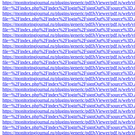
https://monitoringjournal.ru/plugins/generic/pdfJsViewer/pdf.js/web/v
file=%2Findex.php%2Findex%2Flogin%2FsignOut%3Fsource%3D.ame
https://monitoringjournal.ru/plugins/generic/pdfJsViewer/pdf.js/web/v
file=%2Findex.php%2Findex%2Flogin%2FsignOut%3Fsource%3D.ame
https://monitoringjournal.ru/plugins/generic/pdfJsViewer/pdf.js/web/v
file=%2Findex.php%2Findex%2Flogin%2FsignOut%3Fsource%3D.ame
https://monitoringjournal.ru/plugins/generic/pdfJsViewer/pdf.js/web/v
file=%2Findex.php%2Findex%2Flogin%2FsignOut%3Fsource%3D.ame
https://monitoringjournal.ru/plugins/generic/pdfJsViewer/pdf.js/web/v
file=%2Findex.php%2Findex%2Flogin%2FsignOut%3Fsource%3D.ame
https://monitoringjournal.ru/plugins/generic/pdfJsViewer/pdf.js/web/v
file=%2Findex.php%2Findex%2Flogin%2FsignOut%3Fsource%3D.ame
https://monitoringjournal.ru/plugins/generic/pdfJsViewer/pdf.js/web/v
file=%2Findex.php%2Findex%2Flogin%2FsignOut%3Fsource%3D.ame
https://monitoringjournal.ru/plugins/generic/pdfJsViewer/pdf.js/web/v
file=%2Findex.php%2Findex%2Flogin%2FsignOut%3Fsource%3D.ame
https://monitoringjournal.ru/plugins/generic/pdfJsViewer/pdf.js/web/v
file=%2Findex.php%2Findex%2Flogin%2FsignOut%3Fsource%3D.ame
https://monitoringjournal.ru/plugins/generic/pdfJsViewer/pdf.js/web/v
file=%2Findex.php%2Findex%2Flogin%2FsignOut%3Fsource%3D.ame
https://monitoringjournal.ru/plugins/generic/pdfJsViewer/pdf.js/web/v
file=%2Findex.php%2Findex%2Flogin%2FsignOut%3Fsource%3D.ame
https://monitoringjournal.ru/plugins/generic/pdfJsViewer/pdf.js/web/v
file=%2Findex.php%2Findex%2Flogin%2FsignOut%3Fsource%3D.ame
https://monitoringjournal.ru/plugins/generic/pdfJsViewer/pdf.js/web/v