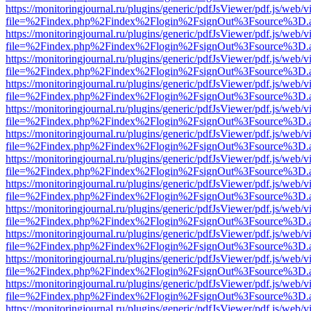
https://monitoringjournal.ru/plugins/generic/pdfJsViewer/pdf.js/web/v
file=%2Findex.php%2Findex%2Flogin%2FsignOut%3Fsource%3D.ame
https://monitoringjournal.ru/plugins/generic/pdfJsViewer/pdf.js/web/v
file=%2Findex.php%2Findex%2Flogin%2FsignOut%3Fsource%3D.ame
https://monitoringjournal.ru/plugins/generic/pdfJsViewer/pdf.js/web/v
file=%2Findex.php%2Findex%2Flogin%2FsignOut%3Fsource%3D.ame
https://monitoringjournal.ru/plugins/generic/pdfJsViewer/pdf.js/web/v
file=%2Findex.php%2Findex%2Flogin%2FsignOut%3Fsource%3D.ame
https://monitoringjournal.ru/plugins/generic/pdfJsViewer/pdf.js/web/v
file=%2Findex.php%2Findex%2Flogin%2FsignOut%3Fsource%3D.ame
https://monitoringjournal.ru/plugins/generic/pdfJsViewer/pdf.js/web/v
file=%2Findex.php%2Findex%2Flogin%2FsignOut%3Fsource%3D.ame
https://monitoringjournal.ru/plugins/generic/pdfJsViewer/pdf.js/web/v
file=%2Findex.php%2Findex%2Flogin%2FsignOut%3Fsource%3D.ame
https://monitoringjournal.ru/plugins/generic/pdfJsViewer/pdf.js/web/v
file=%2Findex.php%2Findex%2Flogin%2FsignOut%3Fsource%3D.ame
https://monitoringjournal.ru/plugins/generic/pdfJsViewer/pdf.js/web/v
file=%2Findex.php%2Findex%2Flogin%2FsignOut%3Fsource%3D.ame
https://monitoringjournal.ru/plugins/generic/pdfJsViewer/pdf.js/web/v
file=%2Findex.php%2Findex%2Flogin%2FsignOut%3Fsource%3D.ame
https://monitoringjournal.ru/plugins/generic/pdfJsViewer/pdf.js/web/v
file=%2Findex.php%2Findex%2Flogin%2FsignOut%3Fsource%3D.ame
https://monitoringjournal.ru/plugins/generic/pdfJsViewer/pdf.js/web/v
file=%2Findex.php%2Findex%2Flogin%2FsignOut%3Fsource%3D.ame
https://monitoringjournal.ru/plugins/generic/pdfJsViewer/pdf.js/web/v