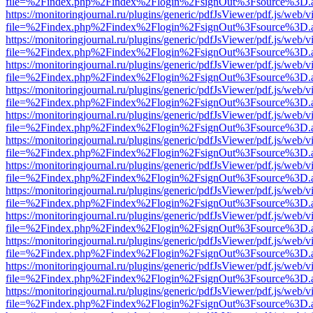
file=%2Findex.php%2Findex%2Flogin%2FsignOut%3Fsource%3D.ame
https://monitoringjournal.ru/plugins/generic/pdfJsViewer/pdf.js/web/v
file=%2Findex.php%2Findex%2Flogin%2FsignOut%3Fsource%3D.ame
https://monitoringjournal.ru/plugins/generic/pdfJsViewer/pdf.js/web/v
file=%2Findex.php%2Findex%2Flogin%2FsignOut%3Fsource%3D.ame
https://monitoringjournal.ru/plugins/generic/pdfJsViewer/pdf.js/web/v
file=%2Findex.php%2Findex%2Flogin%2FsignOut%3Fsource%3D.ame
https://monitoringjournal.ru/plugins/generic/pdfJsViewer/pdf.js/web/v
file=%2Findex.php%2Findex%2Flogin%2FsignOut%3Fsource%3D.ame
https://monitoringjournal.ru/plugins/generic/pdfJsViewer/pdf.js/web/v
file=%2Findex.php%2Findex%2Flogin%2FsignOut%3Fsource%3D.ame
https://monitoringjournal.ru/plugins/generic/pdfJsViewer/pdf.js/web/v
file=%2Findex.php%2Findex%2Flogin%2FsignOut%3Fsource%3D.ame
https://monitoringjournal.ru/plugins/generic/pdfJsViewer/pdf.js/web/v
file=%2Findex.php%2Findex%2Flogin%2FsignOut%3Fsource%3D.ame
https://monitoringjournal.ru/plugins/generic/pdfJsViewer/pdf.js/web/v
file=%2Findex.php%2Findex%2Flogin%2FsignOut%3Fsource%3D.ame
https://monitoringjournal.ru/plugins/generic/pdfJsViewer/pdf.js/web/v
file=%2Findex.php%2Findex%2Flogin%2FsignOut%3Fsource%3D.ame
https://monitoringjournal.ru/plugins/generic/pdfJsViewer/pdf.js/web/v
file=%2Findex.php%2Findex%2Flogin%2FsignOut%3Fsource%3D.ame
https://monitoringjournal.ru/plugins/generic/pdfJsViewer/pdf.js/web/v
file=%2Findex.php%2Findex%2Flogin%2FsignOut%3Fsource%3D.ame
https://monitoringjournal.ru/plugins/generic/pdfJsViewer/pdf.js/web/v
file=%2Findex.php%2Findex%2Flogin%2FsignOut%3Fsource%3D.ame