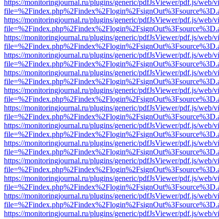
https://monitoringjournal.ru/plugins/generic/pdfJsViewer/pdf.js/web/v
file=%2Findex.php%2Findex%2Flogin%2FsignOut%3Fsource%3D.ame
https://monitoringjournal.ru/plugins/generic/pdfJsViewer/pdf.js/web/v
file=%2Findex.php%2Findex%2Flogin%2FsignOut%3Fsource%3D.ame
https://monitoringjournal.ru/plugins/generic/pdfJsViewer/pdf.js/web/v
file=%2Findex.php%2Findex%2Flogin%2FsignOut%3Fsource%3D.ame
https://monitoringjournal.ru/plugins/generic/pdfJsViewer/pdf.js/web/v
file=%2Findex.php%2Findex%2Flogin%2FsignOut%3Fsource%3D.ame
https://monitoringjournal.ru/plugins/generic/pdfJsViewer/pdf.js/web/v
file=%2Findex.php%2Findex%2Flogin%2FsignOut%3Fsource%3D.ame
https://monitoringjournal.ru/plugins/generic/pdfJsViewer/pdf.js/web/v
file=%2Findex.php%2Findex%2Flogin%2FsignOut%3Fsource%3D.ame
https://monitoringjournal.ru/plugins/generic/pdfJsViewer/pdf.js/web/v
file=%2Findex.php%2Findex%2Flogin%2FsignOut%3Fsource%3D.ame
https://monitoringjournal.ru/plugins/generic/pdfJsViewer/pdf.js/web/v
file=%2Findex.php%2Findex%2Flogin%2FsignOut%3Fsource%3D.ame
https://monitoringjournal.ru/plugins/generic/pdfJsViewer/pdf.js/web/v
file=%2Findex.php%2Findex%2Flogin%2FsignOut%3Fsource%3D.ame
https://monitoringjournal.ru/plugins/generic/pdfJsViewer/pdf.js/web/v
file=%2Findex.php%2Findex%2Flogin%2FsignOut%3Fsource%3D.ame
https://monitoringjournal.ru/plugins/generic/pdfJsViewer/pdf.js/web/v
file=%2Findex.php%2Findex%2Flogin%2FsignOut%3Fsource%3D.ame
https://monitoringjournal.ru/plugins/generic/pdfJsViewer/pdf.js/web/v
file=%2Findex.php%2Findex%2Flogin%2FsignOut%3Fsource%3D.ame
https://monitoringjournal.ru/plugins/generic/pdfJsViewer/pdf.js/web/v