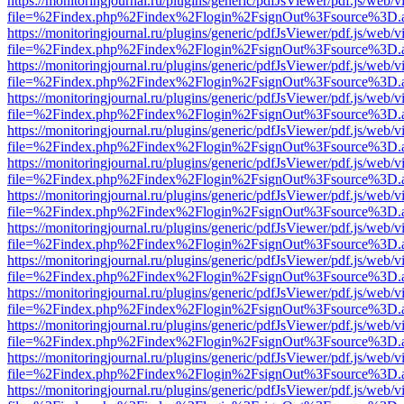
https://monitoringjournal.ru/plugins/generic/pdfJsViewer/pdf.js/web/v
file=%2Findex.php%2Findex%2Flogin%2FsignOut%3Fsource%3D.ame
https://monitoringjournal.ru/plugins/generic/pdfJsViewer/pdf.js/web/v
file=%2Findex.php%2Findex%2Flogin%2FsignOut%3Fsource%3D.ame
https://monitoringjournal.ru/plugins/generic/pdfJsViewer/pdf.js/web/v
file=%2Findex.php%2Findex%2Flogin%2FsignOut%3Fsource%3D.ame
https://monitoringjournal.ru/plugins/generic/pdfJsViewer/pdf.js/web/v
file=%2Findex.php%2Findex%2Flogin%2FsignOut%3Fsource%3D.ame
https://monitoringjournal.ru/plugins/generic/pdfJsViewer/pdf.js/web/v
file=%2Findex.php%2Findex%2Flogin%2FsignOut%3Fsource%3D.ame
https://monitoringjournal.ru/plugins/generic/pdfJsViewer/pdf.js/web/v
file=%2Findex.php%2Findex%2Flogin%2FsignOut%3Fsource%3D.ame
https://monitoringjournal.ru/plugins/generic/pdfJsViewer/pdf.js/web/v
file=%2Findex.php%2Findex%2Flogin%2FsignOut%3Fsource%3D.ame
https://monitoringjournal.ru/plugins/generic/pdfJsViewer/pdf.js/web/v
file=%2Findex.php%2Findex%2Flogin%2FsignOut%3Fsource%3D.ame
https://monitoringjournal.ru/plugins/generic/pdfJsViewer/pdf.js/web/v
file=%2Findex.php%2Findex%2Flogin%2FsignOut%3Fsource%3D.ame
https://monitoringjournal.ru/plugins/generic/pdfJsViewer/pdf.js/web/v
file=%2Findex.php%2Findex%2Flogin%2FsignOut%3Fsource%3D.ame
https://monitoringjournal.ru/plugins/generic/pdfJsViewer/pdf.js/web/v
file=%2Findex.php%2Findex%2Flogin%2FsignOut%3Fsource%3D.ame
https://monitoringjournal.ru/plugins/generic/pdfJsViewer/pdf.js/web/v
file=%2Findex.php%2Findex%2Flogin%2FsignOut%3Fsource%3D.ame
https://monitoringjournal.ru/plugins/generic/pdfJsViewer/pdf.js/web/v