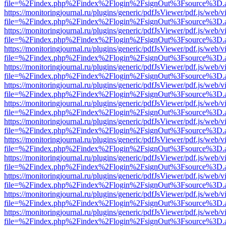
file=%2Findex.php%2Findex%2Flogin%2FsignOut%3Fsource%3D.ame
https://monitoringjournal.ru/plugins/generic/pdfJsViewer/pdf.js/web/v
file=%2Findex.php%2Findex%2Flogin%2FsignOut%3Fsource%3D.ame
https://monitoringjournal.ru/plugins/generic/pdfJsViewer/pdf.js/web/v
file=%2Findex.php%2Findex%2Flogin%2FsignOut%3Fsource%3D.ame
https://monitoringjournal.ru/plugins/generic/pdfJsViewer/pdf.js/web/v
file=%2Findex.php%2Findex%2Flogin%2FsignOut%3Fsource%3D.ame
https://monitoringjournal.ru/plugins/generic/pdfJsViewer/pdf.js/web/v
file=%2Findex.php%2Findex%2Flogin%2FsignOut%3Fsource%3D.ame
https://monitoringjournal.ru/plugins/generic/pdfJsViewer/pdf.js/web/v
file=%2Findex.php%2Findex%2Flogin%2FsignOut%3Fsource%3D.ame
https://monitoringjournal.ru/plugins/generic/pdfJsViewer/pdf.js/web/v
file=%2Findex.php%2Findex%2Flogin%2FsignOut%3Fsource%3D.ame
https://monitoringjournal.ru/plugins/generic/pdfJsViewer/pdf.js/web/v
file=%2Findex.php%2Findex%2Flogin%2FsignOut%3Fsource%3D.ame
https://monitoringjournal.ru/plugins/generic/pdfJsViewer/pdf.js/web/v
file=%2Findex.php%2Findex%2Flogin%2FsignOut%3Fsource%3D.ame
https://monitoringjournal.ru/plugins/generic/pdfJsViewer/pdf.js/web/v
file=%2Findex.php%2Findex%2Flogin%2FsignOut%3Fsource%3D.ame
https://monitoringjournal.ru/plugins/generic/pdfJsViewer/pdf.js/web/v
file=%2Findex.php%2Findex%2Flogin%2FsignOut%3Fsource%3D.ame
https://monitoringjournal.ru/plugins/generic/pdfJsViewer/pdf.js/web/v
file=%2Findex.php%2Findex%2Flogin%2FsignOut%3Fsource%3D.ame
https://monitoringjournal.ru/plugins/generic/pdfJsViewer/pdf.js/web/v
file=%2Findex.php%2Findex%2Flogin%2FsignOut%3Fsource%3D.ame