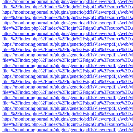
https://monitoringjournal.ru/plugins/generic/pdfJsViewer/pdf.js/web/v
file=%2Findex.php%2Findex%2Flogin%2FsignOut%3Fsource%3D.ame
https://monitoringjournal.ru/plugins/generic/pdfJsViewer/pdf.js/web/v
file=%2Findex.php%2Findex%2Flogin%2FsignOut%3Fsource%3D.ame
https://monitoringjournal.ru/plugins/generic/pdfJsViewer/pdf.js/web/v
file=%2Findex.php%2Findex%2Flogin%2FsignOut%3Fsource%3D.ame
https://monitoringjournal.ru/plugins/generic/pdfJsViewer/pdf.js/web/v
file=%2Findex.php%2Findex%2Flogin%2FsignOut%3Fsource%3D.ame
https://monitoringjournal.ru/plugins/generic/pdfJsViewer/pdf.js/web/v
file=%2Findex.php%2Findex%2Flogin%2FsignOut%3Fsource%3D.ame
https://monitoringjournal.ru/plugins/generic/pdfJsViewer/pdf.js/web/v
file=%2Findex.php%2Findex%2Flogin%2FsignOut%3Fsource%3D.ame
https://monitoringjournal.ru/plugins/generic/pdfJsViewer/pdf.js/web/v
file=%2Findex.php%2Findex%2Flogin%2FsignOut%3Fsource%3D.ame
https://monitoringjournal.ru/plugins/generic/pdfJsViewer/pdf.js/web/v
file=%2Findex.php%2Findex%2Flogin%2FsignOut%3Fsource%3D.ame
https://monitoringjournal.ru/plugins/generic/pdfJsViewer/pdf.js/web/v
file=%2Findex.php%2Findex%2Flogin%2FsignOut%3Fsource%3D.ame
https://monitoringjournal.ru/plugins/generic/pdfJsViewer/pdf.js/web/v
file=%2Findex.php%2Findex%2Flogin%2FsignOut%3Fsource%3D.ame
https://monitoringjournal.ru/plugins/generic/pdfJsViewer/pdf.js/web/v
file=%2Findex.php%2Findex%2Flogin%2FsignOut%3Fsource%3D.ame
https://monitoringjournal.ru/plugins/generic/pdfJsViewer/pdf.js/web/v
file=%2Findex.php%2Findex%2Flogin%2FsignOut%3Fsource%3D.ame
https://monitoringjournal.ru/plugins/generic/pdfJsViewer/pdf.js/web/v