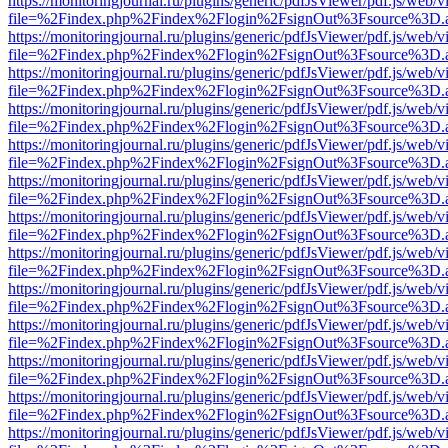
https://monitoringjournal.ru/plugins/generic/pdfJsViewer/pdf.js/web/v
file=%2Findex.php%2Findex%2Flogin%2FsignOut%3Fsource%3D.ame
https://monitoringjournal.ru/plugins/generic/pdfJsViewer/pdf.js/web/v
file=%2Findex.php%2Findex%2Flogin%2FsignOut%3Fsource%3D.ame
https://monitoringjournal.ru/plugins/generic/pdfJsViewer/pdf.js/web/v
file=%2Findex.php%2Findex%2Flogin%2FsignOut%3Fsource%3D.ame
https://monitoringjournal.ru/plugins/generic/pdfJsViewer/pdf.js/web/v
file=%2Findex.php%2Findex%2Flogin%2FsignOut%3Fsource%3D.ame
https://monitoringjournal.ru/plugins/generic/pdfJsViewer/pdf.js/web/v
file=%2Findex.php%2Findex%2Flogin%2FsignOut%3Fsource%3D.ame
https://monitoringjournal.ru/plugins/generic/pdfJsViewer/pdf.js/web/v
file=%2Findex.php%2Findex%2Flogin%2FsignOut%3Fsource%3D.ame
https://monitoringjournal.ru/plugins/generic/pdfJsViewer/pdf.js/web/v
file=%2Findex.php%2Findex%2Flogin%2FsignOut%3Fsource%3D.ame
https://monitoringjournal.ru/plugins/generic/pdfJsViewer/pdf.js/web/v
file=%2Findex.php%2Findex%2Flogin%2FsignOut%3Fsource%3D.ame
https://monitoringjournal.ru/plugins/generic/pdfJsViewer/pdf.js/web/v
file=%2Findex.php%2Findex%2Flogin%2FsignOut%3Fsource%3D.ame
https://monitoringjournal.ru/plugins/generic/pdfJsViewer/pdf.js/web/v
file=%2Findex.php%2Findex%2Flogin%2FsignOut%3Fsource%3D.ame
https://monitoringjournal.ru/plugins/generic/pdfJsViewer/pdf.js/web/v
file=%2Findex.php%2Findex%2Flogin%2FsignOut%3Fsource%3D.ame
https://monitoringjournal.ru/plugins/generic/pdfJsViewer/pdf.js/web/v
file=%2Findex.php%2Findex%2Flogin%2FsignOut%3Fsource%3D.ame
https://monitoringjournal.ru/plugins/generic/pdfJsViewer/pdf.js/web/v