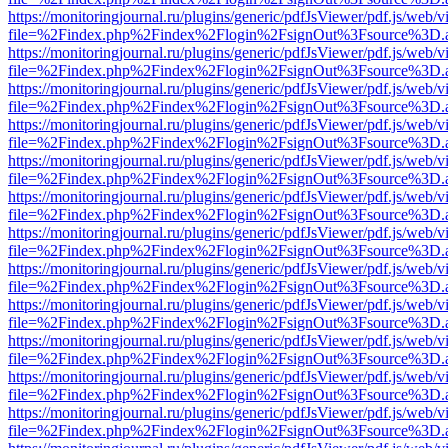
https://monitoringjournal.ru/plugins/generic/pdfJsViewer/pdf.js/web/v
file=%2Findex.php%2Findex%2Flogin%2FsignOut%3Fsource%3D.ame
https://monitoringjournal.ru/plugins/generic/pdfJsViewer/pdf.js/web/v
file=%2Findex.php%2Findex%2Flogin%2FsignOut%3Fsource%3D.ame
https://monitoringjournal.ru/plugins/generic/pdfJsViewer/pdf.js/web/v
file=%2Findex.php%2Findex%2Flogin%2FsignOut%3Fsource%3D.ame
https://monitoringjournal.ru/plugins/generic/pdfJsViewer/pdf.js/web/v
file=%2Findex.php%2Findex%2Flogin%2FsignOut%3Fsource%3D.ame
https://monitoringjournal.ru/plugins/generic/pdfJsViewer/pdf.js/web/v
file=%2Findex.php%2Findex%2Flogin%2FsignOut%3Fsource%3D.ame
https://monitoringjournal.ru/plugins/generic/pdfJsViewer/pdf.js/web/v
file=%2Findex.php%2Findex%2Flogin%2FsignOut%3Fsource%3D.ame
https://monitoringjournal.ru/plugins/generic/pdfJsViewer/pdf.js/web/v
file=%2Findex.php%2Findex%2Flogin%2FsignOut%3Fsource%3D.ame
https://monitoringjournal.ru/plugins/generic/pdfJsViewer/pdf.js/web/v
file=%2Findex.php%2Findex%2Flogin%2FsignOut%3Fsource%3D.ame
https://monitoringjournal.ru/plugins/generic/pdfJsViewer/pdf.js/web/v
file=%2Findex.php%2Findex%2Flogin%2FsignOut%3Fsource%3D.ame
https://monitoringjournal.ru/plugins/generic/pdfJsViewer/pdf.js/web/v
file=%2Findex.php%2Findex%2Flogin%2FsignOut%3Fsource%3D.ame
https://monitoringjournal.ru/plugins/generic/pdfJsViewer/pdf.js/web/v
file=%2Findex.php%2Findex%2Flogin%2FsignOut%3Fsource%3D.ame
https://monitoringjournal.ru/plugins/generic/pdfJsViewer/pdf.js/web/v
file=%2Findex.php%2Findex%2Flogin%2FsignOut%3Fsource%3D.ame