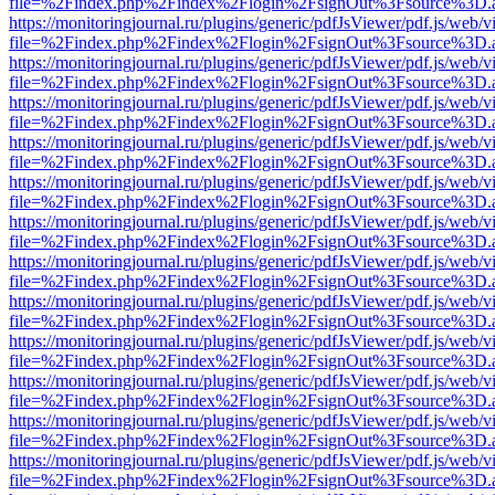
file=%2Findex.php%2Findex%2Flogin%2FsignOut%3Fsource%3D.ame
https://monitoringjournal.ru/plugins/generic/pdfJsViewer/pdf.js/web/v
file=%2Findex.php%2Findex%2Flogin%2FsignOut%3Fsource%3D.ame
https://monitoringjournal.ru/plugins/generic/pdfJsViewer/pdf.js/web/v
file=%2Findex.php%2Findex%2Flogin%2FsignOut%3Fsource%3D.ame
https://monitoringjournal.ru/plugins/generic/pdfJsViewer/pdf.js/web/v
file=%2Findex.php%2Findex%2Flogin%2FsignOut%3Fsource%3D.ame
https://monitoringjournal.ru/plugins/generic/pdfJsViewer/pdf.js/web/v
file=%2Findex.php%2Findex%2Flogin%2FsignOut%3Fsource%3D.ame
https://monitoringjournal.ru/plugins/generic/pdfJsViewer/pdf.js/web/v
file=%2Findex.php%2Findex%2Flogin%2FsignOut%3Fsource%3D.ame
https://monitoringjournal.ru/plugins/generic/pdfJsViewer/pdf.js/web/v
file=%2Findex.php%2Findex%2Flogin%2FsignOut%3Fsource%3D.ame
https://monitoringjournal.ru/plugins/generic/pdfJsViewer/pdf.js/web/v
file=%2Findex.php%2Findex%2Flogin%2FsignOut%3Fsource%3D.ame
https://monitoringjournal.ru/plugins/generic/pdfJsViewer/pdf.js/web/v
file=%2Findex.php%2Findex%2Flogin%2FsignOut%3Fsource%3D.ame
https://monitoringjournal.ru/plugins/generic/pdfJsViewer/pdf.js/web/v
file=%2Findex.php%2Findex%2Flogin%2FsignOut%3Fsource%3D.ame
https://monitoringjournal.ru/plugins/generic/pdfJsViewer/pdf.js/web/v
file=%2Findex.php%2Findex%2Flogin%2FsignOut%3Fsource%3D.ame
https://monitoringjournal.ru/plugins/generic/pdfJsViewer/pdf.js/web/v
file=%2Findex.php%2Findex%2Flogin%2FsignOut%3Fsource%3D.ame
https://monitoringjournal.ru/plugins/generic/pdfJsViewer/pdf.js/web/v
file=%2Findex.php%2Findex%2Flogin%2FsignOut%3Fsource%3D.ame