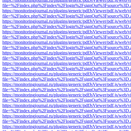
https://monitoringjournal.ru/plugins/generic/pdfJsViewer/pdf.js/web/v
file=%2Findex.php%2Findex%2Flogin%2FsignOut%3Fsource%3D.ame
https://monitoringjournal.ru/plugins/generic/pdfJsViewer/pdf.js/web/v
file=%2Findex.php%2Findex%2Flogin%2FsignOut%3Fsource%3D.ame
https://monitoringjournal.ru/plugins/generic/pdfJsViewer/pdf.js/web/v
file=%2Findex.php%2Findex%2Flogin%2FsignOut%3Fsource%3D.ame
https://monitoringjournal.ru/plugins/generic/pdfJsViewer/pdf.js/web/v
file=%2Findex.php%2Findex%2Flogin%2FsignOut%3Fsource%3D.ame
https://monitoringjournal.ru/plugins/generic/pdfJsViewer/pdf.js/web/v
file=%2Findex.php%2Findex%2Flogin%2FsignOut%3Fsource%3D.ame
https://monitoringjournal.ru/plugins/generic/pdfJsViewer/pdf.js/web/v
file=%2Findex.php%2Findex%2Flogin%2FsignOut%3Fsource%3D.ame
https://monitoringjournal.ru/plugins/generic/pdfJsViewer/pdf.js/web/v
file=%2Findex.php%2Findex%2Flogin%2FsignOut%3Fsource%3D.ame
https://monitoringjournal.ru/plugins/generic/pdfJsViewer/pdf.js/web/v
file=%2Findex.php%2Findex%2Flogin%2FsignOut%3Fsource%3D.ame
https://monitoringjournal.ru/plugins/generic/pdfJsViewer/pdf.js/web/v
file=%2Findex.php%2Findex%2Flogin%2FsignOut%3Fsource%3D.ame
https://monitoringjournal.ru/plugins/generic/pdfJsViewer/pdf.js/web/v
file=%2Findex.php%2Findex%2Flogin%2FsignOut%3Fsource%3D.ame
https://monitoringjournal.ru/plugins/generic/pdfJsViewer/pdf.js/web/v
file=%2Findex.php%2Findex%2Flogin%2FsignOut%3Fsource%3D.ame
https://monitoringjournal.ru/plugins/generic/pdfJsViewer/pdf.js/web/v
file=%2Findex.php%2Findex%2Flogin%2FsignOut%3Fsource%3D.ame
https://monitoringjournal.ru/plugins/generic/pdfJsViewer/pdf.js/web/v