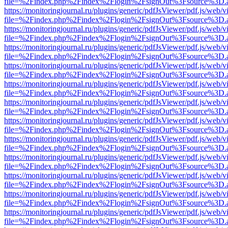
file=%2Findex.php%2Findex%2Flogin%2FsignOut%3Fsource%3D.ame
https://monitoringjournal.ru/plugins/generic/pdfJsViewer/pdf.js/web/v
file=%2Findex.php%2Findex%2Flogin%2FsignOut%3Fsource%3D.ame
https://monitoringjournal.ru/plugins/generic/pdfJsViewer/pdf.js/web/v
file=%2Findex.php%2Findex%2Flogin%2FsignOut%3Fsource%3D.ame
https://monitoringjournal.ru/plugins/generic/pdfJsViewer/pdf.js/web/v
file=%2Findex.php%2Findex%2Flogin%2FsignOut%3Fsource%3D.ame
https://monitoringjournal.ru/plugins/generic/pdfJsViewer/pdf.js/web/v
file=%2Findex.php%2Findex%2Flogin%2FsignOut%3Fsource%3D.ame
https://monitoringjournal.ru/plugins/generic/pdfJsViewer/pdf.js/web/v
file=%2Findex.php%2Findex%2Flogin%2FsignOut%3Fsource%3D.ame
https://monitoringjournal.ru/plugins/generic/pdfJsViewer/pdf.js/web/v
file=%2Findex.php%2Findex%2Flogin%2FsignOut%3Fsource%3D.ame
https://monitoringjournal.ru/plugins/generic/pdfJsViewer/pdf.js/web/v
file=%2Findex.php%2Findex%2Flogin%2FsignOut%3Fsource%3D.ame
https://monitoringjournal.ru/plugins/generic/pdfJsViewer/pdf.js/web/v
file=%2Findex.php%2Findex%2Flogin%2FsignOut%3Fsource%3D.ame
https://monitoringjournal.ru/plugins/generic/pdfJsViewer/pdf.js/web/v
file=%2Findex.php%2Findex%2Flogin%2FsignOut%3Fsource%3D.ame
https://monitoringjournal.ru/plugins/generic/pdfJsViewer/pdf.js/web/v
file=%2Findex.php%2Findex%2Flogin%2FsignOut%3Fsource%3D.ame
https://monitoringjournal.ru/plugins/generic/pdfJsViewer/pdf.js/web/v
file=%2Findex.php%2Findex%2Flogin%2FsignOut%3Fsource%3D.ame
https://monitoringjournal.ru/plugins/generic/pdfJsViewer/pdf.js/web/v
file=%2Findex.php%2Findex%2Flogin%2FsignOut%3Fsource%3D.ame