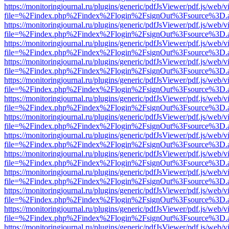
https://monitoringjournal.ru/plugins/generic/pdfJsViewer/pdf.js/web/v
file=%2Findex.php%2Findex%2Flogin%2FsignOut%3Fsource%3D.ame
https://monitoringjournal.ru/plugins/generic/pdfJsViewer/pdf.js/web/v
file=%2Findex.php%2Findex%2Flogin%2FsignOut%3Fsource%3D.ame
https://monitoringjournal.ru/plugins/generic/pdfJsViewer/pdf.js/web/v
file=%2Findex.php%2Findex%2Flogin%2FsignOut%3Fsource%3D.ame
https://monitoringjournal.ru/plugins/generic/pdfJsViewer/pdf.js/web/v
file=%2Findex.php%2Findex%2Flogin%2FsignOut%3Fsource%3D.ame
https://monitoringjournal.ru/plugins/generic/pdfJsViewer/pdf.js/web/v
file=%2Findex.php%2Findex%2Flogin%2FsignOut%3Fsource%3D.ame
https://monitoringjournal.ru/plugins/generic/pdfJsViewer/pdf.js/web/v
file=%2Findex.php%2Findex%2Flogin%2FsignOut%3Fsource%3D.ame
https://monitoringjournal.ru/plugins/generic/pdfJsViewer/pdf.js/web/v
file=%2Findex.php%2Findex%2Flogin%2FsignOut%3Fsource%3D.ame
https://monitoringjournal.ru/plugins/generic/pdfJsViewer/pdf.js/web/v
file=%2Findex.php%2Findex%2Flogin%2FsignOut%3Fsource%3D.ame
https://monitoringjournal.ru/plugins/generic/pdfJsViewer/pdf.js/web/v
file=%2Findex.php%2Findex%2Flogin%2FsignOut%3Fsource%3D.ame
https://monitoringjournal.ru/plugins/generic/pdfJsViewer/pdf.js/web/v
file=%2Findex.php%2Findex%2Flogin%2FsignOut%3Fsource%3D.ame
https://monitoringjournal.ru/plugins/generic/pdfJsViewer/pdf.js/web/v
file=%2Findex.php%2Findex%2Flogin%2FsignOut%3Fsource%3D.ame
https://monitoringjournal.ru/plugins/generic/pdfJsViewer/pdf.js/web/v
file=%2Findex.php%2Findex%2Flogin%2FsignOut%3Fsource%3D.ame
https://monitoringjournal.ru/plugins/generic/pdfJsViewer/pdf.js/web/v