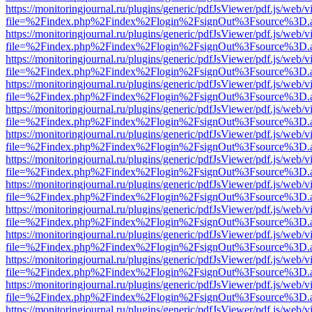
https://monitoringjournal.ru/plugins/generic/pdfJsViewer/pdf.js/web/v
file=%2Findex.php%2Findex%2Flogin%2FsignOut%3Fsource%3D.ame
https://monitoringjournal.ru/plugins/generic/pdfJsViewer/pdf.js/web/v
file=%2Findex.php%2Findex%2Flogin%2FsignOut%3Fsource%3D.ame
https://monitoringjournal.ru/plugins/generic/pdfJsViewer/pdf.js/web/v
file=%2Findex.php%2Findex%2Flogin%2FsignOut%3Fsource%3D.ame
https://monitoringjournal.ru/plugins/generic/pdfJsViewer/pdf.js/web/v
file=%2Findex.php%2Findex%2Flogin%2FsignOut%3Fsource%3D.ame
https://monitoringjournal.ru/plugins/generic/pdfJsViewer/pdf.js/web/v
file=%2Findex.php%2Findex%2Flogin%2FsignOut%3Fsource%3D.ame
https://monitoringjournal.ru/plugins/generic/pdfJsViewer/pdf.js/web/v
file=%2Findex.php%2Findex%2Flogin%2FsignOut%3Fsource%3D.ame
https://monitoringjournal.ru/plugins/generic/pdfJsViewer/pdf.js/web/v
file=%2Findex.php%2Findex%2Flogin%2FsignOut%3Fsource%3D.ame
https://monitoringjournal.ru/plugins/generic/pdfJsViewer/pdf.js/web/v
file=%2Findex.php%2Findex%2Flogin%2FsignOut%3Fsource%3D.ame
https://monitoringjournal.ru/plugins/generic/pdfJsViewer/pdf.js/web/v
file=%2Findex.php%2Findex%2Flogin%2FsignOut%3Fsource%3D.ame
https://monitoringjournal.ru/plugins/generic/pdfJsViewer/pdf.js/web/v
file=%2Findex.php%2Findex%2Flogin%2FsignOut%3Fsource%3D.ame
https://monitoringjournal.ru/plugins/generic/pdfJsViewer/pdf.js/web/v
file=%2Findex.php%2Findex%2Flogin%2FsignOut%3Fsource%3D.ame
https://monitoringjournal.ru/plugins/generic/pdfJsViewer/pdf.js/web/v
file=%2Findex.php%2Findex%2Flogin%2FsignOut%3Fsource%3D.ame
https://monitoringjournal.ru/plugins/generic/pdfJsViewer/pdf.js/web/v