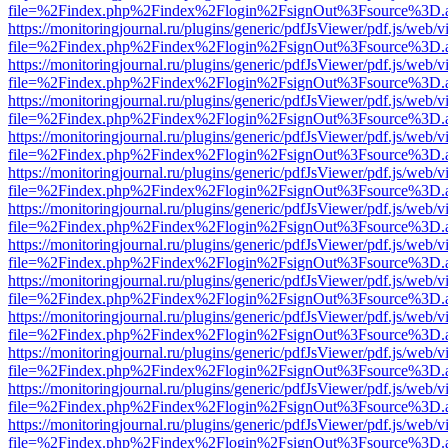
file=%2Findex.php%2Findex%2Flogin%2FsignOut%3Fsource%3D.ame
https://monitoringjournal.ru/plugins/generic/pdfJsViewer/pdf.js/web/v
file=%2Findex.php%2Findex%2Flogin%2FsignOut%3Fsource%3D.ame
https://monitoringjournal.ru/plugins/generic/pdfJsViewer/pdf.js/web/v
file=%2Findex.php%2Findex%2Flogin%2FsignOut%3Fsource%3D.ame
https://monitoringjournal.ru/plugins/generic/pdfJsViewer/pdf.js/web/v
file=%2Findex.php%2Findex%2Flogin%2FsignOut%3Fsource%3D.ame
https://monitoringjournal.ru/plugins/generic/pdfJsViewer/pdf.js/web/v
file=%2Findex.php%2Findex%2Flogin%2FsignOut%3Fsource%3D.ame
https://monitoringjournal.ru/plugins/generic/pdfJsViewer/pdf.js/web/v
file=%2Findex.php%2Findex%2Flogin%2FsignOut%3Fsource%3D.ame
https://monitoringjournal.ru/plugins/generic/pdfJsViewer/pdf.js/web/v
file=%2Findex.php%2Findex%2Flogin%2FsignOut%3Fsource%3D.ame
https://monitoringjournal.ru/plugins/generic/pdfJsViewer/pdf.js/web/v
file=%2Findex.php%2Findex%2Flogin%2FsignOut%3Fsource%3D.ame
https://monitoringjournal.ru/plugins/generic/pdfJsViewer/pdf.js/web/v
file=%2Findex.php%2Findex%2Flogin%2FsignOut%3Fsource%3D.ame
https://monitoringjournal.ru/plugins/generic/pdfJsViewer/pdf.js/web/v
file=%2Findex.php%2Findex%2Flogin%2FsignOut%3Fsource%3D.ame
https://monitoringjournal.ru/plugins/generic/pdfJsViewer/pdf.js/web/v
file=%2Findex.php%2Findex%2Flogin%2FsignOut%3Fsource%3D.ame
https://monitoringjournal.ru/plugins/generic/pdfJsViewer/pdf.js/web/v
file=%2Findex.php%2Findex%2Flogin%2FsignOut%3Fsource%3D.ame
https://monitoringjournal.ru/plugins/generic/pdfJsViewer/pdf.js/web/v
file=%2Findex.php%2Findex%2Flogin%2FsignOut%3Fsource%3D.ame