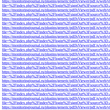
https://monitoringjournal.ru/plugins/generic/pdfJsViewer/pdf.js/web/v
file=%2Findex.php%2Findex%2Flogin%2FsignOut%3Fsource%3D.ame
https://monitoringjournal.ru/plugins/generic/pdfJsViewer/pdf.js/web/v
file=%2Findex.php%2Findex%2Flogin%2FsignOut%3Fsource%3D.ame
https://monitoringjournal.ru/plugins/generic/pdfJsViewer/pdf.js/web/v
file=%2Findex.php%2Findex%2Flogin%2FsignOut%3Fsource%3D.ame
https://monitoringjournal.ru/plugins/generic/pdfJsViewer/pdf.js/web/v
file=%2Findex.php%2Findex%2Flogin%2FsignOut%3Fsource%3D.ame
https://monitoringjournal.ru/plugins/generic/pdfJsViewer/pdf.js/web/v
file=%2Findex.php%2Findex%2Flogin%2FsignOut%3Fsource%3D.ame
https://monitoringjournal.ru/plugins/generic/pdfJsViewer/pdf.js/web/v
file=%2Findex.php%2Findex%2Flogin%2FsignOut%3Fsource%3D.ame
https://monitoringjournal.ru/plugins/generic/pdfJsViewer/pdf.js/web/v
file=%2Findex.php%2Findex%2Flogin%2FsignOut%3Fsource%3D.ame
https://monitoringjournal.ru/plugins/generic/pdfJsViewer/pdf.js/web/v
file=%2Findex.php%2Findex%2Flogin%2FsignOut%3Fsource%3D.ame
https://monitoringjournal.ru/plugins/generic/pdfJsViewer/pdf.js/web/v
file=%2Findex.php%2Findex%2Flogin%2FsignOut%3Fsource%3D.ame
https://monitoringjournal.ru/plugins/generic/pdfJsViewer/pdf.js/web/v
file=%2Findex.php%2Findex%2Flogin%2FsignOut%3Fsource%3D.ame
https://monitoringjournal.ru/plugins/generic/pdfJsViewer/pdf.js/web/v
file=%2Findex.php%2Findex%2Flogin%2FsignOut%3Fsource%3D.ame
https://monitoringjournal.ru/plugins/generic/pdfJsViewer/pdf.js/web/v
file=%2Findex.php%2Findex%2Flogin%2FsignOut%3Fsource%3D.ame
https://monitoringjournal.ru/plugins/generic/pdfJsViewer/pdf.js/web/v