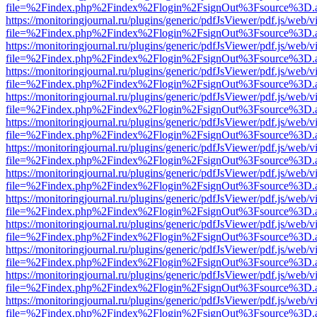
file=%2Findex.php%2Findex%2Flogin%2FsignOut%3Fsource%3D.ame
https://monitoringjournal.ru/plugins/generic/pdfJsViewer/pdf.js/web/v
file=%2Findex.php%2Findex%2Flogin%2FsignOut%3Fsource%3D.ame
https://monitoringjournal.ru/plugins/generic/pdfJsViewer/pdf.js/web/v
file=%2Findex.php%2Findex%2Flogin%2FsignOut%3Fsource%3D.ame
https://monitoringjournal.ru/plugins/generic/pdfJsViewer/pdf.js/web/v
file=%2Findex.php%2Findex%2Flogin%2FsignOut%3Fsource%3D.ame
https://monitoringjournal.ru/plugins/generic/pdfJsViewer/pdf.js/web/v
file=%2Findex.php%2Findex%2Flogin%2FsignOut%3Fsource%3D.ame
https://monitoringjournal.ru/plugins/generic/pdfJsViewer/pdf.js/web/v
file=%2Findex.php%2Findex%2Flogin%2FsignOut%3Fsource%3D.ame
https://monitoringjournal.ru/plugins/generic/pdfJsViewer/pdf.js/web/v
file=%2Findex.php%2Findex%2Flogin%2FsignOut%3Fsource%3D.ame
https://monitoringjournal.ru/plugins/generic/pdfJsViewer/pdf.js/web/v
file=%2Findex.php%2Findex%2Flogin%2FsignOut%3Fsource%3D.ame
https://monitoringjournal.ru/plugins/generic/pdfJsViewer/pdf.js/web/v
file=%2Findex.php%2Findex%2Flogin%2FsignOut%3Fsource%3D.ame
https://monitoringjournal.ru/plugins/generic/pdfJsViewer/pdf.js/web/v
file=%2Findex.php%2Findex%2Flogin%2FsignOut%3Fsource%3D.ame
https://monitoringjournal.ru/plugins/generic/pdfJsViewer/pdf.js/web/v
file=%2Findex.php%2Findex%2Flogin%2FsignOut%3Fsource%3D.ame
https://monitoringjournal.ru/plugins/generic/pdfJsViewer/pdf.js/web/v
file=%2Findex.php%2Findex%2Flogin%2FsignOut%3Fsource%3D.ame
https://monitoringjournal.ru/plugins/generic/pdfJsViewer/pdf.js/web/v
file=%2Findex.php%2Findex%2Flogin%2FsignOut%3Fsource%3D.ame