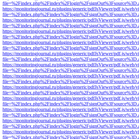
file=%2Findex.php%2Findex%2Flogin%2FsignOut%3Fsource%3D.ame
https://monitoringjournal.ru/plugins/generic/pdfJsViewer/pdf.js/web/v
file=%2Findex.php%2Findex%2Flogin%2FsignOut%3Fsource%3D.ame
https://monitoringjournal.ru/plugins/generic/pdfJsViewer/pdf.js/web/v
file=%2Findex.php%2Findex%2Flogin%2FsignOut%3Fsource%3D.ame
https://monitoringjournal.ru/plugins/generic/pdfJsViewer/pdf.js/web/v
file=%2Findex.php%2Findex%2Flogin%2FsignOut%3Fsource%3D.ame
https://monitoringjournal.ru/plugins/generic/pdfJsViewer/pdf.js/web/v
file=%2Findex.php%2Findex%2Flogin%2FsignOut%3Fsource%3D.ame
https://monitoringjournal.ru/plugins/generic/pdfJsViewer/pdf.js/web/v
file=%2Findex.php%2Findex%2Flogin%2FsignOut%3Fsource%3D.ame
https://monitoringjournal.ru/plugins/generic/pdfJsViewer/pdf.js/web/v
file=%2Findex.php%2Findex%2Flogin%2FsignOut%3Fsource%3D.ame
https://monitoringjournal.ru/plugins/generic/pdfJsViewer/pdf.js/web/v
file=%2Findex.php%2Findex%2Flogin%2FsignOut%3Fsource%3D.ame
https://monitoringjournal.ru/plugins/generic/pdfJsViewer/pdf.js/web/v
file=%2Findex.php%2Findex%2Flogin%2FsignOut%3Fsource%3D.ame
https://monitoringjournal.ru/plugins/generic/pdfJsViewer/pdf.js/web/v
file=%2Findex.php%2Findex%2Flogin%2FsignOut%3Fsource%3D.ame
https://monitoringjournal.ru/plugins/generic/pdfJsViewer/pdf.js/web/v
file=%2Findex.php%2Findex%2Flogin%2FsignOut%3Fsource%3D.ame
https://monitoringjournal.ru/plugins/generic/pdfJsViewer/pdf.js/web/v
file=%2Findex.php%2Findex%2Flogin%2FsignOut%3Fsource%3D.ame
https://monitoringjournal.ru/plugins/generic/pdfJsViewer/pdf.js/web/v
file=%2Findex.php%2Findex%2Flogin%2FsignOut%3Fsource%3D.ame