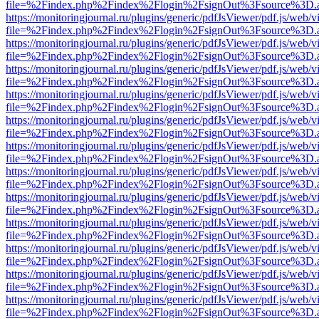
file=%2Findex.php%2Findex%2Flogin%2FsignOut%3Fsource%3D.ame
https://monitoringjournal.ru/plugins/generic/pdfJsViewer/pdf.js/web/v
file=%2Findex.php%2Findex%2Flogin%2FsignOut%3Fsource%3D.ame
https://monitoringjournal.ru/plugins/generic/pdfJsViewer/pdf.js/web/v
file=%2Findex.php%2Findex%2Flogin%2FsignOut%3Fsource%3D.ame
https://monitoringjournal.ru/plugins/generic/pdfJsViewer/pdf.js/web/v
file=%2Findex.php%2Findex%2Flogin%2FsignOut%3Fsource%3D.ame
https://monitoringjournal.ru/plugins/generic/pdfJsViewer/pdf.js/web/v
file=%2Findex.php%2Findex%2Flogin%2FsignOut%3Fsource%3D.ame
https://monitoringjournal.ru/plugins/generic/pdfJsViewer/pdf.js/web/v
file=%2Findex.php%2Findex%2Flogin%2FsignOut%3Fsource%3D.ame
https://monitoringjournal.ru/plugins/generic/pdfJsViewer/pdf.js/web/v
file=%2Findex.php%2Findex%2Flogin%2FsignOut%3Fsource%3D.ame
https://monitoringjournal.ru/plugins/generic/pdfJsViewer/pdf.js/web/v
file=%2Findex.php%2Findex%2Flogin%2FsignOut%3Fsource%3D.ame
https://monitoringjournal.ru/plugins/generic/pdfJsViewer/pdf.js/web/v
file=%2Findex.php%2Findex%2Flogin%2FsignOut%3Fsource%3D.ame
https://monitoringjournal.ru/plugins/generic/pdfJsViewer/pdf.js/web/v
file=%2Findex.php%2Findex%2Flogin%2FsignOut%3Fsource%3D.ame
https://monitoringjournal.ru/plugins/generic/pdfJsViewer/pdf.js/web/v
file=%2Findex.php%2Findex%2Flogin%2FsignOut%3Fsource%3D.ame
https://monitoringjournal.ru/plugins/generic/pdfJsViewer/pdf.js/web/v
file=%2Findex.php%2Findex%2Flogin%2FsignOut%3Fsource%3D.ame
https://monitoringjournal.ru/plugins/generic/pdfJsViewer/pdf.js/web/v
file=%2Findex.php%2Findex%2Flogin%2FsignOut%3Fsource%3D.ame