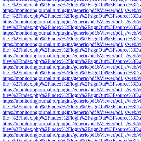
file=%2Findex.php%2Findex%2Flogin%2FsignOut%3Fsource%3D.ame
https://monitoringjournal.ru/plugins/generic/pdfJsViewer/pdf.js/web/v
file=%2Findex.php%2Findex%2Flogin%2FsignOut%3Fsource%3D.ame
https://monitoringjournal.ru/plugins/generic/pdfJsViewer/pdf.js/web/v
file=%2Findex.php%2Findex%2Flogin%2FsignOut%3Fsource%3D.ame
https://monitoringjournal.ru/plugins/generic/pdfJsViewer/pdf.js/web/v
file=%2Findex.php%2Findex%2Flogin%2FsignOut%3Fsource%3D.ame
https://monitoringjournal.ru/plugins/generic/pdfJsViewer/pdf.js/web/v
file=%2Findex.php%2Findex%2Flogin%2FsignOut%3Fsource%3D.ame
https://monitoringjournal.ru/plugins/generic/pdfJsViewer/pdf.js/web/v
file=%2Findex.php%2Findex%2Flogin%2FsignOut%3Fsource%3D.ame
https://monitoringjournal.ru/plugins/generic/pdfJsViewer/pdf.js/web/v
file=%2Findex.php%2Findex%2Flogin%2FsignOut%3Fsource%3D.ame
https://monitoringjournal.ru/plugins/generic/pdfJsViewer/pdf.js/web/v
file=%2Findex.php%2Findex%2Flogin%2FsignOut%3Fsource%3D.ame
https://monitoringjournal.ru/plugins/generic/pdfJsViewer/pdf.js/web/v
file=%2Findex.php%2Findex%2Flogin%2FsignOut%3Fsource%3D.ame
https://monitoringjournal.ru/plugins/generic/pdfJsViewer/pdf.js/web/v
file=%2Findex.php%2Findex%2Flogin%2FsignOut%3Fsource%3D.ame
https://monitoringjournal.ru/plugins/generic/pdfJsViewer/pdf.js/web/v
file=%2Findex.php%2Findex%2Flogin%2FsignOut%3Fsource%3D.ame
https://monitoringjournal.ru/plugins/generic/pdfJsViewer/pdf.js/web/v
file=%2Findex.php%2Findex%2Flogin%2FsignOut%3Fsource%3D.ame
https://monitoringjournal.ru/plugins/generic/pdfJsViewer/pdf.js/web/v
file=%2Findex.php%2Findex%2Flogin%2FsignOut%3Fsource%3D.ame