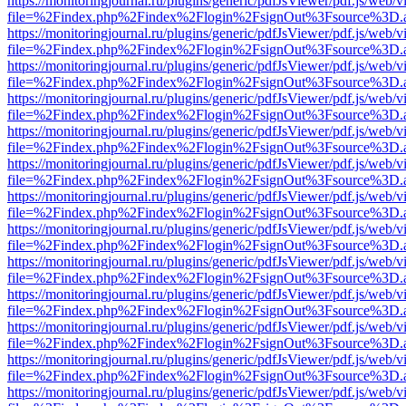
https://monitoringjournal.ru/plugins/generic/pdfJsViewer/pdf.js/web/v
file=%2Findex.php%2Findex%2Flogin%2FsignOut%3Fsource%3D.ame
https://monitoringjournal.ru/plugins/generic/pdfJsViewer/pdf.js/web/v
file=%2Findex.php%2Findex%2Flogin%2FsignOut%3Fsource%3D.ame
https://monitoringjournal.ru/plugins/generic/pdfJsViewer/pdf.js/web/v
file=%2Findex.php%2Findex%2Flogin%2FsignOut%3Fsource%3D.ame
https://monitoringjournal.ru/plugins/generic/pdfJsViewer/pdf.js/web/v
file=%2Findex.php%2Findex%2Flogin%2FsignOut%3Fsource%3D.ame
https://monitoringjournal.ru/plugins/generic/pdfJsViewer/pdf.js/web/v
file=%2Findex.php%2Findex%2Flogin%2FsignOut%3Fsource%3D.ame
https://monitoringjournal.ru/plugins/generic/pdfJsViewer/pdf.js/web/v
file=%2Findex.php%2Findex%2Flogin%2FsignOut%3Fsource%3D.ame
https://monitoringjournal.ru/plugins/generic/pdfJsViewer/pdf.js/web/v
file=%2Findex.php%2Findex%2Flogin%2FsignOut%3Fsource%3D.ame
https://monitoringjournal.ru/plugins/generic/pdfJsViewer/pdf.js/web/v
file=%2Findex.php%2Findex%2Flogin%2FsignOut%3Fsource%3D.ame
https://monitoringjournal.ru/plugins/generic/pdfJsViewer/pdf.js/web/v
file=%2Findex.php%2Findex%2Flogin%2FsignOut%3Fsource%3D.ame
https://monitoringjournal.ru/plugins/generic/pdfJsViewer/pdf.js/web/v
file=%2Findex.php%2Findex%2Flogin%2FsignOut%3Fsource%3D.ame
https://monitoringjournal.ru/plugins/generic/pdfJsViewer/pdf.js/web/v
file=%2Findex.php%2Findex%2Flogin%2FsignOut%3Fsource%3D.ame
https://monitoringjournal.ru/plugins/generic/pdfJsViewer/pdf.js/web/v
file=%2Findex.php%2Findex%2Flogin%2FsignOut%3Fsource%3D.ame
https://monitoringjournal.ru/plugins/generic/pdfJsViewer/pdf.js/web/v