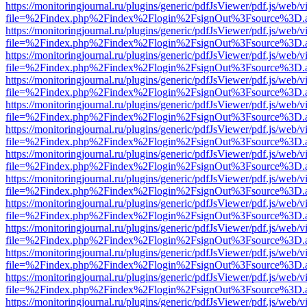
https://monitoringjournal.ru/plugins/generic/pdfJsViewer/pdf.js/web/v
file=%2Findex.php%2Findex%2Flogin%2FsignOut%3Fsource%3D.ame
https://monitoringjournal.ru/plugins/generic/pdfJsViewer/pdf.js/web/v
file=%2Findex.php%2Findex%2Flogin%2FsignOut%3Fsource%3D.ame
https://monitoringjournal.ru/plugins/generic/pdfJsViewer/pdf.js/web/v
file=%2Findex.php%2Findex%2Flogin%2FsignOut%3Fsource%3D.ame
https://monitoringjournal.ru/plugins/generic/pdfJsViewer/pdf.js/web/v
file=%2Findex.php%2Findex%2Flogin%2FsignOut%3Fsource%3D.ame
https://monitoringjournal.ru/plugins/generic/pdfJsViewer/pdf.js/web/v
file=%2Findex.php%2Findex%2Flogin%2FsignOut%3Fsource%3D.ame
https://monitoringjournal.ru/plugins/generic/pdfJsViewer/pdf.js/web/v
file=%2Findex.php%2Findex%2Flogin%2FsignOut%3Fsource%3D.ame
https://monitoringjournal.ru/plugins/generic/pdfJsViewer/pdf.js/web/v
file=%2Findex.php%2Findex%2Flogin%2FsignOut%3Fsource%3D.ame
https://monitoringjournal.ru/plugins/generic/pdfJsViewer/pdf.js/web/v
file=%2Findex.php%2Findex%2Flogin%2FsignOut%3Fsource%3D.ame
https://monitoringjournal.ru/plugins/generic/pdfJsViewer/pdf.js/web/v
file=%2Findex.php%2Findex%2Flogin%2FsignOut%3Fsource%3D.ame
https://monitoringjournal.ru/plugins/generic/pdfJsViewer/pdf.js/web/v
file=%2Findex.php%2Findex%2Flogin%2FsignOut%3Fsource%3D.ame
https://monitoringjournal.ru/plugins/generic/pdfJsViewer/pdf.js/web/v
file=%2Findex.php%2Findex%2Flogin%2FsignOut%3Fsource%3D.ame
https://monitoringjournal.ru/plugins/generic/pdfJsViewer/pdf.js/web/v
file=%2Findex.php%2Findex%2Flogin%2FsignOut%3Fsource%3D.ame
https://monitoringjournal.ru/plugins/generic/pdfJsViewer/pdf.js/web/v