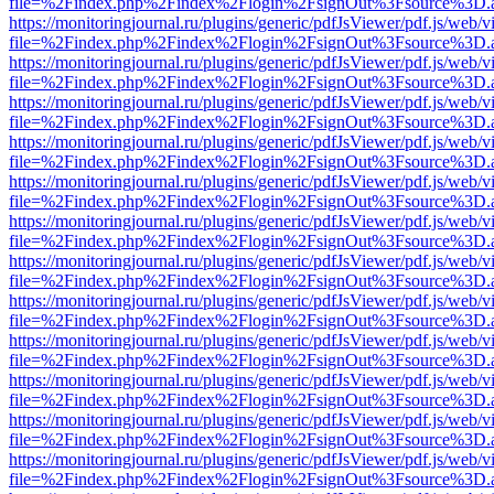
file=%2Findex.php%2Findex%2Flogin%2FsignOut%3Fsource%3D.ame
https://monitoringjournal.ru/plugins/generic/pdfJsViewer/pdf.js/web/v
file=%2Findex.php%2Findex%2Flogin%2FsignOut%3Fsource%3D.ame
https://monitoringjournal.ru/plugins/generic/pdfJsViewer/pdf.js/web/v
file=%2Findex.php%2Findex%2Flogin%2FsignOut%3Fsource%3D.ame
https://monitoringjournal.ru/plugins/generic/pdfJsViewer/pdf.js/web/v
file=%2Findex.php%2Findex%2Flogin%2FsignOut%3Fsource%3D.ame
https://monitoringjournal.ru/plugins/generic/pdfJsViewer/pdf.js/web/v
file=%2Findex.php%2Findex%2Flogin%2FsignOut%3Fsource%3D.ame
https://monitoringjournal.ru/plugins/generic/pdfJsViewer/pdf.js/web/v
file=%2Findex.php%2Findex%2Flogin%2FsignOut%3Fsource%3D.ame
https://monitoringjournal.ru/plugins/generic/pdfJsViewer/pdf.js/web/v
file=%2Findex.php%2Findex%2Flogin%2FsignOut%3Fsource%3D.ame
https://monitoringjournal.ru/plugins/generic/pdfJsViewer/pdf.js/web/v
file=%2Findex.php%2Findex%2Flogin%2FsignOut%3Fsource%3D.ame
https://monitoringjournal.ru/plugins/generic/pdfJsViewer/pdf.js/web/v
file=%2Findex.php%2Findex%2Flogin%2FsignOut%3Fsource%3D.ame
https://monitoringjournal.ru/plugins/generic/pdfJsViewer/pdf.js/web/v
file=%2Findex.php%2Findex%2Flogin%2FsignOut%3Fsource%3D.ame
https://monitoringjournal.ru/plugins/generic/pdfJsViewer/pdf.js/web/v
file=%2Findex.php%2Findex%2Flogin%2FsignOut%3Fsource%3D.ame
https://monitoringjournal.ru/plugins/generic/pdfJsViewer/pdf.js/web/v
file=%2Findex.php%2Findex%2Flogin%2FsignOut%3Fsource%3D.ame
https://monitoringjournal.ru/plugins/generic/pdfJsViewer/pdf.js/web/v
file=%2Findex.php%2Findex%2Flogin%2FsignOut%3Fsource%3D.ame