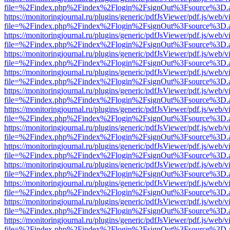
file=%2Findex.php%2Findex%2Flogin%2FsignOut%3Fsource%3D.ame
https://monitoringjournal.ru/plugins/generic/pdfJsViewer/pdf.js/web/v
file=%2Findex.php%2Findex%2Flogin%2FsignOut%3Fsource%3D.ame
https://monitoringjournal.ru/plugins/generic/pdfJsViewer/pdf.js/web/v
file=%2Findex.php%2Findex%2Flogin%2FsignOut%3Fsource%3D.ame
https://monitoringjournal.ru/plugins/generic/pdfJsViewer/pdf.js/web/v
file=%2Findex.php%2Findex%2Flogin%2FsignOut%3Fsource%3D.ame
https://monitoringjournal.ru/plugins/generic/pdfJsViewer/pdf.js/web/v
file=%2Findex.php%2Findex%2Flogin%2FsignOut%3Fsource%3D.ame
https://monitoringjournal.ru/plugins/generic/pdfJsViewer/pdf.js/web/v
file=%2Findex.php%2Findex%2Flogin%2FsignOut%3Fsource%3D.ame
https://monitoringjournal.ru/plugins/generic/pdfJsViewer/pdf.js/web/v
file=%2Findex.php%2Findex%2Flogin%2FsignOut%3Fsource%3D.ame
https://monitoringjournal.ru/plugins/generic/pdfJsViewer/pdf.js/web/v
file=%2Findex.php%2Findex%2Flogin%2FsignOut%3Fsource%3D.ame
https://monitoringjournal.ru/plugins/generic/pdfJsViewer/pdf.js/web/v
file=%2Findex.php%2Findex%2Flogin%2FsignOut%3Fsource%3D.ame
https://monitoringjournal.ru/plugins/generic/pdfJsViewer/pdf.js/web/v
file=%2Findex.php%2Findex%2Flogin%2FsignOut%3Fsource%3D.ame
https://monitoringjournal.ru/plugins/generic/pdfJsViewer/pdf.js/web/v
file=%2Findex.php%2Findex%2Flogin%2FsignOut%3Fsource%3D.ame
https://monitoringjournal.ru/plugins/generic/pdfJsViewer/pdf.js/web/v
file=%2Findex.php%2Findex%2Flogin%2FsignOut%3Fsource%3D.ame
https://monitoringjournal.ru/plugins/generic/pdfJsViewer/pdf.js/web/v
file=%2Findex.php%2Findex%2Flogin%2FsignOut%3Fsource%3D.ame