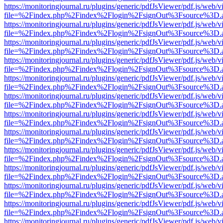
https://monitoringjournal.ru/plugins/generic/pdfJsViewer/pdf.js/web/v
file=%2Findex.php%2Findex%2Flogin%2FsignOut%3Fsource%3D.ame
https://monitoringjournal.ru/plugins/generic/pdfJsViewer/pdf.js/web/v
file=%2Findex.php%2Findex%2Flogin%2FsignOut%3Fsource%3D.ame
https://monitoringjournal.ru/plugins/generic/pdfJsViewer/pdf.js/web/v
file=%2Findex.php%2Findex%2Flogin%2FsignOut%3Fsource%3D.ame
https://monitoringjournal.ru/plugins/generic/pdfJsViewer/pdf.js/web/v
file=%2Findex.php%2Findex%2Flogin%2FsignOut%3Fsource%3D.ame
https://monitoringjournal.ru/plugins/generic/pdfJsViewer/pdf.js/web/v
file=%2Findex.php%2Findex%2Flogin%2FsignOut%3Fsource%3D.ame
https://monitoringjournal.ru/plugins/generic/pdfJsViewer/pdf.js/web/v
file=%2Findex.php%2Findex%2Flogin%2FsignOut%3Fsource%3D.ame
https://monitoringjournal.ru/plugins/generic/pdfJsViewer/pdf.js/web/v
file=%2Findex.php%2Findex%2Flogin%2FsignOut%3Fsource%3D.ame
https://monitoringjournal.ru/plugins/generic/pdfJsViewer/pdf.js/web/v
file=%2Findex.php%2Findex%2Flogin%2FsignOut%3Fsource%3D.ame
https://monitoringjournal.ru/plugins/generic/pdfJsViewer/pdf.js/web/v
file=%2Findex.php%2Findex%2Flogin%2FsignOut%3Fsource%3D.ame
https://monitoringjournal.ru/plugins/generic/pdfJsViewer/pdf.js/web/v
file=%2Findex.php%2Findex%2Flogin%2FsignOut%3Fsource%3D.ame
https://monitoringjournal.ru/plugins/generic/pdfJsViewer/pdf.js/web/v
file=%2Findex.php%2Findex%2Flogin%2FsignOut%3Fsource%3D.ame
https://monitoringjournal.ru/plugins/generic/pdfJsViewer/pdf.js/web/v
file=%2Findex.php%2Findex%2Flogin%2FsignOut%3Fsource%3D.ame
https://monitoringjournal.ru/plugins/generic/pdfJsViewer/pdf.js/web/v