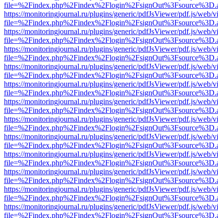
file=%2Findex.php%2Findex%2Flogin%2FsignOut%3Fsource%3D.ame
https://monitoringjournal.ru/plugins/generic/pdfJsViewer/pdf.js/web/v
file=%2Findex.php%2Findex%2Flogin%2FsignOut%3Fsource%3D.ame
https://monitoringjournal.ru/plugins/generic/pdfJsViewer/pdf.js/web/v
file=%2Findex.php%2Findex%2Flogin%2FsignOut%3Fsource%3D.ame
https://monitoringjournal.ru/plugins/generic/pdfJsViewer/pdf.js/web/v
file=%2Findex.php%2Findex%2Flogin%2FsignOut%3Fsource%3D.ame
https://monitoringjournal.ru/plugins/generic/pdfJsViewer/pdf.js/web/v
file=%2Findex.php%2Findex%2Flogin%2FsignOut%3Fsource%3D.ame
https://monitoringjournal.ru/plugins/generic/pdfJsViewer/pdf.js/web/v
file=%2Findex.php%2Findex%2Flogin%2FsignOut%3Fsource%3D.ame
https://monitoringjournal.ru/plugins/generic/pdfJsViewer/pdf.js/web/v
file=%2Findex.php%2Findex%2Flogin%2FsignOut%3Fsource%3D.ame
https://monitoringjournal.ru/plugins/generic/pdfJsViewer/pdf.js/web/v
file=%2Findex.php%2Findex%2Flogin%2FsignOut%3Fsource%3D.ame
https://monitoringjournal.ru/plugins/generic/pdfJsViewer/pdf.js/web/v
file=%2Findex.php%2Findex%2Flogin%2FsignOut%3Fsource%3D.ame
https://monitoringjournal.ru/plugins/generic/pdfJsViewer/pdf.js/web/v
file=%2Findex.php%2Findex%2Flogin%2FsignOut%3Fsource%3D.ame
https://monitoringjournal.ru/plugins/generic/pdfJsViewer/pdf.js/web/v
file=%2Findex.php%2Findex%2Flogin%2FsignOut%3Fsource%3D.ame
https://monitoringjournal.ru/plugins/generic/pdfJsViewer/pdf.js/web/v
file=%2Findex.php%2Findex%2Flogin%2FsignOut%3Fsource%3D.ame
https://monitoringjournal.ru/plugins/generic/pdfJsViewer/pdf.js/web/v
file=%2Findex.php%2Findex%2Flogin%2FsignOut%3Fsource%3D.ame