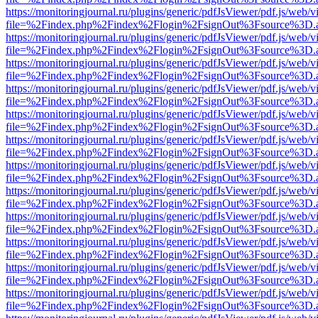
https://monitoringjournal.ru/plugins/generic/pdfJsViewer/pdf.js/web/v
file=%2Findex.php%2Findex%2Flogin%2FsignOut%3Fsource%3D.ame
https://monitoringjournal.ru/plugins/generic/pdfJsViewer/pdf.js/web/v
file=%2Findex.php%2Findex%2Flogin%2FsignOut%3Fsource%3D.ame
https://monitoringjournal.ru/plugins/generic/pdfJsViewer/pdf.js/web/v
file=%2Findex.php%2Findex%2Flogin%2FsignOut%3Fsource%3D.ame
https://monitoringjournal.ru/plugins/generic/pdfJsViewer/pdf.js/web/v
file=%2Findex.php%2Findex%2Flogin%2FsignOut%3Fsource%3D.ame
https://monitoringjournal.ru/plugins/generic/pdfJsViewer/pdf.js/web/v
file=%2Findex.php%2Findex%2Flogin%2FsignOut%3Fsource%3D.ame
https://monitoringjournal.ru/plugins/generic/pdfJsViewer/pdf.js/web/v
file=%2Findex.php%2Findex%2Flogin%2FsignOut%3Fsource%3D.ame
https://monitoringjournal.ru/plugins/generic/pdfJsViewer/pdf.js/web/v
file=%2Findex.php%2Findex%2Flogin%2FsignOut%3Fsource%3D.ame
https://monitoringjournal.ru/plugins/generic/pdfJsViewer/pdf.js/web/v
file=%2Findex.php%2Findex%2Flogin%2FsignOut%3Fsource%3D.ame
https://monitoringjournal.ru/plugins/generic/pdfJsViewer/pdf.js/web/v
file=%2Findex.php%2Findex%2Flogin%2FsignOut%3Fsource%3D.ame
https://monitoringjournal.ru/plugins/generic/pdfJsViewer/pdf.js/web/v
file=%2Findex.php%2Findex%2Flogin%2FsignOut%3Fsource%3D.ame
https://monitoringjournal.ru/plugins/generic/pdfJsViewer/pdf.js/web/v
file=%2Findex.php%2Findex%2Flogin%2FsignOut%3Fsource%3D.ame
https://monitoringjournal.ru/plugins/generic/pdfJsViewer/pdf.js/web/v
file=%2Findex.php%2Findex%2Flogin%2FsignOut%3Fsource%3D.ame