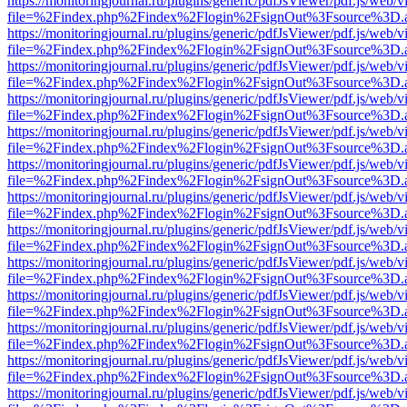
https://monitoringjournal.ru/plugins/generic/pdfJsViewer/pdf.js/web/v
file=%2Findex.php%2Findex%2Flogin%2FsignOut%3Fsource%3D.ame
https://monitoringjournal.ru/plugins/generic/pdfJsViewer/pdf.js/web/v
file=%2Findex.php%2Findex%2Flogin%2FsignOut%3Fsource%3D.ame
https://monitoringjournal.ru/plugins/generic/pdfJsViewer/pdf.js/web/v
file=%2Findex.php%2Findex%2Flogin%2FsignOut%3Fsource%3D.ame
https://monitoringjournal.ru/plugins/generic/pdfJsViewer/pdf.js/web/v
file=%2Findex.php%2Findex%2Flogin%2FsignOut%3Fsource%3D.ame
https://monitoringjournal.ru/plugins/generic/pdfJsViewer/pdf.js/web/v
file=%2Findex.php%2Findex%2Flogin%2FsignOut%3Fsource%3D.ame
https://monitoringjournal.ru/plugins/generic/pdfJsViewer/pdf.js/web/v
file=%2Findex.php%2Findex%2Flogin%2FsignOut%3Fsource%3D.ame
https://monitoringjournal.ru/plugins/generic/pdfJsViewer/pdf.js/web/v
file=%2Findex.php%2Findex%2Flogin%2FsignOut%3Fsource%3D.ame
https://monitoringjournal.ru/plugins/generic/pdfJsViewer/pdf.js/web/v
file=%2Findex.php%2Findex%2Flogin%2FsignOut%3Fsource%3D.ame
https://monitoringjournal.ru/plugins/generic/pdfJsViewer/pdf.js/web/v
file=%2Findex.php%2Findex%2Flogin%2FsignOut%3Fsource%3D.ame
https://monitoringjournal.ru/plugins/generic/pdfJsViewer/pdf.js/web/v
file=%2Findex.php%2Findex%2Flogin%2FsignOut%3Fsource%3D.ame
https://monitoringjournal.ru/plugins/generic/pdfJsViewer/pdf.js/web/v
file=%2Findex.php%2Findex%2Flogin%2FsignOut%3Fsource%3D.ame
https://monitoringjournal.ru/plugins/generic/pdfJsViewer/pdf.js/web/v
file=%2Findex.php%2Findex%2Flogin%2FsignOut%3Fsource%3D.ame
https://monitoringjournal.ru/plugins/generic/pdfJsViewer/pdf.js/web/v