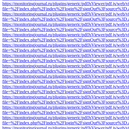
https://monitoringjournal.ru/plugins/generic/pdfJsViewer/pdf.js/web/v
file=%2Findex.php%2Findex%2Flogin%2FsignOut%3Fsource%3D.ame
https://monitoringjournal.ru/plugins/generic/pdfJsViewer/pdf.js/web/v
file=%2Findex.php%2Findex%2Flogin%2FsignOut%3Fsource%3D.ame
https://monitoringjournal.ru/plugins/generic/pdfJsViewer/pdf.js/web/v
file=%2Findex.php%2Findex%2Flogin%2FsignOut%3Fsource%3D.ame
https://monitoringjournal.ru/plugins/generic/pdfJsViewer/pdf.js/web/v
file=%2Findex.php%2Findex%2Flogin%2FsignOut%3Fsource%3D.ame
https://monitoringjournal.ru/plugins/generic/pdfJsViewer/pdf.js/web/v
file=%2Findex.php%2Findex%2Flogin%2FsignOut%3Fsource%3D.ame
https://monitoringjournal.ru/plugins/generic/pdfJsViewer/pdf.js/web/v
file=%2Findex.php%2Findex%2Flogin%2FsignOut%3Fsource%3D.ame
https://monitoringjournal.ru/plugins/generic/pdfJsViewer/pdf.js/web/v
file=%2Findex.php%2Findex%2Flogin%2FsignOut%3Fsource%3D.ame
https://monitoringjournal.ru/plugins/generic/pdfJsViewer/pdf.js/web/v
file=%2Findex.php%2Findex%2Flogin%2FsignOut%3Fsource%3D.ame
https://monitoringjournal.ru/plugins/generic/pdfJsViewer/pdf.js/web/v
file=%2Findex.php%2Findex%2Flogin%2FsignOut%3Fsource%3D.ame
https://monitoringjournal.ru/plugins/generic/pdfJsViewer/pdf.js/web/v
file=%2Findex.php%2Findex%2Flogin%2FsignOut%3Fsource%3D.ame
https://monitoringjournal.ru/plugins/generic/pdfJsViewer/pdf.js/web/v
file=%2Findex.php%2Findex%2Flogin%2FsignOut%3Fsource%3D.ame
https://monitoringjournal.ru/plugins/generic/pdfJsViewer/pdf.js/web/v
file=%2Findex.php%2Findex%2Flogin%2FsignOut%3Fsource%3D.ame
https://monitoringjournal.ru/plugins/generic/pdfJsViewer/pdf.js/web/v