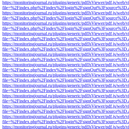
https://monitoringjournal.ru/plugins/generic/pdfJsViewer/pdf.js/web/v
file=%2Findex.php%2Findex%2Flogin%2FsignOut%3Fsource%3D.ame
https://monitoringjournal.ru/plugins/generic/pdfJsViewer/pdf.js/web/v
file=%2Findex.php%2Findex%2Flogin%2FsignOut%3Fsource%3D.ame
https://monitoringjournal.ru/plugins/generic/pdfJsViewer/pdf.js/web/v
file=%2Findex.php%2Findex%2Flogin%2FsignOut%3Fsource%3D.ame
https://monitoringjournal.ru/plugins/generic/pdfJsViewer/pdf.js/web/v
file=%2Findex.php%2Findex%2Flogin%2FsignOut%3Fsource%3D.ame
https://monitoringjournal.ru/plugins/generic/pdfJsViewer/pdf.js/web/v
file=%2Findex.php%2Findex%2Flogin%2FsignOut%3Fsource%3D.ame
https://monitoringjournal.ru/plugins/generic/pdfJsViewer/pdf.js/web/v
file=%2Findex.php%2Findex%2Flogin%2FsignOut%3Fsource%3D.ame
https://monitoringjournal.ru/plugins/generic/pdfJsViewer/pdf.js/web/v
file=%2Findex.php%2Findex%2Flogin%2FsignOut%3Fsource%3D.ame
https://monitoringjournal.ru/plugins/generic/pdfJsViewer/pdf.js/web/v
file=%2Findex.php%2Findex%2Flogin%2FsignOut%3Fsource%3D.ame
https://monitoringjournal.ru/plugins/generic/pdfJsViewer/pdf.js/web/v
file=%2Findex.php%2Findex%2Flogin%2FsignOut%3Fsource%3D.ame
https://monitoringjournal.ru/plugins/generic/pdfJsViewer/pdf.js/web/v
file=%2Findex.php%2Findex%2Flogin%2FsignOut%3Fsource%3D.ame
https://monitoringjournal.ru/plugins/generic/pdfJsViewer/pdf.js/web/v
file=%2Findex.php%2Findex%2Flogin%2FsignOut%3Fsource%3D.ame
https://monitoringjournal.ru/plugins/generic/pdfJsViewer/pdf.js/web/v
file=%2Findex.php%2Findex%2Flogin%2FsignOut%3Fsource%3D.ame
https://monitoringjournal.ru/plugins/generic/pdfJsViewer/pdf.js/web/v