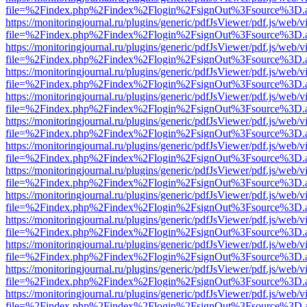
file=%2Findex.php%2Findex%2Flogin%2FsignOut%3Fsource%3D.ame
https://monitoringjournal.ru/plugins/generic/pdfJsViewer/pdf.js/web/v
file=%2Findex.php%2Findex%2Flogin%2FsignOut%3Fsource%3D.ame
https://monitoringjournal.ru/plugins/generic/pdfJsViewer/pdf.js/web/v
file=%2Findex.php%2Findex%2Flogin%2FsignOut%3Fsource%3D.ame
https://monitoringjournal.ru/plugins/generic/pdfJsViewer/pdf.js/web/v
file=%2Findex.php%2Findex%2Flogin%2FsignOut%3Fsource%3D.ame
https://monitoringjournal.ru/plugins/generic/pdfJsViewer/pdf.js/web/v
file=%2Findex.php%2Findex%2Flogin%2FsignOut%3Fsource%3D.ame
https://monitoringjournal.ru/plugins/generic/pdfJsViewer/pdf.js/web/v
file=%2Findex.php%2Findex%2Flogin%2FsignOut%3Fsource%3D.ame
https://monitoringjournal.ru/plugins/generic/pdfJsViewer/pdf.js/web/v
file=%2Findex.php%2Findex%2Flogin%2FsignOut%3Fsource%3D.ame
https://monitoringjournal.ru/plugins/generic/pdfJsViewer/pdf.js/web/v
file=%2Findex.php%2Findex%2Flogin%2FsignOut%3Fsource%3D.ame
https://monitoringjournal.ru/plugins/generic/pdfJsViewer/pdf.js/web/v
file=%2Findex.php%2Findex%2Flogin%2FsignOut%3Fsource%3D.ame
https://monitoringjournal.ru/plugins/generic/pdfJsViewer/pdf.js/web/v
file=%2Findex.php%2Findex%2Flogin%2FsignOut%3Fsource%3D.ame
https://monitoringjournal.ru/plugins/generic/pdfJsViewer/pdf.js/web/v
file=%2Findex.php%2Findex%2Flogin%2FsignOut%3Fsource%3D.ame
https://monitoringjournal.ru/plugins/generic/pdfJsViewer/pdf.js/web/v
file=%2Findex.php%2Findex%2Flogin%2FsignOut%3Fsource%3D.ame
https://monitoringjournal.ru/plugins/generic/pdfJsViewer/pdf.js/web/v
file=%2Findex.php%2Findex%2Flogin%2FsignOut%3Fsource%3D.ame