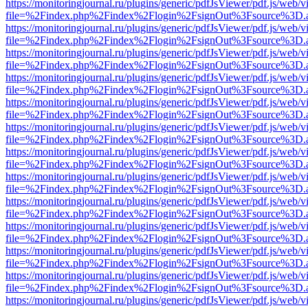
https://monitoringjournal.ru/plugins/generic/pdfJsViewer/pdf.js/web/v
file=%2Findex.php%2Findex%2Flogin%2FsignOut%3Fsource%3D.ame
https://monitoringjournal.ru/plugins/generic/pdfJsViewer/pdf.js/web/v
file=%2Findex.php%2Findex%2Flogin%2FsignOut%3Fsource%3D.ame
https://monitoringjournal.ru/plugins/generic/pdfJsViewer/pdf.js/web/v
file=%2Findex.php%2Findex%2Flogin%2FsignOut%3Fsource%3D.ame
https://monitoringjournal.ru/plugins/generic/pdfJsViewer/pdf.js/web/v
file=%2Findex.php%2Findex%2Flogin%2FsignOut%3Fsource%3D.ame
https://monitoringjournal.ru/plugins/generic/pdfJsViewer/pdf.js/web/v
file=%2Findex.php%2Findex%2Flogin%2FsignOut%3Fsource%3D.ame
https://monitoringjournal.ru/plugins/generic/pdfJsViewer/pdf.js/web/v
file=%2Findex.php%2Findex%2Flogin%2FsignOut%3Fsource%3D.ame
https://monitoringjournal.ru/plugins/generic/pdfJsViewer/pdf.js/web/v
file=%2Findex.php%2Findex%2Flogin%2FsignOut%3Fsource%3D.ame
https://monitoringjournal.ru/plugins/generic/pdfJsViewer/pdf.js/web/v
file=%2Findex.php%2Findex%2Flogin%2FsignOut%3Fsource%3D.ame
https://monitoringjournal.ru/plugins/generic/pdfJsViewer/pdf.js/web/v
file=%2Findex.php%2Findex%2Flogin%2FsignOut%3Fsource%3D.ame
https://monitoringjournal.ru/plugins/generic/pdfJsViewer/pdf.js/web/v
file=%2Findex.php%2Findex%2Flogin%2FsignOut%3Fsource%3D.ame
https://monitoringjournal.ru/plugins/generic/pdfJsViewer/pdf.js/web/v
file=%2Findex.php%2Findex%2Flogin%2FsignOut%3Fsource%3D.ame
https://monitoringjournal.ru/plugins/generic/pdfJsViewer/pdf.js/web/v
file=%2Findex.php%2Findex%2Flogin%2FsignOut%3Fsource%3D.ame
https://monitoringjournal.ru/plugins/generic/pdfJsViewer/pdf.js/web/v