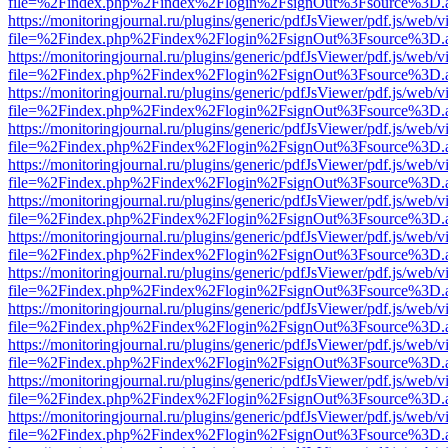
file=%2Findex.php%2Findex%2Flogin%2FsignOut%3Fsource%3D.ame
https://monitoringjournal.ru/plugins/generic/pdfJsViewer/pdf.js/web/v
file=%2Findex.php%2Findex%2Flogin%2FsignOut%3Fsource%3D.ame
https://monitoringjournal.ru/plugins/generic/pdfJsViewer/pdf.js/web/v
file=%2Findex.php%2Findex%2Flogin%2FsignOut%3Fsource%3D.ame
https://monitoringjournal.ru/plugins/generic/pdfJsViewer/pdf.js/web/v
file=%2Findex.php%2Findex%2Flogin%2FsignOut%3Fsource%3D.ame
https://monitoringjournal.ru/plugins/generic/pdfJsViewer/pdf.js/web/v
file=%2Findex.php%2Findex%2Flogin%2FsignOut%3Fsource%3D.ame
https://monitoringjournal.ru/plugins/generic/pdfJsViewer/pdf.js/web/v
file=%2Findex.php%2Findex%2Flogin%2FsignOut%3Fsource%3D.ame
https://monitoringjournal.ru/plugins/generic/pdfJsViewer/pdf.js/web/v
file=%2Findex.php%2Findex%2Flogin%2FsignOut%3Fsource%3D.ame
https://monitoringjournal.ru/plugins/generic/pdfJsViewer/pdf.js/web/v
file=%2Findex.php%2Findex%2Flogin%2FsignOut%3Fsource%3D.ame
https://monitoringjournal.ru/plugins/generic/pdfJsViewer/pdf.js/web/v
file=%2Findex.php%2Findex%2Flogin%2FsignOut%3Fsource%3D.ame
https://monitoringjournal.ru/plugins/generic/pdfJsViewer/pdf.js/web/v
file=%2Findex.php%2Findex%2Flogin%2FsignOut%3Fsource%3D.ame
https://monitoringjournal.ru/plugins/generic/pdfJsViewer/pdf.js/web/v
file=%2Findex.php%2Findex%2Flogin%2FsignOut%3Fsource%3D.ame
https://monitoringjournal.ru/plugins/generic/pdfJsViewer/pdf.js/web/v
file=%2Findex.php%2Findex%2Flogin%2FsignOut%3Fsource%3D.ame
https://monitoringjournal.ru/plugins/generic/pdfJsViewer/pdf.js/web/v
file=%2Findex.php%2Findex%2Flogin%2FsignOut%3Fsource%3D.ame