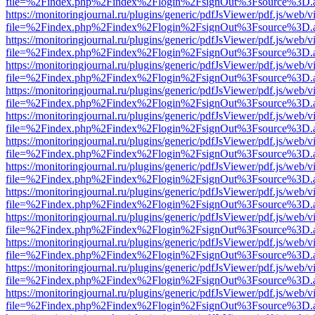
file=%2Findex.php%2Findex%2Flogin%2FsignOut%3Fsource%3D.ame
https://monitoringjournal.ru/plugins/generic/pdfJsViewer/pdf.js/web/v
file=%2Findex.php%2Findex%2Flogin%2FsignOut%3Fsource%3D.ame
https://monitoringjournal.ru/plugins/generic/pdfJsViewer/pdf.js/web/v
file=%2Findex.php%2Findex%2Flogin%2FsignOut%3Fsource%3D.ame
https://monitoringjournal.ru/plugins/generic/pdfJsViewer/pdf.js/web/v
file=%2Findex.php%2Findex%2Flogin%2FsignOut%3Fsource%3D.ame
https://monitoringjournal.ru/plugins/generic/pdfJsViewer/pdf.js/web/v
file=%2Findex.php%2Findex%2Flogin%2FsignOut%3Fsource%3D.ame
https://monitoringjournal.ru/plugins/generic/pdfJsViewer/pdf.js/web/v
file=%2Findex.php%2Findex%2Flogin%2FsignOut%3Fsource%3D.ame
https://monitoringjournal.ru/plugins/generic/pdfJsViewer/pdf.js/web/v
file=%2Findex.php%2Findex%2Flogin%2FsignOut%3Fsource%3D.ame
https://monitoringjournal.ru/plugins/generic/pdfJsViewer/pdf.js/web/v
file=%2Findex.php%2Findex%2Flogin%2FsignOut%3Fsource%3D.ame
https://monitoringjournal.ru/plugins/generic/pdfJsViewer/pdf.js/web/v
file=%2Findex.php%2Findex%2Flogin%2FsignOut%3Fsource%3D.ame
https://monitoringjournal.ru/plugins/generic/pdfJsViewer/pdf.js/web/v
file=%2Findex.php%2Findex%2Flogin%2FsignOut%3Fsource%3D.ame
https://monitoringjournal.ru/plugins/generic/pdfJsViewer/pdf.js/web/v
file=%2Findex.php%2Findex%2Flogin%2FsignOut%3Fsource%3D.ame
https://monitoringjournal.ru/plugins/generic/pdfJsViewer/pdf.js/web/v
file=%2Findex.php%2Findex%2Flogin%2FsignOut%3Fsource%3D.ame
https://monitoringjournal.ru/plugins/generic/pdfJsViewer/pdf.js/web/v
file=%2Findex.php%2Findex%2Flogin%2FsignOut%3Fsource%3D.ame