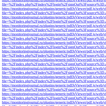
https://monitoringjournal.ru/plugins/generic/pdfJsViewer/pdf.js/web/v
file=%2Findex.php%2Findex%2Flogin%2FsignOut%3Fsource%3D.ame
https://monitoringjournal.ru/plugins/generic/pdfJsViewer/pdf.js/web/v
file=%2Findex.php%2Findex%2Flogin%2FsignOut%3Fsource%3D.ame
https://monitoringjournal.ru/plugins/generic/pdfJsViewer/pdf.js/web/v
file=%2Findex.php%2Findex%2Flogin%2FsignOut%3Fsource%3D.ame
https://monitoringjournal.ru/plugins/generic/pdfJsViewer/pdf.js/web/v
file=%2Findex.php%2Findex%2Flogin%2FsignOut%3Fsource%3D.ame
https://monitoringjournal.ru/plugins/generic/pdfJsViewer/pdf.js/web/v
file=%2Findex.php%2Findex%2Flogin%2FsignOut%3Fsource%3D.ame
https://monitoringjournal.ru/plugins/generic/pdfJsViewer/pdf.js/web/v
file=%2Findex.php%2Findex%2Flogin%2FsignOut%3Fsource%3D.ame
https://monitoringjournal.ru/plugins/generic/pdfJsViewer/pdf.js/web/v
file=%2Findex.php%2Findex%2Flogin%2FsignOut%3Fsource%3D.ame
https://monitoringjournal.ru/plugins/generic/pdfJsViewer/pdf.js/web/v
file=%2Findex.php%2Findex%2Flogin%2FsignOut%3Fsource%3D.ame
https://monitoringjournal.ru/plugins/generic/pdfJsViewer/pdf.js/web/v
file=%2Findex.php%2Findex%2Flogin%2FsignOut%3Fsource%3D.ame
https://monitoringjournal.ru/plugins/generic/pdfJsViewer/pdf.js/web/v
file=%2Findex.php%2Findex%2Flogin%2FsignOut%3Fsource%3D.ame
https://monitoringjournal.ru/plugins/generic/pdfJsViewer/pdf.js/web/v
file=%2Findex.php%2Findex%2Flogin%2FsignOut%3Fsource%3D.ame
https://monitoringjournal.ru/plugins/generic/pdfJsViewer/pdf.js/web/v
file=%2Findex.php%2Findex%2Flogin%2FsignOut%3Fsource%3D.ame
https://monitoringjournal.ru/plugins/generic/pdfJsViewer/pdf.js/web/v