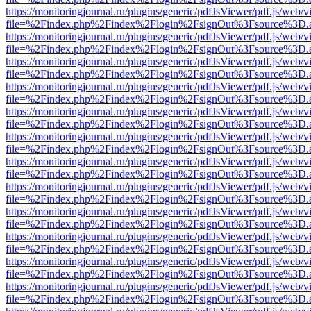
https://monitoringjournal.ru/plugins/generic/pdfJsViewer/pdf.js/web/v
file=%2Findex.php%2Findex%2Flogin%2FsignOut%3Fsource%3D.ame
https://monitoringjournal.ru/plugins/generic/pdfJsViewer/pdf.js/web/v
file=%2Findex.php%2Findex%2Flogin%2FsignOut%3Fsource%3D.ame
https://monitoringjournal.ru/plugins/generic/pdfJsViewer/pdf.js/web/v
file=%2Findex.php%2Findex%2Flogin%2FsignOut%3Fsource%3D.ame
https://monitoringjournal.ru/plugins/generic/pdfJsViewer/pdf.js/web/v
file=%2Findex.php%2Findex%2Flogin%2FsignOut%3Fsource%3D.ame
https://monitoringjournal.ru/plugins/generic/pdfJsViewer/pdf.js/web/v
file=%2Findex.php%2Findex%2Flogin%2FsignOut%3Fsource%3D.ame
https://monitoringjournal.ru/plugins/generic/pdfJsViewer/pdf.js/web/v
file=%2Findex.php%2Findex%2Flogin%2FsignOut%3Fsource%3D.ame
https://monitoringjournal.ru/plugins/generic/pdfJsViewer/pdf.js/web/v
file=%2Findex.php%2Findex%2Flogin%2FsignOut%3Fsource%3D.ame
https://monitoringjournal.ru/plugins/generic/pdfJsViewer/pdf.js/web/v
file=%2Findex.php%2Findex%2Flogin%2FsignOut%3Fsource%3D.ame
https://monitoringjournal.ru/plugins/generic/pdfJsViewer/pdf.js/web/v
file=%2Findex.php%2Findex%2Flogin%2FsignOut%3Fsource%3D.ame
https://monitoringjournal.ru/plugins/generic/pdfJsViewer/pdf.js/web/v
file=%2Findex.php%2Findex%2Flogin%2FsignOut%3Fsource%3D.ame
https://monitoringjournal.ru/plugins/generic/pdfJsViewer/pdf.js/web/v
file=%2Findex.php%2Findex%2Flogin%2FsignOut%3Fsource%3D.ame
https://monitoringjournal.ru/plugins/generic/pdfJsViewer/pdf.js/web/v
file=%2Findex.php%2Findex%2Flogin%2FsignOut%3Fsource%3D.ame