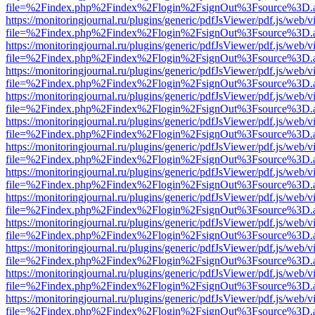
file=%2Findex.php%2Findex%2Flogin%2FsignOut%3Fsource%3D.ame
https://monitoringjournal.ru/plugins/generic/pdfJsViewer/pdf.js/web/v
file=%2Findex.php%2Findex%2Flogin%2FsignOut%3Fsource%3D.ame
https://monitoringjournal.ru/plugins/generic/pdfJsViewer/pdf.js/web/v
file=%2Findex.php%2Findex%2Flogin%2FsignOut%3Fsource%3D.ame
https://monitoringjournal.ru/plugins/generic/pdfJsViewer/pdf.js/web/v
file=%2Findex.php%2Findex%2Flogin%2FsignOut%3Fsource%3D.ame
https://monitoringjournal.ru/plugins/generic/pdfJsViewer/pdf.js/web/v
file=%2Findex.php%2Findex%2Flogin%2FsignOut%3Fsource%3D.ame
https://monitoringjournal.ru/plugins/generic/pdfJsViewer/pdf.js/web/v
file=%2Findex.php%2Findex%2Flogin%2FsignOut%3Fsource%3D.ame
https://monitoringjournal.ru/plugins/generic/pdfJsViewer/pdf.js/web/v
file=%2Findex.php%2Findex%2Flogin%2FsignOut%3Fsource%3D.ame
https://monitoringjournal.ru/plugins/generic/pdfJsViewer/pdf.js/web/v
file=%2Findex.php%2Findex%2Flogin%2FsignOut%3Fsource%3D.ame
https://monitoringjournal.ru/plugins/generic/pdfJsViewer/pdf.js/web/v
file=%2Findex.php%2Findex%2Flogin%2FsignOut%3Fsource%3D.ame
https://monitoringjournal.ru/plugins/generic/pdfJsViewer/pdf.js/web/v
file=%2Findex.php%2Findex%2Flogin%2FsignOut%3Fsource%3D.ame
https://monitoringjournal.ru/plugins/generic/pdfJsViewer/pdf.js/web/v
file=%2Findex.php%2Findex%2Flogin%2FsignOut%3Fsource%3D.ame
https://monitoringjournal.ru/plugins/generic/pdfJsViewer/pdf.js/web/v
file=%2Findex.php%2Findex%2Flogin%2FsignOut%3Fsource%3D.ame
https://monitoringjournal.ru/plugins/generic/pdfJsViewer/pdf.js/web/v
file=%2Findex.php%2Findex%2Flogin%2FsignOut%3Fsource%3D.ame