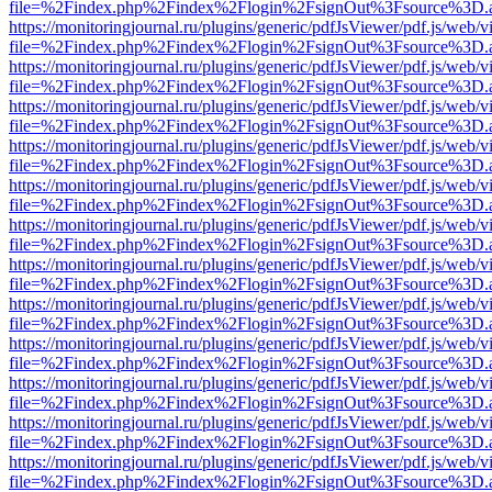
file=%2Findex.php%2Findex%2Flogin%2FsignOut%3Fsource%3D.ame
https://monitoringjournal.ru/plugins/generic/pdfJsViewer/pdf.js/web/v
file=%2Findex.php%2Findex%2Flogin%2FsignOut%3Fsource%3D.ame
https://monitoringjournal.ru/plugins/generic/pdfJsViewer/pdf.js/web/v
file=%2Findex.php%2Findex%2Flogin%2FsignOut%3Fsource%3D.ame
https://monitoringjournal.ru/plugins/generic/pdfJsViewer/pdf.js/web/v
file=%2Findex.php%2Findex%2Flogin%2FsignOut%3Fsource%3D.ame
https://monitoringjournal.ru/plugins/generic/pdfJsViewer/pdf.js/web/v
file=%2Findex.php%2Findex%2Flogin%2FsignOut%3Fsource%3D.ame
https://monitoringjournal.ru/plugins/generic/pdfJsViewer/pdf.js/web/v
file=%2Findex.php%2Findex%2Flogin%2FsignOut%3Fsource%3D.ame
https://monitoringjournal.ru/plugins/generic/pdfJsViewer/pdf.js/web/v
file=%2Findex.php%2Findex%2Flogin%2FsignOut%3Fsource%3D.ame
https://monitoringjournal.ru/plugins/generic/pdfJsViewer/pdf.js/web/v
file=%2Findex.php%2Findex%2Flogin%2FsignOut%3Fsource%3D.ame
https://monitoringjournal.ru/plugins/generic/pdfJsViewer/pdf.js/web/v
file=%2Findex.php%2Findex%2Flogin%2FsignOut%3Fsource%3D.ame
https://monitoringjournal.ru/plugins/generic/pdfJsViewer/pdf.js/web/v
file=%2Findex.php%2Findex%2Flogin%2FsignOut%3Fsource%3D.ame
https://monitoringjournal.ru/plugins/generic/pdfJsViewer/pdf.js/web/v
file=%2Findex.php%2Findex%2Flogin%2FsignOut%3Fsource%3D.ame
https://monitoringjournal.ru/plugins/generic/pdfJsViewer/pdf.js/web/v
file=%2Findex.php%2Findex%2Flogin%2FsignOut%3Fsource%3D.ame
https://monitoringjournal.ru/plugins/generic/pdfJsViewer/pdf.js/web/v
file=%2Findex.php%2Findex%2Flogin%2FsignOut%3Fsource%3D.ame