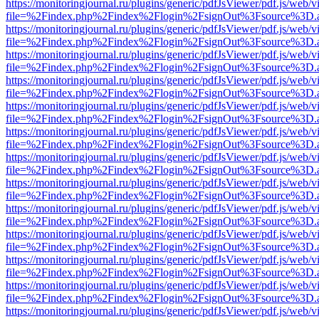
https://monitoringjournal.ru/plugins/generic/pdfJsViewer/pdf.js/web/v
file=%2Findex.php%2Findex%2Flogin%2FsignOut%3Fsource%3D.ame
https://monitoringjournal.ru/plugins/generic/pdfJsViewer/pdf.js/web/v
file=%2Findex.php%2Findex%2Flogin%2FsignOut%3Fsource%3D.ame
https://monitoringjournal.ru/plugins/generic/pdfJsViewer/pdf.js/web/v
file=%2Findex.php%2Findex%2Flogin%2FsignOut%3Fsource%3D.ame
https://monitoringjournal.ru/plugins/generic/pdfJsViewer/pdf.js/web/v
file=%2Findex.php%2Findex%2Flogin%2FsignOut%3Fsource%3D.ame
https://monitoringjournal.ru/plugins/generic/pdfJsViewer/pdf.js/web/v
file=%2Findex.php%2Findex%2Flogin%2FsignOut%3Fsource%3D.ame
https://monitoringjournal.ru/plugins/generic/pdfJsViewer/pdf.js/web/v
file=%2Findex.php%2Findex%2Flogin%2FsignOut%3Fsource%3D.ame
https://monitoringjournal.ru/plugins/generic/pdfJsViewer/pdf.js/web/v
file=%2Findex.php%2Findex%2Flogin%2FsignOut%3Fsource%3D.ame
https://monitoringjournal.ru/plugins/generic/pdfJsViewer/pdf.js/web/v
file=%2Findex.php%2Findex%2Flogin%2FsignOut%3Fsource%3D.ame
https://monitoringjournal.ru/plugins/generic/pdfJsViewer/pdf.js/web/v
file=%2Findex.php%2Findex%2Flogin%2FsignOut%3Fsource%3D.ame
https://monitoringjournal.ru/plugins/generic/pdfJsViewer/pdf.js/web/v
file=%2Findex.php%2Findex%2Flogin%2FsignOut%3Fsource%3D.ame
https://monitoringjournal.ru/plugins/generic/pdfJsViewer/pdf.js/web/v
file=%2Findex.php%2Findex%2Flogin%2FsignOut%3Fsource%3D.ame
https://monitoringjournal.ru/plugins/generic/pdfJsViewer/pdf.js/web/v
file=%2Findex.php%2Findex%2Flogin%2FsignOut%3Fsource%3D.ame
https://monitoringjournal.ru/plugins/generic/pdfJsViewer/pdf.js/web/v