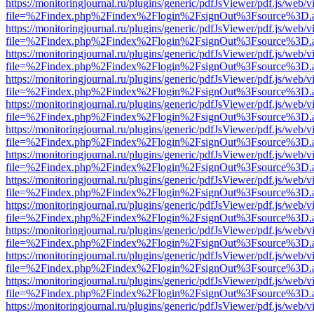
https://monitoringjournal.ru/plugins/generic/pdfJsViewer/pdf.js/web/v
file=%2Findex.php%2Findex%2Flogin%2FsignOut%3Fsource%3D.ame
https://monitoringjournal.ru/plugins/generic/pdfJsViewer/pdf.js/web/v
file=%2Findex.php%2Findex%2Flogin%2FsignOut%3Fsource%3D.ame
https://monitoringjournal.ru/plugins/generic/pdfJsViewer/pdf.js/web/v
file=%2Findex.php%2Findex%2Flogin%2FsignOut%3Fsource%3D.ame
https://monitoringjournal.ru/plugins/generic/pdfJsViewer/pdf.js/web/v
file=%2Findex.php%2Findex%2Flogin%2FsignOut%3Fsource%3D.ame
https://monitoringjournal.ru/plugins/generic/pdfJsViewer/pdf.js/web/v
file=%2Findex.php%2Findex%2Flogin%2FsignOut%3Fsource%3D.ame
https://monitoringjournal.ru/plugins/generic/pdfJsViewer/pdf.js/web/v
file=%2Findex.php%2Findex%2Flogin%2FsignOut%3Fsource%3D.ame
https://monitoringjournal.ru/plugins/generic/pdfJsViewer/pdf.js/web/v
file=%2Findex.php%2Findex%2Flogin%2FsignOut%3Fsource%3D.ame
https://monitoringjournal.ru/plugins/generic/pdfJsViewer/pdf.js/web/v
file=%2Findex.php%2Findex%2Flogin%2FsignOut%3Fsource%3D.ame
https://monitoringjournal.ru/plugins/generic/pdfJsViewer/pdf.js/web/v
file=%2Findex.php%2Findex%2Flogin%2FsignOut%3Fsource%3D.ame
https://monitoringjournal.ru/plugins/generic/pdfJsViewer/pdf.js/web/v
file=%2Findex.php%2Findex%2Flogin%2FsignOut%3Fsource%3D.ame
https://monitoringjournal.ru/plugins/generic/pdfJsViewer/pdf.js/web/v
file=%2Findex.php%2Findex%2Flogin%2FsignOut%3Fsource%3D.ame
https://monitoringjournal.ru/plugins/generic/pdfJsViewer/pdf.js/web/v
file=%2Findex.php%2Findex%2Flogin%2FsignOut%3Fsource%3D.ame
https://monitoringjournal.ru/plugins/generic/pdfJsViewer/pdf.js/web/v