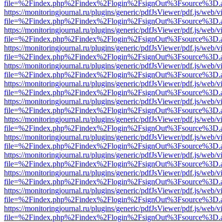
file=%2Findex.php%2Findex%2Flogin%2FsignOut%3Fsource%3D.ame
https://monitoringjournal.ru/plugins/generic/pdfJsViewer/pdf.js/web/v
file=%2Findex.php%2Findex%2Flogin%2FsignOut%3Fsource%3D.ame
https://monitoringjournal.ru/plugins/generic/pdfJsViewer/pdf.js/web/v
file=%2Findex.php%2Findex%2Flogin%2FsignOut%3Fsource%3D.ame
https://monitoringjournal.ru/plugins/generic/pdfJsViewer/pdf.js/web/v
file=%2Findex.php%2Findex%2Flogin%2FsignOut%3Fsource%3D.ame
https://monitoringjournal.ru/plugins/generic/pdfJsViewer/pdf.js/web/v
file=%2Findex.php%2Findex%2Flogin%2FsignOut%3Fsource%3D.ame
https://monitoringjournal.ru/plugins/generic/pdfJsViewer/pdf.js/web/v
file=%2Findex.php%2Findex%2Flogin%2FsignOut%3Fsource%3D.ame
https://monitoringjournal.ru/plugins/generic/pdfJsViewer/pdf.js/web/v
file=%2Findex.php%2Findex%2Flogin%2FsignOut%3Fsource%3D.ame
https://monitoringjournal.ru/plugins/generic/pdfJsViewer/pdf.js/web/v
file=%2Findex.php%2Findex%2Flogin%2FsignOut%3Fsource%3D.ame
https://monitoringjournal.ru/plugins/generic/pdfJsViewer/pdf.js/web/v
file=%2Findex.php%2Findex%2Flogin%2FsignOut%3Fsource%3D.ame
https://monitoringjournal.ru/plugins/generic/pdfJsViewer/pdf.js/web/v
file=%2Findex.php%2Findex%2Flogin%2FsignOut%3Fsource%3D.ame
https://monitoringjournal.ru/plugins/generic/pdfJsViewer/pdf.js/web/v
file=%2Findex.php%2Findex%2Flogin%2FsignOut%3Fsource%3D.ame
https://monitoringjournal.ru/plugins/generic/pdfJsViewer/pdf.js/web/v
file=%2Findex.php%2Findex%2Flogin%2FsignOut%3Fsource%3D.ame
https://monitoringjournal.ru/plugins/generic/pdfJsViewer/pdf.js/web/v
file=%2Findex.php%2Findex%2Flogin%2FsignOut%3Fsource%3D.ame