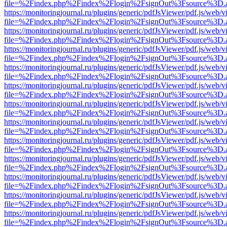
file=%2Findex.php%2Findex%2Flogin%2FsignOut%3Fsource%3D.ame
https://monitoringjournal.ru/plugins/generic/pdfJsViewer/pdf.js/web/v
file=%2Findex.php%2Findex%2Flogin%2FsignOut%3Fsource%3D.ame
https://monitoringjournal.ru/plugins/generic/pdfJsViewer/pdf.js/web/v
file=%2Findex.php%2Findex%2Flogin%2FsignOut%3Fsource%3D.ame
https://monitoringjournal.ru/plugins/generic/pdfJsViewer/pdf.js/web/v
file=%2Findex.php%2Findex%2Flogin%2FsignOut%3Fsource%3D.ame
https://monitoringjournal.ru/plugins/generic/pdfJsViewer/pdf.js/web/v
file=%2Findex.php%2Findex%2Flogin%2FsignOut%3Fsource%3D.ame
https://monitoringjournal.ru/plugins/generic/pdfJsViewer/pdf.js/web/v
file=%2Findex.php%2Findex%2Flogin%2FsignOut%3Fsource%3D.ame
https://monitoringjournal.ru/plugins/generic/pdfJsViewer/pdf.js/web/v
file=%2Findex.php%2Findex%2Flogin%2FsignOut%3Fsource%3D.ame
https://monitoringjournal.ru/plugins/generic/pdfJsViewer/pdf.js/web/v
file=%2Findex.php%2Findex%2Flogin%2FsignOut%3Fsource%3D.ame
https://monitoringjournal.ru/plugins/generic/pdfJsViewer/pdf.js/web/v
file=%2Findex.php%2Findex%2Flogin%2FsignOut%3Fsource%3D.ame
https://monitoringjournal.ru/plugins/generic/pdfJsViewer/pdf.js/web/v
file=%2Findex.php%2Findex%2Flogin%2FsignOut%3Fsource%3D.ame
https://monitoringjournal.ru/plugins/generic/pdfJsViewer/pdf.js/web/v
file=%2Findex.php%2Findex%2Flogin%2FsignOut%3Fsource%3D.ame
https://monitoringjournal.ru/plugins/generic/pdfJsViewer/pdf.js/web/v
file=%2Findex.php%2Findex%2Flogin%2FsignOut%3Fsource%3D.ame
https://monitoringjournal.ru/plugins/generic/pdfJsViewer/pdf.js/web/v
file=%2Findex.php%2Findex%2Flogin%2FsignOut%3Fsource%3D.ame