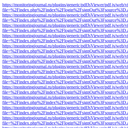
https://monitoringjournal.ru/plugins/generic/pdfJsViewer/pdf.js/web/v
file=%2Findex.php%2Findex%2Flogin%2FsignOut%3Fsource%3D.ame
https://monitoringjournal.ru/plugins/generic/pdfJsViewer/pdf.js/web/v
file=%2Findex.php%2Findex%2Flogin%2FsignOut%3Fsource%3D.ame
https://monitoringjournal.ru/plugins/generic/pdfJsViewer/pdf.js/web/v
file=%2Findex.php%2Findex%2Flogin%2FsignOut%3Fsource%3D.ame
https://monitoringjournal.ru/plugins/generic/pdfJsViewer/pdf.js/web/v
file=%2Findex.php%2Findex%2Flogin%2FsignOut%3Fsource%3D.ame
https://monitoringjournal.ru/plugins/generic/pdfJsViewer/pdf.js/web/v
file=%2Findex.php%2Findex%2Flogin%2FsignOut%3Fsource%3D.ame
https://monitoringjournal.ru/plugins/generic/pdfJsViewer/pdf.js/web/v
file=%2Findex.php%2Findex%2Flogin%2FsignOut%3Fsource%3D.ame
https://monitoringjournal.ru/plugins/generic/pdfJsViewer/pdf.js/web/v
file=%2Findex.php%2Findex%2Flogin%2FsignOut%3Fsource%3D.ame
https://monitoringjournal.ru/plugins/generic/pdfJsViewer/pdf.js/web/v
file=%2Findex.php%2Findex%2Flogin%2FsignOut%3Fsource%3D.ame
https://monitoringjournal.ru/plugins/generic/pdfJsViewer/pdf.js/web/v
file=%2Findex.php%2Findex%2Flogin%2FsignOut%3Fsource%3D.ame
https://monitoringjournal.ru/plugins/generic/pdfJsViewer/pdf.js/web/v
file=%2Findex.php%2Findex%2Flogin%2FsignOut%3Fsource%3D.ame
https://monitoringjournal.ru/plugins/generic/pdfJsViewer/pdf.js/web/v
file=%2Findex.php%2Findex%2Flogin%2FsignOut%3Fsource%3D.ame
https://monitoringjournal.ru/plugins/generic/pdfJsViewer/pdf.js/web/v
file=%2Findex.php%2Findex%2Flogin%2FsignOut%3Fsource%3D.ame