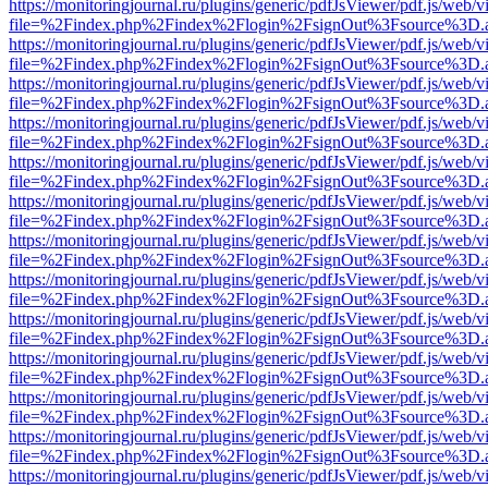
https://monitoringjournal.ru/plugins/generic/pdfJsViewer/pdf.js/web/v
file=%2Findex.php%2Findex%2Flogin%2FsignOut%3Fsource%3D.ame
https://monitoringjournal.ru/plugins/generic/pdfJsViewer/pdf.js/web/v
file=%2Findex.php%2Findex%2Flogin%2FsignOut%3Fsource%3D.ame
https://monitoringjournal.ru/plugins/generic/pdfJsViewer/pdf.js/web/v
file=%2Findex.php%2Findex%2Flogin%2FsignOut%3Fsource%3D.ame
https://monitoringjournal.ru/plugins/generic/pdfJsViewer/pdf.js/web/v
file=%2Findex.php%2Findex%2Flogin%2FsignOut%3Fsource%3D.ame
https://monitoringjournal.ru/plugins/generic/pdfJsViewer/pdf.js/web/v
file=%2Findex.php%2Findex%2Flogin%2FsignOut%3Fsource%3D.ame
https://monitoringjournal.ru/plugins/generic/pdfJsViewer/pdf.js/web/v
file=%2Findex.php%2Findex%2Flogin%2FsignOut%3Fsource%3D.ame
https://monitoringjournal.ru/plugins/generic/pdfJsViewer/pdf.js/web/v
file=%2Findex.php%2Findex%2Flogin%2FsignOut%3Fsource%3D.ame
https://monitoringjournal.ru/plugins/generic/pdfJsViewer/pdf.js/web/v
file=%2Findex.php%2Findex%2Flogin%2FsignOut%3Fsource%3D.ame
https://monitoringjournal.ru/plugins/generic/pdfJsViewer/pdf.js/web/v
file=%2Findex.php%2Findex%2Flogin%2FsignOut%3Fsource%3D.ame
https://monitoringjournal.ru/plugins/generic/pdfJsViewer/pdf.js/web/v
file=%2Findex.php%2Findex%2Flogin%2FsignOut%3Fsource%3D.ame
https://monitoringjournal.ru/plugins/generic/pdfJsViewer/pdf.js/web/v
file=%2Findex.php%2Findex%2Flogin%2FsignOut%3Fsource%3D.ame
https://monitoringjournal.ru/plugins/generic/pdfJsViewer/pdf.js/web/v
file=%2Findex.php%2Findex%2Flogin%2FsignOut%3Fsource%3D.ame
https://monitoringjournal.ru/plugins/generic/pdfJsViewer/pdf.js/web/v