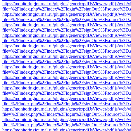
https://monitoringjournal.ru/plugins/generic/pdfJsViewer/pdf.js/web/v
file=%2Findex.php%2Findex%2Flogin%2FsignOut%3Fsource%3D.ame
https://monitoringjournal.ru/plugins/generic/pdfJsViewer/pdf.js/web/v
file=%2Findex.php%2Findex%2Flogin%2FsignOut%3Fsource%3D.ame
https://monitoringjournal.ru/plugins/generic/pdfJsViewer/pdf.js/web/v
file=%2Findex.php%2Findex%2Flogin%2FsignOut%3Fsource%3D.ame
https://monitoringjournal.ru/plugins/generic/pdfJsViewer/pdf.js/web/v
file=%2Findex.php%2Findex%2Flogin%2FsignOut%3Fsource%3D.ame
https://monitoringjournal.ru/plugins/generic/pdfJsViewer/pdf.js/web/v
file=%2Findex.php%2Findex%2Flogin%2FsignOut%3Fsource%3D.ame
https://monitoringjournal.ru/plugins/generic/pdfJsViewer/pdf.js/web/v
file=%2Findex.php%2Findex%2Flogin%2FsignOut%3Fsource%3D.ame
https://monitoringjournal.ru/plugins/generic/pdfJsViewer/pdf.js/web/v
file=%2Findex.php%2Findex%2Flogin%2FsignOut%3Fsource%3D.ame
https://monitoringjournal.ru/plugins/generic/pdfJsViewer/pdf.js/web/v
file=%2Findex.php%2Findex%2Flogin%2FsignOut%3Fsource%3D.ame
https://monitoringjournal.ru/plugins/generic/pdfJsViewer/pdf.js/web/v
file=%2Findex.php%2Findex%2Flogin%2FsignOut%3Fsource%3D.ame
https://monitoringjournal.ru/plugins/generic/pdfJsViewer/pdf.js/web/v
file=%2Findex.php%2Findex%2Flogin%2FsignOut%3Fsource%3D.ame
https://monitoringjournal.ru/plugins/generic/pdfJsViewer/pdf.js/web/v
file=%2Findex.php%2Findex%2Flogin%2FsignOut%3Fsource%3D.ame
https://monitoringjournal.ru/plugins/generic/pdfJsViewer/pdf.js/web/v
file=%2Findex.php%2Findex%2Flogin%2FsignOut%3Fsource%3D.ame
https://monitoringjournal.ru/plugins/generic/pdfJsViewer/pdf.js/web/v