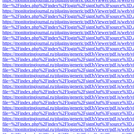
https://monitoringjournal.ru/plugins/generic/pdfJsViewer/pdf.js/web/v
file=%2Findex.php%2Findex%2Flogin%2FsignOut%3Fsource%3D.ame
https://monitoringjournal.ru/plugins/generic/pdfJsViewer/pdf.js/web/v
file=%2Findex.php%2Findex%2Flogin%2FsignOut%3Fsource%3D.ame
https://monitoringjournal.ru/plugins/generic/pdfJsViewer/pdf.js/web/v
file=%2Findex.php%2Findex%2Flogin%2FsignOut%3Fsource%3D.ame
https://monitoringjournal.ru/plugins/generic/pdfJsViewer/pdf.js/web/v
file=%2Findex.php%2Findex%2Flogin%2FsignOut%3Fsource%3D.ame
https://monitoringjournal.ru/plugins/generic/pdfJsViewer/pdf.js/web/v
file=%2Findex.php%2Findex%2Flogin%2FsignOut%3Fsource%3D.ame
https://monitoringjournal.ru/plugins/generic/pdfJsViewer/pdf.js/web/v
file=%2Findex.php%2Findex%2Flogin%2FsignOut%3Fsource%3D.ame
https://monitoringjournal.ru/plugins/generic/pdfJsViewer/pdf.js/web/v
file=%2Findex.php%2Findex%2Flogin%2FsignOut%3Fsource%3D.ame
https://monitoringjournal.ru/plugins/generic/pdfJsViewer/pdf.js/web/v
file=%2Findex.php%2Findex%2Flogin%2FsignOut%3Fsource%3D.ame
https://monitoringjournal.ru/plugins/generic/pdfJsViewer/pdf.js/web/v
file=%2Findex.php%2Findex%2Flogin%2FsignOut%3Fsource%3D.ame
https://monitoringjournal.ru/plugins/generic/pdfJsViewer/pdf.js/web/v
file=%2Findex.php%2Findex%2Flogin%2FsignOut%3Fsource%3D.ame
https://monitoringjournal.ru/plugins/generic/pdfJsViewer/pdf.js/web/v
file=%2Findex.php%2Findex%2Flogin%2FsignOut%3Fsource%3D.ame
https://monitoringjournal.ru/plugins/generic/pdfJsViewer/pdf.js/web/v
file=%2Findex.php%2Findex%2Flogin%2FsignOut%3Fsource%3D.ame
https://monitoringjournal.ru/plugins/generic/pdfJsViewer/pdf.js/web/v