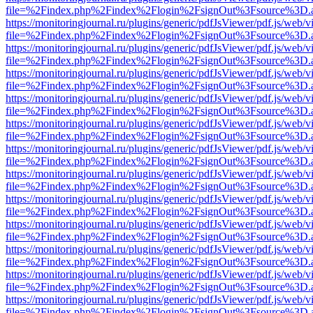
file=%2Findex.php%2Findex%2Flogin%2FsignOut%3Fsource%3D.ame
https://monitoringjournal.ru/plugins/generic/pdfJsViewer/pdf.js/web/v
file=%2Findex.php%2Findex%2Flogin%2FsignOut%3Fsource%3D.ame
https://monitoringjournal.ru/plugins/generic/pdfJsViewer/pdf.js/web/v
file=%2Findex.php%2Findex%2Flogin%2FsignOut%3Fsource%3D.ame
https://monitoringjournal.ru/plugins/generic/pdfJsViewer/pdf.js/web/v
file=%2Findex.php%2Findex%2Flogin%2FsignOut%3Fsource%3D.ame
https://monitoringjournal.ru/plugins/generic/pdfJsViewer/pdf.js/web/v
file=%2Findex.php%2Findex%2Flogin%2FsignOut%3Fsource%3D.ame
https://monitoringjournal.ru/plugins/generic/pdfJsViewer/pdf.js/web/v
file=%2Findex.php%2Findex%2Flogin%2FsignOut%3Fsource%3D.ame
https://monitoringjournal.ru/plugins/generic/pdfJsViewer/pdf.js/web/v
file=%2Findex.php%2Findex%2Flogin%2FsignOut%3Fsource%3D.ame
https://monitoringjournal.ru/plugins/generic/pdfJsViewer/pdf.js/web/v
file=%2Findex.php%2Findex%2Flogin%2FsignOut%3Fsource%3D.ame
https://monitoringjournal.ru/plugins/generic/pdfJsViewer/pdf.js/web/v
file=%2Findex.php%2Findex%2Flogin%2FsignOut%3Fsource%3D.ame
https://monitoringjournal.ru/plugins/generic/pdfJsViewer/pdf.js/web/v
file=%2Findex.php%2Findex%2Flogin%2FsignOut%3Fsource%3D.ame
https://monitoringjournal.ru/plugins/generic/pdfJsViewer/pdf.js/web/v
file=%2Findex.php%2Findex%2Flogin%2FsignOut%3Fsource%3D.ame
https://monitoringjournal.ru/plugins/generic/pdfJsViewer/pdf.js/web/v
file=%2Findex.php%2Findex%2Flogin%2FsignOut%3Fsource%3D.ame
https://monitoringjournal.ru/plugins/generic/pdfJsViewer/pdf.js/web/v
file=%2Findex.php%2Findex%2Flogin%2FsignOut%3Fsource%3D.ame