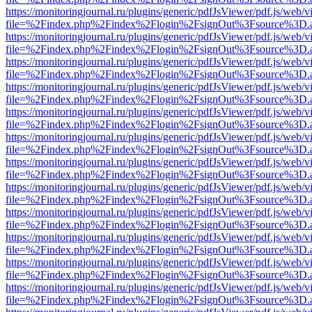
https://monitoringjournal.ru/plugins/generic/pdfJsViewer/pdf.js/web/v
file=%2Findex.php%2Findex%2Flogin%2FsignOut%3Fsource%3D.ame
https://monitoringjournal.ru/plugins/generic/pdfJsViewer/pdf.js/web/v
file=%2Findex.php%2Findex%2Flogin%2FsignOut%3Fsource%3D.ame
https://monitoringjournal.ru/plugins/generic/pdfJsViewer/pdf.js/web/v
file=%2Findex.php%2Findex%2Flogin%2FsignOut%3Fsource%3D.ame
https://monitoringjournal.ru/plugins/generic/pdfJsViewer/pdf.js/web/v
file=%2Findex.php%2Findex%2Flogin%2FsignOut%3Fsource%3D.ame
https://monitoringjournal.ru/plugins/generic/pdfJsViewer/pdf.js/web/v
file=%2Findex.php%2Findex%2Flogin%2FsignOut%3Fsource%3D.ame
https://monitoringjournal.ru/plugins/generic/pdfJsViewer/pdf.js/web/v
file=%2Findex.php%2Findex%2Flogin%2FsignOut%3Fsource%3D.ame
https://monitoringjournal.ru/plugins/generic/pdfJsViewer/pdf.js/web/v
file=%2Findex.php%2Findex%2Flogin%2FsignOut%3Fsource%3D.ame
https://monitoringjournal.ru/plugins/generic/pdfJsViewer/pdf.js/web/v
file=%2Findex.php%2Findex%2Flogin%2FsignOut%3Fsource%3D.ame
https://monitoringjournal.ru/plugins/generic/pdfJsViewer/pdf.js/web/v
file=%2Findex.php%2Findex%2Flogin%2FsignOut%3Fsource%3D.ame
https://monitoringjournal.ru/plugins/generic/pdfJsViewer/pdf.js/web/v
file=%2Findex.php%2Findex%2Flogin%2FsignOut%3Fsource%3D.ame
https://monitoringjournal.ru/plugins/generic/pdfJsViewer/pdf.js/web/v
file=%2Findex.php%2Findex%2Flogin%2FsignOut%3Fsource%3D.ame
https://monitoringjournal.ru/plugins/generic/pdfJsViewer/pdf.js/web/v
file=%2Findex.php%2Findex%2Flogin%2FsignOut%3Fsource%3D.ame