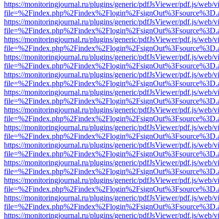
https://monitoringjournal.ru/plugins/generic/pdfJsViewer/pdf.js/web/v
file=%2Findex.php%2Findex%2Flogin%2FsignOut%3Fsource%3D.ame
https://monitoringjournal.ru/plugins/generic/pdfJsViewer/pdf.js/web/v
file=%2Findex.php%2Findex%2Flogin%2FsignOut%3Fsource%3D.ame
https://monitoringjournal.ru/plugins/generic/pdfJsViewer/pdf.js/web/v
file=%2Findex.php%2Findex%2Flogin%2FsignOut%3Fsource%3D.ame
https://monitoringjournal.ru/plugins/generic/pdfJsViewer/pdf.js/web/v
file=%2Findex.php%2Findex%2Flogin%2FsignOut%3Fsource%3D.ame
https://monitoringjournal.ru/plugins/generic/pdfJsViewer/pdf.js/web/v
file=%2Findex.php%2Findex%2Flogin%2FsignOut%3Fsource%3D.ame
https://monitoringjournal.ru/plugins/generic/pdfJsViewer/pdf.js/web/v
file=%2Findex.php%2Findex%2Flogin%2FsignOut%3Fsource%3D.ame
https://monitoringjournal.ru/plugins/generic/pdfJsViewer/pdf.js/web/v
file=%2Findex.php%2Findex%2Flogin%2FsignOut%3Fsource%3D.ame
https://monitoringjournal.ru/plugins/generic/pdfJsViewer/pdf.js/web/v
file=%2Findex.php%2Findex%2Flogin%2FsignOut%3Fsource%3D.ame
https://monitoringjournal.ru/plugins/generic/pdfJsViewer/pdf.js/web/v
file=%2Findex.php%2Findex%2Flogin%2FsignOut%3Fsource%3D.ame
https://monitoringjournal.ru/plugins/generic/pdfJsViewer/pdf.js/web/v
file=%2Findex.php%2Findex%2Flogin%2FsignOut%3Fsource%3D.ame
https://monitoringjournal.ru/plugins/generic/pdfJsViewer/pdf.js/web/v
file=%2Findex.php%2Findex%2Flogin%2FsignOut%3Fsource%3D.ame
https://monitoringjournal.ru/plugins/generic/pdfJsViewer/pdf.js/web/v
file=%2Findex.php%2Findex%2Flogin%2FsignOut%3Fsource%3D.ame
https://monitoringjournal.ru/plugins/generic/pdfJsViewer/pdf.js/web/v