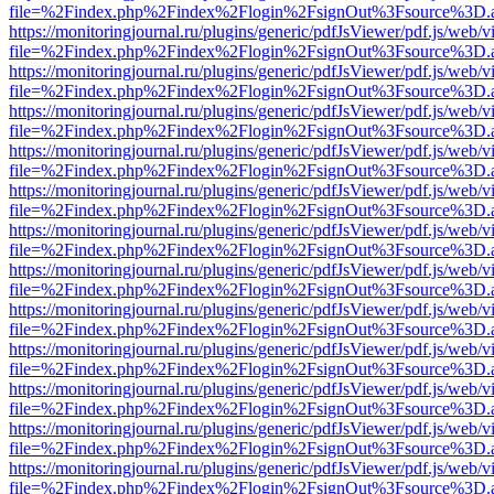
file=%2Findex.php%2Findex%2Flogin%2FsignOut%3Fsource%3D.ame
https://monitoringjournal.ru/plugins/generic/pdfJsViewer/pdf.js/web/v
file=%2Findex.php%2Findex%2Flogin%2FsignOut%3Fsource%3D.ame
https://monitoringjournal.ru/plugins/generic/pdfJsViewer/pdf.js/web/v
file=%2Findex.php%2Findex%2Flogin%2FsignOut%3Fsource%3D.ame
https://monitoringjournal.ru/plugins/generic/pdfJsViewer/pdf.js/web/v
file=%2Findex.php%2Findex%2Flogin%2FsignOut%3Fsource%3D.ame
https://monitoringjournal.ru/plugins/generic/pdfJsViewer/pdf.js/web/v
file=%2Findex.php%2Findex%2Flogin%2FsignOut%3Fsource%3D.ame
https://monitoringjournal.ru/plugins/generic/pdfJsViewer/pdf.js/web/v
file=%2Findex.php%2Findex%2Flogin%2FsignOut%3Fsource%3D.ame
https://monitoringjournal.ru/plugins/generic/pdfJsViewer/pdf.js/web/v
file=%2Findex.php%2Findex%2Flogin%2FsignOut%3Fsource%3D.ame
https://monitoringjournal.ru/plugins/generic/pdfJsViewer/pdf.js/web/v
file=%2Findex.php%2Findex%2Flogin%2FsignOut%3Fsource%3D.ame
https://monitoringjournal.ru/plugins/generic/pdfJsViewer/pdf.js/web/v
file=%2Findex.php%2Findex%2Flogin%2FsignOut%3Fsource%3D.ame
https://monitoringjournal.ru/plugins/generic/pdfJsViewer/pdf.js/web/v
file=%2Findex.php%2Findex%2Flogin%2FsignOut%3Fsource%3D.ame
https://monitoringjournal.ru/plugins/generic/pdfJsViewer/pdf.js/web/v
file=%2Findex.php%2Findex%2Flogin%2FsignOut%3Fsource%3D.ame
https://monitoringjournal.ru/plugins/generic/pdfJsViewer/pdf.js/web/v
file=%2Findex.php%2Findex%2Flogin%2FsignOut%3Fsource%3D.ame
https://monitoringjournal.ru/plugins/generic/pdfJsViewer/pdf.js/web/v
file=%2Findex.php%2Findex%2Flogin%2FsignOut%3Fsource%3D.ame