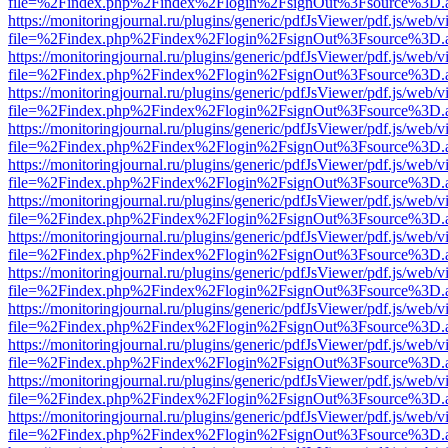
file=%2Findex.php%2Findex%2Flogin%2FsignOut%3Fsource%3D.ame
https://monitoringjournal.ru/plugins/generic/pdfJsViewer/pdf.js/web/v
file=%2Findex.php%2Findex%2Flogin%2FsignOut%3Fsource%3D.ame
https://monitoringjournal.ru/plugins/generic/pdfJsViewer/pdf.js/web/v
file=%2Findex.php%2Findex%2Flogin%2FsignOut%3Fsource%3D.ame
https://monitoringjournal.ru/plugins/generic/pdfJsViewer/pdf.js/web/v
file=%2Findex.php%2Findex%2Flogin%2FsignOut%3Fsource%3D.ame
https://monitoringjournal.ru/plugins/generic/pdfJsViewer/pdf.js/web/v
file=%2Findex.php%2Findex%2Flogin%2FsignOut%3Fsource%3D.ame
https://monitoringjournal.ru/plugins/generic/pdfJsViewer/pdf.js/web/v
file=%2Findex.php%2Findex%2Flogin%2FsignOut%3Fsource%3D.ame
https://monitoringjournal.ru/plugins/generic/pdfJsViewer/pdf.js/web/v
file=%2Findex.php%2Findex%2Flogin%2FsignOut%3Fsource%3D.ame
https://monitoringjournal.ru/plugins/generic/pdfJsViewer/pdf.js/web/v
file=%2Findex.php%2Findex%2Flogin%2FsignOut%3Fsource%3D.ame
https://monitoringjournal.ru/plugins/generic/pdfJsViewer/pdf.js/web/v
file=%2Findex.php%2Findex%2Flogin%2FsignOut%3Fsource%3D.ame
https://monitoringjournal.ru/plugins/generic/pdfJsViewer/pdf.js/web/v
file=%2Findex.php%2Findex%2Flogin%2FsignOut%3Fsource%3D.ame
https://monitoringjournal.ru/plugins/generic/pdfJsViewer/pdf.js/web/v
file=%2Findex.php%2Findex%2Flogin%2FsignOut%3Fsource%3D.ame
https://monitoringjournal.ru/plugins/generic/pdfJsViewer/pdf.js/web/v
file=%2Findex.php%2Findex%2Flogin%2FsignOut%3Fsource%3D.ame
https://monitoringjournal.ru/plugins/generic/pdfJsViewer/pdf.js/web/v
file=%2Findex.php%2Findex%2Flogin%2FsignOut%3Fsource%3D.ame