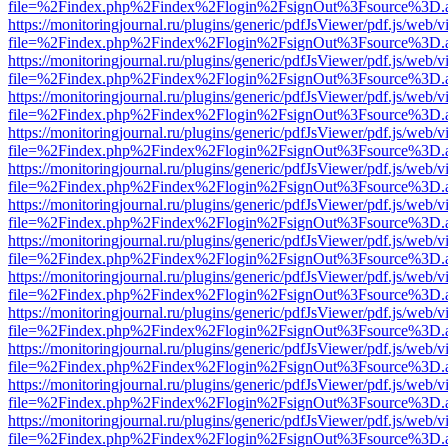
file=%2Findex.php%2Findex%2Flogin%2FsignOut%3Fsource%3D.ame
https://monitoringjournal.ru/plugins/generic/pdfJsViewer/pdf.js/web/v
file=%2Findex.php%2Findex%2Flogin%2FsignOut%3Fsource%3D.ame
https://monitoringjournal.ru/plugins/generic/pdfJsViewer/pdf.js/web/v
file=%2Findex.php%2Findex%2Flogin%2FsignOut%3Fsource%3D.ame
https://monitoringjournal.ru/plugins/generic/pdfJsViewer/pdf.js/web/v
file=%2Findex.php%2Findex%2Flogin%2FsignOut%3Fsource%3D.ame
https://monitoringjournal.ru/plugins/generic/pdfJsViewer/pdf.js/web/v
file=%2Findex.php%2Findex%2Flogin%2FsignOut%3Fsource%3D.ame
https://monitoringjournal.ru/plugins/generic/pdfJsViewer/pdf.js/web/v
file=%2Findex.php%2Findex%2Flogin%2FsignOut%3Fsource%3D.ame
https://monitoringjournal.ru/plugins/generic/pdfJsViewer/pdf.js/web/v
file=%2Findex.php%2Findex%2Flogin%2FsignOut%3Fsource%3D.ame
https://monitoringjournal.ru/plugins/generic/pdfJsViewer/pdf.js/web/v
file=%2Findex.php%2Findex%2Flogin%2FsignOut%3Fsource%3D.ame
https://monitoringjournal.ru/plugins/generic/pdfJsViewer/pdf.js/web/v
file=%2Findex.php%2Findex%2Flogin%2FsignOut%3Fsource%3D.ame
https://monitoringjournal.ru/plugins/generic/pdfJsViewer/pdf.js/web/v
file=%2Findex.php%2Findex%2Flogin%2FsignOut%3Fsource%3D.ame
https://monitoringjournal.ru/plugins/generic/pdfJsViewer/pdf.js/web/v
file=%2Findex.php%2Findex%2Flogin%2FsignOut%3Fsource%3D.ame
https://monitoringjournal.ru/plugins/generic/pdfJsViewer/pdf.js/web/v
file=%2Findex.php%2Findex%2Flogin%2FsignOut%3Fsource%3D.ame
https://monitoringjournal.ru/plugins/generic/pdfJsViewer/pdf.js/web/v
file=%2Findex.php%2Findex%2Flogin%2FsignOut%3Fsource%3D.ame