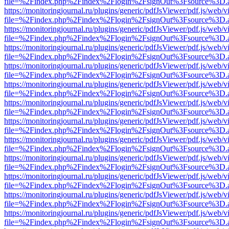
file=%2Findex.php%2Findex%2Flogin%2FsignOut%3Fsource%3D.ame
https://monitoringjournal.ru/plugins/generic/pdfJsViewer/pdf.js/web/v
file=%2Findex.php%2Findex%2Flogin%2FsignOut%3Fsource%3D.ame
https://monitoringjournal.ru/plugins/generic/pdfJsViewer/pdf.js/web/v
file=%2Findex.php%2Findex%2Flogin%2FsignOut%3Fsource%3D.ame
https://monitoringjournal.ru/plugins/generic/pdfJsViewer/pdf.js/web/v
file=%2Findex.php%2Findex%2Flogin%2FsignOut%3Fsource%3D.ame
https://monitoringjournal.ru/plugins/generic/pdfJsViewer/pdf.js/web/v
file=%2Findex.php%2Findex%2Flogin%2FsignOut%3Fsource%3D.ame
https://monitoringjournal.ru/plugins/generic/pdfJsViewer/pdf.js/web/v
file=%2Findex.php%2Findex%2Flogin%2FsignOut%3Fsource%3D.ame
https://monitoringjournal.ru/plugins/generic/pdfJsViewer/pdf.js/web/v
file=%2Findex.php%2Findex%2Flogin%2FsignOut%3Fsource%3D.ame
https://monitoringjournal.ru/plugins/generic/pdfJsViewer/pdf.js/web/v
file=%2Findex.php%2Findex%2Flogin%2FsignOut%3Fsource%3D.ame
https://monitoringjournal.ru/plugins/generic/pdfJsViewer/pdf.js/web/v
file=%2Findex.php%2Findex%2Flogin%2FsignOut%3Fsource%3D.ame
https://monitoringjournal.ru/plugins/generic/pdfJsViewer/pdf.js/web/v
file=%2Findex.php%2Findex%2Flogin%2FsignOut%3Fsource%3D.ame
https://monitoringjournal.ru/plugins/generic/pdfJsViewer/pdf.js/web/v
file=%2Findex.php%2Findex%2Flogin%2FsignOut%3Fsource%3D.ame
https://monitoringjournal.ru/plugins/generic/pdfJsViewer/pdf.js/web/v
file=%2Findex.php%2Findex%2Flogin%2FsignOut%3Fsource%3D.ame
https://monitoringjournal.ru/plugins/generic/pdfJsViewer/pdf.js/web/v
file=%2Findex.php%2Findex%2Flogin%2FsignOut%3Fsource%3D.ame