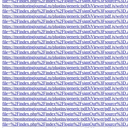
file=%2Findex.php%2Findex%2Flogin%2FsignOut%3Fsource%3D.ame
https://monitoringjournal.ru/plugins/generic/pdfJsViewer/pdf.js/web/v
file=%2Findex.php%2Findex%2Flogin%2FsignOut%3Fsource%3D.ame
https://monitoringjournal.ru/plugins/generic/pdfJsViewer/pdf.js/web/v
file=%2Findex.php%2Findex%2Flogin%2FsignOut%3Fsource%3D.ame
https://monitoringjournal.ru/plugins/generic/pdfJsViewer/pdf.js/web/v
file=%2Findex.php%2Findex%2Flogin%2FsignOut%3Fsource%3D.ame
https://monitoringjournal.ru/plugins/generic/pdfJsViewer/pdf.js/web/v
file=%2Findex.php%2Findex%2Flogin%2FsignOut%3Fsource%3D.ame
https://monitoringjournal.ru/plugins/generic/pdfJsViewer/pdf.js/web/v
file=%2Findex.php%2Findex%2Flogin%2FsignOut%3Fsource%3D.ame
https://monitoringjournal.ru/plugins/generic/pdfJsViewer/pdf.js/web/v
file=%2Findex.php%2Findex%2Flogin%2FsignOut%3Fsource%3D.ame
https://monitoringjournal.ru/plugins/generic/pdfJsViewer/pdf.js/web/v
file=%2Findex.php%2Findex%2Flogin%2FsignOut%3Fsource%3D.ame
https://monitoringjournal.ru/plugins/generic/pdfJsViewer/pdf.js/web/v
file=%2Findex.php%2Findex%2Flogin%2FsignOut%3Fsource%3D.ame
https://monitoringjournal.ru/plugins/generic/pdfJsViewer/pdf.js/web/v
file=%2Findex.php%2Findex%2Flogin%2FsignOut%3Fsource%3D.ame
https://monitoringjournal.ru/plugins/generic/pdfJsViewer/pdf.js/web/v
file=%2Findex.php%2Findex%2Flogin%2FsignOut%3Fsource%3D.ame
https://monitoringjournal.ru/plugins/generic/pdfJsViewer/pdf.js/web/v
file=%2Findex.php%2Findex%2Flogin%2FsignOut%3Fsource%3D.ame
https://monitoringjournal.ru/plugins/generic/pdfJsViewer/pdf.js/web/v
file=%2Findex.php%2Findex%2Flogin%2FsignOut%3Fsource%3D.ame