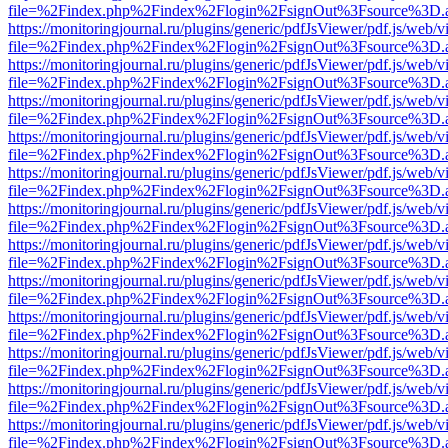
file=%2Findex.php%2Findex%2Flogin%2FsignOut%3Fsource%3D.ame
https://monitoringjournal.ru/plugins/generic/pdfJsViewer/pdf.js/web/v
file=%2Findex.php%2Findex%2Flogin%2FsignOut%3Fsource%3D.ame
https://monitoringjournal.ru/plugins/generic/pdfJsViewer/pdf.js/web/v
file=%2Findex.php%2Findex%2Flogin%2FsignOut%3Fsource%3D.ame
https://monitoringjournal.ru/plugins/generic/pdfJsViewer/pdf.js/web/v
file=%2Findex.php%2Findex%2Flogin%2FsignOut%3Fsource%3D.ame
https://monitoringjournal.ru/plugins/generic/pdfJsViewer/pdf.js/web/v
file=%2Findex.php%2Findex%2Flogin%2FsignOut%3Fsource%3D.ame
https://monitoringjournal.ru/plugins/generic/pdfJsViewer/pdf.js/web/v
file=%2Findex.php%2Findex%2Flogin%2FsignOut%3Fsource%3D.ame
https://monitoringjournal.ru/plugins/generic/pdfJsViewer/pdf.js/web/v
file=%2Findex.php%2Findex%2Flogin%2FsignOut%3Fsource%3D.ame
https://monitoringjournal.ru/plugins/generic/pdfJsViewer/pdf.js/web/v
file=%2Findex.php%2Findex%2Flogin%2FsignOut%3Fsource%3D.ame
https://monitoringjournal.ru/plugins/generic/pdfJsViewer/pdf.js/web/v
file=%2Findex.php%2Findex%2Flogin%2FsignOut%3Fsource%3D.ame
https://monitoringjournal.ru/plugins/generic/pdfJsViewer/pdf.js/web/v
file=%2Findex.php%2Findex%2Flogin%2FsignOut%3Fsource%3D.ame
https://monitoringjournal.ru/plugins/generic/pdfJsViewer/pdf.js/web/v
file=%2Findex.php%2Findex%2Flogin%2FsignOut%3Fsource%3D.ame
https://monitoringjournal.ru/plugins/generic/pdfJsViewer/pdf.js/web/v
file=%2Findex.php%2Findex%2Flogin%2FsignOut%3Fsource%3D.ame
https://monitoringjournal.ru/plugins/generic/pdfJsViewer/pdf.js/web/v
file=%2Findex.php%2Findex%2Flogin%2FsignOut%3Fsource%3D.ame