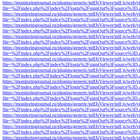
https://monitoringjournal.ru/plugins/generic/pdfJsViewer/pdf.js/web/v
file=%2Findex.php%2Findex%2Flogin%2FsignOut%3Fsource%3D.ame
https://monitoringjournal.ru/plugins/generic/pdfJsViewer/pdf.js/web/v
file=%2Findex.php%2Findex%2Flogin%2FsignOut%3Fsource%3D.ame
https://monitoringjournal.ru/plugins/generic/pdfJsViewer/pdf.js/web/v
file=%2Findex.php%2Findex%2Flogin%2FsignOut%3Fsource%3D.ame
https://monitoringjournal.ru/plugins/generic/pdfJsViewer/pdf.js/web/v
file=%2Findex.php%2Findex%2Flogin%2FsignOut%3Fsource%3D.ame
https://monitoringjournal.ru/plugins/generic/pdfJsViewer/pdf.js/web/v
file=%2Findex.php%2Findex%2Flogin%2FsignOut%3Fsource%3D.ame
https://monitoringjournal.ru/plugins/generic/pdfJsViewer/pdf.js/web/v
file=%2Findex.php%2Findex%2Flogin%2FsignOut%3Fsource%3D.ame
https://monitoringjournal.ru/plugins/generic/pdfJsViewer/pdf.js/web/v
file=%2Findex.php%2Findex%2Flogin%2FsignOut%3Fsource%3D.ame
https://monitoringjournal.ru/plugins/generic/pdfJsViewer/pdf.js/web/v
file=%2Findex.php%2Findex%2Flogin%2FsignOut%3Fsource%3D.ame
https://monitoringjournal.ru/plugins/generic/pdfJsViewer/pdf.js/web/v
file=%2Findex.php%2Findex%2Flogin%2FsignOut%3Fsource%3D.ame
https://monitoringjournal.ru/plugins/generic/pdfJsViewer/pdf.js/web/v
file=%2Findex.php%2Findex%2Flogin%2FsignOut%3Fsource%3D.ame
https://monitoringjournal.ru/plugins/generic/pdfJsViewer/pdf.js/web/v
file=%2Findex.php%2Findex%2Flogin%2FsignOut%3Fsource%3D.ame
https://monitoringjournal.ru/plugins/generic/pdfJsViewer/pdf.js/web/v
file=%2Findex.php%2Findex%2Flogin%2FsignOut%3Fsource%3D.ame
https://monitoringjournal.ru/plugins/generic/pdfJsViewer/pdf.js/web/v