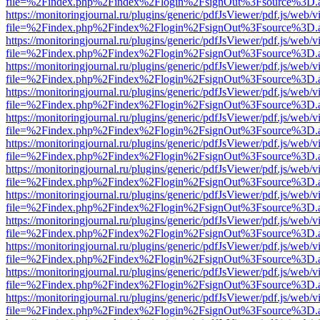
file=%2Findex.php%2Findex%2Flogin%2FsignOut%3Fsource%3D.ame
https://monitoringjournal.ru/plugins/generic/pdfJsViewer/pdf.js/web/v
file=%2Findex.php%2Findex%2Flogin%2FsignOut%3Fsource%3D.ame
https://monitoringjournal.ru/plugins/generic/pdfJsViewer/pdf.js/web/v
file=%2Findex.php%2Findex%2Flogin%2FsignOut%3Fsource%3D.ame
https://monitoringjournal.ru/plugins/generic/pdfJsViewer/pdf.js/web/v
file=%2Findex.php%2Findex%2Flogin%2FsignOut%3Fsource%3D.ame
https://monitoringjournal.ru/plugins/generic/pdfJsViewer/pdf.js/web/v
file=%2Findex.php%2Findex%2Flogin%2FsignOut%3Fsource%3D.ame
https://monitoringjournal.ru/plugins/generic/pdfJsViewer/pdf.js/web/v
file=%2Findex.php%2Findex%2Flogin%2FsignOut%3Fsource%3D.ame
https://monitoringjournal.ru/plugins/generic/pdfJsViewer/pdf.js/web/v
file=%2Findex.php%2Findex%2Flogin%2FsignOut%3Fsource%3D.ame
https://monitoringjournal.ru/plugins/generic/pdfJsViewer/pdf.js/web/v
file=%2Findex.php%2Findex%2Flogin%2FsignOut%3Fsource%3D.ame
https://monitoringjournal.ru/plugins/generic/pdfJsViewer/pdf.js/web/v
file=%2Findex.php%2Findex%2Flogin%2FsignOut%3Fsource%3D.ame
https://monitoringjournal.ru/plugins/generic/pdfJsViewer/pdf.js/web/v
file=%2Findex.php%2Findex%2Flogin%2FsignOut%3Fsource%3D.ame
https://monitoringjournal.ru/plugins/generic/pdfJsViewer/pdf.js/web/v
file=%2Findex.php%2Findex%2Flogin%2FsignOut%3Fsource%3D.ame
https://monitoringjournal.ru/plugins/generic/pdfJsViewer/pdf.js/web/v
file=%2Findex.php%2Findex%2Flogin%2FsignOut%3Fsource%3D.ame
https://monitoringjournal.ru/plugins/generic/pdfJsViewer/pdf.js/web/v
file=%2Findex.php%2Findex%2Flogin%2FsignOut%3Fsource%3D.ame