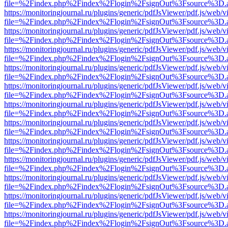
file=%2Findex.php%2Findex%2Flogin%2FsignOut%3Fsource%3D.ame
https://monitoringjournal.ru/plugins/generic/pdfJsViewer/pdf.js/web/v
file=%2Findex.php%2Findex%2Flogin%2FsignOut%3Fsource%3D.ame
https://monitoringjournal.ru/plugins/generic/pdfJsViewer/pdf.js/web/v
file=%2Findex.php%2Findex%2Flogin%2FsignOut%3Fsource%3D.ame
https://monitoringjournal.ru/plugins/generic/pdfJsViewer/pdf.js/web/v
file=%2Findex.php%2Findex%2Flogin%2FsignOut%3Fsource%3D.ame
https://monitoringjournal.ru/plugins/generic/pdfJsViewer/pdf.js/web/v
file=%2Findex.php%2Findex%2Flogin%2FsignOut%3Fsource%3D.ame
https://monitoringjournal.ru/plugins/generic/pdfJsViewer/pdf.js/web/v
file=%2Findex.php%2Findex%2Flogin%2FsignOut%3Fsource%3D.ame
https://monitoringjournal.ru/plugins/generic/pdfJsViewer/pdf.js/web/v
file=%2Findex.php%2Findex%2Flogin%2FsignOut%3Fsource%3D.ame
https://monitoringjournal.ru/plugins/generic/pdfJsViewer/pdf.js/web/v
file=%2Findex.php%2Findex%2Flogin%2FsignOut%3Fsource%3D.ame
https://monitoringjournal.ru/plugins/generic/pdfJsViewer/pdf.js/web/v
file=%2Findex.php%2Findex%2Flogin%2FsignOut%3Fsource%3D.ame
https://monitoringjournal.ru/plugins/generic/pdfJsViewer/pdf.js/web/v
file=%2Findex.php%2Findex%2Flogin%2FsignOut%3Fsource%3D.ame
https://monitoringjournal.ru/plugins/generic/pdfJsViewer/pdf.js/web/v
file=%2Findex.php%2Findex%2Flogin%2FsignOut%3Fsource%3D.ame
https://monitoringjournal.ru/plugins/generic/pdfJsViewer/pdf.js/web/v
file=%2Findex.php%2Findex%2Flogin%2FsignOut%3Fsource%3D.ame
https://monitoringjournal.ru/plugins/generic/pdfJsViewer/pdf.js/web/v
file=%2Findex.php%2Findex%2Flogin%2FsignOut%3Fsource%3D.ame