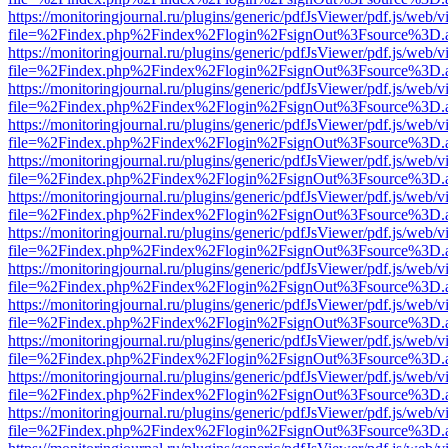
https://monitoringjournal.ru/plugins/generic/pdfJsViewer/pdf.js/web/v
file=%2Findex.php%2Findex%2Flogin%2FsignOut%3Fsource%3D.ame
https://monitoringjournal.ru/plugins/generic/pdfJsViewer/pdf.js/web/v
file=%2Findex.php%2Findex%2Flogin%2FsignOut%3Fsource%3D.ame
https://monitoringjournal.ru/plugins/generic/pdfJsViewer/pdf.js/web/v
file=%2Findex.php%2Findex%2Flogin%2FsignOut%3Fsource%3D.ame
https://monitoringjournal.ru/plugins/generic/pdfJsViewer/pdf.js/web/v
file=%2Findex.php%2Findex%2Flogin%2FsignOut%3Fsource%3D.ame
https://monitoringjournal.ru/plugins/generic/pdfJsViewer/pdf.js/web/v
file=%2Findex.php%2Findex%2Flogin%2FsignOut%3Fsource%3D.ame
https://monitoringjournal.ru/plugins/generic/pdfJsViewer/pdf.js/web/v
file=%2Findex.php%2Findex%2Flogin%2FsignOut%3Fsource%3D.ame
https://monitoringjournal.ru/plugins/generic/pdfJsViewer/pdf.js/web/v
file=%2Findex.php%2Findex%2Flogin%2FsignOut%3Fsource%3D.ame
https://monitoringjournal.ru/plugins/generic/pdfJsViewer/pdf.js/web/v
file=%2Findex.php%2Findex%2Flogin%2FsignOut%3Fsource%3D.ame
https://monitoringjournal.ru/plugins/generic/pdfJsViewer/pdf.js/web/v
file=%2Findex.php%2Findex%2Flogin%2FsignOut%3Fsource%3D.ame
https://monitoringjournal.ru/plugins/generic/pdfJsViewer/pdf.js/web/v
file=%2Findex.php%2Findex%2Flogin%2FsignOut%3Fsource%3D.ame
https://monitoringjournal.ru/plugins/generic/pdfJsViewer/pdf.js/web/v
file=%2Findex.php%2Findex%2Flogin%2FsignOut%3Fsource%3D.ame
https://monitoringjournal.ru/plugins/generic/pdfJsViewer/pdf.js/web/v
file=%2Findex.php%2Findex%2Flogin%2FsignOut%3Fsource%3D.ame