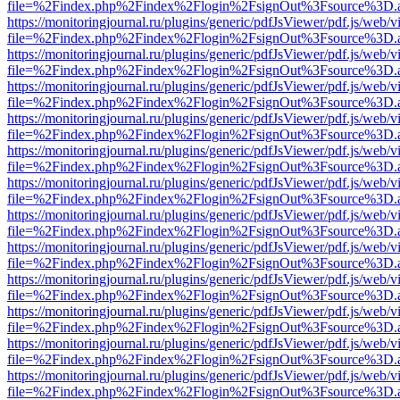
file=%2Findex.php%2Findex%2Flogin%2FsignOut%3Fsource%3D.ame
https://monitoringjournal.ru/plugins/generic/pdfJsViewer/pdf.js/web/v
file=%2Findex.php%2Findex%2Flogin%2FsignOut%3Fsource%3D.ame
https://monitoringjournal.ru/plugins/generic/pdfJsViewer/pdf.js/web/v
file=%2Findex.php%2Findex%2Flogin%2FsignOut%3Fsource%3D.ame
https://monitoringjournal.ru/plugins/generic/pdfJsViewer/pdf.js/web/v
file=%2Findex.php%2Findex%2Flogin%2FsignOut%3Fsource%3D.ame
https://monitoringjournal.ru/plugins/generic/pdfJsViewer/pdf.js/web/v
file=%2Findex.php%2Findex%2Flogin%2FsignOut%3Fsource%3D.ame
https://monitoringjournal.ru/plugins/generic/pdfJsViewer/pdf.js/web/v
file=%2Findex.php%2Findex%2Flogin%2FsignOut%3Fsource%3D.ame
https://monitoringjournal.ru/plugins/generic/pdfJsViewer/pdf.js/web/v
file=%2Findex.php%2Findex%2Flogin%2FsignOut%3Fsource%3D.ame
https://monitoringjournal.ru/plugins/generic/pdfJsViewer/pdf.js/web/v
file=%2Findex.php%2Findex%2Flogin%2FsignOut%3Fsource%3D.ame
https://monitoringjournal.ru/plugins/generic/pdfJsViewer/pdf.js/web/v
file=%2Findex.php%2Findex%2Flogin%2FsignOut%3Fsource%3D.ame
https://monitoringjournal.ru/plugins/generic/pdfJsViewer/pdf.js/web/v
file=%2Findex.php%2Findex%2Flogin%2FsignOut%3Fsource%3D.ame
https://monitoringjournal.ru/plugins/generic/pdfJsViewer/pdf.js/web/v
file=%2Findex.php%2Findex%2Flogin%2FsignOut%3Fsource%3D.ame
https://monitoringjournal.ru/plugins/generic/pdfJsViewer/pdf.js/web/v
file=%2Findex.php%2Findex%2Flogin%2FsignOut%3Fsource%3D.ame
https://monitoringjournal.ru/plugins/generic/pdfJsViewer/pdf.js/web/v
file=%2Findex.php%2Findex%2Flogin%2FsignOut%3Fsource%3D.ame