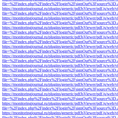
file=%2Findex.php%2Findex%2Flogin%2FsignOut%3Fsource%3D.ame
https://monitoringjournal.ru/plugins/generic/pdfJsViewer/pdf.js/web/v
file=%2Findex.php%2Findex%2Flogin%2FsignOut%3Fsource%3D.ame
https://monitoringjournal.ru/plugins/generic/pdfJsViewer/pdf.js/web/v
file=%2Findex.php%2Findex%2Flogin%2FsignOut%3Fsource%3D.ame
https://monitoringjournal.ru/plugins/generic/pdfJsViewer/pdf.js/web/v
file=%2Findex.php%2Findex%2Flogin%2FsignOut%3Fsource%3D.ame
https://monitoringjournal.ru/plugins/generic/pdfJsViewer/pdf.js/web/v
file=%2Findex.php%2Findex%2Flogin%2FsignOut%3Fsource%3D.ame
https://monitoringjournal.ru/plugins/generic/pdfJsViewer/pdf.js/web/v
file=%2Findex.php%2Findex%2Flogin%2FsignOut%3Fsource%3D.ame
https://monitoringjournal.ru/plugins/generic/pdfJsViewer/pdf.js/web/v
file=%2Findex.php%2Findex%2Flogin%2FsignOut%3Fsource%3D.ame
https://monitoringjournal.ru/plugins/generic/pdfJsViewer/pdf.js/web/v
file=%2Findex.php%2Findex%2Flogin%2FsignOut%3Fsource%3D.ame
https://monitoringjournal.ru/plugins/generic/pdfJsViewer/pdf.js/web/v
file=%2Findex.php%2Findex%2Flogin%2FsignOut%3Fsource%3D.ame
https://monitoringjournal.ru/plugins/generic/pdfJsViewer/pdf.js/web/v
file=%2Findex.php%2Findex%2Flogin%2FsignOut%3Fsource%3D.ame
https://monitoringjournal.ru/plugins/generic/pdfJsViewer/pdf.js/web/v
file=%2Findex.php%2Findex%2Flogin%2FsignOut%3Fsource%3D.ame
https://monitoringjournal.ru/plugins/generic/pdfJsViewer/pdf.js/web/v
file=%2Findex.php%2Findex%2Flogin%2FsignOut%3Fsource%3D.ame
https://monitoringjournal.ru/plugins/generic/pdfJsViewer/pdf.js/web/v
file=%2Findex.php%2Findex%2Flogin%2FsignOut%3Fsource%3D.ame