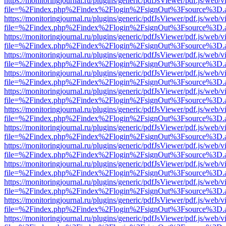
https://monitoringjournal.ru/plugins/generic/pdfJsViewer/pdf.js/web/v
file=%2Findex.php%2Findex%2Flogin%2FsignOut%3Fsource%3D.ame
https://monitoringjournal.ru/plugins/generic/pdfJsViewer/pdf.js/web/v
file=%2Findex.php%2Findex%2Flogin%2FsignOut%3Fsource%3D.ame
https://monitoringjournal.ru/plugins/generic/pdfJsViewer/pdf.js/web/v
file=%2Findex.php%2Findex%2Flogin%2FsignOut%3Fsource%3D.ame
https://monitoringjournal.ru/plugins/generic/pdfJsViewer/pdf.js/web/v
file=%2Findex.php%2Findex%2Flogin%2FsignOut%3Fsource%3D.ame
https://monitoringjournal.ru/plugins/generic/pdfJsViewer/pdf.js/web/v
file=%2Findex.php%2Findex%2Flogin%2FsignOut%3Fsource%3D.ame
https://monitoringjournal.ru/plugins/generic/pdfJsViewer/pdf.js/web/v
file=%2Findex.php%2Findex%2Flogin%2FsignOut%3Fsource%3D.ame
https://monitoringjournal.ru/plugins/generic/pdfJsViewer/pdf.js/web/v
file=%2Findex.php%2Findex%2Flogin%2FsignOut%3Fsource%3D.ame
https://monitoringjournal.ru/plugins/generic/pdfJsViewer/pdf.js/web/v
file=%2Findex.php%2Findex%2Flogin%2FsignOut%3Fsource%3D.ame
https://monitoringjournal.ru/plugins/generic/pdfJsViewer/pdf.js/web/v
file=%2Findex.php%2Findex%2Flogin%2FsignOut%3Fsource%3D.ame
https://monitoringjournal.ru/plugins/generic/pdfJsViewer/pdf.js/web/v
file=%2Findex.php%2Findex%2Flogin%2FsignOut%3Fsource%3D.ame
https://monitoringjournal.ru/plugins/generic/pdfJsViewer/pdf.js/web/v
file=%2Findex.php%2Findex%2Flogin%2FsignOut%3Fsource%3D.ame
https://monitoringjournal.ru/plugins/generic/pdfJsViewer/pdf.js/web/v
file=%2Findex.php%2Findex%2Flogin%2FsignOut%3Fsource%3D.ame
https://monitoringjournal.ru/plugins/generic/pdfJsViewer/pdf.js/web/v