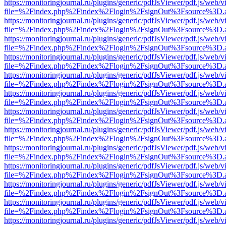
https://monitoringjournal.ru/plugins/generic/pdfJsViewer/pdf.js/web/v
file=%2Findex.php%2Findex%2Flogin%2FsignOut%3Fsource%3D.ame
https://monitoringjournal.ru/plugins/generic/pdfJsViewer/pdf.js/web/v
file=%2Findex.php%2Findex%2Flogin%2FsignOut%3Fsource%3D.ame
https://monitoringjournal.ru/plugins/generic/pdfJsViewer/pdf.js/web/v
file=%2Findex.php%2Findex%2Flogin%2FsignOut%3Fsource%3D.ame
https://monitoringjournal.ru/plugins/generic/pdfJsViewer/pdf.js/web/v
file=%2Findex.php%2Findex%2Flogin%2FsignOut%3Fsource%3D.ame
https://monitoringjournal.ru/plugins/generic/pdfJsViewer/pdf.js/web/v
file=%2Findex.php%2Findex%2Flogin%2FsignOut%3Fsource%3D.ame
https://monitoringjournal.ru/plugins/generic/pdfJsViewer/pdf.js/web/v
file=%2Findex.php%2Findex%2Flogin%2FsignOut%3Fsource%3D.ame
https://monitoringjournal.ru/plugins/generic/pdfJsViewer/pdf.js/web/v
file=%2Findex.php%2Findex%2Flogin%2FsignOut%3Fsource%3D.ame
https://monitoringjournal.ru/plugins/generic/pdfJsViewer/pdf.js/web/v
file=%2Findex.php%2Findex%2Flogin%2FsignOut%3Fsource%3D.ame
https://monitoringjournal.ru/plugins/generic/pdfJsViewer/pdf.js/web/v
file=%2Findex.php%2Findex%2Flogin%2FsignOut%3Fsource%3D.ame
https://monitoringjournal.ru/plugins/generic/pdfJsViewer/pdf.js/web/v
file=%2Findex.php%2Findex%2Flogin%2FsignOut%3Fsource%3D.ame
https://monitoringjournal.ru/plugins/generic/pdfJsViewer/pdf.js/web/v
file=%2Findex.php%2Findex%2Flogin%2FsignOut%3Fsource%3D.ame
https://monitoringjournal.ru/plugins/generic/pdfJsViewer/pdf.js/web/v
file=%2Findex.php%2Findex%2Flogin%2FsignOut%3Fsource%3D.ame
https://monitoringjournal.ru/plugins/generic/pdfJsViewer/pdf.js/web/v