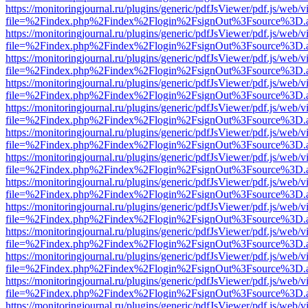
https://monitoringjournal.ru/plugins/generic/pdfJsViewer/pdf.js/web/v
file=%2Findex.php%2Findex%2Flogin%2FsignOut%3Fsource%3D.ame
https://monitoringjournal.ru/plugins/generic/pdfJsViewer/pdf.js/web/v
file=%2Findex.php%2Findex%2Flogin%2FsignOut%3Fsource%3D.ame
https://monitoringjournal.ru/plugins/generic/pdfJsViewer/pdf.js/web/v
file=%2Findex.php%2Findex%2Flogin%2FsignOut%3Fsource%3D.ame
https://monitoringjournal.ru/plugins/generic/pdfJsViewer/pdf.js/web/v
file=%2Findex.php%2Findex%2Flogin%2FsignOut%3Fsource%3D.ame
https://monitoringjournal.ru/plugins/generic/pdfJsViewer/pdf.js/web/v
file=%2Findex.php%2Findex%2Flogin%2FsignOut%3Fsource%3D.ame
https://monitoringjournal.ru/plugins/generic/pdfJsViewer/pdf.js/web/v
file=%2Findex.php%2Findex%2Flogin%2FsignOut%3Fsource%3D.ame
https://monitoringjournal.ru/plugins/generic/pdfJsViewer/pdf.js/web/v
file=%2Findex.php%2Findex%2Flogin%2FsignOut%3Fsource%3D.ame
https://monitoringjournal.ru/plugins/generic/pdfJsViewer/pdf.js/web/v
file=%2Findex.php%2Findex%2Flogin%2FsignOut%3Fsource%3D.ame
https://monitoringjournal.ru/plugins/generic/pdfJsViewer/pdf.js/web/v
file=%2Findex.php%2Findex%2Flogin%2FsignOut%3Fsource%3D.ame
https://monitoringjournal.ru/plugins/generic/pdfJsViewer/pdf.js/web/v
file=%2Findex.php%2Findex%2Flogin%2FsignOut%3Fsource%3D.ame
https://monitoringjournal.ru/plugins/generic/pdfJsViewer/pdf.js/web/v
file=%2Findex.php%2Findex%2Flogin%2FsignOut%3Fsource%3D.ame
https://monitoringjournal.ru/plugins/generic/pdfJsViewer/pdf.js/web/v
file=%2Findex.php%2Findex%2Flogin%2FsignOut%3Fsource%3D.ame
https://monitoringjournal.ru/plugins/generic/pdfJsViewer/pdf.js/web/v