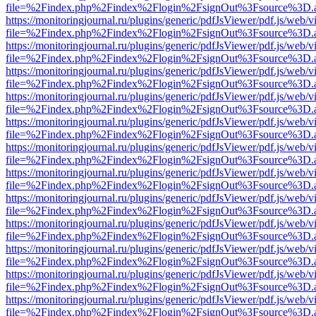
file=%2Findex.php%2Findex%2Flogin%2FsignOut%3Fsource%3D.ame
https://monitoringjournal.ru/plugins/generic/pdfJsViewer/pdf.js/web/v
file=%2Findex.php%2Findex%2Flogin%2FsignOut%3Fsource%3D.ame
https://monitoringjournal.ru/plugins/generic/pdfJsViewer/pdf.js/web/v
file=%2Findex.php%2Findex%2Flogin%2FsignOut%3Fsource%3D.ame
https://monitoringjournal.ru/plugins/generic/pdfJsViewer/pdf.js/web/v
file=%2Findex.php%2Findex%2Flogin%2FsignOut%3Fsource%3D.ame
https://monitoringjournal.ru/plugins/generic/pdfJsViewer/pdf.js/web/v
file=%2Findex.php%2Findex%2Flogin%2FsignOut%3Fsource%3D.ame
https://monitoringjournal.ru/plugins/generic/pdfJsViewer/pdf.js/web/v
file=%2Findex.php%2Findex%2Flogin%2FsignOut%3Fsource%3D.ame
https://monitoringjournal.ru/plugins/generic/pdfJsViewer/pdf.js/web/v
file=%2Findex.php%2Findex%2Flogin%2FsignOut%3Fsource%3D.ame
https://monitoringjournal.ru/plugins/generic/pdfJsViewer/pdf.js/web/v
file=%2Findex.php%2Findex%2Flogin%2FsignOut%3Fsource%3D.ame
https://monitoringjournal.ru/plugins/generic/pdfJsViewer/pdf.js/web/v
file=%2Findex.php%2Findex%2Flogin%2FsignOut%3Fsource%3D.ame
https://monitoringjournal.ru/plugins/generic/pdfJsViewer/pdf.js/web/v
file=%2Findex.php%2Findex%2Flogin%2FsignOut%3Fsource%3D.ame
https://monitoringjournal.ru/plugins/generic/pdfJsViewer/pdf.js/web/v
file=%2Findex.php%2Findex%2Flogin%2FsignOut%3Fsource%3D.ame
https://monitoringjournal.ru/plugins/generic/pdfJsViewer/pdf.js/web/v
file=%2Findex.php%2Findex%2Flogin%2FsignOut%3Fsource%3D.ame
https://monitoringjournal.ru/plugins/generic/pdfJsViewer/pdf.js/web/v
file=%2Findex.php%2Findex%2Flogin%2FsignOut%3Fsource%3D.ame