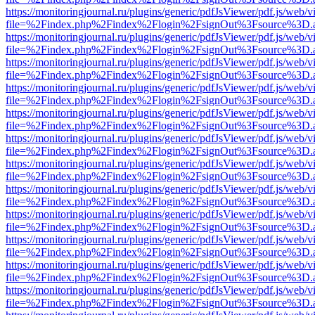
https://monitoringjournal.ru/plugins/generic/pdfJsViewer/pdf.js/web/v
file=%2Findex.php%2Findex%2Flogin%2FsignOut%3Fsource%3D.ame
https://monitoringjournal.ru/plugins/generic/pdfJsViewer/pdf.js/web/v
file=%2Findex.php%2Findex%2Flogin%2FsignOut%3Fsource%3D.ame
https://monitoringjournal.ru/plugins/generic/pdfJsViewer/pdf.js/web/v
file=%2Findex.php%2Findex%2Flogin%2FsignOut%3Fsource%3D.ame
https://monitoringjournal.ru/plugins/generic/pdfJsViewer/pdf.js/web/v
file=%2Findex.php%2Findex%2Flogin%2FsignOut%3Fsource%3D.ame
https://monitoringjournal.ru/plugins/generic/pdfJsViewer/pdf.js/web/v
file=%2Findex.php%2Findex%2Flogin%2FsignOut%3Fsource%3D.ame
https://monitoringjournal.ru/plugins/generic/pdfJsViewer/pdf.js/web/v
file=%2Findex.php%2Findex%2Flogin%2FsignOut%3Fsource%3D.ame
https://monitoringjournal.ru/plugins/generic/pdfJsViewer/pdf.js/web/v
file=%2Findex.php%2Findex%2Flogin%2FsignOut%3Fsource%3D.ame
https://monitoringjournal.ru/plugins/generic/pdfJsViewer/pdf.js/web/v
file=%2Findex.php%2Findex%2Flogin%2FsignOut%3Fsource%3D.ame
https://monitoringjournal.ru/plugins/generic/pdfJsViewer/pdf.js/web/v
file=%2Findex.php%2Findex%2Flogin%2FsignOut%3Fsource%3D.ame
https://monitoringjournal.ru/plugins/generic/pdfJsViewer/pdf.js/web/v
file=%2Findex.php%2Findex%2Flogin%2FsignOut%3Fsource%3D.ame
https://monitoringjournal.ru/plugins/generic/pdfJsViewer/pdf.js/web/v
file=%2Findex.php%2Findex%2Flogin%2FsignOut%3Fsource%3D.ame
https://monitoringjournal.ru/plugins/generic/pdfJsViewer/pdf.js/web/v
file=%2Findex.php%2Findex%2Flogin%2FsignOut%3Fsource%3D.ame