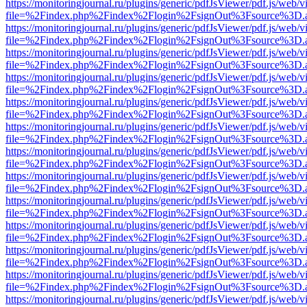
https://monitoringjournal.ru/plugins/generic/pdfJsViewer/pdf.js/web/v
file=%2Findex.php%2Findex%2Flogin%2FsignOut%3Fsource%3D.ame
https://monitoringjournal.ru/plugins/generic/pdfJsViewer/pdf.js/web/v
file=%2Findex.php%2Findex%2Flogin%2FsignOut%3Fsource%3D.ame
https://monitoringjournal.ru/plugins/generic/pdfJsViewer/pdf.js/web/v
file=%2Findex.php%2Findex%2Flogin%2FsignOut%3Fsource%3D.ame
https://monitoringjournal.ru/plugins/generic/pdfJsViewer/pdf.js/web/v
file=%2Findex.php%2Findex%2Flogin%2FsignOut%3Fsource%3D.ame
https://monitoringjournal.ru/plugins/generic/pdfJsViewer/pdf.js/web/v
file=%2Findex.php%2Findex%2Flogin%2FsignOut%3Fsource%3D.ame
https://monitoringjournal.ru/plugins/generic/pdfJsViewer/pdf.js/web/v
file=%2Findex.php%2Findex%2Flogin%2FsignOut%3Fsource%3D.ame
https://monitoringjournal.ru/plugins/generic/pdfJsViewer/pdf.js/web/v
file=%2Findex.php%2Findex%2Flogin%2FsignOut%3Fsource%3D.ame
https://monitoringjournal.ru/plugins/generic/pdfJsViewer/pdf.js/web/v
file=%2Findex.php%2Findex%2Flogin%2FsignOut%3Fsource%3D.ame
https://monitoringjournal.ru/plugins/generic/pdfJsViewer/pdf.js/web/v
file=%2Findex.php%2Findex%2Flogin%2FsignOut%3Fsource%3D.ame
https://monitoringjournal.ru/plugins/generic/pdfJsViewer/pdf.js/web/v
file=%2Findex.php%2Findex%2Flogin%2FsignOut%3Fsource%3D.ame
https://monitoringjournal.ru/plugins/generic/pdfJsViewer/pdf.js/web/v
file=%2Findex.php%2Findex%2Flogin%2FsignOut%3Fsource%3D.ame
https://monitoringjournal.ru/plugins/generic/pdfJsViewer/pdf.js/web/v
file=%2Findex.php%2Findex%2Flogin%2FsignOut%3Fsource%3D.ame
https://monitoringjournal.ru/plugins/generic/pdfJsViewer/pdf.js/web/v