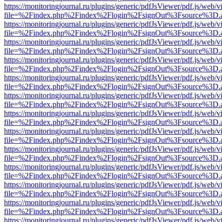
https://monitoringjournal.ru/plugins/generic/pdfJsViewer/pdf.js/web/v
file=%2Findex.php%2Findex%2Flogin%2FsignOut%3Fsource%3D.ame
https://monitoringjournal.ru/plugins/generic/pdfJsViewer/pdf.js/web/v
file=%2Findex.php%2Findex%2Flogin%2FsignOut%3Fsource%3D.ame
https://monitoringjournal.ru/plugins/generic/pdfJsViewer/pdf.js/web/v
file=%2Findex.php%2Findex%2Flogin%2FsignOut%3Fsource%3D.ame
https://monitoringjournal.ru/plugins/generic/pdfJsViewer/pdf.js/web/v
file=%2Findex.php%2Findex%2Flogin%2FsignOut%3Fsource%3D.ame
https://monitoringjournal.ru/plugins/generic/pdfJsViewer/pdf.js/web/v
file=%2Findex.php%2Findex%2Flogin%2FsignOut%3Fsource%3D.ame
https://monitoringjournal.ru/plugins/generic/pdfJsViewer/pdf.js/web/v
file=%2Findex.php%2Findex%2Flogin%2FsignOut%3Fsource%3D.ame
https://monitoringjournal.ru/plugins/generic/pdfJsViewer/pdf.js/web/v
file=%2Findex.php%2Findex%2Flogin%2FsignOut%3Fsource%3D.ame
https://monitoringjournal.ru/plugins/generic/pdfJsViewer/pdf.js/web/v
file=%2Findex.php%2Findex%2Flogin%2FsignOut%3Fsource%3D.ame
https://monitoringjournal.ru/plugins/generic/pdfJsViewer/pdf.js/web/v
file=%2Findex.php%2Findex%2Flogin%2FsignOut%3Fsource%3D.ame
https://monitoringjournal.ru/plugins/generic/pdfJsViewer/pdf.js/web/v
file=%2Findex.php%2Findex%2Flogin%2FsignOut%3Fsource%3D.ame
https://monitoringjournal.ru/plugins/generic/pdfJsViewer/pdf.js/web/v
file=%2Findex.php%2Findex%2Flogin%2FsignOut%3Fsource%3D.ame
https://monitoringjournal.ru/plugins/generic/pdfJsViewer/pdf.js/web/v
file=%2Findex.php%2Findex%2Flogin%2FsignOut%3Fsource%3D.ame
https://monitoringjournal.ru/plugins/generic/pdfJsViewer/pdf.js/web/v