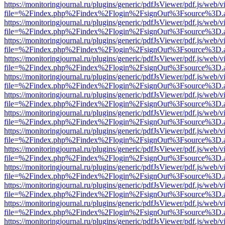
https://monitoringjournal.ru/plugins/generic/pdfJsViewer/pdf.js/web/v
file=%2Findex.php%2Findex%2Flogin%2FsignOut%3Fsource%3D.ame
https://monitoringjournal.ru/plugins/generic/pdfJsViewer/pdf.js/web/v
file=%2Findex.php%2Findex%2Flogin%2FsignOut%3Fsource%3D.ame
https://monitoringjournal.ru/plugins/generic/pdfJsViewer/pdf.js/web/v
file=%2Findex.php%2Findex%2Flogin%2FsignOut%3Fsource%3D.ame
https://monitoringjournal.ru/plugins/generic/pdfJsViewer/pdf.js/web/v
file=%2Findex.php%2Findex%2Flogin%2FsignOut%3Fsource%3D.ame
https://monitoringjournal.ru/plugins/generic/pdfJsViewer/pdf.js/web/v
file=%2Findex.php%2Findex%2Flogin%2FsignOut%3Fsource%3D.ame
https://monitoringjournal.ru/plugins/generic/pdfJsViewer/pdf.js/web/v
file=%2Findex.php%2Findex%2Flogin%2FsignOut%3Fsource%3D.ame
https://monitoringjournal.ru/plugins/generic/pdfJsViewer/pdf.js/web/v
file=%2Findex.php%2Findex%2Flogin%2FsignOut%3Fsource%3D.ame
https://monitoringjournal.ru/plugins/generic/pdfJsViewer/pdf.js/web/v
file=%2Findex.php%2Findex%2Flogin%2FsignOut%3Fsource%3D.ame
https://monitoringjournal.ru/plugins/generic/pdfJsViewer/pdf.js/web/v
file=%2Findex.php%2Findex%2Flogin%2FsignOut%3Fsource%3D.ame
https://monitoringjournal.ru/plugins/generic/pdfJsViewer/pdf.js/web/v
file=%2Findex.php%2Findex%2Flogin%2FsignOut%3Fsource%3D.ame
https://monitoringjournal.ru/plugins/generic/pdfJsViewer/pdf.js/web/v
file=%2Findex.php%2Findex%2Flogin%2FsignOut%3Fsource%3D.ame
https://monitoringjournal.ru/plugins/generic/pdfJsViewer/pdf.js/web/v
file=%2Findex.php%2Findex%2Flogin%2FsignOut%3Fsource%3D.ame
https://monitoringjournal.ru/plugins/generic/pdfJsViewer/pdf.js/web/v