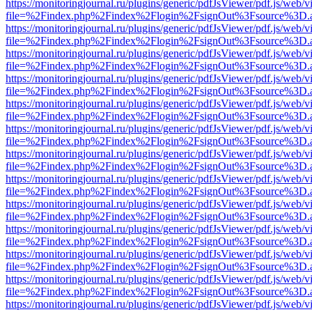
https://monitoringjournal.ru/plugins/generic/pdfJsViewer/pdf.js/web/v
file=%2Findex.php%2Findex%2Flogin%2FsignOut%3Fsource%3D.ame
https://monitoringjournal.ru/plugins/generic/pdfJsViewer/pdf.js/web/v
file=%2Findex.php%2Findex%2Flogin%2FsignOut%3Fsource%3D.ame
https://monitoringjournal.ru/plugins/generic/pdfJsViewer/pdf.js/web/v
file=%2Findex.php%2Findex%2Flogin%2FsignOut%3Fsource%3D.ame
https://monitoringjournal.ru/plugins/generic/pdfJsViewer/pdf.js/web/v
file=%2Findex.php%2Findex%2Flogin%2FsignOut%3Fsource%3D.ame
https://monitoringjournal.ru/plugins/generic/pdfJsViewer/pdf.js/web/v
file=%2Findex.php%2Findex%2Flogin%2FsignOut%3Fsource%3D.ame
https://monitoringjournal.ru/plugins/generic/pdfJsViewer/pdf.js/web/v
file=%2Findex.php%2Findex%2Flogin%2FsignOut%3Fsource%3D.ame
https://monitoringjournal.ru/plugins/generic/pdfJsViewer/pdf.js/web/v
file=%2Findex.php%2Findex%2Flogin%2FsignOut%3Fsource%3D.ame
https://monitoringjournal.ru/plugins/generic/pdfJsViewer/pdf.js/web/v
file=%2Findex.php%2Findex%2Flogin%2FsignOut%3Fsource%3D.ame
https://monitoringjournal.ru/plugins/generic/pdfJsViewer/pdf.js/web/v
file=%2Findex.php%2Findex%2Flogin%2FsignOut%3Fsource%3D.ame
https://monitoringjournal.ru/plugins/generic/pdfJsViewer/pdf.js/web/v
file=%2Findex.php%2Findex%2Flogin%2FsignOut%3Fsource%3D.ame
https://monitoringjournal.ru/plugins/generic/pdfJsViewer/pdf.js/web/v
file=%2Findex.php%2Findex%2Flogin%2FsignOut%3Fsource%3D.ame
https://monitoringjournal.ru/plugins/generic/pdfJsViewer/pdf.js/web/v
file=%2Findex.php%2Findex%2Flogin%2FsignOut%3Fsource%3D.ame
https://monitoringjournal.ru/plugins/generic/pdfJsViewer/pdf.js/web/v