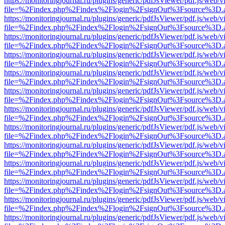
https://monitoringjournal.ru/plugins/generic/pdfJsViewer/pdf.js/web/v
file=%2Findex.php%2Findex%2Flogin%2FsignOut%3Fsource%3D.ame
https://monitoringjournal.ru/plugins/generic/pdfJsViewer/pdf.js/web/v
file=%2Findex.php%2Findex%2Flogin%2FsignOut%3Fsource%3D.ame
https://monitoringjournal.ru/plugins/generic/pdfJsViewer/pdf.js/web/v
file=%2Findex.php%2Findex%2Flogin%2FsignOut%3Fsource%3D.ame
https://monitoringjournal.ru/plugins/generic/pdfJsViewer/pdf.js/web/v
file=%2Findex.php%2Findex%2Flogin%2FsignOut%3Fsource%3D.ame
https://monitoringjournal.ru/plugins/generic/pdfJsViewer/pdf.js/web/v
file=%2Findex.php%2Findex%2Flogin%2FsignOut%3Fsource%3D.ame
https://monitoringjournal.ru/plugins/generic/pdfJsViewer/pdf.js/web/v
file=%2Findex.php%2Findex%2Flogin%2FsignOut%3Fsource%3D.ame
https://monitoringjournal.ru/plugins/generic/pdfJsViewer/pdf.js/web/v
file=%2Findex.php%2Findex%2Flogin%2FsignOut%3Fsource%3D.ame
https://monitoringjournal.ru/plugins/generic/pdfJsViewer/pdf.js/web/v
file=%2Findex.php%2Findex%2Flogin%2FsignOut%3Fsource%3D.ame
https://monitoringjournal.ru/plugins/generic/pdfJsViewer/pdf.js/web/v
file=%2Findex.php%2Findex%2Flogin%2FsignOut%3Fsource%3D.ame
https://monitoringjournal.ru/plugins/generic/pdfJsViewer/pdf.js/web/v
file=%2Findex.php%2Findex%2Flogin%2FsignOut%3Fsource%3D.ame
https://monitoringjournal.ru/plugins/generic/pdfJsViewer/pdf.js/web/v
file=%2Findex.php%2Findex%2Flogin%2FsignOut%3Fsource%3D.ame
https://monitoringjournal.ru/plugins/generic/pdfJsViewer/pdf.js/web/v
file=%2Findex.php%2Findex%2Flogin%2FsignOut%3Fsource%3D.ame
https://monitoringjournal.ru/plugins/generic/pdfJsViewer/pdf.js/web/v