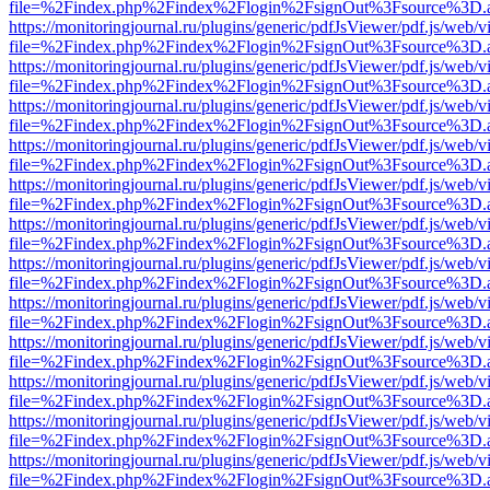
file=%2Findex.php%2Findex%2Flogin%2FsignOut%3Fsource%3D.ame
https://monitoringjournal.ru/plugins/generic/pdfJsViewer/pdf.js/web/v
file=%2Findex.php%2Findex%2Flogin%2FsignOut%3Fsource%3D.ame
https://monitoringjournal.ru/plugins/generic/pdfJsViewer/pdf.js/web/v
file=%2Findex.php%2Findex%2Flogin%2FsignOut%3Fsource%3D.ame
https://monitoringjournal.ru/plugins/generic/pdfJsViewer/pdf.js/web/v
file=%2Findex.php%2Findex%2Flogin%2FsignOut%3Fsource%3D.ame
https://monitoringjournal.ru/plugins/generic/pdfJsViewer/pdf.js/web/v
file=%2Findex.php%2Findex%2Flogin%2FsignOut%3Fsource%3D.ame
https://monitoringjournal.ru/plugins/generic/pdfJsViewer/pdf.js/web/v
file=%2Findex.php%2Findex%2Flogin%2FsignOut%3Fsource%3D.ame
https://monitoringjournal.ru/plugins/generic/pdfJsViewer/pdf.js/web/v
file=%2Findex.php%2Findex%2Flogin%2FsignOut%3Fsource%3D.ame
https://monitoringjournal.ru/plugins/generic/pdfJsViewer/pdf.js/web/v
file=%2Findex.php%2Findex%2Flogin%2FsignOut%3Fsource%3D.ame
https://monitoringjournal.ru/plugins/generic/pdfJsViewer/pdf.js/web/v
file=%2Findex.php%2Findex%2Flogin%2FsignOut%3Fsource%3D.ame
https://monitoringjournal.ru/plugins/generic/pdfJsViewer/pdf.js/web/v
file=%2Findex.php%2Findex%2Flogin%2FsignOut%3Fsource%3D.ame
https://monitoringjournal.ru/plugins/generic/pdfJsViewer/pdf.js/web/v
file=%2Findex.php%2Findex%2Flogin%2FsignOut%3Fsource%3D.ame
https://monitoringjournal.ru/plugins/generic/pdfJsViewer/pdf.js/web/v
file=%2Findex.php%2Findex%2Flogin%2FsignOut%3Fsource%3D.ame
https://monitoringjournal.ru/plugins/generic/pdfJsViewer/pdf.js/web/v
file=%2Findex.php%2Findex%2Flogin%2FsignOut%3Fsource%3D.ame