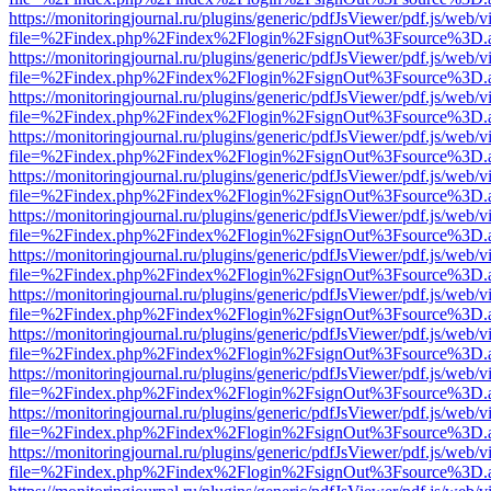
https://monitoringjournal.ru/plugins/generic/pdfJsViewer/pdf.js/web/v
file=%2Findex.php%2Findex%2Flogin%2FsignOut%3Fsource%3D.ame
https://monitoringjournal.ru/plugins/generic/pdfJsViewer/pdf.js/web/v
file=%2Findex.php%2Findex%2Flogin%2FsignOut%3Fsource%3D.ame
https://monitoringjournal.ru/plugins/generic/pdfJsViewer/pdf.js/web/v
file=%2Findex.php%2Findex%2Flogin%2FsignOut%3Fsource%3D.ame
https://monitoringjournal.ru/plugins/generic/pdfJsViewer/pdf.js/web/v
file=%2Findex.php%2Findex%2Flogin%2FsignOut%3Fsource%3D.ame
https://monitoringjournal.ru/plugins/generic/pdfJsViewer/pdf.js/web/v
file=%2Findex.php%2Findex%2Flogin%2FsignOut%3Fsource%3D.ame
https://monitoringjournal.ru/plugins/generic/pdfJsViewer/pdf.js/web/v
file=%2Findex.php%2Findex%2Flogin%2FsignOut%3Fsource%3D.ame
https://monitoringjournal.ru/plugins/generic/pdfJsViewer/pdf.js/web/v
file=%2Findex.php%2Findex%2Flogin%2FsignOut%3Fsource%3D.ame
https://monitoringjournal.ru/plugins/generic/pdfJsViewer/pdf.js/web/v
file=%2Findex.php%2Findex%2Flogin%2FsignOut%3Fsource%3D.ame
https://monitoringjournal.ru/plugins/generic/pdfJsViewer/pdf.js/web/v
file=%2Findex.php%2Findex%2Flogin%2FsignOut%3Fsource%3D.ame
https://monitoringjournal.ru/plugins/generic/pdfJsViewer/pdf.js/web/v
file=%2Findex.php%2Findex%2Flogin%2FsignOut%3Fsource%3D.ame
https://monitoringjournal.ru/plugins/generic/pdfJsViewer/pdf.js/web/v
file=%2Findex.php%2Findex%2Flogin%2FsignOut%3Fsource%3D.ame
https://monitoringjournal.ru/plugins/generic/pdfJsViewer/pdf.js/web/v
file=%2Findex.php%2Findex%2Flogin%2FsignOut%3Fsource%3D.ame