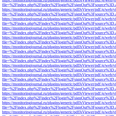
https://monitoringjournal.ru/plugins/generic/pdfJsViewer/pdf.js/web/v
file=%2Findex.php%2Findex%2Flogin%2FsignOut%3Fsource%3D.ame
https://monitoringjournal.ru/plugins/generic/pdfJsViewer/pdf.js/web/v
file=%2Findex.php%2Findex%2Flogin%2FsignOut%3Fsource%3D.ame
https://monitoringjournal.ru/plugins/generic/pdfJsViewer/pdf.js/web/v
file=%2Findex.php%2Findex%2Flogin%2FsignOut%3Fsource%3D.ame
https://monitoringjournal.ru/plugins/generic/pdfJsViewer/pdf.js/web/v
file=%2Findex.php%2Findex%2Flogin%2FsignOut%3Fsource%3D.ame
https://monitoringjournal.ru/plugins/generic/pdfJsViewer/pdf.js/web/v
file=%2Findex.php%2Findex%2Flogin%2FsignOut%3Fsource%3D.ame
https://monitoringjournal.ru/plugins/generic/pdfJsViewer/pdf.js/web/v
file=%2Findex.php%2Findex%2Flogin%2FsignOut%3Fsource%3D.ame
https://monitoringjournal.ru/plugins/generic/pdfJsViewer/pdf.js/web/v
file=%2Findex.php%2Findex%2Flogin%2FsignOut%3Fsource%3D.ame
https://monitoringjournal.ru/plugins/generic/pdfJsViewer/pdf.js/web/v
file=%2Findex.php%2Findex%2Flogin%2FsignOut%3Fsource%3D.ame
https://monitoringjournal.ru/plugins/generic/pdfJsViewer/pdf.js/web/v
file=%2Findex.php%2Findex%2Flogin%2FsignOut%3Fsource%3D.ame
https://monitoringjournal.ru/plugins/generic/pdfJsViewer/pdf.js/web/v
file=%2Findex.php%2Findex%2Flogin%2FsignOut%3Fsource%3D.ame
https://monitoringjournal.ru/plugins/generic/pdfJsViewer/pdf.js/web/v
file=%2Findex.php%2Findex%2Flogin%2FsignOut%3Fsource%3D.ame
https://monitoringjournal.ru/plugins/generic/pdfJsViewer/pdf.js/web/v
file=%2Findex.php%2Findex%2Flogin%2FsignOut%3Fsource%3D.ame
https://monitoringjournal.ru/plugins/generic/pdfJsViewer/pdf.js/web/v