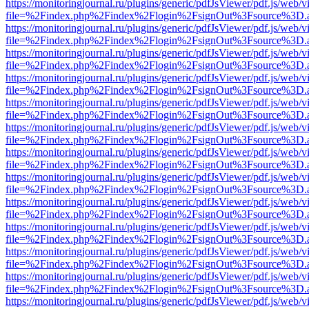
https://monitoringjournal.ru/plugins/generic/pdfJsViewer/pdf.js/web/v
file=%2Findex.php%2Findex%2Flogin%2FsignOut%3Fsource%3D.ame
https://monitoringjournal.ru/plugins/generic/pdfJsViewer/pdf.js/web/v
file=%2Findex.php%2Findex%2Flogin%2FsignOut%3Fsource%3D.ame
https://monitoringjournal.ru/plugins/generic/pdfJsViewer/pdf.js/web/v
file=%2Findex.php%2Findex%2Flogin%2FsignOut%3Fsource%3D.ame
https://monitoringjournal.ru/plugins/generic/pdfJsViewer/pdf.js/web/v
file=%2Findex.php%2Findex%2Flogin%2FsignOut%3Fsource%3D.ame
https://monitoringjournal.ru/plugins/generic/pdfJsViewer/pdf.js/web/v
file=%2Findex.php%2Findex%2Flogin%2FsignOut%3Fsource%3D.ame
https://monitoringjournal.ru/plugins/generic/pdfJsViewer/pdf.js/web/v
file=%2Findex.php%2Findex%2Flogin%2FsignOut%3Fsource%3D.ame
https://monitoringjournal.ru/plugins/generic/pdfJsViewer/pdf.js/web/v
file=%2Findex.php%2Findex%2Flogin%2FsignOut%3Fsource%3D.ame
https://monitoringjournal.ru/plugins/generic/pdfJsViewer/pdf.js/web/v
file=%2Findex.php%2Findex%2Flogin%2FsignOut%3Fsource%3D.ame
https://monitoringjournal.ru/plugins/generic/pdfJsViewer/pdf.js/web/v
file=%2Findex.php%2Findex%2Flogin%2FsignOut%3Fsource%3D.ame
https://monitoringjournal.ru/plugins/generic/pdfJsViewer/pdf.js/web/v
file=%2Findex.php%2Findex%2Flogin%2FsignOut%3Fsource%3D.ame
https://monitoringjournal.ru/plugins/generic/pdfJsViewer/pdf.js/web/v
file=%2Findex.php%2Findex%2Flogin%2FsignOut%3Fsource%3D.ame
https://monitoringjournal.ru/plugins/generic/pdfJsViewer/pdf.js/web/v
file=%2Findex.php%2Findex%2Flogin%2FsignOut%3Fsource%3D.ame
https://monitoringjournal.ru/plugins/generic/pdfJsViewer/pdf.js/web/v