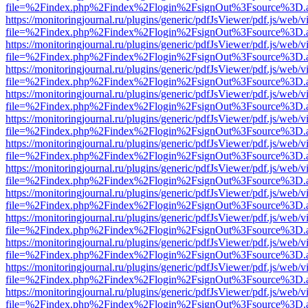
file=%2Findex.php%2Findex%2Flogin%2FsignOut%3Fsource%3D.ame
https://monitoringjournal.ru/plugins/generic/pdfJsViewer/pdf.js/web/v
file=%2Findex.php%2Findex%2Flogin%2FsignOut%3Fsource%3D.ame
https://monitoringjournal.ru/plugins/generic/pdfJsViewer/pdf.js/web/v
file=%2Findex.php%2Findex%2Flogin%2FsignOut%3Fsource%3D.ame
https://monitoringjournal.ru/plugins/generic/pdfJsViewer/pdf.js/web/v
file=%2Findex.php%2Findex%2Flogin%2FsignOut%3Fsource%3D.ame
https://monitoringjournal.ru/plugins/generic/pdfJsViewer/pdf.js/web/v
file=%2Findex.php%2Findex%2Flogin%2FsignOut%3Fsource%3D.ame
https://monitoringjournal.ru/plugins/generic/pdfJsViewer/pdf.js/web/v
file=%2Findex.php%2Findex%2Flogin%2FsignOut%3Fsource%3D.ame
https://monitoringjournal.ru/plugins/generic/pdfJsViewer/pdf.js/web/v
file=%2Findex.php%2Findex%2Flogin%2FsignOut%3Fsource%3D.ame
https://monitoringjournal.ru/plugins/generic/pdfJsViewer/pdf.js/web/v
file=%2Findex.php%2Findex%2Flogin%2FsignOut%3Fsource%3D.ame
https://monitoringjournal.ru/plugins/generic/pdfJsViewer/pdf.js/web/v
file=%2Findex.php%2Findex%2Flogin%2FsignOut%3Fsource%3D.ame
https://monitoringjournal.ru/plugins/generic/pdfJsViewer/pdf.js/web/v
file=%2Findex.php%2Findex%2Flogin%2FsignOut%3Fsource%3D.ame
https://monitoringjournal.ru/plugins/generic/pdfJsViewer/pdf.js/web/v
file=%2Findex.php%2Findex%2Flogin%2FsignOut%3Fsource%3D.ame
https://monitoringjournal.ru/plugins/generic/pdfJsViewer/pdf.js/web/v
file=%2Findex.php%2Findex%2Flogin%2FsignOut%3Fsource%3D.ame
https://monitoringjournal.ru/plugins/generic/pdfJsViewer/pdf.js/web/v
file=%2Findex.php%2Findex%2Flogin%2FsignOut%3Fsource%3D.ame