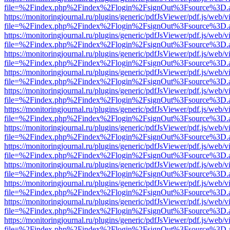
file=%2Findex.php%2Findex%2Flogin%2FsignOut%3Fsource%3D.ame
https://monitoringjournal.ru/plugins/generic/pdfJsViewer/pdf.js/web/v
file=%2Findex.php%2Findex%2Flogin%2FsignOut%3Fsource%3D.ame
https://monitoringjournal.ru/plugins/generic/pdfJsViewer/pdf.js/web/v
file=%2Findex.php%2Findex%2Flogin%2FsignOut%3Fsource%3D.ame
https://monitoringjournal.ru/plugins/generic/pdfJsViewer/pdf.js/web/v
file=%2Findex.php%2Findex%2Flogin%2FsignOut%3Fsource%3D.ame
https://monitoringjournal.ru/plugins/generic/pdfJsViewer/pdf.js/web/v
file=%2Findex.php%2Findex%2Flogin%2FsignOut%3Fsource%3D.ame
https://monitoringjournal.ru/plugins/generic/pdfJsViewer/pdf.js/web/v
file=%2Findex.php%2Findex%2Flogin%2FsignOut%3Fsource%3D.ame
https://monitoringjournal.ru/plugins/generic/pdfJsViewer/pdf.js/web/v
file=%2Findex.php%2Findex%2Flogin%2FsignOut%3Fsource%3D.ame
https://monitoringjournal.ru/plugins/generic/pdfJsViewer/pdf.js/web/v
file=%2Findex.php%2Findex%2Flogin%2FsignOut%3Fsource%3D.ame
https://monitoringjournal.ru/plugins/generic/pdfJsViewer/pdf.js/web/v
file=%2Findex.php%2Findex%2Flogin%2FsignOut%3Fsource%3D.ame
https://monitoringjournal.ru/plugins/generic/pdfJsViewer/pdf.js/web/v
file=%2Findex.php%2Findex%2Flogin%2FsignOut%3Fsource%3D.ame
https://monitoringjournal.ru/plugins/generic/pdfJsViewer/pdf.js/web/v
file=%2Findex.php%2Findex%2Flogin%2FsignOut%3Fsource%3D.ame
https://monitoringjournal.ru/plugins/generic/pdfJsViewer/pdf.js/web/v
file=%2Findex.php%2Findex%2Flogin%2FsignOut%3Fsource%3D.ame
https://monitoringjournal.ru/plugins/generic/pdfJsViewer/pdf.js/web/v
file=%2Findex.php%2Findex%2Flogin%2FsignOut%3Fsource%3D.ame