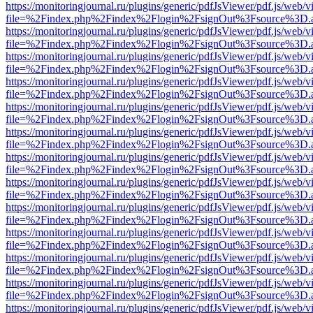
https://monitoringjournal.ru/plugins/generic/pdfJsViewer/pdf.js/web/v
file=%2Findex.php%2Findex%2Flogin%2FsignOut%3Fsource%3D.ame
https://monitoringjournal.ru/plugins/generic/pdfJsViewer/pdf.js/web/v
file=%2Findex.php%2Findex%2Flogin%2FsignOut%3Fsource%3D.ame
https://monitoringjournal.ru/plugins/generic/pdfJsViewer/pdf.js/web/v
file=%2Findex.php%2Findex%2Flogin%2FsignOut%3Fsource%3D.ame
https://monitoringjournal.ru/plugins/generic/pdfJsViewer/pdf.js/web/v
file=%2Findex.php%2Findex%2Flogin%2FsignOut%3Fsource%3D.ame
https://monitoringjournal.ru/plugins/generic/pdfJsViewer/pdf.js/web/v
file=%2Findex.php%2Findex%2Flogin%2FsignOut%3Fsource%3D.ame
https://monitoringjournal.ru/plugins/generic/pdfJsViewer/pdf.js/web/v
file=%2Findex.php%2Findex%2Flogin%2FsignOut%3Fsource%3D.ame
https://monitoringjournal.ru/plugins/generic/pdfJsViewer/pdf.js/web/v
file=%2Findex.php%2Findex%2Flogin%2FsignOut%3Fsource%3D.ame
https://monitoringjournal.ru/plugins/generic/pdfJsViewer/pdf.js/web/v
file=%2Findex.php%2Findex%2Flogin%2FsignOut%3Fsource%3D.ame
https://monitoringjournal.ru/plugins/generic/pdfJsViewer/pdf.js/web/v
file=%2Findex.php%2Findex%2Flogin%2FsignOut%3Fsource%3D.ame
https://monitoringjournal.ru/plugins/generic/pdfJsViewer/pdf.js/web/v
file=%2Findex.php%2Findex%2Flogin%2FsignOut%3Fsource%3D.ame
https://monitoringjournal.ru/plugins/generic/pdfJsViewer/pdf.js/web/v
file=%2Findex.php%2Findex%2Flogin%2FsignOut%3Fsource%3D.ame
https://monitoringjournal.ru/plugins/generic/pdfJsViewer/pdf.js/web/v
file=%2Findex.php%2Findex%2Flogin%2FsignOut%3Fsource%3D.ame
https://monitoringjournal.ru/plugins/generic/pdfJsViewer/pdf.js/web/v