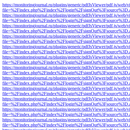
https://monitoringjournal.ru/plugins/generic/pdfJsViewer/pdf.js/web/v
file=%2Findex.php%2Findex%2Flogin%2FsignOut%3Fsource%3D.ame
https://monitoringjournal.ru/plugins/generic/pdfJsViewer/pdf.js/web/v
file=%2Findex.php%2Findex%2Flogin%2FsignOut%3Fsource%3D.ame
https://monitoringjournal.ru/plugins/generic/pdfJsViewer/pdf.js/web/v
file=%2Findex.php%2Findex%2Flogin%2FsignOut%3Fsource%3D.ame
https://monitoringjournal.ru/plugins/generic/pdfJsViewer/pdf.js/web/v
file=%2Findex.php%2Findex%2Flogin%2FsignOut%3Fsource%3D.ame
https://monitoringjournal.ru/plugins/generic/pdfJsViewer/pdf.js/web/v
file=%2Findex.php%2Findex%2Flogin%2FsignOut%3Fsource%3D.ame
https://monitoringjournal.ru/plugins/generic/pdfJsViewer/pdf.js/web/v
file=%2Findex.php%2Findex%2Flogin%2FsignOut%3Fsource%3D.ame
https://monitoringjournal.ru/plugins/generic/pdfJsViewer/pdf.js/web/v
file=%2Findex.php%2Findex%2Flogin%2FsignOut%3Fsource%3D.ame
https://monitoringjournal.ru/plugins/generic/pdfJsViewer/pdf.js/web/v
file=%2Findex.php%2Findex%2Flogin%2FsignOut%3Fsource%3D.ame
https://monitoringjournal.ru/plugins/generic/pdfJsViewer/pdf.js/web/v
file=%2Findex.php%2Findex%2Flogin%2FsignOut%3Fsource%3D.ame
https://monitoringjournal.ru/plugins/generic/pdfJsViewer/pdf.js/web/v
file=%2Findex.php%2Findex%2Flogin%2FsignOut%3Fsource%3D.ame
https://monitoringjournal.ru/plugins/generic/pdfJsViewer/pdf.js/web/v
file=%2Findex.php%2Findex%2Flogin%2FsignOut%3Fsource%3D.ame
https://monitoringjournal.ru/plugins/generic/pdfJsViewer/pdf.js/web/v
file=%2Findex.php%2Findex%2Flogin%2FsignOut%3Fsource%3D.ame