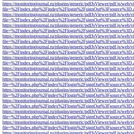
https://monitoringjournal.ru/plugins/generic/pdfJsViewer/pdf.js/web/v
file=%2Findex.php%2Findex%2Flogin%2FsignOut%3Fsource%3D.ame
https://monitoringjournal.ru/plugins/generic/pdfJsViewer/pdf.js/web/v
file=%2Findex.php%2Findex%2Flogin%2FsignOut%3Fsource%3D.ame
https://monitoringjournal.ru/plugins/generic/pdfJsViewer/pdf.js/web/v
file=%2Findex.php%2Findex%2Flogin%2FsignOut%3Fsource%3D.ame
https://monitoringjournal.ru/plugins/generic/pdfJsViewer/pdf.js/web/v
file=%2Findex.php%2Findex%2Flogin%2FsignOut%3Fsource%3D.ame
https://monitoringjournal.ru/plugins/generic/pdfJsViewer/pdf.js/web/v
file=%2Findex.php%2Findex%2Flogin%2FsignOut%3Fsource%3D.ame
https://monitoringjournal.ru/plugins/generic/pdfJsViewer/pdf.js/web/v
file=%2Findex.php%2Findex%2Flogin%2FsignOut%3Fsource%3D.ame
https://monitoringjournal.ru/plugins/generic/pdfJsViewer/pdf.js/web/v
file=%2Findex.php%2Findex%2Flogin%2FsignOut%3Fsource%3D.ame
https://monitoringjournal.ru/plugins/generic/pdfJsViewer/pdf.js/web/v
file=%2Findex.php%2Findex%2Flogin%2FsignOut%3Fsource%3D.ame
https://monitoringjournal.ru/plugins/generic/pdfJsViewer/pdf.js/web/v
file=%2Findex.php%2Findex%2Flogin%2FsignOut%3Fsource%3D.ame
https://monitoringjournal.ru/plugins/generic/pdfJsViewer/pdf.js/web/v
file=%2Findex.php%2Findex%2Flogin%2FsignOut%3Fsource%3D.ame
https://monitoringjournal.ru/plugins/generic/pdfJsViewer/pdf.js/web/v
file=%2Findex.php%2Findex%2Flogin%2FsignOut%3Fsource%3D.ame
https://monitoringjournal.ru/plugins/generic/pdfJsViewer/pdf.js/web/v
file=%2Findex.php%2Findex%2Flogin%2FsignOut%3Fsource%3D.ame
https://monitoringjournal.ru/plugins/generic/pdfJsViewer/pdf.js/web/v