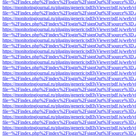
file=%2Findex.php%2Findex%2Flogin%2FsignOut%3Fsource%3D.ame
https://monitoringjournal.ru/plugins/generic/pdfJsViewer/pdf.js/web/v
file=%2Findex.php%2Findex%2Flogin%2FsignOut%3Fsource%3D.ame
https://monitoringjournal.ru/plugins/generic/pdfJsViewer/pdf.js/web/v
file=%2Findex.php%2Findex%2Flogin%2FsignOut%3Fsource%3D.ame
https://monitoringjournal.ru/plugins/generic/pdfJsViewer/pdf.js/web/v
file=%2Findex.php%2Findex%2Flogin%2FsignOut%3Fsource%3D.ame
https://monitoringjournal.ru/plugins/generic/pdfJsViewer/pdf.js/web/v
file=%2Findex.php%2Findex%2Flogin%2FsignOut%3Fsource%3D.ame
https://monitoringjournal.ru/plugins/generic/pdfJsViewer/pdf.js/web/v
file=%2Findex.php%2Findex%2Flogin%2FsignOut%3Fsource%3D.ame
https://monitoringjournal.ru/plugins/generic/pdfJsViewer/pdf.js/web/v
file=%2Findex.php%2Findex%2Flogin%2FsignOut%3Fsource%3D.ame
https://monitoringjournal.ru/plugins/generic/pdfJsViewer/pdf.js/web/v
file=%2Findex.php%2Findex%2Flogin%2FsignOut%3Fsource%3D.ame
https://monitoringjournal.ru/plugins/generic/pdfJsViewer/pdf.js/web/v
file=%2Findex.php%2Findex%2Flogin%2FsignOut%3Fsource%3D.ame
https://monitoringjournal.ru/plugins/generic/pdfJsViewer/pdf.js/web/v
file=%2Findex.php%2Findex%2Flogin%2FsignOut%3Fsource%3D.ame
https://monitoringjournal.ru/plugins/generic/pdfJsViewer/pdf.js/web/v
file=%2Findex.php%2Findex%2Flogin%2FsignOut%3Fsource%3D.ame
https://monitoringjournal.ru/plugins/generic/pdfJsViewer/pdf.js/web/v
file=%2Findex.php%2Findex%2Flogin%2FsignOut%3Fsource%3D.ame
https://monitoringjournal.ru/plugins/generic/pdfJsViewer/pdf.js/web/v
file=%2Findex.php%2Findex%2Flogin%2FsignOut%3Fsource%3D.ame