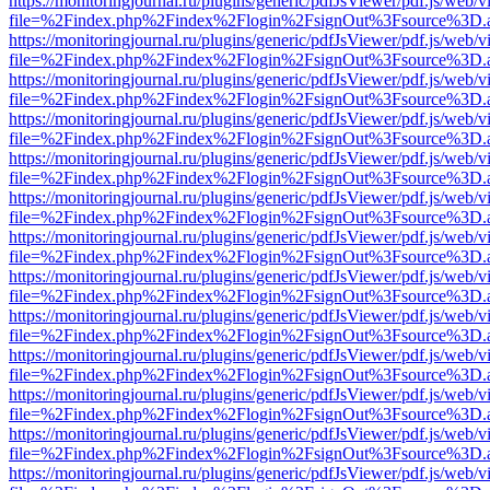
https://monitoringjournal.ru/plugins/generic/pdfJsViewer/pdf.js/web/v
file=%2Findex.php%2Findex%2Flogin%2FsignOut%3Fsource%3D.ame
https://monitoringjournal.ru/plugins/generic/pdfJsViewer/pdf.js/web/v
file=%2Findex.php%2Findex%2Flogin%2FsignOut%3Fsource%3D.ame
https://monitoringjournal.ru/plugins/generic/pdfJsViewer/pdf.js/web/v
file=%2Findex.php%2Findex%2Flogin%2FsignOut%3Fsource%3D.ame
https://monitoringjournal.ru/plugins/generic/pdfJsViewer/pdf.js/web/v
file=%2Findex.php%2Findex%2Flogin%2FsignOut%3Fsource%3D.ame
https://monitoringjournal.ru/plugins/generic/pdfJsViewer/pdf.js/web/v
file=%2Findex.php%2Findex%2Flogin%2FsignOut%3Fsource%3D.ame
https://monitoringjournal.ru/plugins/generic/pdfJsViewer/pdf.js/web/v
file=%2Findex.php%2Findex%2Flogin%2FsignOut%3Fsource%3D.ame
https://monitoringjournal.ru/plugins/generic/pdfJsViewer/pdf.js/web/v
file=%2Findex.php%2Findex%2Flogin%2FsignOut%3Fsource%3D.ame
https://monitoringjournal.ru/plugins/generic/pdfJsViewer/pdf.js/web/v
file=%2Findex.php%2Findex%2Flogin%2FsignOut%3Fsource%3D.ame
https://monitoringjournal.ru/plugins/generic/pdfJsViewer/pdf.js/web/v
file=%2Findex.php%2Findex%2Flogin%2FsignOut%3Fsource%3D.ame
https://monitoringjournal.ru/plugins/generic/pdfJsViewer/pdf.js/web/v
file=%2Findex.php%2Findex%2Flogin%2FsignOut%3Fsource%3D.ame
https://monitoringjournal.ru/plugins/generic/pdfJsViewer/pdf.js/web/v
file=%2Findex.php%2Findex%2Flogin%2FsignOut%3Fsource%3D.ame
https://monitoringjournal.ru/plugins/generic/pdfJsViewer/pdf.js/web/v
file=%2Findex.php%2Findex%2Flogin%2FsignOut%3Fsource%3D.ame
https://monitoringjournal.ru/plugins/generic/pdfJsViewer/pdf.js/web/v