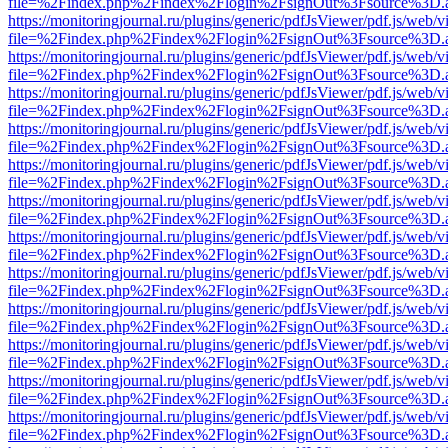
file=%2Findex.php%2Findex%2Flogin%2FsignOut%3Fsource%3D.ame
https://monitoringjournal.ru/plugins/generic/pdfJsViewer/pdf.js/web/v
file=%2Findex.php%2Findex%2Flogin%2FsignOut%3Fsource%3D.ame
https://monitoringjournal.ru/plugins/generic/pdfJsViewer/pdf.js/web/v
file=%2Findex.php%2Findex%2Flogin%2FsignOut%3Fsource%3D.ame
https://monitoringjournal.ru/plugins/generic/pdfJsViewer/pdf.js/web/v
file=%2Findex.php%2Findex%2Flogin%2FsignOut%3Fsource%3D.ame
https://monitoringjournal.ru/plugins/generic/pdfJsViewer/pdf.js/web/v
file=%2Findex.php%2Findex%2Flogin%2FsignOut%3Fsource%3D.ame
https://monitoringjournal.ru/plugins/generic/pdfJsViewer/pdf.js/web/v
file=%2Findex.php%2Findex%2Flogin%2FsignOut%3Fsource%3D.ame
https://monitoringjournal.ru/plugins/generic/pdfJsViewer/pdf.js/web/v
file=%2Findex.php%2Findex%2Flogin%2FsignOut%3Fsource%3D.ame
https://monitoringjournal.ru/plugins/generic/pdfJsViewer/pdf.js/web/v
file=%2Findex.php%2Findex%2Flogin%2FsignOut%3Fsource%3D.ame
https://monitoringjournal.ru/plugins/generic/pdfJsViewer/pdf.js/web/v
file=%2Findex.php%2Findex%2Flogin%2FsignOut%3Fsource%3D.ame
https://monitoringjournal.ru/plugins/generic/pdfJsViewer/pdf.js/web/v
file=%2Findex.php%2Findex%2Flogin%2FsignOut%3Fsource%3D.ame
https://monitoringjournal.ru/plugins/generic/pdfJsViewer/pdf.js/web/v
file=%2Findex.php%2Findex%2Flogin%2FsignOut%3Fsource%3D.ame
https://monitoringjournal.ru/plugins/generic/pdfJsViewer/pdf.js/web/v
file=%2Findex.php%2Findex%2Flogin%2FsignOut%3Fsource%3D.ame
https://monitoringjournal.ru/plugins/generic/pdfJsViewer/pdf.js/web/v
file=%2Findex.php%2Findex%2Flogin%2FsignOut%3Fsource%3D.ame