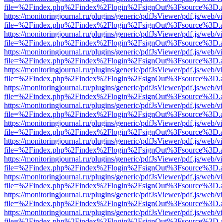
file=%2Findex.php%2Findex%2Flogin%2FsignOut%3Fsource%3D.ame
https://monitoringjournal.ru/plugins/generic/pdfJsViewer/pdf.js/web/v
file=%2Findex.php%2Findex%2Flogin%2FsignOut%3Fsource%3D.ame
https://monitoringjournal.ru/plugins/generic/pdfJsViewer/pdf.js/web/v
file=%2Findex.php%2Findex%2Flogin%2FsignOut%3Fsource%3D.ame
https://monitoringjournal.ru/plugins/generic/pdfJsViewer/pdf.js/web/v
file=%2Findex.php%2Findex%2Flogin%2FsignOut%3Fsource%3D.ame
https://monitoringjournal.ru/plugins/generic/pdfJsViewer/pdf.js/web/v
file=%2Findex.php%2Findex%2Flogin%2FsignOut%3Fsource%3D.ame
https://monitoringjournal.ru/plugins/generic/pdfJsViewer/pdf.js/web/v
file=%2Findex.php%2Findex%2Flogin%2FsignOut%3Fsource%3D.ame
https://monitoringjournal.ru/plugins/generic/pdfJsViewer/pdf.js/web/v
file=%2Findex.php%2Findex%2Flogin%2FsignOut%3Fsource%3D.ame
https://monitoringjournal.ru/plugins/generic/pdfJsViewer/pdf.js/web/v
file=%2Findex.php%2Findex%2Flogin%2FsignOut%3Fsource%3D.ame
https://monitoringjournal.ru/plugins/generic/pdfJsViewer/pdf.js/web/v
file=%2Findex.php%2Findex%2Flogin%2FsignOut%3Fsource%3D.ame
https://monitoringjournal.ru/plugins/generic/pdfJsViewer/pdf.js/web/v
file=%2Findex.php%2Findex%2Flogin%2FsignOut%3Fsource%3D.ame
https://monitoringjournal.ru/plugins/generic/pdfJsViewer/pdf.js/web/v
file=%2Findex.php%2Findex%2Flogin%2FsignOut%3Fsource%3D.ame
https://monitoringjournal.ru/plugins/generic/pdfJsViewer/pdf.js/web/v
file=%2Findex.php%2Findex%2Flogin%2FsignOut%3Fsource%3D.ame
https://monitoringjournal.ru/plugins/generic/pdfJsViewer/pdf.js/web/v
file=%2Findex.php%2Findex%2Flogin%2FsignOut%3Fsource%3D.ame