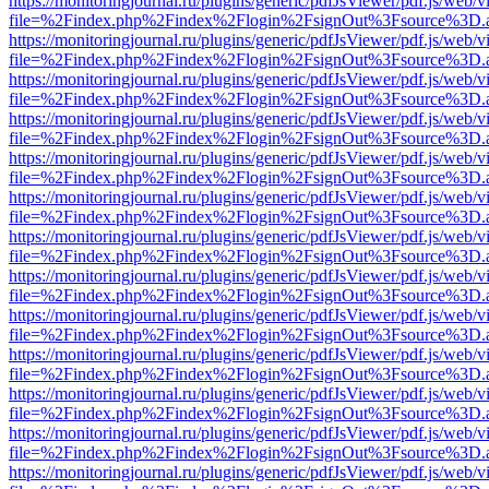
https://monitoringjournal.ru/plugins/generic/pdfJsViewer/pdf.js/web/v
file=%2Findex.php%2Findex%2Flogin%2FsignOut%3Fsource%3D.ame
https://monitoringjournal.ru/plugins/generic/pdfJsViewer/pdf.js/web/v
file=%2Findex.php%2Findex%2Flogin%2FsignOut%3Fsource%3D.ame
https://monitoringjournal.ru/plugins/generic/pdfJsViewer/pdf.js/web/v
file=%2Findex.php%2Findex%2Flogin%2FsignOut%3Fsource%3D.ame
https://monitoringjournal.ru/plugins/generic/pdfJsViewer/pdf.js/web/v
file=%2Findex.php%2Findex%2Flogin%2FsignOut%3Fsource%3D.ame
https://monitoringjournal.ru/plugins/generic/pdfJsViewer/pdf.js/web/v
file=%2Findex.php%2Findex%2Flogin%2FsignOut%3Fsource%3D.ame
https://monitoringjournal.ru/plugins/generic/pdfJsViewer/pdf.js/web/v
file=%2Findex.php%2Findex%2Flogin%2FsignOut%3Fsource%3D.ame
https://monitoringjournal.ru/plugins/generic/pdfJsViewer/pdf.js/web/v
file=%2Findex.php%2Findex%2Flogin%2FsignOut%3Fsource%3D.ame
https://monitoringjournal.ru/plugins/generic/pdfJsViewer/pdf.js/web/v
file=%2Findex.php%2Findex%2Flogin%2FsignOut%3Fsource%3D.ame
https://monitoringjournal.ru/plugins/generic/pdfJsViewer/pdf.js/web/v
file=%2Findex.php%2Findex%2Flogin%2FsignOut%3Fsource%3D.ame
https://monitoringjournal.ru/plugins/generic/pdfJsViewer/pdf.js/web/v
file=%2Findex.php%2Findex%2Flogin%2FsignOut%3Fsource%3D.ame
https://monitoringjournal.ru/plugins/generic/pdfJsViewer/pdf.js/web/v
file=%2Findex.php%2Findex%2Flogin%2FsignOut%3Fsource%3D.ame
https://monitoringjournal.ru/plugins/generic/pdfJsViewer/pdf.js/web/v
file=%2Findex.php%2Findex%2Flogin%2FsignOut%3Fsource%3D.ame
https://monitoringjournal.ru/plugins/generic/pdfJsViewer/pdf.js/web/v