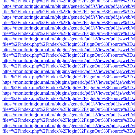
file=%2Findex.php%2Findex%2Flogin%2FsignOut%3Fsource%3D.ame
https://monitoringjournal.ru/plugins/generic/pdfJsViewer/pdf.js/web/v
file=%2Findex.php%2Findex%2Flogin%2FsignOut%3Fsource%3D.ame
https://monitoringjournal.ru/plugins/generic/pdfJsViewer/pdf.js/web/v
file=%2Findex.php%2Findex%2Flogin%2FsignOut%3Fsource%3D.ame
https://monitoringjournal.ru/plugins/generic/pdfJsViewer/pdf.js/web/v
file=%2Findex.php%2Findex%2Flogin%2FsignOut%3Fsource%3D.ame
https://monitoringjournal.ru/plugins/generic/pdfJsViewer/pdf.js/web/v
file=%2Findex.php%2Findex%2Flogin%2FsignOut%3Fsource%3D.ame
https://monitoringjournal.ru/plugins/generic/pdfJsViewer/pdf.js/web/v
file=%2Findex.php%2Findex%2Flogin%2FsignOut%3Fsource%3D.ame
https://monitoringjournal.ru/plugins/generic/pdfJsViewer/pdf.js/web/v
file=%2Findex.php%2Findex%2Flogin%2FsignOut%3Fsource%3D.ame
https://monitoringjournal.ru/plugins/generic/pdfJsViewer/pdf.js/web/v
file=%2Findex.php%2Findex%2Flogin%2FsignOut%3Fsource%3D.ame
https://monitoringjournal.ru/plugins/generic/pdfJsViewer/pdf.js/web/v
file=%2Findex.php%2Findex%2Flogin%2FsignOut%3Fsource%3D.ame
https://monitoringjournal.ru/plugins/generic/pdfJsViewer/pdf.js/web/v
file=%2Findex.php%2Findex%2Flogin%2FsignOut%3Fsource%3D.ame
https://monitoringjournal.ru/plugins/generic/pdfJsViewer/pdf.js/web/v
file=%2Findex.php%2Findex%2Flogin%2FsignOut%3Fsource%3D.ame
https://monitoringjournal.ru/plugins/generic/pdfJsViewer/pdf.js/web/v
file=%2Findex.php%2Findex%2Flogin%2FsignOut%3Fsource%3D.ame
https://monitoringjournal.ru/plugins/generic/pdfJsViewer/pdf.js/web/v
file=%2Findex.php%2Findex%2Flogin%2FsignOut%3Fsource%3D.ame