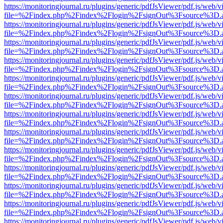
https://monitoringjournal.ru/plugins/generic/pdfJsViewer/pdf.js/web/v
file=%2Findex.php%2Findex%2Flogin%2FsignOut%3Fsource%3D.ame
https://monitoringjournal.ru/plugins/generic/pdfJsViewer/pdf.js/web/v
file=%2Findex.php%2Findex%2Flogin%2FsignOut%3Fsource%3D.ame
https://monitoringjournal.ru/plugins/generic/pdfJsViewer/pdf.js/web/v
file=%2Findex.php%2Findex%2Flogin%2FsignOut%3Fsource%3D.ame
https://monitoringjournal.ru/plugins/generic/pdfJsViewer/pdf.js/web/v
file=%2Findex.php%2Findex%2Flogin%2FsignOut%3Fsource%3D.ame
https://monitoringjournal.ru/plugins/generic/pdfJsViewer/pdf.js/web/v
file=%2Findex.php%2Findex%2Flogin%2FsignOut%3Fsource%3D.ame
https://monitoringjournal.ru/plugins/generic/pdfJsViewer/pdf.js/web/v
file=%2Findex.php%2Findex%2Flogin%2FsignOut%3Fsource%3D.ame
https://monitoringjournal.ru/plugins/generic/pdfJsViewer/pdf.js/web/v
file=%2Findex.php%2Findex%2Flogin%2FsignOut%3Fsource%3D.ame
https://monitoringjournal.ru/plugins/generic/pdfJsViewer/pdf.js/web/v
file=%2Findex.php%2Findex%2Flogin%2FsignOut%3Fsource%3D.ame
https://monitoringjournal.ru/plugins/generic/pdfJsViewer/pdf.js/web/v
file=%2Findex.php%2Findex%2Flogin%2FsignOut%3Fsource%3D.ame
https://monitoringjournal.ru/plugins/generic/pdfJsViewer/pdf.js/web/v
file=%2Findex.php%2Findex%2Flogin%2FsignOut%3Fsource%3D.ame
https://monitoringjournal.ru/plugins/generic/pdfJsViewer/pdf.js/web/v
file=%2Findex.php%2Findex%2Flogin%2FsignOut%3Fsource%3D.ame
https://monitoringjournal.ru/plugins/generic/pdfJsViewer/pdf.js/web/v
file=%2Findex.php%2Findex%2Flogin%2FsignOut%3Fsource%3D.ame
https://monitoringjournal.ru/plugins/generic/pdfJsViewer/pdf.js/web/v