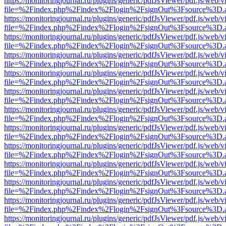
https://monitoringjournal.ru/plugins/generic/pdfJsViewer/pdf.js/web/v
file=%2Findex.php%2Findex%2Flogin%2FsignOut%3Fsource%3D.ame
https://monitoringjournal.ru/plugins/generic/pdfJsViewer/pdf.js/web/v
file=%2Findex.php%2Findex%2Flogin%2FsignOut%3Fsource%3D.ame
https://monitoringjournal.ru/plugins/generic/pdfJsViewer/pdf.js/web/v
file=%2Findex.php%2Findex%2Flogin%2FsignOut%3Fsource%3D.ame
https://monitoringjournal.ru/plugins/generic/pdfJsViewer/pdf.js/web/v
file=%2Findex.php%2Findex%2Flogin%2FsignOut%3Fsource%3D.ame
https://monitoringjournal.ru/plugins/generic/pdfJsViewer/pdf.js/web/v
file=%2Findex.php%2Findex%2Flogin%2FsignOut%3Fsource%3D.ame
https://monitoringjournal.ru/plugins/generic/pdfJsViewer/pdf.js/web/v
file=%2Findex.php%2Findex%2Flogin%2FsignOut%3Fsource%3D.ame
https://monitoringjournal.ru/plugins/generic/pdfJsViewer/pdf.js/web/v
file=%2Findex.php%2Findex%2Flogin%2FsignOut%3Fsource%3D.ame
https://monitoringjournal.ru/plugins/generic/pdfJsViewer/pdf.js/web/v
file=%2Findex.php%2Findex%2Flogin%2FsignOut%3Fsource%3D.ame
https://monitoringjournal.ru/plugins/generic/pdfJsViewer/pdf.js/web/v
file=%2Findex.php%2Findex%2Flogin%2FsignOut%3Fsource%3D.ame
https://monitoringjournal.ru/plugins/generic/pdfJsViewer/pdf.js/web/v
file=%2Findex.php%2Findex%2Flogin%2FsignOut%3Fsource%3D.ame
https://monitoringjournal.ru/plugins/generic/pdfJsViewer/pdf.js/web/v
file=%2Findex.php%2Findex%2Flogin%2FsignOut%3Fsource%3D.ame
https://monitoringjournal.ru/plugins/generic/pdfJsViewer/pdf.js/web/v
file=%2Findex.php%2Findex%2Flogin%2FsignOut%3Fsource%3D.ame
https://monitoringjournal.ru/plugins/generic/pdfJsViewer/pdf.js/web/v