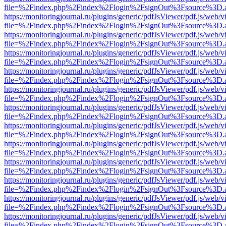
file=%2Findex.php%2Findex%2Flogin%2FsignOut%3Fsource%3D.ame
https://monitoringjournal.ru/plugins/generic/pdfJsViewer/pdf.js/web/v
file=%2Findex.php%2Findex%2Flogin%2FsignOut%3Fsource%3D.ame
https://monitoringjournal.ru/plugins/generic/pdfJsViewer/pdf.js/web/v
file=%2Findex.php%2Findex%2Flogin%2FsignOut%3Fsource%3D.ame
https://monitoringjournal.ru/plugins/generic/pdfJsViewer/pdf.js/web/v
file=%2Findex.php%2Findex%2Flogin%2FsignOut%3Fsource%3D.ame
https://monitoringjournal.ru/plugins/generic/pdfJsViewer/pdf.js/web/v
file=%2Findex.php%2Findex%2Flogin%2FsignOut%3Fsource%3D.ame
https://monitoringjournal.ru/plugins/generic/pdfJsViewer/pdf.js/web/v
file=%2Findex.php%2Findex%2Flogin%2FsignOut%3Fsource%3D.ame
https://monitoringjournal.ru/plugins/generic/pdfJsViewer/pdf.js/web/v
file=%2Findex.php%2Findex%2Flogin%2FsignOut%3Fsource%3D.ame
https://monitoringjournal.ru/plugins/generic/pdfJsViewer/pdf.js/web/v
file=%2Findex.php%2Findex%2Flogin%2FsignOut%3Fsource%3D.ame
https://monitoringjournal.ru/plugins/generic/pdfJsViewer/pdf.js/web/v
file=%2Findex.php%2Findex%2Flogin%2FsignOut%3Fsource%3D.ame
https://monitoringjournal.ru/plugins/generic/pdfJsViewer/pdf.js/web/v
file=%2Findex.php%2Findex%2Flogin%2FsignOut%3Fsource%3D.ame
https://monitoringjournal.ru/plugins/generic/pdfJsViewer/pdf.js/web/v
file=%2Findex.php%2Findex%2Flogin%2FsignOut%3Fsource%3D.ame
https://monitoringjournal.ru/plugins/generic/pdfJsViewer/pdf.js/web/v
file=%2Findex.php%2Findex%2Flogin%2FsignOut%3Fsource%3D.ame
https://monitoringjournal.ru/plugins/generic/pdfJsViewer/pdf.js/web/v
file=%2Findex.php%2Findex%2Flogin%2FsignOut%3Fsource%3D.ame