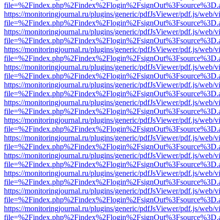
file=%2Findex.php%2Findex%2Flogin%2FsignOut%3Fsource%3D.ame
https://monitoringjournal.ru/plugins/generic/pdfJsViewer/pdf.js/web/v
file=%2Findex.php%2Findex%2Flogin%2FsignOut%3Fsource%3D.ame
https://monitoringjournal.ru/plugins/generic/pdfJsViewer/pdf.js/web/v
file=%2Findex.php%2Findex%2Flogin%2FsignOut%3Fsource%3D.ame
https://monitoringjournal.ru/plugins/generic/pdfJsViewer/pdf.js/web/v
file=%2Findex.php%2Findex%2Flogin%2FsignOut%3Fsource%3D.ame
https://monitoringjournal.ru/plugins/generic/pdfJsViewer/pdf.js/web/v
file=%2Findex.php%2Findex%2Flogin%2FsignOut%3Fsource%3D.ame
https://monitoringjournal.ru/plugins/generic/pdfJsViewer/pdf.js/web/v
file=%2Findex.php%2Findex%2Flogin%2FsignOut%3Fsource%3D.ame
https://monitoringjournal.ru/plugins/generic/pdfJsViewer/pdf.js/web/v
file=%2Findex.php%2Findex%2Flogin%2FsignOut%3Fsource%3D.ame
https://monitoringjournal.ru/plugins/generic/pdfJsViewer/pdf.js/web/v
file=%2Findex.php%2Findex%2Flogin%2FsignOut%3Fsource%3D.ame
https://monitoringjournal.ru/plugins/generic/pdfJsViewer/pdf.js/web/v
file=%2Findex.php%2Findex%2Flogin%2FsignOut%3Fsource%3D.ame
https://monitoringjournal.ru/plugins/generic/pdfJsViewer/pdf.js/web/v
file=%2Findex.php%2Findex%2Flogin%2FsignOut%3Fsource%3D.ame
https://monitoringjournal.ru/plugins/generic/pdfJsViewer/pdf.js/web/v
file=%2Findex.php%2Findex%2Flogin%2FsignOut%3Fsource%3D.ame
https://monitoringjournal.ru/plugins/generic/pdfJsViewer/pdf.js/web/v
file=%2Findex.php%2Findex%2Flogin%2FsignOut%3Fsource%3D.ame
https://monitoringjournal.ru/plugins/generic/pdfJsViewer/pdf.js/web/v
file=%2Findex.php%2Findex%2Flogin%2FsignOut%3Fsource%3D.ame