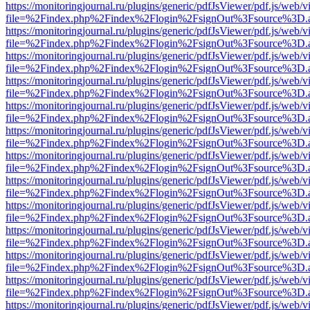
https://monitoringjournal.ru/plugins/generic/pdfJsViewer/pdf.js/web/v
file=%2Findex.php%2Findex%2Flogin%2FsignOut%3Fsource%3D.ame
https://monitoringjournal.ru/plugins/generic/pdfJsViewer/pdf.js/web/v
file=%2Findex.php%2Findex%2Flogin%2FsignOut%3Fsource%3D.ame
https://monitoringjournal.ru/plugins/generic/pdfJsViewer/pdf.js/web/v
file=%2Findex.php%2Findex%2Flogin%2FsignOut%3Fsource%3D.ame
https://monitoringjournal.ru/plugins/generic/pdfJsViewer/pdf.js/web/v
file=%2Findex.php%2Findex%2Flogin%2FsignOut%3Fsource%3D.ame
https://monitoringjournal.ru/plugins/generic/pdfJsViewer/pdf.js/web/v
file=%2Findex.php%2Findex%2Flogin%2FsignOut%3Fsource%3D.ame
https://monitoringjournal.ru/plugins/generic/pdfJsViewer/pdf.js/web/v
file=%2Findex.php%2Findex%2Flogin%2FsignOut%3Fsource%3D.ame
https://monitoringjournal.ru/plugins/generic/pdfJsViewer/pdf.js/web/v
file=%2Findex.php%2Findex%2Flogin%2FsignOut%3Fsource%3D.ame
https://monitoringjournal.ru/plugins/generic/pdfJsViewer/pdf.js/web/v
file=%2Findex.php%2Findex%2Flogin%2FsignOut%3Fsource%3D.ame
https://monitoringjournal.ru/plugins/generic/pdfJsViewer/pdf.js/web/v
file=%2Findex.php%2Findex%2Flogin%2FsignOut%3Fsource%3D.ame
https://monitoringjournal.ru/plugins/generic/pdfJsViewer/pdf.js/web/v
file=%2Findex.php%2Findex%2Flogin%2FsignOut%3Fsource%3D.ame
https://monitoringjournal.ru/plugins/generic/pdfJsViewer/pdf.js/web/v
file=%2Findex.php%2Findex%2Flogin%2FsignOut%3Fsource%3D.ame
https://monitoringjournal.ru/plugins/generic/pdfJsViewer/pdf.js/web/v
file=%2Findex.php%2Findex%2Flogin%2FsignOut%3Fsource%3D.ame
https://monitoringjournal.ru/plugins/generic/pdfJsViewer/pdf.js/web/v