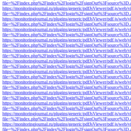
file=%2Findex.php%2Findex%2Flogin%2FsignOut%3Fsource%3D.ame
https://monitoringjournal.ru/plugins/generic/pdfJsViewer/pdf.js/web/v
file=%2Findex.php%2Findex%2Flogin%2FsignOut%3Fsource%3D.ame
https://monitoringjournal.ru/plugins/generic/pdfJsViewer/pdf.js/web/v
file=%2Findex.php%2Findex%2Flogin%2FsignOut%3Fsource%3D.ame
https://monitoringjournal.ru/plugins/generic/pdfJsViewer/pdf.js/web/v
file=%2Findex.php%2Findex%2Flogin%2FsignOut%3Fsource%3D.ame
https://monitoringjournal.ru/plugins/generic/pdfJsViewer/pdf.js/web/v
file=%2Findex.php%2Findex%2Flogin%2FsignOut%3Fsource%3D.ame
https://monitoringjournal.ru/plugins/generic/pdfJsViewer/pdf.js/web/v
file=%2Findex.php%2Findex%2Flogin%2FsignOut%3Fsource%3D.ame
https://monitoringjournal.ru/plugins/generic/pdfJsViewer/pdf.js/web/v
file=%2Findex.php%2Findex%2Flogin%2FsignOut%3Fsource%3D.ame
https://monitoringjournal.ru/plugins/generic/pdfJsViewer/pdf.js/web/v
file=%2Findex.php%2Findex%2Flogin%2FsignOut%3Fsource%3D.ame
https://monitoringjournal.ru/plugins/generic/pdfJsViewer/pdf.js/web/v
file=%2Findex.php%2Findex%2Flogin%2FsignOut%3Fsource%3D.ame
https://monitoringjournal.ru/plugins/generic/pdfJsViewer/pdf.js/web/v
file=%2Findex.php%2Findex%2Flogin%2FsignOut%3Fsource%3D.ame
https://monitoringjournal.ru/plugins/generic/pdfJsViewer/pdf.js/web/v
file=%2Findex.php%2Findex%2Flogin%2FsignOut%3Fsource%3D.ame
https://monitoringjournal.ru/plugins/generic/pdfJsViewer/pdf.js/web/v
file=%2Findex.php%2Findex%2Flogin%2FsignOut%3Fsource%3D.ame
https://monitoringjournal.ru/plugins/generic/pdfJsViewer/pdf.js/web/v
file=%2Findex.php%2Findex%2Flogin%2FsignOut%3Fsource%3D.ame