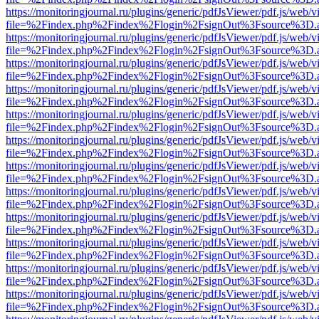
https://monitoringjournal.ru/plugins/generic/pdfJsViewer/pdf.js/web/v
file=%2Findex.php%2Findex%2Flogin%2FsignOut%3Fsource%3D.ame
https://monitoringjournal.ru/plugins/generic/pdfJsViewer/pdf.js/web/v
file=%2Findex.php%2Findex%2Flogin%2FsignOut%3Fsource%3D.ame
https://monitoringjournal.ru/plugins/generic/pdfJsViewer/pdf.js/web/v
file=%2Findex.php%2Findex%2Flogin%2FsignOut%3Fsource%3D.ame
https://monitoringjournal.ru/plugins/generic/pdfJsViewer/pdf.js/web/v
file=%2Findex.php%2Findex%2Flogin%2FsignOut%3Fsource%3D.ame
https://monitoringjournal.ru/plugins/generic/pdfJsViewer/pdf.js/web/v
file=%2Findex.php%2Findex%2Flogin%2FsignOut%3Fsource%3D.ame
https://monitoringjournal.ru/plugins/generic/pdfJsViewer/pdf.js/web/v
file=%2Findex.php%2Findex%2Flogin%2FsignOut%3Fsource%3D.ame
https://monitoringjournal.ru/plugins/generic/pdfJsViewer/pdf.js/web/v
file=%2Findex.php%2Findex%2Flogin%2FsignOut%3Fsource%3D.ame
https://monitoringjournal.ru/plugins/generic/pdfJsViewer/pdf.js/web/v
file=%2Findex.php%2Findex%2Flogin%2FsignOut%3Fsource%3D.ame
https://monitoringjournal.ru/plugins/generic/pdfJsViewer/pdf.js/web/v
file=%2Findex.php%2Findex%2Flogin%2FsignOut%3Fsource%3D.ame
https://monitoringjournal.ru/plugins/generic/pdfJsViewer/pdf.js/web/v
file=%2Findex.php%2Findex%2Flogin%2FsignOut%3Fsource%3D.ame
https://monitoringjournal.ru/plugins/generic/pdfJsViewer/pdf.js/web/v
file=%2Findex.php%2Findex%2Flogin%2FsignOut%3Fsource%3D.ame
https://monitoringjournal.ru/plugins/generic/pdfJsViewer/pdf.js/web/v
file=%2Findex.php%2Findex%2Flogin%2FsignOut%3Fsource%3D.ame