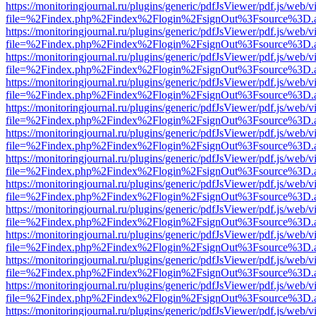
https://monitoringjournal.ru/plugins/generic/pdfJsViewer/pdf.js/web/v
file=%2Findex.php%2Findex%2Flogin%2FsignOut%3Fsource%3D.ame
https://monitoringjournal.ru/plugins/generic/pdfJsViewer/pdf.js/web/v
file=%2Findex.php%2Findex%2Flogin%2FsignOut%3Fsource%3D.ame
https://monitoringjournal.ru/plugins/generic/pdfJsViewer/pdf.js/web/v
file=%2Findex.php%2Findex%2Flogin%2FsignOut%3Fsource%3D.ame
https://monitoringjournal.ru/plugins/generic/pdfJsViewer/pdf.js/web/v
file=%2Findex.php%2Findex%2Flogin%2FsignOut%3Fsource%3D.ame
https://monitoringjournal.ru/plugins/generic/pdfJsViewer/pdf.js/web/v
file=%2Findex.php%2Findex%2Flogin%2FsignOut%3Fsource%3D.ame
https://monitoringjournal.ru/plugins/generic/pdfJsViewer/pdf.js/web/v
file=%2Findex.php%2Findex%2Flogin%2FsignOut%3Fsource%3D.ame
https://monitoringjournal.ru/plugins/generic/pdfJsViewer/pdf.js/web/v
file=%2Findex.php%2Findex%2Flogin%2FsignOut%3Fsource%3D.ame
https://monitoringjournal.ru/plugins/generic/pdfJsViewer/pdf.js/web/v
file=%2Findex.php%2Findex%2Flogin%2FsignOut%3Fsource%3D.ame
https://monitoringjournal.ru/plugins/generic/pdfJsViewer/pdf.js/web/v
file=%2Findex.php%2Findex%2Flogin%2FsignOut%3Fsource%3D.ame
https://monitoringjournal.ru/plugins/generic/pdfJsViewer/pdf.js/web/v
file=%2Findex.php%2Findex%2Flogin%2FsignOut%3Fsource%3D.ame
https://monitoringjournal.ru/plugins/generic/pdfJsViewer/pdf.js/web/v
file=%2Findex.php%2Findex%2Flogin%2FsignOut%3Fsource%3D.ame
https://monitoringjournal.ru/plugins/generic/pdfJsViewer/pdf.js/web/v
file=%2Findex.php%2Findex%2Flogin%2FsignOut%3Fsource%3D.ame
https://monitoringjournal.ru/plugins/generic/pdfJsViewer/pdf.js/web/v