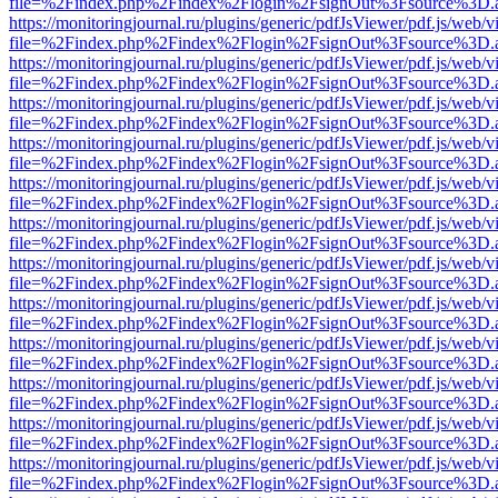
file=%2Findex.php%2Findex%2Flogin%2FsignOut%3Fsource%3D.ame
https://monitoringjournal.ru/plugins/generic/pdfJsViewer/pdf.js/web/v
file=%2Findex.php%2Findex%2Flogin%2FsignOut%3Fsource%3D.ame
https://monitoringjournal.ru/plugins/generic/pdfJsViewer/pdf.js/web/v
file=%2Findex.php%2Findex%2Flogin%2FsignOut%3Fsource%3D.ame
https://monitoringjournal.ru/plugins/generic/pdfJsViewer/pdf.js/web/v
file=%2Findex.php%2Findex%2Flogin%2FsignOut%3Fsource%3D.ame
https://monitoringjournal.ru/plugins/generic/pdfJsViewer/pdf.js/web/v
file=%2Findex.php%2Findex%2Flogin%2FsignOut%3Fsource%3D.ame
https://monitoringjournal.ru/plugins/generic/pdfJsViewer/pdf.js/web/v
file=%2Findex.php%2Findex%2Flogin%2FsignOut%3Fsource%3D.ame
https://monitoringjournal.ru/plugins/generic/pdfJsViewer/pdf.js/web/v
file=%2Findex.php%2Findex%2Flogin%2FsignOut%3Fsource%3D.ame
https://monitoringjournal.ru/plugins/generic/pdfJsViewer/pdf.js/web/v
file=%2Findex.php%2Findex%2Flogin%2FsignOut%3Fsource%3D.ame
https://monitoringjournal.ru/plugins/generic/pdfJsViewer/pdf.js/web/v
file=%2Findex.php%2Findex%2Flogin%2FsignOut%3Fsource%3D.ame
https://monitoringjournal.ru/plugins/generic/pdfJsViewer/pdf.js/web/v
file=%2Findex.php%2Findex%2Flogin%2FsignOut%3Fsource%3D.ame
https://monitoringjournal.ru/plugins/generic/pdfJsViewer/pdf.js/web/v
file=%2Findex.php%2Findex%2Flogin%2FsignOut%3Fsource%3D.ame
https://monitoringjournal.ru/plugins/generic/pdfJsViewer/pdf.js/web/v
file=%2Findex.php%2Findex%2Flogin%2FsignOut%3Fsource%3D.ame
https://monitoringjournal.ru/plugins/generic/pdfJsViewer/pdf.js/web/v
file=%2Findex.php%2Findex%2Flogin%2FsignOut%3Fsource%3D.ame