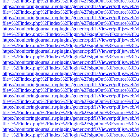
file=%2Findex.php%2Findex%2Flogin%2FsignOut%3Fsource%3D.ame
https://monitoringjournal.ru/plugins/generic/pdfJsViewer/pdf.js/web/v
file=%2Findex.php%2Findex%2Flogin%2FsignOut%3Fsource%3D.ame
https://monitoringjournal.ru/plugins/generic/pdfJsViewer/pdf.js/web/v
file=%2Findex.php%2Findex%2Flogin%2FsignOut%3Fsource%3D.ame
https://monitoringjournal.ru/plugins/generic/pdfJsViewer/pdf.js/web/v
file=%2Findex.php%2Findex%2Flogin%2FsignOut%3Fsource%3D.ame
https://monitoringjournal.ru/plugins/generic/pdfJsViewer/pdf.js/web/v
file=%2Findex.php%2Findex%2Flogin%2FsignOut%3Fsource%3D.ame
https://monitoringjournal.ru/plugins/generic/pdfJsViewer/pdf.js/web/v
file=%2Findex.php%2Findex%2Flogin%2FsignOut%3Fsource%3D.ame
https://monitoringjournal.ru/plugins/generic/pdfJsViewer/pdf.js/web/v
file=%2Findex.php%2Findex%2Flogin%2FsignOut%3Fsource%3D.ame
https://monitoringjournal.ru/plugins/generic/pdfJsViewer/pdf.js/web/v
file=%2Findex.php%2Findex%2Flogin%2FsignOut%3Fsource%3D.ame
https://monitoringjournal.ru/plugins/generic/pdfJsViewer/pdf.js/web/v
file=%2Findex.php%2Findex%2Flogin%2FsignOut%3Fsource%3D.ame
https://monitoringjournal.ru/plugins/generic/pdfJsViewer/pdf.js/web/v
file=%2Findex.php%2Findex%2Flogin%2FsignOut%3Fsource%3D.ame
https://monitoringjournal.ru/plugins/generic/pdfJsViewer/pdf.js/web/v
file=%2Findex.php%2Findex%2Flogin%2FsignOut%3Fsource%3D.ame
https://monitoringjournal.ru/plugins/generic/pdfJsViewer/pdf.js/web/v
file=%2Findex.php%2Findex%2Flogin%2FsignOut%3Fsource%3D.ame
https://monitoringjournal.ru/plugins/generic/pdfJsViewer/pdf.js/web/v
file=%2Findex.php%2Findex%2Flogin%2FsignOut%3Fsource%3D.ame