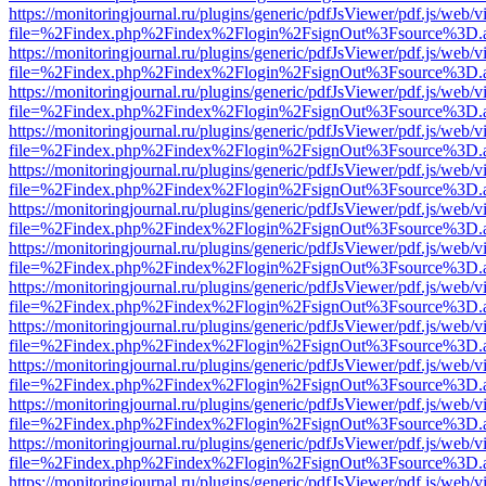
https://monitoringjournal.ru/plugins/generic/pdfJsViewer/pdf.js/web/v
file=%2Findex.php%2Findex%2Flogin%2FsignOut%3Fsource%3D.ame
https://monitoringjournal.ru/plugins/generic/pdfJsViewer/pdf.js/web/v
file=%2Findex.php%2Findex%2Flogin%2FsignOut%3Fsource%3D.ame
https://monitoringjournal.ru/plugins/generic/pdfJsViewer/pdf.js/web/v
file=%2Findex.php%2Findex%2Flogin%2FsignOut%3Fsource%3D.ame
https://monitoringjournal.ru/plugins/generic/pdfJsViewer/pdf.js/web/v
file=%2Findex.php%2Findex%2Flogin%2FsignOut%3Fsource%3D.ame
https://monitoringjournal.ru/plugins/generic/pdfJsViewer/pdf.js/web/v
file=%2Findex.php%2Findex%2Flogin%2FsignOut%3Fsource%3D.ame
https://monitoringjournal.ru/plugins/generic/pdfJsViewer/pdf.js/web/v
file=%2Findex.php%2Findex%2Flogin%2FsignOut%3Fsource%3D.ame
https://monitoringjournal.ru/plugins/generic/pdfJsViewer/pdf.js/web/v
file=%2Findex.php%2Findex%2Flogin%2FsignOut%3Fsource%3D.ame
https://monitoringjournal.ru/plugins/generic/pdfJsViewer/pdf.js/web/v
file=%2Findex.php%2Findex%2Flogin%2FsignOut%3Fsource%3D.ame
https://monitoringjournal.ru/plugins/generic/pdfJsViewer/pdf.js/web/v
file=%2Findex.php%2Findex%2Flogin%2FsignOut%3Fsource%3D.ame
https://monitoringjournal.ru/plugins/generic/pdfJsViewer/pdf.js/web/v
file=%2Findex.php%2Findex%2Flogin%2FsignOut%3Fsource%3D.ame
https://monitoringjournal.ru/plugins/generic/pdfJsViewer/pdf.js/web/v
file=%2Findex.php%2Findex%2Flogin%2FsignOut%3Fsource%3D.ame
https://monitoringjournal.ru/plugins/generic/pdfJsViewer/pdf.js/web/v
file=%2Findex.php%2Findex%2Flogin%2FsignOut%3Fsource%3D.ame
https://monitoringjournal.ru/plugins/generic/pdfJsViewer/pdf.js/web/v