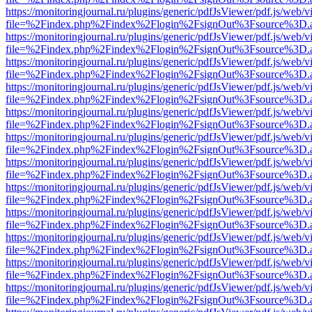
https://monitoringjournal.ru/plugins/generic/pdfJsViewer/pdf.js/web/v
file=%2Findex.php%2Findex%2Flogin%2FsignOut%3Fsource%3D.ame
https://monitoringjournal.ru/plugins/generic/pdfJsViewer/pdf.js/web/v
file=%2Findex.php%2Findex%2Flogin%2FsignOut%3Fsource%3D.ame
https://monitoringjournal.ru/plugins/generic/pdfJsViewer/pdf.js/web/v
file=%2Findex.php%2Findex%2Flogin%2FsignOut%3Fsource%3D.ame
https://monitoringjournal.ru/plugins/generic/pdfJsViewer/pdf.js/web/v
file=%2Findex.php%2Findex%2Flogin%2FsignOut%3Fsource%3D.ame
https://monitoringjournal.ru/plugins/generic/pdfJsViewer/pdf.js/web/v
file=%2Findex.php%2Findex%2Flogin%2FsignOut%3Fsource%3D.ame
https://monitoringjournal.ru/plugins/generic/pdfJsViewer/pdf.js/web/v
file=%2Findex.php%2Findex%2Flogin%2FsignOut%3Fsource%3D.ame
https://monitoringjournal.ru/plugins/generic/pdfJsViewer/pdf.js/web/v
file=%2Findex.php%2Findex%2Flogin%2FsignOut%3Fsource%3D.ame
https://monitoringjournal.ru/plugins/generic/pdfJsViewer/pdf.js/web/v
file=%2Findex.php%2Findex%2Flogin%2FsignOut%3Fsource%3D.ame
https://monitoringjournal.ru/plugins/generic/pdfJsViewer/pdf.js/web/v
file=%2Findex.php%2Findex%2Flogin%2FsignOut%3Fsource%3D.ame
https://monitoringjournal.ru/plugins/generic/pdfJsViewer/pdf.js/web/v
file=%2Findex.php%2Findex%2Flogin%2FsignOut%3Fsource%3D.ame
https://monitoringjournal.ru/plugins/generic/pdfJsViewer/pdf.js/web/v
file=%2Findex.php%2Findex%2Flogin%2FsignOut%3Fsource%3D.ame
https://monitoringjournal.ru/plugins/generic/pdfJsViewer/pdf.js/web/v
file=%2Findex.php%2Findex%2Flogin%2FsignOut%3Fsource%3D.ame