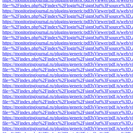
https://monitoringjournal.ru/plugins/generic/pdfJsViewer/pdf.js/web/v
file=%2Findex.php%2Findex%2Flogin%2FsignOut%3Fsource%3D.ame
https://monitoringjournal.ru/plugins/generic/pdfJsViewer/pdf.js/web/v
file=%2Findex.php%2Findex%2Flogin%2FsignOut%3Fsource%3D.ame
https://monitoringjournal.ru/plugins/generic/pdfJsViewer/pdf.js/web/v
file=%2Findex.php%2Findex%2Flogin%2FsignOut%3Fsource%3D.ame
https://monitoringjournal.ru/plugins/generic/pdfJsViewer/pdf.js/web/v
file=%2Findex.php%2Findex%2Flogin%2FsignOut%3Fsource%3D.ame
https://monitoringjournal.ru/plugins/generic/pdfJsViewer/pdf.js/web/v
file=%2Findex.php%2Findex%2Flogin%2FsignOut%3Fsource%3D.ame
https://monitoringjournal.ru/plugins/generic/pdfJsViewer/pdf.js/web/v
file=%2Findex.php%2Findex%2Flogin%2FsignOut%3Fsource%3D.ame
https://monitoringjournal.ru/plugins/generic/pdfJsViewer/pdf.js/web/v
file=%2Findex.php%2Findex%2Flogin%2FsignOut%3Fsource%3D.ame
https://monitoringjournal.ru/plugins/generic/pdfJsViewer/pdf.js/web/v
file=%2Findex.php%2Findex%2Flogin%2FsignOut%3Fsource%3D.ame
https://monitoringjournal.ru/plugins/generic/pdfJsViewer/pdf.js/web/v
file=%2Findex.php%2Findex%2Flogin%2FsignOut%3Fsource%3D.ame
https://monitoringjournal.ru/plugins/generic/pdfJsViewer/pdf.js/web/v
file=%2Findex.php%2Findex%2Flogin%2FsignOut%3Fsource%3D.ame
https://monitoringjournal.ru/plugins/generic/pdfJsViewer/pdf.js/web/v
file=%2Findex.php%2Findex%2Flogin%2FsignOut%3Fsource%3D.ame
https://monitoringjournal.ru/plugins/generic/pdfJsViewer/pdf.js/web/v
file=%2Findex.php%2Findex%2Flogin%2FsignOut%3Fsource%3D.ame
https://monitoringjournal.ru/plugins/generic/pdfJsViewer/pdf.js/web/v