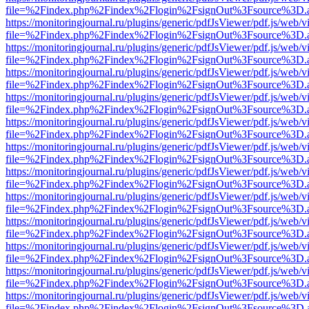
file=%2Findex.php%2Findex%2Flogin%2FsignOut%3Fsource%3D.ame
https://monitoringjournal.ru/plugins/generic/pdfJsViewer/pdf.js/web/v
file=%2Findex.php%2Findex%2Flogin%2FsignOut%3Fsource%3D.ame
https://monitoringjournal.ru/plugins/generic/pdfJsViewer/pdf.js/web/v
file=%2Findex.php%2Findex%2Flogin%2FsignOut%3Fsource%3D.ame
https://monitoringjournal.ru/plugins/generic/pdfJsViewer/pdf.js/web/v
file=%2Findex.php%2Findex%2Flogin%2FsignOut%3Fsource%3D.ame
https://monitoringjournal.ru/plugins/generic/pdfJsViewer/pdf.js/web/v
file=%2Findex.php%2Findex%2Flogin%2FsignOut%3Fsource%3D.ame
https://monitoringjournal.ru/plugins/generic/pdfJsViewer/pdf.js/web/v
file=%2Findex.php%2Findex%2Flogin%2FsignOut%3Fsource%3D.ame
https://monitoringjournal.ru/plugins/generic/pdfJsViewer/pdf.js/web/v
file=%2Findex.php%2Findex%2Flogin%2FsignOut%3Fsource%3D.ame
https://monitoringjournal.ru/plugins/generic/pdfJsViewer/pdf.js/web/v
file=%2Findex.php%2Findex%2Flogin%2FsignOut%3Fsource%3D.ame
https://monitoringjournal.ru/plugins/generic/pdfJsViewer/pdf.js/web/v
file=%2Findex.php%2Findex%2Flogin%2FsignOut%3Fsource%3D.ame
https://monitoringjournal.ru/plugins/generic/pdfJsViewer/pdf.js/web/v
file=%2Findex.php%2Findex%2Flogin%2FsignOut%3Fsource%3D.ame
https://monitoringjournal.ru/plugins/generic/pdfJsViewer/pdf.js/web/v
file=%2Findex.php%2Findex%2Flogin%2FsignOut%3Fsource%3D.ame
https://monitoringjournal.ru/plugins/generic/pdfJsViewer/pdf.js/web/v
file=%2Findex.php%2Findex%2Flogin%2FsignOut%3Fsource%3D.ame
https://monitoringjournal.ru/plugins/generic/pdfJsViewer/pdf.js/web/v
file=%2Findex.php%2Findex%2Flogin%2FsignOut%3Fsource%3D.ame