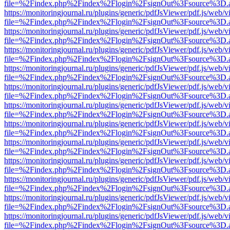
file=%2Findex.php%2Findex%2Flogin%2FsignOut%3Fsource%3D.ame
https://monitoringjournal.ru/plugins/generic/pdfJsViewer/pdf.js/web/v
file=%2Findex.php%2Findex%2Flogin%2FsignOut%3Fsource%3D.ame
https://monitoringjournal.ru/plugins/generic/pdfJsViewer/pdf.js/web/v
file=%2Findex.php%2Findex%2Flogin%2FsignOut%3Fsource%3D.ame
https://monitoringjournal.ru/plugins/generic/pdfJsViewer/pdf.js/web/v
file=%2Findex.php%2Findex%2Flogin%2FsignOut%3Fsource%3D.ame
https://monitoringjournal.ru/plugins/generic/pdfJsViewer/pdf.js/web/v
file=%2Findex.php%2Findex%2Flogin%2FsignOut%3Fsource%3D.ame
https://monitoringjournal.ru/plugins/generic/pdfJsViewer/pdf.js/web/v
file=%2Findex.php%2Findex%2Flogin%2FsignOut%3Fsource%3D.ame
https://monitoringjournal.ru/plugins/generic/pdfJsViewer/pdf.js/web/v
file=%2Findex.php%2Findex%2Flogin%2FsignOut%3Fsource%3D.ame
https://monitoringjournal.ru/plugins/generic/pdfJsViewer/pdf.js/web/v
file=%2Findex.php%2Findex%2Flogin%2FsignOut%3Fsource%3D.ame
https://monitoringjournal.ru/plugins/generic/pdfJsViewer/pdf.js/web/v
file=%2Findex.php%2Findex%2Flogin%2FsignOut%3Fsource%3D.ame
https://monitoringjournal.ru/plugins/generic/pdfJsViewer/pdf.js/web/v
file=%2Findex.php%2Findex%2Flogin%2FsignOut%3Fsource%3D.ame
https://monitoringjournal.ru/plugins/generic/pdfJsViewer/pdf.js/web/v
file=%2Findex.php%2Findex%2Flogin%2FsignOut%3Fsource%3D.ame
https://monitoringjournal.ru/plugins/generic/pdfJsViewer/pdf.js/web/v
file=%2Findex.php%2Findex%2Flogin%2FsignOut%3Fsource%3D.ame
https://monitoringjournal.ru/plugins/generic/pdfJsViewer/pdf.js/web/v
file=%2Findex.php%2Findex%2Flogin%2FsignOut%3Fsource%3D.ame