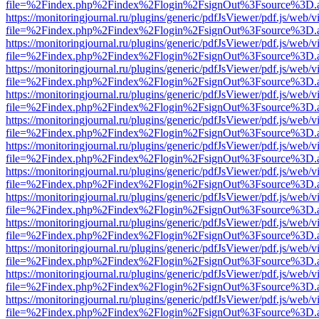
file=%2Findex.php%2Findex%2Flogin%2FsignOut%3Fsource%3D.ame
https://monitoringjournal.ru/plugins/generic/pdfJsViewer/pdf.js/web/v
file=%2Findex.php%2Findex%2Flogin%2FsignOut%3Fsource%3D.ame
https://monitoringjournal.ru/plugins/generic/pdfJsViewer/pdf.js/web/v
file=%2Findex.php%2Findex%2Flogin%2FsignOut%3Fsource%3D.ame
https://monitoringjournal.ru/plugins/generic/pdfJsViewer/pdf.js/web/v
file=%2Findex.php%2Findex%2Flogin%2FsignOut%3Fsource%3D.ame
https://monitoringjournal.ru/plugins/generic/pdfJsViewer/pdf.js/web/v
file=%2Findex.php%2Findex%2Flogin%2FsignOut%3Fsource%3D.ame
https://monitoringjournal.ru/plugins/generic/pdfJsViewer/pdf.js/web/v
file=%2Findex.php%2Findex%2Flogin%2FsignOut%3Fsource%3D.ame
https://monitoringjournal.ru/plugins/generic/pdfJsViewer/pdf.js/web/v
file=%2Findex.php%2Findex%2Flogin%2FsignOut%3Fsource%3D.ame
https://monitoringjournal.ru/plugins/generic/pdfJsViewer/pdf.js/web/v
file=%2Findex.php%2Findex%2Flogin%2FsignOut%3Fsource%3D.ame
https://monitoringjournal.ru/plugins/generic/pdfJsViewer/pdf.js/web/v
file=%2Findex.php%2Findex%2Flogin%2FsignOut%3Fsource%3D.ame
https://monitoringjournal.ru/plugins/generic/pdfJsViewer/pdf.js/web/v
file=%2Findex.php%2Findex%2Flogin%2FsignOut%3Fsource%3D.ame
https://monitoringjournal.ru/plugins/generic/pdfJsViewer/pdf.js/web/v
file=%2Findex.php%2Findex%2Flogin%2FsignOut%3Fsource%3D.ame
https://monitoringjournal.ru/plugins/generic/pdfJsViewer/pdf.js/web/v
file=%2Findex.php%2Findex%2Flogin%2FsignOut%3Fsource%3D.ame
https://monitoringjournal.ru/plugins/generic/pdfJsViewer/pdf.js/web/v
file=%2Findex.php%2Findex%2Flogin%2FsignOut%3Fsource%3D.ame