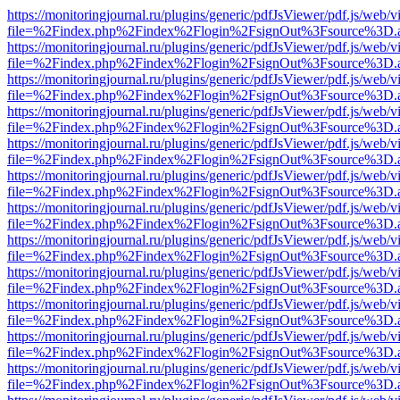
https://monitoringjournal.ru/plugins/generic/pdfJsViewer/pdf.js/web/v
file=%2Findex.php%2Findex%2Flogin%2FsignOut%3Fsource%3D.ame
https://monitoringjournal.ru/plugins/generic/pdfJsViewer/pdf.js/web/v
file=%2Findex.php%2Findex%2Flogin%2FsignOut%3Fsource%3D.ame
https://monitoringjournal.ru/plugins/generic/pdfJsViewer/pdf.js/web/v
file=%2Findex.php%2Findex%2Flogin%2FsignOut%3Fsource%3D.ame
https://monitoringjournal.ru/plugins/generic/pdfJsViewer/pdf.js/web/v
file=%2Findex.php%2Findex%2Flogin%2FsignOut%3Fsource%3D.ame
https://monitoringjournal.ru/plugins/generic/pdfJsViewer/pdf.js/web/v
file=%2Findex.php%2Findex%2Flogin%2FsignOut%3Fsource%3D.ame
https://monitoringjournal.ru/plugins/generic/pdfJsViewer/pdf.js/web/v
file=%2Findex.php%2Findex%2Flogin%2FsignOut%3Fsource%3D.ame
https://monitoringjournal.ru/plugins/generic/pdfJsViewer/pdf.js/web/v
file=%2Findex.php%2Findex%2Flogin%2FsignOut%3Fsource%3D.ame
https://monitoringjournal.ru/plugins/generic/pdfJsViewer/pdf.js/web/v
file=%2Findex.php%2Findex%2Flogin%2FsignOut%3Fsource%3D.ame
https://monitoringjournal.ru/plugins/generic/pdfJsViewer/pdf.js/web/v
file=%2Findex.php%2Findex%2Flogin%2FsignOut%3Fsource%3D.ame
https://monitoringjournal.ru/plugins/generic/pdfJsViewer/pdf.js/web/v
file=%2Findex.php%2Findex%2Flogin%2FsignOut%3Fsource%3D.ame
https://monitoringjournal.ru/plugins/generic/pdfJsViewer/pdf.js/web/v
file=%2Findex.php%2Findex%2Flogin%2FsignOut%3Fsource%3D.ame
https://monitoringjournal.ru/plugins/generic/pdfJsViewer/pdf.js/web/v
file=%2Findex.php%2Findex%2Flogin%2FsignOut%3Fsource%3D.ame