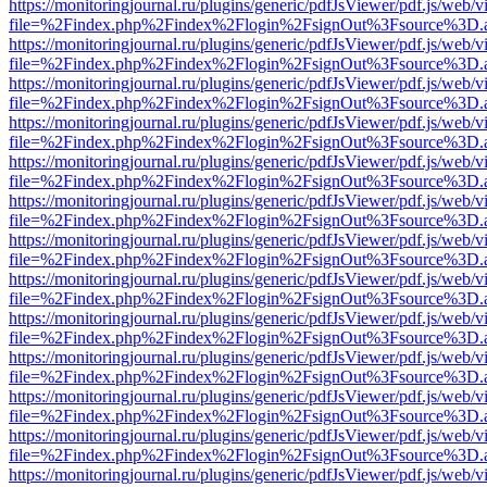
https://monitoringjournal.ru/plugins/generic/pdfJsViewer/pdf.js/web/v
file=%2Findex.php%2Findex%2Flogin%2FsignOut%3Fsource%3D.ame
https://monitoringjournal.ru/plugins/generic/pdfJsViewer/pdf.js/web/v
file=%2Findex.php%2Findex%2Flogin%2FsignOut%3Fsource%3D.ame
https://monitoringjournal.ru/plugins/generic/pdfJsViewer/pdf.js/web/v
file=%2Findex.php%2Findex%2Flogin%2FsignOut%3Fsource%3D.ame
https://monitoringjournal.ru/plugins/generic/pdfJsViewer/pdf.js/web/v
file=%2Findex.php%2Findex%2Flogin%2FsignOut%3Fsource%3D.ame
https://monitoringjournal.ru/plugins/generic/pdfJsViewer/pdf.js/web/v
file=%2Findex.php%2Findex%2Flogin%2FsignOut%3Fsource%3D.ame
https://monitoringjournal.ru/plugins/generic/pdfJsViewer/pdf.js/web/v
file=%2Findex.php%2Findex%2Flogin%2FsignOut%3Fsource%3D.ame
https://monitoringjournal.ru/plugins/generic/pdfJsViewer/pdf.js/web/v
file=%2Findex.php%2Findex%2Flogin%2FsignOut%3Fsource%3D.ame
https://monitoringjournal.ru/plugins/generic/pdfJsViewer/pdf.js/web/v
file=%2Findex.php%2Findex%2Flogin%2FsignOut%3Fsource%3D.ame
https://monitoringjournal.ru/plugins/generic/pdfJsViewer/pdf.js/web/v
file=%2Findex.php%2Findex%2Flogin%2FsignOut%3Fsource%3D.ame
https://monitoringjournal.ru/plugins/generic/pdfJsViewer/pdf.js/web/v
file=%2Findex.php%2Findex%2Flogin%2FsignOut%3Fsource%3D.ame
https://monitoringjournal.ru/plugins/generic/pdfJsViewer/pdf.js/web/v
file=%2Findex.php%2Findex%2Flogin%2FsignOut%3Fsource%3D.ame
https://monitoringjournal.ru/plugins/generic/pdfJsViewer/pdf.js/web/v
file=%2Findex.php%2Findex%2Flogin%2FsignOut%3Fsource%3D.ame
https://monitoringjournal.ru/plugins/generic/pdfJsViewer/pdf.js/web/v