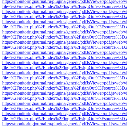
https://monitoringjournal.ru/plugins/generic/pdfJsViewer/pdf.js/web/v
file=%2Findex.php%2Findex%2Flogin%2FsignOut%3Fsource%3D.ame
https://monitoringjournal.ru/plugins/generic/pdfJsViewer/pdf.js/web/v
file=%2Findex.php%2Findex%2Flogin%2FsignOut%3Fsource%3D.ame
https://monitoringjournal.ru/plugins/generic/pdfJsViewer/pdf.js/web/v
file=%2Findex.php%2Findex%2Flogin%2FsignOut%3Fsource%3D.ame
https://monitoringjournal.ru/plugins/generic/pdfJsViewer/pdf.js/web/v
file=%2Findex.php%2Findex%2Flogin%2FsignOut%3Fsource%3D.ame
https://monitoringjournal.ru/plugins/generic/pdfJsViewer/pdf.js/web/v
file=%2Findex.php%2Findex%2Flogin%2FsignOut%3Fsource%3D.ame
https://monitoringjournal.ru/plugins/generic/pdfJsViewer/pdf.js/web/v
file=%2Findex.php%2Findex%2Flogin%2FsignOut%3Fsource%3D.ame
https://monitoringjournal.ru/plugins/generic/pdfJsViewer/pdf.js/web/v
file=%2Findex.php%2Findex%2Flogin%2FsignOut%3Fsource%3D.ame
https://monitoringjournal.ru/plugins/generic/pdfJsViewer/pdf.js/web/v
file=%2Findex.php%2Findex%2Flogin%2FsignOut%3Fsource%3D.ame
https://monitoringjournal.ru/plugins/generic/pdfJsViewer/pdf.js/web/v
file=%2Findex.php%2Findex%2Flogin%2FsignOut%3Fsource%3D.ame
https://monitoringjournal.ru/plugins/generic/pdfJsViewer/pdf.js/web/v
file=%2Findex.php%2Findex%2Flogin%2FsignOut%3Fsource%3D.ame
https://monitoringjournal.ru/plugins/generic/pdfJsViewer/pdf.js/web/v
file=%2Findex.php%2Findex%2Flogin%2FsignOut%3Fsource%3D.ame
https://monitoringjournal.ru/plugins/generic/pdfJsViewer/pdf.js/web/v
file=%2Findex.php%2Findex%2Flogin%2FsignOut%3Fsource%3D.ame
https://monitoringjournal.ru/plugins/generic/pdfJsViewer/pdf.js/web/v