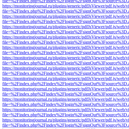
file=%2Findex.php%2Findex%2Flogin%2FsignOut%3Fsource%3D.ame
https://monitoringjournal.ru/plugins/generic/pdfJsViewer/pdf.js/web/v
file=%2Findex.php%2Findex%2Flogin%2FsignOut%3Fsource%3D.ame
https://monitoringjournal.ru/plugins/generic/pdfJsViewer/pdf.js/web/v
file=%2Findex.php%2Findex%2Flogin%2FsignOut%3Fsource%3D.ame
https://monitoringjournal.ru/plugins/generic/pdfJsViewer/pdf.js/web/v
file=%2Findex.php%2Findex%2Flogin%2FsignOut%3Fsource%3D.ame
https://monitoringjournal.ru/plugins/generic/pdfJsViewer/pdf.js/web/v
file=%2Findex.php%2Findex%2Flogin%2FsignOut%3Fsource%3D.ame
https://monitoringjournal.ru/plugins/generic/pdfJsViewer/pdf.js/web/v
file=%2Findex.php%2Findex%2Flogin%2FsignOut%3Fsource%3D.ame
https://monitoringjournal.ru/plugins/generic/pdfJsViewer/pdf.js/web/v
file=%2Findex.php%2Findex%2Flogin%2FsignOut%3Fsource%3D.ame
https://monitoringjournal.ru/plugins/generic/pdfJsViewer/pdf.js/web/v
file=%2Findex.php%2Findex%2Flogin%2FsignOut%3Fsource%3D.ame
https://monitoringjournal.ru/plugins/generic/pdfJsViewer/pdf.js/web/v
file=%2Findex.php%2Findex%2Flogin%2FsignOut%3Fsource%3D.ame
https://monitoringjournal.ru/plugins/generic/pdfJsViewer/pdf.js/web/v
file=%2Findex.php%2Findex%2Flogin%2FsignOut%3Fsource%3D.ame
https://monitoringjournal.ru/plugins/generic/pdfJsViewer/pdf.js/web/v
file=%2Findex.php%2Findex%2Flogin%2FsignOut%3Fsource%3D.ame
https://monitoringjournal.ru/plugins/generic/pdfJsViewer/pdf.js/web/v
file=%2Findex.php%2Findex%2Flogin%2FsignOut%3Fsource%3D.ame
https://monitoringjournal.ru/plugins/generic/pdfJsViewer/pdf.js/web/v
file=%2Findex.php%2Findex%2Flogin%2FsignOut%3Fsource%3D.ame