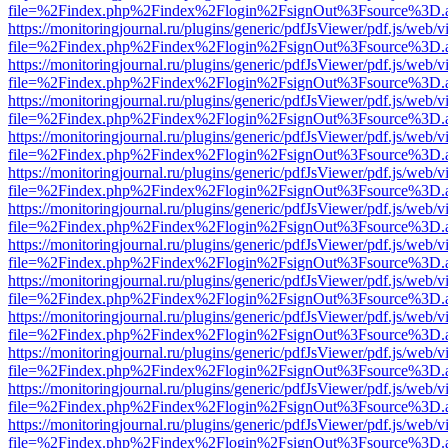
file=%2Findex.php%2Findex%2Flogin%2FsignOut%3Fsource%3D.ame
https://monitoringjournal.ru/plugins/generic/pdfJsViewer/pdf.js/web/v
file=%2Findex.php%2Findex%2Flogin%2FsignOut%3Fsource%3D.ame
https://monitoringjournal.ru/plugins/generic/pdfJsViewer/pdf.js/web/v
file=%2Findex.php%2Findex%2Flogin%2FsignOut%3Fsource%3D.ame
https://monitoringjournal.ru/plugins/generic/pdfJsViewer/pdf.js/web/v
file=%2Findex.php%2Findex%2Flogin%2FsignOut%3Fsource%3D.ame
https://monitoringjournal.ru/plugins/generic/pdfJsViewer/pdf.js/web/v
file=%2Findex.php%2Findex%2Flogin%2FsignOut%3Fsource%3D.ame
https://monitoringjournal.ru/plugins/generic/pdfJsViewer/pdf.js/web/v
file=%2Findex.php%2Findex%2Flogin%2FsignOut%3Fsource%3D.ame
https://monitoringjournal.ru/plugins/generic/pdfJsViewer/pdf.js/web/v
file=%2Findex.php%2Findex%2Flogin%2FsignOut%3Fsource%3D.ame
https://monitoringjournal.ru/plugins/generic/pdfJsViewer/pdf.js/web/v
file=%2Findex.php%2Findex%2Flogin%2FsignOut%3Fsource%3D.ame
https://monitoringjournal.ru/plugins/generic/pdfJsViewer/pdf.js/web/v
file=%2Findex.php%2Findex%2Flogin%2FsignOut%3Fsource%3D.ame
https://monitoringjournal.ru/plugins/generic/pdfJsViewer/pdf.js/web/v
file=%2Findex.php%2Findex%2Flogin%2FsignOut%3Fsource%3D.ame
https://monitoringjournal.ru/plugins/generic/pdfJsViewer/pdf.js/web/v
file=%2Findex.php%2Findex%2Flogin%2FsignOut%3Fsource%3D.ame
https://monitoringjournal.ru/plugins/generic/pdfJsViewer/pdf.js/web/v
file=%2Findex.php%2Findex%2Flogin%2FsignOut%3Fsource%3D.ame
https://monitoringjournal.ru/plugins/generic/pdfJsViewer/pdf.js/web/v
file=%2Findex.php%2Findex%2Flogin%2FsignOut%3Fsource%3D.ame