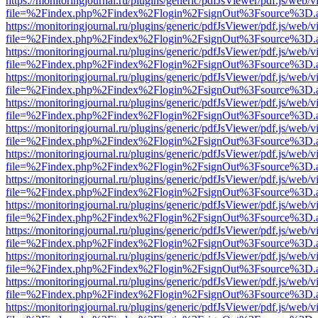
https://monitoringjournal.ru/plugins/generic/pdfJsViewer/pdf.js/web/v
file=%2Findex.php%2Findex%2Flogin%2FsignOut%3Fsource%3D.ame
https://monitoringjournal.ru/plugins/generic/pdfJsViewer/pdf.js/web/v
file=%2Findex.php%2Findex%2Flogin%2FsignOut%3Fsource%3D.ame
https://monitoringjournal.ru/plugins/generic/pdfJsViewer/pdf.js/web/v
file=%2Findex.php%2Findex%2Flogin%2FsignOut%3Fsource%3D.ame
https://monitoringjournal.ru/plugins/generic/pdfJsViewer/pdf.js/web/v
file=%2Findex.php%2Findex%2Flogin%2FsignOut%3Fsource%3D.ame
https://monitoringjournal.ru/plugins/generic/pdfJsViewer/pdf.js/web/v
file=%2Findex.php%2Findex%2Flogin%2FsignOut%3Fsource%3D.ame
https://monitoringjournal.ru/plugins/generic/pdfJsViewer/pdf.js/web/v
file=%2Findex.php%2Findex%2Flogin%2FsignOut%3Fsource%3D.ame
https://monitoringjournal.ru/plugins/generic/pdfJsViewer/pdf.js/web/v
file=%2Findex.php%2Findex%2Flogin%2FsignOut%3Fsource%3D.ame
https://monitoringjournal.ru/plugins/generic/pdfJsViewer/pdf.js/web/v
file=%2Findex.php%2Findex%2Flogin%2FsignOut%3Fsource%3D.ame
https://monitoringjournal.ru/plugins/generic/pdfJsViewer/pdf.js/web/v
file=%2Findex.php%2Findex%2Flogin%2FsignOut%3Fsource%3D.ame
https://monitoringjournal.ru/plugins/generic/pdfJsViewer/pdf.js/web/v
file=%2Findex.php%2Findex%2Flogin%2FsignOut%3Fsource%3D.ame
https://monitoringjournal.ru/plugins/generic/pdfJsViewer/pdf.js/web/v
file=%2Findex.php%2Findex%2Flogin%2FsignOut%3Fsource%3D.ame
https://monitoringjournal.ru/plugins/generic/pdfJsViewer/pdf.js/web/v
file=%2Findex.php%2Findex%2Flogin%2FsignOut%3Fsource%3D.ame
https://monitoringjournal.ru/plugins/generic/pdfJsViewer/pdf.js/web/v