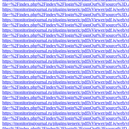
file=%2Findex.php%2Findex%2Flogin%2FsignOut%3Fsource%3D.ame
https://monitoringjournal.ru/plugins/generic/pdfJsViewer/pdf.js/web/v
file=%2Findex.php%2Findex%2Flogin%2FsignOut%3Fsource%3D.ame
https://monitoringjournal.ru/plugins/generic/pdfJsViewer/pdf.js/web/v
file=%2Findex.php%2Findex%2Flogin%2FsignOut%3Fsource%3D.ame
https://monitoringjournal.ru/plugins/generic/pdfJsViewer/pdf.js/web/v
file=%2Findex.php%2Findex%2Flogin%2FsignOut%3Fsource%3D.ame
https://monitoringjournal.ru/plugins/generic/pdfJsViewer/pdf.js/web/v
file=%2Findex.php%2Findex%2Flogin%2FsignOut%3Fsource%3D.ame
https://monitoringjournal.ru/plugins/generic/pdfJsViewer/pdf.js/web/v
file=%2Findex.php%2Findex%2Flogin%2FsignOut%3Fsource%3D.ame
https://monitoringjournal.ru/plugins/generic/pdfJsViewer/pdf.js/web/v
file=%2Findex.php%2Findex%2Flogin%2FsignOut%3Fsource%3D.ame
https://monitoringjournal.ru/plugins/generic/pdfJsViewer/pdf.js/web/v
file=%2Findex.php%2Findex%2Flogin%2FsignOut%3Fsource%3D.ame
https://monitoringjournal.ru/plugins/generic/pdfJsViewer/pdf.js/web/v
file=%2Findex.php%2Findex%2Flogin%2FsignOut%3Fsource%3D.ame
https://monitoringjournal.ru/plugins/generic/pdfJsViewer/pdf.js/web/v
file=%2Findex.php%2Findex%2Flogin%2FsignOut%3Fsource%3D.ame
https://monitoringjournal.ru/plugins/generic/pdfJsViewer/pdf.js/web/v
file=%2Findex.php%2Findex%2Flogin%2FsignOut%3Fsource%3D.ame
https://monitoringjournal.ru/plugins/generic/pdfJsViewer/pdf.js/web/v
file=%2Findex.php%2Findex%2Flogin%2FsignOut%3Fsource%3D.ame
https://monitoringjournal.ru/plugins/generic/pdfJsViewer/pdf.js/web/v
file=%2Findex.php%2Findex%2Flogin%2FsignOut%3Fsource%3D.ame