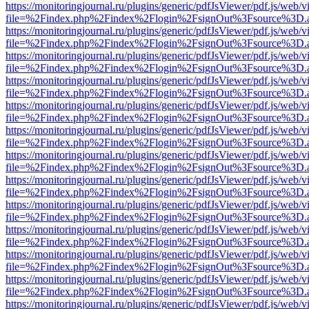
https://monitoringjournal.ru/plugins/generic/pdfJsViewer/pdf.js/web/v
file=%2Findex.php%2Findex%2Flogin%2FsignOut%3Fsource%3D.ame
https://monitoringjournal.ru/plugins/generic/pdfJsViewer/pdf.js/web/v
file=%2Findex.php%2Findex%2Flogin%2FsignOut%3Fsource%3D.ame
https://monitoringjournal.ru/plugins/generic/pdfJsViewer/pdf.js/web/v
file=%2Findex.php%2Findex%2Flogin%2FsignOut%3Fsource%3D.ame
https://monitoringjournal.ru/plugins/generic/pdfJsViewer/pdf.js/web/v
file=%2Findex.php%2Findex%2Flogin%2FsignOut%3Fsource%3D.ame
https://monitoringjournal.ru/plugins/generic/pdfJsViewer/pdf.js/web/v
file=%2Findex.php%2Findex%2Flogin%2FsignOut%3Fsource%3D.ame
https://monitoringjournal.ru/plugins/generic/pdfJsViewer/pdf.js/web/v
file=%2Findex.php%2Findex%2Flogin%2FsignOut%3Fsource%3D.ame
https://monitoringjournal.ru/plugins/generic/pdfJsViewer/pdf.js/web/v
file=%2Findex.php%2Findex%2Flogin%2FsignOut%3Fsource%3D.ame
https://monitoringjournal.ru/plugins/generic/pdfJsViewer/pdf.js/web/v
file=%2Findex.php%2Findex%2Flogin%2FsignOut%3Fsource%3D.ame
https://monitoringjournal.ru/plugins/generic/pdfJsViewer/pdf.js/web/v
file=%2Findex.php%2Findex%2Flogin%2FsignOut%3Fsource%3D.ame
https://monitoringjournal.ru/plugins/generic/pdfJsViewer/pdf.js/web/v
file=%2Findex.php%2Findex%2Flogin%2FsignOut%3Fsource%3D.ame
https://monitoringjournal.ru/plugins/generic/pdfJsViewer/pdf.js/web/v
file=%2Findex.php%2Findex%2Flogin%2FsignOut%3Fsource%3D.ame
https://monitoringjournal.ru/plugins/generic/pdfJsViewer/pdf.js/web/v
file=%2Findex.php%2Findex%2Flogin%2FsignOut%3Fsource%3D.ame
https://monitoringjournal.ru/plugins/generic/pdfJsViewer/pdf.js/web/v