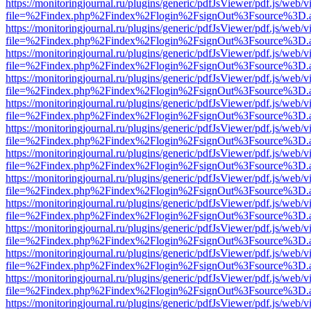
https://monitoringjournal.ru/plugins/generic/pdfJsViewer/pdf.js/web/v
file=%2Findex.php%2Findex%2Flogin%2FsignOut%3Fsource%3D.ame
https://monitoringjournal.ru/plugins/generic/pdfJsViewer/pdf.js/web/v
file=%2Findex.php%2Findex%2Flogin%2FsignOut%3Fsource%3D.ame
https://monitoringjournal.ru/plugins/generic/pdfJsViewer/pdf.js/web/v
file=%2Findex.php%2Findex%2Flogin%2FsignOut%3Fsource%3D.ame
https://monitoringjournal.ru/plugins/generic/pdfJsViewer/pdf.js/web/v
file=%2Findex.php%2Findex%2Flogin%2FsignOut%3Fsource%3D.ame
https://monitoringjournal.ru/plugins/generic/pdfJsViewer/pdf.js/web/v
file=%2Findex.php%2Findex%2Flogin%2FsignOut%3Fsource%3D.ame
https://monitoringjournal.ru/plugins/generic/pdfJsViewer/pdf.js/web/v
file=%2Findex.php%2Findex%2Flogin%2FsignOut%3Fsource%3D.ame
https://monitoringjournal.ru/plugins/generic/pdfJsViewer/pdf.js/web/v
file=%2Findex.php%2Findex%2Flogin%2FsignOut%3Fsource%3D.ame
https://monitoringjournal.ru/plugins/generic/pdfJsViewer/pdf.js/web/v
file=%2Findex.php%2Findex%2Flogin%2FsignOut%3Fsource%3D.ame
https://monitoringjournal.ru/plugins/generic/pdfJsViewer/pdf.js/web/v
file=%2Findex.php%2Findex%2Flogin%2FsignOut%3Fsource%3D.ame
https://monitoringjournal.ru/plugins/generic/pdfJsViewer/pdf.js/web/v
file=%2Findex.php%2Findex%2Flogin%2FsignOut%3Fsource%3D.ame
https://monitoringjournal.ru/plugins/generic/pdfJsViewer/pdf.js/web/v
file=%2Findex.php%2Findex%2Flogin%2FsignOut%3Fsource%3D.ame
https://monitoringjournal.ru/plugins/generic/pdfJsViewer/pdf.js/web/v
file=%2Findex.php%2Findex%2Flogin%2FsignOut%3Fsource%3D.ame
https://monitoringjournal.ru/plugins/generic/pdfJsViewer/pdf.js/web/v