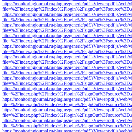
https://monitoringjournal.ru/plugins/generic/pdfJsViewer/pdf.js/web/v
file=%2Findex.php%2Findex%2Flogin%2FsignOut%3Fsource%3D.ame
https://monitoringjournal.ru/plugins/generic/pdfJsViewer/pdf.js/web/v
file=%2Findex.php%2Findex%2Flogin%2FsignOut%3Fsource%3D.ame
https://monitoringjournal.ru/plugins/generic/pdfJsViewer/pdf.js/web/v
file=%2Findex.php%2Findex%2Flogin%2FsignOut%3Fsource%3D.ame
https://monitoringjournal.ru/plugins/generic/pdfJsViewer/pdf.js/web/v
file=%2Findex.php%2Findex%2Flogin%2FsignOut%3Fsource%3D.ame
https://monitoringjournal.ru/plugins/generic/pdfJsViewer/pdf.js/web/v
file=%2Findex.php%2Findex%2Flogin%2FsignOut%3Fsource%3D.ame
https://monitoringjournal.ru/plugins/generic/pdfJsViewer/pdf.js/web/v
file=%2Findex.php%2Findex%2Flogin%2FsignOut%3Fsource%3D.ame
https://monitoringjournal.ru/plugins/generic/pdfJsViewer/pdf.js/web/v
file=%2Findex.php%2Findex%2Flogin%2FsignOut%3Fsource%3D.ame
https://monitoringjournal.ru/plugins/generic/pdfJsViewer/pdf.js/web/v
file=%2Findex.php%2Findex%2Flogin%2FsignOut%3Fsource%3D.ame
https://monitoringjournal.ru/plugins/generic/pdfJsViewer/pdf.js/web/v
file=%2Findex.php%2Findex%2Flogin%2FsignOut%3Fsource%3D.ame
https://monitoringjournal.ru/plugins/generic/pdfJsViewer/pdf.js/web/v
file=%2Findex.php%2Findex%2Flogin%2FsignOut%3Fsource%3D.ame
https://monitoringjournal.ru/plugins/generic/pdfJsViewer/pdf.js/web/v
file=%2Findex.php%2Findex%2Flogin%2FsignOut%3Fsource%3D.ame
https://monitoringjournal.ru/plugins/generic/pdfJsViewer/pdf.js/web/v
file=%2Findex.php%2Findex%2Flogin%2FsignOut%3Fsource%3D.ame
https://monitoringjournal.ru/plugins/generic/pdfJsViewer/pdf.js/web/v