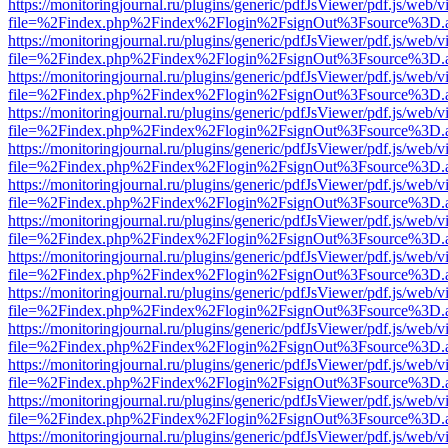
https://monitoringjournal.ru/plugins/generic/pdfJsViewer/pdf.js/web/v
file=%2Findex.php%2Findex%2Flogin%2FsignOut%3Fsource%3D.ame
https://monitoringjournal.ru/plugins/generic/pdfJsViewer/pdf.js/web/v
file=%2Findex.php%2Findex%2Flogin%2FsignOut%3Fsource%3D.ame
https://monitoringjournal.ru/plugins/generic/pdfJsViewer/pdf.js/web/v
file=%2Findex.php%2Findex%2Flogin%2FsignOut%3Fsource%3D.ame
https://monitoringjournal.ru/plugins/generic/pdfJsViewer/pdf.js/web/v
file=%2Findex.php%2Findex%2Flogin%2FsignOut%3Fsource%3D.ame
https://monitoringjournal.ru/plugins/generic/pdfJsViewer/pdf.js/web/v
file=%2Findex.php%2Findex%2Flogin%2FsignOut%3Fsource%3D.ame
https://monitoringjournal.ru/plugins/generic/pdfJsViewer/pdf.js/web/v
file=%2Findex.php%2Findex%2Flogin%2FsignOut%3Fsource%3D.ame
https://monitoringjournal.ru/plugins/generic/pdfJsViewer/pdf.js/web/v
file=%2Findex.php%2Findex%2Flogin%2FsignOut%3Fsource%3D.ame
https://monitoringjournal.ru/plugins/generic/pdfJsViewer/pdf.js/web/v
file=%2Findex.php%2Findex%2Flogin%2FsignOut%3Fsource%3D.ame
https://monitoringjournal.ru/plugins/generic/pdfJsViewer/pdf.js/web/v
file=%2Findex.php%2Findex%2Flogin%2FsignOut%3Fsource%3D.ame
https://monitoringjournal.ru/plugins/generic/pdfJsViewer/pdf.js/web/v
file=%2Findex.php%2Findex%2Flogin%2FsignOut%3Fsource%3D.ame
https://monitoringjournal.ru/plugins/generic/pdfJsViewer/pdf.js/web/v
file=%2Findex.php%2Findex%2Flogin%2FsignOut%3Fsource%3D.ame
https://monitoringjournal.ru/plugins/generic/pdfJsViewer/pdf.js/web/v
file=%2Findex.php%2Findex%2Flogin%2FsignOut%3Fsource%3D.ame
https://monitoringjournal.ru/plugins/generic/pdfJsViewer/pdf.js/web/v