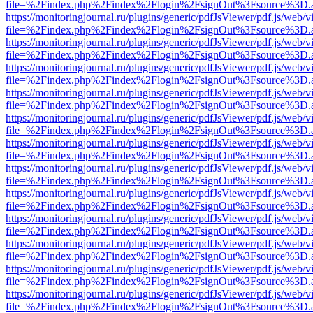
file=%2Findex.php%2Findex%2Flogin%2FsignOut%3Fsource%3D.ame
https://monitoringjournal.ru/plugins/generic/pdfJsViewer/pdf.js/web/v
file=%2Findex.php%2Findex%2Flogin%2FsignOut%3Fsource%3D.ame
https://monitoringjournal.ru/plugins/generic/pdfJsViewer/pdf.js/web/v
file=%2Findex.php%2Findex%2Flogin%2FsignOut%3Fsource%3D.ame
https://monitoringjournal.ru/plugins/generic/pdfJsViewer/pdf.js/web/v
file=%2Findex.php%2Findex%2Flogin%2FsignOut%3Fsource%3D.ame
https://monitoringjournal.ru/plugins/generic/pdfJsViewer/pdf.js/web/v
file=%2Findex.php%2Findex%2Flogin%2FsignOut%3Fsource%3D.ame
https://monitoringjournal.ru/plugins/generic/pdfJsViewer/pdf.js/web/v
file=%2Findex.php%2Findex%2Flogin%2FsignOut%3Fsource%3D.ame
https://monitoringjournal.ru/plugins/generic/pdfJsViewer/pdf.js/web/v
file=%2Findex.php%2Findex%2Flogin%2FsignOut%3Fsource%3D.ame
https://monitoringjournal.ru/plugins/generic/pdfJsViewer/pdf.js/web/v
file=%2Findex.php%2Findex%2Flogin%2FsignOut%3Fsource%3D.ame
https://monitoringjournal.ru/plugins/generic/pdfJsViewer/pdf.js/web/v
file=%2Findex.php%2Findex%2Flogin%2FsignOut%3Fsource%3D.ame
https://monitoringjournal.ru/plugins/generic/pdfJsViewer/pdf.js/web/v
file=%2Findex.php%2Findex%2Flogin%2FsignOut%3Fsource%3D.ame
https://monitoringjournal.ru/plugins/generic/pdfJsViewer/pdf.js/web/v
file=%2Findex.php%2Findex%2Flogin%2FsignOut%3Fsource%3D.ame
https://monitoringjournal.ru/plugins/generic/pdfJsViewer/pdf.js/web/v
file=%2Findex.php%2Findex%2Flogin%2FsignOut%3Fsource%3D.ame
https://monitoringjournal.ru/plugins/generic/pdfJsViewer/pdf.js/web/v
file=%2Findex.php%2Findex%2Flogin%2FsignOut%3Fsource%3D.ame