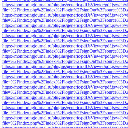
https://monitoringjournal.ru/plugins/generic/pdfJsViewer/pdf.js/web/v
file=%2Findex.php%2Findex%2Flogin%2FsignOut%3Fsource%3D.ame
https://monitoringjournal.ru/plugins/generic/pdfJsViewer/pdf.js/web/v
file=%2Findex.php%2Findex%2Flogin%2FsignOut%3Fsource%3D.ame
https://monitoringjournal.ru/plugins/generic/pdfJsViewer/pdf.js/web/v
file=%2Findex.php%2Findex%2Flogin%2FsignOut%3Fsource%3D.ame
https://monitoringjournal.ru/plugins/generic/pdfJsViewer/pdf.js/web/v
file=%2Findex.php%2Findex%2Flogin%2FsignOut%3Fsource%3D.ame
https://monitoringjournal.ru/plugins/generic/pdfJsViewer/pdf.js/web/v
file=%2Findex.php%2Findex%2Flogin%2FsignOut%3Fsource%3D.ame
https://monitoringjournal.ru/plugins/generic/pdfJsViewer/pdf.js/web/v
file=%2Findex.php%2Findex%2Flogin%2FsignOut%3Fsource%3D.ame
https://monitoringjournal.ru/plugins/generic/pdfJsViewer/pdf.js/web/v
file=%2Findex.php%2Findex%2Flogin%2FsignOut%3Fsource%3D.ame
https://monitoringjournal.ru/plugins/generic/pdfJsViewer/pdf.js/web/v
file=%2Findex.php%2Findex%2Flogin%2FsignOut%3Fsource%3D.ame
https://monitoringjournal.ru/plugins/generic/pdfJsViewer/pdf.js/web/v
file=%2Findex.php%2Findex%2Flogin%2FsignOut%3Fsource%3D.ame
https://monitoringjournal.ru/plugins/generic/pdfJsViewer/pdf.js/web/v
file=%2Findex.php%2Findex%2Flogin%2FsignOut%3Fsource%3D.ame
https://monitoringjournal.ru/plugins/generic/pdfJsViewer/pdf.js/web/v
file=%2Findex.php%2Findex%2Flogin%2FsignOut%3Fsource%3D.ame
https://monitoringjournal.ru/plugins/generic/pdfJsViewer/pdf.js/web/v
file=%2Findex.php%2Findex%2Flogin%2FsignOut%3Fsource%3D.ame