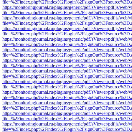
file=%2Findex.php%2Findex%2Flogin%2FsignOut%3Fsource%3D.ame
https://monitoringjournal.ru/plugins/generic/pdfJsViewer/pdf.js/web/v
file=%2Findex.php%2Findex%2Flogin%2FsignOut%3Fsource%3D.ame
https://monitoringjournal.ru/plugins/generic/pdfJsViewer/pdf.js/web/v
file=%2Findex.php%2Findex%2Flogin%2FsignOut%3Fsource%3D.ame
https://monitoringjournal.ru/plugins/generic/pdfJsViewer/pdf.js/web/v
file=%2Findex.php%2Findex%2Flogin%2FsignOut%3Fsource%3D.ame
https://monitoringjournal.ru/plugins/generic/pdfJsViewer/pdf.js/web/v
file=%2Findex.php%2Findex%2Flogin%2FsignOut%3Fsource%3D.ame
https://monitoringjournal.ru/plugins/generic/pdfJsViewer/pdf.js/web/v
file=%2Findex.php%2Findex%2Flogin%2FsignOut%3Fsource%3D.ame
https://monitoringjournal.ru/plugins/generic/pdfJsViewer/pdf.js/web/v
file=%2Findex.php%2Findex%2Flogin%2FsignOut%3Fsource%3D.ame
https://monitoringjournal.ru/plugins/generic/pdfJsViewer/pdf.js/web/v
file=%2Findex.php%2Findex%2Flogin%2FsignOut%3Fsource%3D.ame
https://monitoringjournal.ru/plugins/generic/pdfJsViewer/pdf.js/web/v
file=%2Findex.php%2Findex%2Flogin%2FsignOut%3Fsource%3D.ame
https://monitoringjournal.ru/plugins/generic/pdfJsViewer/pdf.js/web/v
file=%2Findex.php%2Findex%2Flogin%2FsignOut%3Fsource%3D.ame
https://monitoringjournal.ru/plugins/generic/pdfJsViewer/pdf.js/web/v
file=%2Findex.php%2Findex%2Flogin%2FsignOut%3Fsource%3D.ame
https://monitoringjournal.ru/plugins/generic/pdfJsViewer/pdf.js/web/v
file=%2Findex.php%2Findex%2Flogin%2FsignOut%3Fsource%3D.ame
https://monitoringjournal.ru/plugins/generic/pdfJsViewer/pdf.js/web/v
file=%2Findex.php%2Findex%2Flogin%2FsignOut%3Fsource%3D.ame