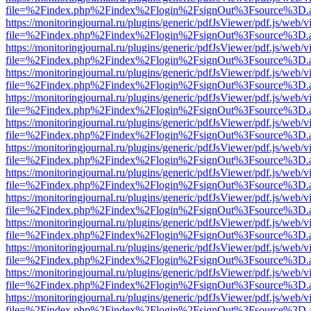
file=%2Findex.php%2Findex%2Flogin%2FsignOut%3Fsource%3D.ame
https://monitoringjournal.ru/plugins/generic/pdfJsViewer/pdf.js/web/v
file=%2Findex.php%2Findex%2Flogin%2FsignOut%3Fsource%3D.ame
https://monitoringjournal.ru/plugins/generic/pdfJsViewer/pdf.js/web/v
file=%2Findex.php%2Findex%2Flogin%2FsignOut%3Fsource%3D.ame
https://monitoringjournal.ru/plugins/generic/pdfJsViewer/pdf.js/web/v
file=%2Findex.php%2Findex%2Flogin%2FsignOut%3Fsource%3D.ame
https://monitoringjournal.ru/plugins/generic/pdfJsViewer/pdf.js/web/v
file=%2Findex.php%2Findex%2Flogin%2FsignOut%3Fsource%3D.ame
https://monitoringjournal.ru/plugins/generic/pdfJsViewer/pdf.js/web/v
file=%2Findex.php%2Findex%2Flogin%2FsignOut%3Fsource%3D.ame
https://monitoringjournal.ru/plugins/generic/pdfJsViewer/pdf.js/web/v
file=%2Findex.php%2Findex%2Flogin%2FsignOut%3Fsource%3D.ame
https://monitoringjournal.ru/plugins/generic/pdfJsViewer/pdf.js/web/v
file=%2Findex.php%2Findex%2Flogin%2FsignOut%3Fsource%3D.ame
https://monitoringjournal.ru/plugins/generic/pdfJsViewer/pdf.js/web/v
file=%2Findex.php%2Findex%2Flogin%2FsignOut%3Fsource%3D.ame
https://monitoringjournal.ru/plugins/generic/pdfJsViewer/pdf.js/web/v
file=%2Findex.php%2Findex%2Flogin%2FsignOut%3Fsource%3D.ame
https://monitoringjournal.ru/plugins/generic/pdfJsViewer/pdf.js/web/v
file=%2Findex.php%2Findex%2Flogin%2FsignOut%3Fsource%3D.ame
https://monitoringjournal.ru/plugins/generic/pdfJsViewer/pdf.js/web/v
file=%2Findex.php%2Findex%2Flogin%2FsignOut%3Fsource%3D.ame
https://monitoringjournal.ru/plugins/generic/pdfJsViewer/pdf.js/web/v
file=%2Findex.php%2Findex%2Flogin%2FsignOut%3Fsource%3D.ame