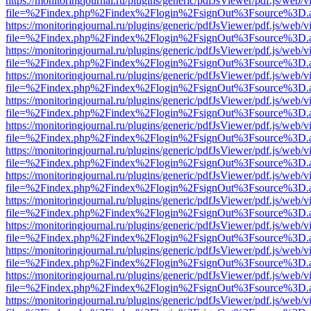
https://monitoringjournal.ru/plugins/generic/pdfJsViewer/pdf.js/web/v
file=%2Findex.php%2Findex%2Flogin%2FsignOut%3Fsource%3D.ame
https://monitoringjournal.ru/plugins/generic/pdfJsViewer/pdf.js/web/v
file=%2Findex.php%2Findex%2Flogin%2FsignOut%3Fsource%3D.ame
https://monitoringjournal.ru/plugins/generic/pdfJsViewer/pdf.js/web/v
file=%2Findex.php%2Findex%2Flogin%2FsignOut%3Fsource%3D.ame
https://monitoringjournal.ru/plugins/generic/pdfJsViewer/pdf.js/web/v
file=%2Findex.php%2Findex%2Flogin%2FsignOut%3Fsource%3D.ame
https://monitoringjournal.ru/plugins/generic/pdfJsViewer/pdf.js/web/v
file=%2Findex.php%2Findex%2Flogin%2FsignOut%3Fsource%3D.ame
https://monitoringjournal.ru/plugins/generic/pdfJsViewer/pdf.js/web/v
file=%2Findex.php%2Findex%2Flogin%2FsignOut%3Fsource%3D.ame
https://monitoringjournal.ru/plugins/generic/pdfJsViewer/pdf.js/web/v
file=%2Findex.php%2Findex%2Flogin%2FsignOut%3Fsource%3D.ame
https://monitoringjournal.ru/plugins/generic/pdfJsViewer/pdf.js/web/v
file=%2Findex.php%2Findex%2Flogin%2FsignOut%3Fsource%3D.ame
https://monitoringjournal.ru/plugins/generic/pdfJsViewer/pdf.js/web/v
file=%2Findex.php%2Findex%2Flogin%2FsignOut%3Fsource%3D.ame
https://monitoringjournal.ru/plugins/generic/pdfJsViewer/pdf.js/web/v
file=%2Findex.php%2Findex%2Flogin%2FsignOut%3Fsource%3D.ame
https://monitoringjournal.ru/plugins/generic/pdfJsViewer/pdf.js/web/v
file=%2Findex.php%2Findex%2Flogin%2FsignOut%3Fsource%3D.ame
https://monitoringjournal.ru/plugins/generic/pdfJsViewer/pdf.js/web/v
file=%2Findex.php%2Findex%2Flogin%2FsignOut%3Fsource%3D.ame
https://monitoringjournal.ru/plugins/generic/pdfJsViewer/pdf.js/web/v