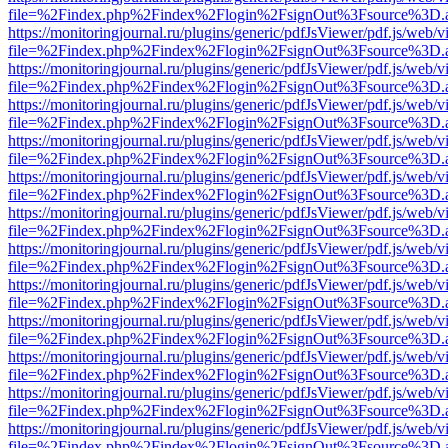
file=%2Findex.php%2Findex%2Flogin%2FsignOut%3Fsource%3D.ame
https://monitoringjournal.ru/plugins/generic/pdfJsViewer/pdf.js/web/v
file=%2Findex.php%2Findex%2Flogin%2FsignOut%3Fsource%3D.ame
https://monitoringjournal.ru/plugins/generic/pdfJsViewer/pdf.js/web/v
file=%2Findex.php%2Findex%2Flogin%2FsignOut%3Fsource%3D.ame
https://monitoringjournal.ru/plugins/generic/pdfJsViewer/pdf.js/web/v
file=%2Findex.php%2Findex%2Flogin%2FsignOut%3Fsource%3D.ame
https://monitoringjournal.ru/plugins/generic/pdfJsViewer/pdf.js/web/v
file=%2Findex.php%2Findex%2Flogin%2FsignOut%3Fsource%3D.ame
https://monitoringjournal.ru/plugins/generic/pdfJsViewer/pdf.js/web/v
file=%2Findex.php%2Findex%2Flogin%2FsignOut%3Fsource%3D.ame
https://monitoringjournal.ru/plugins/generic/pdfJsViewer/pdf.js/web/v
file=%2Findex.php%2Findex%2Flogin%2FsignOut%3Fsource%3D.ame
https://monitoringjournal.ru/plugins/generic/pdfJsViewer/pdf.js/web/v
file=%2Findex.php%2Findex%2Flogin%2FsignOut%3Fsource%3D.ame
https://monitoringjournal.ru/plugins/generic/pdfJsViewer/pdf.js/web/v
file=%2Findex.php%2Findex%2Flogin%2FsignOut%3Fsource%3D.ame
https://monitoringjournal.ru/plugins/generic/pdfJsViewer/pdf.js/web/v
file=%2Findex.php%2Findex%2Flogin%2FsignOut%3Fsource%3D.ame
https://monitoringjournal.ru/plugins/generic/pdfJsViewer/pdf.js/web/v
file=%2Findex.php%2Findex%2Flogin%2FsignOut%3Fsource%3D.ame
https://monitoringjournal.ru/plugins/generic/pdfJsViewer/pdf.js/web/v
file=%2Findex.php%2Findex%2Flogin%2FsignOut%3Fsource%3D.ame
https://monitoringjournal.ru/plugins/generic/pdfJsViewer/pdf.js/web/v
file=%2Findex.php%2Findex%2Flogin%2FsignOut%3Fsource%3D.ame