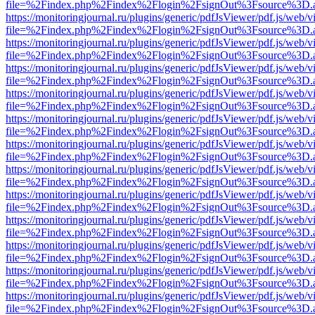
file=%2Findex.php%2Findex%2Flogin%2FsignOut%3Fsource%3D.ame
https://monitoringjournal.ru/plugins/generic/pdfJsViewer/pdf.js/web/v
file=%2Findex.php%2Findex%2Flogin%2FsignOut%3Fsource%3D.ame
https://monitoringjournal.ru/plugins/generic/pdfJsViewer/pdf.js/web/v
file=%2Findex.php%2Findex%2Flogin%2FsignOut%3Fsource%3D.ame
https://monitoringjournal.ru/plugins/generic/pdfJsViewer/pdf.js/web/v
file=%2Findex.php%2Findex%2Flogin%2FsignOut%3Fsource%3D.ame
https://monitoringjournal.ru/plugins/generic/pdfJsViewer/pdf.js/web/v
file=%2Findex.php%2Findex%2Flogin%2FsignOut%3Fsource%3D.ame
https://monitoringjournal.ru/plugins/generic/pdfJsViewer/pdf.js/web/v
file=%2Findex.php%2Findex%2Flogin%2FsignOut%3Fsource%3D.ame
https://monitoringjournal.ru/plugins/generic/pdfJsViewer/pdf.js/web/v
file=%2Findex.php%2Findex%2Flogin%2FsignOut%3Fsource%3D.ame
https://monitoringjournal.ru/plugins/generic/pdfJsViewer/pdf.js/web/v
file=%2Findex.php%2Findex%2Flogin%2FsignOut%3Fsource%3D.ame
https://monitoringjournal.ru/plugins/generic/pdfJsViewer/pdf.js/web/v
file=%2Findex.php%2Findex%2Flogin%2FsignOut%3Fsource%3D.ame
https://monitoringjournal.ru/plugins/generic/pdfJsViewer/pdf.js/web/v
file=%2Findex.php%2Findex%2Flogin%2FsignOut%3Fsource%3D.ame
https://monitoringjournal.ru/plugins/generic/pdfJsViewer/pdf.js/web/v
file=%2Findex.php%2Findex%2Flogin%2FsignOut%3Fsource%3D.ame
https://monitoringjournal.ru/plugins/generic/pdfJsViewer/pdf.js/web/v
file=%2Findex.php%2Findex%2Flogin%2FsignOut%3Fsource%3D.ame
https://monitoringjournal.ru/plugins/generic/pdfJsViewer/pdf.js/web/v
file=%2Findex.php%2Findex%2Flogin%2FsignOut%3Fsource%3D.ame