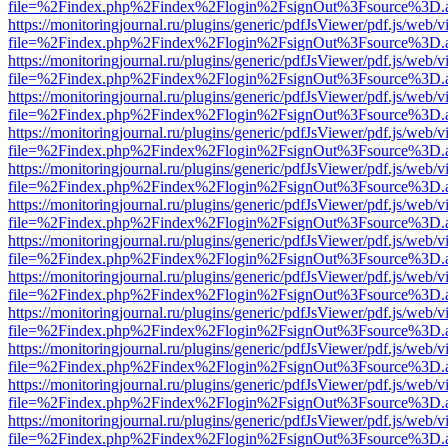
file=%2Findex.php%2Findex%2Flogin%2FsignOut%3Fsource%3D.ame
https://monitoringjournal.ru/plugins/generic/pdfJsViewer/pdf.js/web/v
file=%2Findex.php%2Findex%2Flogin%2FsignOut%3Fsource%3D.ame
https://monitoringjournal.ru/plugins/generic/pdfJsViewer/pdf.js/web/v
file=%2Findex.php%2Findex%2Flogin%2FsignOut%3Fsource%3D.ame
https://monitoringjournal.ru/plugins/generic/pdfJsViewer/pdf.js/web/v
file=%2Findex.php%2Findex%2Flogin%2FsignOut%3Fsource%3D.ame
https://monitoringjournal.ru/plugins/generic/pdfJsViewer/pdf.js/web/v
file=%2Findex.php%2Findex%2Flogin%2FsignOut%3Fsource%3D.ame
https://monitoringjournal.ru/plugins/generic/pdfJsViewer/pdf.js/web/v
file=%2Findex.php%2Findex%2Flogin%2FsignOut%3Fsource%3D.ame
https://monitoringjournal.ru/plugins/generic/pdfJsViewer/pdf.js/web/v
file=%2Findex.php%2Findex%2Flogin%2FsignOut%3Fsource%3D.ame
https://monitoringjournal.ru/plugins/generic/pdfJsViewer/pdf.js/web/v
file=%2Findex.php%2Findex%2Flogin%2FsignOut%3Fsource%3D.ame
https://monitoringjournal.ru/plugins/generic/pdfJsViewer/pdf.js/web/v
file=%2Findex.php%2Findex%2Flogin%2FsignOut%3Fsource%3D.ame
https://monitoringjournal.ru/plugins/generic/pdfJsViewer/pdf.js/web/v
file=%2Findex.php%2Findex%2Flogin%2FsignOut%3Fsource%3D.ame
https://monitoringjournal.ru/plugins/generic/pdfJsViewer/pdf.js/web/v
file=%2Findex.php%2Findex%2Flogin%2FsignOut%3Fsource%3D.ame
https://monitoringjournal.ru/plugins/generic/pdfJsViewer/pdf.js/web/v
file=%2Findex.php%2Findex%2Flogin%2FsignOut%3Fsource%3D.ame
https://monitoringjournal.ru/plugins/generic/pdfJsViewer/pdf.js/web/v
file=%2Findex.php%2Findex%2Flogin%2FsignOut%3Fsource%3D.ame