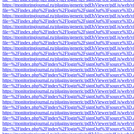
https://monitoringjournal.ru/plugins/generic/pdfJsViewer/pdf.js/web/v
file=%2Findex.php%2Findex%2Flogin%2FsignOut%3Fsource%3D.ame
https://monitoringjournal.ru/plugins/generic/pdfJsViewer/pdf.js/web/v
file=%2Findex.php%2Findex%2Flogin%2FsignOut%3Fsource%3D.ame
https://monitoringjournal.ru/plugins/generic/pdfJsViewer/pdf.js/web/v
file=%2Findex.php%2Findex%2Flogin%2FsignOut%3Fsource%3D.ame
https://monitoringjournal.ru/plugins/generic/pdfJsViewer/pdf.js/web/v
file=%2Findex.php%2Findex%2Flogin%2FsignOut%3Fsource%3D.ame
https://monitoringjournal.ru/plugins/generic/pdfJsViewer/pdf.js/web/v
file=%2Findex.php%2Findex%2Flogin%2FsignOut%3Fsource%3D.ame
https://monitoringjournal.ru/plugins/generic/pdfJsViewer/pdf.js/web/v
file=%2Findex.php%2Findex%2Flogin%2FsignOut%3Fsource%3D.ame
https://monitoringjournal.ru/plugins/generic/pdfJsViewer/pdf.js/web/v
file=%2Findex.php%2Findex%2Flogin%2FsignOut%3Fsource%3D.ame
https://monitoringjournal.ru/plugins/generic/pdfJsViewer/pdf.js/web/v
file=%2Findex.php%2Findex%2Flogin%2FsignOut%3Fsource%3D.ame
https://monitoringjournal.ru/plugins/generic/pdfJsViewer/pdf.js/web/v
file=%2Findex.php%2Findex%2Flogin%2FsignOut%3Fsource%3D.ame
https://monitoringjournal.ru/plugins/generic/pdfJsViewer/pdf.js/web/v
file=%2Findex.php%2Findex%2Flogin%2FsignOut%3Fsource%3D.ame
https://monitoringjournal.ru/plugins/generic/pdfJsViewer/pdf.js/web/v
file=%2Findex.php%2Findex%2Flogin%2FsignOut%3Fsource%3D.ame
https://monitoringjournal.ru/plugins/generic/pdfJsViewer/pdf.js/web/v
file=%2Findex.php%2Findex%2Flogin%2FsignOut%3Fsource%3D.ame