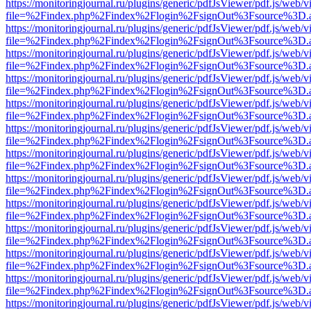
https://monitoringjournal.ru/plugins/generic/pdfJsViewer/pdf.js/web/v
file=%2Findex.php%2Findex%2Flogin%2FsignOut%3Fsource%3D.ame
https://monitoringjournal.ru/plugins/generic/pdfJsViewer/pdf.js/web/v
file=%2Findex.php%2Findex%2Flogin%2FsignOut%3Fsource%3D.ame
https://monitoringjournal.ru/plugins/generic/pdfJsViewer/pdf.js/web/v
file=%2Findex.php%2Findex%2Flogin%2FsignOut%3Fsource%3D.ame
https://monitoringjournal.ru/plugins/generic/pdfJsViewer/pdf.js/web/v
file=%2Findex.php%2Findex%2Flogin%2FsignOut%3Fsource%3D.ame
https://monitoringjournal.ru/plugins/generic/pdfJsViewer/pdf.js/web/v
file=%2Findex.php%2Findex%2Flogin%2FsignOut%3Fsource%3D.ame
https://monitoringjournal.ru/plugins/generic/pdfJsViewer/pdf.js/web/v
file=%2Findex.php%2Findex%2Flogin%2FsignOut%3Fsource%3D.ame
https://monitoringjournal.ru/plugins/generic/pdfJsViewer/pdf.js/web/v
file=%2Findex.php%2Findex%2Flogin%2FsignOut%3Fsource%3D.ame
https://monitoringjournal.ru/plugins/generic/pdfJsViewer/pdf.js/web/v
file=%2Findex.php%2Findex%2Flogin%2FsignOut%3Fsource%3D.ame
https://monitoringjournal.ru/plugins/generic/pdfJsViewer/pdf.js/web/v
file=%2Findex.php%2Findex%2Flogin%2FsignOut%3Fsource%3D.ame
https://monitoringjournal.ru/plugins/generic/pdfJsViewer/pdf.js/web/v
file=%2Findex.php%2Findex%2Flogin%2FsignOut%3Fsource%3D.ame
https://monitoringjournal.ru/plugins/generic/pdfJsViewer/pdf.js/web/v
file=%2Findex.php%2Findex%2Flogin%2FsignOut%3Fsource%3D.ame
https://monitoringjournal.ru/plugins/generic/pdfJsViewer/pdf.js/web/v
file=%2Findex.php%2Findex%2Flogin%2FsignOut%3Fsource%3D.ame
https://monitoringjournal.ru/plugins/generic/pdfJsViewer/pdf.js/web/v