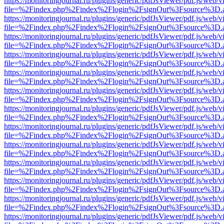
https://monitoringjournal.ru/plugins/generic/pdfJsViewer/pdf.js/web/v
file=%2Findex.php%2Findex%2Flogin%2FsignOut%3Fsource%3D.ame
https://monitoringjournal.ru/plugins/generic/pdfJsViewer/pdf.js/web/v
file=%2Findex.php%2Findex%2Flogin%2FsignOut%3Fsource%3D.ame
https://monitoringjournal.ru/plugins/generic/pdfJsViewer/pdf.js/web/v
file=%2Findex.php%2Findex%2Flogin%2FsignOut%3Fsource%3D.ame
https://monitoringjournal.ru/plugins/generic/pdfJsViewer/pdf.js/web/v
file=%2Findex.php%2Findex%2Flogin%2FsignOut%3Fsource%3D.ame
https://monitoringjournal.ru/plugins/generic/pdfJsViewer/pdf.js/web/v
file=%2Findex.php%2Findex%2Flogin%2FsignOut%3Fsource%3D.ame
https://monitoringjournal.ru/plugins/generic/pdfJsViewer/pdf.js/web/v
file=%2Findex.php%2Findex%2Flogin%2FsignOut%3Fsource%3D.ame
https://monitoringjournal.ru/plugins/generic/pdfJsViewer/pdf.js/web/v
file=%2Findex.php%2Findex%2Flogin%2FsignOut%3Fsource%3D.ame
https://monitoringjournal.ru/plugins/generic/pdfJsViewer/pdf.js/web/v
file=%2Findex.php%2Findex%2Flogin%2FsignOut%3Fsource%3D.ame
https://monitoringjournal.ru/plugins/generic/pdfJsViewer/pdf.js/web/v
file=%2Findex.php%2Findex%2Flogin%2FsignOut%3Fsource%3D.ame
https://monitoringjournal.ru/plugins/generic/pdfJsViewer/pdf.js/web/v
file=%2Findex.php%2Findex%2Flogin%2FsignOut%3Fsource%3D.ame
https://monitoringjournal.ru/plugins/generic/pdfJsViewer/pdf.js/web/v
file=%2Findex.php%2Findex%2Flogin%2FsignOut%3Fsource%3D.ame
https://monitoringjournal.ru/plugins/generic/pdfJsViewer/pdf.js/web/v
file=%2Findex.php%2Findex%2Flogin%2FsignOut%3Fsource%3D.ame
https://monitoringjournal.ru/plugins/generic/pdfJsViewer/pdf.js/web/v