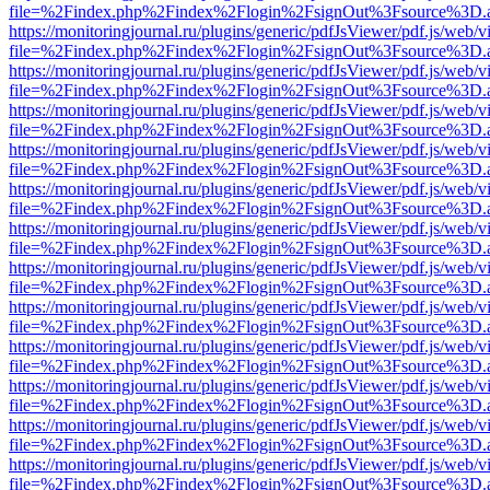
file=%2Findex.php%2Findex%2Flogin%2FsignOut%3Fsource%3D.ame
https://monitoringjournal.ru/plugins/generic/pdfJsViewer/pdf.js/web/v
file=%2Findex.php%2Findex%2Flogin%2FsignOut%3Fsource%3D.ame
https://monitoringjournal.ru/plugins/generic/pdfJsViewer/pdf.js/web/v
file=%2Findex.php%2Findex%2Flogin%2FsignOut%3Fsource%3D.ame
https://monitoringjournal.ru/plugins/generic/pdfJsViewer/pdf.js/web/v
file=%2Findex.php%2Findex%2Flogin%2FsignOut%3Fsource%3D.ame
https://monitoringjournal.ru/plugins/generic/pdfJsViewer/pdf.js/web/v
file=%2Findex.php%2Findex%2Flogin%2FsignOut%3Fsource%3D.ame
https://monitoringjournal.ru/plugins/generic/pdfJsViewer/pdf.js/web/v
file=%2Findex.php%2Findex%2Flogin%2FsignOut%3Fsource%3D.ame
https://monitoringjournal.ru/plugins/generic/pdfJsViewer/pdf.js/web/v
file=%2Findex.php%2Findex%2Flogin%2FsignOut%3Fsource%3D.ame
https://monitoringjournal.ru/plugins/generic/pdfJsViewer/pdf.js/web/v
file=%2Findex.php%2Findex%2Flogin%2FsignOut%3Fsource%3D.ame
https://monitoringjournal.ru/plugins/generic/pdfJsViewer/pdf.js/web/v
file=%2Findex.php%2Findex%2Flogin%2FsignOut%3Fsource%3D.ame
https://monitoringjournal.ru/plugins/generic/pdfJsViewer/pdf.js/web/v
file=%2Findex.php%2Findex%2Flogin%2FsignOut%3Fsource%3D.ame
https://monitoringjournal.ru/plugins/generic/pdfJsViewer/pdf.js/web/v
file=%2Findex.php%2Findex%2Flogin%2FsignOut%3Fsource%3D.ame
https://monitoringjournal.ru/plugins/generic/pdfJsViewer/pdf.js/web/v
file=%2Findex.php%2Findex%2Flogin%2FsignOut%3Fsource%3D.ame
https://monitoringjournal.ru/plugins/generic/pdfJsViewer/pdf.js/web/v
file=%2Findex.php%2Findex%2Flogin%2FsignOut%3Fsource%3D.ame