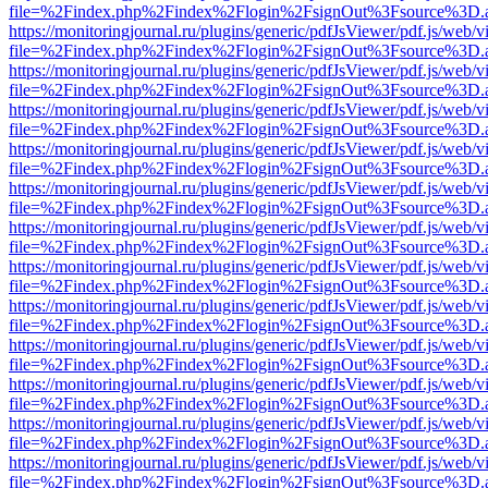
file=%2Findex.php%2Findex%2Flogin%2FsignOut%3Fsource%3D.ame
https://monitoringjournal.ru/plugins/generic/pdfJsViewer/pdf.js/web/v
file=%2Findex.php%2Findex%2Flogin%2FsignOut%3Fsource%3D.ame
https://monitoringjournal.ru/plugins/generic/pdfJsViewer/pdf.js/web/v
file=%2Findex.php%2Findex%2Flogin%2FsignOut%3Fsource%3D.ame
https://monitoringjournal.ru/plugins/generic/pdfJsViewer/pdf.js/web/v
file=%2Findex.php%2Findex%2Flogin%2FsignOut%3Fsource%3D.ame
https://monitoringjournal.ru/plugins/generic/pdfJsViewer/pdf.js/web/v
file=%2Findex.php%2Findex%2Flogin%2FsignOut%3Fsource%3D.ame
https://monitoringjournal.ru/plugins/generic/pdfJsViewer/pdf.js/web/v
file=%2Findex.php%2Findex%2Flogin%2FsignOut%3Fsource%3D.ame
https://monitoringjournal.ru/plugins/generic/pdfJsViewer/pdf.js/web/v
file=%2Findex.php%2Findex%2Flogin%2FsignOut%3Fsource%3D.ame
https://monitoringjournal.ru/plugins/generic/pdfJsViewer/pdf.js/web/v
file=%2Findex.php%2Findex%2Flogin%2FsignOut%3Fsource%3D.ame
https://monitoringjournal.ru/plugins/generic/pdfJsViewer/pdf.js/web/v
file=%2Findex.php%2Findex%2Flogin%2FsignOut%3Fsource%3D.ame
https://monitoringjournal.ru/plugins/generic/pdfJsViewer/pdf.js/web/v
file=%2Findex.php%2Findex%2Flogin%2FsignOut%3Fsource%3D.ame
https://monitoringjournal.ru/plugins/generic/pdfJsViewer/pdf.js/web/v
file=%2Findex.php%2Findex%2Flogin%2FsignOut%3Fsource%3D.ame
https://monitoringjournal.ru/plugins/generic/pdfJsViewer/pdf.js/web/v
file=%2Findex.php%2Findex%2Flogin%2FsignOut%3Fsource%3D.ame
https://monitoringjournal.ru/plugins/generic/pdfJsViewer/pdf.js/web/v
file=%2Findex.php%2Findex%2Flogin%2FsignOut%3Fsource%3D.ame