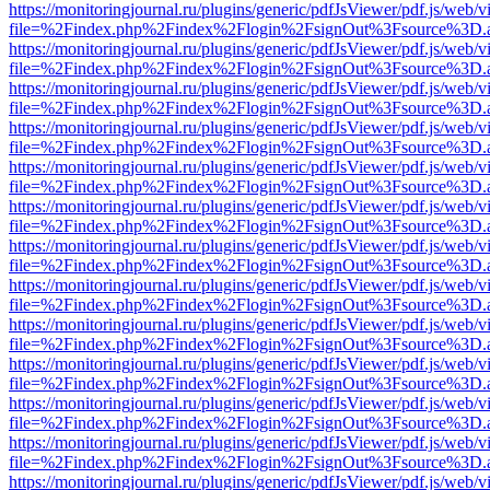
https://monitoringjournal.ru/plugins/generic/pdfJsViewer/pdf.js/web/v
file=%2Findex.php%2Findex%2Flogin%2FsignOut%3Fsource%3D.ame
https://monitoringjournal.ru/plugins/generic/pdfJsViewer/pdf.js/web/v
file=%2Findex.php%2Findex%2Flogin%2FsignOut%3Fsource%3D.ame
https://monitoringjournal.ru/plugins/generic/pdfJsViewer/pdf.js/web/v
file=%2Findex.php%2Findex%2Flogin%2FsignOut%3Fsource%3D.ame
https://monitoringjournal.ru/plugins/generic/pdfJsViewer/pdf.js/web/v
file=%2Findex.php%2Findex%2Flogin%2FsignOut%3Fsource%3D.ame
https://monitoringjournal.ru/plugins/generic/pdfJsViewer/pdf.js/web/v
file=%2Findex.php%2Findex%2Flogin%2FsignOut%3Fsource%3D.ame
https://monitoringjournal.ru/plugins/generic/pdfJsViewer/pdf.js/web/v
file=%2Findex.php%2Findex%2Flogin%2FsignOut%3Fsource%3D.ame
https://monitoringjournal.ru/plugins/generic/pdfJsViewer/pdf.js/web/v
file=%2Findex.php%2Findex%2Flogin%2FsignOut%3Fsource%3D.ame
https://monitoringjournal.ru/plugins/generic/pdfJsViewer/pdf.js/web/v
file=%2Findex.php%2Findex%2Flogin%2FsignOut%3Fsource%3D.ame
https://monitoringjournal.ru/plugins/generic/pdfJsViewer/pdf.js/web/v
file=%2Findex.php%2Findex%2Flogin%2FsignOut%3Fsource%3D.ame
https://monitoringjournal.ru/plugins/generic/pdfJsViewer/pdf.js/web/v
file=%2Findex.php%2Findex%2Flogin%2FsignOut%3Fsource%3D.ame
https://monitoringjournal.ru/plugins/generic/pdfJsViewer/pdf.js/web/v
file=%2Findex.php%2Findex%2Flogin%2FsignOut%3Fsource%3D.ame
https://monitoringjournal.ru/plugins/generic/pdfJsViewer/pdf.js/web/v
file=%2Findex.php%2Findex%2Flogin%2FsignOut%3Fsource%3D.ame
https://monitoringjournal.ru/plugins/generic/pdfJsViewer/pdf.js/web/v