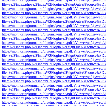
https://monitoringjournal.ru/plugins/generic/pdfJsViewer/pdf.js/web/v
file=%2Findex.php%2Findex%2Flogin%2FsignOut%3Fsource%3D.ame
https://monitoringjournal.ru/plugins/generic/pdfJsViewer/pdf.js/web/v
file=%2Findex.php%2Findex%2Flogin%2FsignOut%3Fsource%3D.ame
https://monitoringjournal.ru/plugins/generic/pdfJsViewer/pdf.js/web/v
file=%2Findex.php%2Findex%2Flogin%2FsignOut%3Fsource%3D.ame
https://monitoringjournal.ru/plugins/generic/pdfJsViewer/pdf.js/web/v
file=%2Findex.php%2Findex%2Flogin%2FsignOut%3Fsource%3D.ame
https://monitoringjournal.ru/plugins/generic/pdfJsViewer/pdf.js/web/v
file=%2Findex.php%2Findex%2Flogin%2FsignOut%3Fsource%3D.ame
https://monitoringjournal.ru/plugins/generic/pdfJsViewer/pdf.js/web/v
file=%2Findex.php%2Findex%2Flogin%2FsignOut%3Fsource%3D.ame
https://monitoringjournal.ru/plugins/generic/pdfJsViewer/pdf.js/web/v
file=%2Findex.php%2Findex%2Flogin%2FsignOut%3Fsource%3D.ame
https://monitoringjournal.ru/plugins/generic/pdfJsViewer/pdf.js/web/v
file=%2Findex.php%2Findex%2Flogin%2FsignOut%3Fsource%3D.ame
https://monitoringjournal.ru/plugins/generic/pdfJsViewer/pdf.js/web/v
file=%2Findex.php%2Findex%2Flogin%2FsignOut%3Fsource%3D.ame
https://monitoringjournal.ru/plugins/generic/pdfJsViewer/pdf.js/web/v
file=%2Findex.php%2Findex%2Flogin%2FsignOut%3Fsource%3D.ame
https://monitoringjournal.ru/plugins/generic/pdfJsViewer/pdf.js/web/v
file=%2Findex.php%2Findex%2Flogin%2FsignOut%3Fsource%3D.ame
https://monitoringjournal.ru/plugins/generic/pdfJsViewer/pdf.js/web/v
file=%2Findex.php%2Findex%2Flogin%2FsignOut%3Fsource%3D.ame
https://monitoringjournal.ru/plugins/generic/pdfJsViewer/pdf.js/web/v