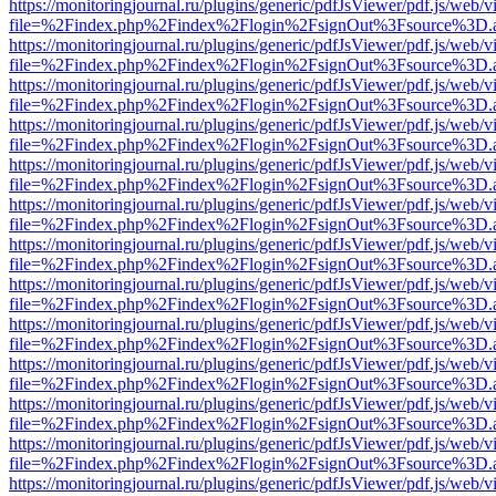
https://monitoringjournal.ru/plugins/generic/pdfJsViewer/pdf.js/web/v
file=%2Findex.php%2Findex%2Flogin%2FsignOut%3Fsource%3D.ame
https://monitoringjournal.ru/plugins/generic/pdfJsViewer/pdf.js/web/v
file=%2Findex.php%2Findex%2Flogin%2FsignOut%3Fsource%3D.ame
https://monitoringjournal.ru/plugins/generic/pdfJsViewer/pdf.js/web/v
file=%2Findex.php%2Findex%2Flogin%2FsignOut%3Fsource%3D.ame
https://monitoringjournal.ru/plugins/generic/pdfJsViewer/pdf.js/web/v
file=%2Findex.php%2Findex%2Flogin%2FsignOut%3Fsource%3D.ame
https://monitoringjournal.ru/plugins/generic/pdfJsViewer/pdf.js/web/v
file=%2Findex.php%2Findex%2Flogin%2FsignOut%3Fsource%3D.ame
https://monitoringjournal.ru/plugins/generic/pdfJsViewer/pdf.js/web/v
file=%2Findex.php%2Findex%2Flogin%2FsignOut%3Fsource%3D.ame
https://monitoringjournal.ru/plugins/generic/pdfJsViewer/pdf.js/web/v
file=%2Findex.php%2Findex%2Flogin%2FsignOut%3Fsource%3D.ame
https://monitoringjournal.ru/plugins/generic/pdfJsViewer/pdf.js/web/v
file=%2Findex.php%2Findex%2Flogin%2FsignOut%3Fsource%3D.ame
https://monitoringjournal.ru/plugins/generic/pdfJsViewer/pdf.js/web/v
file=%2Findex.php%2Findex%2Flogin%2FsignOut%3Fsource%3D.ame
https://monitoringjournal.ru/plugins/generic/pdfJsViewer/pdf.js/web/v
file=%2Findex.php%2Findex%2Flogin%2FsignOut%3Fsource%3D.ame
https://monitoringjournal.ru/plugins/generic/pdfJsViewer/pdf.js/web/v
file=%2Findex.php%2Findex%2Flogin%2FsignOut%3Fsource%3D.ame
https://monitoringjournal.ru/plugins/generic/pdfJsViewer/pdf.js/web/v
file=%2Findex.php%2Findex%2Flogin%2FsignOut%3Fsource%3D.ame
https://monitoringjournal.ru/plugins/generic/pdfJsViewer/pdf.js/web/v