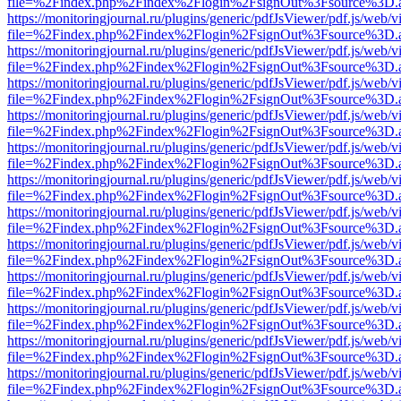
file=%2Findex.php%2Findex%2Flogin%2FsignOut%3Fsource%3D.ame
https://monitoringjournal.ru/plugins/generic/pdfJsViewer/pdf.js/web/v
file=%2Findex.php%2Findex%2Flogin%2FsignOut%3Fsource%3D.ame
https://monitoringjournal.ru/plugins/generic/pdfJsViewer/pdf.js/web/v
file=%2Findex.php%2Findex%2Flogin%2FsignOut%3Fsource%3D.ame
https://monitoringjournal.ru/plugins/generic/pdfJsViewer/pdf.js/web/v
file=%2Findex.php%2Findex%2Flogin%2FsignOut%3Fsource%3D.ame
https://monitoringjournal.ru/plugins/generic/pdfJsViewer/pdf.js/web/v
file=%2Findex.php%2Findex%2Flogin%2FsignOut%3Fsource%3D.ame
https://monitoringjournal.ru/plugins/generic/pdfJsViewer/pdf.js/web/v
file=%2Findex.php%2Findex%2Flogin%2FsignOut%3Fsource%3D.ame
https://monitoringjournal.ru/plugins/generic/pdfJsViewer/pdf.js/web/v
file=%2Findex.php%2Findex%2Flogin%2FsignOut%3Fsource%3D.ame
https://monitoringjournal.ru/plugins/generic/pdfJsViewer/pdf.js/web/v
file=%2Findex.php%2Findex%2Flogin%2FsignOut%3Fsource%3D.ame
https://monitoringjournal.ru/plugins/generic/pdfJsViewer/pdf.js/web/v
file=%2Findex.php%2Findex%2Flogin%2FsignOut%3Fsource%3D.ame
https://monitoringjournal.ru/plugins/generic/pdfJsViewer/pdf.js/web/v
file=%2Findex.php%2Findex%2Flogin%2FsignOut%3Fsource%3D.ame
https://monitoringjournal.ru/plugins/generic/pdfJsViewer/pdf.js/web/v
file=%2Findex.php%2Findex%2Flogin%2FsignOut%3Fsource%3D.ame
https://monitoringjournal.ru/plugins/generic/pdfJsViewer/pdf.js/web/v
file=%2Findex.php%2Findex%2Flogin%2FsignOut%3Fsource%3D.ame
https://monitoringjournal.ru/plugins/generic/pdfJsViewer/pdf.js/web/v
file=%2Findex.php%2Findex%2Flogin%2FsignOut%3Fsource%3D.ame