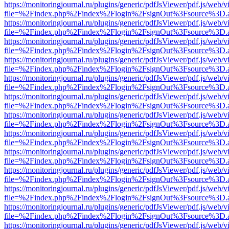
https://monitoringjournal.ru/plugins/generic/pdfJsViewer/pdf.js/web/v
file=%2Findex.php%2Findex%2Flogin%2FsignOut%3Fsource%3D.ame
https://monitoringjournal.ru/plugins/generic/pdfJsViewer/pdf.js/web/v
file=%2Findex.php%2Findex%2Flogin%2FsignOut%3Fsource%3D.ame
https://monitoringjournal.ru/plugins/generic/pdfJsViewer/pdf.js/web/v
file=%2Findex.php%2Findex%2Flogin%2FsignOut%3Fsource%3D.ame
https://monitoringjournal.ru/plugins/generic/pdfJsViewer/pdf.js/web/v
file=%2Findex.php%2Findex%2Flogin%2FsignOut%3Fsource%3D.ame
https://monitoringjournal.ru/plugins/generic/pdfJsViewer/pdf.js/web/v
file=%2Findex.php%2Findex%2Flogin%2FsignOut%3Fsource%3D.ame
https://monitoringjournal.ru/plugins/generic/pdfJsViewer/pdf.js/web/v
file=%2Findex.php%2Findex%2Flogin%2FsignOut%3Fsource%3D.ame
https://monitoringjournal.ru/plugins/generic/pdfJsViewer/pdf.js/web/v
file=%2Findex.php%2Findex%2Flogin%2FsignOut%3Fsource%3D.ame
https://monitoringjournal.ru/plugins/generic/pdfJsViewer/pdf.js/web/v
file=%2Findex.php%2Findex%2Flogin%2FsignOut%3Fsource%3D.ame
https://monitoringjournal.ru/plugins/generic/pdfJsViewer/pdf.js/web/v
file=%2Findex.php%2Findex%2Flogin%2FsignOut%3Fsource%3D.ame
https://monitoringjournal.ru/plugins/generic/pdfJsViewer/pdf.js/web/v
file=%2Findex.php%2Findex%2Flogin%2FsignOut%3Fsource%3D.ame
https://monitoringjournal.ru/plugins/generic/pdfJsViewer/pdf.js/web/v
file=%2Findex.php%2Findex%2Flogin%2FsignOut%3Fsource%3D.ame
https://monitoringjournal.ru/plugins/generic/pdfJsViewer/pdf.js/web/v
file=%2Findex.php%2Findex%2Flogin%2FsignOut%3Fsource%3D.ame
https://monitoringjournal.ru/plugins/generic/pdfJsViewer/pdf.js/web/v