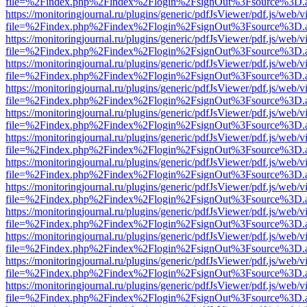
file=%2Findex.php%2Findex%2Flogin%2FsignOut%3Fsource%3D.ame
https://monitoringjournal.ru/plugins/generic/pdfJsViewer/pdf.js/web/v
file=%2Findex.php%2Findex%2Flogin%2FsignOut%3Fsource%3D.ame
https://monitoringjournal.ru/plugins/generic/pdfJsViewer/pdf.js/web/v
file=%2Findex.php%2Findex%2Flogin%2FsignOut%3Fsource%3D.ame
https://monitoringjournal.ru/plugins/generic/pdfJsViewer/pdf.js/web/v
file=%2Findex.php%2Findex%2Flogin%2FsignOut%3Fsource%3D.ame
https://monitoringjournal.ru/plugins/generic/pdfJsViewer/pdf.js/web/v
file=%2Findex.php%2Findex%2Flogin%2FsignOut%3Fsource%3D.ame
https://monitoringjournal.ru/plugins/generic/pdfJsViewer/pdf.js/web/v
file=%2Findex.php%2Findex%2Flogin%2FsignOut%3Fsource%3D.ame
https://monitoringjournal.ru/plugins/generic/pdfJsViewer/pdf.js/web/v
file=%2Findex.php%2Findex%2Flogin%2FsignOut%3Fsource%3D.ame
https://monitoringjournal.ru/plugins/generic/pdfJsViewer/pdf.js/web/v
file=%2Findex.php%2Findex%2Flogin%2FsignOut%3Fsource%3D.ame
https://monitoringjournal.ru/plugins/generic/pdfJsViewer/pdf.js/web/v
file=%2Findex.php%2Findex%2Flogin%2FsignOut%3Fsource%3D.ame
https://monitoringjournal.ru/plugins/generic/pdfJsViewer/pdf.js/web/v
file=%2Findex.php%2Findex%2Flogin%2FsignOut%3Fsource%3D.ame
https://monitoringjournal.ru/plugins/generic/pdfJsViewer/pdf.js/web/v
file=%2Findex.php%2Findex%2Flogin%2FsignOut%3Fsource%3D.ame
https://monitoringjournal.ru/plugins/generic/pdfJsViewer/pdf.js/web/v
file=%2Findex.php%2Findex%2Flogin%2FsignOut%3Fsource%3D.ame
https://monitoringjournal.ru/plugins/generic/pdfJsViewer/pdf.js/web/v
file=%2Findex.php%2Findex%2Flogin%2FsignOut%3Fsource%3D.ame