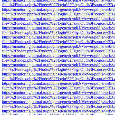
https://monitoringjournal.ru/plugins/generic/pdfJsViewer/pdf.js/web/v
file=%2Findex.php%2Findex%2Flogin%2FsignOut%3Fsource%3D.ame
https://monitoringjournal.ru/plugins/generic/pdfJsViewer/pdf.js/web/v
file=%2Findex.php%2Findex%2Flogin%2FsignOut%3Fsource%3D.ame
https://monitoringjournal.ru/plugins/generic/pdfJsViewer/pdf.js/web/v
file=%2Findex.php%2Findex%2Flogin%2FsignOut%3Fsource%3D.ame
https://monitoringjournal.ru/plugins/generic/pdfJsViewer/pdf.js/web/v
file=%2Findex.php%2Findex%2Flogin%2FsignOut%3Fsource%3D.ame
https://monitoringjournal.ru/plugins/generic/pdfJsViewer/pdf.js/web/v
file=%2Findex.php%2Findex%2Flogin%2FsignOut%3Fsource%3D.ame
https://monitoringjournal.ru/plugins/generic/pdfJsViewer/pdf.js/web/v
file=%2Findex.php%2Findex%2Flogin%2FsignOut%3Fsource%3D.ame
https://monitoringjournal.ru/plugins/generic/pdfJsViewer/pdf.js/web/v
file=%2Findex.php%2Findex%2Flogin%2FsignOut%3Fsource%3D.ame
https://monitoringjournal.ru/plugins/generic/pdfJsViewer/pdf.js/web/v
file=%2Findex.php%2Findex%2Flogin%2FsignOut%3Fsource%3D.ame
https://monitoringjournal.ru/plugins/generic/pdfJsViewer/pdf.js/web/v
file=%2Findex.php%2Findex%2Flogin%2FsignOut%3Fsource%3D.ame
https://monitoringjournal.ru/plugins/generic/pdfJsViewer/pdf.js/web/v
file=%2Findex.php%2Findex%2Flogin%2FsignOut%3Fsource%3D.ame
https://monitoringjournal.ru/plugins/generic/pdfJsViewer/pdf.js/web/v
file=%2Findex.php%2Findex%2Flogin%2FsignOut%3Fsource%3D.ame
https://monitoringjournal.ru/plugins/generic/pdfJsViewer/pdf.js/web/v
file=%2Findex.php%2Findex%2Flogin%2FsignOut%3Fsource%3D.ame
https://monitoringjournal.ru/plugins/generic/pdfJsViewer/pdf.js/web/v