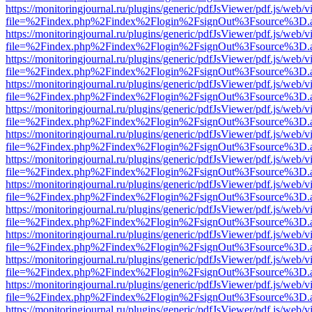
https://monitoringjournal.ru/plugins/generic/pdfJsViewer/pdf.js/web/v
file=%2Findex.php%2Findex%2Flogin%2FsignOut%3Fsource%3D.ame
https://monitoringjournal.ru/plugins/generic/pdfJsViewer/pdf.js/web/v
file=%2Findex.php%2Findex%2Flogin%2FsignOut%3Fsource%3D.ame
https://monitoringjournal.ru/plugins/generic/pdfJsViewer/pdf.js/web/v
file=%2Findex.php%2Findex%2Flogin%2FsignOut%3Fsource%3D.ame
https://monitoringjournal.ru/plugins/generic/pdfJsViewer/pdf.js/web/v
file=%2Findex.php%2Findex%2Flogin%2FsignOut%3Fsource%3D.ame
https://monitoringjournal.ru/plugins/generic/pdfJsViewer/pdf.js/web/v
file=%2Findex.php%2Findex%2Flogin%2FsignOut%3Fsource%3D.ame
https://monitoringjournal.ru/plugins/generic/pdfJsViewer/pdf.js/web/v
file=%2Findex.php%2Findex%2Flogin%2FsignOut%3Fsource%3D.ame
https://monitoringjournal.ru/plugins/generic/pdfJsViewer/pdf.js/web/v
file=%2Findex.php%2Findex%2Flogin%2FsignOut%3Fsource%3D.ame
https://monitoringjournal.ru/plugins/generic/pdfJsViewer/pdf.js/web/v
file=%2Findex.php%2Findex%2Flogin%2FsignOut%3Fsource%3D.ame
https://monitoringjournal.ru/plugins/generic/pdfJsViewer/pdf.js/web/v
file=%2Findex.php%2Findex%2Flogin%2FsignOut%3Fsource%3D.ame
https://monitoringjournal.ru/plugins/generic/pdfJsViewer/pdf.js/web/v
file=%2Findex.php%2Findex%2Flogin%2FsignOut%3Fsource%3D.ame
https://monitoringjournal.ru/plugins/generic/pdfJsViewer/pdf.js/web/v
file=%2Findex.php%2Findex%2Flogin%2FsignOut%3Fsource%3D.ame
https://monitoringjournal.ru/plugins/generic/pdfJsViewer/pdf.js/web/v
file=%2Findex.php%2Findex%2Flogin%2FsignOut%3Fsource%3D.ame
https://monitoringjournal.ru/plugins/generic/pdfJsViewer/pdf.js/web/v