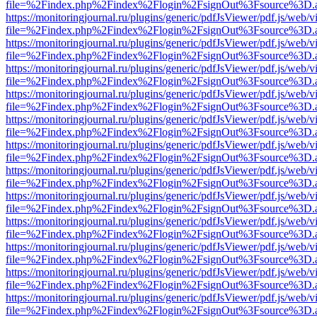
file=%2Findex.php%2Findex%2Flogin%2FsignOut%3Fsource%3D.ame
https://monitoringjournal.ru/plugins/generic/pdfJsViewer/pdf.js/web/v
file=%2Findex.php%2Findex%2Flogin%2FsignOut%3Fsource%3D.ame
https://monitoringjournal.ru/plugins/generic/pdfJsViewer/pdf.js/web/v
file=%2Findex.php%2Findex%2Flogin%2FsignOut%3Fsource%3D.ame
https://monitoringjournal.ru/plugins/generic/pdfJsViewer/pdf.js/web/v
file=%2Findex.php%2Findex%2Flogin%2FsignOut%3Fsource%3D.ame
https://monitoringjournal.ru/plugins/generic/pdfJsViewer/pdf.js/web/v
file=%2Findex.php%2Findex%2Flogin%2FsignOut%3Fsource%3D.ame
https://monitoringjournal.ru/plugins/generic/pdfJsViewer/pdf.js/web/v
file=%2Findex.php%2Findex%2Flogin%2FsignOut%3Fsource%3D.ame
https://monitoringjournal.ru/plugins/generic/pdfJsViewer/pdf.js/web/v
file=%2Findex.php%2Findex%2Flogin%2FsignOut%3Fsource%3D.ame
https://monitoringjournal.ru/plugins/generic/pdfJsViewer/pdf.js/web/v
file=%2Findex.php%2Findex%2Flogin%2FsignOut%3Fsource%3D.ame
https://monitoringjournal.ru/plugins/generic/pdfJsViewer/pdf.js/web/v
file=%2Findex.php%2Findex%2Flogin%2FsignOut%3Fsource%3D.ame
https://monitoringjournal.ru/plugins/generic/pdfJsViewer/pdf.js/web/v
file=%2Findex.php%2Findex%2Flogin%2FsignOut%3Fsource%3D.ame
https://monitoringjournal.ru/plugins/generic/pdfJsViewer/pdf.js/web/v
file=%2Findex.php%2Findex%2Flogin%2FsignOut%3Fsource%3D.ame
https://monitoringjournal.ru/plugins/generic/pdfJsViewer/pdf.js/web/v
file=%2Findex.php%2Findex%2Flogin%2FsignOut%3Fsource%3D.ame
https://monitoringjournal.ru/plugins/generic/pdfJsViewer/pdf.js/web/v
file=%2Findex.php%2Findex%2Flogin%2FsignOut%3Fsource%3D.ame