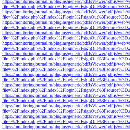
https://monitoringjournal.ru/plugins/generic/pdfJsViewer/pdf.js/web/v
file=%2Findex.php%2Findex%2Flogin%2FsignOut%3Fsource%3D.ame
https://monitoringjournal.ru/plugins/generic/pdfJsViewer/pdf.js/web/v
file=%2Findex.php%2Findex%2Flogin%2FsignOut%3Fsource%3D.ame
https://monitoringjournal.ru/plugins/generic/pdfJsViewer/pdf.js/web/v
file=%2Findex.php%2Findex%2Flogin%2FsignOut%3Fsource%3D.ame
https://monitoringjournal.ru/plugins/generic/pdfJsViewer/pdf.js/web/v
file=%2Findex.php%2Findex%2Flogin%2FsignOut%3Fsource%3D.ame
https://monitoringjournal.ru/plugins/generic/pdfJsViewer/pdf.js/web/v
file=%2Findex.php%2Findex%2Flogin%2FsignOut%3Fsource%3D.ame
https://monitoringjournal.ru/plugins/generic/pdfJsViewer/pdf.js/web/v
file=%2Findex.php%2Findex%2Flogin%2FsignOut%3Fsource%3D.ame
https://monitoringjournal.ru/plugins/generic/pdfJsViewer/pdf.js/web/v
file=%2Findex.php%2Findex%2Flogin%2FsignOut%3Fsource%3D.ame
https://monitoringjournal.ru/plugins/generic/pdfJsViewer/pdf.js/web/v
file=%2Findex.php%2Findex%2Flogin%2FsignOut%3Fsource%3D.ame
https://monitoringjournal.ru/plugins/generic/pdfJsViewer/pdf.js/web/v
file=%2Findex.php%2Findex%2Flogin%2FsignOut%3Fsource%3D.ame
https://monitoringjournal.ru/plugins/generic/pdfJsViewer/pdf.js/web/v
file=%2Findex.php%2Findex%2Flogin%2FsignOut%3Fsource%3D.ame
https://monitoringjournal.ru/plugins/generic/pdfJsViewer/pdf.js/web/v
file=%2Findex.php%2Findex%2Flogin%2FsignOut%3Fsource%3D.ame
https://monitoringjournal.ru/plugins/generic/pdfJsViewer/pdf.js/web/v
file=%2Findex.php%2Findex%2Flogin%2FsignOut%3Fsource%3D.ame
https://monitoringjournal.ru/plugins/generic/pdfJsViewer/pdf.js/web/v