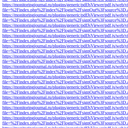
https://monitoringjournal.ru/plugins/generic/pdfJsViewer/pdf.js/web/v
file=%2Findex.php%2Findex%2Flogin%2FsignOut%3Fsource%3D.ame
https://monitoringjournal.ru/plugins/generic/pdfJsViewer/pdf.js/web/v
file=%2Findex.php%2Findex%2Flogin%2FsignOut%3Fsource%3D.ame
https://monitoringjournal.ru/plugins/generic/pdfJsViewer/pdf.js/web/v
file=%2Findex.php%2Findex%2Flogin%2FsignOut%3Fsource%3D.ame
https://monitoringjournal.ru/plugins/generic/pdfJsViewer/pdf.js/web/v
file=%2Findex.php%2Findex%2Flogin%2FsignOut%3Fsource%3D.ame
https://monitoringjournal.ru/plugins/generic/pdfJsViewer/pdf.js/web/v
file=%2Findex.php%2Findex%2Flogin%2FsignOut%3Fsource%3D.ame
https://monitoringjournal.ru/plugins/generic/pdfJsViewer/pdf.js/web/v
file=%2Findex.php%2Findex%2Flogin%2FsignOut%3Fsource%3D.ame
https://monitoringjournal.ru/plugins/generic/pdfJsViewer/pdf.js/web/v
file=%2Findex.php%2Findex%2Flogin%2FsignOut%3Fsource%3D.ame
https://monitoringjournal.ru/plugins/generic/pdfJsViewer/pdf.js/web/v
file=%2Findex.php%2Findex%2Flogin%2FsignOut%3Fsource%3D.ame
https://monitoringjournal.ru/plugins/generic/pdfJsViewer/pdf.js/web/v
file=%2Findex.php%2Findex%2Flogin%2FsignOut%3Fsource%3D.ame
https://monitoringjournal.ru/plugins/generic/pdfJsViewer/pdf.js/web/v
file=%2Findex.php%2Findex%2Flogin%2FsignOut%3Fsource%3D.ame
https://monitoringjournal.ru/plugins/generic/pdfJsViewer/pdf.js/web/v
file=%2Findex.php%2Findex%2Flogin%2FsignOut%3Fsource%3D.ame
https://monitoringjournal.ru/plugins/generic/pdfJsViewer/pdf.js/web/v
file=%2Findex.php%2Findex%2Flogin%2FsignOut%3Fsource%3D.ame