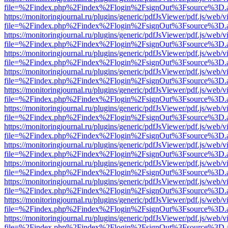
file=%2Findex.php%2Findex%2Flogin%2FsignOut%3Fsource%3D.ame
https://monitoringjournal.ru/plugins/generic/pdfJsViewer/pdf.js/web/v
file=%2Findex.php%2Findex%2Flogin%2FsignOut%3Fsource%3D.ame
https://monitoringjournal.ru/plugins/generic/pdfJsViewer/pdf.js/web/v
file=%2Findex.php%2Findex%2Flogin%2FsignOut%3Fsource%3D.ame
https://monitoringjournal.ru/plugins/generic/pdfJsViewer/pdf.js/web/v
file=%2Findex.php%2Findex%2Flogin%2FsignOut%3Fsource%3D.ame
https://monitoringjournal.ru/plugins/generic/pdfJsViewer/pdf.js/web/v
file=%2Findex.php%2Findex%2Flogin%2FsignOut%3Fsource%3D.ame
https://monitoringjournal.ru/plugins/generic/pdfJsViewer/pdf.js/web/v
file=%2Findex.php%2Findex%2Flogin%2FsignOut%3Fsource%3D.ame
https://monitoringjournal.ru/plugins/generic/pdfJsViewer/pdf.js/web/v
file=%2Findex.php%2Findex%2Flogin%2FsignOut%3Fsource%3D.ame
https://monitoringjournal.ru/plugins/generic/pdfJsViewer/pdf.js/web/v
file=%2Findex.php%2Findex%2Flogin%2FsignOut%3Fsource%3D.ame
https://monitoringjournal.ru/plugins/generic/pdfJsViewer/pdf.js/web/v
file=%2Findex.php%2Findex%2Flogin%2FsignOut%3Fsource%3D.ame
https://monitoringjournal.ru/plugins/generic/pdfJsViewer/pdf.js/web/v
file=%2Findex.php%2Findex%2Flogin%2FsignOut%3Fsource%3D.ame
https://monitoringjournal.ru/plugins/generic/pdfJsViewer/pdf.js/web/v
file=%2Findex.php%2Findex%2Flogin%2FsignOut%3Fsource%3D.ame
https://monitoringjournal.ru/plugins/generic/pdfJsViewer/pdf.js/web/v
file=%2Findex.php%2Findex%2Flogin%2FsignOut%3Fsource%3D.ame
https://monitoringjournal.ru/plugins/generic/pdfJsViewer/pdf.js/web/v
file=%2Findex.php%2Findex%2Flogin%2FsignOut%3Fsource%3D.ame