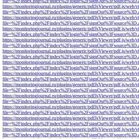
file=%2Findex.php%2Findex%2Flogin%2FsignOut%3Fsource%3D.ame
https://monitoringjournal.ru/plugins/generic/pdfJsViewer/pdf.js/web/v
file=%2Findex.php%2Findex%2Flogin%2FsignOut%3Fsource%3D.ame
https://monitoringjournal.ru/plugins/generic/pdfJsViewer/pdf.js/web/v
file=%2Findex.php%2Findex%2Flogin%2FsignOut%3Fsource%3D.ame
https://monitoringjournal.ru/plugins/generic/pdfJsViewer/pdf.js/web/v
file=%2Findex.php%2Findex%2Flogin%2FsignOut%3Fsource%3D.ame
https://monitoringjournal.ru/plugins/generic/pdfJsViewer/pdf.js/web/v
file=%2Findex.php%2Findex%2Flogin%2FsignOut%3Fsource%3D.ame
https://monitoringjournal.ru/plugins/generic/pdfJsViewer/pdf.js/web/v
file=%2Findex.php%2Findex%2Flogin%2FsignOut%3Fsource%3D.ame
https://monitoringjournal.ru/plugins/generic/pdfJsViewer/pdf.js/web/v
file=%2Findex.php%2Findex%2Flogin%2FsignOut%3Fsource%3D.ame
https://monitoringjournal.ru/plugins/generic/pdfJsViewer/pdf.js/web/v
file=%2Findex.php%2Findex%2Flogin%2FsignOut%3Fsource%3D.ame
https://monitoringjournal.ru/plugins/generic/pdfJsViewer/pdf.js/web/v
file=%2Findex.php%2Findex%2Flogin%2FsignOut%3Fsource%3D.ame
https://monitoringjournal.ru/plugins/generic/pdfJsViewer/pdf.js/web/v
file=%2Findex.php%2Findex%2Flogin%2FsignOut%3Fsource%3D.ame
https://monitoringjournal.ru/plugins/generic/pdfJsViewer/pdf.js/web/v
file=%2Findex.php%2Findex%2Flogin%2FsignOut%3Fsource%3D.ame
https://monitoringjournal.ru/plugins/generic/pdfJsViewer/pdf.js/web/v
file=%2Findex.php%2Findex%2Flogin%2FsignOut%3Fsource%3D.ame
https://monitoringjournal.ru/plugins/generic/pdfJsViewer/pdf.js/web/v
file=%2Findex.php%2Findex%2Flogin%2FsignOut%3Fsource%3D.ame