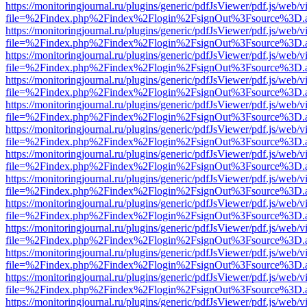
https://monitoringjournal.ru/plugins/generic/pdfJsViewer/pdf.js/web/v
file=%2Findex.php%2Findex%2Flogin%2FsignOut%3Fsource%3D.ame
https://monitoringjournal.ru/plugins/generic/pdfJsViewer/pdf.js/web/v
file=%2Findex.php%2Findex%2Flogin%2FsignOut%3Fsource%3D.ame
https://monitoringjournal.ru/plugins/generic/pdfJsViewer/pdf.js/web/v
file=%2Findex.php%2Findex%2Flogin%2FsignOut%3Fsource%3D.ame
https://monitoringjournal.ru/plugins/generic/pdfJsViewer/pdf.js/web/v
file=%2Findex.php%2Findex%2Flogin%2FsignOut%3Fsource%3D.ame
https://monitoringjournal.ru/plugins/generic/pdfJsViewer/pdf.js/web/v
file=%2Findex.php%2Findex%2Flogin%2FsignOut%3Fsource%3D.ame
https://monitoringjournal.ru/plugins/generic/pdfJsViewer/pdf.js/web/v
file=%2Findex.php%2Findex%2Flogin%2FsignOut%3Fsource%3D.ame
https://monitoringjournal.ru/plugins/generic/pdfJsViewer/pdf.js/web/v
file=%2Findex.php%2Findex%2Flogin%2FsignOut%3Fsource%3D.ame
https://monitoringjournal.ru/plugins/generic/pdfJsViewer/pdf.js/web/v
file=%2Findex.php%2Findex%2Flogin%2FsignOut%3Fsource%3D.ame
https://monitoringjournal.ru/plugins/generic/pdfJsViewer/pdf.js/web/v
file=%2Findex.php%2Findex%2Flogin%2FsignOut%3Fsource%3D.ame
https://monitoringjournal.ru/plugins/generic/pdfJsViewer/pdf.js/web/v
file=%2Findex.php%2Findex%2Flogin%2FsignOut%3Fsource%3D.ame
https://monitoringjournal.ru/plugins/generic/pdfJsViewer/pdf.js/web/v
file=%2Findex.php%2Findex%2Flogin%2FsignOut%3Fsource%3D.ame
https://monitoringjournal.ru/plugins/generic/pdfJsViewer/pdf.js/web/v
file=%2Findex.php%2Findex%2Flogin%2FsignOut%3Fsource%3D.ame
https://monitoringjournal.ru/plugins/generic/pdfJsViewer/pdf.js/web/v