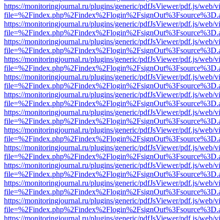
https://monitoringjournal.ru/plugins/generic/pdfJsViewer/pdf.js/web/v
file=%2Findex.php%2Findex%2Flogin%2FsignOut%3Fsource%3D.ame
https://monitoringjournal.ru/plugins/generic/pdfJsViewer/pdf.js/web/v
file=%2Findex.php%2Findex%2Flogin%2FsignOut%3Fsource%3D.ame
https://monitoringjournal.ru/plugins/generic/pdfJsViewer/pdf.js/web/v
file=%2Findex.php%2Findex%2Flogin%2FsignOut%3Fsource%3D.ame
https://monitoringjournal.ru/plugins/generic/pdfJsViewer/pdf.js/web/v
file=%2Findex.php%2Findex%2Flogin%2FsignOut%3Fsource%3D.ame
https://monitoringjournal.ru/plugins/generic/pdfJsViewer/pdf.js/web/v
file=%2Findex.php%2Findex%2Flogin%2FsignOut%3Fsource%3D.ame
https://monitoringjournal.ru/plugins/generic/pdfJsViewer/pdf.js/web/v
file=%2Findex.php%2Findex%2Flogin%2FsignOut%3Fsource%3D.ame
https://monitoringjournal.ru/plugins/generic/pdfJsViewer/pdf.js/web/v
file=%2Findex.php%2Findex%2Flogin%2FsignOut%3Fsource%3D.ame
https://monitoringjournal.ru/plugins/generic/pdfJsViewer/pdf.js/web/v
file=%2Findex.php%2Findex%2Flogin%2FsignOut%3Fsource%3D.ame
https://monitoringjournal.ru/plugins/generic/pdfJsViewer/pdf.js/web/v
file=%2Findex.php%2Findex%2Flogin%2FsignOut%3Fsource%3D.ame
https://monitoringjournal.ru/plugins/generic/pdfJsViewer/pdf.js/web/v
file=%2Findex.php%2Findex%2Flogin%2FsignOut%3Fsource%3D.ame
https://monitoringjournal.ru/plugins/generic/pdfJsViewer/pdf.js/web/v
file=%2Findex.php%2Findex%2Flogin%2FsignOut%3Fsource%3D.ame
https://monitoringjournal.ru/plugins/generic/pdfJsViewer/pdf.js/web/v
file=%2Findex.php%2Findex%2Flogin%2FsignOut%3Fsource%3D.ame
https://monitoringjournal.ru/plugins/generic/pdfJsViewer/pdf.js/web/v