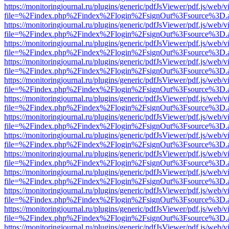
https://monitoringjournal.ru/plugins/generic/pdfJsViewer/pdf.js/web/v
file=%2Findex.php%2Findex%2Flogin%2FsignOut%3Fsource%3D.ame
https://monitoringjournal.ru/plugins/generic/pdfJsViewer/pdf.js/web/v
file=%2Findex.php%2Findex%2Flogin%2FsignOut%3Fsource%3D.ame
https://monitoringjournal.ru/plugins/generic/pdfJsViewer/pdf.js/web/v
file=%2Findex.php%2Findex%2Flogin%2FsignOut%3Fsource%3D.ame
https://monitoringjournal.ru/plugins/generic/pdfJsViewer/pdf.js/web/v
file=%2Findex.php%2Findex%2Flogin%2FsignOut%3Fsource%3D.ame
https://monitoringjournal.ru/plugins/generic/pdfJsViewer/pdf.js/web/v
file=%2Findex.php%2Findex%2Flogin%2FsignOut%3Fsource%3D.ame
https://monitoringjournal.ru/plugins/generic/pdfJsViewer/pdf.js/web/v
file=%2Findex.php%2Findex%2Flogin%2FsignOut%3Fsource%3D.ame
https://monitoringjournal.ru/plugins/generic/pdfJsViewer/pdf.js/web/v
file=%2Findex.php%2Findex%2Flogin%2FsignOut%3Fsource%3D.ame
https://monitoringjournal.ru/plugins/generic/pdfJsViewer/pdf.js/web/v
file=%2Findex.php%2Findex%2Flogin%2FsignOut%3Fsource%3D.ame
https://monitoringjournal.ru/plugins/generic/pdfJsViewer/pdf.js/web/v
file=%2Findex.php%2Findex%2Flogin%2FsignOut%3Fsource%3D.ame
https://monitoringjournal.ru/plugins/generic/pdfJsViewer/pdf.js/web/v
file=%2Findex.php%2Findex%2Flogin%2FsignOut%3Fsource%3D.ame
https://monitoringjournal.ru/plugins/generic/pdfJsViewer/pdf.js/web/v
file=%2Findex.php%2Findex%2Flogin%2FsignOut%3Fsource%3D.ame
https://monitoringjournal.ru/plugins/generic/pdfJsViewer/pdf.js/web/v
file=%2Findex.php%2Findex%2Flogin%2FsignOut%3Fsource%3D.ame
https://monitoringjournal.ru/plugins/generic/pdfJsViewer/pdf.js/web/v