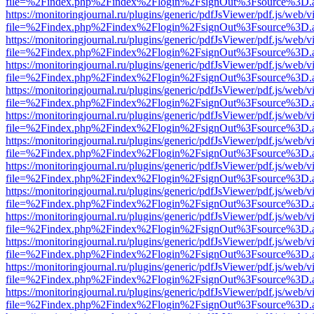
file=%2Findex.php%2Findex%2Flogin%2FsignOut%3Fsource%3D.ame
https://monitoringjournal.ru/plugins/generic/pdfJsViewer/pdf.js/web/v
file=%2Findex.php%2Findex%2Flogin%2FsignOut%3Fsource%3D.ame
https://monitoringjournal.ru/plugins/generic/pdfJsViewer/pdf.js/web/v
file=%2Findex.php%2Findex%2Flogin%2FsignOut%3Fsource%3D.ame
https://monitoringjournal.ru/plugins/generic/pdfJsViewer/pdf.js/web/v
file=%2Findex.php%2Findex%2Flogin%2FsignOut%3Fsource%3D.ame
https://monitoringjournal.ru/plugins/generic/pdfJsViewer/pdf.js/web/v
file=%2Findex.php%2Findex%2Flogin%2FsignOut%3Fsource%3D.ame
https://monitoringjournal.ru/plugins/generic/pdfJsViewer/pdf.js/web/v
file=%2Findex.php%2Findex%2Flogin%2FsignOut%3Fsource%3D.ame
https://monitoringjournal.ru/plugins/generic/pdfJsViewer/pdf.js/web/v
file=%2Findex.php%2Findex%2Flogin%2FsignOut%3Fsource%3D.ame
https://monitoringjournal.ru/plugins/generic/pdfJsViewer/pdf.js/web/v
file=%2Findex.php%2Findex%2Flogin%2FsignOut%3Fsource%3D.ame
https://monitoringjournal.ru/plugins/generic/pdfJsViewer/pdf.js/web/v
file=%2Findex.php%2Findex%2Flogin%2FsignOut%3Fsource%3D.ame
https://monitoringjournal.ru/plugins/generic/pdfJsViewer/pdf.js/web/v
file=%2Findex.php%2Findex%2Flogin%2FsignOut%3Fsource%3D.ame
https://monitoringjournal.ru/plugins/generic/pdfJsViewer/pdf.js/web/v
file=%2Findex.php%2Findex%2Flogin%2FsignOut%3Fsource%3D.ame
https://monitoringjournal.ru/plugins/generic/pdfJsViewer/pdf.js/web/v
file=%2Findex.php%2Findex%2Flogin%2FsignOut%3Fsource%3D.ame
https://monitoringjournal.ru/plugins/generic/pdfJsViewer/pdf.js/web/v
file=%2Findex.php%2Findex%2Flogin%2FsignOut%3Fsource%3D.ame