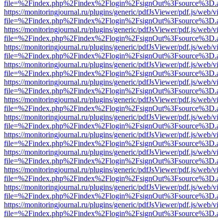
file=%2Findex.php%2Findex%2Flogin%2FsignOut%3Fsource%3D.ame
https://monitoringjournal.ru/plugins/generic/pdfJsViewer/pdf.js/web/v
file=%2Findex.php%2Findex%2Flogin%2FsignOut%3Fsource%3D.ame
https://monitoringjournal.ru/plugins/generic/pdfJsViewer/pdf.js/web/v
file=%2Findex.php%2Findex%2Flogin%2FsignOut%3Fsource%3D.ame
https://monitoringjournal.ru/plugins/generic/pdfJsViewer/pdf.js/web/v
file=%2Findex.php%2Findex%2Flogin%2FsignOut%3Fsource%3D.ame
https://monitoringjournal.ru/plugins/generic/pdfJsViewer/pdf.js/web/v
file=%2Findex.php%2Findex%2Flogin%2FsignOut%3Fsource%3D.ame
https://monitoringjournal.ru/plugins/generic/pdfJsViewer/pdf.js/web/v
file=%2Findex.php%2Findex%2Flogin%2FsignOut%3Fsource%3D.ame
https://monitoringjournal.ru/plugins/generic/pdfJsViewer/pdf.js/web/v
file=%2Findex.php%2Findex%2Flogin%2FsignOut%3Fsource%3D.ame
https://monitoringjournal.ru/plugins/generic/pdfJsViewer/pdf.js/web/v
file=%2Findex.php%2Findex%2Flogin%2FsignOut%3Fsource%3D.ame
https://monitoringjournal.ru/plugins/generic/pdfJsViewer/pdf.js/web/v
file=%2Findex.php%2Findex%2Flogin%2FsignOut%3Fsource%3D.ame
https://monitoringjournal.ru/plugins/generic/pdfJsViewer/pdf.js/web/v
file=%2Findex.php%2Findex%2Flogin%2FsignOut%3Fsource%3D.ame
https://monitoringjournal.ru/plugins/generic/pdfJsViewer/pdf.js/web/v
file=%2Findex.php%2Findex%2Flogin%2FsignOut%3Fsource%3D.ame
https://monitoringjournal.ru/plugins/generic/pdfJsViewer/pdf.js/web/v
file=%2Findex.php%2Findex%2Flogin%2FsignOut%3Fsource%3D.ame
https://monitoringjournal.ru/plugins/generic/pdfJsViewer/pdf.js/web/v
file=%2Findex.php%2Findex%2Flogin%2FsignOut%3Fsource%3D.ame