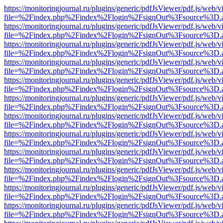
https://monitoringjournal.ru/plugins/generic/pdfJsViewer/pdf.js/web/v
file=%2Findex.php%2Findex%2Flogin%2FsignOut%3Fsource%3D.ame
https://monitoringjournal.ru/plugins/generic/pdfJsViewer/pdf.js/web/v
file=%2Findex.php%2Findex%2Flogin%2FsignOut%3Fsource%3D.ame
https://monitoringjournal.ru/plugins/generic/pdfJsViewer/pdf.js/web/v
file=%2Findex.php%2Findex%2Flogin%2FsignOut%3Fsource%3D.ame
https://monitoringjournal.ru/plugins/generic/pdfJsViewer/pdf.js/web/v
file=%2Findex.php%2Findex%2Flogin%2FsignOut%3Fsource%3D.ame
https://monitoringjournal.ru/plugins/generic/pdfJsViewer/pdf.js/web/v
file=%2Findex.php%2Findex%2Flogin%2FsignOut%3Fsource%3D.ame
https://monitoringjournal.ru/plugins/generic/pdfJsViewer/pdf.js/web/v
file=%2Findex.php%2Findex%2Flogin%2FsignOut%3Fsource%3D.ame
https://monitoringjournal.ru/plugins/generic/pdfJsViewer/pdf.js/web/v
file=%2Findex.php%2Findex%2Flogin%2FsignOut%3Fsource%3D.ame
https://monitoringjournal.ru/plugins/generic/pdfJsViewer/pdf.js/web/v
file=%2Findex.php%2Findex%2Flogin%2FsignOut%3Fsource%3D.ame
https://monitoringjournal.ru/plugins/generic/pdfJsViewer/pdf.js/web/v
file=%2Findex.php%2Findex%2Flogin%2FsignOut%3Fsource%3D.ame
https://monitoringjournal.ru/plugins/generic/pdfJsViewer/pdf.js/web/v
file=%2Findex.php%2Findex%2Flogin%2FsignOut%3Fsource%3D.ame
https://monitoringjournal.ru/plugins/generic/pdfJsViewer/pdf.js/web/v
file=%2Findex.php%2Findex%2Flogin%2FsignOut%3Fsource%3D.ame
https://monitoringjournal.ru/plugins/generic/pdfJsViewer/pdf.js/web/v
file=%2Findex.php%2Findex%2Flogin%2FsignOut%3Fsource%3D.ame