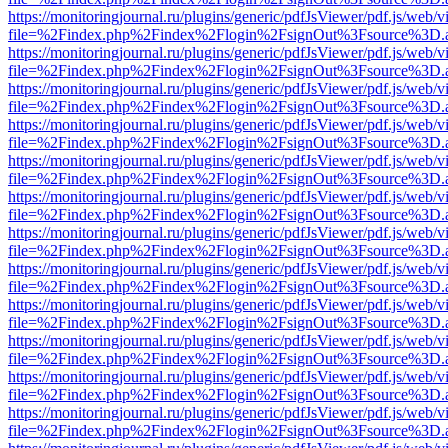
https://monitoringjournal.ru/plugins/generic/pdfJsViewer/pdf.js/web/v
file=%2Findex.php%2Findex%2Flogin%2FsignOut%3Fsource%3D.ame
https://monitoringjournal.ru/plugins/generic/pdfJsViewer/pdf.js/web/v
file=%2Findex.php%2Findex%2Flogin%2FsignOut%3Fsource%3D.ame
https://monitoringjournal.ru/plugins/generic/pdfJsViewer/pdf.js/web/v
file=%2Findex.php%2Findex%2Flogin%2FsignOut%3Fsource%3D.ame
https://monitoringjournal.ru/plugins/generic/pdfJsViewer/pdf.js/web/v
file=%2Findex.php%2Findex%2Flogin%2FsignOut%3Fsource%3D.ame
https://monitoringjournal.ru/plugins/generic/pdfJsViewer/pdf.js/web/v
file=%2Findex.php%2Findex%2Flogin%2FsignOut%3Fsource%3D.ame
https://monitoringjournal.ru/plugins/generic/pdfJsViewer/pdf.js/web/v
file=%2Findex.php%2Findex%2Flogin%2FsignOut%3Fsource%3D.ame
https://monitoringjournal.ru/plugins/generic/pdfJsViewer/pdf.js/web/v
file=%2Findex.php%2Findex%2Flogin%2FsignOut%3Fsource%3D.ame
https://monitoringjournal.ru/plugins/generic/pdfJsViewer/pdf.js/web/v
file=%2Findex.php%2Findex%2Flogin%2FsignOut%3Fsource%3D.ame
https://monitoringjournal.ru/plugins/generic/pdfJsViewer/pdf.js/web/v
file=%2Findex.php%2Findex%2Flogin%2FsignOut%3Fsource%3D.ame
https://monitoringjournal.ru/plugins/generic/pdfJsViewer/pdf.js/web/v
file=%2Findex.php%2Findex%2Flogin%2FsignOut%3Fsource%3D.ame
https://monitoringjournal.ru/plugins/generic/pdfJsViewer/pdf.js/web/v
file=%2Findex.php%2Findex%2Flogin%2FsignOut%3Fsource%3D.ame
https://monitoringjournal.ru/plugins/generic/pdfJsViewer/pdf.js/web/v
file=%2Findex.php%2Findex%2Flogin%2FsignOut%3Fsource%3D.ame