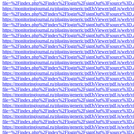
file=%2Findex.php%2Findex%2Flogin%2FsignOut%3Fsource%3D.ame
https://monitoringjournal.ru/plugins/generic/pdfJsViewer/pdf.js/web/v
file=%2Findex.php%2Findex%2Flogin%2FsignOut%3Fsource%3D.ame
https://monitoringjournal.ru/plugins/generic/pdfJsViewer/pdf.js/web/v
file=%2Findex.php%2Findex%2Flogin%2FsignOut%3Fsource%3D.ame
https://monitoringjournal.ru/plugins/generic/pdfJsViewer/pdf.js/web/v
file=%2Findex.php%2Findex%2Flogin%2FsignOut%3Fsource%3D.ame
https://monitoringjournal.ru/plugins/generic/pdfJsViewer/pdf.js/web/v
file=%2Findex.php%2Findex%2Flogin%2FsignOut%3Fsource%3D.ame
https://monitoringjournal.ru/plugins/generic/pdfJsViewer/pdf.js/web/v
file=%2Findex.php%2Findex%2Flogin%2FsignOut%3Fsource%3D.ame
https://monitoringjournal.ru/plugins/generic/pdfJsViewer/pdf.js/web/v
file=%2Findex.php%2Findex%2Flogin%2FsignOut%3Fsource%3D.ame
https://monitoringjournal.ru/plugins/generic/pdfJsViewer/pdf.js/web/v
file=%2Findex.php%2Findex%2Flogin%2FsignOut%3Fsource%3D.ame
https://monitoringjournal.ru/plugins/generic/pdfJsViewer/pdf.js/web/v
file=%2Findex.php%2Findex%2Flogin%2FsignOut%3Fsource%3D.ame
https://monitoringjournal.ru/plugins/generic/pdfJsViewer/pdf.js/web/v
file=%2Findex.php%2Findex%2Flogin%2FsignOut%3Fsource%3D.ame
https://monitoringjournal.ru/plugins/generic/pdfJsViewer/pdf.js/web/v
file=%2Findex.php%2Findex%2Flogin%2FsignOut%3Fsource%3D.ame
https://monitoringjournal.ru/plugins/generic/pdfJsViewer/pdf.js/web/v
file=%2Findex.php%2Findex%2Flogin%2FsignOut%3Fsource%3D.ame
https://monitoringjournal.ru/plugins/generic/pdfJsViewer/pdf.js/web/v
file=%2Findex.php%2Findex%2Flogin%2FsignOut%3Fsource%3D.ame