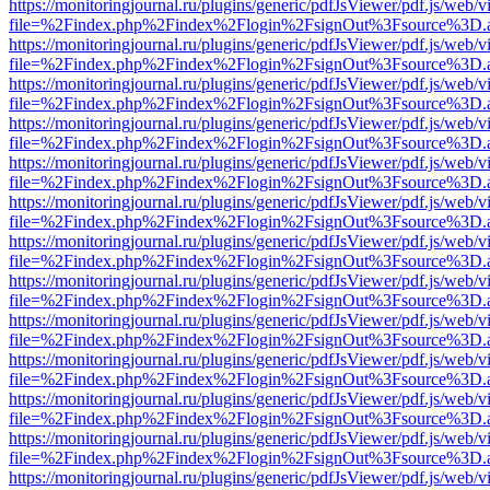
https://monitoringjournal.ru/plugins/generic/pdfJsViewer/pdf.js/web/v
file=%2Findex.php%2Findex%2Flogin%2FsignOut%3Fsource%3D.ame
https://monitoringjournal.ru/plugins/generic/pdfJsViewer/pdf.js/web/v
file=%2Findex.php%2Findex%2Flogin%2FsignOut%3Fsource%3D.ame
https://monitoringjournal.ru/plugins/generic/pdfJsViewer/pdf.js/web/v
file=%2Findex.php%2Findex%2Flogin%2FsignOut%3Fsource%3D.ame
https://monitoringjournal.ru/plugins/generic/pdfJsViewer/pdf.js/web/v
file=%2Findex.php%2Findex%2Flogin%2FsignOut%3Fsource%3D.ame
https://monitoringjournal.ru/plugins/generic/pdfJsViewer/pdf.js/web/v
file=%2Findex.php%2Findex%2Flogin%2FsignOut%3Fsource%3D.ame
https://monitoringjournal.ru/plugins/generic/pdfJsViewer/pdf.js/web/v
file=%2Findex.php%2Findex%2Flogin%2FsignOut%3Fsource%3D.ame
https://monitoringjournal.ru/plugins/generic/pdfJsViewer/pdf.js/web/v
file=%2Findex.php%2Findex%2Flogin%2FsignOut%3Fsource%3D.ame
https://monitoringjournal.ru/plugins/generic/pdfJsViewer/pdf.js/web/v
file=%2Findex.php%2Findex%2Flogin%2FsignOut%3Fsource%3D.ame
https://monitoringjournal.ru/plugins/generic/pdfJsViewer/pdf.js/web/v
file=%2Findex.php%2Findex%2Flogin%2FsignOut%3Fsource%3D.ame
https://monitoringjournal.ru/plugins/generic/pdfJsViewer/pdf.js/web/v
file=%2Findex.php%2Findex%2Flogin%2FsignOut%3Fsource%3D.ame
https://monitoringjournal.ru/plugins/generic/pdfJsViewer/pdf.js/web/v
file=%2Findex.php%2Findex%2Flogin%2FsignOut%3Fsource%3D.ame
https://monitoringjournal.ru/plugins/generic/pdfJsViewer/pdf.js/web/v
file=%2Findex.php%2Findex%2Flogin%2FsignOut%3Fsource%3D.ame
https://monitoringjournal.ru/plugins/generic/pdfJsViewer/pdf.js/web/v