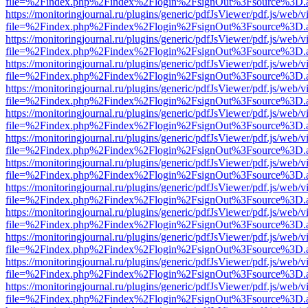
file=%2Findex.php%2Findex%2Flogin%2FsignOut%3Fsource%3D.ame
https://monitoringjournal.ru/plugins/generic/pdfJsViewer/pdf.js/web/v
file=%2Findex.php%2Findex%2Flogin%2FsignOut%3Fsource%3D.ame
https://monitoringjournal.ru/plugins/generic/pdfJsViewer/pdf.js/web/v
file=%2Findex.php%2Findex%2Flogin%2FsignOut%3Fsource%3D.ame
https://monitoringjournal.ru/plugins/generic/pdfJsViewer/pdf.js/web/v
file=%2Findex.php%2Findex%2Flogin%2FsignOut%3Fsource%3D.ame
https://monitoringjournal.ru/plugins/generic/pdfJsViewer/pdf.js/web/v
file=%2Findex.php%2Findex%2Flogin%2FsignOut%3Fsource%3D.ame
https://monitoringjournal.ru/plugins/generic/pdfJsViewer/pdf.js/web/v
file=%2Findex.php%2Findex%2Flogin%2FsignOut%3Fsource%3D.ame
https://monitoringjournal.ru/plugins/generic/pdfJsViewer/pdf.js/web/v
file=%2Findex.php%2Findex%2Flogin%2FsignOut%3Fsource%3D.ame
https://monitoringjournal.ru/plugins/generic/pdfJsViewer/pdf.js/web/v
file=%2Findex.php%2Findex%2Flogin%2FsignOut%3Fsource%3D.ame
https://monitoringjournal.ru/plugins/generic/pdfJsViewer/pdf.js/web/v
file=%2Findex.php%2Findex%2Flogin%2FsignOut%3Fsource%3D.ame
https://monitoringjournal.ru/plugins/generic/pdfJsViewer/pdf.js/web/v
file=%2Findex.php%2Findex%2Flogin%2FsignOut%3Fsource%3D.ame
https://monitoringjournal.ru/plugins/generic/pdfJsViewer/pdf.js/web/v
file=%2Findex.php%2Findex%2Flogin%2FsignOut%3Fsource%3D.ame
https://monitoringjournal.ru/plugins/generic/pdfJsViewer/pdf.js/web/v
file=%2Findex.php%2Findex%2Flogin%2FsignOut%3Fsource%3D.ame
https://monitoringjournal.ru/plugins/generic/pdfJsViewer/pdf.js/web/v
file=%2Findex.php%2Findex%2Flogin%2FsignOut%3Fsource%3D.ame