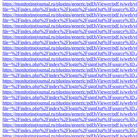
https://monitoringjournal.ru/plugins/generic/pdfJsViewer/pdf.js/web/v
file=%2Findex.php%2Findex%2Flogin%2FsignOut%3Fsource%3D.ame
https://monitoringjournal.ru/plugins/generic/pdfJsViewer/pdf.js/web/v
file=%2Findex.php%2Findex%2Flogin%2FsignOut%3Fsource%3D.ame
https://monitoringjournal.ru/plugins/generic/pdfJsViewer/pdf.js/web/v
file=%2Findex.php%2Findex%2Flogin%2FsignOut%3Fsource%3D.ame
https://monitoringjournal.ru/plugins/generic/pdfJsViewer/pdf.js/web/v
file=%2Findex.php%2Findex%2Flogin%2FsignOut%3Fsource%3D.ame
https://monitoringjournal.ru/plugins/generic/pdfJsViewer/pdf.js/web/v
file=%2Findex.php%2Findex%2Flogin%2FsignOut%3Fsource%3D.ame
https://monitoringjournal.ru/plugins/generic/pdfJsViewer/pdf.js/web/v
file=%2Findex.php%2Findex%2Flogin%2FsignOut%3Fsource%3D.ame
https://monitoringjournal.ru/plugins/generic/pdfJsViewer/pdf.js/web/v
file=%2Findex.php%2Findex%2Flogin%2FsignOut%3Fsource%3D.ame
https://monitoringjournal.ru/plugins/generic/pdfJsViewer/pdf.js/web/v
file=%2Findex.php%2Findex%2Flogin%2FsignOut%3Fsource%3D.ame
https://monitoringjournal.ru/plugins/generic/pdfJsViewer/pdf.js/web/v
file=%2Findex.php%2Findex%2Flogin%2FsignOut%3Fsource%3D.ame
https://monitoringjournal.ru/plugins/generic/pdfJsViewer/pdf.js/web/v
file=%2Findex.php%2Findex%2Flogin%2FsignOut%3Fsource%3D.ame
https://monitoringjournal.ru/plugins/generic/pdfJsViewer/pdf.js/web/v
file=%2Findex.php%2Findex%2Flogin%2FsignOut%3Fsource%3D.ame
https://monitoringjournal.ru/plugins/generic/pdfJsViewer/pdf.js/web/v
file=%2Findex.php%2Findex%2Flogin%2FsignOut%3Fsource%3D.ame
https://monitoringjournal.ru/plugins/generic/pdfJsViewer/pdf.js/web/v