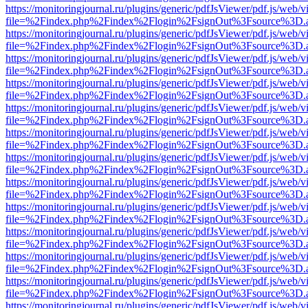
https://monitoringjournal.ru/plugins/generic/pdfJsViewer/pdf.js/web/v
file=%2Findex.php%2Findex%2Flogin%2FsignOut%3Fsource%3D.ame
https://monitoringjournal.ru/plugins/generic/pdfJsViewer/pdf.js/web/v
file=%2Findex.php%2Findex%2Flogin%2FsignOut%3Fsource%3D.ame
https://monitoringjournal.ru/plugins/generic/pdfJsViewer/pdf.js/web/v
file=%2Findex.php%2Findex%2Flogin%2FsignOut%3Fsource%3D.ame
https://monitoringjournal.ru/plugins/generic/pdfJsViewer/pdf.js/web/v
file=%2Findex.php%2Findex%2Flogin%2FsignOut%3Fsource%3D.ame
https://monitoringjournal.ru/plugins/generic/pdfJsViewer/pdf.js/web/v
file=%2Findex.php%2Findex%2Flogin%2FsignOut%3Fsource%3D.ame
https://monitoringjournal.ru/plugins/generic/pdfJsViewer/pdf.js/web/v
file=%2Findex.php%2Findex%2Flogin%2FsignOut%3Fsource%3D.ame
https://monitoringjournal.ru/plugins/generic/pdfJsViewer/pdf.js/web/v
file=%2Findex.php%2Findex%2Flogin%2FsignOut%3Fsource%3D.ame
https://monitoringjournal.ru/plugins/generic/pdfJsViewer/pdf.js/web/v
file=%2Findex.php%2Findex%2Flogin%2FsignOut%3Fsource%3D.ame
https://monitoringjournal.ru/plugins/generic/pdfJsViewer/pdf.js/web/v
file=%2Findex.php%2Findex%2Flogin%2FsignOut%3Fsource%3D.ame
https://monitoringjournal.ru/plugins/generic/pdfJsViewer/pdf.js/web/v
file=%2Findex.php%2Findex%2Flogin%2FsignOut%3Fsource%3D.ame
https://monitoringjournal.ru/plugins/generic/pdfJsViewer/pdf.js/web/v
file=%2Findex.php%2Findex%2Flogin%2FsignOut%3Fsource%3D.ame
https://monitoringjournal.ru/plugins/generic/pdfJsViewer/pdf.js/web/v
file=%2Findex.php%2Findex%2Flogin%2FsignOut%3Fsource%3D.ame
https://monitoringjournal.ru/plugins/generic/pdfJsViewer/pdf.js/web/v