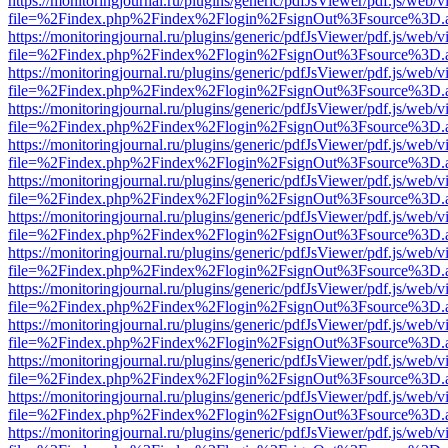
https://monitoringjournal.ru/plugins/generic/pdfJsViewer/pdf.js/web/v
file=%2Findex.php%2Findex%2Flogin%2FsignOut%3Fsource%3D.ame
https://monitoringjournal.ru/plugins/generic/pdfJsViewer/pdf.js/web/v
file=%2Findex.php%2Findex%2Flogin%2FsignOut%3Fsource%3D.ame
https://monitoringjournal.ru/plugins/generic/pdfJsViewer/pdf.js/web/v
file=%2Findex.php%2Findex%2Flogin%2FsignOut%3Fsource%3D.ame
https://monitoringjournal.ru/plugins/generic/pdfJsViewer/pdf.js/web/v
file=%2Findex.php%2Findex%2Flogin%2FsignOut%3Fsource%3D.ame
https://monitoringjournal.ru/plugins/generic/pdfJsViewer/pdf.js/web/v
file=%2Findex.php%2Findex%2Flogin%2FsignOut%3Fsource%3D.ame
https://monitoringjournal.ru/plugins/generic/pdfJsViewer/pdf.js/web/v
file=%2Findex.php%2Findex%2Flogin%2FsignOut%3Fsource%3D.ame
https://monitoringjournal.ru/plugins/generic/pdfJsViewer/pdf.js/web/v
file=%2Findex.php%2Findex%2Flogin%2FsignOut%3Fsource%3D.ame
https://monitoringjournal.ru/plugins/generic/pdfJsViewer/pdf.js/web/v
file=%2Findex.php%2Findex%2Flogin%2FsignOut%3Fsource%3D.ame
https://monitoringjournal.ru/plugins/generic/pdfJsViewer/pdf.js/web/v
file=%2Findex.php%2Findex%2Flogin%2FsignOut%3Fsource%3D.ame
https://monitoringjournal.ru/plugins/generic/pdfJsViewer/pdf.js/web/v
file=%2Findex.php%2Findex%2Flogin%2FsignOut%3Fsource%3D.ame
https://monitoringjournal.ru/plugins/generic/pdfJsViewer/pdf.js/web/v
file=%2Findex.php%2Findex%2Flogin%2FsignOut%3Fsource%3D.ame
https://monitoringjournal.ru/plugins/generic/pdfJsViewer/pdf.js/web/v
file=%2Findex.php%2Findex%2Flogin%2FsignOut%3Fsource%3D.ame
https://monitoringjournal.ru/plugins/generic/pdfJsViewer/pdf.js/web/v