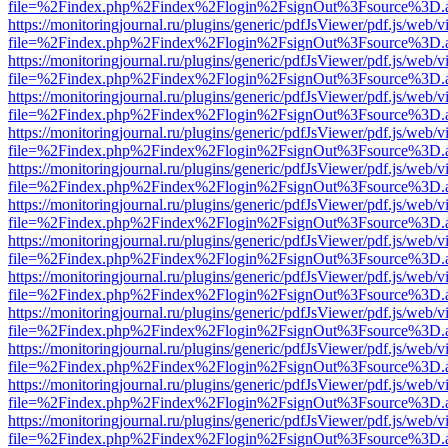
file=%2Findex.php%2Findex%2Flogin%2FsignOut%3Fsource%3D.ame
https://monitoringjournal.ru/plugins/generic/pdfJsViewer/pdf.js/web/v
file=%2Findex.php%2Findex%2Flogin%2FsignOut%3Fsource%3D.ame
https://monitoringjournal.ru/plugins/generic/pdfJsViewer/pdf.js/web/v
file=%2Findex.php%2Findex%2Flogin%2FsignOut%3Fsource%3D.ame
https://monitoringjournal.ru/plugins/generic/pdfJsViewer/pdf.js/web/v
file=%2Findex.php%2Findex%2Flogin%2FsignOut%3Fsource%3D.ame
https://monitoringjournal.ru/plugins/generic/pdfJsViewer/pdf.js/web/v
file=%2Findex.php%2Findex%2Flogin%2FsignOut%3Fsource%3D.ame
https://monitoringjournal.ru/plugins/generic/pdfJsViewer/pdf.js/web/v
file=%2Findex.php%2Findex%2Flogin%2FsignOut%3Fsource%3D.ame
https://monitoringjournal.ru/plugins/generic/pdfJsViewer/pdf.js/web/v
file=%2Findex.php%2Findex%2Flogin%2FsignOut%3Fsource%3D.ame
https://monitoringjournal.ru/plugins/generic/pdfJsViewer/pdf.js/web/v
file=%2Findex.php%2Findex%2Flogin%2FsignOut%3Fsource%3D.ame
https://monitoringjournal.ru/plugins/generic/pdfJsViewer/pdf.js/web/v
file=%2Findex.php%2Findex%2Flogin%2FsignOut%3Fsource%3D.ame
https://monitoringjournal.ru/plugins/generic/pdfJsViewer/pdf.js/web/v
file=%2Findex.php%2Findex%2Flogin%2FsignOut%3Fsource%3D.ame
https://monitoringjournal.ru/plugins/generic/pdfJsViewer/pdf.js/web/v
file=%2Findex.php%2Findex%2Flogin%2FsignOut%3Fsource%3D.ame
https://monitoringjournal.ru/plugins/generic/pdfJsViewer/pdf.js/web/v
file=%2Findex.php%2Findex%2Flogin%2FsignOut%3Fsource%3D.ame
https://monitoringjournal.ru/plugins/generic/pdfJsViewer/pdf.js/web/v
file=%2Findex.php%2Findex%2Flogin%2FsignOut%3Fsource%3D.ame