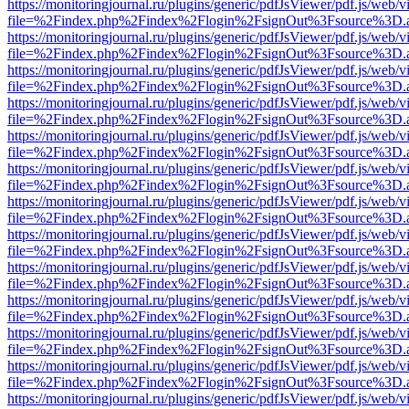
https://monitoringjournal.ru/plugins/generic/pdfJsViewer/pdf.js/web/v
file=%2Findex.php%2Findex%2Flogin%2FsignOut%3Fsource%3D.ame
https://monitoringjournal.ru/plugins/generic/pdfJsViewer/pdf.js/web/v
file=%2Findex.php%2Findex%2Flogin%2FsignOut%3Fsource%3D.ame
https://monitoringjournal.ru/plugins/generic/pdfJsViewer/pdf.js/web/v
file=%2Findex.php%2Findex%2Flogin%2FsignOut%3Fsource%3D.ame
https://monitoringjournal.ru/plugins/generic/pdfJsViewer/pdf.js/web/v
file=%2Findex.php%2Findex%2Flogin%2FsignOut%3Fsource%3D.ame
https://monitoringjournal.ru/plugins/generic/pdfJsViewer/pdf.js/web/v
file=%2Findex.php%2Findex%2Flogin%2FsignOut%3Fsource%3D.ame
https://monitoringjournal.ru/plugins/generic/pdfJsViewer/pdf.js/web/v
file=%2Findex.php%2Findex%2Flogin%2FsignOut%3Fsource%3D.ame
https://monitoringjournal.ru/plugins/generic/pdfJsViewer/pdf.js/web/v
file=%2Findex.php%2Findex%2Flogin%2FsignOut%3Fsource%3D.ame
https://monitoringjournal.ru/plugins/generic/pdfJsViewer/pdf.js/web/v
file=%2Findex.php%2Findex%2Flogin%2FsignOut%3Fsource%3D.ame
https://monitoringjournal.ru/plugins/generic/pdfJsViewer/pdf.js/web/v
file=%2Findex.php%2Findex%2Flogin%2FsignOut%3Fsource%3D.ame
https://monitoringjournal.ru/plugins/generic/pdfJsViewer/pdf.js/web/v
file=%2Findex.php%2Findex%2Flogin%2FsignOut%3Fsource%3D.ame
https://monitoringjournal.ru/plugins/generic/pdfJsViewer/pdf.js/web/v
file=%2Findex.php%2Findex%2Flogin%2FsignOut%3Fsource%3D.ame
https://monitoringjournal.ru/plugins/generic/pdfJsViewer/pdf.js/web/v
file=%2Findex.php%2Findex%2Flogin%2FsignOut%3Fsource%3D.ame
https://monitoringjournal.ru/plugins/generic/pdfJsViewer/pdf.js/web/v