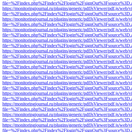
file=%2Findex.php%2Findex%2Flogin%2FsignOut%3Fsource%3D.ame
https://monitoringjournal.ru/plugins/generic/pdfJsViewer/pdf.js/web/v
file=%2Findex.php%2Findex%2Flogin%2FsignOut%3Fsource%3D.ame
https://monitoringjournal.ru/plugins/generic/pdfJsViewer/pdf.js/web/v
file=%2Findex.php%2Findex%2Flogin%2FsignOut%3Fsource%3D.ame
https://monitoringjournal.ru/plugins/generic/pdfJsViewer/pdf.js/web/v
file=%2Findex.php%2Findex%2Flogin%2FsignOut%3Fsource%3D.ame
https://monitoringjournal.ru/plugins/generic/pdfJsViewer/pdf.js/web/v
file=%2Findex.php%2Findex%2Flogin%2FsignOut%3Fsource%3D.ame
https://monitoringjournal.ru/plugins/generic/pdfJsViewer/pdf.js/web/v
file=%2Findex.php%2Findex%2Flogin%2FsignOut%3Fsource%3D.ame
https://monitoringjournal.ru/plugins/generic/pdfJsViewer/pdf.js/web/v
file=%2Findex.php%2Findex%2Flogin%2FsignOut%3Fsource%3D.ame
https://monitoringjournal.ru/plugins/generic/pdfJsViewer/pdf.js/web/v
file=%2Findex.php%2Findex%2Flogin%2FsignOut%3Fsource%3D.ame
https://monitoringjournal.ru/plugins/generic/pdfJsViewer/pdf.js/web/v
file=%2Findex.php%2Findex%2Flogin%2FsignOut%3Fsource%3D.ame
https://monitoringjournal.ru/plugins/generic/pdfJsViewer/pdf.js/web/v
file=%2Findex.php%2Findex%2Flogin%2FsignOut%3Fsource%3D.ame
https://monitoringjournal.ru/plugins/generic/pdfJsViewer/pdf.js/web/v
file=%2Findex.php%2Findex%2Flogin%2FsignOut%3Fsource%3D.ame
https://monitoringjournal.ru/plugins/generic/pdfJsViewer/pdf.js/web/v
file=%2Findex.php%2Findex%2Flogin%2FsignOut%3Fsource%3D.ame
https://monitoringjournal.ru/plugins/generic/pdfJsViewer/pdf.js/web/v
file=%2Findex.php%2Findex%2Flogin%2FsignOut%3Fsource%3D.ame