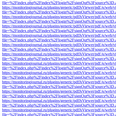
file=%2Findex.php%2Findex%2Flogin%2FsignOut%3Fsource%3D.ame
https://monitoringjournal.ru/plugins/generic/pdfJsViewer/pdf.js/web/v
file=%2Findex.php%2Findex%2Flogin%2FsignOut%3Fsource%3D.ame
https://monitoringjournal.ru/plugins/generic/pdfJsViewer/pdf.js/web/v
file=%2Findex.php%2Findex%2Flogin%2FsignOut%3Fsource%3D.ame
https://monitoringjournal.ru/plugins/generic/pdfJsViewer/pdf.js/web/v
file=%2Findex.php%2Findex%2Flogin%2FsignOut%3Fsource%3D.ame
https://monitoringjournal.ru/plugins/generic/pdfJsViewer/pdf.js/web/v
file=%2Findex.php%2Findex%2Flogin%2FsignOut%3Fsource%3D.ame
https://monitoringjournal.ru/plugins/generic/pdfJsViewer/pdf.js/web/v
file=%2Findex.php%2Findex%2Flogin%2FsignOut%3Fsource%3D.ame
https://monitoringjournal.ru/plugins/generic/pdfJsViewer/pdf.js/web/v
file=%2Findex.php%2Findex%2Flogin%2FsignOut%3Fsource%3D.ame
https://monitoringjournal.ru/plugins/generic/pdfJsViewer/pdf.js/web/v
file=%2Findex.php%2Findex%2Flogin%2FsignOut%3Fsource%3D.ame
https://monitoringjournal.ru/plugins/generic/pdfJsViewer/pdf.js/web/v
file=%2Findex.php%2Findex%2Flogin%2FsignOut%3Fsource%3D.ame
https://monitoringjournal.ru/plugins/generic/pdfJsViewer/pdf.js/web/v
file=%2Findex.php%2Findex%2Flogin%2FsignOut%3Fsource%3D.ame
https://monitoringjournal.ru/plugins/generic/pdfJsViewer/pdf.js/web/v
file=%2Findex.php%2Findex%2Flogin%2FsignOut%3Fsource%3D.ame
https://monitoringjournal.ru/plugins/generic/pdfJsViewer/pdf.js/web/v
file=%2Findex.php%2Findex%2Flogin%2FsignOut%3Fsource%3D.ame
https://monitoringjournal.ru/plugins/generic/pdfJsViewer/pdf.js/web/v
file=%2Findex.php%2Findex%2Flogin%2FsignOut%3Fsource%3D.ame