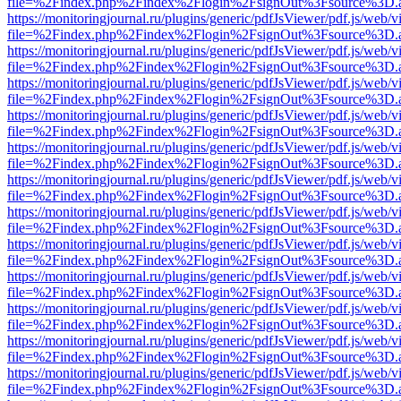
file=%2Findex.php%2Findex%2Flogin%2FsignOut%3Fsource%3D.ame
https://monitoringjournal.ru/plugins/generic/pdfJsViewer/pdf.js/web/v
file=%2Findex.php%2Findex%2Flogin%2FsignOut%3Fsource%3D.ame
https://monitoringjournal.ru/plugins/generic/pdfJsViewer/pdf.js/web/v
file=%2Findex.php%2Findex%2Flogin%2FsignOut%3Fsource%3D.ame
https://monitoringjournal.ru/plugins/generic/pdfJsViewer/pdf.js/web/v
file=%2Findex.php%2Findex%2Flogin%2FsignOut%3Fsource%3D.ame
https://monitoringjournal.ru/plugins/generic/pdfJsViewer/pdf.js/web/v
file=%2Findex.php%2Findex%2Flogin%2FsignOut%3Fsource%3D.ame
https://monitoringjournal.ru/plugins/generic/pdfJsViewer/pdf.js/web/v
file=%2Findex.php%2Findex%2Flogin%2FsignOut%3Fsource%3D.ame
https://monitoringjournal.ru/plugins/generic/pdfJsViewer/pdf.js/web/v
file=%2Findex.php%2Findex%2Flogin%2FsignOut%3Fsource%3D.ame
https://monitoringjournal.ru/plugins/generic/pdfJsViewer/pdf.js/web/v
file=%2Findex.php%2Findex%2Flogin%2FsignOut%3Fsource%3D.ame
https://monitoringjournal.ru/plugins/generic/pdfJsViewer/pdf.js/web/v
file=%2Findex.php%2Findex%2Flogin%2FsignOut%3Fsource%3D.ame
https://monitoringjournal.ru/plugins/generic/pdfJsViewer/pdf.js/web/v
file=%2Findex.php%2Findex%2Flogin%2FsignOut%3Fsource%3D.ame
https://monitoringjournal.ru/plugins/generic/pdfJsViewer/pdf.js/web/v
file=%2Findex.php%2Findex%2Flogin%2FsignOut%3Fsource%3D.ame
https://monitoringjournal.ru/plugins/generic/pdfJsViewer/pdf.js/web/v
file=%2Findex.php%2Findex%2Flogin%2FsignOut%3Fsource%3D.ame
https://monitoringjournal.ru/plugins/generic/pdfJsViewer/pdf.js/web/v
file=%2Findex.php%2Findex%2Flogin%2FsignOut%3Fsource%3D.ame