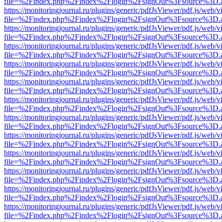
file=%2Findex.php%2Findex%2Flogin%2FsignOut%3Fsource%3D.ame
https://monitoringjournal.ru/plugins/generic/pdfJsViewer/pdf.js/web/v
file=%2Findex.php%2Findex%2Flogin%2FsignOut%3Fsource%3D.ame
https://monitoringjournal.ru/plugins/generic/pdfJsViewer/pdf.js/web/v
file=%2Findex.php%2Findex%2Flogin%2FsignOut%3Fsource%3D.ame
https://monitoringjournal.ru/plugins/generic/pdfJsViewer/pdf.js/web/v
file=%2Findex.php%2Findex%2Flogin%2FsignOut%3Fsource%3D.ame
https://monitoringjournal.ru/plugins/generic/pdfJsViewer/pdf.js/web/v
file=%2Findex.php%2Findex%2Flogin%2FsignOut%3Fsource%3D.ame
https://monitoringjournal.ru/plugins/generic/pdfJsViewer/pdf.js/web/v
file=%2Findex.php%2Findex%2Flogin%2FsignOut%3Fsource%3D.ame
https://monitoringjournal.ru/plugins/generic/pdfJsViewer/pdf.js/web/v
file=%2Findex.php%2Findex%2Flogin%2FsignOut%3Fsource%3D.ame
https://monitoringjournal.ru/plugins/generic/pdfJsViewer/pdf.js/web/v
file=%2Findex.php%2Findex%2Flogin%2FsignOut%3Fsource%3D.ame
https://monitoringjournal.ru/plugins/generic/pdfJsViewer/pdf.js/web/v
file=%2Findex.php%2Findex%2Flogin%2FsignOut%3Fsource%3D.ame
https://monitoringjournal.ru/plugins/generic/pdfJsViewer/pdf.js/web/v
file=%2Findex.php%2Findex%2Flogin%2FsignOut%3Fsource%3D.ame
https://monitoringjournal.ru/plugins/generic/pdfJsViewer/pdf.js/web/v
file=%2Findex.php%2Findex%2Flogin%2FsignOut%3Fsource%3D.ame
https://monitoringjournal.ru/plugins/generic/pdfJsViewer/pdf.js/web/v
file=%2Findex.php%2Findex%2Flogin%2FsignOut%3Fsource%3D.ame
https://monitoringjournal.ru/plugins/generic/pdfJsViewer/pdf.js/web/v
file=%2Findex.php%2Findex%2Flogin%2FsignOut%3Fsource%3D.ame