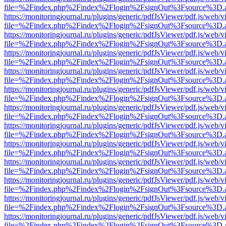
file=%2Findex.php%2Findex%2Flogin%2FsignOut%3Fsource%3D.ame
https://monitoringjournal.ru/plugins/generic/pdfJsViewer/pdf.js/web/v
file=%2Findex.php%2Findex%2Flogin%2FsignOut%3Fsource%3D.ame
https://monitoringjournal.ru/plugins/generic/pdfJsViewer/pdf.js/web/v
file=%2Findex.php%2Findex%2Flogin%2FsignOut%3Fsource%3D.ame
https://monitoringjournal.ru/plugins/generic/pdfJsViewer/pdf.js/web/v
file=%2Findex.php%2Findex%2Flogin%2FsignOut%3Fsource%3D.ame
https://monitoringjournal.ru/plugins/generic/pdfJsViewer/pdf.js/web/v
file=%2Findex.php%2Findex%2Flogin%2FsignOut%3Fsource%3D.ame
https://monitoringjournal.ru/plugins/generic/pdfJsViewer/pdf.js/web/v
file=%2Findex.php%2Findex%2Flogin%2FsignOut%3Fsource%3D.ame
https://monitoringjournal.ru/plugins/generic/pdfJsViewer/pdf.js/web/v
file=%2Findex.php%2Findex%2Flogin%2FsignOut%3Fsource%3D.ame
https://monitoringjournal.ru/plugins/generic/pdfJsViewer/pdf.js/web/v
file=%2Findex.php%2Findex%2Flogin%2FsignOut%3Fsource%3D.ame
https://monitoringjournal.ru/plugins/generic/pdfJsViewer/pdf.js/web/v
file=%2Findex.php%2Findex%2Flogin%2FsignOut%3Fsource%3D.ame
https://monitoringjournal.ru/plugins/generic/pdfJsViewer/pdf.js/web/v
file=%2Findex.php%2Findex%2Flogin%2FsignOut%3Fsource%3D.ame
https://monitoringjournal.ru/plugins/generic/pdfJsViewer/pdf.js/web/v
file=%2Findex.php%2Findex%2Flogin%2FsignOut%3Fsource%3D.ame
https://monitoringjournal.ru/plugins/generic/pdfJsViewer/pdf.js/web/v
file=%2Findex.php%2Findex%2Flogin%2FsignOut%3Fsource%3D.ame
https://monitoringjournal.ru/plugins/generic/pdfJsViewer/pdf.js/web/v
file=%2Findex.php%2Findex%2Flogin%2FsignOut%3Fsource%3D.ame