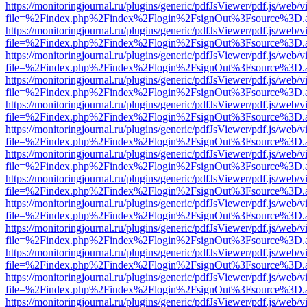
https://monitoringjournal.ru/plugins/generic/pdfJsViewer/pdf.js/web/v
file=%2Findex.php%2Findex%2Flogin%2FsignOut%3Fsource%3D.ame
https://monitoringjournal.ru/plugins/generic/pdfJsViewer/pdf.js/web/v
file=%2Findex.php%2Findex%2Flogin%2FsignOut%3Fsource%3D.ame
https://monitoringjournal.ru/plugins/generic/pdfJsViewer/pdf.js/web/v
file=%2Findex.php%2Findex%2Flogin%2FsignOut%3Fsource%3D.ame
https://monitoringjournal.ru/plugins/generic/pdfJsViewer/pdf.js/web/v
file=%2Findex.php%2Findex%2Flogin%2FsignOut%3Fsource%3D.ame
https://monitoringjournal.ru/plugins/generic/pdfJsViewer/pdf.js/web/v
file=%2Findex.php%2Findex%2Flogin%2FsignOut%3Fsource%3D.ame
https://monitoringjournal.ru/plugins/generic/pdfJsViewer/pdf.js/web/v
file=%2Findex.php%2Findex%2Flogin%2FsignOut%3Fsource%3D.ame
https://monitoringjournal.ru/plugins/generic/pdfJsViewer/pdf.js/web/v
file=%2Findex.php%2Findex%2Flogin%2FsignOut%3Fsource%3D.ame
https://monitoringjournal.ru/plugins/generic/pdfJsViewer/pdf.js/web/v
file=%2Findex.php%2Findex%2Flogin%2FsignOut%3Fsource%3D.ame
https://monitoringjournal.ru/plugins/generic/pdfJsViewer/pdf.js/web/v
file=%2Findex.php%2Findex%2Flogin%2FsignOut%3Fsource%3D.ame
https://monitoringjournal.ru/plugins/generic/pdfJsViewer/pdf.js/web/v
file=%2Findex.php%2Findex%2Flogin%2FsignOut%3Fsource%3D.ame
https://monitoringjournal.ru/plugins/generic/pdfJsViewer/pdf.js/web/v
file=%2Findex.php%2Findex%2Flogin%2FsignOut%3Fsource%3D.ame
https://monitoringjournal.ru/plugins/generic/pdfJsViewer/pdf.js/web/v
file=%2Findex.php%2Findex%2Flogin%2FsignOut%3Fsource%3D.ame
https://monitoringjournal.ru/plugins/generic/pdfJsViewer/pdf.js/web/v