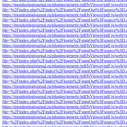
https://monitoringjournal.ru/plugins/generic/pdfJsViewer/pdf.js/web/v
file=%2Findex.php%2Findex%2Flogin%2FsignOut%3Fsource%3D.ame
https://monitoringjournal.ru/plugins/generic/pdfJsViewer/pdf.js/web/v
file=%2Findex.php%2Findex%2Flogin%2FsignOut%3Fsource%3D.ame
https://monitoringjournal.ru/plugins/generic/pdfJsViewer/pdf.js/web/v
file=%2Findex.php%2Findex%2Flogin%2FsignOut%3Fsource%3D.ame
https://monitoringjournal.ru/plugins/generic/pdfJsViewer/pdf.js/web/v
file=%2Findex.php%2Findex%2Flogin%2FsignOut%3Fsource%3D.ame
https://monitoringjournal.ru/plugins/generic/pdfJsViewer/pdf.js/web/v
file=%2Findex.php%2Findex%2Flogin%2FsignOut%3Fsource%3D.ame
https://monitoringjournal.ru/plugins/generic/pdfJsViewer/pdf.js/web/v
file=%2Findex.php%2Findex%2Flogin%2FsignOut%3Fsource%3D.ame
https://monitoringjournal.ru/plugins/generic/pdfJsViewer/pdf.js/web/v
file=%2Findex.php%2Findex%2Flogin%2FsignOut%3Fsource%3D.ame
https://monitoringjournal.ru/plugins/generic/pdfJsViewer/pdf.js/web/v
file=%2Findex.php%2Findex%2Flogin%2FsignOut%3Fsource%3D.ame
https://monitoringjournal.ru/plugins/generic/pdfJsViewer/pdf.js/web/v
file=%2Findex.php%2Findex%2Flogin%2FsignOut%3Fsource%3D.ame
https://monitoringjournal.ru/plugins/generic/pdfJsViewer/pdf.js/web/v
file=%2Findex.php%2Findex%2Flogin%2FsignOut%3Fsource%3D.ame
https://monitoringjournal.ru/plugins/generic/pdfJsViewer/pdf.js/web/v
file=%2Findex.php%2Findex%2Flogin%2FsignOut%3Fsource%3D.ame
https://monitoringjournal.ru/plugins/generic/pdfJsViewer/pdf.js/web/v
file=%2Findex.php%2Findex%2Flogin%2FsignOut%3Fsource%3D.ame