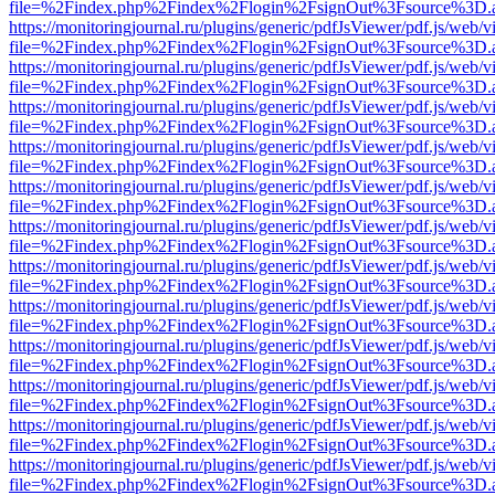
file=%2Findex.php%2Findex%2Flogin%2FsignOut%3Fsource%3D.ame
https://monitoringjournal.ru/plugins/generic/pdfJsViewer/pdf.js/web/v
file=%2Findex.php%2Findex%2Flogin%2FsignOut%3Fsource%3D.ame
https://monitoringjournal.ru/plugins/generic/pdfJsViewer/pdf.js/web/v
file=%2Findex.php%2Findex%2Flogin%2FsignOut%3Fsource%3D.ame
https://monitoringjournal.ru/plugins/generic/pdfJsViewer/pdf.js/web/v
file=%2Findex.php%2Findex%2Flogin%2FsignOut%3Fsource%3D.ame
https://monitoringjournal.ru/plugins/generic/pdfJsViewer/pdf.js/web/v
file=%2Findex.php%2Findex%2Flogin%2FsignOut%3Fsource%3D.ame
https://monitoringjournal.ru/plugins/generic/pdfJsViewer/pdf.js/web/v
file=%2Findex.php%2Findex%2Flogin%2FsignOut%3Fsource%3D.ame
https://monitoringjournal.ru/plugins/generic/pdfJsViewer/pdf.js/web/v
file=%2Findex.php%2Findex%2Flogin%2FsignOut%3Fsource%3D.ame
https://monitoringjournal.ru/plugins/generic/pdfJsViewer/pdf.js/web/v
file=%2Findex.php%2Findex%2Flogin%2FsignOut%3Fsource%3D.ame
https://monitoringjournal.ru/plugins/generic/pdfJsViewer/pdf.js/web/v
file=%2Findex.php%2Findex%2Flogin%2FsignOut%3Fsource%3D.ame
https://monitoringjournal.ru/plugins/generic/pdfJsViewer/pdf.js/web/v
file=%2Findex.php%2Findex%2Flogin%2FsignOut%3Fsource%3D.ame
https://monitoringjournal.ru/plugins/generic/pdfJsViewer/pdf.js/web/v
file=%2Findex.php%2Findex%2Flogin%2FsignOut%3Fsource%3D.ame
https://monitoringjournal.ru/plugins/generic/pdfJsViewer/pdf.js/web/v
file=%2Findex.php%2Findex%2Flogin%2FsignOut%3Fsource%3D.ame
https://monitoringjournal.ru/plugins/generic/pdfJsViewer/pdf.js/web/v
file=%2Findex.php%2Findex%2Flogin%2FsignOut%3Fsource%3D.ame