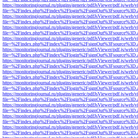
https://monitoringjournal.ru/plugins/generic/pdfJsViewer/pdf.js/web/v
file=%2Findex.php%2Findex%2Flogin%2FsignOut%3Fsource%3D.ame
https://monitoringjournal.ru/plugins/generic/pdfJsViewer/pdf.js/web/v
file=%2Findex.php%2Findex%2Flogin%2FsignOut%3Fsource%3D.ame
https://monitoringjournal.ru/plugins/generic/pdfJsViewer/pdf.js/web/v
file=%2Findex.php%2Findex%2Flogin%2FsignOut%3Fsource%3D.ame
https://monitoringjournal.ru/plugins/generic/pdfJsViewer/pdf.js/web/v
file=%2Findex.php%2Findex%2Flogin%2FsignOut%3Fsource%3D.ame
https://monitoringjournal.ru/plugins/generic/pdfJsViewer/pdf.js/web/v
file=%2Findex.php%2Findex%2Flogin%2FsignOut%3Fsource%3D.ame
https://monitoringjournal.ru/plugins/generic/pdfJsViewer/pdf.js/web/v
file=%2Findex.php%2Findex%2Flogin%2FsignOut%3Fsource%3D.ame
https://monitoringjournal.ru/plugins/generic/pdfJsViewer/pdf.js/web/v
file=%2Findex.php%2Findex%2Flogin%2FsignOut%3Fsource%3D.ame
https://monitoringjournal.ru/plugins/generic/pdfJsViewer/pdf.js/web/v
file=%2Findex.php%2Findex%2Flogin%2FsignOut%3Fsource%3D.ame
https://monitoringjournal.ru/plugins/generic/pdfJsViewer/pdf.js/web/v
file=%2Findex.php%2Findex%2Flogin%2FsignOut%3Fsource%3D.ame
https://monitoringjournal.ru/plugins/generic/pdfJsViewer/pdf.js/web/v
file=%2Findex.php%2Findex%2Flogin%2FsignOut%3Fsource%3D.ame
https://monitoringjournal.ru/plugins/generic/pdfJsViewer/pdf.js/web/v
file=%2Findex.php%2Findex%2Flogin%2FsignOut%3Fsource%3D.ame
https://monitoringjournal.ru/plugins/generic/pdfJsViewer/pdf.js/web/v
file=%2Findex.php%2Findex%2Flogin%2FsignOut%3Fsource%3D.ame