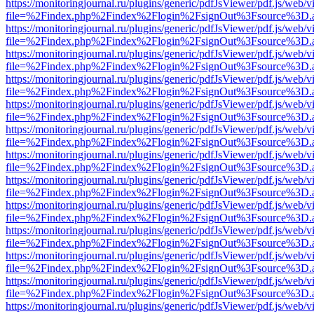
https://monitoringjournal.ru/plugins/generic/pdfJsViewer/pdf.js/web/v
file=%2Findex.php%2Findex%2Flogin%2FsignOut%3Fsource%3D.ame
https://monitoringjournal.ru/plugins/generic/pdfJsViewer/pdf.js/web/v
file=%2Findex.php%2Findex%2Flogin%2FsignOut%3Fsource%3D.ame
https://monitoringjournal.ru/plugins/generic/pdfJsViewer/pdf.js/web/v
file=%2Findex.php%2Findex%2Flogin%2FsignOut%3Fsource%3D.ame
https://monitoringjournal.ru/plugins/generic/pdfJsViewer/pdf.js/web/v
file=%2Findex.php%2Findex%2Flogin%2FsignOut%3Fsource%3D.ame
https://monitoringjournal.ru/plugins/generic/pdfJsViewer/pdf.js/web/v
file=%2Findex.php%2Findex%2Flogin%2FsignOut%3Fsource%3D.ame
https://monitoringjournal.ru/plugins/generic/pdfJsViewer/pdf.js/web/v
file=%2Findex.php%2Findex%2Flogin%2FsignOut%3Fsource%3D.ame
https://monitoringjournal.ru/plugins/generic/pdfJsViewer/pdf.js/web/v
file=%2Findex.php%2Findex%2Flogin%2FsignOut%3Fsource%3D.ame
https://monitoringjournal.ru/plugins/generic/pdfJsViewer/pdf.js/web/v
file=%2Findex.php%2Findex%2Flogin%2FsignOut%3Fsource%3D.ame
https://monitoringjournal.ru/plugins/generic/pdfJsViewer/pdf.js/web/v
file=%2Findex.php%2Findex%2Flogin%2FsignOut%3Fsource%3D.ame
https://monitoringjournal.ru/plugins/generic/pdfJsViewer/pdf.js/web/v
file=%2Findex.php%2Findex%2Flogin%2FsignOut%3Fsource%3D.ame
https://monitoringjournal.ru/plugins/generic/pdfJsViewer/pdf.js/web/v
file=%2Findex.php%2Findex%2Flogin%2FsignOut%3Fsource%3D.ame
https://monitoringjournal.ru/plugins/generic/pdfJsViewer/pdf.js/web/v
file=%2Findex.php%2Findex%2Flogin%2FsignOut%3Fsource%3D.ame
https://monitoringjournal.ru/plugins/generic/pdfJsViewer/pdf.js/web/v