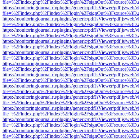
file=%2Findex.php%2Findex%2Flogin%2FsignOut%3Fsource%3D.ame
https://monitoringjournal.ru/plugins/generic/pdfJsViewer/pdf.js/web/v
file=%2Findex.php%2Findex%2Flogin%2FsignOut%3Fsource%3D.ame
https://monitoringjournal.ru/plugins/generic/pdfJsViewer/pdf.js/web/v
file=%2Findex.php%2Findex%2Flogin%2FsignOut%3Fsource%3D.ame
https://monitoringjournal.ru/plugins/generic/pdfJsViewer/pdf.js/web/v
file=%2Findex.php%2Findex%2Flogin%2FsignOut%3Fsource%3D.ame
https://monitoringjournal.ru/plugins/generic/pdfJsViewer/pdf.js/web/v
file=%2Findex.php%2Findex%2Flogin%2FsignOut%3Fsource%3D.ame
https://monitoringjournal.ru/plugins/generic/pdfJsViewer/pdf.js/web/v
file=%2Findex.php%2Findex%2Flogin%2FsignOut%3Fsource%3D.ame
https://monitoringjournal.ru/plugins/generic/pdfJsViewer/pdf.js/web/v
file=%2Findex.php%2Findex%2Flogin%2FsignOut%3Fsource%3D.ame
https://monitoringjournal.ru/plugins/generic/pdfJsViewer/pdf.js/web/v
file=%2Findex.php%2Findex%2Flogin%2FsignOut%3Fsource%3D.ame
https://monitoringjournal.ru/plugins/generic/pdfJsViewer/pdf.js/web/v
file=%2Findex.php%2Findex%2Flogin%2FsignOut%3Fsource%3D.ame
https://monitoringjournal.ru/plugins/generic/pdfJsViewer/pdf.js/web/v
file=%2Findex.php%2Findex%2Flogin%2FsignOut%3Fsource%3D.ame
https://monitoringjournal.ru/plugins/generic/pdfJsViewer/pdf.js/web/v
file=%2Findex.php%2Findex%2Flogin%2FsignOut%3Fsource%3D.ame
https://monitoringjournal.ru/plugins/generic/pdfJsViewer/pdf.js/web/v
file=%2Findex.php%2Findex%2Flogin%2FsignOut%3Fsource%3D.ame
https://monitoringjournal.ru/plugins/generic/pdfJsViewer/pdf.js/web/v
file=%2Findex.php%2Findex%2Flogin%2FsignOut%3Fsource%3D.ame