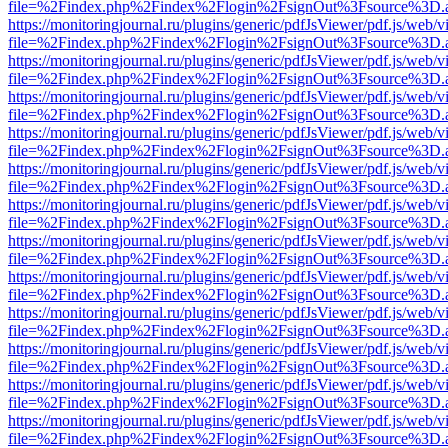
file=%2Findex.php%2Findex%2Flogin%2FsignOut%3Fsource%3D.ame
https://monitoringjournal.ru/plugins/generic/pdfJsViewer/pdf.js/web/v
file=%2Findex.php%2Findex%2Flogin%2FsignOut%3Fsource%3D.ame
https://monitoringjournal.ru/plugins/generic/pdfJsViewer/pdf.js/web/v
file=%2Findex.php%2Findex%2Flogin%2FsignOut%3Fsource%3D.ame
https://monitoringjournal.ru/plugins/generic/pdfJsViewer/pdf.js/web/v
file=%2Findex.php%2Findex%2Flogin%2FsignOut%3Fsource%3D.ame
https://monitoringjournal.ru/plugins/generic/pdfJsViewer/pdf.js/web/v
file=%2Findex.php%2Findex%2Flogin%2FsignOut%3Fsource%3D.ame
https://monitoringjournal.ru/plugins/generic/pdfJsViewer/pdf.js/web/v
file=%2Findex.php%2Findex%2Flogin%2FsignOut%3Fsource%3D.ame
https://monitoringjournal.ru/plugins/generic/pdfJsViewer/pdf.js/web/v
file=%2Findex.php%2Findex%2Flogin%2FsignOut%3Fsource%3D.ame
https://monitoringjournal.ru/plugins/generic/pdfJsViewer/pdf.js/web/v
file=%2Findex.php%2Findex%2Flogin%2FsignOut%3Fsource%3D.ame
https://monitoringjournal.ru/plugins/generic/pdfJsViewer/pdf.js/web/v
file=%2Findex.php%2Findex%2Flogin%2FsignOut%3Fsource%3D.ame
https://monitoringjournal.ru/plugins/generic/pdfJsViewer/pdf.js/web/v
file=%2Findex.php%2Findex%2Flogin%2FsignOut%3Fsource%3D.ame
https://monitoringjournal.ru/plugins/generic/pdfJsViewer/pdf.js/web/v
file=%2Findex.php%2Findex%2Flogin%2FsignOut%3Fsource%3D.ame
https://monitoringjournal.ru/plugins/generic/pdfJsViewer/pdf.js/web/v
file=%2Findex.php%2Findex%2Flogin%2FsignOut%3Fsource%3D.ame
https://monitoringjournal.ru/plugins/generic/pdfJsViewer/pdf.js/web/v
file=%2Findex.php%2Findex%2Flogin%2FsignOut%3Fsource%3D.ame