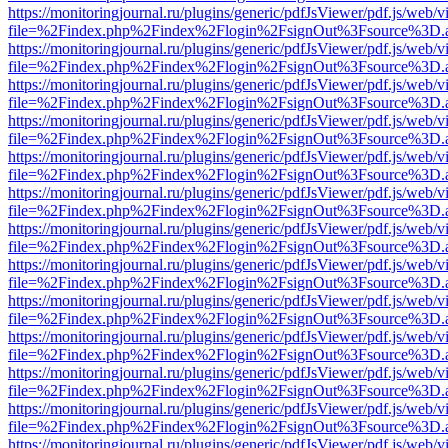
https://monitoringjournal.ru/plugins/generic/pdfJsViewer/pdf.js/web/v
file=%2Findex.php%2Findex%2Flogin%2FsignOut%3Fsource%3D.ame
https://monitoringjournal.ru/plugins/generic/pdfJsViewer/pdf.js/web/v
file=%2Findex.php%2Findex%2Flogin%2FsignOut%3Fsource%3D.ame
https://monitoringjournal.ru/plugins/generic/pdfJsViewer/pdf.js/web/v
file=%2Findex.php%2Findex%2Flogin%2FsignOut%3Fsource%3D.ame
https://monitoringjournal.ru/plugins/generic/pdfJsViewer/pdf.js/web/v
file=%2Findex.php%2Findex%2Flogin%2FsignOut%3Fsource%3D.ame
https://monitoringjournal.ru/plugins/generic/pdfJsViewer/pdf.js/web/v
file=%2Findex.php%2Findex%2Flogin%2FsignOut%3Fsource%3D.ame
https://monitoringjournal.ru/plugins/generic/pdfJsViewer/pdf.js/web/v
file=%2Findex.php%2Findex%2Flogin%2FsignOut%3Fsource%3D.ame
https://monitoringjournal.ru/plugins/generic/pdfJsViewer/pdf.js/web/v
file=%2Findex.php%2Findex%2Flogin%2FsignOut%3Fsource%3D.ame
https://monitoringjournal.ru/plugins/generic/pdfJsViewer/pdf.js/web/v
file=%2Findex.php%2Findex%2Flogin%2FsignOut%3Fsource%3D.ame
https://monitoringjournal.ru/plugins/generic/pdfJsViewer/pdf.js/web/v
file=%2Findex.php%2Findex%2Flogin%2FsignOut%3Fsource%3D.ame
https://monitoringjournal.ru/plugins/generic/pdfJsViewer/pdf.js/web/v
file=%2Findex.php%2Findex%2Flogin%2FsignOut%3Fsource%3D.ame
https://monitoringjournal.ru/plugins/generic/pdfJsViewer/pdf.js/web/v
file=%2Findex.php%2Findex%2Flogin%2FsignOut%3Fsource%3D.ame
https://monitoringjournal.ru/plugins/generic/pdfJsViewer/pdf.js/web/v
file=%2Findex.php%2Findex%2Flogin%2FsignOut%3Fsource%3D.ame
https://monitoringjournal.ru/plugins/generic/pdfJsViewer/pdf.js/web/v