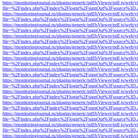
https://monitoringjournal.ru/plugins/generic/pdfJsViewer/pdf.js/web/v
file=%2Findex.php%2Findex%2Flogin%2FsignOut%3Fsource%3D.ame
https://monitoringjournal.ru/plugins/generic/pdfJsViewer/pdf.js/web/v
file=%2Findex.php%2Findex%2Flogin%2FsignOut%3Fsource%3D.ame
https://monitoringjournal.ru/plugins/generic/pdfJsViewer/pdf.js/web/v
file=%2Findex.php%2Findex%2Flogin%2FsignOut%3Fsource%3D.ame
https://monitoringjournal.ru/plugins/generic/pdfJsViewer/pdf.js/web/v
file=%2Findex.php%2Findex%2Flogin%2FsignOut%3Fsource%3D.ame
https://monitoringjournal.ru/plugins/generic/pdfJsViewer/pdf.js/web/v
file=%2Findex.php%2Findex%2Flogin%2FsignOut%3Fsource%3D.ame
https://monitoringjournal.ru/plugins/generic/pdfJsViewer/pdf.js/web/v
file=%2Findex.php%2Findex%2Flogin%2FsignOut%3Fsource%3D.ame
https://monitoringjournal.ru/plugins/generic/pdfJsViewer/pdf.js/web/v
file=%2Findex.php%2Findex%2Flogin%2FsignOut%3Fsource%3D.ame
https://monitoringjournal.ru/plugins/generic/pdfJsViewer/pdf.js/web/v
file=%2Findex.php%2Findex%2Flogin%2FsignOut%3Fsource%3D.ame
https://monitoringjournal.ru/plugins/generic/pdfJsViewer/pdf.js/web/v
file=%2Findex.php%2Findex%2Flogin%2FsignOut%3Fsource%3D.ame
https://monitoringjournal.ru/plugins/generic/pdfJsViewer/pdf.js/web/v
file=%2Findex.php%2Findex%2Flogin%2FsignOut%3Fsource%3D.ame
https://monitoringjournal.ru/plugins/generic/pdfJsViewer/pdf.js/web/v
file=%2Findex.php%2Findex%2Flogin%2FsignOut%3Fsource%3D.ame
https://monitoringjournal.ru/plugins/generic/pdfJsViewer/pdf.js/web/v
file=%2Findex.php%2Findex%2Flogin%2FsignOut%3Fsource%3D.ame
https://monitoringjournal.ru/plugins/generic/pdfJsViewer/pdf.js/web/v