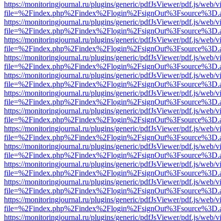
https://monitoringjournal.ru/plugins/generic/pdfJsViewer/pdf.js/web/v
file=%2Findex.php%2Findex%2Flogin%2FsignOut%3Fsource%3D.ame
https://monitoringjournal.ru/plugins/generic/pdfJsViewer/pdf.js/web/v
file=%2Findex.php%2Findex%2Flogin%2FsignOut%3Fsource%3D.ame
https://monitoringjournal.ru/plugins/generic/pdfJsViewer/pdf.js/web/v
file=%2Findex.php%2Findex%2Flogin%2FsignOut%3Fsource%3D.ame
https://monitoringjournal.ru/plugins/generic/pdfJsViewer/pdf.js/web/v
file=%2Findex.php%2Findex%2Flogin%2FsignOut%3Fsource%3D.ame
https://monitoringjournal.ru/plugins/generic/pdfJsViewer/pdf.js/web/v
file=%2Findex.php%2Findex%2Flogin%2FsignOut%3Fsource%3D.ame
https://monitoringjournal.ru/plugins/generic/pdfJsViewer/pdf.js/web/v
file=%2Findex.php%2Findex%2Flogin%2FsignOut%3Fsource%3D.ame
https://monitoringjournal.ru/plugins/generic/pdfJsViewer/pdf.js/web/v
file=%2Findex.php%2Findex%2Flogin%2FsignOut%3Fsource%3D.ame
https://monitoringjournal.ru/plugins/generic/pdfJsViewer/pdf.js/web/v
file=%2Findex.php%2Findex%2Flogin%2FsignOut%3Fsource%3D.ame
https://monitoringjournal.ru/plugins/generic/pdfJsViewer/pdf.js/web/v
file=%2Findex.php%2Findex%2Flogin%2FsignOut%3Fsource%3D.ame
https://monitoringjournal.ru/plugins/generic/pdfJsViewer/pdf.js/web/v
file=%2Findex.php%2Findex%2Flogin%2FsignOut%3Fsource%3D.ame
https://monitoringjournal.ru/plugins/generic/pdfJsViewer/pdf.js/web/v
file=%2Findex.php%2Findex%2Flogin%2FsignOut%3Fsource%3D.ame
https://monitoringjournal.ru/plugins/generic/pdfJsViewer/pdf.js/web/v
file=%2Findex.php%2Findex%2Flogin%2FsignOut%3Fsource%3D.ame
https://monitoringjournal.ru/plugins/generic/pdfJsViewer/pdf.js/web/v