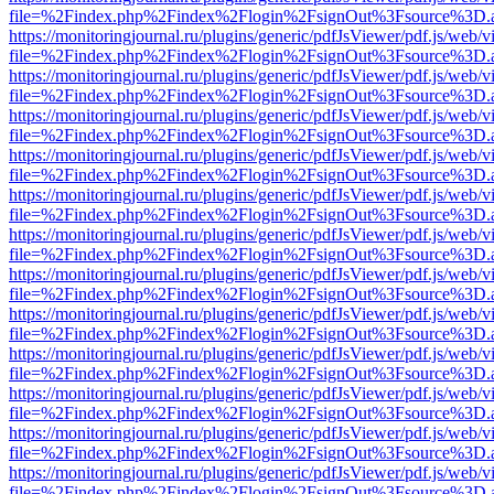
file=%2Findex.php%2Findex%2Flogin%2FsignOut%3Fsource%3D.ame
https://monitoringjournal.ru/plugins/generic/pdfJsViewer/pdf.js/web/v
file=%2Findex.php%2Findex%2Flogin%2FsignOut%3Fsource%3D.ame
https://monitoringjournal.ru/plugins/generic/pdfJsViewer/pdf.js/web/v
file=%2Findex.php%2Findex%2Flogin%2FsignOut%3Fsource%3D.ame
https://monitoringjournal.ru/plugins/generic/pdfJsViewer/pdf.js/web/v
file=%2Findex.php%2Findex%2Flogin%2FsignOut%3Fsource%3D.ame
https://monitoringjournal.ru/plugins/generic/pdfJsViewer/pdf.js/web/v
file=%2Findex.php%2Findex%2Flogin%2FsignOut%3Fsource%3D.ame
https://monitoringjournal.ru/plugins/generic/pdfJsViewer/pdf.js/web/v
file=%2Findex.php%2Findex%2Flogin%2FsignOut%3Fsource%3D.ame
https://monitoringjournal.ru/plugins/generic/pdfJsViewer/pdf.js/web/v
file=%2Findex.php%2Findex%2Flogin%2FsignOut%3Fsource%3D.ame
https://monitoringjournal.ru/plugins/generic/pdfJsViewer/pdf.js/web/v
file=%2Findex.php%2Findex%2Flogin%2FsignOut%3Fsource%3D.ame
https://monitoringjournal.ru/plugins/generic/pdfJsViewer/pdf.js/web/v
file=%2Findex.php%2Findex%2Flogin%2FsignOut%3Fsource%3D.ame
https://monitoringjournal.ru/plugins/generic/pdfJsViewer/pdf.js/web/v
file=%2Findex.php%2Findex%2Flogin%2FsignOut%3Fsource%3D.ame
https://monitoringjournal.ru/plugins/generic/pdfJsViewer/pdf.js/web/v
file=%2Findex.php%2Findex%2Flogin%2FsignOut%3Fsource%3D.ame
https://monitoringjournal.ru/plugins/generic/pdfJsViewer/pdf.js/web/v
file=%2Findex.php%2Findex%2Flogin%2FsignOut%3Fsource%3D.ame
https://monitoringjournal.ru/plugins/generic/pdfJsViewer/pdf.js/web/v
file=%2Findex.php%2Findex%2Flogin%2FsignOut%3Fsource%3D.ame