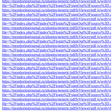
https://monitoringjournal.ru/plugins/generic/pdfJsViewer/pdf.js/web/v
file=%2Findex.php%2Findex%2Flogin%2FsignOut%3Fsource%3D.ame
https://monitoringjournal.ru/plugins/generic/pdfJsViewer/pdf.js/web/v
file=%2Findex.php%2Findex%2Flogin%2FsignOut%3Fsource%3D.ame
https://monitoringjournal.ru/plugins/generic/pdfJsViewer/pdf.js/web/v
file=%2Findex.php%2Findex%2Flogin%2FsignOut%3Fsource%3D.ame
https://monitoringjournal.ru/plugins/generic/pdfJsViewer/pdf.js/web/v
file=%2Findex.php%2Findex%2Flogin%2FsignOut%3Fsource%3D.ame
https://monitoringjournal.ru/plugins/generic/pdfJsViewer/pdf.js/web/v
file=%2Findex.php%2Findex%2Flogin%2FsignOut%3Fsource%3D.ame
https://monitoringjournal.ru/plugins/generic/pdfJsViewer/pdf.js/web/v
file=%2Findex.php%2Findex%2Flogin%2FsignOut%3Fsource%3D.ame
https://monitoringjournal.ru/plugins/generic/pdfJsViewer/pdf.js/web/v
file=%2Findex.php%2Findex%2Flogin%2FsignOut%3Fsource%3D.ame
https://monitoringjournal.ru/plugins/generic/pdfJsViewer/pdf.js/web/v
file=%2Findex.php%2Findex%2Flogin%2FsignOut%3Fsource%3D.ame
https://monitoringjournal.ru/plugins/generic/pdfJsViewer/pdf.js/web/v
file=%2Findex.php%2Findex%2Flogin%2FsignOut%3Fsource%3D.ame
https://monitoringjournal.ru/plugins/generic/pdfJsViewer/pdf.js/web/v
file=%2Findex.php%2Findex%2Flogin%2FsignOut%3Fsource%3D.ame
https://monitoringjournal.ru/plugins/generic/pdfJsViewer/pdf.js/web/v
file=%2Findex.php%2Findex%2Flogin%2FsignOut%3Fsource%3D.ame
https://monitoringjournal.ru/plugins/generic/pdfJsViewer/pdf.js/web/v
file=%2Findex.php%2Findex%2Flogin%2FsignOut%3Fsource%3D.ame
https://monitoringjournal.ru/plugins/generic/pdfJsViewer/pdf.js/web/v