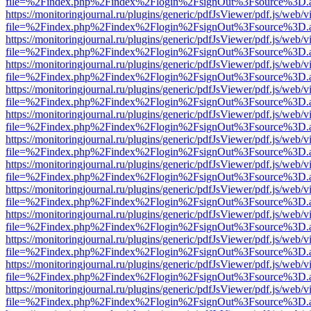
file=%2Findex.php%2Findex%2Flogin%2FsignOut%3Fsource%3D.ame
https://monitoringjournal.ru/plugins/generic/pdfJsViewer/pdf.js/web/v
file=%2Findex.php%2Findex%2Flogin%2FsignOut%3Fsource%3D.ame
https://monitoringjournal.ru/plugins/generic/pdfJsViewer/pdf.js/web/v
file=%2Findex.php%2Findex%2Flogin%2FsignOut%3Fsource%3D.ame
https://monitoringjournal.ru/plugins/generic/pdfJsViewer/pdf.js/web/v
file=%2Findex.php%2Findex%2Flogin%2FsignOut%3Fsource%3D.ame
https://monitoringjournal.ru/plugins/generic/pdfJsViewer/pdf.js/web/v
file=%2Findex.php%2Findex%2Flogin%2FsignOut%3Fsource%3D.ame
https://monitoringjournal.ru/plugins/generic/pdfJsViewer/pdf.js/web/v
file=%2Findex.php%2Findex%2Flogin%2FsignOut%3Fsource%3D.ame
https://monitoringjournal.ru/plugins/generic/pdfJsViewer/pdf.js/web/v
file=%2Findex.php%2Findex%2Flogin%2FsignOut%3Fsource%3D.ame
https://monitoringjournal.ru/plugins/generic/pdfJsViewer/pdf.js/web/v
file=%2Findex.php%2Findex%2Flogin%2FsignOut%3Fsource%3D.ame
https://monitoringjournal.ru/plugins/generic/pdfJsViewer/pdf.js/web/v
file=%2Findex.php%2Findex%2Flogin%2FsignOut%3Fsource%3D.ame
https://monitoringjournal.ru/plugins/generic/pdfJsViewer/pdf.js/web/v
file=%2Findex.php%2Findex%2Flogin%2FsignOut%3Fsource%3D.ame
https://monitoringjournal.ru/plugins/generic/pdfJsViewer/pdf.js/web/v
file=%2Findex.php%2Findex%2Flogin%2FsignOut%3Fsource%3D.ame
https://monitoringjournal.ru/plugins/generic/pdfJsViewer/pdf.js/web/v
file=%2Findex.php%2Findex%2Flogin%2FsignOut%3Fsource%3D.ame
https://monitoringjournal.ru/plugins/generic/pdfJsViewer/pdf.js/web/v
file=%2Findex.php%2Findex%2Flogin%2FsignOut%3Fsource%3D.ame