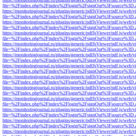
https://monitoringjournal.ru/plugins/generic/pdfJsViewer/pdf.js/web/v
file=%2Findex.php%2Findex%2Flogin%2FsignOut%3Fsource%3D.ame
https://monitoringjournal.ru/plugins/generic/pdfJsViewer/pdf.js/web/v
file=%2Findex.php%2Findex%2Flogin%2FsignOut%3Fsource%3D.ame
https://monitoringjournal.ru/plugins/generic/pdfJsViewer/pdf.js/web/v
file=%2Findex.php%2Findex%2Flogin%2FsignOut%3Fsource%3D.ame
https://monitoringjournal.ru/plugins/generic/pdfJsViewer/pdf.js/web/v
file=%2Findex.php%2Findex%2Flogin%2FsignOut%3Fsource%3D.ame
https://monitoringjournal.ru/plugins/generic/pdfJsViewer/pdf.js/web/v
file=%2Findex.php%2Findex%2Flogin%2FsignOut%3Fsource%3D.ame
https://monitoringjournal.ru/plugins/generic/pdfJsViewer/pdf.js/web/v
file=%2Findex.php%2Findex%2Flogin%2FsignOut%3Fsource%3D.ame
https://monitoringjournal.ru/plugins/generic/pdfJsViewer/pdf.js/web/v
file=%2Findex.php%2Findex%2Flogin%2FsignOut%3Fsource%3D.ame
https://monitoringjournal.ru/plugins/generic/pdfJsViewer/pdf.js/web/v
file=%2Findex.php%2Findex%2Flogin%2FsignOut%3Fsource%3D.ame
https://monitoringjournal.ru/plugins/generic/pdfJsViewer/pdf.js/web/v
file=%2Findex.php%2Findex%2Flogin%2FsignOut%3Fsource%3D.ame
https://monitoringjournal.ru/plugins/generic/pdfJsViewer/pdf.js/web/v
file=%2Findex.php%2Findex%2Flogin%2FsignOut%3Fsource%3D.ame
https://monitoringjournal.ru/plugins/generic/pdfJsViewer/pdf.js/web/v
file=%2Findex.php%2Findex%2Flogin%2FsignOut%3Fsource%3D.ame
https://monitoringjournal.ru/plugins/generic/pdfJsViewer/pdf.js/web/v
file=%2Findex.php%2Findex%2Flogin%2FsignOut%3Fsource%3D.ame
https://monitoringjournal.ru/plugins/generic/pdfJsViewer/pdf.js/web/v