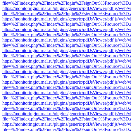
file=%2Findex.php%2Findex%2Flogin%2FsignOut%3Fsource%3D.ame
https://monitoringjournal.ru/plugins/generic/pdfJsViewer/pdf.js/web/v
file=%2Findex.php%2Findex%2Flogin%2FsignOut%3Fsource%3D.ame
https://monitoringjournal.ru/plugins/generic/pdfJsViewer/pdf.js/web/v
file=%2Findex.php%2Findex%2Flogin%2FsignOut%3Fsource%3D.ame
https://monitoringjournal.ru/plugins/generic/pdfJsViewer/pdf.js/web/v
file=%2Findex.php%2Findex%2Flogin%2FsignOut%3Fsource%3D.ame
https://monitoringjournal.ru/plugins/generic/pdfJsViewer/pdf.js/web/v
file=%2Findex.php%2Findex%2Flogin%2FsignOut%3Fsource%3D.ame
https://monitoringjournal.ru/plugins/generic/pdfJsViewer/pdf.js/web/v
file=%2Findex.php%2Findex%2Flogin%2FsignOut%3Fsource%3D.ame
https://monitoringjournal.ru/plugins/generic/pdfJsViewer/pdf.js/web/v
file=%2Findex.php%2Findex%2Flogin%2FsignOut%3Fsource%3D.ame
https://monitoringjournal.ru/plugins/generic/pdfJsViewer/pdf.js/web/v
file=%2Findex.php%2Findex%2Flogin%2FsignOut%3Fsource%3D.ame
https://monitoringjournal.ru/plugins/generic/pdfJsViewer/pdf.js/web/v
file=%2Findex.php%2Findex%2Flogin%2FsignOut%3Fsource%3D.ame
https://monitoringjournal.ru/plugins/generic/pdfJsViewer/pdf.js/web/v
file=%2Findex.php%2Findex%2Flogin%2FsignOut%3Fsource%3D.ame
https://monitoringjournal.ru/plugins/generic/pdfJsViewer/pdf.js/web/v
file=%2Findex.php%2Findex%2Flogin%2FsignOut%3Fsource%3D.ame
https://monitoringjournal.ru/plugins/generic/pdfJsViewer/pdf.js/web/v
file=%2Findex.php%2Findex%2Flogin%2FsignOut%3Fsource%3D.ame
https://monitoringjournal.ru/plugins/generic/pdfJsViewer/pdf.js/web/v
file=%2Findex.php%2Findex%2Flogin%2FsignOut%3Fsource%3D.ame