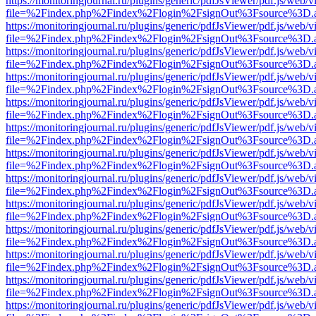
https://monitoringjournal.ru/plugins/generic/pdfJsViewer/pdf.js/web/v
file=%2Findex.php%2Findex%2Flogin%2FsignOut%3Fsource%3D.ame
https://monitoringjournal.ru/plugins/generic/pdfJsViewer/pdf.js/web/v
file=%2Findex.php%2Findex%2Flogin%2FsignOut%3Fsource%3D.ame
https://monitoringjournal.ru/plugins/generic/pdfJsViewer/pdf.js/web/v
file=%2Findex.php%2Findex%2Flogin%2FsignOut%3Fsource%3D.ame
https://monitoringjournal.ru/plugins/generic/pdfJsViewer/pdf.js/web/v
file=%2Findex.php%2Findex%2Flogin%2FsignOut%3Fsource%3D.ame
https://monitoringjournal.ru/plugins/generic/pdfJsViewer/pdf.js/web/v
file=%2Findex.php%2Findex%2Flogin%2FsignOut%3Fsource%3D.ame
https://monitoringjournal.ru/plugins/generic/pdfJsViewer/pdf.js/web/v
file=%2Findex.php%2Findex%2Flogin%2FsignOut%3Fsource%3D.ame
https://monitoringjournal.ru/plugins/generic/pdfJsViewer/pdf.js/web/v
file=%2Findex.php%2Findex%2Flogin%2FsignOut%3Fsource%3D.ame
https://monitoringjournal.ru/plugins/generic/pdfJsViewer/pdf.js/web/v
file=%2Findex.php%2Findex%2Flogin%2FsignOut%3Fsource%3D.ame
https://monitoringjournal.ru/plugins/generic/pdfJsViewer/pdf.js/web/v
file=%2Findex.php%2Findex%2Flogin%2FsignOut%3Fsource%3D.ame
https://monitoringjournal.ru/plugins/generic/pdfJsViewer/pdf.js/web/v
file=%2Findex.php%2Findex%2Flogin%2FsignOut%3Fsource%3D.ame
https://monitoringjournal.ru/plugins/generic/pdfJsViewer/pdf.js/web/v
file=%2Findex.php%2Findex%2Flogin%2FsignOut%3Fsource%3D.ame
https://monitoringjournal.ru/plugins/generic/pdfJsViewer/pdf.js/web/v
file=%2Findex.php%2Findex%2Flogin%2FsignOut%3Fsource%3D.ame
https://monitoringjournal.ru/plugins/generic/pdfJsViewer/pdf.js/web/v