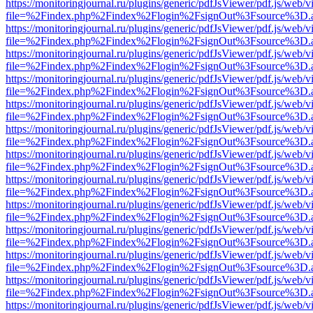
https://monitoringjournal.ru/plugins/generic/pdfJsViewer/pdf.js/web/v
file=%2Findex.php%2Findex%2Flogin%2FsignOut%3Fsource%3D.ame
https://monitoringjournal.ru/plugins/generic/pdfJsViewer/pdf.js/web/v
file=%2Findex.php%2Findex%2Flogin%2FsignOut%3Fsource%3D.ame
https://monitoringjournal.ru/plugins/generic/pdfJsViewer/pdf.js/web/v
file=%2Findex.php%2Findex%2Flogin%2FsignOut%3Fsource%3D.ame
https://monitoringjournal.ru/plugins/generic/pdfJsViewer/pdf.js/web/v
file=%2Findex.php%2Findex%2Flogin%2FsignOut%3Fsource%3D.ame
https://monitoringjournal.ru/plugins/generic/pdfJsViewer/pdf.js/web/v
file=%2Findex.php%2Findex%2Flogin%2FsignOut%3Fsource%3D.ame
https://monitoringjournal.ru/plugins/generic/pdfJsViewer/pdf.js/web/v
file=%2Findex.php%2Findex%2Flogin%2FsignOut%3Fsource%3D.ame
https://monitoringjournal.ru/plugins/generic/pdfJsViewer/pdf.js/web/v
file=%2Findex.php%2Findex%2Flogin%2FsignOut%3Fsource%3D.ame
https://monitoringjournal.ru/plugins/generic/pdfJsViewer/pdf.js/web/v
file=%2Findex.php%2Findex%2Flogin%2FsignOut%3Fsource%3D.ame
https://monitoringjournal.ru/plugins/generic/pdfJsViewer/pdf.js/web/v
file=%2Findex.php%2Findex%2Flogin%2FsignOut%3Fsource%3D.ame
https://monitoringjournal.ru/plugins/generic/pdfJsViewer/pdf.js/web/v
file=%2Findex.php%2Findex%2Flogin%2FsignOut%3Fsource%3D.ame
https://monitoringjournal.ru/plugins/generic/pdfJsViewer/pdf.js/web/v
file=%2Findex.php%2Findex%2Flogin%2FsignOut%3Fsource%3D.ame
https://monitoringjournal.ru/plugins/generic/pdfJsViewer/pdf.js/web/v
file=%2Findex.php%2Findex%2Flogin%2FsignOut%3Fsource%3D.ame
https://monitoringjournal.ru/plugins/generic/pdfJsViewer/pdf.js/web/v