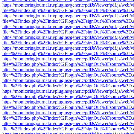
https://monitoringjournal.ru/plugins/generic/pdfJsViewer/pdf.js/web/v
file=%2Findex.php%2Findex%2Flogin%2FsignOut%3Fsource%3D.ame
https://monitoringjournal.ru/plugins/generic/pdfJsViewer/pdf.js/web/v
file=%2Findex.php%2Findex%2Flogin%2FsignOut%3Fsource%3D.ame
https://monitoringjournal.ru/plugins/generic/pdfJsViewer/pdf.js/web/v
file=%2Findex.php%2Findex%2Flogin%2FsignOut%3Fsource%3D.ame
https://monitoringjournal.ru/plugins/generic/pdfJsViewer/pdf.js/web/v
file=%2Findex.php%2Findex%2Flogin%2FsignOut%3Fsource%3D.ame
https://monitoringjournal.ru/plugins/generic/pdfJsViewer/pdf.js/web/v
file=%2Findex.php%2Findex%2Flogin%2FsignOut%3Fsource%3D.ame
https://monitoringjournal.ru/plugins/generic/pdfJsViewer/pdf.js/web/v
file=%2Findex.php%2Findex%2Flogin%2FsignOut%3Fsource%3D.ame
https://monitoringjournal.ru/plugins/generic/pdfJsViewer/pdf.js/web/v
file=%2Findex.php%2Findex%2Flogin%2FsignOut%3Fsource%3D.ame
https://monitoringjournal.ru/plugins/generic/pdfJsViewer/pdf.js/web/v
file=%2Findex.php%2Findex%2Flogin%2FsignOut%3Fsource%3D.ame
https://monitoringjournal.ru/plugins/generic/pdfJsViewer/pdf.js/web/v
file=%2Findex.php%2Findex%2Flogin%2FsignOut%3Fsource%3D.ame
https://monitoringjournal.ru/plugins/generic/pdfJsViewer/pdf.js/web/v
file=%2Findex.php%2Findex%2Flogin%2FsignOut%3Fsource%3D.ame
https://monitoringjournal.ru/plugins/generic/pdfJsViewer/pdf.js/web/v
file=%2Findex.php%2Findex%2Flogin%2FsignOut%3Fsource%3D.ame
https://monitoringjournal.ru/plugins/generic/pdfJsViewer/pdf.js/web/v
file=%2Findex.php%2Findex%2Flogin%2FsignOut%3Fsource%3D.ame