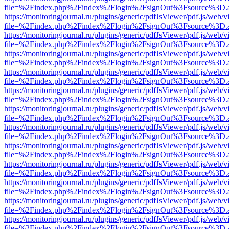
file=%2Findex.php%2Findex%2Flogin%2FsignOut%3Fsource%3D.ame
https://monitoringjournal.ru/plugins/generic/pdfJsViewer/pdf.js/web/v
file=%2Findex.php%2Findex%2Flogin%2FsignOut%3Fsource%3D.ame
https://monitoringjournal.ru/plugins/generic/pdfJsViewer/pdf.js/web/v
file=%2Findex.php%2Findex%2Flogin%2FsignOut%3Fsource%3D.ame
https://monitoringjournal.ru/plugins/generic/pdfJsViewer/pdf.js/web/v
file=%2Findex.php%2Findex%2Flogin%2FsignOut%3Fsource%3D.ame
https://monitoringjournal.ru/plugins/generic/pdfJsViewer/pdf.js/web/v
file=%2Findex.php%2Findex%2Flogin%2FsignOut%3Fsource%3D.ame
https://monitoringjournal.ru/plugins/generic/pdfJsViewer/pdf.js/web/v
file=%2Findex.php%2Findex%2Flogin%2FsignOut%3Fsource%3D.ame
https://monitoringjournal.ru/plugins/generic/pdfJsViewer/pdf.js/web/v
file=%2Findex.php%2Findex%2Flogin%2FsignOut%3Fsource%3D.ame
https://monitoringjournal.ru/plugins/generic/pdfJsViewer/pdf.js/web/v
file=%2Findex.php%2Findex%2Flogin%2FsignOut%3Fsource%3D.ame
https://monitoringjournal.ru/plugins/generic/pdfJsViewer/pdf.js/web/v
file=%2Findex.php%2Findex%2Flogin%2FsignOut%3Fsource%3D.ame
https://monitoringjournal.ru/plugins/generic/pdfJsViewer/pdf.js/web/v
file=%2Findex.php%2Findex%2Flogin%2FsignOut%3Fsource%3D.ame
https://monitoringjournal.ru/plugins/generic/pdfJsViewer/pdf.js/web/v
file=%2Findex.php%2Findex%2Flogin%2FsignOut%3Fsource%3D.ame
https://monitoringjournal.ru/plugins/generic/pdfJsViewer/pdf.js/web/v
file=%2Findex.php%2Findex%2Flogin%2FsignOut%3Fsource%3D.ame
https://monitoringjournal.ru/plugins/generic/pdfJsViewer/pdf.js/web/v
file=%2Findex.php%2Findex%2Flogin%2FsignOut%3Fsource%3D.ame