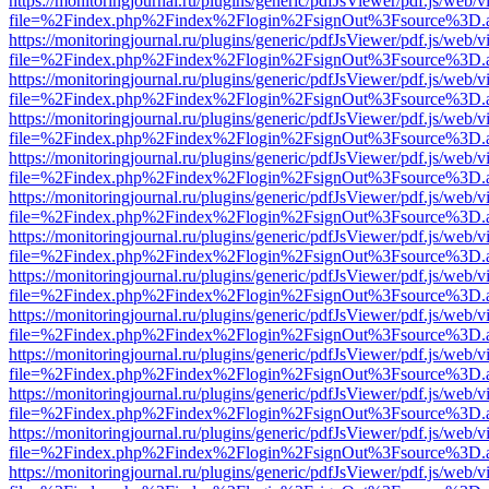
https://monitoringjournal.ru/plugins/generic/pdfJsViewer/pdf.js/web/v
file=%2Findex.php%2Findex%2Flogin%2FsignOut%3Fsource%3D.ame
https://monitoringjournal.ru/plugins/generic/pdfJsViewer/pdf.js/web/v
file=%2Findex.php%2Findex%2Flogin%2FsignOut%3Fsource%3D.ame
https://monitoringjournal.ru/plugins/generic/pdfJsViewer/pdf.js/web/v
file=%2Findex.php%2Findex%2Flogin%2FsignOut%3Fsource%3D.ame
https://monitoringjournal.ru/plugins/generic/pdfJsViewer/pdf.js/web/v
file=%2Findex.php%2Findex%2Flogin%2FsignOut%3Fsource%3D.ame
https://monitoringjournal.ru/plugins/generic/pdfJsViewer/pdf.js/web/v
file=%2Findex.php%2Findex%2Flogin%2FsignOut%3Fsource%3D.ame
https://monitoringjournal.ru/plugins/generic/pdfJsViewer/pdf.js/web/v
file=%2Findex.php%2Findex%2Flogin%2FsignOut%3Fsource%3D.ame
https://monitoringjournal.ru/plugins/generic/pdfJsViewer/pdf.js/web/v
file=%2Findex.php%2Findex%2Flogin%2FsignOut%3Fsource%3D.ame
https://monitoringjournal.ru/plugins/generic/pdfJsViewer/pdf.js/web/v
file=%2Findex.php%2Findex%2Flogin%2FsignOut%3Fsource%3D.ame
https://monitoringjournal.ru/plugins/generic/pdfJsViewer/pdf.js/web/v
file=%2Findex.php%2Findex%2Flogin%2FsignOut%3Fsource%3D.ame
https://monitoringjournal.ru/plugins/generic/pdfJsViewer/pdf.js/web/v
file=%2Findex.php%2Findex%2Flogin%2FsignOut%3Fsource%3D.ame
https://monitoringjournal.ru/plugins/generic/pdfJsViewer/pdf.js/web/v
file=%2Findex.php%2Findex%2Flogin%2FsignOut%3Fsource%3D.ame
https://monitoringjournal.ru/plugins/generic/pdfJsViewer/pdf.js/web/v
file=%2Findex.php%2Findex%2Flogin%2FsignOut%3Fsource%3D.ame
https://monitoringjournal.ru/plugins/generic/pdfJsViewer/pdf.js/web/v