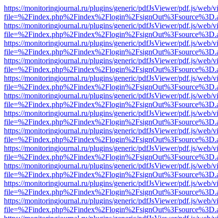
https://monitoringjournal.ru/plugins/generic/pdfJsViewer/pdf.js/web/v
file=%2Findex.php%2Findex%2Flogin%2FsignOut%3Fsource%3D.ame
https://monitoringjournal.ru/plugins/generic/pdfJsViewer/pdf.js/web/v
file=%2Findex.php%2Findex%2Flogin%2FsignOut%3Fsource%3D.ame
https://monitoringjournal.ru/plugins/generic/pdfJsViewer/pdf.js/web/v
file=%2Findex.php%2Findex%2Flogin%2FsignOut%3Fsource%3D.ame
https://monitoringjournal.ru/plugins/generic/pdfJsViewer/pdf.js/web/v
file=%2Findex.php%2Findex%2Flogin%2FsignOut%3Fsource%3D.ame
https://monitoringjournal.ru/plugins/generic/pdfJsViewer/pdf.js/web/v
file=%2Findex.php%2Findex%2Flogin%2FsignOut%3Fsource%3D.ame
https://monitoringjournal.ru/plugins/generic/pdfJsViewer/pdf.js/web/v
file=%2Findex.php%2Findex%2Flogin%2FsignOut%3Fsource%3D.ame
https://monitoringjournal.ru/plugins/generic/pdfJsViewer/pdf.js/web/v
file=%2Findex.php%2Findex%2Flogin%2FsignOut%3Fsource%3D.ame
https://monitoringjournal.ru/plugins/generic/pdfJsViewer/pdf.js/web/v
file=%2Findex.php%2Findex%2Flogin%2FsignOut%3Fsource%3D.ame
https://monitoringjournal.ru/plugins/generic/pdfJsViewer/pdf.js/web/v
file=%2Findex.php%2Findex%2Flogin%2FsignOut%3Fsource%3D.ame
https://monitoringjournal.ru/plugins/generic/pdfJsViewer/pdf.js/web/v
file=%2Findex.php%2Findex%2Flogin%2FsignOut%3Fsource%3D.ame
https://monitoringjournal.ru/plugins/generic/pdfJsViewer/pdf.js/web/v
file=%2Findex.php%2Findex%2Flogin%2FsignOut%3Fsource%3D.ame
https://monitoringjournal.ru/plugins/generic/pdfJsViewer/pdf.js/web/v
file=%2Findex.php%2Findex%2Flogin%2FsignOut%3Fsource%3D.ame