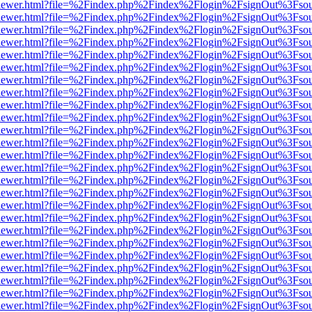
/web/viewer.html?file=%2Findex.php%2Findex%2Flogin%2FsignOut%3Fso
/web/viewer.html?file=%2Findex.php%2Findex%2Flogin%2FsignOut%3Fso
/web/viewer.html?file=%2Findex.php%2Findex%2Flogin%2FsignOut%3Fso
/web/viewer.html?file=%2Findex.php%2Findex%2Flogin%2FsignOut%3Fso
/web/viewer.html?file=%2Findex.php%2Findex%2Flogin%2FsignOut%3Fso
/web/viewer.html?file=%2Findex.php%2Findex%2Flogin%2FsignOut%3Fso
/web/viewer.html?file=%2Findex.php%2Findex%2Flogin%2FsignOut%3Fso
/web/viewer.html?file=%2Findex.php%2Findex%2Flogin%2FsignOut%3Fso
/web/viewer.html?file=%2Findex.php%2Findex%2Flogin%2FsignOut%3Fso
/web/viewer.html?file=%2Findex.php%2Findex%2Flogin%2FsignOut%3Fso
/web/viewer.html?file=%2Findex.php%2Findex%2Flogin%2FsignOut%3Fso
/web/viewer.html?file=%2Findex.php%2Findex%2Flogin%2FsignOut%3Fso
/web/viewer.html?file=%2Findex.php%2Findex%2Flogin%2FsignOut%3Fso
/web/viewer.html?file=%2Findex.php%2Findex%2Flogin%2FsignOut%3Fso
/web/viewer.html?file=%2Findex.php%2Findex%2Flogin%2FsignOut%3Fso
/web/viewer.html?file=%2Findex.php%2Findex%2Flogin%2FsignOut%3Fso
/web/viewer.html?file=%2Findex.php%2Findex%2Flogin%2FsignOut%3Fso
/web/viewer.html?file=%2Findex.php%2Findex%2Flogin%2FsignOut%3Fso
/web/viewer.html?file=%2Findex.php%2Findex%2Flogin%2FsignOut%3Fso
/web/viewer.html?file=%2Findex.php%2Findex%2Flogin%2FsignOut%3Fso
/web/viewer.html?file=%2Findex.php%2Findex%2Flogin%2FsignOut%3Fso
/web/viewer.html?file=%2Findex.php%2Findex%2Flogin%2FsignOut%3Fso
/web/viewer.html?file=%2Findex.php%2Findex%2Flogin%2FsignOut%3Fso
/web/viewer.html?file=%2Findex.php%2Findex%2Flogin%2FsignOut%3Fso
/web/viewer.html?file=%2Findex.php%2Findex%2Flogin%2FsignOut%3Fso