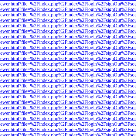
/web/viewer.html?file=%2Findex.php%2Findex%2Flogin%2FsignOut%3Fso
/web/viewer.html?file=%2Findex.php%2Findex%2Flogin%2FsignOut%3Fso
/web/viewer.html?file=%2Findex.php%2Findex%2Flogin%2FsignOut%3Fso
/web/viewer.html?file=%2Findex.php%2Findex%2Flogin%2FsignOut%3Fso
/web/viewer.html?file=%2Findex.php%2Findex%2Flogin%2FsignOut%3Fso
/web/viewer.html?file=%2Findex.php%2Findex%2Flogin%2FsignOut%3Fso
/web/viewer.html?file=%2Findex.php%2Findex%2Flogin%2FsignOut%3Fso
/web/viewer.html?file=%2Findex.php%2Findex%2Flogin%2FsignOut%3Fso
/web/viewer.html?file=%2Findex.php%2Findex%2Flogin%2FsignOut%3Fso
/web/viewer.html?file=%2Findex.php%2Findex%2Flogin%2FsignOut%3Fso
/web/viewer.html?file=%2Findex.php%2Findex%2Flogin%2FsignOut%3Fso
/web/viewer.html?file=%2Findex.php%2Findex%2Flogin%2FsignOut%3Fso
/web/viewer.html?file=%2Findex.php%2Findex%2Flogin%2FsignOut%3Fso
/web/viewer.html?file=%2Findex.php%2Findex%2Flogin%2FsignOut%3Fso
/web/viewer.html?file=%2Findex.php%2Findex%2Flogin%2FsignOut%3Fso
/web/viewer.html?file=%2Findex.php%2Findex%2Flogin%2FsignOut%3Fso
/web/viewer.html?file=%2Findex.php%2Findex%2Flogin%2FsignOut%3Fso
/web/viewer.html?file=%2Findex.php%2Findex%2Flogin%2FsignOut%3Fso
/web/viewer.html?file=%2Findex.php%2Findex%2Flogin%2FsignOut%3Fso
/web/viewer.html?file=%2Findex.php%2Findex%2Flogin%2FsignOut%3Fso
/web/viewer.html?file=%2Findex.php%2Findex%2Flogin%2FsignOut%3Fso
/web/viewer.html?file=%2Findex.php%2Findex%2Flogin%2FsignOut%3Fso
/web/viewer.html?file=%2Findex.php%2Findex%2Flogin%2FsignOut%3Fso
/web/viewer.html?file=%2Findex.php%2Findex%2Flogin%2FsignOut%3Fso
/web/viewer.html?file=%2Findex.php%2Findex%2Flogin%2FsignOut%3Fso