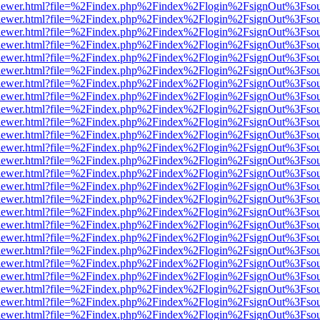
/web/viewer.html?file=%2Findex.php%2Findex%2Flogin%2FsignOut%3Fso
/web/viewer.html?file=%2Findex.php%2Findex%2Flogin%2FsignOut%3Fso
/web/viewer.html?file=%2Findex.php%2Findex%2Flogin%2FsignOut%3Fso
/web/viewer.html?file=%2Findex.php%2Findex%2Flogin%2FsignOut%3Fso
/web/viewer.html?file=%2Findex.php%2Findex%2Flogin%2FsignOut%3Fso
/web/viewer.html?file=%2Findex.php%2Findex%2Flogin%2FsignOut%3Fso
/web/viewer.html?file=%2Findex.php%2Findex%2Flogin%2FsignOut%3Fso
/web/viewer.html?file=%2Findex.php%2Findex%2Flogin%2FsignOut%3Fso
/web/viewer.html?file=%2Findex.php%2Findex%2Flogin%2FsignOut%3Fso
/web/viewer.html?file=%2Findex.php%2Findex%2Flogin%2FsignOut%3Fso
/web/viewer.html?file=%2Findex.php%2Findex%2Flogin%2FsignOut%3Fso
/web/viewer.html?file=%2Findex.php%2Findex%2Flogin%2FsignOut%3Fso
/web/viewer.html?file=%2Findex.php%2Findex%2Flogin%2FsignOut%3Fso
/web/viewer.html?file=%2Findex.php%2Findex%2Flogin%2FsignOut%3Fso
/web/viewer.html?file=%2Findex.php%2Findex%2Flogin%2FsignOut%3Fso
/web/viewer.html?file=%2Findex.php%2Findex%2Flogin%2FsignOut%3Fso
/web/viewer.html?file=%2Findex.php%2Findex%2Flogin%2FsignOut%3Fso
/web/viewer.html?file=%2Findex.php%2Findex%2Flogin%2FsignOut%3Fso
/web/viewer.html?file=%2Findex.php%2Findex%2Flogin%2FsignOut%3Fso
/web/viewer.html?file=%2Findex.php%2Findex%2Flogin%2FsignOut%3Fso
/web/viewer.html?file=%2Findex.php%2Findex%2Flogin%2FsignOut%3Fso
/web/viewer.html?file=%2Findex.php%2Findex%2Flogin%2FsignOut%3Fso
/web/viewer.html?file=%2Findex.php%2Findex%2Flogin%2FsignOut%3Fso
/web/viewer.html?file=%2Findex.php%2Findex%2Flogin%2FsignOut%3Fso
/web/viewer.html?file=%2Findex.php%2Findex%2Flogin%2FsignOut%3Fso