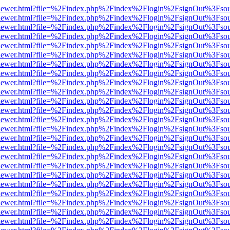
/web/viewer.html?file=%2Findex.php%2Findex%2Flogin%2FsignOut%3Fso
/web/viewer.html?file=%2Findex.php%2Findex%2Flogin%2FsignOut%3Fso
/web/viewer.html?file=%2Findex.php%2Findex%2Flogin%2FsignOut%3Fso
/web/viewer.html?file=%2Findex.php%2Findex%2Flogin%2FsignOut%3Fso
/web/viewer.html?file=%2Findex.php%2Findex%2Flogin%2FsignOut%3Fso
/web/viewer.html?file=%2Findex.php%2Findex%2Flogin%2FsignOut%3Fso
/web/viewer.html?file=%2Findex.php%2Findex%2Flogin%2FsignOut%3Fso
/web/viewer.html?file=%2Findex.php%2Findex%2Flogin%2FsignOut%3Fso
/web/viewer.html?file=%2Findex.php%2Findex%2Flogin%2FsignOut%3Fso
/web/viewer.html?file=%2Findex.php%2Findex%2Flogin%2FsignOut%3Fso
/web/viewer.html?file=%2Findex.php%2Findex%2Flogin%2FsignOut%3Fso
/web/viewer.html?file=%2Findex.php%2Findex%2Flogin%2FsignOut%3Fso
/web/viewer.html?file=%2Findex.php%2Findex%2Flogin%2FsignOut%3Fso
/web/viewer.html?file=%2Findex.php%2Findex%2Flogin%2FsignOut%3Fso
/web/viewer.html?file=%2Findex.php%2Findex%2Flogin%2FsignOut%3Fso
/web/viewer.html?file=%2Findex.php%2Findex%2Flogin%2FsignOut%3Fso
/web/viewer.html?file=%2Findex.php%2Findex%2Flogin%2FsignOut%3Fso
/web/viewer.html?file=%2Findex.php%2Findex%2Flogin%2FsignOut%3Fso
/web/viewer.html?file=%2Findex.php%2Findex%2Flogin%2FsignOut%3Fso
/web/viewer.html?file=%2Findex.php%2Findex%2Flogin%2FsignOut%3Fso
/web/viewer.html?file=%2Findex.php%2Findex%2Flogin%2FsignOut%3Fso
/web/viewer.html?file=%2Findex.php%2Findex%2Flogin%2FsignOut%3Fso
/web/viewer.html?file=%2Findex.php%2Findex%2Flogin%2FsignOut%3Fso
/web/viewer.html?file=%2Findex.php%2Findex%2Flogin%2FsignOut%3Fso