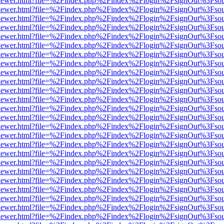
/web/viewer.html?file=%2Findex.php%2Findex%2Flogin%2FsignOut%3Fso
/web/viewer.html?file=%2Findex.php%2Findex%2Flogin%2FsignOut%3Fso
/web/viewer.html?file=%2Findex.php%2Findex%2Flogin%2FsignOut%3Fso
/web/viewer.html?file=%2Findex.php%2Findex%2Flogin%2FsignOut%3Fso
/web/viewer.html?file=%2Findex.php%2Findex%2Flogin%2FsignOut%3Fso
/web/viewer.html?file=%2Findex.php%2Findex%2Flogin%2FsignOut%3Fso
/web/viewer.html?file=%2Findex.php%2Findex%2Flogin%2FsignOut%3Fso
/web/viewer.html?file=%2Findex.php%2Findex%2Flogin%2FsignOut%3Fso
/web/viewer.html?file=%2Findex.php%2Findex%2Flogin%2FsignOut%3Fso
/web/viewer.html?file=%2Findex.php%2Findex%2Flogin%2FsignOut%3Fso
/web/viewer.html?file=%2Findex.php%2Findex%2Flogin%2FsignOut%3Fso
/web/viewer.html?file=%2Findex.php%2Findex%2Flogin%2FsignOut%3Fso
/web/viewer.html?file=%2Findex.php%2Findex%2Flogin%2FsignOut%3Fso
/web/viewer.html?file=%2Findex.php%2Findex%2Flogin%2FsignOut%3Fso
/web/viewer.html?file=%2Findex.php%2Findex%2Flogin%2FsignOut%3Fso
/web/viewer.html?file=%2Findex.php%2Findex%2Flogin%2FsignOut%3Fso
/web/viewer.html?file=%2Findex.php%2Findex%2Flogin%2FsignOut%3Fso
/web/viewer.html?file=%2Findex.php%2Findex%2Flogin%2FsignOut%3Fso
/web/viewer.html?file=%2Findex.php%2Findex%2Flogin%2FsignOut%3Fso
/web/viewer.html?file=%2Findex.php%2Findex%2Flogin%2FsignOut%3Fso
/web/viewer.html?file=%2Findex.php%2Findex%2Flogin%2FsignOut%3Fso
/web/viewer.html?file=%2Findex.php%2Findex%2Flogin%2FsignOut%3Fso
/web/viewer.html?file=%2Findex.php%2Findex%2Flogin%2FsignOut%3Fso
/web/viewer.html?file=%2Findex.php%2Findex%2Flogin%2FsignOut%3Fso
/web/viewer.html?file=%2Findex.php%2Findex%2Flogin%2FsignOut%3Fso