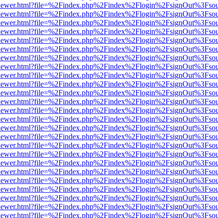
/web/viewer.html?file=%2Findex.php%2Findex%2Flogin%2FsignOut%3Fso
/web/viewer.html?file=%2Findex.php%2Findex%2Flogin%2FsignOut%3Fso
/web/viewer.html?file=%2Findex.php%2Findex%2Flogin%2FsignOut%3Fso
/web/viewer.html?file=%2Findex.php%2Findex%2Flogin%2FsignOut%3Fso
/web/viewer.html?file=%2Findex.php%2Findex%2Flogin%2FsignOut%3Fso
/web/viewer.html?file=%2Findex.php%2Findex%2Flogin%2FsignOut%3Fso
/web/viewer.html?file=%2Findex.php%2Findex%2Flogin%2FsignOut%3Fso
/web/viewer.html?file=%2Findex.php%2Findex%2Flogin%2FsignOut%3Fso
/web/viewer.html?file=%2Findex.php%2Findex%2Flogin%2FsignOut%3Fso
/web/viewer.html?file=%2Findex.php%2Findex%2Flogin%2FsignOut%3Fso
/web/viewer.html?file=%2Findex.php%2Findex%2Flogin%2FsignOut%3Fso
/web/viewer.html?file=%2Findex.php%2Findex%2Flogin%2FsignOut%3Fso
/web/viewer.html?file=%2Findex.php%2Findex%2Flogin%2FsignOut%3Fso
/web/viewer.html?file=%2Findex.php%2Findex%2Flogin%2FsignOut%3Fso
/web/viewer.html?file=%2Findex.php%2Findex%2Flogin%2FsignOut%3Fso
/web/viewer.html?file=%2Findex.php%2Findex%2Flogin%2FsignOut%3Fso
/web/viewer.html?file=%2Findex.php%2Findex%2Flogin%2FsignOut%3Fso
/web/viewer.html?file=%2Findex.php%2Findex%2Flogin%2FsignOut%3Fso
/web/viewer.html?file=%2Findex.php%2Findex%2Flogin%2FsignOut%3Fso
/web/viewer.html?file=%2Findex.php%2Findex%2Flogin%2FsignOut%3Fso
/web/viewer.html?file=%2Findex.php%2Findex%2Flogin%2FsignOut%3Fso
/web/viewer.html?file=%2Findex.php%2Findex%2Flogin%2FsignOut%3Fso
/web/viewer.html?file=%2Findex.php%2Findex%2Flogin%2FsignOut%3Fso
/web/viewer.html?file=%2Findex.php%2Findex%2Flogin%2FsignOut%3Fso
/web/viewer.html?file=%2Findex.php%2Findex%2Flogin%2FsignOut%3Fso