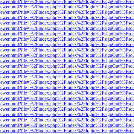
/web/viewer.html?file=%2Findex.php%2Findex%2Flogin%2FsignOut%3Fso
/web/viewer.html?file=%2Findex.php%2Findex%2Flogin%2FsignOut%3Fso
/web/viewer.html?file=%2Findex.php%2Findex%2Flogin%2FsignOut%3Fso
/web/viewer.html?file=%2Findex.php%2Findex%2Flogin%2FsignOut%3Fso
/web/viewer.html?file=%2Findex.php%2Findex%2Flogin%2FsignOut%3Fso
/web/viewer.html?file=%2Findex.php%2Findex%2Flogin%2FsignOut%3Fso
/web/viewer.html?file=%2Findex.php%2Findex%2Flogin%2FsignOut%3Fso
/web/viewer.html?file=%2Findex.php%2Findex%2Flogin%2FsignOut%3Fso
/web/viewer.html?file=%2Findex.php%2Findex%2Flogin%2FsignOut%3Fso
/web/viewer.html?file=%2Findex.php%2Findex%2Flogin%2FsignOut%3Fso
/web/viewer.html?file=%2Findex.php%2Findex%2Flogin%2FsignOut%3Fso
/web/viewer.html?file=%2Findex.php%2Findex%2Flogin%2FsignOut%3Fso
/web/viewer.html?file=%2Findex.php%2Findex%2Flogin%2FsignOut%3Fso
/web/viewer.html?file=%2Findex.php%2Findex%2Flogin%2FsignOut%3Fso
/web/viewer.html?file=%2Findex.php%2Findex%2Flogin%2FsignOut%3Fso
/web/viewer.html?file=%2Findex.php%2Findex%2Flogin%2FsignOut%3Fso
/web/viewer.html?file=%2Findex.php%2Findex%2Flogin%2FsignOut%3Fso
/web/viewer.html?file=%2Findex.php%2Findex%2Flogin%2FsignOut%3Fso
/web/viewer.html?file=%2Findex.php%2Findex%2Flogin%2FsignOut%3Fso
/web/viewer.html?file=%2Findex.php%2Findex%2Flogin%2FsignOut%3Fso
/web/viewer.html?file=%2Findex.php%2Findex%2Flogin%2FsignOut%3Fso
/web/viewer.html?file=%2Findex.php%2Findex%2Flogin%2FsignOut%3Fso
/web/viewer.html?file=%2Findex.php%2Findex%2Flogin%2FsignOut%3Fso
/web/viewer.html?file=%2Findex.php%2Findex%2Flogin%2FsignOut%3Fso
/web/viewer.html?file=%2Findex.php%2Findex%2Flogin%2FsignOut%3Fso