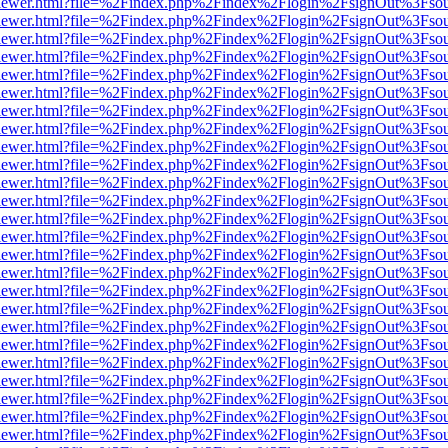
/web/viewer.html?file=%2Findex.php%2Findex%2Flogin%2FsignOut%3Fso
/web/viewer.html?file=%2Findex.php%2Findex%2Flogin%2FsignOut%3Fso
/web/viewer.html?file=%2Findex.php%2Findex%2Flogin%2FsignOut%3Fso
/web/viewer.html?file=%2Findex.php%2Findex%2Flogin%2FsignOut%3Fso
/web/viewer.html?file=%2Findex.php%2Findex%2Flogin%2FsignOut%3Fso
/web/viewer.html?file=%2Findex.php%2Findex%2Flogin%2FsignOut%3Fso
/web/viewer.html?file=%2Findex.php%2Findex%2Flogin%2FsignOut%3Fso
/web/viewer.html?file=%2Findex.php%2Findex%2Flogin%2FsignOut%3Fso
/web/viewer.html?file=%2Findex.php%2Findex%2Flogin%2FsignOut%3Fso
/web/viewer.html?file=%2Findex.php%2Findex%2Flogin%2FsignOut%3Fso
/web/viewer.html?file=%2Findex.php%2Findex%2Flogin%2FsignOut%3Fso
/web/viewer.html?file=%2Findex.php%2Findex%2Flogin%2FsignOut%3Fso
/web/viewer.html?file=%2Findex.php%2Findex%2Flogin%2FsignOut%3Fso
/web/viewer.html?file=%2Findex.php%2Findex%2Flogin%2FsignOut%3Fso
/web/viewer.html?file=%2Findex.php%2Findex%2Flogin%2FsignOut%3Fso
/web/viewer.html?file=%2Findex.php%2Findex%2Flogin%2FsignOut%3Fso
/web/viewer.html?file=%2Findex.php%2Findex%2Flogin%2FsignOut%3Fso
/web/viewer.html?file=%2Findex.php%2Findex%2Flogin%2FsignOut%3Fso
/web/viewer.html?file=%2Findex.php%2Findex%2Flogin%2FsignOut%3Fso
/web/viewer.html?file=%2Findex.php%2Findex%2Flogin%2FsignOut%3Fso
/web/viewer.html?file=%2Findex.php%2Findex%2Flogin%2FsignOut%3Fso
/web/viewer.html?file=%2Findex.php%2Findex%2Flogin%2FsignOut%3Fso
/web/viewer.html?file=%2Findex.php%2Findex%2Flogin%2FsignOut%3Fso
/web/viewer.html?file=%2Findex.php%2Findex%2Flogin%2FsignOut%3Fso
/web/viewer.html?file=%2Findex.php%2Findex%2Flogin%2FsignOut%3Fso