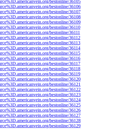
urce%3D.americanvein.org/bestonline/36105
urce%3D.americanvein.org/bestonline/36106
urce%3D.americanvein.org/bestonline/36107
urce%3D.americanvein.org/bestonline/36108
urce%3D.americanvein.org/bestonline/36109
urce%3D.americanvein.org/bestonline/36110
urce%3D.americanvein.org/bestonline/36111
urce%3D.americanvein.org/bestonline/36112
urce%3D.americanvein.org/bestonline/36113
urce%3D.americanvein.org/bestonline/36114
urce%3D.americanvein.org/bestonline/36115
urce%3D.americanvein.org/bestonline/36116
urce%3D.americanvein.org/bestonline/36117
urce%3D.americanvein.org/bestonline/36118
urce%3D.americanvein.org/bestonline/36119
urce%3D.americanvein.org/bestonline/36120
urce%3D.americanvein.org/bestonline/36121
urce%3D.americanvein.org/bestonline/36122
urce%3D.americanvein.org/bestonline/36123
urce%3D.americanvein.org/bestonline/36124
urce%3D.americanvein.org/bestonline/36125
urce%3D.americanvein.org/bestonline/36126
urce%3D.americanvein.org/bestonline/36127
urce%3D.americanvein.org/bestonline/36128
urce%3D.americanvein.org/bestonline/36129