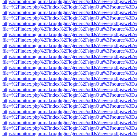
https://monitoringjournal.ru/plugins/generic/pdfJsViewer/pdf.js/web/v
file=%2Findex.php%2Findex%2Flogin%2FsignOut%3Fsource%3D.ame
https://monitoringjournal.ru/plugins/generic/pdfJsViewer/pdf.js/web/v
file=%2Findex.php%2Findex%2Flogin%2FsignOut%3Fsource%3D.ame
https://monitoringjournal.ru/plugins/generic/pdfJsViewer/pdf.js/web/v
file=%2Findex.php%2Findex%2Flogin%2FsignOut%3Fsource%3D.ame
https://monitoringjournal.ru/plugins/generic/pdfJsViewer/pdf.js/web/v
file=%2Findex.php%2Findex%2Flogin%2FsignOut%3Fsource%3D.ame
https://monitoringjournal.ru/plugins/generic/pdfJsViewer/pdf.js/web/v
file=%2Findex.php%2Findex%2Flogin%2FsignOut%3Fsource%3D.ame
https://monitoringjournal.ru/plugins/generic/pdfJsViewer/pdf.js/web/v
file=%2Findex.php%2Findex%2Flogin%2FsignOut%3Fsource%3D.ame
https://monitoringjournal.ru/plugins/generic/pdfJsViewer/pdf.js/web/v
file=%2Findex.php%2Findex%2Flogin%2FsignOut%3Fsource%3D.ame
https://monitoringjournal.ru/plugins/generic/pdfJsViewer/pdf.js/web/v
file=%2Findex.php%2Findex%2Flogin%2FsignOut%3Fsource%3D.ame
https://monitoringjournal.ru/plugins/generic/pdfJsViewer/pdf.js/web/v
file=%2Findex.php%2Findex%2Flogin%2FsignOut%3Fsource%3D.ame
https://monitoringjournal.ru/plugins/generic/pdfJsViewer/pdf.js/web/v
file=%2Findex.php%2Findex%2Flogin%2FsignOut%3Fsource%3D.ame
https://monitoringjournal.ru/plugins/generic/pdfJsViewer/pdf.js/web/v
file=%2Findex.php%2Findex%2Flogin%2FsignOut%3Fsource%3D.ame
https://monitoringjournal.ru/plugins/generic/pdfJsViewer/pdf.js/web/v
file=%2Findex.php%2Findex%2Flogin%2FsignOut%3Fsource%3D.ame
https://monitoringjournal.ru/plugins/generic/pdfJsViewer/pdf.js/web/v