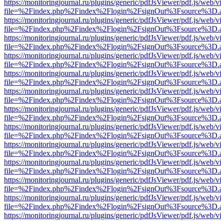
https://monitoringjournal.ru/plugins/generic/pdfJsViewer/pdf.js/web/v
file=%2Findex.php%2Findex%2Flogin%2FsignOut%3Fsource%3D.ame
https://monitoringjournal.ru/plugins/generic/pdfJsViewer/pdf.js/web/v
file=%2Findex.php%2Findex%2Flogin%2FsignOut%3Fsource%3D.ame
https://monitoringjournal.ru/plugins/generic/pdfJsViewer/pdf.js/web/v
file=%2Findex.php%2Findex%2Flogin%2FsignOut%3Fsource%3D.ame
https://monitoringjournal.ru/plugins/generic/pdfJsViewer/pdf.js/web/v
file=%2Findex.php%2Findex%2Flogin%2FsignOut%3Fsource%3D.ame
https://monitoringjournal.ru/plugins/generic/pdfJsViewer/pdf.js/web/v
file=%2Findex.php%2Findex%2Flogin%2FsignOut%3Fsource%3D.ame
https://monitoringjournal.ru/plugins/generic/pdfJsViewer/pdf.js/web/v
file=%2Findex.php%2Findex%2Flogin%2FsignOut%3Fsource%3D.ame
https://monitoringjournal.ru/plugins/generic/pdfJsViewer/pdf.js/web/v
file=%2Findex.php%2Findex%2Flogin%2FsignOut%3Fsource%3D.ame
https://monitoringjournal.ru/plugins/generic/pdfJsViewer/pdf.js/web/v
file=%2Findex.php%2Findex%2Flogin%2FsignOut%3Fsource%3D.ame
https://monitoringjournal.ru/plugins/generic/pdfJsViewer/pdf.js/web/v
file=%2Findex.php%2Findex%2Flogin%2FsignOut%3Fsource%3D.ame
https://monitoringjournal.ru/plugins/generic/pdfJsViewer/pdf.js/web/v
file=%2Findex.php%2Findex%2Flogin%2FsignOut%3Fsource%3D.ame
https://monitoringjournal.ru/plugins/generic/pdfJsViewer/pdf.js/web/v
file=%2Findex.php%2Findex%2Flogin%2FsignOut%3Fsource%3D.ame
https://monitoringjournal.ru/plugins/generic/pdfJsViewer/pdf.js/web/v
file=%2Findex.php%2Findex%2Flogin%2FsignOut%3Fsource%3D.ame
https://monitoringjournal.ru/plugins/generic/pdfJsViewer/pdf.js/web/v