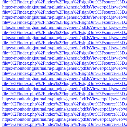
file=%2Findex.php%2Findex%2Flogin%2FsignOut%3Fsource%3D.ame
https://monitoringjournal.ru/plugins/generic/pdfJsViewer/pdf.js/web/v
file=%2Findex.php%2Findex%2Flogin%2FsignOut%3Fsource%3D.ame
https://monitoringjournal.ru/plugins/generic/pdfJsViewer/pdf.js/web/v
file=%2Findex.php%2Findex%2Flogin%2FsignOut%3Fsource%3D.ame
https://monitoringjournal.ru/plugins/generic/pdfJsViewer/pdf.js/web/v
file=%2Findex.php%2Findex%2Flogin%2FsignOut%3Fsource%3D.ame
https://monitoringjournal.ru/plugins/generic/pdfJsViewer/pdf.js/web/v
file=%2Findex.php%2Findex%2Flogin%2FsignOut%3Fsource%3D.ame
https://monitoringjournal.ru/plugins/generic/pdfJsViewer/pdf.js/web/v
file=%2Findex.php%2Findex%2Flogin%2FsignOut%3Fsource%3D.ame
https://monitoringjournal.ru/plugins/generic/pdfJsViewer/pdf.js/web/v
file=%2Findex.php%2Findex%2Flogin%2FsignOut%3Fsource%3D.ame
https://monitoringjournal.ru/plugins/generic/pdfJsViewer/pdf.js/web/v
file=%2Findex.php%2Findex%2Flogin%2FsignOut%3Fsource%3D.ame
https://monitoringjournal.ru/plugins/generic/pdfJsViewer/pdf.js/web/v
file=%2Findex.php%2Findex%2Flogin%2FsignOut%3Fsource%3D.ame
https://monitoringjournal.ru/plugins/generic/pdfJsViewer/pdf.js/web/v
file=%2Findex.php%2Findex%2Flogin%2FsignOut%3Fsource%3D.ame
https://monitoringjournal.ru/plugins/generic/pdfJsViewer/pdf.js/web/v
file=%2Findex.php%2Findex%2Flogin%2FsignOut%3Fsource%3D.ame
https://monitoringjournal.ru/plugins/generic/pdfJsViewer/pdf.js/web/v
file=%2Findex.php%2Findex%2Flogin%2FsignOut%3Fsource%3D.ame
https://monitoringjournal.ru/plugins/generic/pdfJsViewer/pdf.js/web/v
file=%2Findex.php%2Findex%2Flogin%2FsignOut%3Fsource%3D.ame