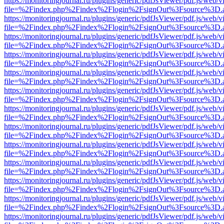
https://monitoringjournal.ru/plugins/generic/pdfJsViewer/pdf.js/web/v
file=%2Findex.php%2Findex%2Flogin%2FsignOut%3Fsource%3D.ame
https://monitoringjournal.ru/plugins/generic/pdfJsViewer/pdf.js/web/v
file=%2Findex.php%2Findex%2Flogin%2FsignOut%3Fsource%3D.ame
https://monitoringjournal.ru/plugins/generic/pdfJsViewer/pdf.js/web/v
file=%2Findex.php%2Findex%2Flogin%2FsignOut%3Fsource%3D.ame
https://monitoringjournal.ru/plugins/generic/pdfJsViewer/pdf.js/web/v
file=%2Findex.php%2Findex%2Flogin%2FsignOut%3Fsource%3D.ame
https://monitoringjournal.ru/plugins/generic/pdfJsViewer/pdf.js/web/v
file=%2Findex.php%2Findex%2Flogin%2FsignOut%3Fsource%3D.ame
https://monitoringjournal.ru/plugins/generic/pdfJsViewer/pdf.js/web/v
file=%2Findex.php%2Findex%2Flogin%2FsignOut%3Fsource%3D.ame
https://monitoringjournal.ru/plugins/generic/pdfJsViewer/pdf.js/web/v
file=%2Findex.php%2Findex%2Flogin%2FsignOut%3Fsource%3D.ame
https://monitoringjournal.ru/plugins/generic/pdfJsViewer/pdf.js/web/v
file=%2Findex.php%2Findex%2Flogin%2FsignOut%3Fsource%3D.ame
https://monitoringjournal.ru/plugins/generic/pdfJsViewer/pdf.js/web/v
file=%2Findex.php%2Findex%2Flogin%2FsignOut%3Fsource%3D.ame
https://monitoringjournal.ru/plugins/generic/pdfJsViewer/pdf.js/web/v
file=%2Findex.php%2Findex%2Flogin%2FsignOut%3Fsource%3D.ame
https://monitoringjournal.ru/plugins/generic/pdfJsViewer/pdf.js/web/v
file=%2Findex.php%2Findex%2Flogin%2FsignOut%3Fsource%3D.ame
https://monitoringjournal.ru/plugins/generic/pdfJsViewer/pdf.js/web/v
file=%2Findex.php%2Findex%2Flogin%2FsignOut%3Fsource%3D.ame
https://monitoringjournal.ru/plugins/generic/pdfJsViewer/pdf.js/web/v