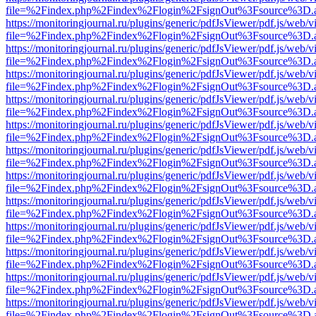
file=%2Findex.php%2Findex%2Flogin%2FsignOut%3Fsource%3D.ame
https://monitoringjournal.ru/plugins/generic/pdfJsViewer/pdf.js/web/v
file=%2Findex.php%2Findex%2Flogin%2FsignOut%3Fsource%3D.ame
https://monitoringjournal.ru/plugins/generic/pdfJsViewer/pdf.js/web/v
file=%2Findex.php%2Findex%2Flogin%2FsignOut%3Fsource%3D.ame
https://monitoringjournal.ru/plugins/generic/pdfJsViewer/pdf.js/web/v
file=%2Findex.php%2Findex%2Flogin%2FsignOut%3Fsource%3D.ame
https://monitoringjournal.ru/plugins/generic/pdfJsViewer/pdf.js/web/v
file=%2Findex.php%2Findex%2Flogin%2FsignOut%3Fsource%3D.ame
https://monitoringjournal.ru/plugins/generic/pdfJsViewer/pdf.js/web/v
file=%2Findex.php%2Findex%2Flogin%2FsignOut%3Fsource%3D.ame
https://monitoringjournal.ru/plugins/generic/pdfJsViewer/pdf.js/web/v
file=%2Findex.php%2Findex%2Flogin%2FsignOut%3Fsource%3D.ame
https://monitoringjournal.ru/plugins/generic/pdfJsViewer/pdf.js/web/v
file=%2Findex.php%2Findex%2Flogin%2FsignOut%3Fsource%3D.ame
https://monitoringjournal.ru/plugins/generic/pdfJsViewer/pdf.js/web/v
file=%2Findex.php%2Findex%2Flogin%2FsignOut%3Fsource%3D.ame
https://monitoringjournal.ru/plugins/generic/pdfJsViewer/pdf.js/web/v
file=%2Findex.php%2Findex%2Flogin%2FsignOut%3Fsource%3D.ame
https://monitoringjournal.ru/plugins/generic/pdfJsViewer/pdf.js/web/v
file=%2Findex.php%2Findex%2Flogin%2FsignOut%3Fsource%3D.ame
https://monitoringjournal.ru/plugins/generic/pdfJsViewer/pdf.js/web/v
file=%2Findex.php%2Findex%2Flogin%2FsignOut%3Fsource%3D.ame
https://monitoringjournal.ru/plugins/generic/pdfJsViewer/pdf.js/web/v
file=%2Findex.php%2Findex%2Flogin%2FsignOut%3Fsource%3D.ame