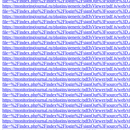
file=%2Findex.php%2Findex%2Flogin%2FsignOut%3Fsource%3D.ame
https://monitoringjournal.ru/plugins/generic/pdfJsViewer/pdf.js/web/v
file=%2Findex.php%2Findex%2Flogin%2FsignOut%3Fsource%3D.ame
https://monitoringjournal.ru/plugins/generic/pdfJsViewer/pdf.js/web/v
file=%2Findex.php%2Findex%2Flogin%2FsignOut%3Fsource%3D.ame
https://monitoringjournal.ru/plugins/generic/pdfJsViewer/pdf.js/web/v
file=%2Findex.php%2Findex%2Flogin%2FsignOut%3Fsource%3D.ame
https://monitoringjournal.ru/plugins/generic/pdfJsViewer/pdf.js/web/v
file=%2Findex.php%2Findex%2Flogin%2FsignOut%3Fsource%3D.ame
https://monitoringjournal.ru/plugins/generic/pdfJsViewer/pdf.js/web/v
file=%2Findex.php%2Findex%2Flogin%2FsignOut%3Fsource%3D.ame
https://monitoringjournal.ru/plugins/generic/pdfJsViewer/pdf.js/web/v
file=%2Findex.php%2Findex%2Flogin%2FsignOut%3Fsource%3D.ame
https://monitoringjournal.ru/plugins/generic/pdfJsViewer/pdf.js/web/v
file=%2Findex.php%2Findex%2Flogin%2FsignOut%3Fsource%3D.ame
https://monitoringjournal.ru/plugins/generic/pdfJsViewer/pdf.js/web/v
file=%2Findex.php%2Findex%2Flogin%2FsignOut%3Fsource%3D.ame
https://monitoringjournal.ru/plugins/generic/pdfJsViewer/pdf.js/web/v
file=%2Findex.php%2Findex%2Flogin%2FsignOut%3Fsource%3D.ame
https://monitoringjournal.ru/plugins/generic/pdfJsViewer/pdf.js/web/v
file=%2Findex.php%2Findex%2Flogin%2FsignOut%3Fsource%3D.ame
https://monitoringjournal.ru/plugins/generic/pdfJsViewer/pdf.js/web/v
file=%2Findex.php%2Findex%2Flogin%2FsignOut%3Fsource%3D.ame
https://monitoringjournal.ru/plugins/generic/pdfJsViewer/pdf.js/web/v
file=%2Findex.php%2Findex%2Flogin%2FsignOut%3Fsource%3D.ame