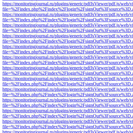
https://monitoringjournal.ru/plugins/generic/pdfJsViewer/pdf.js/web/v
file=%2Findex.php%2Findex%2Flogin%2FsignOut%3Fsource%3D.ame
https://monitoringjournal.ru/plugins/generic/pdfJsViewer/pdf.js/web/v
file=%2Findex.php%2Findex%2Flogin%2FsignOut%3Fsource%3D.ame
https://monitoringjournal.ru/plugins/generic/pdfJsViewer/pdf.js/web/v
file=%2Findex.php%2Findex%2Flogin%2FsignOut%3Fsource%3D.ame
https://monitoringjournal.ru/plugins/generic/pdfJsViewer/pdf.js/web/v
file=%2Findex.php%2Findex%2Flogin%2FsignOut%3Fsource%3D.ame
https://monitoringjournal.ru/plugins/generic/pdfJsViewer/pdf.js/web/v
file=%2Findex.php%2Findex%2Flogin%2FsignOut%3Fsource%3D.ame
https://monitoringjournal.ru/plugins/generic/pdfJsViewer/pdf.js/web/v
file=%2Findex.php%2Findex%2Flogin%2FsignOut%3Fsource%3D.ame
https://monitoringjournal.ru/plugins/generic/pdfJsViewer/pdf.js/web/v
file=%2Findex.php%2Findex%2Flogin%2FsignOut%3Fsource%3D.ame
https://monitoringjournal.ru/plugins/generic/pdfJsViewer/pdf.js/web/v
file=%2Findex.php%2Findex%2Flogin%2FsignOut%3Fsource%3D.ame
https://monitoringjournal.ru/plugins/generic/pdfJsViewer/pdf.js/web/v
file=%2Findex.php%2Findex%2Flogin%2FsignOut%3Fsource%3D.ame
https://monitoringjournal.ru/plugins/generic/pdfJsViewer/pdf.js/web/v
file=%2Findex.php%2Findex%2Flogin%2FsignOut%3Fsource%3D.ame
https://monitoringjournal.ru/plugins/generic/pdfJsViewer/pdf.js/web/v
file=%2Findex.php%2Findex%2Flogin%2FsignOut%3Fsource%3D.ame
https://monitoringjournal.ru/plugins/generic/pdfJsViewer/pdf.js/web/v
file=%2Findex.php%2Findex%2Flogin%2FsignOut%3Fsource%3D.ame
https://monitoringjournal.ru/plugins/generic/pdfJsViewer/pdf.js/web/v