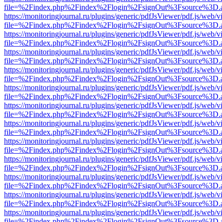
file=%2Findex.php%2Findex%2Flogin%2FsignOut%3Fsource%3D.ame
https://monitoringjournal.ru/plugins/generic/pdfJsViewer/pdf.js/web/v
file=%2Findex.php%2Findex%2Flogin%2FsignOut%3Fsource%3D.ame
https://monitoringjournal.ru/plugins/generic/pdfJsViewer/pdf.js/web/v
file=%2Findex.php%2Findex%2Flogin%2FsignOut%3Fsource%3D.ame
https://monitoringjournal.ru/plugins/generic/pdfJsViewer/pdf.js/web/v
file=%2Findex.php%2Findex%2Flogin%2FsignOut%3Fsource%3D.ame
https://monitoringjournal.ru/plugins/generic/pdfJsViewer/pdf.js/web/v
file=%2Findex.php%2Findex%2Flogin%2FsignOut%3Fsource%3D.ame
https://monitoringjournal.ru/plugins/generic/pdfJsViewer/pdf.js/web/v
file=%2Findex.php%2Findex%2Flogin%2FsignOut%3Fsource%3D.ame
https://monitoringjournal.ru/plugins/generic/pdfJsViewer/pdf.js/web/v
file=%2Findex.php%2Findex%2Flogin%2FsignOut%3Fsource%3D.ame
https://monitoringjournal.ru/plugins/generic/pdfJsViewer/pdf.js/web/v
file=%2Findex.php%2Findex%2Flogin%2FsignOut%3Fsource%3D.ame
https://monitoringjournal.ru/plugins/generic/pdfJsViewer/pdf.js/web/v
file=%2Findex.php%2Findex%2Flogin%2FsignOut%3Fsource%3D.ame
https://monitoringjournal.ru/plugins/generic/pdfJsViewer/pdf.js/web/v
file=%2Findex.php%2Findex%2Flogin%2FsignOut%3Fsource%3D.ame
https://monitoringjournal.ru/plugins/generic/pdfJsViewer/pdf.js/web/v
file=%2Findex.php%2Findex%2Flogin%2FsignOut%3Fsource%3D.ame
https://monitoringjournal.ru/plugins/generic/pdfJsViewer/pdf.js/web/v
file=%2Findex.php%2Findex%2Flogin%2FsignOut%3Fsource%3D.ame
https://monitoringjournal.ru/plugins/generic/pdfJsViewer/pdf.js/web/v
file=%2Findex.php%2Findex%2Flogin%2FsignOut%3Fsource%3D.ame