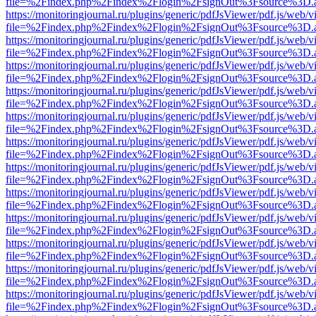
file=%2Findex.php%2Findex%2Flogin%2FsignOut%3Fsource%3D.ame
https://monitoringjournal.ru/plugins/generic/pdfJsViewer/pdf.js/web/v
file=%2Findex.php%2Findex%2Flogin%2FsignOut%3Fsource%3D.ame
https://monitoringjournal.ru/plugins/generic/pdfJsViewer/pdf.js/web/v
file=%2Findex.php%2Findex%2Flogin%2FsignOut%3Fsource%3D.ame
https://monitoringjournal.ru/plugins/generic/pdfJsViewer/pdf.js/web/v
file=%2Findex.php%2Findex%2Flogin%2FsignOut%3Fsource%3D.ame
https://monitoringjournal.ru/plugins/generic/pdfJsViewer/pdf.js/web/v
file=%2Findex.php%2Findex%2Flogin%2FsignOut%3Fsource%3D.ame
https://monitoringjournal.ru/plugins/generic/pdfJsViewer/pdf.js/web/v
file=%2Findex.php%2Findex%2Flogin%2FsignOut%3Fsource%3D.ame
https://monitoringjournal.ru/plugins/generic/pdfJsViewer/pdf.js/web/v
file=%2Findex.php%2Findex%2Flogin%2FsignOut%3Fsource%3D.ame
https://monitoringjournal.ru/plugins/generic/pdfJsViewer/pdf.js/web/v
file=%2Findex.php%2Findex%2Flogin%2FsignOut%3Fsource%3D.ame
https://monitoringjournal.ru/plugins/generic/pdfJsViewer/pdf.js/web/v
file=%2Findex.php%2Findex%2Flogin%2FsignOut%3Fsource%3D.ame
https://monitoringjournal.ru/plugins/generic/pdfJsViewer/pdf.js/web/v
file=%2Findex.php%2Findex%2Flogin%2FsignOut%3Fsource%3D.ame
https://monitoringjournal.ru/plugins/generic/pdfJsViewer/pdf.js/web/v
file=%2Findex.php%2Findex%2Flogin%2FsignOut%3Fsource%3D.ame
https://monitoringjournal.ru/plugins/generic/pdfJsViewer/pdf.js/web/v
file=%2Findex.php%2Findex%2Flogin%2FsignOut%3Fsource%3D.ame
https://monitoringjournal.ru/plugins/generic/pdfJsViewer/pdf.js/web/v
file=%2Findex.php%2Findex%2Flogin%2FsignOut%3Fsource%3D.ame