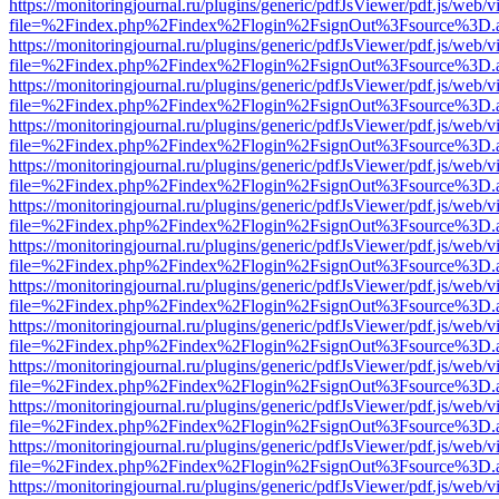
https://monitoringjournal.ru/plugins/generic/pdfJsViewer/pdf.js/web/v
file=%2Findex.php%2Findex%2Flogin%2FsignOut%3Fsource%3D.ame
https://monitoringjournal.ru/plugins/generic/pdfJsViewer/pdf.js/web/v
file=%2Findex.php%2Findex%2Flogin%2FsignOut%3Fsource%3D.ame
https://monitoringjournal.ru/plugins/generic/pdfJsViewer/pdf.js/web/v
file=%2Findex.php%2Findex%2Flogin%2FsignOut%3Fsource%3D.ame
https://monitoringjournal.ru/plugins/generic/pdfJsViewer/pdf.js/web/v
file=%2Findex.php%2Findex%2Flogin%2FsignOut%3Fsource%3D.ame
https://monitoringjournal.ru/plugins/generic/pdfJsViewer/pdf.js/web/v
file=%2Findex.php%2Findex%2Flogin%2FsignOut%3Fsource%3D.ame
https://monitoringjournal.ru/plugins/generic/pdfJsViewer/pdf.js/web/v
file=%2Findex.php%2Findex%2Flogin%2FsignOut%3Fsource%3D.ame
https://monitoringjournal.ru/plugins/generic/pdfJsViewer/pdf.js/web/v
file=%2Findex.php%2Findex%2Flogin%2FsignOut%3Fsource%3D.ame
https://monitoringjournal.ru/plugins/generic/pdfJsViewer/pdf.js/web/v
file=%2Findex.php%2Findex%2Flogin%2FsignOut%3Fsource%3D.ame
https://monitoringjournal.ru/plugins/generic/pdfJsViewer/pdf.js/web/v
file=%2Findex.php%2Findex%2Flogin%2FsignOut%3Fsource%3D.ame
https://monitoringjournal.ru/plugins/generic/pdfJsViewer/pdf.js/web/v
file=%2Findex.php%2Findex%2Flogin%2FsignOut%3Fsource%3D.ame
https://monitoringjournal.ru/plugins/generic/pdfJsViewer/pdf.js/web/v
file=%2Findex.php%2Findex%2Flogin%2FsignOut%3Fsource%3D.ame
https://monitoringjournal.ru/plugins/generic/pdfJsViewer/pdf.js/web/v
file=%2Findex.php%2Findex%2Flogin%2FsignOut%3Fsource%3D.ame
https://monitoringjournal.ru/plugins/generic/pdfJsViewer/pdf.js/web/v