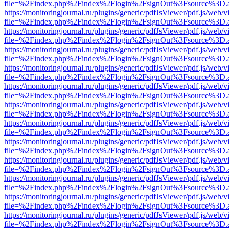
file=%2Findex.php%2Findex%2Flogin%2FsignOut%3Fsource%3D.ame
https://monitoringjournal.ru/plugins/generic/pdfJsViewer/pdf.js/web/v
file=%2Findex.php%2Findex%2Flogin%2FsignOut%3Fsource%3D.ame
https://monitoringjournal.ru/plugins/generic/pdfJsViewer/pdf.js/web/v
file=%2Findex.php%2Findex%2Flogin%2FsignOut%3Fsource%3D.ame
https://monitoringjournal.ru/plugins/generic/pdfJsViewer/pdf.js/web/v
file=%2Findex.php%2Findex%2Flogin%2FsignOut%3Fsource%3D.ame
https://monitoringjournal.ru/plugins/generic/pdfJsViewer/pdf.js/web/v
file=%2Findex.php%2Findex%2Flogin%2FsignOut%3Fsource%3D.ame
https://monitoringjournal.ru/plugins/generic/pdfJsViewer/pdf.js/web/v
file=%2Findex.php%2Findex%2Flogin%2FsignOut%3Fsource%3D.ame
https://monitoringjournal.ru/plugins/generic/pdfJsViewer/pdf.js/web/v
file=%2Findex.php%2Findex%2Flogin%2FsignOut%3Fsource%3D.ame
https://monitoringjournal.ru/plugins/generic/pdfJsViewer/pdf.js/web/v
file=%2Findex.php%2Findex%2Flogin%2FsignOut%3Fsource%3D.ame
https://monitoringjournal.ru/plugins/generic/pdfJsViewer/pdf.js/web/v
file=%2Findex.php%2Findex%2Flogin%2FsignOut%3Fsource%3D.ame
https://monitoringjournal.ru/plugins/generic/pdfJsViewer/pdf.js/web/v
file=%2Findex.php%2Findex%2Flogin%2FsignOut%3Fsource%3D.ame
https://monitoringjournal.ru/plugins/generic/pdfJsViewer/pdf.js/web/v
file=%2Findex.php%2Findex%2Flogin%2FsignOut%3Fsource%3D.ame
https://monitoringjournal.ru/plugins/generic/pdfJsViewer/pdf.js/web/v
file=%2Findex.php%2Findex%2Flogin%2FsignOut%3Fsource%3D.ame
https://monitoringjournal.ru/plugins/generic/pdfJsViewer/pdf.js/web/v
file=%2Findex.php%2Findex%2Flogin%2FsignOut%3Fsource%3D.ame