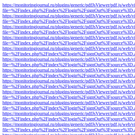
https://monitoringjournal.ru/plugins/generic/pdfJsViewer/pdf.js/web/v
file=%2Findex.php%2Findex%2Flogin%2FsignOut%3Fsource%3D.ame
https://monitoringjournal.ru/plugins/generic/pdfJsViewer/pdf.js/web/v
file=%2Findex.php%2Findex%2Flogin%2FsignOut%3Fsource%3D.ame
https://monitoringjournal.ru/plugins/generic/pdfJsViewer/pdf.js/web/v
file=%2Findex.php%2Findex%2Flogin%2FsignOut%3Fsource%3D.ame
https://monitoringjournal.ru/plugins/generic/pdfJsViewer/pdf.js/web/v
file=%2Findex.php%2Findex%2Flogin%2FsignOut%3Fsource%3D.ame
https://monitoringjournal.ru/plugins/generic/pdfJsViewer/pdf.js/web/v
file=%2Findex.php%2Findex%2Flogin%2FsignOut%3Fsource%3D.ame
https://monitoringjournal.ru/plugins/generic/pdfJsViewer/pdf.js/web/v
file=%2Findex.php%2Findex%2Flogin%2FsignOut%3Fsource%3D.ame
https://monitoringjournal.ru/plugins/generic/pdfJsViewer/pdf.js/web/v
file=%2Findex.php%2Findex%2Flogin%2FsignOut%3Fsource%3D.ame
https://monitoringjournal.ru/plugins/generic/pdfJsViewer/pdf.js/web/v
file=%2Findex.php%2Findex%2Flogin%2FsignOut%3Fsource%3D.ame
https://monitoringjournal.ru/plugins/generic/pdfJsViewer/pdf.js/web/v
file=%2Findex.php%2Findex%2Flogin%2FsignOut%3Fsource%3D.ame
https://monitoringjournal.ru/plugins/generic/pdfJsViewer/pdf.js/web/v
file=%2Findex.php%2Findex%2Flogin%2FsignOut%3Fsource%3D.ame
https://monitoringjournal.ru/plugins/generic/pdfJsViewer/pdf.js/web/v
file=%2Findex.php%2Findex%2Flogin%2FsignOut%3Fsource%3D.ame
https://monitoringjournal.ru/plugins/generic/pdfJsViewer/pdf.js/web/v
file=%2Findex.php%2Findex%2Flogin%2FsignOut%3Fsource%3D.ame