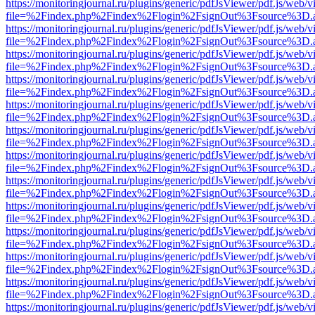
https://monitoringjournal.ru/plugins/generic/pdfJsViewer/pdf.js/web/v
file=%2Findex.php%2Findex%2Flogin%2FsignOut%3Fsource%3D.ame
https://monitoringjournal.ru/plugins/generic/pdfJsViewer/pdf.js/web/v
file=%2Findex.php%2Findex%2Flogin%2FsignOut%3Fsource%3D.ame
https://monitoringjournal.ru/plugins/generic/pdfJsViewer/pdf.js/web/v
file=%2Findex.php%2Findex%2Flogin%2FsignOut%3Fsource%3D.ame
https://monitoringjournal.ru/plugins/generic/pdfJsViewer/pdf.js/web/v
file=%2Findex.php%2Findex%2Flogin%2FsignOut%3Fsource%3D.ame
https://monitoringjournal.ru/plugins/generic/pdfJsViewer/pdf.js/web/v
file=%2Findex.php%2Findex%2Flogin%2FsignOut%3Fsource%3D.ame
https://monitoringjournal.ru/plugins/generic/pdfJsViewer/pdf.js/web/v
file=%2Findex.php%2Findex%2Flogin%2FsignOut%3Fsource%3D.ame
https://monitoringjournal.ru/plugins/generic/pdfJsViewer/pdf.js/web/v
file=%2Findex.php%2Findex%2Flogin%2FsignOut%3Fsource%3D.ame
https://monitoringjournal.ru/plugins/generic/pdfJsViewer/pdf.js/web/v
file=%2Findex.php%2Findex%2Flogin%2FsignOut%3Fsource%3D.ame
https://monitoringjournal.ru/plugins/generic/pdfJsViewer/pdf.js/web/v
file=%2Findex.php%2Findex%2Flogin%2FsignOut%3Fsource%3D.ame
https://monitoringjournal.ru/plugins/generic/pdfJsViewer/pdf.js/web/v
file=%2Findex.php%2Findex%2Flogin%2FsignOut%3Fsource%3D.ame
https://monitoringjournal.ru/plugins/generic/pdfJsViewer/pdf.js/web/v
file=%2Findex.php%2Findex%2Flogin%2FsignOut%3Fsource%3D.ame
https://monitoringjournal.ru/plugins/generic/pdfJsViewer/pdf.js/web/v
file=%2Findex.php%2Findex%2Flogin%2FsignOut%3Fsource%3D.ame
https://monitoringjournal.ru/plugins/generic/pdfJsViewer/pdf.js/web/v