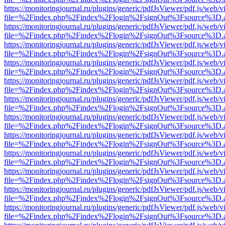
https://monitoringjournal.ru/plugins/generic/pdfJsViewer/pdf.js/web/v
file=%2Findex.php%2Findex%2Flogin%2FsignOut%3Fsource%3D.ame
https://monitoringjournal.ru/plugins/generic/pdfJsViewer/pdf.js/web/v
file=%2Findex.php%2Findex%2Flogin%2FsignOut%3Fsource%3D.ame
https://monitoringjournal.ru/plugins/generic/pdfJsViewer/pdf.js/web/v
file=%2Findex.php%2Findex%2Flogin%2FsignOut%3Fsource%3D.ame
https://monitoringjournal.ru/plugins/generic/pdfJsViewer/pdf.js/web/v
file=%2Findex.php%2Findex%2Flogin%2FsignOut%3Fsource%3D.ame
https://monitoringjournal.ru/plugins/generic/pdfJsViewer/pdf.js/web/v
file=%2Findex.php%2Findex%2Flogin%2FsignOut%3Fsource%3D.ame
https://monitoringjournal.ru/plugins/generic/pdfJsViewer/pdf.js/web/v
file=%2Findex.php%2Findex%2Flogin%2FsignOut%3Fsource%3D.ame
https://monitoringjournal.ru/plugins/generic/pdfJsViewer/pdf.js/web/v
file=%2Findex.php%2Findex%2Flogin%2FsignOut%3Fsource%3D.ame
https://monitoringjournal.ru/plugins/generic/pdfJsViewer/pdf.js/web/v
file=%2Findex.php%2Findex%2Flogin%2FsignOut%3Fsource%3D.ame
https://monitoringjournal.ru/plugins/generic/pdfJsViewer/pdf.js/web/v
file=%2Findex.php%2Findex%2Flogin%2FsignOut%3Fsource%3D.ame
https://monitoringjournal.ru/plugins/generic/pdfJsViewer/pdf.js/web/v
file=%2Findex.php%2Findex%2Flogin%2FsignOut%3Fsource%3D.ame
https://monitoringjournal.ru/plugins/generic/pdfJsViewer/pdf.js/web/v
file=%2Findex.php%2Findex%2Flogin%2FsignOut%3Fsource%3D.ame
https://monitoringjournal.ru/plugins/generic/pdfJsViewer/pdf.js/web/v
file=%2Findex.php%2Findex%2Flogin%2FsignOut%3Fsource%3D.ame