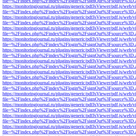
file=%2Findex.php%2Findex%2Flogin%2FsignOut%3Fsource%3D.ame
https://monitoringjournal.ru/plugins/generic/pdfJsViewer/pdf.js/web/v
file=%2Findex.php%2Findex%2Flogin%2FsignOut%3Fsource%3D.ame
https://monitoringjournal.ru/plugins/generic/pdfJsViewer/pdf.js/web/v
file=%2Findex.php%2Findex%2Flogin%2FsignOut%3Fsource%3D.ame
https://monitoringjournal.ru/plugins/generic/pdfJsViewer/pdf.js/web/v
file=%2Findex.php%2Findex%2Flogin%2FsignOut%3Fsource%3D.ame
https://monitoringjournal.ru/plugins/generic/pdfJsViewer/pdf.js/web/v
file=%2Findex.php%2Findex%2Flogin%2FsignOut%3Fsource%3D.ame
https://monitoringjournal.ru/plugins/generic/pdfJsViewer/pdf.js/web/v
file=%2Findex.php%2Findex%2Flogin%2FsignOut%3Fsource%3D.ame
https://monitoringjournal.ru/plugins/generic/pdfJsViewer/pdf.js/web/v
file=%2Findex.php%2Findex%2Flogin%2FsignOut%3Fsource%3D.ame
https://monitoringjournal.ru/plugins/generic/pdfJsViewer/pdf.js/web/v
file=%2Findex.php%2Findex%2Flogin%2FsignOut%3Fsource%3D.ame
https://monitoringjournal.ru/plugins/generic/pdfJsViewer/pdf.js/web/v
file=%2Findex.php%2Findex%2Flogin%2FsignOut%3Fsource%3D.ame
https://monitoringjournal.ru/plugins/generic/pdfJsViewer/pdf.js/web/v
file=%2Findex.php%2Findex%2Flogin%2FsignOut%3Fsource%3D.ame
https://monitoringjournal.ru/plugins/generic/pdfJsViewer/pdf.js/web/v
file=%2Findex.php%2Findex%2Flogin%2FsignOut%3Fsource%3D.ame
https://monitoringjournal.ru/plugins/generic/pdfJsViewer/pdf.js/web/v
file=%2Findex.php%2Findex%2Flogin%2FsignOut%3Fsource%3D.ame
https://monitoringjournal.ru/plugins/generic/pdfJsViewer/pdf.js/web/v
file=%2Findex.php%2Findex%2Flogin%2FsignOut%3Fsource%3D.ame