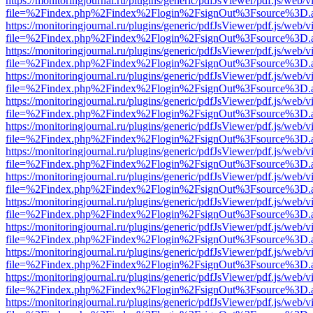
https://monitoringjournal.ru/plugins/generic/pdfJsViewer/pdf.js/web/v
file=%2Findex.php%2Findex%2Flogin%2FsignOut%3Fsource%3D.ame
https://monitoringjournal.ru/plugins/generic/pdfJsViewer/pdf.js/web/v
file=%2Findex.php%2Findex%2Flogin%2FsignOut%3Fsource%3D.ame
https://monitoringjournal.ru/plugins/generic/pdfJsViewer/pdf.js/web/v
file=%2Findex.php%2Findex%2Flogin%2FsignOut%3Fsource%3D.ame
https://monitoringjournal.ru/plugins/generic/pdfJsViewer/pdf.js/web/v
file=%2Findex.php%2Findex%2Flogin%2FsignOut%3Fsource%3D.ame
https://monitoringjournal.ru/plugins/generic/pdfJsViewer/pdf.js/web/v
file=%2Findex.php%2Findex%2Flogin%2FsignOut%3Fsource%3D.ame
https://monitoringjournal.ru/plugins/generic/pdfJsViewer/pdf.js/web/v
file=%2Findex.php%2Findex%2Flogin%2FsignOut%3Fsource%3D.ame
https://monitoringjournal.ru/plugins/generic/pdfJsViewer/pdf.js/web/v
file=%2Findex.php%2Findex%2Flogin%2FsignOut%3Fsource%3D.ame
https://monitoringjournal.ru/plugins/generic/pdfJsViewer/pdf.js/web/v
file=%2Findex.php%2Findex%2Flogin%2FsignOut%3Fsource%3D.ame
https://monitoringjournal.ru/plugins/generic/pdfJsViewer/pdf.js/web/v
file=%2Findex.php%2Findex%2Flogin%2FsignOut%3Fsource%3D.ame
https://monitoringjournal.ru/plugins/generic/pdfJsViewer/pdf.js/web/v
file=%2Findex.php%2Findex%2Flogin%2FsignOut%3Fsource%3D.ame
https://monitoringjournal.ru/plugins/generic/pdfJsViewer/pdf.js/web/v
file=%2Findex.php%2Findex%2Flogin%2FsignOut%3Fsource%3D.ame
https://monitoringjournal.ru/plugins/generic/pdfJsViewer/pdf.js/web/v
file=%2Findex.php%2Findex%2Flogin%2FsignOut%3Fsource%3D.ame
https://monitoringjournal.ru/plugins/generic/pdfJsViewer/pdf.js/web/v