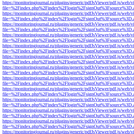
https://monitoringjournal.ru/plugins/generic/pdfJsViewer/pdf.js/web/v
file=%2Findex.php%2Findex%2Flogin%2FsignOut%3Fsource%3D.ame
https://monitoringjournal.ru/plugins/generic/pdfJsViewer/pdf.js/web/v
file=%2Findex.php%2Findex%2Flogin%2FsignOut%3Fsource%3D.ame
https://monitoringjournal.ru/plugins/generic/pdfJsViewer/pdf.js/web/v
file=%2Findex.php%2Findex%2Flogin%2FsignOut%3Fsource%3D.ame
https://monitoringjournal.ru/plugins/generic/pdfJsViewer/pdf.js/web/v
file=%2Findex.php%2Findex%2Flogin%2FsignOut%3Fsource%3D.ame
https://monitoringjournal.ru/plugins/generic/pdfJsViewer/pdf.js/web/v
file=%2Findex.php%2Findex%2Flogin%2FsignOut%3Fsource%3D.ame
https://monitoringjournal.ru/plugins/generic/pdfJsViewer/pdf.js/web/v
file=%2Findex.php%2Findex%2Flogin%2FsignOut%3Fsource%3D.ame
https://monitoringjournal.ru/plugins/generic/pdfJsViewer/pdf.js/web/v
file=%2Findex.php%2Findex%2Flogin%2FsignOut%3Fsource%3D.ame
https://monitoringjournal.ru/plugins/generic/pdfJsViewer/pdf.js/web/v
file=%2Findex.php%2Findex%2Flogin%2FsignOut%3Fsource%3D.ame
https://monitoringjournal.ru/plugins/generic/pdfJsViewer/pdf.js/web/v
file=%2Findex.php%2Findex%2Flogin%2FsignOut%3Fsource%3D.ame
https://monitoringjournal.ru/plugins/generic/pdfJsViewer/pdf.js/web/v
file=%2Findex.php%2Findex%2Flogin%2FsignOut%3Fsource%3D.ame
https://monitoringjournal.ru/plugins/generic/pdfJsViewer/pdf.js/web/v
file=%2Findex.php%2Findex%2Flogin%2FsignOut%3Fsource%3D.ame
https://monitoringjournal.ru/plugins/generic/pdfJsViewer/pdf.js/web/v
file=%2Findex.php%2Findex%2Flogin%2FsignOut%3Fsource%3D.ame
https://monitoringjournal.ru/plugins/generic/pdfJsViewer/pdf.js/web/v