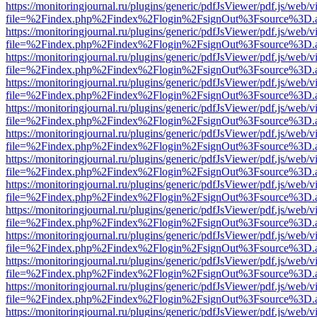
https://monitoringjournal.ru/plugins/generic/pdfJsViewer/pdf.js/web/v
file=%2Findex.php%2Findex%2Flogin%2FsignOut%3Fsource%3D.ame
https://monitoringjournal.ru/plugins/generic/pdfJsViewer/pdf.js/web/v
file=%2Findex.php%2Findex%2Flogin%2FsignOut%3Fsource%3D.ame
https://monitoringjournal.ru/plugins/generic/pdfJsViewer/pdf.js/web/v
file=%2Findex.php%2Findex%2Flogin%2FsignOut%3Fsource%3D.ame
https://monitoringjournal.ru/plugins/generic/pdfJsViewer/pdf.js/web/v
file=%2Findex.php%2Findex%2Flogin%2FsignOut%3Fsource%3D.ame
https://monitoringjournal.ru/plugins/generic/pdfJsViewer/pdf.js/web/v
file=%2Findex.php%2Findex%2Flogin%2FsignOut%3Fsource%3D.ame
https://monitoringjournal.ru/plugins/generic/pdfJsViewer/pdf.js/web/v
file=%2Findex.php%2Findex%2Flogin%2FsignOut%3Fsource%3D.ame
https://monitoringjournal.ru/plugins/generic/pdfJsViewer/pdf.js/web/v
file=%2Findex.php%2Findex%2Flogin%2FsignOut%3Fsource%3D.ame
https://monitoringjournal.ru/plugins/generic/pdfJsViewer/pdf.js/web/v
file=%2Findex.php%2Findex%2Flogin%2FsignOut%3Fsource%3D.ame
https://monitoringjournal.ru/plugins/generic/pdfJsViewer/pdf.js/web/v
file=%2Findex.php%2Findex%2Flogin%2FsignOut%3Fsource%3D.ame
https://monitoringjournal.ru/plugins/generic/pdfJsViewer/pdf.js/web/v
file=%2Findex.php%2Findex%2Flogin%2FsignOut%3Fsource%3D.ame
https://monitoringjournal.ru/plugins/generic/pdfJsViewer/pdf.js/web/v
file=%2Findex.php%2Findex%2Flogin%2FsignOut%3Fsource%3D.ame
https://monitoringjournal.ru/plugins/generic/pdfJsViewer/pdf.js/web/v
file=%2Findex.php%2Findex%2Flogin%2FsignOut%3Fsource%3D.ame
https://monitoringjournal.ru/plugins/generic/pdfJsViewer/pdf.js/web/v