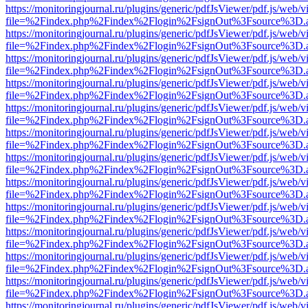
https://monitoringjournal.ru/plugins/generic/pdfJsViewer/pdf.js/web/v
file=%2Findex.php%2Findex%2Flogin%2FsignOut%3Fsource%3D.ame
https://monitoringjournal.ru/plugins/generic/pdfJsViewer/pdf.js/web/v
file=%2Findex.php%2Findex%2Flogin%2FsignOut%3Fsource%3D.ame
https://monitoringjournal.ru/plugins/generic/pdfJsViewer/pdf.js/web/v
file=%2Findex.php%2Findex%2Flogin%2FsignOut%3Fsource%3D.ame
https://monitoringjournal.ru/plugins/generic/pdfJsViewer/pdf.js/web/v
file=%2Findex.php%2Findex%2Flogin%2FsignOut%3Fsource%3D.ame
https://monitoringjournal.ru/plugins/generic/pdfJsViewer/pdf.js/web/v
file=%2Findex.php%2Findex%2Flogin%2FsignOut%3Fsource%3D.ame
https://monitoringjournal.ru/plugins/generic/pdfJsViewer/pdf.js/web/v
file=%2Findex.php%2Findex%2Flogin%2FsignOut%3Fsource%3D.ame
https://monitoringjournal.ru/plugins/generic/pdfJsViewer/pdf.js/web/v
file=%2Findex.php%2Findex%2Flogin%2FsignOut%3Fsource%3D.ame
https://monitoringjournal.ru/plugins/generic/pdfJsViewer/pdf.js/web/v
file=%2Findex.php%2Findex%2Flogin%2FsignOut%3Fsource%3D.ame
https://monitoringjournal.ru/plugins/generic/pdfJsViewer/pdf.js/web/v
file=%2Findex.php%2Findex%2Flogin%2FsignOut%3Fsource%3D.ame
https://monitoringjournal.ru/plugins/generic/pdfJsViewer/pdf.js/web/v
file=%2Findex.php%2Findex%2Flogin%2FsignOut%3Fsource%3D.ame
https://monitoringjournal.ru/plugins/generic/pdfJsViewer/pdf.js/web/v
file=%2Findex.php%2Findex%2Flogin%2FsignOut%3Fsource%3D.ame
https://monitoringjournal.ru/plugins/generic/pdfJsViewer/pdf.js/web/v
file=%2Findex.php%2Findex%2Flogin%2FsignOut%3Fsource%3D.ame
https://monitoringjournal.ru/plugins/generic/pdfJsViewer/pdf.js/web/v