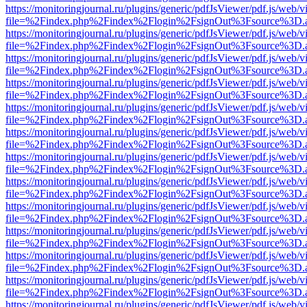
https://monitoringjournal.ru/plugins/generic/pdfJsViewer/pdf.js/web/v
file=%2Findex.php%2Findex%2Flogin%2FsignOut%3Fsource%3D.ame
https://monitoringjournal.ru/plugins/generic/pdfJsViewer/pdf.js/web/v
file=%2Findex.php%2Findex%2Flogin%2FsignOut%3Fsource%3D.ame
https://monitoringjournal.ru/plugins/generic/pdfJsViewer/pdf.js/web/v
file=%2Findex.php%2Findex%2Flogin%2FsignOut%3Fsource%3D.ame
https://monitoringjournal.ru/plugins/generic/pdfJsViewer/pdf.js/web/v
file=%2Findex.php%2Findex%2Flogin%2FsignOut%3Fsource%3D.ame
https://monitoringjournal.ru/plugins/generic/pdfJsViewer/pdf.js/web/v
file=%2Findex.php%2Findex%2Flogin%2FsignOut%3Fsource%3D.ame
https://monitoringjournal.ru/plugins/generic/pdfJsViewer/pdf.js/web/v
file=%2Findex.php%2Findex%2Flogin%2FsignOut%3Fsource%3D.ame
https://monitoringjournal.ru/plugins/generic/pdfJsViewer/pdf.js/web/v
file=%2Findex.php%2Findex%2Flogin%2FsignOut%3Fsource%3D.ame
https://monitoringjournal.ru/plugins/generic/pdfJsViewer/pdf.js/web/v
file=%2Findex.php%2Findex%2Flogin%2FsignOut%3Fsource%3D.ame
https://monitoringjournal.ru/plugins/generic/pdfJsViewer/pdf.js/web/v
file=%2Findex.php%2Findex%2Flogin%2FsignOut%3Fsource%3D.ame
https://monitoringjournal.ru/plugins/generic/pdfJsViewer/pdf.js/web/v
file=%2Findex.php%2Findex%2Flogin%2FsignOut%3Fsource%3D.ame
https://monitoringjournal.ru/plugins/generic/pdfJsViewer/pdf.js/web/v
file=%2Findex.php%2Findex%2Flogin%2FsignOut%3Fsource%3D.ame
https://monitoringjournal.ru/plugins/generic/pdfJsViewer/pdf.js/web/v
file=%2Findex.php%2Findex%2Flogin%2FsignOut%3Fsource%3D.ame
https://monitoringjournal.ru/plugins/generic/pdfJsViewer/pdf.js/web/v