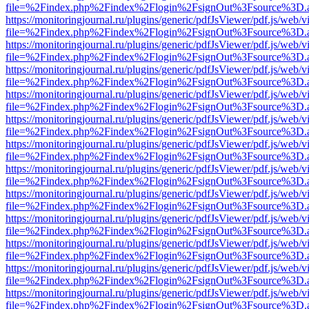
file=%2Findex.php%2Findex%2Flogin%2FsignOut%3Fsource%3D.ame
https://monitoringjournal.ru/plugins/generic/pdfJsViewer/pdf.js/web/v
file=%2Findex.php%2Findex%2Flogin%2FsignOut%3Fsource%3D.ame
https://monitoringjournal.ru/plugins/generic/pdfJsViewer/pdf.js/web/v
file=%2Findex.php%2Findex%2Flogin%2FsignOut%3Fsource%3D.ame
https://monitoringjournal.ru/plugins/generic/pdfJsViewer/pdf.js/web/v
file=%2Findex.php%2Findex%2Flogin%2FsignOut%3Fsource%3D.ame
https://monitoringjournal.ru/plugins/generic/pdfJsViewer/pdf.js/web/v
file=%2Findex.php%2Findex%2Flogin%2FsignOut%3Fsource%3D.ame
https://monitoringjournal.ru/plugins/generic/pdfJsViewer/pdf.js/web/v
file=%2Findex.php%2Findex%2Flogin%2FsignOut%3Fsource%3D.ame
https://monitoringjournal.ru/plugins/generic/pdfJsViewer/pdf.js/web/v
file=%2Findex.php%2Findex%2Flogin%2FsignOut%3Fsource%3D.ame
https://monitoringjournal.ru/plugins/generic/pdfJsViewer/pdf.js/web/v
file=%2Findex.php%2Findex%2Flogin%2FsignOut%3Fsource%3D.ame
https://monitoringjournal.ru/plugins/generic/pdfJsViewer/pdf.js/web/v
file=%2Findex.php%2Findex%2Flogin%2FsignOut%3Fsource%3D.ame
https://monitoringjournal.ru/plugins/generic/pdfJsViewer/pdf.js/web/v
file=%2Findex.php%2Findex%2Flogin%2FsignOut%3Fsource%3D.ame
https://monitoringjournal.ru/plugins/generic/pdfJsViewer/pdf.js/web/v
file=%2Findex.php%2Findex%2Flogin%2FsignOut%3Fsource%3D.ame
https://monitoringjournal.ru/plugins/generic/pdfJsViewer/pdf.js/web/v
file=%2Findex.php%2Findex%2Flogin%2FsignOut%3Fsource%3D.ame
https://monitoringjournal.ru/plugins/generic/pdfJsViewer/pdf.js/web/v
file=%2Findex.php%2Findex%2Flogin%2FsignOut%3Fsource%3D.ame