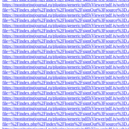
https://monitoringjournal.ru/plugins/generic/pdfJsViewer/pdf.js/web/v
file=%2Findex.php%2Findex%2Flogin%2FsignOut%3Fsource%3D.ame
https://monitoringjournal.ru/plugins/generic/pdfJsViewer/pdf.js/web/v
file=%2Findex.php%2Findex%2Flogin%2FsignOut%3Fsource%3D.ame
https://monitoringjournal.ru/plugins/generic/pdfJsViewer/pdf.js/web/v
file=%2Findex.php%2Findex%2Flogin%2FsignOut%3Fsource%3D.ame
https://monitoringjournal.ru/plugins/generic/pdfJsViewer/pdf.js/web/v
file=%2Findex.php%2Findex%2Flogin%2FsignOut%3Fsource%3D.ame
https://monitoringjournal.ru/plugins/generic/pdfJsViewer/pdf.js/web/v
file=%2Findex.php%2Findex%2Flogin%2FsignOut%3Fsource%3D.ame
https://monitoringjournal.ru/plugins/generic/pdfJsViewer/pdf.js/web/v
file=%2Findex.php%2Findex%2Flogin%2FsignOut%3Fsource%3D.ame
https://monitoringjournal.ru/plugins/generic/pdfJsViewer/pdf.js/web/v
file=%2Findex.php%2Findex%2Flogin%2FsignOut%3Fsource%3D.ame
https://monitoringjournal.ru/plugins/generic/pdfJsViewer/pdf.js/web/v
file=%2Findex.php%2Findex%2Flogin%2FsignOut%3Fsource%3D.ame
https://monitoringjournal.ru/plugins/generic/pdfJsViewer/pdf.js/web/v
file=%2Findex.php%2Findex%2Flogin%2FsignOut%3Fsource%3D.ame
https://monitoringjournal.ru/plugins/generic/pdfJsViewer/pdf.js/web/v
file=%2Findex.php%2Findex%2Flogin%2FsignOut%3Fsource%3D.ame
https://monitoringjournal.ru/plugins/generic/pdfJsViewer/pdf.js/web/v
file=%2Findex.php%2Findex%2Flogin%2FsignOut%3Fsource%3D.ame
https://monitoringjournal.ru/plugins/generic/pdfJsViewer/pdf.js/web/v
file=%2Findex.php%2Findex%2Flogin%2FsignOut%3Fsource%3D.ame