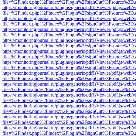
file=%2Findex.php%2Findex%2Flogin%2FsignOut%3Fsource%3D.ame
https://monitoringjournal.ru/plugins/generic/pdfJsViewer/pdf.js/web/v
file=%2Findex.php%2Findex%2Flogin%2FsignOut%3Fsource%3D.ame
https://monitoringjournal.ru/plugins/generic/pdfJsViewer/pdf.js/web/v
file=%2Findex.php%2Findex%2Flogin%2FsignOut%3Fsource%3D.ame
https://monitoringjournal.ru/plugins/generic/pdfJsViewer/pdf.js/web/v
file=%2Findex.php%2Findex%2Flogin%2FsignOut%3Fsource%3D.ame
https://monitoringjournal.ru/plugins/generic/pdfJsViewer/pdf.js/web/v
file=%2Findex.php%2Findex%2Flogin%2FsignOut%3Fsource%3D.ame
https://monitoringjournal.ru/plugins/generic/pdfJsViewer/pdf.js/web/v
file=%2Findex.php%2Findex%2Flogin%2FsignOut%3Fsource%3D.ame
https://monitoringjournal.ru/plugins/generic/pdfJsViewer/pdf.js/web/v
file=%2Findex.php%2Findex%2Flogin%2FsignOut%3Fsource%3D.ame
https://monitoringjournal.ru/plugins/generic/pdfJsViewer/pdf.js/web/v
file=%2Findex.php%2Findex%2Flogin%2FsignOut%3Fsource%3D.ame
https://monitoringjournal.ru/plugins/generic/pdfJsViewer/pdf.js/web/v
file=%2Findex.php%2Findex%2Flogin%2FsignOut%3Fsource%3D.ame
https://monitoringjournal.ru/plugins/generic/pdfJsViewer/pdf.js/web/v
file=%2Findex.php%2Findex%2Flogin%2FsignOut%3Fsource%3D.ame
https://monitoringjournal.ru/plugins/generic/pdfJsViewer/pdf.js/web/v
file=%2Findex.php%2Findex%2Flogin%2FsignOut%3Fsource%3D.ame
https://monitoringjournal.ru/plugins/generic/pdfJsViewer/pdf.js/web/v
file=%2Findex.php%2Findex%2Flogin%2FsignOut%3Fsource%3D.ame
https://monitoringjournal.ru/plugins/generic/pdfJsViewer/pdf.js/web/v
file=%2Findex.php%2Findex%2Flogin%2FsignOut%3Fsource%3D.ame