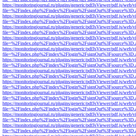
https://monitoringjournal.ru/plugins/generic/pdfJsViewer/pdf.js/web/v
file=%2Findex.php%2Findex%2Flogin%2FsignOut%3Fsource%3D.ame
https://monitoringjournal.ru/plugins/generic/pdfJsViewer/pdf.js/web/v
file=%2Findex.php%2Findex%2Flogin%2FsignOut%3Fsource%3D.ame
https://monitoringjournal.ru/plugins/generic/pdfJsViewer/pdf.js/web/v
file=%2Findex.php%2Findex%2Flogin%2FsignOut%3Fsource%3D.ame
https://monitoringjournal.ru/plugins/generic/pdfJsViewer/pdf.js/web/v
file=%2Findex.php%2Findex%2Flogin%2FsignOut%3Fsource%3D.ame
https://monitoringjournal.ru/plugins/generic/pdfJsViewer/pdf.js/web/v
file=%2Findex.php%2Findex%2Flogin%2FsignOut%3Fsource%3D.ame
https://monitoringjournal.ru/plugins/generic/pdfJsViewer/pdf.js/web/v
file=%2Findex.php%2Findex%2Flogin%2FsignOut%3Fsource%3D.ame
https://monitoringjournal.ru/plugins/generic/pdfJsViewer/pdf.js/web/v
file=%2Findex.php%2Findex%2Flogin%2FsignOut%3Fsource%3D.ame
https://monitoringjournal.ru/plugins/generic/pdfJsViewer/pdf.js/web/v
file=%2Findex.php%2Findex%2Flogin%2FsignOut%3Fsource%3D.ame
https://monitoringjournal.ru/plugins/generic/pdfJsViewer/pdf.js/web/v
file=%2Findex.php%2Findex%2Flogin%2FsignOut%3Fsource%3D.ame
https://monitoringjournal.ru/plugins/generic/pdfJsViewer/pdf.js/web/v
file=%2Findex.php%2Findex%2Flogin%2FsignOut%3Fsource%3D.ame
https://monitoringjournal.ru/plugins/generic/pdfJsViewer/pdf.js/web/v
file=%2Findex.php%2Findex%2Flogin%2FsignOut%3Fsource%3D.ame
https://monitoringjournal.ru/plugins/generic/pdfJsViewer/pdf.js/web/v
file=%2Findex.php%2Findex%2Flogin%2FsignOut%3Fsource%3D.ame