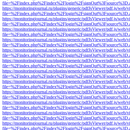
file=%2Findex.php%2Findex%2Flogin%2FsignOut%3Fsource%3D.ame
https://monitoringjournal.ru/plugins/generic/pdfJsViewer/pdf.js/web/v
file=%2Findex.php%2Findex%2Flogin%2FsignOut%3Fsource%3D.ame
https://monitoringjournal.ru/plugins/generic/pdfJsViewer/pdf.js/web/v
file=%2Findex.php%2Findex%2Flogin%2FsignOut%3Fsource%3D.ame
https://monitoringjournal.ru/plugins/generic/pdfJsViewer/pdf.js/web/v
file=%2Findex.php%2Findex%2Flogin%2FsignOut%3Fsource%3D.ame
https://monitoringjournal.ru/plugins/generic/pdfJsViewer/pdf.js/web/v
file=%2Findex.php%2Findex%2Flogin%2FsignOut%3Fsource%3D.ame
https://monitoringjournal.ru/plugins/generic/pdfJsViewer/pdf.js/web/v
file=%2Findex.php%2Findex%2Flogin%2FsignOut%3Fsource%3D.ame
https://monitoringjournal.ru/plugins/generic/pdfJsViewer/pdf.js/web/v
file=%2Findex.php%2Findex%2Flogin%2FsignOut%3Fsource%3D.ame
https://monitoringjournal.ru/plugins/generic/pdfJsViewer/pdf.js/web/v
file=%2Findex.php%2Findex%2Flogin%2FsignOut%3Fsource%3D.ame
https://monitoringjournal.ru/plugins/generic/pdfJsViewer/pdf.js/web/v
file=%2Findex.php%2Findex%2Flogin%2FsignOut%3Fsource%3D.ame
https://monitoringjournal.ru/plugins/generic/pdfJsViewer/pdf.js/web/v
file=%2Findex.php%2Findex%2Flogin%2FsignOut%3Fsource%3D.ame
https://monitoringjournal.ru/plugins/generic/pdfJsViewer/pdf.js/web/v
file=%2Findex.php%2Findex%2Flogin%2FsignOut%3Fsource%3D.ame
https://monitoringjournal.ru/plugins/generic/pdfJsViewer/pdf.js/web/v
file=%2Findex.php%2Findex%2Flogin%2FsignOut%3Fsource%3D.ame
https://monitoringjournal.ru/plugins/generic/pdfJsViewer/pdf.js/web/v
file=%2Findex.php%2Findex%2Flogin%2FsignOut%3Fsource%3D.ame