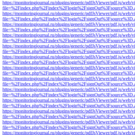
https://monitoringjournal.ru/plugins/generic/pdfJsViewer/pdf.js/web/v
file=%2Findex.php%2Findex%2Flogin%2FsignOut%3Fsource%3D.ame
https://monitoringjournal.ru/plugins/generic/pdfJsViewer/pdf.js/web/v
file=%2Findex.php%2Findex%2Flogin%2FsignOut%3Fsource%3D.ame
https://monitoringjournal.ru/plugins/generic/pdfJsViewer/pdf.js/web/v
file=%2Findex.php%2Findex%2Flogin%2FsignOut%3Fsource%3D.ame
https://monitoringjournal.ru/plugins/generic/pdfJsViewer/pdf.js/web/v
file=%2Findex.php%2Findex%2Flogin%2FsignOut%3Fsource%3D.ame
https://monitoringjournal.ru/plugins/generic/pdfJsViewer/pdf.js/web/v
file=%2Findex.php%2Findex%2Flogin%2FsignOut%3Fsource%3D.ame
https://monitoringjournal.ru/plugins/generic/pdfJsViewer/pdf.js/web/v
file=%2Findex.php%2Findex%2Flogin%2FsignOut%3Fsource%3D.ame
https://monitoringjournal.ru/plugins/generic/pdfJsViewer/pdf.js/web/v
file=%2Findex.php%2Findex%2Flogin%2FsignOut%3Fsource%3D.ame
https://monitoringjournal.ru/plugins/generic/pdfJsViewer/pdf.js/web/v
file=%2Findex.php%2Findex%2Flogin%2FsignOut%3Fsource%3D.ame
https://monitoringjournal.ru/plugins/generic/pdfJsViewer/pdf.js/web/v
file=%2Findex.php%2Findex%2Flogin%2FsignOut%3Fsource%3D.ame
https://monitoringjournal.ru/plugins/generic/pdfJsViewer/pdf.js/web/v
file=%2Findex.php%2Findex%2Flogin%2FsignOut%3Fsource%3D.ame
https://monitoringjournal.ru/plugins/generic/pdfJsViewer/pdf.js/web/v
file=%2Findex.php%2Findex%2Flogin%2FsignOut%3Fsource%3D.ame
https://monitoringjournal.ru/plugins/generic/pdfJsViewer/pdf.js/web/v
file=%2Findex.php%2Findex%2Flogin%2FsignOut%3Fsource%3D.ame
https://monitoringjournal.ru/plugins/generic/pdfJsViewer/pdf.js/web/v