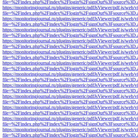
file=%2Findex.php%2Findex%2Flogin%2FsignOut%3Fsource%3D.ame
https://monitoringjournal.ru/plugins/generic/pdfJsViewer/pdf.js/web/v
file=%2Findex.php%2Findex%2Flogin%2FsignOut%3Fsource%3D.ame
https://monitoringjournal.ru/plugins/generic/pdfJsViewer/pdf.js/web/v
file=%2Findex.php%2Findex%2Flogin%2FsignOut%3Fsource%3D.ame
https://monitoringjournal.ru/plugins/generic/pdfJsViewer/pdf.js/web/v
file=%2Findex.php%2Findex%2Flogin%2FsignOut%3Fsource%3D.ame
https://monitoringjournal.ru/plugins/generic/pdfJsViewer/pdf.js/web/v
file=%2Findex.php%2Findex%2Flogin%2FsignOut%3Fsource%3D.ame
https://monitoringjournal.ru/plugins/generic/pdfJsViewer/pdf.js/web/v
file=%2Findex.php%2Findex%2Flogin%2FsignOut%3Fsource%3D.ame
https://monitoringjournal.ru/plugins/generic/pdfJsViewer/pdf.js/web/v
file=%2Findex.php%2Findex%2Flogin%2FsignOut%3Fsource%3D.ame
https://monitoringjournal.ru/plugins/generic/pdfJsViewer/pdf.js/web/v
file=%2Findex.php%2Findex%2Flogin%2FsignOut%3Fsource%3D.ame
https://monitoringjournal.ru/plugins/generic/pdfJsViewer/pdf.js/web/v
file=%2Findex.php%2Findex%2Flogin%2FsignOut%3Fsource%3D.ame
https://monitoringjournal.ru/plugins/generic/pdfJsViewer/pdf.js/web/v
file=%2Findex.php%2Findex%2Flogin%2FsignOut%3Fsource%3D.ame
https://monitoringjournal.ru/plugins/generic/pdfJsViewer/pdf.js/web/v
file=%2Findex.php%2Findex%2Flogin%2FsignOut%3Fsource%3D.ame
https://monitoringjournal.ru/plugins/generic/pdfJsViewer/pdf.js/web/v
file=%2Findex.php%2Findex%2Flogin%2FsignOut%3Fsource%3D.ame
https://monitoringjournal.ru/plugins/generic/pdfJsViewer/pdf.js/web/v
file=%2Findex.php%2Findex%2Flogin%2FsignOut%3Fsource%3D.ame