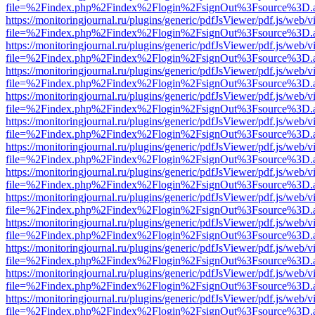
file=%2Findex.php%2Findex%2Flogin%2FsignOut%3Fsource%3D.ame
https://monitoringjournal.ru/plugins/generic/pdfJsViewer/pdf.js/web/v
file=%2Findex.php%2Findex%2Flogin%2FsignOut%3Fsource%3D.ame
https://monitoringjournal.ru/plugins/generic/pdfJsViewer/pdf.js/web/v
file=%2Findex.php%2Findex%2Flogin%2FsignOut%3Fsource%3D.ame
https://monitoringjournal.ru/plugins/generic/pdfJsViewer/pdf.js/web/v
file=%2Findex.php%2Findex%2Flogin%2FsignOut%3Fsource%3D.ame
https://monitoringjournal.ru/plugins/generic/pdfJsViewer/pdf.js/web/v
file=%2Findex.php%2Findex%2Flogin%2FsignOut%3Fsource%3D.ame
https://monitoringjournal.ru/plugins/generic/pdfJsViewer/pdf.js/web/v
file=%2Findex.php%2Findex%2Flogin%2FsignOut%3Fsource%3D.ame
https://monitoringjournal.ru/plugins/generic/pdfJsViewer/pdf.js/web/v
file=%2Findex.php%2Findex%2Flogin%2FsignOut%3Fsource%3D.ame
https://monitoringjournal.ru/plugins/generic/pdfJsViewer/pdf.js/web/v
file=%2Findex.php%2Findex%2Flogin%2FsignOut%3Fsource%3D.ame
https://monitoringjournal.ru/plugins/generic/pdfJsViewer/pdf.js/web/v
file=%2Findex.php%2Findex%2Flogin%2FsignOut%3Fsource%3D.ame
https://monitoringjournal.ru/plugins/generic/pdfJsViewer/pdf.js/web/v
file=%2Findex.php%2Findex%2Flogin%2FsignOut%3Fsource%3D.ame
https://monitoringjournal.ru/plugins/generic/pdfJsViewer/pdf.js/web/v
file=%2Findex.php%2Findex%2Flogin%2FsignOut%3Fsource%3D.ame
https://monitoringjournal.ru/plugins/generic/pdfJsViewer/pdf.js/web/v
file=%2Findex.php%2Findex%2Flogin%2FsignOut%3Fsource%3D.ame
https://monitoringjournal.ru/plugins/generic/pdfJsViewer/pdf.js/web/v
file=%2Findex.php%2Findex%2Flogin%2FsignOut%3Fsource%3D.ame