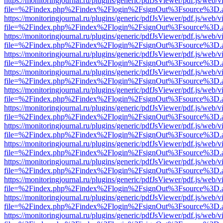
https://monitoringjournal.ru/plugins/generic/pdfJsViewer/pdf.js/web/v
file=%2Findex.php%2Findex%2Flogin%2FsignOut%3Fsource%3D.ame
https://monitoringjournal.ru/plugins/generic/pdfJsViewer/pdf.js/web/v
file=%2Findex.php%2Findex%2Flogin%2FsignOut%3Fsource%3D.ame
https://monitoringjournal.ru/plugins/generic/pdfJsViewer/pdf.js/web/v
file=%2Findex.php%2Findex%2Flogin%2FsignOut%3Fsource%3D.ame
https://monitoringjournal.ru/plugins/generic/pdfJsViewer/pdf.js/web/v
file=%2Findex.php%2Findex%2Flogin%2FsignOut%3Fsource%3D.ame
https://monitoringjournal.ru/plugins/generic/pdfJsViewer/pdf.js/web/v
file=%2Findex.php%2Findex%2Flogin%2FsignOut%3Fsource%3D.ame
https://monitoringjournal.ru/plugins/generic/pdfJsViewer/pdf.js/web/v
file=%2Findex.php%2Findex%2Flogin%2FsignOut%3Fsource%3D.ame
https://monitoringjournal.ru/plugins/generic/pdfJsViewer/pdf.js/web/v
file=%2Findex.php%2Findex%2Flogin%2FsignOut%3Fsource%3D.ame
https://monitoringjournal.ru/plugins/generic/pdfJsViewer/pdf.js/web/v
file=%2Findex.php%2Findex%2Flogin%2FsignOut%3Fsource%3D.ame
https://monitoringjournal.ru/plugins/generic/pdfJsViewer/pdf.js/web/v
file=%2Findex.php%2Findex%2Flogin%2FsignOut%3Fsource%3D.ame
https://monitoringjournal.ru/plugins/generic/pdfJsViewer/pdf.js/web/v
file=%2Findex.php%2Findex%2Flogin%2FsignOut%3Fsource%3D.ame
https://monitoringjournal.ru/plugins/generic/pdfJsViewer/pdf.js/web/v
file=%2Findex.php%2Findex%2Flogin%2FsignOut%3Fsource%3D.ame
https://monitoringjournal.ru/plugins/generic/pdfJsViewer/pdf.js/web/v
file=%2Findex.php%2Findex%2Flogin%2FsignOut%3Fsource%3D.ame
https://monitoringjournal.ru/plugins/generic/pdfJsViewer/pdf.js/web/v