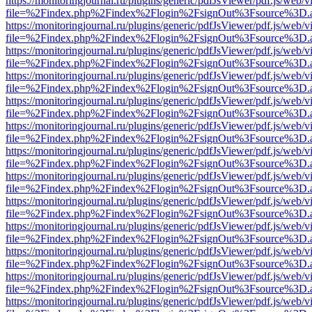
https://monitoringjournal.ru/plugins/generic/pdfJsViewer/pdf.js/web/v
file=%2Findex.php%2Findex%2Flogin%2FsignOut%3Fsource%3D.ame
https://monitoringjournal.ru/plugins/generic/pdfJsViewer/pdf.js/web/v
file=%2Findex.php%2Findex%2Flogin%2FsignOut%3Fsource%3D.ame
https://monitoringjournal.ru/plugins/generic/pdfJsViewer/pdf.js/web/v
file=%2Findex.php%2Findex%2Flogin%2FsignOut%3Fsource%3D.ame
https://monitoringjournal.ru/plugins/generic/pdfJsViewer/pdf.js/web/v
file=%2Findex.php%2Findex%2Flogin%2FsignOut%3Fsource%3D.ame
https://monitoringjournal.ru/plugins/generic/pdfJsViewer/pdf.js/web/v
file=%2Findex.php%2Findex%2Flogin%2FsignOut%3Fsource%3D.ame
https://monitoringjournal.ru/plugins/generic/pdfJsViewer/pdf.js/web/v
file=%2Findex.php%2Findex%2Flogin%2FsignOut%3Fsource%3D.ame
https://monitoringjournal.ru/plugins/generic/pdfJsViewer/pdf.js/web/v
file=%2Findex.php%2Findex%2Flogin%2FsignOut%3Fsource%3D.ame
https://monitoringjournal.ru/plugins/generic/pdfJsViewer/pdf.js/web/v
file=%2Findex.php%2Findex%2Flogin%2FsignOut%3Fsource%3D.ame
https://monitoringjournal.ru/plugins/generic/pdfJsViewer/pdf.js/web/v
file=%2Findex.php%2Findex%2Flogin%2FsignOut%3Fsource%3D.ame
https://monitoringjournal.ru/plugins/generic/pdfJsViewer/pdf.js/web/v
file=%2Findex.php%2Findex%2Flogin%2FsignOut%3Fsource%3D.ame
https://monitoringjournal.ru/plugins/generic/pdfJsViewer/pdf.js/web/v
file=%2Findex.php%2Findex%2Flogin%2FsignOut%3Fsource%3D.ame
https://monitoringjournal.ru/plugins/generic/pdfJsViewer/pdf.js/web/v
file=%2Findex.php%2Findex%2Flogin%2FsignOut%3Fsource%3D.ame
https://monitoringjournal.ru/plugins/generic/pdfJsViewer/pdf.js/web/v