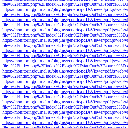
file=%2Findex.php%2Findex%2Flogin%2FsignOut%3Fsource%3D.ame
https://monitoringjournal.ru/plugins/generic/pdfJsViewer/pdf.js/web/v
file=%2Findex.php%2Findex%2Flogin%2FsignOut%3Fsource%3D.ame
https://monitoringjournal.ru/plugins/generic/pdfJsViewer/pdf.js/web/v
file=%2Findex.php%2Findex%2Flogin%2FsignOut%3Fsource%3D.ame
https://monitoringjournal.ru/plugins/generic/pdfJsViewer/pdf.js/web/v
file=%2Findex.php%2Findex%2Flogin%2FsignOut%3Fsource%3D.ame
https://monitoringjournal.ru/plugins/generic/pdfJsViewer/pdf.js/web/v
file=%2Findex.php%2Findex%2Flogin%2FsignOut%3Fsource%3D.ame
https://monitoringjournal.ru/plugins/generic/pdfJsViewer/pdf.js/web/v
file=%2Findex.php%2Findex%2Flogin%2FsignOut%3Fsource%3D.ame
https://monitoringjournal.ru/plugins/generic/pdfJsViewer/pdf.js/web/v
file=%2Findex.php%2Findex%2Flogin%2FsignOut%3Fsource%3D.ame
https://monitoringjournal.ru/plugins/generic/pdfJsViewer/pdf.js/web/v
file=%2Findex.php%2Findex%2Flogin%2FsignOut%3Fsource%3D.ame
https://monitoringjournal.ru/plugins/generic/pdfJsViewer/pdf.js/web/v
file=%2Findex.php%2Findex%2Flogin%2FsignOut%3Fsource%3D.ame
https://monitoringjournal.ru/plugins/generic/pdfJsViewer/pdf.js/web/v
file=%2Findex.php%2Findex%2Flogin%2FsignOut%3Fsource%3D.ame
https://monitoringjournal.ru/plugins/generic/pdfJsViewer/pdf.js/web/v
file=%2Findex.php%2Findex%2Flogin%2FsignOut%3Fsource%3D.ame
https://monitoringjournal.ru/plugins/generic/pdfJsViewer/pdf.js/web/v
file=%2Findex.php%2Findex%2Flogin%2FsignOut%3Fsource%3D.ame
https://monitoringjournal.ru/plugins/generic/pdfJsViewer/pdf.js/web/v
file=%2Findex.php%2Findex%2Flogin%2FsignOut%3Fsource%3D.ame