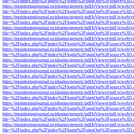
file=%2Findex.php%2Findex%2Flogin%2FsignOut%3Fsource%3D.ame
https://monitoringjournal.ru/plugins/generic/pdfJsViewer/pdf.js/web/v
file=%2Findex.php%2Findex%2Flogin%2FsignOut%3Fsource%3D.ame
https://monitoringjournal.ru/plugins/generic/pdfJsViewer/pdf.js/web/v
file=%2Findex.php%2Findex%2Flogin%2FsignOut%3Fsource%3D.ame
https://monitoringjournal.ru/plugins/generic/pdfJsViewer/pdf.js/web/v
file=%2Findex.php%2Findex%2Flogin%2FsignOut%3Fsource%3D.ame
https://monitoringjournal.ru/plugins/generic/pdfJsViewer/pdf.js/web/v
file=%2Findex.php%2Findex%2Flogin%2FsignOut%3Fsource%3D.ame
https://monitoringjournal.ru/plugins/generic/pdfJsViewer/pdf.js/web/v
file=%2Findex.php%2Findex%2Flogin%2FsignOut%3Fsource%3D.ame
https://monitoringjournal.ru/plugins/generic/pdfJsViewer/pdf.js/web/v
file=%2Findex.php%2Findex%2Flogin%2FsignOut%3Fsource%3D.ame
https://monitoringjournal.ru/plugins/generic/pdfJsViewer/pdf.js/web/v
file=%2Findex.php%2Findex%2Flogin%2FsignOut%3Fsource%3D.ame
https://monitoringjournal.ru/plugins/generic/pdfJsViewer/pdf.js/web/v
file=%2Findex.php%2Findex%2Flogin%2FsignOut%3Fsource%3D.ame
https://monitoringjournal.ru/plugins/generic/pdfJsViewer/pdf.js/web/v
file=%2Findex.php%2Findex%2Flogin%2FsignOut%3Fsource%3D.ame
https://monitoringjournal.ru/plugins/generic/pdfJsViewer/pdf.js/web/v
file=%2Findex.php%2Findex%2Flogin%2FsignOut%3Fsource%3D.ame
https://monitoringjournal.ru/plugins/generic/pdfJsViewer/pdf.js/web/v
file=%2Findex.php%2Findex%2Flogin%2FsignOut%3Fsource%3D.ame
https://monitoringjournal.ru/plugins/generic/pdfJsViewer/pdf.js/web/v
file=%2Findex.php%2Findex%2Flogin%2FsignOut%3Fsource%3D.ame