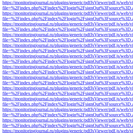
https://monitoringjournal.ru/plugins/generic/pdfJsViewer/pdf.js/web/v
file=%2Findex.php%2Findex%2Flogin%2FsignOut%3Fsource%3D.ame
https://monitoringjournal.ru/plugins/generic/pdfJsViewer/pdf.js/web/v
file=%2Findex.php%2Findex%2Flogin%2FsignOut%3Fsource%3D.ame
https://monitoringjournal.ru/plugins/generic/pdfJsViewer/pdf.js/web/v
file=%2Findex.php%2Findex%2Flogin%2FsignOut%3Fsource%3D.ame
https://monitoringjournal.ru/plugins/generic/pdfJsViewer/pdf.js/web/v
file=%2Findex.php%2Findex%2Flogin%2FsignOut%3Fsource%3D.ame
https://monitoringjournal.ru/plugins/generic/pdfJsViewer/pdf.js/web/v
file=%2Findex.php%2Findex%2Flogin%2FsignOut%3Fsource%3D.ame
https://monitoringjournal.ru/plugins/generic/pdfJsViewer/pdf.js/web/v
file=%2Findex.php%2Findex%2Flogin%2FsignOut%3Fsource%3D.ame
https://monitoringjournal.ru/plugins/generic/pdfJsViewer/pdf.js/web/v
file=%2Findex.php%2Findex%2Flogin%2FsignOut%3Fsource%3D.ame
https://monitoringjournal.ru/plugins/generic/pdfJsViewer/pdf.js/web/v
file=%2Findex.php%2Findex%2Flogin%2FsignOut%3Fsource%3D.ame
https://monitoringjournal.ru/plugins/generic/pdfJsViewer/pdf.js/web/v
file=%2Findex.php%2Findex%2Flogin%2FsignOut%3Fsource%3D.ame
https://monitoringjournal.ru/plugins/generic/pdfJsViewer/pdf.js/web/v
file=%2Findex.php%2Findex%2Flogin%2FsignOut%3Fsource%3D.ame
https://monitoringjournal.ru/plugins/generic/pdfJsViewer/pdf.js/web/v
file=%2Findex.php%2Findex%2Flogin%2FsignOut%3Fsource%3D.ame
https://monitoringjournal.ru/plugins/generic/pdfJsViewer/pdf.js/web/v
file=%2Findex.php%2Findex%2Flogin%2FsignOut%3Fsource%3D.ame
https://monitoringjournal.ru/plugins/generic/pdfJsViewer/pdf.js/web/v