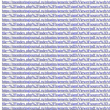
https://monitoringjournal.ru/plugins/generic/pdfJsViewer/pdf.js/web/v
file=%2Findex.php%2Findex%2Flogin%2FsignOut%3Fsource%3D.ame
https://monitoringjournal.ru/plugins/generic/pdfJsViewer/pdf.js/web/v
file=%2Findex.php%2Findex%2Flogin%2FsignOut%3Fsource%3D.ame
https://monitoringjournal.ru/plugins/generic/pdfJsViewer/pdf.js/web/v
file=%2Findex.php%2Findex%2Flogin%2FsignOut%3Fsource%3D.ame
https://monitoringjournal.ru/plugins/generic/pdfJsViewer/pdf.js/web/v
file=%2Findex.php%2Findex%2Flogin%2FsignOut%3Fsource%3D.ame
https://monitoringjournal.ru/plugins/generic/pdfJsViewer/pdf.js/web/v
file=%2Findex.php%2Findex%2Flogin%2FsignOut%3Fsource%3D.ame
https://monitoringjournal.ru/plugins/generic/pdfJsViewer/pdf.js/web/v
file=%2Findex.php%2Findex%2Flogin%2FsignOut%3Fsource%3D.ame
https://monitoringjournal.ru/plugins/generic/pdfJsViewer/pdf.js/web/v
file=%2Findex.php%2Findex%2Flogin%2FsignOut%3Fsource%3D.ame
https://monitoringjournal.ru/plugins/generic/pdfJsViewer/pdf.js/web/v
file=%2Findex.php%2Findex%2Flogin%2FsignOut%3Fsource%3D.ame
https://monitoringjournal.ru/plugins/generic/pdfJsViewer/pdf.js/web/v
file=%2Findex.php%2Findex%2Flogin%2FsignOut%3Fsource%3D.ame
https://monitoringjournal.ru/plugins/generic/pdfJsViewer/pdf.js/web/v
file=%2Findex.php%2Findex%2Flogin%2FsignOut%3Fsource%3D.ame
https://monitoringjournal.ru/plugins/generic/pdfJsViewer/pdf.js/web/v
file=%2Findex.php%2Findex%2Flogin%2FsignOut%3Fsource%3D.ame
https://monitoringjournal.ru/plugins/generic/pdfJsViewer/pdf.js/web/v
file=%2Findex.php%2Findex%2Flogin%2FsignOut%3Fsource%3D.ame
https://monitoringjournal.ru/plugins/generic/pdfJsViewer/pdf.js/web/v