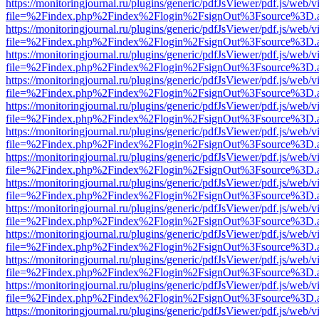
https://monitoringjournal.ru/plugins/generic/pdfJsViewer/pdf.js/web/v
file=%2Findex.php%2Findex%2Flogin%2FsignOut%3Fsource%3D.ame
https://monitoringjournal.ru/plugins/generic/pdfJsViewer/pdf.js/web/v
file=%2Findex.php%2Findex%2Flogin%2FsignOut%3Fsource%3D.ame
https://monitoringjournal.ru/plugins/generic/pdfJsViewer/pdf.js/web/v
file=%2Findex.php%2Findex%2Flogin%2FsignOut%3Fsource%3D.ame
https://monitoringjournal.ru/plugins/generic/pdfJsViewer/pdf.js/web/v
file=%2Findex.php%2Findex%2Flogin%2FsignOut%3Fsource%3D.ame
https://monitoringjournal.ru/plugins/generic/pdfJsViewer/pdf.js/web/v
file=%2Findex.php%2Findex%2Flogin%2FsignOut%3Fsource%3D.ame
https://monitoringjournal.ru/plugins/generic/pdfJsViewer/pdf.js/web/v
file=%2Findex.php%2Findex%2Flogin%2FsignOut%3Fsource%3D.ame
https://monitoringjournal.ru/plugins/generic/pdfJsViewer/pdf.js/web/v
file=%2Findex.php%2Findex%2Flogin%2FsignOut%3Fsource%3D.ame
https://monitoringjournal.ru/plugins/generic/pdfJsViewer/pdf.js/web/v
file=%2Findex.php%2Findex%2Flogin%2FsignOut%3Fsource%3D.ame
https://monitoringjournal.ru/plugins/generic/pdfJsViewer/pdf.js/web/v
file=%2Findex.php%2Findex%2Flogin%2FsignOut%3Fsource%3D.ame
https://monitoringjournal.ru/plugins/generic/pdfJsViewer/pdf.js/web/v
file=%2Findex.php%2Findex%2Flogin%2FsignOut%3Fsource%3D.ame
https://monitoringjournal.ru/plugins/generic/pdfJsViewer/pdf.js/web/v
file=%2Findex.php%2Findex%2Flogin%2FsignOut%3Fsource%3D.ame
https://monitoringjournal.ru/plugins/generic/pdfJsViewer/pdf.js/web/v
file=%2Findex.php%2Findex%2Flogin%2FsignOut%3Fsource%3D.ame
https://monitoringjournal.ru/plugins/generic/pdfJsViewer/pdf.js/web/v