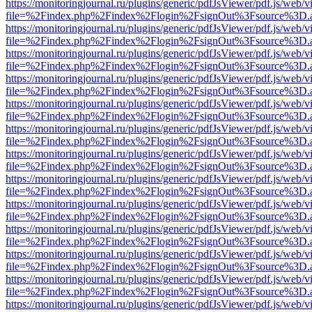
https://monitoringjournal.ru/plugins/generic/pdfJsViewer/pdf.js/web/v
file=%2Findex.php%2Findex%2Flogin%2FsignOut%3Fsource%3D.ame
https://monitoringjournal.ru/plugins/generic/pdfJsViewer/pdf.js/web/v
file=%2Findex.php%2Findex%2Flogin%2FsignOut%3Fsource%3D.ame
https://monitoringjournal.ru/plugins/generic/pdfJsViewer/pdf.js/web/v
file=%2Findex.php%2Findex%2Flogin%2FsignOut%3Fsource%3D.ame
https://monitoringjournal.ru/plugins/generic/pdfJsViewer/pdf.js/web/v
file=%2Findex.php%2Findex%2Flogin%2FsignOut%3Fsource%3D.ame
https://monitoringjournal.ru/plugins/generic/pdfJsViewer/pdf.js/web/v
file=%2Findex.php%2Findex%2Flogin%2FsignOut%3Fsource%3D.ame
https://monitoringjournal.ru/plugins/generic/pdfJsViewer/pdf.js/web/v
file=%2Findex.php%2Findex%2Flogin%2FsignOut%3Fsource%3D.ame
https://monitoringjournal.ru/plugins/generic/pdfJsViewer/pdf.js/web/v
file=%2Findex.php%2Findex%2Flogin%2FsignOut%3Fsource%3D.ame
https://monitoringjournal.ru/plugins/generic/pdfJsViewer/pdf.js/web/v
file=%2Findex.php%2Findex%2Flogin%2FsignOut%3Fsource%3D.ame
https://monitoringjournal.ru/plugins/generic/pdfJsViewer/pdf.js/web/v
file=%2Findex.php%2Findex%2Flogin%2FsignOut%3Fsource%3D.ame
https://monitoringjournal.ru/plugins/generic/pdfJsViewer/pdf.js/web/v
file=%2Findex.php%2Findex%2Flogin%2FsignOut%3Fsource%3D.ame
https://monitoringjournal.ru/plugins/generic/pdfJsViewer/pdf.js/web/v
file=%2Findex.php%2Findex%2Flogin%2FsignOut%3Fsource%3D.ame
https://monitoringjournal.ru/plugins/generic/pdfJsViewer/pdf.js/web/v
file=%2Findex.php%2Findex%2Flogin%2FsignOut%3Fsource%3D.ame
https://monitoringjournal.ru/plugins/generic/pdfJsViewer/pdf.js/web/v