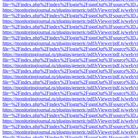
file=%2Findex.php%2Findex%2Flogin%2FsignOut%3Fsource%3D.ame
https://monitoringjournal.ru/plugins/generic/pdfJsViewer/pdf.js/web/v
file=%2Findex.php%2Findex%2Flogin%2FsignOut%3Fsource%3D.ame
https://monitoringjournal.ru/plugins/generic/pdfJsViewer/pdf.js/web/v
file=%2Findex.php%2Findex%2Flogin%2FsignOut%3Fsource%3D.ame
https://monitoringjournal.ru/plugins/generic/pdfJsViewer/pdf.js/web/v
file=%2Findex.php%2Findex%2Flogin%2FsignOut%3Fsource%3D.ame
https://monitoringjournal.ru/plugins/generic/pdfJsViewer/pdf.js/web/v
file=%2Findex.php%2Findex%2Flogin%2FsignOut%3Fsource%3D.ame
https://monitoringjournal.ru/plugins/generic/pdfJsViewer/pdf.js/web/v
file=%2Findex.php%2Findex%2Flogin%2FsignOut%3Fsource%3D.ame
https://monitoringjournal.ru/plugins/generic/pdfJsViewer/pdf.js/web/v
file=%2Findex.php%2Findex%2Flogin%2FsignOut%3Fsource%3D.ame
https://monitoringjournal.ru/plugins/generic/pdfJsViewer/pdf.js/web/v
file=%2Findex.php%2Findex%2Flogin%2FsignOut%3Fsource%3D.ame
https://monitoringjournal.ru/plugins/generic/pdfJsViewer/pdf.js/web/v
file=%2Findex.php%2Findex%2Flogin%2FsignOut%3Fsource%3D.ame
https://monitoringjournal.ru/plugins/generic/pdfJsViewer/pdf.js/web/v
file=%2Findex.php%2Findex%2Flogin%2FsignOut%3Fsource%3D.ame
https://monitoringjournal.ru/plugins/generic/pdfJsViewer/pdf.js/web/v
file=%2Findex.php%2Findex%2Flogin%2FsignOut%3Fsource%3D.ame
https://monitoringjournal.ru/plugins/generic/pdfJsViewer/pdf.js/web/v
file=%2Findex.php%2Findex%2Flogin%2FsignOut%3Fsource%3D.ame
https://monitoringjournal.ru/plugins/generic/pdfJsViewer/pdf.js/web/v
file=%2Findex.php%2Findex%2Flogin%2FsignOut%3Fsource%3D.ame