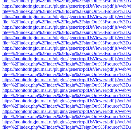
file=%2Findex.php%2Findex%2Flogin%2FsignOut%3Fsource%3D.ame
https://monitoringjournal.ru/plugins/generic/pdfJsViewer/pdf.js/web/v
file=%2Findex.php%2Findex%2Flogin%2FsignOut%3Fsource%3D.ame
https://monitoringjournal.ru/plugins/generic/pdfJsViewer/pdf.js/web/v
file=%2Findex.php%2Findex%2Flogin%2FsignOut%3Fsource%3D.ame
https://monitoringjournal.ru/plugins/generic/pdfJsViewer/pdf.js/web/v
file=%2Findex.php%2Findex%2Flogin%2FsignOut%3Fsource%3D.ame
https://monitoringjournal.ru/plugins/generic/pdfJsViewer/pdf.js/web/v
file=%2Findex.php%2Findex%2Flogin%2FsignOut%3Fsource%3D.ame
https://monitoringjournal.ru/plugins/generic/pdfJsViewer/pdf.js/web/v
file=%2Findex.php%2Findex%2Flogin%2FsignOut%3Fsource%3D.ame
https://monitoringjournal.ru/plugins/generic/pdfJsViewer/pdf.js/web/v
file=%2Findex.php%2Findex%2Flogin%2FsignOut%3Fsource%3D.ame
https://monitoringjournal.ru/plugins/generic/pdfJsViewer/pdf.js/web/v
file=%2Findex.php%2Findex%2Flogin%2FsignOut%3Fsource%3D.ame
https://monitoringjournal.ru/plugins/generic/pdfJsViewer/pdf.js/web/v
file=%2Findex.php%2Findex%2Flogin%2FsignOut%3Fsource%3D.ame
https://monitoringjournal.ru/plugins/generic/pdfJsViewer/pdf.js/web/v
file=%2Findex.php%2Findex%2Flogin%2FsignOut%3Fsource%3D.ame
https://monitoringjournal.ru/plugins/generic/pdfJsViewer/pdf.js/web/v
file=%2Findex.php%2Findex%2Flogin%2FsignOut%3Fsource%3D.ame
https://monitoringjournal.ru/plugins/generic/pdfJsViewer/pdf.js/web/v
file=%2Findex.php%2Findex%2Flogin%2FsignOut%3Fsource%3D.ame
https://monitoringjournal.ru/plugins/generic/pdfJsViewer/pdf.js/web/v
file=%2Findex.php%2Findex%2Flogin%2FsignOut%3Fsource%3D.ame