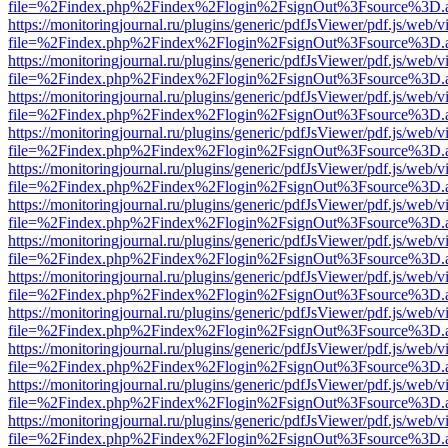
file=%2Findex.php%2Findex%2Flogin%2FsignOut%3Fsource%3D.ame
https://monitoringjournal.ru/plugins/generic/pdfJsViewer/pdf.js/web/v
file=%2Findex.php%2Findex%2Flogin%2FsignOut%3Fsource%3D.ame
https://monitoringjournal.ru/plugins/generic/pdfJsViewer/pdf.js/web/v
file=%2Findex.php%2Findex%2Flogin%2FsignOut%3Fsource%3D.ame
https://monitoringjournal.ru/plugins/generic/pdfJsViewer/pdf.js/web/v
file=%2Findex.php%2Findex%2Flogin%2FsignOut%3Fsource%3D.ame
https://monitoringjournal.ru/plugins/generic/pdfJsViewer/pdf.js/web/v
file=%2Findex.php%2Findex%2Flogin%2FsignOut%3Fsource%3D.ame
https://monitoringjournal.ru/plugins/generic/pdfJsViewer/pdf.js/web/v
file=%2Findex.php%2Findex%2Flogin%2FsignOut%3Fsource%3D.ame
https://monitoringjournal.ru/plugins/generic/pdfJsViewer/pdf.js/web/v
file=%2Findex.php%2Findex%2Flogin%2FsignOut%3Fsource%3D.ame
https://monitoringjournal.ru/plugins/generic/pdfJsViewer/pdf.js/web/v
file=%2Findex.php%2Findex%2Flogin%2FsignOut%3Fsource%3D.ame
https://monitoringjournal.ru/plugins/generic/pdfJsViewer/pdf.js/web/v
file=%2Findex.php%2Findex%2Flogin%2FsignOut%3Fsource%3D.ame
https://monitoringjournal.ru/plugins/generic/pdfJsViewer/pdf.js/web/v
file=%2Findex.php%2Findex%2Flogin%2FsignOut%3Fsource%3D.ame
https://monitoringjournal.ru/plugins/generic/pdfJsViewer/pdf.js/web/v
file=%2Findex.php%2Findex%2Flogin%2FsignOut%3Fsource%3D.ame
https://monitoringjournal.ru/plugins/generic/pdfJsViewer/pdf.js/web/v
file=%2Findex.php%2Findex%2Flogin%2FsignOut%3Fsource%3D.ame
https://monitoringjournal.ru/plugins/generic/pdfJsViewer/pdf.js/web/v
file=%2Findex.php%2Findex%2Flogin%2FsignOut%3Fsource%3D.ame