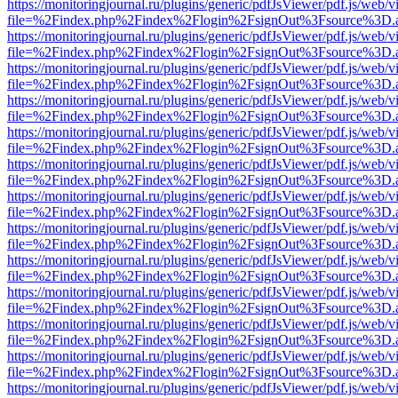
https://monitoringjournal.ru/plugins/generic/pdfJsViewer/pdf.js/web/v
file=%2Findex.php%2Findex%2Flogin%2FsignOut%3Fsource%3D.ame
https://monitoringjournal.ru/plugins/generic/pdfJsViewer/pdf.js/web/v
file=%2Findex.php%2Findex%2Flogin%2FsignOut%3Fsource%3D.ame
https://monitoringjournal.ru/plugins/generic/pdfJsViewer/pdf.js/web/v
file=%2Findex.php%2Findex%2Flogin%2FsignOut%3Fsource%3D.ame
https://monitoringjournal.ru/plugins/generic/pdfJsViewer/pdf.js/web/v
file=%2Findex.php%2Findex%2Flogin%2FsignOut%3Fsource%3D.ame
https://monitoringjournal.ru/plugins/generic/pdfJsViewer/pdf.js/web/v
file=%2Findex.php%2Findex%2Flogin%2FsignOut%3Fsource%3D.ame
https://monitoringjournal.ru/plugins/generic/pdfJsViewer/pdf.js/web/v
file=%2Findex.php%2Findex%2Flogin%2FsignOut%3Fsource%3D.ame
https://monitoringjournal.ru/plugins/generic/pdfJsViewer/pdf.js/web/v
file=%2Findex.php%2Findex%2Flogin%2FsignOut%3Fsource%3D.ame
https://monitoringjournal.ru/plugins/generic/pdfJsViewer/pdf.js/web/v
file=%2Findex.php%2Findex%2Flogin%2FsignOut%3Fsource%3D.ame
https://monitoringjournal.ru/plugins/generic/pdfJsViewer/pdf.js/web/v
file=%2Findex.php%2Findex%2Flogin%2FsignOut%3Fsource%3D.ame
https://monitoringjournal.ru/plugins/generic/pdfJsViewer/pdf.js/web/v
file=%2Findex.php%2Findex%2Flogin%2FsignOut%3Fsource%3D.ame
https://monitoringjournal.ru/plugins/generic/pdfJsViewer/pdf.js/web/v
file=%2Findex.php%2Findex%2Flogin%2FsignOut%3Fsource%3D.ame
https://monitoringjournal.ru/plugins/generic/pdfJsViewer/pdf.js/web/v
file=%2Findex.php%2Findex%2Flogin%2FsignOut%3Fsource%3D.ame
https://monitoringjournal.ru/plugins/generic/pdfJsViewer/pdf.js/web/v