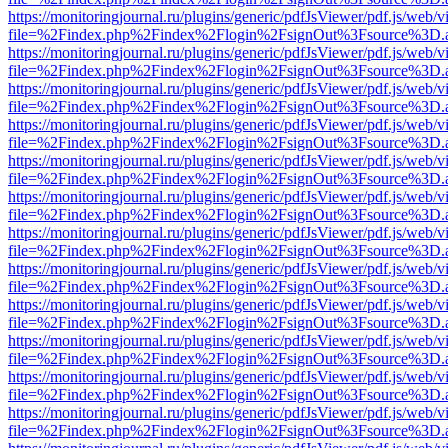
https://monitoringjournal.ru/plugins/generic/pdfJsViewer/pdf.js/web/v
file=%2Findex.php%2Findex%2Flogin%2FsignOut%3Fsource%3D.ame
https://monitoringjournal.ru/plugins/generic/pdfJsViewer/pdf.js/web/v
file=%2Findex.php%2Findex%2Flogin%2FsignOut%3Fsource%3D.ame
https://monitoringjournal.ru/plugins/generic/pdfJsViewer/pdf.js/web/v
file=%2Findex.php%2Findex%2Flogin%2FsignOut%3Fsource%3D.ame
https://monitoringjournal.ru/plugins/generic/pdfJsViewer/pdf.js/web/v
file=%2Findex.php%2Findex%2Flogin%2FsignOut%3Fsource%3D.ame
https://monitoringjournal.ru/plugins/generic/pdfJsViewer/pdf.js/web/v
file=%2Findex.php%2Findex%2Flogin%2FsignOut%3Fsource%3D.ame
https://monitoringjournal.ru/plugins/generic/pdfJsViewer/pdf.js/web/v
file=%2Findex.php%2Findex%2Flogin%2FsignOut%3Fsource%3D.ame
https://monitoringjournal.ru/plugins/generic/pdfJsViewer/pdf.js/web/v
file=%2Findex.php%2Findex%2Flogin%2FsignOut%3Fsource%3D.ame
https://monitoringjournal.ru/plugins/generic/pdfJsViewer/pdf.js/web/v
file=%2Findex.php%2Findex%2Flogin%2FsignOut%3Fsource%3D.ame
https://monitoringjournal.ru/plugins/generic/pdfJsViewer/pdf.js/web/v
file=%2Findex.php%2Findex%2Flogin%2FsignOut%3Fsource%3D.ame
https://monitoringjournal.ru/plugins/generic/pdfJsViewer/pdf.js/web/v
file=%2Findex.php%2Findex%2Flogin%2FsignOut%3Fsource%3D.ame
https://monitoringjournal.ru/plugins/generic/pdfJsViewer/pdf.js/web/v
file=%2Findex.php%2Findex%2Flogin%2FsignOut%3Fsource%3D.ame
https://monitoringjournal.ru/plugins/generic/pdfJsViewer/pdf.js/web/v
file=%2Findex.php%2Findex%2Flogin%2FsignOut%3Fsource%3D.ame