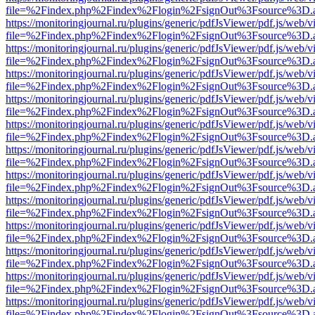
file=%2Findex.php%2Findex%2Flogin%2FsignOut%3Fsource%3D.ame
https://monitoringjournal.ru/plugins/generic/pdfJsViewer/pdf.js/web/v
file=%2Findex.php%2Findex%2Flogin%2FsignOut%3Fsource%3D.ame
https://monitoringjournal.ru/plugins/generic/pdfJsViewer/pdf.js/web/v
file=%2Findex.php%2Findex%2Flogin%2FsignOut%3Fsource%3D.ame
https://monitoringjournal.ru/plugins/generic/pdfJsViewer/pdf.js/web/v
file=%2Findex.php%2Findex%2Flogin%2FsignOut%3Fsource%3D.ame
https://monitoringjournal.ru/plugins/generic/pdfJsViewer/pdf.js/web/v
file=%2Findex.php%2Findex%2Flogin%2FsignOut%3Fsource%3D.ame
https://monitoringjournal.ru/plugins/generic/pdfJsViewer/pdf.js/web/v
file=%2Findex.php%2Findex%2Flogin%2FsignOut%3Fsource%3D.ame
https://monitoringjournal.ru/plugins/generic/pdfJsViewer/pdf.js/web/v
file=%2Findex.php%2Findex%2Flogin%2FsignOut%3Fsource%3D.ame
https://monitoringjournal.ru/plugins/generic/pdfJsViewer/pdf.js/web/v
file=%2Findex.php%2Findex%2Flogin%2FsignOut%3Fsource%3D.ame
https://monitoringjournal.ru/plugins/generic/pdfJsViewer/pdf.js/web/v
file=%2Findex.php%2Findex%2Flogin%2FsignOut%3Fsource%3D.ame
https://monitoringjournal.ru/plugins/generic/pdfJsViewer/pdf.js/web/v
file=%2Findex.php%2Findex%2Flogin%2FsignOut%3Fsource%3D.ame
https://monitoringjournal.ru/plugins/generic/pdfJsViewer/pdf.js/web/v
file=%2Findex.php%2Findex%2Flogin%2FsignOut%3Fsource%3D.ame
https://monitoringjournal.ru/plugins/generic/pdfJsViewer/pdf.js/web/v
file=%2Findex.php%2Findex%2Flogin%2FsignOut%3Fsource%3D.ame
https://monitoringjournal.ru/plugins/generic/pdfJsViewer/pdf.js/web/v
file=%2Findex.php%2Findex%2Flogin%2FsignOut%3Fsource%3D.ame