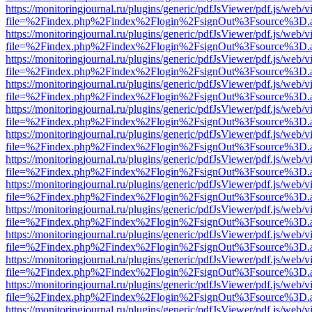
https://monitoringjournal.ru/plugins/generic/pdfJsViewer/pdf.js/web/v
file=%2Findex.php%2Findex%2Flogin%2FsignOut%3Fsource%3D.ame
https://monitoringjournal.ru/plugins/generic/pdfJsViewer/pdf.js/web/v
file=%2Findex.php%2Findex%2Flogin%2FsignOut%3Fsource%3D.ame
https://monitoringjournal.ru/plugins/generic/pdfJsViewer/pdf.js/web/v
file=%2Findex.php%2Findex%2Flogin%2FsignOut%3Fsource%3D.ame
https://monitoringjournal.ru/plugins/generic/pdfJsViewer/pdf.js/web/v
file=%2Findex.php%2Findex%2Flogin%2FsignOut%3Fsource%3D.ame
https://monitoringjournal.ru/plugins/generic/pdfJsViewer/pdf.js/web/v
file=%2Findex.php%2Findex%2Flogin%2FsignOut%3Fsource%3D.ame
https://monitoringjournal.ru/plugins/generic/pdfJsViewer/pdf.js/web/v
file=%2Findex.php%2Findex%2Flogin%2FsignOut%3Fsource%3D.ame
https://monitoringjournal.ru/plugins/generic/pdfJsViewer/pdf.js/web/v
file=%2Findex.php%2Findex%2Flogin%2FsignOut%3Fsource%3D.ame
https://monitoringjournal.ru/plugins/generic/pdfJsViewer/pdf.js/web/v
file=%2Findex.php%2Findex%2Flogin%2FsignOut%3Fsource%3D.ame
https://monitoringjournal.ru/plugins/generic/pdfJsViewer/pdf.js/web/v
file=%2Findex.php%2Findex%2Flogin%2FsignOut%3Fsource%3D.ame
https://monitoringjournal.ru/plugins/generic/pdfJsViewer/pdf.js/web/v
file=%2Findex.php%2Findex%2Flogin%2FsignOut%3Fsource%3D.ame
https://monitoringjournal.ru/plugins/generic/pdfJsViewer/pdf.js/web/v
file=%2Findex.php%2Findex%2Flogin%2FsignOut%3Fsource%3D.ame
https://monitoringjournal.ru/plugins/generic/pdfJsViewer/pdf.js/web/v
file=%2Findex.php%2Findex%2Flogin%2FsignOut%3Fsource%3D.ame
https://monitoringjournal.ru/plugins/generic/pdfJsViewer/pdf.js/web/v