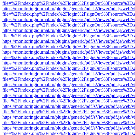
file=%2Findex.php%2Findex%2Flogin%2FsignOut%3Fsource%3D.ame
https://monitoringjournal.ru/plugins/generic/pdfJsViewer/pdf.js/web/v
file=%2Findex.php%2Findex%2Flogin%2FsignOut%3Fsource%3D.ame
https://monitoringjournal.ru/plugins/generic/pdfJsViewer/pdf.js/web/v
file=%2Findex.php%2Findex%2Flogin%2FsignOut%3Fsource%3D.ame
https://monitoringjournal.ru/plugins/generic/pdfJsViewer/pdf.js/web/v
file=%2Findex.php%2Findex%2Flogin%2FsignOut%3Fsource%3D.ame
https://monitoringjournal.ru/plugins/generic/pdfJsViewer/pdf.js/web/v
file=%2Findex.php%2Findex%2Flogin%2FsignOut%3Fsource%3D.ame
https://monitoringjournal.ru/plugins/generic/pdfJsViewer/pdf.js/web/v
file=%2Findex.php%2Findex%2Flogin%2FsignOut%3Fsource%3D.ame
https://monitoringjournal.ru/plugins/generic/pdfJsViewer/pdf.js/web/v
file=%2Findex.php%2Findex%2Flogin%2FsignOut%3Fsource%3D.ame
https://monitoringjournal.ru/plugins/generic/pdfJsViewer/pdf.js/web/v
file=%2Findex.php%2Findex%2Flogin%2FsignOut%3Fsource%3D.ame
https://monitoringjournal.ru/plugins/generic/pdfJsViewer/pdf.js/web/v
file=%2Findex.php%2Findex%2Flogin%2FsignOut%3Fsource%3D.ame
https://monitoringjournal.ru/plugins/generic/pdfJsViewer/pdf.js/web/v
file=%2Findex.php%2Findex%2Flogin%2FsignOut%3Fsource%3D.ame
https://monitoringjournal.ru/plugins/generic/pdfJsViewer/pdf.js/web/v
file=%2Findex.php%2Findex%2Flogin%2FsignOut%3Fsource%3D.ame
https://monitoringjournal.ru/plugins/generic/pdfJsViewer/pdf.js/web/v
file=%2Findex.php%2Findex%2Flogin%2FsignOut%3Fsource%3D.ame
https://monitoringjournal.ru/plugins/generic/pdfJsViewer/pdf.js/web/v
file=%2Findex.php%2Findex%2Flogin%2FsignOut%3Fsource%3D.ame