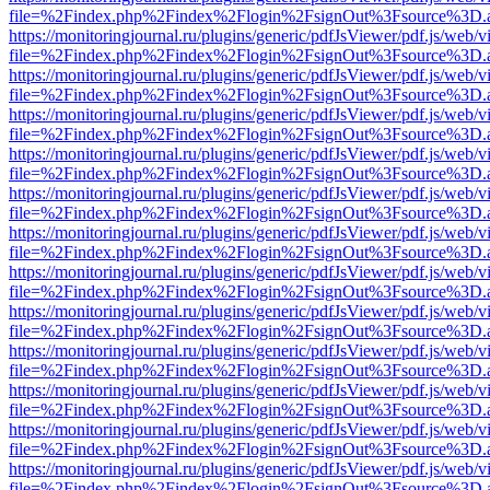
file=%2Findex.php%2Findex%2Flogin%2FsignOut%3Fsource%3D.ame
https://monitoringjournal.ru/plugins/generic/pdfJsViewer/pdf.js/web/v
file=%2Findex.php%2Findex%2Flogin%2FsignOut%3Fsource%3D.ame
https://monitoringjournal.ru/plugins/generic/pdfJsViewer/pdf.js/web/v
file=%2Findex.php%2Findex%2Flogin%2FsignOut%3Fsource%3D.ame
https://monitoringjournal.ru/plugins/generic/pdfJsViewer/pdf.js/web/v
file=%2Findex.php%2Findex%2Flogin%2FsignOut%3Fsource%3D.ame
https://monitoringjournal.ru/plugins/generic/pdfJsViewer/pdf.js/web/v
file=%2Findex.php%2Findex%2Flogin%2FsignOut%3Fsource%3D.ame
https://monitoringjournal.ru/plugins/generic/pdfJsViewer/pdf.js/web/v
file=%2Findex.php%2Findex%2Flogin%2FsignOut%3Fsource%3D.ame
https://monitoringjournal.ru/plugins/generic/pdfJsViewer/pdf.js/web/v
file=%2Findex.php%2Findex%2Flogin%2FsignOut%3Fsource%3D.ame
https://monitoringjournal.ru/plugins/generic/pdfJsViewer/pdf.js/web/v
file=%2Findex.php%2Findex%2Flogin%2FsignOut%3Fsource%3D.ame
https://monitoringjournal.ru/plugins/generic/pdfJsViewer/pdf.js/web/v
file=%2Findex.php%2Findex%2Flogin%2FsignOut%3Fsource%3D.ame
https://monitoringjournal.ru/plugins/generic/pdfJsViewer/pdf.js/web/v
file=%2Findex.php%2Findex%2Flogin%2FsignOut%3Fsource%3D.ame
https://monitoringjournal.ru/plugins/generic/pdfJsViewer/pdf.js/web/v
file=%2Findex.php%2Findex%2Flogin%2FsignOut%3Fsource%3D.ame
https://monitoringjournal.ru/plugins/generic/pdfJsViewer/pdf.js/web/v
file=%2Findex.php%2Findex%2Flogin%2FsignOut%3Fsource%3D.ame
https://monitoringjournal.ru/plugins/generic/pdfJsViewer/pdf.js/web/v
file=%2Findex.php%2Findex%2Flogin%2FsignOut%3Fsource%3D.ame