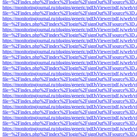
file=%2Findex.php%2Findex%2Flogin%2FsignOut%3Fsource%3D.ame
https://monitoringjournal.ru/plugins/generic/pdfJsViewer/pdf.js/web/v
file=%2Findex.php%2Findex%2Flogin%2FsignOut%3Fsource%3D.ame
https://monitoringjournal.ru/plugins/generic/pdfJsViewer/pdf.js/web/v
file=%2Findex.php%2Findex%2Flogin%2FsignOut%3Fsource%3D.ame
https://monitoringjournal.ru/plugins/generic/pdfJsViewer/pdf.js/web/v
file=%2Findex.php%2Findex%2Flogin%2FsignOut%3Fsource%3D.ame
https://monitoringjournal.ru/plugins/generic/pdfJsViewer/pdf.js/web/v
file=%2Findex.php%2Findex%2Flogin%2FsignOut%3Fsource%3D.ame
https://monitoringjournal.ru/plugins/generic/pdfJsViewer/pdf.js/web/v
file=%2Findex.php%2Findex%2Flogin%2FsignOut%3Fsource%3D.ame
https://monitoringjournal.ru/plugins/generic/pdfJsViewer/pdf.js/web/v
file=%2Findex.php%2Findex%2Flogin%2FsignOut%3Fsource%3D.ame
https://monitoringjournal.ru/plugins/generic/pdfJsViewer/pdf.js/web/v
file=%2Findex.php%2Findex%2Flogin%2FsignOut%3Fsource%3D.ame
https://monitoringjournal.ru/plugins/generic/pdfJsViewer/pdf.js/web/v
file=%2Findex.php%2Findex%2Flogin%2FsignOut%3Fsource%3D.ame
https://monitoringjournal.ru/plugins/generic/pdfJsViewer/pdf.js/web/v
file=%2Findex.php%2Findex%2Flogin%2FsignOut%3Fsource%3D.ame
https://monitoringjournal.ru/plugins/generic/pdfJsViewer/pdf.js/web/v
file=%2Findex.php%2Findex%2Flogin%2FsignOut%3Fsource%3D.ame
https://monitoringjournal.ru/plugins/generic/pdfJsViewer/pdf.js/web/v
file=%2Findex.php%2Findex%2Flogin%2FsignOut%3Fsource%3D.ame
https://monitoringjournal.ru/plugins/generic/pdfJsViewer/pdf.js/web/v
file=%2Findex.php%2Findex%2Flogin%2FsignOut%3Fsource%3D.ame