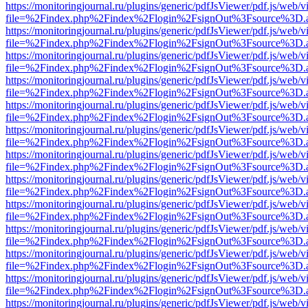
https://monitoringjournal.ru/plugins/generic/pdfJsViewer/pdf.js/web/v
file=%2Findex.php%2Findex%2Flogin%2FsignOut%3Fsource%3D.ame
https://monitoringjournal.ru/plugins/generic/pdfJsViewer/pdf.js/web/v
file=%2Findex.php%2Findex%2Flogin%2FsignOut%3Fsource%3D.ame
https://monitoringjournal.ru/plugins/generic/pdfJsViewer/pdf.js/web/v
file=%2Findex.php%2Findex%2Flogin%2FsignOut%3Fsource%3D.ame
https://monitoringjournal.ru/plugins/generic/pdfJsViewer/pdf.js/web/v
file=%2Findex.php%2Findex%2Flogin%2FsignOut%3Fsource%3D.ame
https://monitoringjournal.ru/plugins/generic/pdfJsViewer/pdf.js/web/v
file=%2Findex.php%2Findex%2Flogin%2FsignOut%3Fsource%3D.ame
https://monitoringjournal.ru/plugins/generic/pdfJsViewer/pdf.js/web/v
file=%2Findex.php%2Findex%2Flogin%2FsignOut%3Fsource%3D.ame
https://monitoringjournal.ru/plugins/generic/pdfJsViewer/pdf.js/web/v
file=%2Findex.php%2Findex%2Flogin%2FsignOut%3Fsource%3D.ame
https://monitoringjournal.ru/plugins/generic/pdfJsViewer/pdf.js/web/v
file=%2Findex.php%2Findex%2Flogin%2FsignOut%3Fsource%3D.ame
https://monitoringjournal.ru/plugins/generic/pdfJsViewer/pdf.js/web/v
file=%2Findex.php%2Findex%2Flogin%2FsignOut%3Fsource%3D.ame
https://monitoringjournal.ru/plugins/generic/pdfJsViewer/pdf.js/web/v
file=%2Findex.php%2Findex%2Flogin%2FsignOut%3Fsource%3D.ame
https://monitoringjournal.ru/plugins/generic/pdfJsViewer/pdf.js/web/v
file=%2Findex.php%2Findex%2Flogin%2FsignOut%3Fsource%3D.ame
https://monitoringjournal.ru/plugins/generic/pdfJsViewer/pdf.js/web/v
file=%2Findex.php%2Findex%2Flogin%2FsignOut%3Fsource%3D.ame
https://monitoringjournal.ru/plugins/generic/pdfJsViewer/pdf.js/web/v