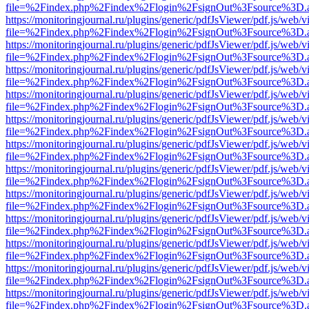
file=%2Findex.php%2Findex%2Flogin%2FsignOut%3Fsource%3D.ame
https://monitoringjournal.ru/plugins/generic/pdfJsViewer/pdf.js/web/v
file=%2Findex.php%2Findex%2Flogin%2FsignOut%3Fsource%3D.ame
https://monitoringjournal.ru/plugins/generic/pdfJsViewer/pdf.js/web/v
file=%2Findex.php%2Findex%2Flogin%2FsignOut%3Fsource%3D.ame
https://monitoringjournal.ru/plugins/generic/pdfJsViewer/pdf.js/web/v
file=%2Findex.php%2Findex%2Flogin%2FsignOut%3Fsource%3D.ame
https://monitoringjournal.ru/plugins/generic/pdfJsViewer/pdf.js/web/v
file=%2Findex.php%2Findex%2Flogin%2FsignOut%3Fsource%3D.ame
https://monitoringjournal.ru/plugins/generic/pdfJsViewer/pdf.js/web/v
file=%2Findex.php%2Findex%2Flogin%2FsignOut%3Fsource%3D.ame
https://monitoringjournal.ru/plugins/generic/pdfJsViewer/pdf.js/web/v
file=%2Findex.php%2Findex%2Flogin%2FsignOut%3Fsource%3D.ame
https://monitoringjournal.ru/plugins/generic/pdfJsViewer/pdf.js/web/v
file=%2Findex.php%2Findex%2Flogin%2FsignOut%3Fsource%3D.ame
https://monitoringjournal.ru/plugins/generic/pdfJsViewer/pdf.js/web/v
file=%2Findex.php%2Findex%2Flogin%2FsignOut%3Fsource%3D.ame
https://monitoringjournal.ru/plugins/generic/pdfJsViewer/pdf.js/web/v
file=%2Findex.php%2Findex%2Flogin%2FsignOut%3Fsource%3D.ame
https://monitoringjournal.ru/plugins/generic/pdfJsViewer/pdf.js/web/v
file=%2Findex.php%2Findex%2Flogin%2FsignOut%3Fsource%3D.ame
https://monitoringjournal.ru/plugins/generic/pdfJsViewer/pdf.js/web/v
file=%2Findex.php%2Findex%2Flogin%2FsignOut%3Fsource%3D.ame
https://monitoringjournal.ru/plugins/generic/pdfJsViewer/pdf.js/web/v
file=%2Findex.php%2Findex%2Flogin%2FsignOut%3Fsource%3D.ame