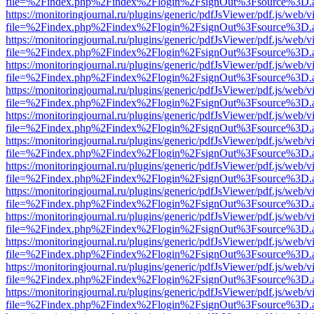
file=%2Findex.php%2Findex%2Flogin%2FsignOut%3Fsource%3D.ame
https://monitoringjournal.ru/plugins/generic/pdfJsViewer/pdf.js/web/v
file=%2Findex.php%2Findex%2Flogin%2FsignOut%3Fsource%3D.ame
https://monitoringjournal.ru/plugins/generic/pdfJsViewer/pdf.js/web/v
file=%2Findex.php%2Findex%2Flogin%2FsignOut%3Fsource%3D.ame
https://monitoringjournal.ru/plugins/generic/pdfJsViewer/pdf.js/web/v
file=%2Findex.php%2Findex%2Flogin%2FsignOut%3Fsource%3D.ame
https://monitoringjournal.ru/plugins/generic/pdfJsViewer/pdf.js/web/v
file=%2Findex.php%2Findex%2Flogin%2FsignOut%3Fsource%3D.ame
https://monitoringjournal.ru/plugins/generic/pdfJsViewer/pdf.js/web/v
file=%2Findex.php%2Findex%2Flogin%2FsignOut%3Fsource%3D.ame
https://monitoringjournal.ru/plugins/generic/pdfJsViewer/pdf.js/web/v
file=%2Findex.php%2Findex%2Flogin%2FsignOut%3Fsource%3D.ame
https://monitoringjournal.ru/plugins/generic/pdfJsViewer/pdf.js/web/v
file=%2Findex.php%2Findex%2Flogin%2FsignOut%3Fsource%3D.ame
https://monitoringjournal.ru/plugins/generic/pdfJsViewer/pdf.js/web/v
file=%2Findex.php%2Findex%2Flogin%2FsignOut%3Fsource%3D.ame
https://monitoringjournal.ru/plugins/generic/pdfJsViewer/pdf.js/web/v
file=%2Findex.php%2Findex%2Flogin%2FsignOut%3Fsource%3D.ame
https://monitoringjournal.ru/plugins/generic/pdfJsViewer/pdf.js/web/v
file=%2Findex.php%2Findex%2Flogin%2FsignOut%3Fsource%3D.ame
https://monitoringjournal.ru/plugins/generic/pdfJsViewer/pdf.js/web/v
file=%2Findex.php%2Findex%2Flogin%2FsignOut%3Fsource%3D.ame
https://monitoringjournal.ru/plugins/generic/pdfJsViewer/pdf.js/web/v
file=%2Findex.php%2Findex%2Flogin%2FsignOut%3Fsource%3D.ame