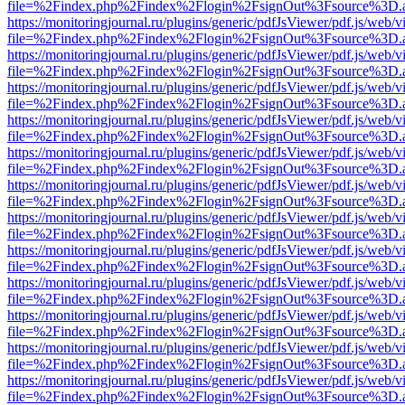
file=%2Findex.php%2Findex%2Flogin%2FsignOut%3Fsource%3D.ame
https://monitoringjournal.ru/plugins/generic/pdfJsViewer/pdf.js/web/v
file=%2Findex.php%2Findex%2Flogin%2FsignOut%3Fsource%3D.ame
https://monitoringjournal.ru/plugins/generic/pdfJsViewer/pdf.js/web/v
file=%2Findex.php%2Findex%2Flogin%2FsignOut%3Fsource%3D.ame
https://monitoringjournal.ru/plugins/generic/pdfJsViewer/pdf.js/web/v
file=%2Findex.php%2Findex%2Flogin%2FsignOut%3Fsource%3D.ame
https://monitoringjournal.ru/plugins/generic/pdfJsViewer/pdf.js/web/v
file=%2Findex.php%2Findex%2Flogin%2FsignOut%3Fsource%3D.ame
https://monitoringjournal.ru/plugins/generic/pdfJsViewer/pdf.js/web/v
file=%2Findex.php%2Findex%2Flogin%2FsignOut%3Fsource%3D.ame
https://monitoringjournal.ru/plugins/generic/pdfJsViewer/pdf.js/web/v
file=%2Findex.php%2Findex%2Flogin%2FsignOut%3Fsource%3D.ame
https://monitoringjournal.ru/plugins/generic/pdfJsViewer/pdf.js/web/v
file=%2Findex.php%2Findex%2Flogin%2FsignOut%3Fsource%3D.ame
https://monitoringjournal.ru/plugins/generic/pdfJsViewer/pdf.js/web/v
file=%2Findex.php%2Findex%2Flogin%2FsignOut%3Fsource%3D.ame
https://monitoringjournal.ru/plugins/generic/pdfJsViewer/pdf.js/web/v
file=%2Findex.php%2Findex%2Flogin%2FsignOut%3Fsource%3D.ame
https://monitoringjournal.ru/plugins/generic/pdfJsViewer/pdf.js/web/v
file=%2Findex.php%2Findex%2Flogin%2FsignOut%3Fsource%3D.ame
https://monitoringjournal.ru/plugins/generic/pdfJsViewer/pdf.js/web/v
file=%2Findex.php%2Findex%2Flogin%2FsignOut%3Fsource%3D.ame
https://monitoringjournal.ru/plugins/generic/pdfJsViewer/pdf.js/web/v
file=%2Findex.php%2Findex%2Flogin%2FsignOut%3Fsource%3D.ame