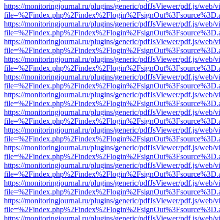
https://monitoringjournal.ru/plugins/generic/pdfJsViewer/pdf.js/web/v
file=%2Findex.php%2Findex%2Flogin%2FsignOut%3Fsource%3D.ame
https://monitoringjournal.ru/plugins/generic/pdfJsViewer/pdf.js/web/v
file=%2Findex.php%2Findex%2Flogin%2FsignOut%3Fsource%3D.ame
https://monitoringjournal.ru/plugins/generic/pdfJsViewer/pdf.js/web/v
file=%2Findex.php%2Findex%2Flogin%2FsignOut%3Fsource%3D.ame
https://monitoringjournal.ru/plugins/generic/pdfJsViewer/pdf.js/web/v
file=%2Findex.php%2Findex%2Flogin%2FsignOut%3Fsource%3D.ame
https://monitoringjournal.ru/plugins/generic/pdfJsViewer/pdf.js/web/v
file=%2Findex.php%2Findex%2Flogin%2FsignOut%3Fsource%3D.ame
https://monitoringjournal.ru/plugins/generic/pdfJsViewer/pdf.js/web/v
file=%2Findex.php%2Findex%2Flogin%2FsignOut%3Fsource%3D.ame
https://monitoringjournal.ru/plugins/generic/pdfJsViewer/pdf.js/web/v
file=%2Findex.php%2Findex%2Flogin%2FsignOut%3Fsource%3D.ame
https://monitoringjournal.ru/plugins/generic/pdfJsViewer/pdf.js/web/v
file=%2Findex.php%2Findex%2Flogin%2FsignOut%3Fsource%3D.ame
https://monitoringjournal.ru/plugins/generic/pdfJsViewer/pdf.js/web/v
file=%2Findex.php%2Findex%2Flogin%2FsignOut%3Fsource%3D.ame
https://monitoringjournal.ru/plugins/generic/pdfJsViewer/pdf.js/web/v
file=%2Findex.php%2Findex%2Flogin%2FsignOut%3Fsource%3D.ame
https://monitoringjournal.ru/plugins/generic/pdfJsViewer/pdf.js/web/v
file=%2Findex.php%2Findex%2Flogin%2FsignOut%3Fsource%3D.ame
https://monitoringjournal.ru/plugins/generic/pdfJsViewer/pdf.js/web/v
file=%2Findex.php%2Findex%2Flogin%2FsignOut%3Fsource%3D.ame
https://monitoringjournal.ru/plugins/generic/pdfJsViewer/pdf.js/web/v