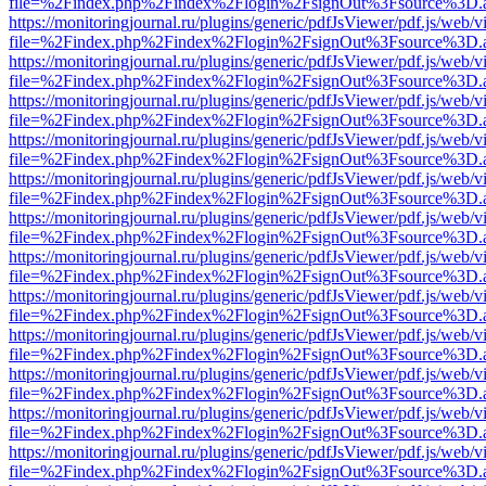
file=%2Findex.php%2Findex%2Flogin%2FsignOut%3Fsource%3D.ame
https://monitoringjournal.ru/plugins/generic/pdfJsViewer/pdf.js/web/v
file=%2Findex.php%2Findex%2Flogin%2FsignOut%3Fsource%3D.ame
https://monitoringjournal.ru/plugins/generic/pdfJsViewer/pdf.js/web/v
file=%2Findex.php%2Findex%2Flogin%2FsignOut%3Fsource%3D.ame
https://monitoringjournal.ru/plugins/generic/pdfJsViewer/pdf.js/web/v
file=%2Findex.php%2Findex%2Flogin%2FsignOut%3Fsource%3D.ame
https://monitoringjournal.ru/plugins/generic/pdfJsViewer/pdf.js/web/v
file=%2Findex.php%2Findex%2Flogin%2FsignOut%3Fsource%3D.ame
https://monitoringjournal.ru/plugins/generic/pdfJsViewer/pdf.js/web/v
file=%2Findex.php%2Findex%2Flogin%2FsignOut%3Fsource%3D.ame
https://monitoringjournal.ru/plugins/generic/pdfJsViewer/pdf.js/web/v
file=%2Findex.php%2Findex%2Flogin%2FsignOut%3Fsource%3D.ame
https://monitoringjournal.ru/plugins/generic/pdfJsViewer/pdf.js/web/v
file=%2Findex.php%2Findex%2Flogin%2FsignOut%3Fsource%3D.ame
https://monitoringjournal.ru/plugins/generic/pdfJsViewer/pdf.js/web/v
file=%2Findex.php%2Findex%2Flogin%2FsignOut%3Fsource%3D.ame
https://monitoringjournal.ru/plugins/generic/pdfJsViewer/pdf.js/web/v
file=%2Findex.php%2Findex%2Flogin%2FsignOut%3Fsource%3D.ame
https://monitoringjournal.ru/plugins/generic/pdfJsViewer/pdf.js/web/v
file=%2Findex.php%2Findex%2Flogin%2FsignOut%3Fsource%3D.ame
https://monitoringjournal.ru/plugins/generic/pdfJsViewer/pdf.js/web/v
file=%2Findex.php%2Findex%2Flogin%2FsignOut%3Fsource%3D.ame
https://monitoringjournal.ru/plugins/generic/pdfJsViewer/pdf.js/web/v
file=%2Findex.php%2Findex%2Flogin%2FsignOut%3Fsource%3D.ame