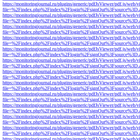
https://monitoringjournal.ru/plugins/generic/pdfJsViewer/pdf.js/web/v
file=%2Findex.php%2Findex%2Flogin%2FsignOut%3Fsource%3D.ame
https://monitoringjournal.ru/plugins/generic/pdfJsViewer/pdf.js/web/v
file=%2Findex.php%2Findex%2Flogin%2FsignOut%3Fsource%3D.ame
https://monitoringjournal.ru/plugins/generic/pdfJsViewer/pdf.js/web/v
file=%2Findex.php%2Findex%2Flogin%2FsignOut%3Fsource%3D.ame
https://monitoringjournal.ru/plugins/generic/pdfJsViewer/pdf.js/web/v
file=%2Findex.php%2Findex%2Flogin%2FsignOut%3Fsource%3D.ame
https://monitoringjournal.ru/plugins/generic/pdfJsViewer/pdf.js/web/v
file=%2Findex.php%2Findex%2Flogin%2FsignOut%3Fsource%3D.ame
https://monitoringjournal.ru/plugins/generic/pdfJsViewer/pdf.js/web/v
file=%2Findex.php%2Findex%2Flogin%2FsignOut%3Fsource%3D.ame
https://monitoringjournal.ru/plugins/generic/pdfJsViewer/pdf.js/web/v
file=%2Findex.php%2Findex%2Flogin%2FsignOut%3Fsource%3D.ame
https://monitoringjournal.ru/plugins/generic/pdfJsViewer/pdf.js/web/v
file=%2Findex.php%2Findex%2Flogin%2FsignOut%3Fsource%3D.ame
https://monitoringjournal.ru/plugins/generic/pdfJsViewer/pdf.js/web/v
file=%2Findex.php%2Findex%2Flogin%2FsignOut%3Fsource%3D.ame
https://monitoringjournal.ru/plugins/generic/pdfJsViewer/pdf.js/web/v
file=%2Findex.php%2Findex%2Flogin%2FsignOut%3Fsource%3D.ame
https://monitoringjournal.ru/plugins/generic/pdfJsViewer/pdf.js/web/v
file=%2Findex.php%2Findex%2Flogin%2FsignOut%3Fsource%3D.ame
https://monitoringjournal.ru/plugins/generic/pdfJsViewer/pdf.js/web/v
file=%2Findex.php%2Findex%2Flogin%2FsignOut%3Fsource%3D.ame
https://monitoringjournal.ru/plugins/generic/pdfJsViewer/pdf.js/web/v