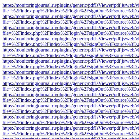
https://monitoringjournal.ru/plugins/generic/pdfJsViewer/pdf.js/web/v
file=%2Findex.php%2Findex%2Flogin%2FsignOut%3Fsource%3D.ame
https://monitoringjournal.ru/plugins/generic/pdfJsViewer/pdf.js/web/v
file=%2Findex.php%2Findex%2Flogin%2FsignOut%3Fsource%3D.ame
https://monitoringjournal.ru/plugins/generic/pdfJsViewer/pdf.js/web/v
file=%2Findex.php%2Findex%2Flogin%2FsignOut%3Fsource%3D.ame
https://monitoringjournal.ru/plugins/generic/pdfJsViewer/pdf.js/web/v
file=%2Findex.php%2Findex%2Flogin%2FsignOut%3Fsource%3D.ame
https://monitoringjournal.ru/plugins/generic/pdfJsViewer/pdf.js/web/v
file=%2Findex.php%2Findex%2Flogin%2FsignOut%3Fsource%3D.ame
https://monitoringjournal.ru/plugins/generic/pdfJsViewer/pdf.js/web/v
file=%2Findex.php%2Findex%2Flogin%2FsignOut%3Fsource%3D.ame
https://monitoringjournal.ru/plugins/generic/pdfJsViewer/pdf.js/web/v
file=%2Findex.php%2Findex%2Flogin%2FsignOut%3Fsource%3D.ame
https://monitoringjournal.ru/plugins/generic/pdfJsViewer/pdf.js/web/v
file=%2Findex.php%2Findex%2Flogin%2FsignOut%3Fsource%3D.ame
https://monitoringjournal.ru/plugins/generic/pdfJsViewer/pdf.js/web/v
file=%2Findex.php%2Findex%2Flogin%2FsignOut%3Fsource%3D.ame
https://monitoringjournal.ru/plugins/generic/pdfJsViewer/pdf.js/web/v
file=%2Findex.php%2Findex%2Flogin%2FsignOut%3Fsource%3D.ame
https://monitoringjournal.ru/plugins/generic/pdfJsViewer/pdf.js/web/v
file=%2Findex.php%2Findex%2Flogin%2FsignOut%3Fsource%3D.ame
https://monitoringjournal.ru/plugins/generic/pdfJsViewer/pdf.js/web/v
file=%2Findex.php%2Findex%2Flogin%2FsignOut%3Fsource%3D.ame