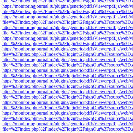
file=%2Findex.php%2Findex%2Flogin%2FsignOut%3Fsource%3D.ame
https://monitoringjournal.ru/plugins/generic/pdfJsViewer/pdf.js/web/v
file=%2Findex.php%2Findex%2Flogin%2FsignOut%3Fsource%3D.ame
https://monitoringjournal.ru/plugins/generic/pdfJsViewer/pdf.js/web/v
file=%2Findex.php%2Findex%2Flogin%2FsignOut%3Fsource%3D.ame
https://monitoringjournal.ru/plugins/generic/pdfJsViewer/pdf.js/web/v
file=%2Findex.php%2Findex%2Flogin%2FsignOut%3Fsource%3D.ame
https://monitoringjournal.ru/plugins/generic/pdfJsViewer/pdf.js/web/v
file=%2Findex.php%2Findex%2Flogin%2FsignOut%3Fsource%3D.ame
https://monitoringjournal.ru/plugins/generic/pdfJsViewer/pdf.js/web/v
file=%2Findex.php%2Findex%2Flogin%2FsignOut%3Fsource%3D.ame
https://monitoringjournal.ru/plugins/generic/pdfJsViewer/pdf.js/web/v
file=%2Findex.php%2Findex%2Flogin%2FsignOut%3Fsource%3D.ame
https://monitoringjournal.ru/plugins/generic/pdfJsViewer/pdf.js/web/v
file=%2Findex.php%2Findex%2Flogin%2FsignOut%3Fsource%3D.ame
https://monitoringjournal.ru/plugins/generic/pdfJsViewer/pdf.js/web/v
file=%2Findex.php%2Findex%2Flogin%2FsignOut%3Fsource%3D.ame
https://monitoringjournal.ru/plugins/generic/pdfJsViewer/pdf.js/web/v
file=%2Findex.php%2Findex%2Flogin%2FsignOut%3Fsource%3D.ame
https://monitoringjournal.ru/plugins/generic/pdfJsViewer/pdf.js/web/v
file=%2Findex.php%2Findex%2Flogin%2FsignOut%3Fsource%3D.ame
https://monitoringjournal.ru/plugins/generic/pdfJsViewer/pdf.js/web/v
file=%2Findex.php%2Findex%2Flogin%2FsignOut%3Fsource%3D.ame
https://monitoringjournal.ru/plugins/generic/pdfJsViewer/pdf.js/web/v
file=%2Findex.php%2Findex%2Flogin%2FsignOut%3Fsource%3D.ame