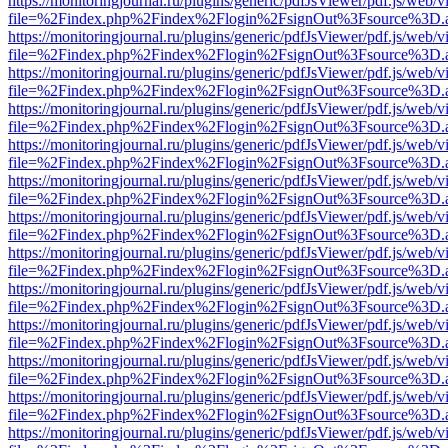
https://monitoringjournal.ru/plugins/generic/pdfJsViewer/pdf.js/web/v
file=%2Findex.php%2Findex%2Flogin%2FsignOut%3Fsource%3D.ame
https://monitoringjournal.ru/plugins/generic/pdfJsViewer/pdf.js/web/v
file=%2Findex.php%2Findex%2Flogin%2FsignOut%3Fsource%3D.ame
https://monitoringjournal.ru/plugins/generic/pdfJsViewer/pdf.js/web/v
file=%2Findex.php%2Findex%2Flogin%2FsignOut%3Fsource%3D.ame
https://monitoringjournal.ru/plugins/generic/pdfJsViewer/pdf.js/web/v
file=%2Findex.php%2Findex%2Flogin%2FsignOut%3Fsource%3D.ame
https://monitoringjournal.ru/plugins/generic/pdfJsViewer/pdf.js/web/v
file=%2Findex.php%2Findex%2Flogin%2FsignOut%3Fsource%3D.ame
https://monitoringjournal.ru/plugins/generic/pdfJsViewer/pdf.js/web/v
file=%2Findex.php%2Findex%2Flogin%2FsignOut%3Fsource%3D.ame
https://monitoringjournal.ru/plugins/generic/pdfJsViewer/pdf.js/web/v
file=%2Findex.php%2Findex%2Flogin%2FsignOut%3Fsource%3D.ame
https://monitoringjournal.ru/plugins/generic/pdfJsViewer/pdf.js/web/v
file=%2Findex.php%2Findex%2Flogin%2FsignOut%3Fsource%3D.ame
https://monitoringjournal.ru/plugins/generic/pdfJsViewer/pdf.js/web/v
file=%2Findex.php%2Findex%2Flogin%2FsignOut%3Fsource%3D.ame
https://monitoringjournal.ru/plugins/generic/pdfJsViewer/pdf.js/web/v
file=%2Findex.php%2Findex%2Flogin%2FsignOut%3Fsource%3D.ame
https://monitoringjournal.ru/plugins/generic/pdfJsViewer/pdf.js/web/v
file=%2Findex.php%2Findex%2Flogin%2FsignOut%3Fsource%3D.ame
https://monitoringjournal.ru/plugins/generic/pdfJsViewer/pdf.js/web/v
file=%2Findex.php%2Findex%2Flogin%2FsignOut%3Fsource%3D.ame
https://monitoringjournal.ru/plugins/generic/pdfJsViewer/pdf.js/web/v