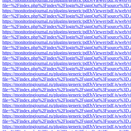
https://monitoringjournal.ru/plugins/generic/pdfJsViewer/pdf.js/web/v
file=%2Findex.php%2Findex%2Flogin%2FsignOut%3Fsource%3D.ame
https://monitoringjournal.ru/plugins/generic/pdfJsViewer/pdf.js/web/v
file=%2Findex.php%2Findex%2Flogin%2FsignOut%3Fsource%3D.ame
https://monitoringjournal.ru/plugins/generic/pdfJsViewer/pdf.js/web/v
file=%2Findex.php%2Findex%2Flogin%2FsignOut%3Fsource%3D.ame
https://monitoringjournal.ru/plugins/generic/pdfJsViewer/pdf.js/web/v
file=%2Findex.php%2Findex%2Flogin%2FsignOut%3Fsource%3D.ame
https://monitoringjournal.ru/plugins/generic/pdfJsViewer/pdf.js/web/v
file=%2Findex.php%2Findex%2Flogin%2FsignOut%3Fsource%3D.ame
https://monitoringjournal.ru/plugins/generic/pdfJsViewer/pdf.js/web/v
file=%2Findex.php%2Findex%2Flogin%2FsignOut%3Fsource%3D.ame
https://monitoringjournal.ru/plugins/generic/pdfJsViewer/pdf.js/web/v
file=%2Findex.php%2Findex%2Flogin%2FsignOut%3Fsource%3D.ame
https://monitoringjournal.ru/plugins/generic/pdfJsViewer/pdf.js/web/v
file=%2Findex.php%2Findex%2Flogin%2FsignOut%3Fsource%3D.ame
https://monitoringjournal.ru/plugins/generic/pdfJsViewer/pdf.js/web/v
file=%2Findex.php%2Findex%2Flogin%2FsignOut%3Fsource%3D.ame
https://monitoringjournal.ru/plugins/generic/pdfJsViewer/pdf.js/web/v
file=%2Findex.php%2Findex%2Flogin%2FsignOut%3Fsource%3D.ame
https://monitoringjournal.ru/plugins/generic/pdfJsViewer/pdf.js/web/v
file=%2Findex.php%2Findex%2Flogin%2FsignOut%3Fsource%3D.ame
https://monitoringjournal.ru/plugins/generic/pdfJsViewer/pdf.js/web/v
file=%2Findex.php%2Findex%2Flogin%2FsignOut%3Fsource%3D.ame
https://monitoringjournal.ru/plugins/generic/pdfJsViewer/pdf.js/web/v