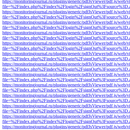
https://monitoringjournal.ru/plugins/generic/pdfJsViewer/pdf.js/web/v
file=%2Findex.php%2Findex%2Flogin%2FsignOut%3Fsource%3D.ame
https://monitoringjournal.ru/plugins/generic/pdfJsViewer/pdf.js/web/v
file=%2Findex.php%2Findex%2Flogin%2FsignOut%3Fsource%3D.ame
https://monitoringjournal.ru/plugins/generic/pdfJsViewer/pdf.js/web/v
file=%2Findex.php%2Findex%2Flogin%2FsignOut%3Fsource%3D.ame
https://monitoringjournal.ru/plugins/generic/pdfJsViewer/pdf.js/web/v
file=%2Findex.php%2Findex%2Flogin%2FsignOut%3Fsource%3D.ame
https://monitoringjournal.ru/plugins/generic/pdfJsViewer/pdf.js/web/v
file=%2Findex.php%2Findex%2Flogin%2FsignOut%3Fsource%3D.ame
https://monitoringjournal.ru/plugins/generic/pdfJsViewer/pdf.js/web/v
file=%2Findex.php%2Findex%2Flogin%2FsignOut%3Fsource%3D.ame
https://monitoringjournal.ru/plugins/generic/pdfJsViewer/pdf.js/web/v
file=%2Findex.php%2Findex%2Flogin%2FsignOut%3Fsource%3D.ame
https://monitoringjournal.ru/plugins/generic/pdfJsViewer/pdf.js/web/v
file=%2Findex.php%2Findex%2Flogin%2FsignOut%3Fsource%3D.ame
https://monitoringjournal.ru/plugins/generic/pdfJsViewer/pdf.js/web/v
file=%2Findex.php%2Findex%2Flogin%2FsignOut%3Fsource%3D.ame
https://monitoringjournal.ru/plugins/generic/pdfJsViewer/pdf.js/web/v
file=%2Findex.php%2Findex%2Flogin%2FsignOut%3Fsource%3D.ame
https://monitoringjournal.ru/plugins/generic/pdfJsViewer/pdf.js/web/v
file=%2Findex.php%2Findex%2Flogin%2FsignOut%3Fsource%3D.ame
https://monitoringjournal.ru/plugins/generic/pdfJsViewer/pdf.js/web/v
file=%2Findex.php%2Findex%2Flogin%2FsignOut%3Fsource%3D.ame
https://monitoringjournal.ru/plugins/generic/pdfJsViewer/pdf.js/web/v