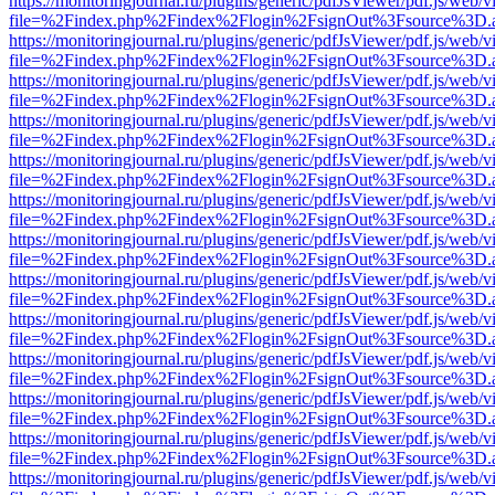
https://monitoringjournal.ru/plugins/generic/pdfJsViewer/pdf.js/web/v
file=%2Findex.php%2Findex%2Flogin%2FsignOut%3Fsource%3D.ame
https://monitoringjournal.ru/plugins/generic/pdfJsViewer/pdf.js/web/v
file=%2Findex.php%2Findex%2Flogin%2FsignOut%3Fsource%3D.ame
https://monitoringjournal.ru/plugins/generic/pdfJsViewer/pdf.js/web/v
file=%2Findex.php%2Findex%2Flogin%2FsignOut%3Fsource%3D.ame
https://monitoringjournal.ru/plugins/generic/pdfJsViewer/pdf.js/web/v
file=%2Findex.php%2Findex%2Flogin%2FsignOut%3Fsource%3D.ame
https://monitoringjournal.ru/plugins/generic/pdfJsViewer/pdf.js/web/v
file=%2Findex.php%2Findex%2Flogin%2FsignOut%3Fsource%3D.ame
https://monitoringjournal.ru/plugins/generic/pdfJsViewer/pdf.js/web/v
file=%2Findex.php%2Findex%2Flogin%2FsignOut%3Fsource%3D.ame
https://monitoringjournal.ru/plugins/generic/pdfJsViewer/pdf.js/web/v
file=%2Findex.php%2Findex%2Flogin%2FsignOut%3Fsource%3D.ame
https://monitoringjournal.ru/plugins/generic/pdfJsViewer/pdf.js/web/v
file=%2Findex.php%2Findex%2Flogin%2FsignOut%3Fsource%3D.ame
https://monitoringjournal.ru/plugins/generic/pdfJsViewer/pdf.js/web/v
file=%2Findex.php%2Findex%2Flogin%2FsignOut%3Fsource%3D.ame
https://monitoringjournal.ru/plugins/generic/pdfJsViewer/pdf.js/web/v
file=%2Findex.php%2Findex%2Flogin%2FsignOut%3Fsource%3D.ame
https://monitoringjournal.ru/plugins/generic/pdfJsViewer/pdf.js/web/v
file=%2Findex.php%2Findex%2Flogin%2FsignOut%3Fsource%3D.ame
https://monitoringjournal.ru/plugins/generic/pdfJsViewer/pdf.js/web/v
file=%2Findex.php%2Findex%2Flogin%2FsignOut%3Fsource%3D.ame
https://monitoringjournal.ru/plugins/generic/pdfJsViewer/pdf.js/web/v