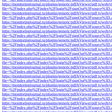
https://monitoringjournal.ru/plugins/generic/pdfJsViewer/pdf.js/web/v
file=%2Findex.php%2Findex%2Flogin%2FsignOut%3Fsource%3D.ame
https://monitoringjournal.ru/plugins/generic/pdfJsViewer/pdf.js/web/v
file=%2Findex.php%2Findex%2Flogin%2FsignOut%3Fsource%3D.ame
https://monitoringjournal.ru/plugins/generic/pdfJsViewer/pdf.js/web/v
file=%2Findex.php%2Findex%2Flogin%2FsignOut%3Fsource%3D.ame
https://monitoringjournal.ru/plugins/generic/pdfJsViewer/pdf.js/web/v
file=%2Findex.php%2Findex%2Flogin%2FsignOut%3Fsource%3D.ame
https://monitoringjournal.ru/plugins/generic/pdfJsViewer/pdf.js/web/v
file=%2Findex.php%2Findex%2Flogin%2FsignOut%3Fsource%3D.ame
https://monitoringjournal.ru/plugins/generic/pdfJsViewer/pdf.js/web/v
file=%2Findex.php%2Findex%2Flogin%2FsignOut%3Fsource%3D.ame
https://monitoringjournal.ru/plugins/generic/pdfJsViewer/pdf.js/web/v
file=%2Findex.php%2Findex%2Flogin%2FsignOut%3Fsource%3D.ame
https://monitoringjournal.ru/plugins/generic/pdfJsViewer/pdf.js/web/v
file=%2Findex.php%2Findex%2Flogin%2FsignOut%3Fsource%3D.ame
https://monitoringjournal.ru/plugins/generic/pdfJsViewer/pdf.js/web/v
file=%2Findex.php%2Findex%2Flogin%2FsignOut%3Fsource%3D.ame
https://monitoringjournal.ru/plugins/generic/pdfJsViewer/pdf.js/web/v
file=%2Findex.php%2Findex%2Flogin%2FsignOut%3Fsource%3D.ame
https://monitoringjournal.ru/plugins/generic/pdfJsViewer/pdf.js/web/v
file=%2Findex.php%2Findex%2Flogin%2FsignOut%3Fsource%3D.ame
https://monitoringjournal.ru/plugins/generic/pdfJsViewer/pdf.js/web/v
file=%2Findex.php%2Findex%2Flogin%2FsignOut%3Fsource%3D.ame