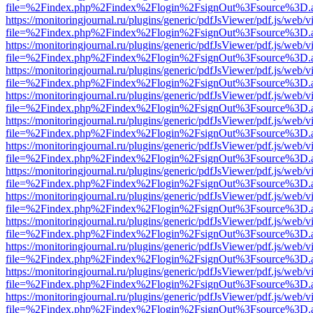
file=%2Findex.php%2Findex%2Flogin%2FsignOut%3Fsource%3D.ame
https://monitoringjournal.ru/plugins/generic/pdfJsViewer/pdf.js/web/v
file=%2Findex.php%2Findex%2Flogin%2FsignOut%3Fsource%3D.ame
https://monitoringjournal.ru/plugins/generic/pdfJsViewer/pdf.js/web/v
file=%2Findex.php%2Findex%2Flogin%2FsignOut%3Fsource%3D.ame
https://monitoringjournal.ru/plugins/generic/pdfJsViewer/pdf.js/web/v
file=%2Findex.php%2Findex%2Flogin%2FsignOut%3Fsource%3D.ame
https://monitoringjournal.ru/plugins/generic/pdfJsViewer/pdf.js/web/v
file=%2Findex.php%2Findex%2Flogin%2FsignOut%3Fsource%3D.ame
https://monitoringjournal.ru/plugins/generic/pdfJsViewer/pdf.js/web/v
file=%2Findex.php%2Findex%2Flogin%2FsignOut%3Fsource%3D.ame
https://monitoringjournal.ru/plugins/generic/pdfJsViewer/pdf.js/web/v
file=%2Findex.php%2Findex%2Flogin%2FsignOut%3Fsource%3D.ame
https://monitoringjournal.ru/plugins/generic/pdfJsViewer/pdf.js/web/v
file=%2Findex.php%2Findex%2Flogin%2FsignOut%3Fsource%3D.ame
https://monitoringjournal.ru/plugins/generic/pdfJsViewer/pdf.js/web/v
file=%2Findex.php%2Findex%2Flogin%2FsignOut%3Fsource%3D.ame
https://monitoringjournal.ru/plugins/generic/pdfJsViewer/pdf.js/web/v
file=%2Findex.php%2Findex%2Flogin%2FsignOut%3Fsource%3D.ame
https://monitoringjournal.ru/plugins/generic/pdfJsViewer/pdf.js/web/v
file=%2Findex.php%2Findex%2Flogin%2FsignOut%3Fsource%3D.ame
https://monitoringjournal.ru/plugins/generic/pdfJsViewer/pdf.js/web/v
file=%2Findex.php%2Findex%2Flogin%2FsignOut%3Fsource%3D.ame
https://monitoringjournal.ru/plugins/generic/pdfJsViewer/pdf.js/web/v
file=%2Findex.php%2Findex%2Flogin%2FsignOut%3Fsource%3D.ame