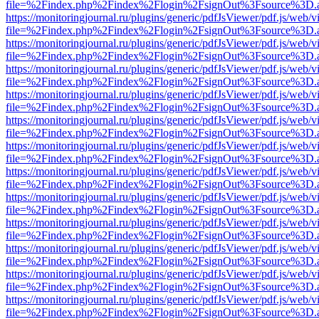
file=%2Findex.php%2Findex%2Flogin%2FsignOut%3Fsource%3D.ame
https://monitoringjournal.ru/plugins/generic/pdfJsViewer/pdf.js/web/v
file=%2Findex.php%2Findex%2Flogin%2FsignOut%3Fsource%3D.ame
https://monitoringjournal.ru/plugins/generic/pdfJsViewer/pdf.js/web/v
file=%2Findex.php%2Findex%2Flogin%2FsignOut%3Fsource%3D.ame
https://monitoringjournal.ru/plugins/generic/pdfJsViewer/pdf.js/web/v
file=%2Findex.php%2Findex%2Flogin%2FsignOut%3Fsource%3D.ame
https://monitoringjournal.ru/plugins/generic/pdfJsViewer/pdf.js/web/v
file=%2Findex.php%2Findex%2Flogin%2FsignOut%3Fsource%3D.ame
https://monitoringjournal.ru/plugins/generic/pdfJsViewer/pdf.js/web/v
file=%2Findex.php%2Findex%2Flogin%2FsignOut%3Fsource%3D.ame
https://monitoringjournal.ru/plugins/generic/pdfJsViewer/pdf.js/web/v
file=%2Findex.php%2Findex%2Flogin%2FsignOut%3Fsource%3D.ame
https://monitoringjournal.ru/plugins/generic/pdfJsViewer/pdf.js/web/v
file=%2Findex.php%2Findex%2Flogin%2FsignOut%3Fsource%3D.ame
https://monitoringjournal.ru/plugins/generic/pdfJsViewer/pdf.js/web/v
file=%2Findex.php%2Findex%2Flogin%2FsignOut%3Fsource%3D.ame
https://monitoringjournal.ru/plugins/generic/pdfJsViewer/pdf.js/web/v
file=%2Findex.php%2Findex%2Flogin%2FsignOut%3Fsource%3D.ame
https://monitoringjournal.ru/plugins/generic/pdfJsViewer/pdf.js/web/v
file=%2Findex.php%2Findex%2Flogin%2FsignOut%3Fsource%3D.ame
https://monitoringjournal.ru/plugins/generic/pdfJsViewer/pdf.js/web/v
file=%2Findex.php%2Findex%2Flogin%2FsignOut%3Fsource%3D.ame
https://monitoringjournal.ru/plugins/generic/pdfJsViewer/pdf.js/web/v
file=%2Findex.php%2Findex%2Flogin%2FsignOut%3Fsource%3D.ame