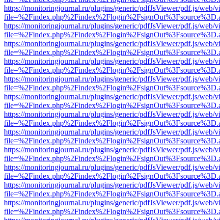
https://monitoringjournal.ru/plugins/generic/pdfJsViewer/pdf.js/web/v
file=%2Findex.php%2Findex%2Flogin%2FsignOut%3Fsource%3D.ame
https://monitoringjournal.ru/plugins/generic/pdfJsViewer/pdf.js/web/v
file=%2Findex.php%2Findex%2Flogin%2FsignOut%3Fsource%3D.ame
https://monitoringjournal.ru/plugins/generic/pdfJsViewer/pdf.js/web/v
file=%2Findex.php%2Findex%2Flogin%2FsignOut%3Fsource%3D.ame
https://monitoringjournal.ru/plugins/generic/pdfJsViewer/pdf.js/web/v
file=%2Findex.php%2Findex%2Flogin%2FsignOut%3Fsource%3D.ame
https://monitoringjournal.ru/plugins/generic/pdfJsViewer/pdf.js/web/v
file=%2Findex.php%2Findex%2Flogin%2FsignOut%3Fsource%3D.ame
https://monitoringjournal.ru/plugins/generic/pdfJsViewer/pdf.js/web/v
file=%2Findex.php%2Findex%2Flogin%2FsignOut%3Fsource%3D.ame
https://monitoringjournal.ru/plugins/generic/pdfJsViewer/pdf.js/web/v
file=%2Findex.php%2Findex%2Flogin%2FsignOut%3Fsource%3D.ame
https://monitoringjournal.ru/plugins/generic/pdfJsViewer/pdf.js/web/v
file=%2Findex.php%2Findex%2Flogin%2FsignOut%3Fsource%3D.ame
https://monitoringjournal.ru/plugins/generic/pdfJsViewer/pdf.js/web/v
file=%2Findex.php%2Findex%2Flogin%2FsignOut%3Fsource%3D.ame
https://monitoringjournal.ru/plugins/generic/pdfJsViewer/pdf.js/web/v
file=%2Findex.php%2Findex%2Flogin%2FsignOut%3Fsource%3D.ame
https://monitoringjournal.ru/plugins/generic/pdfJsViewer/pdf.js/web/v
file=%2Findex.php%2Findex%2Flogin%2FsignOut%3Fsource%3D.ame
https://monitoringjournal.ru/plugins/generic/pdfJsViewer/pdf.js/web/v
file=%2Findex.php%2Findex%2Flogin%2FsignOut%3Fsource%3D.ame