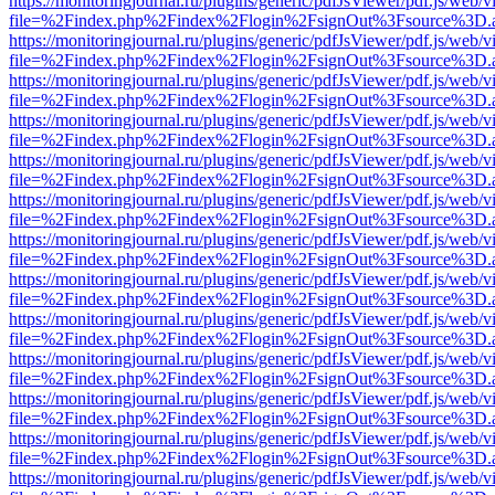
https://monitoringjournal.ru/plugins/generic/pdfJsViewer/pdf.js/web/v
file=%2Findex.php%2Findex%2Flogin%2FsignOut%3Fsource%3D.ame
https://monitoringjournal.ru/plugins/generic/pdfJsViewer/pdf.js/web/v
file=%2Findex.php%2Findex%2Flogin%2FsignOut%3Fsource%3D.ame
https://monitoringjournal.ru/plugins/generic/pdfJsViewer/pdf.js/web/v
file=%2Findex.php%2Findex%2Flogin%2FsignOut%3Fsource%3D.ame
https://monitoringjournal.ru/plugins/generic/pdfJsViewer/pdf.js/web/v
file=%2Findex.php%2Findex%2Flogin%2FsignOut%3Fsource%3D.ame
https://monitoringjournal.ru/plugins/generic/pdfJsViewer/pdf.js/web/v
file=%2Findex.php%2Findex%2Flogin%2FsignOut%3Fsource%3D.ame
https://monitoringjournal.ru/plugins/generic/pdfJsViewer/pdf.js/web/v
file=%2Findex.php%2Findex%2Flogin%2FsignOut%3Fsource%3D.ame
https://monitoringjournal.ru/plugins/generic/pdfJsViewer/pdf.js/web/v
file=%2Findex.php%2Findex%2Flogin%2FsignOut%3Fsource%3D.ame
https://monitoringjournal.ru/plugins/generic/pdfJsViewer/pdf.js/web/v
file=%2Findex.php%2Findex%2Flogin%2FsignOut%3Fsource%3D.ame
https://monitoringjournal.ru/plugins/generic/pdfJsViewer/pdf.js/web/v
file=%2Findex.php%2Findex%2Flogin%2FsignOut%3Fsource%3D.ame
https://monitoringjournal.ru/plugins/generic/pdfJsViewer/pdf.js/web/v
file=%2Findex.php%2Findex%2Flogin%2FsignOut%3Fsource%3D.ame
https://monitoringjournal.ru/plugins/generic/pdfJsViewer/pdf.js/web/v
file=%2Findex.php%2Findex%2Flogin%2FsignOut%3Fsource%3D.ame
https://monitoringjournal.ru/plugins/generic/pdfJsViewer/pdf.js/web/v
file=%2Findex.php%2Findex%2Flogin%2FsignOut%3Fsource%3D.ame
https://monitoringjournal.ru/plugins/generic/pdfJsViewer/pdf.js/web/v