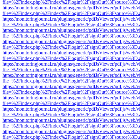
file=%2Findex.php%2Findex%2Flogin%2FsignOut%3Fsource%3D.ame
https://monitoringjournal.ru/plugins/generic/pdfJsViewer/pdf.js/web/v
file=%2Findex.php%2Findex%2Flogin%2FsignOut%3Fsource%3D.ame
https://monitoringjournal.ru/plugins/generic/pdfJsViewer/pdf.js/web/v
file=%2Findex.php%2Findex%2Flogin%2FsignOut%3Fsource%3D.ame
https://monitoringjournal.ru/plugins/generic/pdfJsViewer/pdf.js/web/v
file=%2Findex.php%2Findex%2Flogin%2FsignOut%3Fsource%3D.ame
https://monitoringjournal.ru/plugins/generic/pdfJsViewer/pdf.js/web/v
file=%2Findex.php%2Findex%2Flogin%2FsignOut%3Fsource%3D.ame
https://monitoringjournal.ru/plugins/generic/pdfJsViewer/pdf.js/web/v
file=%2Findex.php%2Findex%2Flogin%2FsignOut%3Fsource%3D.ame
https://monitoringjournal.ru/plugins/generic/pdfJsViewer/pdf.js/web/v
file=%2Findex.php%2Findex%2Flogin%2FsignOut%3Fsource%3D.ame
https://monitoringjournal.ru/plugins/generic/pdfJsViewer/pdf.js/web/v
file=%2Findex.php%2Findex%2Flogin%2FsignOut%3Fsource%3D.ame
https://monitoringjournal.ru/plugins/generic/pdfJsViewer/pdf.js/web/v
file=%2Findex.php%2Findex%2Flogin%2FsignOut%3Fsource%3D.ame
https://monitoringjournal.ru/plugins/generic/pdfJsViewer/pdf.js/web/v
file=%2Findex.php%2Findex%2Flogin%2FsignOut%3Fsource%3D.ame
https://monitoringjournal.ru/plugins/generic/pdfJsViewer/pdf.js/web/v
file=%2Findex.php%2Findex%2Flogin%2FsignOut%3Fsource%3D.ame
https://monitoringjournal.ru/plugins/generic/pdfJsViewer/pdf.js/web/v
file=%2Findex.php%2Findex%2Flogin%2FsignOut%3Fsource%3D.ame
https://monitoringjournal.ru/plugins/generic/pdfJsViewer/pdf.js/web/v
file=%2Findex.php%2Findex%2Flogin%2FsignOut%3Fsource%3D.ame