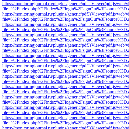
https://monitoringjournal.ru/plugins/generic/pdfJsViewer/pdf.js/web/v
file=%2Findex.php%2Findex%2Flogin%2FsignOut%3Fsource%3D.ame
https://monitoringjournal.ru/plugins/generic/pdfJsViewer/pdf.js/web/v
file=%2Findex.php%2Findex%2Flogin%2FsignOut%3Fsource%3D.ame
https://monitoringjournal.ru/plugins/generic/pdfJsViewer/pdf.js/web/v
file=%2Findex.php%2Findex%2Flogin%2FsignOut%3Fsource%3D.ame
https://monitoringjournal.ru/plugins/generic/pdfJsViewer/pdf.js/web/v
file=%2Findex.php%2Findex%2Flogin%2FsignOut%3Fsource%3D.ame
https://monitoringjournal.ru/plugins/generic/pdfJsViewer/pdf.js/web/v
file=%2Findex.php%2Findex%2Flogin%2FsignOut%3Fsource%3D.ame
https://monitoringjournal.ru/plugins/generic/pdfJsViewer/pdf.js/web/v
file=%2Findex.php%2Findex%2Flogin%2FsignOut%3Fsource%3D.ame
https://monitoringjournal.ru/plugins/generic/pdfJsViewer/pdf.js/web/v
file=%2Findex.php%2Findex%2Flogin%2FsignOut%3Fsource%3D.ame
https://monitoringjournal.ru/plugins/generic/pdfJsViewer/pdf.js/web/v
file=%2Findex.php%2Findex%2Flogin%2FsignOut%3Fsource%3D.ame
https://monitoringjournal.ru/plugins/generic/pdfJsViewer/pdf.js/web/v
file=%2Findex.php%2Findex%2Flogin%2FsignOut%3Fsource%3D.ame
https://monitoringjournal.ru/plugins/generic/pdfJsViewer/pdf.js/web/v
file=%2Findex.php%2Findex%2Flogin%2FsignOut%3Fsource%3D.ame
https://monitoringjournal.ru/plugins/generic/pdfJsViewer/pdf.js/web/v
file=%2Findex.php%2Findex%2Flogin%2FsignOut%3Fsource%3D.ame
https://monitoringjournal.ru/plugins/generic/pdfJsViewer/pdf.js/web/v
file=%2Findex.php%2Findex%2Flogin%2FsignOut%3Fsource%3D.ame
https://monitoringjournal.ru/plugins/generic/pdfJsViewer/pdf.js/web/v