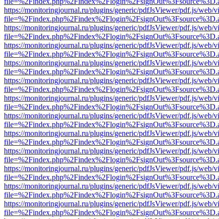
file=%2Findex.php%2Findex%2Flogin%2FsignOut%3Fsource%3D.ame
https://monitoringjournal.ru/plugins/generic/pdfJsViewer/pdf.js/web/v
file=%2Findex.php%2Findex%2Flogin%2FsignOut%3Fsource%3D.ame
https://monitoringjournal.ru/plugins/generic/pdfJsViewer/pdf.js/web/v
file=%2Findex.php%2Findex%2Flogin%2FsignOut%3Fsource%3D.ame
https://monitoringjournal.ru/plugins/generic/pdfJsViewer/pdf.js/web/v
file=%2Findex.php%2Findex%2Flogin%2FsignOut%3Fsource%3D.ame
https://monitoringjournal.ru/plugins/generic/pdfJsViewer/pdf.js/web/v
file=%2Findex.php%2Findex%2Flogin%2FsignOut%3Fsource%3D.ame
https://monitoringjournal.ru/plugins/generic/pdfJsViewer/pdf.js/web/v
file=%2Findex.php%2Findex%2Flogin%2FsignOut%3Fsource%3D.ame
https://monitoringjournal.ru/plugins/generic/pdfJsViewer/pdf.js/web/v
file=%2Findex.php%2Findex%2Flogin%2FsignOut%3Fsource%3D.ame
https://monitoringjournal.ru/plugins/generic/pdfJsViewer/pdf.js/web/v
file=%2Findex.php%2Findex%2Flogin%2FsignOut%3Fsource%3D.ame
https://monitoringjournal.ru/plugins/generic/pdfJsViewer/pdf.js/web/v
file=%2Findex.php%2Findex%2Flogin%2FsignOut%3Fsource%3D.ame
https://monitoringjournal.ru/plugins/generic/pdfJsViewer/pdf.js/web/v
file=%2Findex.php%2Findex%2Flogin%2FsignOut%3Fsource%3D.ame
https://monitoringjournal.ru/plugins/generic/pdfJsViewer/pdf.js/web/v
file=%2Findex.php%2Findex%2Flogin%2FsignOut%3Fsource%3D.ame
https://monitoringjournal.ru/plugins/generic/pdfJsViewer/pdf.js/web/v
file=%2Findex.php%2Findex%2Flogin%2FsignOut%3Fsource%3D.ame
https://monitoringjournal.ru/plugins/generic/pdfJsViewer/pdf.js/web/v
file=%2Findex.php%2Findex%2Flogin%2FsignOut%3Fsource%3D.ame