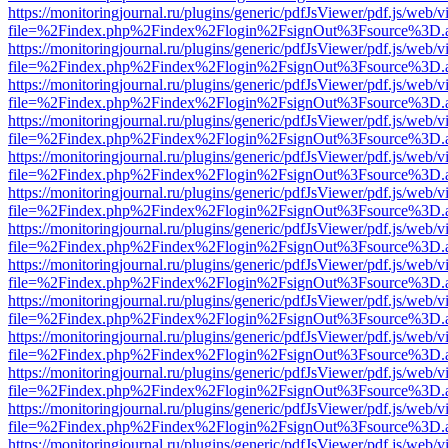
https://monitoringjournal.ru/plugins/generic/pdfJsViewer/pdf.js/web/v
file=%2Findex.php%2Findex%2Flogin%2FsignOut%3Fsource%3D.ame
https://monitoringjournal.ru/plugins/generic/pdfJsViewer/pdf.js/web/v
file=%2Findex.php%2Findex%2Flogin%2FsignOut%3Fsource%3D.ame
https://monitoringjournal.ru/plugins/generic/pdfJsViewer/pdf.js/web/v
file=%2Findex.php%2Findex%2Flogin%2FsignOut%3Fsource%3D.ame
https://monitoringjournal.ru/plugins/generic/pdfJsViewer/pdf.js/web/v
file=%2Findex.php%2Findex%2Flogin%2FsignOut%3Fsource%3D.ame
https://monitoringjournal.ru/plugins/generic/pdfJsViewer/pdf.js/web/v
file=%2Findex.php%2Findex%2Flogin%2FsignOut%3Fsource%3D.ame
https://monitoringjournal.ru/plugins/generic/pdfJsViewer/pdf.js/web/v
file=%2Findex.php%2Findex%2Flogin%2FsignOut%3Fsource%3D.ame
https://monitoringjournal.ru/plugins/generic/pdfJsViewer/pdf.js/web/v
file=%2Findex.php%2Findex%2Flogin%2FsignOut%3Fsource%3D.ame
https://monitoringjournal.ru/plugins/generic/pdfJsViewer/pdf.js/web/v
file=%2Findex.php%2Findex%2Flogin%2FsignOut%3Fsource%3D.ame
https://monitoringjournal.ru/plugins/generic/pdfJsViewer/pdf.js/web/v
file=%2Findex.php%2Findex%2Flogin%2FsignOut%3Fsource%3D.ame
https://monitoringjournal.ru/plugins/generic/pdfJsViewer/pdf.js/web/v
file=%2Findex.php%2Findex%2Flogin%2FsignOut%3Fsource%3D.ame
https://monitoringjournal.ru/plugins/generic/pdfJsViewer/pdf.js/web/v
file=%2Findex.php%2Findex%2Flogin%2FsignOut%3Fsource%3D.ame
https://monitoringjournal.ru/plugins/generic/pdfJsViewer/pdf.js/web/v
file=%2Findex.php%2Findex%2Flogin%2FsignOut%3Fsource%3D.ame
https://monitoringjournal.ru/plugins/generic/pdfJsViewer/pdf.js/web/v