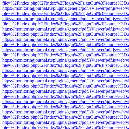
file=%2Findex.php%2Findex%2Flogin%2FsignOut%3Fsource%3D.ame
https://monitoringjournal.ru/plugins/generic/pdfJsViewer/pdf.js/web/v
file=%2Findex.php%2Findex%2Flogin%2FsignOut%3Fsource%3D.ame
https://monitoringjournal.ru/plugins/generic/pdfJsViewer/pdf.js/web/v
file=%2Findex.php%2Findex%2Flogin%2FsignOut%3Fsource%3D.ame
https://monitoringjournal.ru/plugins/generic/pdfJsViewer/pdf.js/web/v
file=%2Findex.php%2Findex%2Flogin%2FsignOut%3Fsource%3D.ame
https://monitoringjournal.ru/plugins/generic/pdfJsViewer/pdf.js/web/v
file=%2Findex.php%2Findex%2Flogin%2FsignOut%3Fsource%3D.ame
https://monitoringjournal.ru/plugins/generic/pdfJsViewer/pdf.js/web/v
file=%2Findex.php%2Findex%2Flogin%2FsignOut%3Fsource%3D.ame
https://monitoringjournal.ru/plugins/generic/pdfJsViewer/pdf.js/web/v
file=%2Findex.php%2Findex%2Flogin%2FsignOut%3Fsource%3D.ame
https://monitoringjournal.ru/plugins/generic/pdfJsViewer/pdf.js/web/v
file=%2Findex.php%2Findex%2Flogin%2FsignOut%3Fsource%3D.ame
https://monitoringjournal.ru/plugins/generic/pdfJsViewer/pdf.js/web/v
file=%2Findex.php%2Findex%2Flogin%2FsignOut%3Fsource%3D.ame
https://monitoringjournal.ru/plugins/generic/pdfJsViewer/pdf.js/web/v
file=%2Findex.php%2Findex%2Flogin%2FsignOut%3Fsource%3D.ame
https://monitoringjournal.ru/plugins/generic/pdfJsViewer/pdf.js/web/v
file=%2Findex.php%2Findex%2Flogin%2FsignOut%3Fsource%3D.ame
https://monitoringjournal.ru/plugins/generic/pdfJsViewer/pdf.js/web/v
file=%2Findex.php%2Findex%2Flogin%2FsignOut%3Fsource%3D.ame
https://monitoringjournal.ru/plugins/generic/pdfJsViewer/pdf.js/web/v
file=%2Findex.php%2Findex%2Flogin%2FsignOut%3Fsource%3D.ame