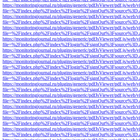
https://monitoringjournal.ru/plugins/generic/pdfJsViewer/pdf.js/web/v
file=%2Findex.php%2Findex%2Flogin%2FsignOut%3Fsource%3D.ame
https://monitoringjournal.ru/plugins/generic/pdfJsViewer/pdf.js/web/v
file=%2Findex.php%2Findex%2Flogin%2FsignOut%3Fsource%3D.ame
https://monitoringjournal.ru/plugins/generic/pdfJsViewer/pdf.js/web/v
file=%2Findex.php%2Findex%2Flogin%2FsignOut%3Fsource%3D.ame
https://monitoringjournal.ru/plugins/generic/pdfJsViewer/pdf.js/web/v
file=%2Findex.php%2Findex%2Flogin%2FsignOut%3Fsource%3D.ame
https://monitoringjournal.ru/plugins/generic/pdfJsViewer/pdf.js/web/v
file=%2Findex.php%2Findex%2Flogin%2FsignOut%3Fsource%3D.ame
https://monitoringjournal.ru/plugins/generic/pdfJsViewer/pdf.js/web/v
file=%2Findex.php%2Findex%2Flogin%2FsignOut%3Fsource%3D.ame
https://monitoringjournal.ru/plugins/generic/pdfJsViewer/pdf.js/web/v
file=%2Findex.php%2Findex%2Flogin%2FsignOut%3Fsource%3D.ame
https://monitoringjournal.ru/plugins/generic/pdfJsViewer/pdf.js/web/v
file=%2Findex.php%2Findex%2Flogin%2FsignOut%3Fsource%3D.ame
https://monitoringjournal.ru/plugins/generic/pdfJsViewer/pdf.js/web/v
file=%2Findex.php%2Findex%2Flogin%2FsignOut%3Fsource%3D.ame
https://monitoringjournal.ru/plugins/generic/pdfJsViewer/pdf.js/web/v
file=%2Findex.php%2Findex%2Flogin%2FsignOut%3Fsource%3D.ame
https://monitoringjournal.ru/plugins/generic/pdfJsViewer/pdf.js/web/v
file=%2Findex.php%2Findex%2Flogin%2FsignOut%3Fsource%3D.ame
https://monitoringjournal.ru/plugins/generic/pdfJsViewer/pdf.js/web/v
file=%2Findex.php%2Findex%2Flogin%2FsignOut%3Fsource%3D.ame