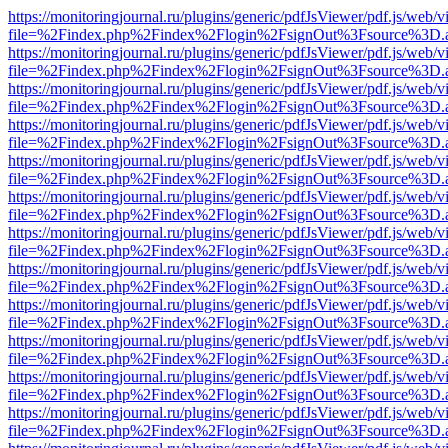
https://monitoringjournal.ru/plugins/generic/pdfJsViewer/pdf.js/web/v
file=%2Findex.php%2Findex%2Flogin%2FsignOut%3Fsource%3D.ame
https://monitoringjournal.ru/plugins/generic/pdfJsViewer/pdf.js/web/v
file=%2Findex.php%2Findex%2Flogin%2FsignOut%3Fsource%3D.ame
https://monitoringjournal.ru/plugins/generic/pdfJsViewer/pdf.js/web/v
file=%2Findex.php%2Findex%2Flogin%2FsignOut%3Fsource%3D.ame
https://monitoringjournal.ru/plugins/generic/pdfJsViewer/pdf.js/web/v
file=%2Findex.php%2Findex%2Flogin%2FsignOut%3Fsource%3D.ame
https://monitoringjournal.ru/plugins/generic/pdfJsViewer/pdf.js/web/v
file=%2Findex.php%2Findex%2Flogin%2FsignOut%3Fsource%3D.ame
https://monitoringjournal.ru/plugins/generic/pdfJsViewer/pdf.js/web/v
file=%2Findex.php%2Findex%2Flogin%2FsignOut%3Fsource%3D.ame
https://monitoringjournal.ru/plugins/generic/pdfJsViewer/pdf.js/web/v
file=%2Findex.php%2Findex%2Flogin%2FsignOut%3Fsource%3D.ame
https://monitoringjournal.ru/plugins/generic/pdfJsViewer/pdf.js/web/v
file=%2Findex.php%2Findex%2Flogin%2FsignOut%3Fsource%3D.ame
https://monitoringjournal.ru/plugins/generic/pdfJsViewer/pdf.js/web/v
file=%2Findex.php%2Findex%2Flogin%2FsignOut%3Fsource%3D.ame
https://monitoringjournal.ru/plugins/generic/pdfJsViewer/pdf.js/web/v
file=%2Findex.php%2Findex%2Flogin%2FsignOut%3Fsource%3D.ame
https://monitoringjournal.ru/plugins/generic/pdfJsViewer/pdf.js/web/v
file=%2Findex.php%2Findex%2Flogin%2FsignOut%3Fsource%3D.ame
https://monitoringjournal.ru/plugins/generic/pdfJsViewer/pdf.js/web/v
file=%2Findex.php%2Findex%2Flogin%2FsignOut%3Fsource%3D.ame