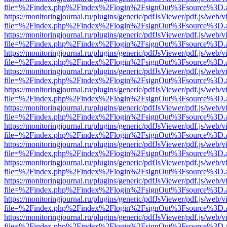
file=%2Findex.php%2Findex%2Flogin%2FsignOut%3Fsource%3D.ame
https://monitoringjournal.ru/plugins/generic/pdfJsViewer/pdf.js/web/v
file=%2Findex.php%2Findex%2Flogin%2FsignOut%3Fsource%3D.ame
https://monitoringjournal.ru/plugins/generic/pdfJsViewer/pdf.js/web/v
file=%2Findex.php%2Findex%2Flogin%2FsignOut%3Fsource%3D.ame
https://monitoringjournal.ru/plugins/generic/pdfJsViewer/pdf.js/web/v
file=%2Findex.php%2Findex%2Flogin%2FsignOut%3Fsource%3D.ame
https://monitoringjournal.ru/plugins/generic/pdfJsViewer/pdf.js/web/v
file=%2Findex.php%2Findex%2Flogin%2FsignOut%3Fsource%3D.ame
https://monitoringjournal.ru/plugins/generic/pdfJsViewer/pdf.js/web/v
file=%2Findex.php%2Findex%2Flogin%2FsignOut%3Fsource%3D.ame
https://monitoringjournal.ru/plugins/generic/pdfJsViewer/pdf.js/web/v
file=%2Findex.php%2Findex%2Flogin%2FsignOut%3Fsource%3D.ame
https://monitoringjournal.ru/plugins/generic/pdfJsViewer/pdf.js/web/v
file=%2Findex.php%2Findex%2Flogin%2FsignOut%3Fsource%3D.ame
https://monitoringjournal.ru/plugins/generic/pdfJsViewer/pdf.js/web/v
file=%2Findex.php%2Findex%2Flogin%2FsignOut%3Fsource%3D.ame
https://monitoringjournal.ru/plugins/generic/pdfJsViewer/pdf.js/web/v
file=%2Findex.php%2Findex%2Flogin%2FsignOut%3Fsource%3D.ame
https://monitoringjournal.ru/plugins/generic/pdfJsViewer/pdf.js/web/v
file=%2Findex.php%2Findex%2Flogin%2FsignOut%3Fsource%3D.ame
https://monitoringjournal.ru/plugins/generic/pdfJsViewer/pdf.js/web/v
file=%2Findex.php%2Findex%2Flogin%2FsignOut%3Fsource%3D.ame
https://monitoringjournal.ru/plugins/generic/pdfJsViewer/pdf.js/web/v
file=%2Findex.php%2Findex%2Flogin%2FsignOut%3Fsource%3D.ame