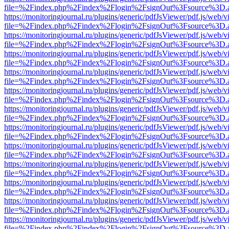
file=%2Findex.php%2Findex%2Flogin%2FsignOut%3Fsource%3D.ame
https://monitoringjournal.ru/plugins/generic/pdfJsViewer/pdf.js/web/v
file=%2Findex.php%2Findex%2Flogin%2FsignOut%3Fsource%3D.ame
https://monitoringjournal.ru/plugins/generic/pdfJsViewer/pdf.js/web/v
file=%2Findex.php%2Findex%2Flogin%2FsignOut%3Fsource%3D.ame
https://monitoringjournal.ru/plugins/generic/pdfJsViewer/pdf.js/web/v
file=%2Findex.php%2Findex%2Flogin%2FsignOut%3Fsource%3D.ame
https://monitoringjournal.ru/plugins/generic/pdfJsViewer/pdf.js/web/v
file=%2Findex.php%2Findex%2Flogin%2FsignOut%3Fsource%3D.ame
https://monitoringjournal.ru/plugins/generic/pdfJsViewer/pdf.js/web/v
file=%2Findex.php%2Findex%2Flogin%2FsignOut%3Fsource%3D.ame
https://monitoringjournal.ru/plugins/generic/pdfJsViewer/pdf.js/web/v
file=%2Findex.php%2Findex%2Flogin%2FsignOut%3Fsource%3D.ame
https://monitoringjournal.ru/plugins/generic/pdfJsViewer/pdf.js/web/v
file=%2Findex.php%2Findex%2Flogin%2FsignOut%3Fsource%3D.ame
https://monitoringjournal.ru/plugins/generic/pdfJsViewer/pdf.js/web/v
file=%2Findex.php%2Findex%2Flogin%2FsignOut%3Fsource%3D.ame
https://monitoringjournal.ru/plugins/generic/pdfJsViewer/pdf.js/web/v
file=%2Findex.php%2Findex%2Flogin%2FsignOut%3Fsource%3D.ame
https://monitoringjournal.ru/plugins/generic/pdfJsViewer/pdf.js/web/v
file=%2Findex.php%2Findex%2Flogin%2FsignOut%3Fsource%3D.ame
https://monitoringjournal.ru/plugins/generic/pdfJsViewer/pdf.js/web/v
file=%2Findex.php%2Findex%2Flogin%2FsignOut%3Fsource%3D.ame
https://monitoringjournal.ru/plugins/generic/pdfJsViewer/pdf.js/web/v
file=%2Findex.php%2Findex%2Flogin%2FsignOut%3Fsource%3D.ame