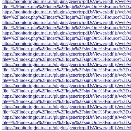
https://monitoringjournal.ru/plugins/generic/pdfJsViewer/pdf.js/web/v
file=%2Findex.php%2Findex%2Flogin%2FsignOut%3Fsource%3D.ame
https://monitoringjournal.ru/plugins/generic/pdfJsViewer/pdf.js/web/v
file=%2Findex.php%2Findex%2Flogin%2FsignOut%3Fsource%3D.ame
https://monitoringjournal.ru/plugins/generic/pdfJsViewer/pdf.js/web/v
file=%2Findex.php%2Findex%2Flogin%2FsignOut%3Fsource%3D.ame
https://monitoringjournal.ru/plugins/generic/pdfJsViewer/pdf.js/web/v
file=%2Findex.php%2Findex%2Flogin%2FsignOut%3Fsource%3D.ame
https://monitoringjournal.ru/plugins/generic/pdfJsViewer/pdf.js/web/v
file=%2Findex.php%2Findex%2Flogin%2FsignOut%3Fsource%3D.ame
https://monitoringjournal.ru/plugins/generic/pdfJsViewer/pdf.js/web/v
file=%2Findex.php%2Findex%2Flogin%2FsignOut%3Fsource%3D.ame
https://monitoringjournal.ru/plugins/generic/pdfJsViewer/pdf.js/web/v
file=%2Findex.php%2Findex%2Flogin%2FsignOut%3Fsource%3D.ame
https://monitoringjournal.ru/plugins/generic/pdfJsViewer/pdf.js/web/v
file=%2Findex.php%2Findex%2Flogin%2FsignOut%3Fsource%3D.ame
https://monitoringjournal.ru/plugins/generic/pdfJsViewer/pdf.js/web/v
file=%2Findex.php%2Findex%2Flogin%2FsignOut%3Fsource%3D.ame
https://monitoringjournal.ru/plugins/generic/pdfJsViewer/pdf.js/web/v
file=%2Findex.php%2Findex%2Flogin%2FsignOut%3Fsource%3D.ame
https://monitoringjournal.ru/plugins/generic/pdfJsViewer/pdf.js/web/v
file=%2Findex.php%2Findex%2Flogin%2FsignOut%3Fsource%3D.ame
https://monitoringjournal.ru/plugins/generic/pdfJsViewer/pdf.js/web/v
file=%2Findex.php%2Findex%2Flogin%2FsignOut%3Fsource%3D.ame
https://monitoringjournal.ru/plugins/generic/pdfJsViewer/pdf.js/web/v