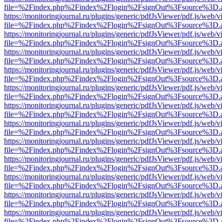
file=%2Findex.php%2Findex%2Flogin%2FsignOut%3Fsource%3D.ame
https://monitoringjournal.ru/plugins/generic/pdfJsViewer/pdf.js/web/v
file=%2Findex.php%2Findex%2Flogin%2FsignOut%3Fsource%3D.ame
https://monitoringjournal.ru/plugins/generic/pdfJsViewer/pdf.js/web/v
file=%2Findex.php%2Findex%2Flogin%2FsignOut%3Fsource%3D.ame
https://monitoringjournal.ru/plugins/generic/pdfJsViewer/pdf.js/web/v
file=%2Findex.php%2Findex%2Flogin%2FsignOut%3Fsource%3D.ame
https://monitoringjournal.ru/plugins/generic/pdfJsViewer/pdf.js/web/v
file=%2Findex.php%2Findex%2Flogin%2FsignOut%3Fsource%3D.ame
https://monitoringjournal.ru/plugins/generic/pdfJsViewer/pdf.js/web/v
file=%2Findex.php%2Findex%2Flogin%2FsignOut%3Fsource%3D.ame
https://monitoringjournal.ru/plugins/generic/pdfJsViewer/pdf.js/web/v
file=%2Findex.php%2Findex%2Flogin%2FsignOut%3Fsource%3D.ame
https://monitoringjournal.ru/plugins/generic/pdfJsViewer/pdf.js/web/v
file=%2Findex.php%2Findex%2Flogin%2FsignOut%3Fsource%3D.ame
https://monitoringjournal.ru/plugins/generic/pdfJsViewer/pdf.js/web/v
file=%2Findex.php%2Findex%2Flogin%2FsignOut%3Fsource%3D.ame
https://monitoringjournal.ru/plugins/generic/pdfJsViewer/pdf.js/web/v
file=%2Findex.php%2Findex%2Flogin%2FsignOut%3Fsource%3D.ame
https://monitoringjournal.ru/plugins/generic/pdfJsViewer/pdf.js/web/v
file=%2Findex.php%2Findex%2Flogin%2FsignOut%3Fsource%3D.ame
https://monitoringjournal.ru/plugins/generic/pdfJsViewer/pdf.js/web/v
file=%2Findex.php%2Findex%2Flogin%2FsignOut%3Fsource%3D.ame
https://monitoringjournal.ru/plugins/generic/pdfJsViewer/pdf.js/web/v
file=%2Findex.php%2Findex%2Flogin%2FsignOut%3Fsource%3D.ame