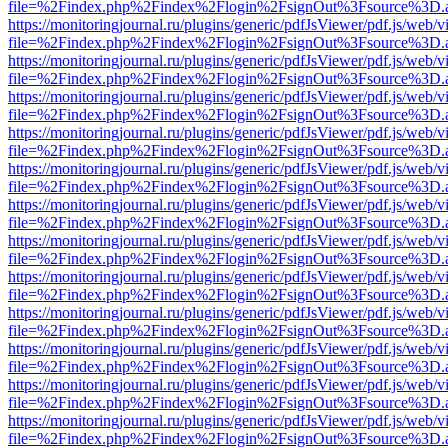
file=%2Findex.php%2Findex%2Flogin%2FsignOut%3Fsource%3D.ame
https://monitoringjournal.ru/plugins/generic/pdfJsViewer/pdf.js/web/v
file=%2Findex.php%2Findex%2Flogin%2FsignOut%3Fsource%3D.ame
https://monitoringjournal.ru/plugins/generic/pdfJsViewer/pdf.js/web/v
file=%2Findex.php%2Findex%2Flogin%2FsignOut%3Fsource%3D.ame
https://monitoringjournal.ru/plugins/generic/pdfJsViewer/pdf.js/web/v
file=%2Findex.php%2Findex%2Flogin%2FsignOut%3Fsource%3D.ame
https://monitoringjournal.ru/plugins/generic/pdfJsViewer/pdf.js/web/v
file=%2Findex.php%2Findex%2Flogin%2FsignOut%3Fsource%3D.ame
https://monitoringjournal.ru/plugins/generic/pdfJsViewer/pdf.js/web/v
file=%2Findex.php%2Findex%2Flogin%2FsignOut%3Fsource%3D.ame
https://monitoringjournal.ru/plugins/generic/pdfJsViewer/pdf.js/web/v
file=%2Findex.php%2Findex%2Flogin%2FsignOut%3Fsource%3D.ame
https://monitoringjournal.ru/plugins/generic/pdfJsViewer/pdf.js/web/v
file=%2Findex.php%2Findex%2Flogin%2FsignOut%3Fsource%3D.ame
https://monitoringjournal.ru/plugins/generic/pdfJsViewer/pdf.js/web/v
file=%2Findex.php%2Findex%2Flogin%2FsignOut%3Fsource%3D.ame
https://monitoringjournal.ru/plugins/generic/pdfJsViewer/pdf.js/web/v
file=%2Findex.php%2Findex%2Flogin%2FsignOut%3Fsource%3D.ame
https://monitoringjournal.ru/plugins/generic/pdfJsViewer/pdf.js/web/v
file=%2Findex.php%2Findex%2Flogin%2FsignOut%3Fsource%3D.ame
https://monitoringjournal.ru/plugins/generic/pdfJsViewer/pdf.js/web/v
file=%2Findex.php%2Findex%2Flogin%2FsignOut%3Fsource%3D.ame
https://monitoringjournal.ru/plugins/generic/pdfJsViewer/pdf.js/web/v
file=%2Findex.php%2Findex%2Flogin%2FsignOut%3Fsource%3D.ame