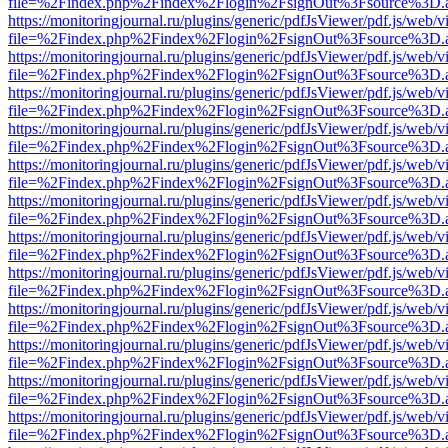
file=%2Findex.php%2Findex%2Flogin%2FsignOut%3Fsource%3D.ame
https://monitoringjournal.ru/plugins/generic/pdfJsViewer/pdf.js/web/v
file=%2Findex.php%2Findex%2Flogin%2FsignOut%3Fsource%3D.ame
https://monitoringjournal.ru/plugins/generic/pdfJsViewer/pdf.js/web/v
file=%2Findex.php%2Findex%2Flogin%2FsignOut%3Fsource%3D.ame
https://monitoringjournal.ru/plugins/generic/pdfJsViewer/pdf.js/web/v
file=%2Findex.php%2Findex%2Flogin%2FsignOut%3Fsource%3D.ame
https://monitoringjournal.ru/plugins/generic/pdfJsViewer/pdf.js/web/v
file=%2Findex.php%2Findex%2Flogin%2FsignOut%3Fsource%3D.ame
https://monitoringjournal.ru/plugins/generic/pdfJsViewer/pdf.js/web/v
file=%2Findex.php%2Findex%2Flogin%2FsignOut%3Fsource%3D.ame
https://monitoringjournal.ru/plugins/generic/pdfJsViewer/pdf.js/web/v
file=%2Findex.php%2Findex%2Flogin%2FsignOut%3Fsource%3D.ame
https://monitoringjournal.ru/plugins/generic/pdfJsViewer/pdf.js/web/v
file=%2Findex.php%2Findex%2Flogin%2FsignOut%3Fsource%3D.ame
https://monitoringjournal.ru/plugins/generic/pdfJsViewer/pdf.js/web/v
file=%2Findex.php%2Findex%2Flogin%2FsignOut%3Fsource%3D.ame
https://monitoringjournal.ru/plugins/generic/pdfJsViewer/pdf.js/web/v
file=%2Findex.php%2Findex%2Flogin%2FsignOut%3Fsource%3D.ame
https://monitoringjournal.ru/plugins/generic/pdfJsViewer/pdf.js/web/v
file=%2Findex.php%2Findex%2Flogin%2FsignOut%3Fsource%3D.ame
https://monitoringjournal.ru/plugins/generic/pdfJsViewer/pdf.js/web/v
file=%2Findex.php%2Findex%2Flogin%2FsignOut%3Fsource%3D.ame
https://monitoringjournal.ru/plugins/generic/pdfJsViewer/pdf.js/web/v
file=%2Findex.php%2Findex%2Flogin%2FsignOut%3Fsource%3D.ame