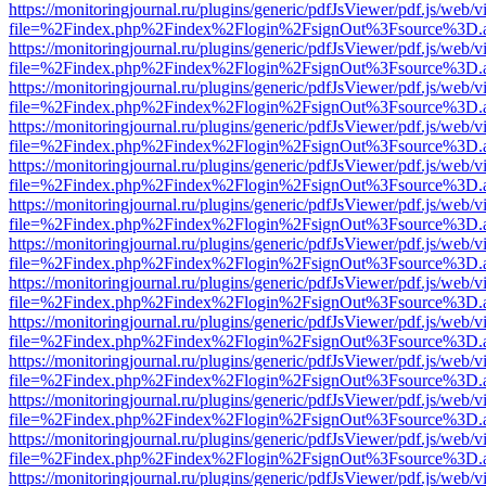
https://monitoringjournal.ru/plugins/generic/pdfJsViewer/pdf.js/web/v
file=%2Findex.php%2Findex%2Flogin%2FsignOut%3Fsource%3D.ame
https://monitoringjournal.ru/plugins/generic/pdfJsViewer/pdf.js/web/v
file=%2Findex.php%2Findex%2Flogin%2FsignOut%3Fsource%3D.ame
https://monitoringjournal.ru/plugins/generic/pdfJsViewer/pdf.js/web/v
file=%2Findex.php%2Findex%2Flogin%2FsignOut%3Fsource%3D.ame
https://monitoringjournal.ru/plugins/generic/pdfJsViewer/pdf.js/web/v
file=%2Findex.php%2Findex%2Flogin%2FsignOut%3Fsource%3D.ame
https://monitoringjournal.ru/plugins/generic/pdfJsViewer/pdf.js/web/v
file=%2Findex.php%2Findex%2Flogin%2FsignOut%3Fsource%3D.ame
https://monitoringjournal.ru/plugins/generic/pdfJsViewer/pdf.js/web/v
file=%2Findex.php%2Findex%2Flogin%2FsignOut%3Fsource%3D.ame
https://monitoringjournal.ru/plugins/generic/pdfJsViewer/pdf.js/web/v
file=%2Findex.php%2Findex%2Flogin%2FsignOut%3Fsource%3D.ame
https://monitoringjournal.ru/plugins/generic/pdfJsViewer/pdf.js/web/v
file=%2Findex.php%2Findex%2Flogin%2FsignOut%3Fsource%3D.ame
https://monitoringjournal.ru/plugins/generic/pdfJsViewer/pdf.js/web/v
file=%2Findex.php%2Findex%2Flogin%2FsignOut%3Fsource%3D.ame
https://monitoringjournal.ru/plugins/generic/pdfJsViewer/pdf.js/web/v
file=%2Findex.php%2Findex%2Flogin%2FsignOut%3Fsource%3D.ame
https://monitoringjournal.ru/plugins/generic/pdfJsViewer/pdf.js/web/v
file=%2Findex.php%2Findex%2Flogin%2FsignOut%3Fsource%3D.ame
https://monitoringjournal.ru/plugins/generic/pdfJsViewer/pdf.js/web/v
file=%2Findex.php%2Findex%2Flogin%2FsignOut%3Fsource%3D.ame
https://monitoringjournal.ru/plugins/generic/pdfJsViewer/pdf.js/web/v