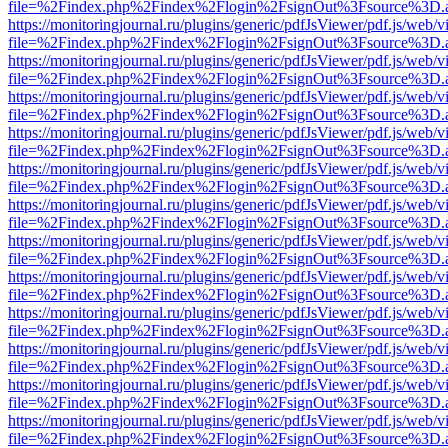
file=%2Findex.php%2Findex%2Flogin%2FsignOut%3Fsource%3D.ame
https://monitoringjournal.ru/plugins/generic/pdfJsViewer/pdf.js/web/v
file=%2Findex.php%2Findex%2Flogin%2FsignOut%3Fsource%3D.ame
https://monitoringjournal.ru/plugins/generic/pdfJsViewer/pdf.js/web/v
file=%2Findex.php%2Findex%2Flogin%2FsignOut%3Fsource%3D.ame
https://monitoringjournal.ru/plugins/generic/pdfJsViewer/pdf.js/web/v
file=%2Findex.php%2Findex%2Flogin%2FsignOut%3Fsource%3D.ame
https://monitoringjournal.ru/plugins/generic/pdfJsViewer/pdf.js/web/v
file=%2Findex.php%2Findex%2Flogin%2FsignOut%3Fsource%3D.ame
https://monitoringjournal.ru/plugins/generic/pdfJsViewer/pdf.js/web/v
file=%2Findex.php%2Findex%2Flogin%2FsignOut%3Fsource%3D.ame
https://monitoringjournal.ru/plugins/generic/pdfJsViewer/pdf.js/web/v
file=%2Findex.php%2Findex%2Flogin%2FsignOut%3Fsource%3D.ame
https://monitoringjournal.ru/plugins/generic/pdfJsViewer/pdf.js/web/v
file=%2Findex.php%2Findex%2Flogin%2FsignOut%3Fsource%3D.ame
https://monitoringjournal.ru/plugins/generic/pdfJsViewer/pdf.js/web/v
file=%2Findex.php%2Findex%2Flogin%2FsignOut%3Fsource%3D.ame
https://monitoringjournal.ru/plugins/generic/pdfJsViewer/pdf.js/web/v
file=%2Findex.php%2Findex%2Flogin%2FsignOut%3Fsource%3D.ame
https://monitoringjournal.ru/plugins/generic/pdfJsViewer/pdf.js/web/v
file=%2Findex.php%2Findex%2Flogin%2FsignOut%3Fsource%3D.ame
https://monitoringjournal.ru/plugins/generic/pdfJsViewer/pdf.js/web/v
file=%2Findex.php%2Findex%2Flogin%2FsignOut%3Fsource%3D.ame
https://monitoringjournal.ru/plugins/generic/pdfJsViewer/pdf.js/web/v
file=%2Findex.php%2Findex%2Flogin%2FsignOut%3Fsource%3D.ame