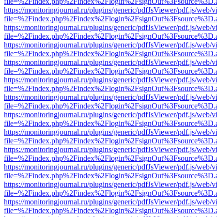
file=%2Findex.php%2Findex%2Flogin%2FsignOut%3Fsource%3D.ame
https://monitoringjournal.ru/plugins/generic/pdfJsViewer/pdf.js/web/v
file=%2Findex.php%2Findex%2Flogin%2FsignOut%3Fsource%3D.ame
https://monitoringjournal.ru/plugins/generic/pdfJsViewer/pdf.js/web/v
file=%2Findex.php%2Findex%2Flogin%2FsignOut%3Fsource%3D.ame
https://monitoringjournal.ru/plugins/generic/pdfJsViewer/pdf.js/web/v
file=%2Findex.php%2Findex%2Flogin%2FsignOut%3Fsource%3D.ame
https://monitoringjournal.ru/plugins/generic/pdfJsViewer/pdf.js/web/v
file=%2Findex.php%2Findex%2Flogin%2FsignOut%3Fsource%3D.ame
https://monitoringjournal.ru/plugins/generic/pdfJsViewer/pdf.js/web/v
file=%2Findex.php%2Findex%2Flogin%2FsignOut%3Fsource%3D.ame
https://monitoringjournal.ru/plugins/generic/pdfJsViewer/pdf.js/web/v
file=%2Findex.php%2Findex%2Flogin%2FsignOut%3Fsource%3D.ame
https://monitoringjournal.ru/plugins/generic/pdfJsViewer/pdf.js/web/v
file=%2Findex.php%2Findex%2Flogin%2FsignOut%3Fsource%3D.ame
https://monitoringjournal.ru/plugins/generic/pdfJsViewer/pdf.js/web/v
file=%2Findex.php%2Findex%2Flogin%2FsignOut%3Fsource%3D.ame
https://monitoringjournal.ru/plugins/generic/pdfJsViewer/pdf.js/web/v
file=%2Findex.php%2Findex%2Flogin%2FsignOut%3Fsource%3D.ame
https://monitoringjournal.ru/plugins/generic/pdfJsViewer/pdf.js/web/v
file=%2Findex.php%2Findex%2Flogin%2FsignOut%3Fsource%3D.ame
https://monitoringjournal.ru/plugins/generic/pdfJsViewer/pdf.js/web/v
file=%2Findex.php%2Findex%2Flogin%2FsignOut%3Fsource%3D.ame
https://monitoringjournal.ru/plugins/generic/pdfJsViewer/pdf.js/web/v
file=%2Findex.php%2Findex%2Flogin%2FsignOut%3Fsource%3D.ame