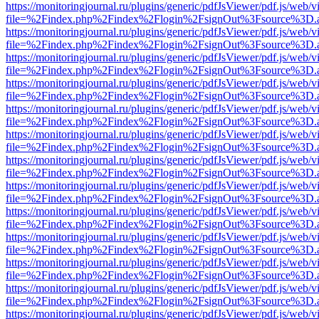
https://monitoringjournal.ru/plugins/generic/pdfJsViewer/pdf.js/web/v
file=%2Findex.php%2Findex%2Flogin%2FsignOut%3Fsource%3D.ame
https://monitoringjournal.ru/plugins/generic/pdfJsViewer/pdf.js/web/v
file=%2Findex.php%2Findex%2Flogin%2FsignOut%3Fsource%3D.ame
https://monitoringjournal.ru/plugins/generic/pdfJsViewer/pdf.js/web/v
file=%2Findex.php%2Findex%2Flogin%2FsignOut%3Fsource%3D.ame
https://monitoringjournal.ru/plugins/generic/pdfJsViewer/pdf.js/web/v
file=%2Findex.php%2Findex%2Flogin%2FsignOut%3Fsource%3D.ame
https://monitoringjournal.ru/plugins/generic/pdfJsViewer/pdf.js/web/v
file=%2Findex.php%2Findex%2Flogin%2FsignOut%3Fsource%3D.ame
https://monitoringjournal.ru/plugins/generic/pdfJsViewer/pdf.js/web/v
file=%2Findex.php%2Findex%2Flogin%2FsignOut%3Fsource%3D.ame
https://monitoringjournal.ru/plugins/generic/pdfJsViewer/pdf.js/web/v
file=%2Findex.php%2Findex%2Flogin%2FsignOut%3Fsource%3D.ame
https://monitoringjournal.ru/plugins/generic/pdfJsViewer/pdf.js/web/v
file=%2Findex.php%2Findex%2Flogin%2FsignOut%3Fsource%3D.ame
https://monitoringjournal.ru/plugins/generic/pdfJsViewer/pdf.js/web/v
file=%2Findex.php%2Findex%2Flogin%2FsignOut%3Fsource%3D.ame
https://monitoringjournal.ru/plugins/generic/pdfJsViewer/pdf.js/web/v
file=%2Findex.php%2Findex%2Flogin%2FsignOut%3Fsource%3D.ame
https://monitoringjournal.ru/plugins/generic/pdfJsViewer/pdf.js/web/v
file=%2Findex.php%2Findex%2Flogin%2FsignOut%3Fsource%3D.ame
https://monitoringjournal.ru/plugins/generic/pdfJsViewer/pdf.js/web/v
file=%2Findex.php%2Findex%2Flogin%2FsignOut%3Fsource%3D.ame
https://monitoringjournal.ru/plugins/generic/pdfJsViewer/pdf.js/web/v