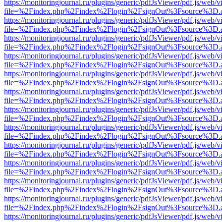
https://monitoringjournal.ru/plugins/generic/pdfJsViewer/pdf.js/web/v
file=%2Findex.php%2Findex%2Flogin%2FsignOut%3Fsource%3D.ame
https://monitoringjournal.ru/plugins/generic/pdfJsViewer/pdf.js/web/v
file=%2Findex.php%2Findex%2Flogin%2FsignOut%3Fsource%3D.ame
https://monitoringjournal.ru/plugins/generic/pdfJsViewer/pdf.js/web/v
file=%2Findex.php%2Findex%2Flogin%2FsignOut%3Fsource%3D.ame
https://monitoringjournal.ru/plugins/generic/pdfJsViewer/pdf.js/web/v
file=%2Findex.php%2Findex%2Flogin%2FsignOut%3Fsource%3D.ame
https://monitoringjournal.ru/plugins/generic/pdfJsViewer/pdf.js/web/v
file=%2Findex.php%2Findex%2Flogin%2FsignOut%3Fsource%3D.ame
https://monitoringjournal.ru/plugins/generic/pdfJsViewer/pdf.js/web/v
file=%2Findex.php%2Findex%2Flogin%2FsignOut%3Fsource%3D.ame
https://monitoringjournal.ru/plugins/generic/pdfJsViewer/pdf.js/web/v
file=%2Findex.php%2Findex%2Flogin%2FsignOut%3Fsource%3D.ame
https://monitoringjournal.ru/plugins/generic/pdfJsViewer/pdf.js/web/v
file=%2Findex.php%2Findex%2Flogin%2FsignOut%3Fsource%3D.ame
https://monitoringjournal.ru/plugins/generic/pdfJsViewer/pdf.js/web/v
file=%2Findex.php%2Findex%2Flogin%2FsignOut%3Fsource%3D.ame
https://monitoringjournal.ru/plugins/generic/pdfJsViewer/pdf.js/web/v
file=%2Findex.php%2Findex%2Flogin%2FsignOut%3Fsource%3D.ame
https://monitoringjournal.ru/plugins/generic/pdfJsViewer/pdf.js/web/v
file=%2Findex.php%2Findex%2Flogin%2FsignOut%3Fsource%3D.ame
https://monitoringjournal.ru/plugins/generic/pdfJsViewer/pdf.js/web/v
file=%2Findex.php%2Findex%2Flogin%2FsignOut%3Fsource%3D.ame
https://monitoringjournal.ru/plugins/generic/pdfJsViewer/pdf.js/web/v