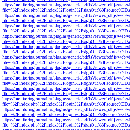
https://monitoringjournal.ru/plugins/generic/pdfJsViewer/pdf.js/web/v
file=%2Findex.php%2Findex%2Flogin%2FsignOut%3Fsource%3D.ame
https://monitoringjournal.ru/plugins/generic/pdfJsViewer/pdf.js/web/v
file=%2Findex.php%2Findex%2Flogin%2FsignOut%3Fsource%3D.ame
https://monitoringjournal.ru/plugins/generic/pdfJsViewer/pdf.js/web/v
file=%2Findex.php%2Findex%2Flogin%2FsignOut%3Fsource%3D.ame
https://monitoringjournal.ru/plugins/generic/pdfJsViewer/pdf.js/web/v
file=%2Findex.php%2Findex%2Flogin%2FsignOut%3Fsource%3D.ame
https://monitoringjournal.ru/plugins/generic/pdfJsViewer/pdf.js/web/v
file=%2Findex.php%2Findex%2Flogin%2FsignOut%3Fsource%3D.ame
https://monitoringjournal.ru/plugins/generic/pdfJsViewer/pdf.js/web/v
file=%2Findex.php%2Findex%2Flogin%2FsignOut%3Fsource%3D.ame
https://monitoringjournal.ru/plugins/generic/pdfJsViewer/pdf.js/web/v
file=%2Findex.php%2Findex%2Flogin%2FsignOut%3Fsource%3D.ame
https://monitoringjournal.ru/plugins/generic/pdfJsViewer/pdf.js/web/v
file=%2Findex.php%2Findex%2Flogin%2FsignOut%3Fsource%3D.ame
https://monitoringjournal.ru/plugins/generic/pdfJsViewer/pdf.js/web/v
file=%2Findex.php%2Findex%2Flogin%2FsignOut%3Fsource%3D.ame
https://monitoringjournal.ru/plugins/generic/pdfJsViewer/pdf.js/web/v
file=%2Findex.php%2Findex%2Flogin%2FsignOut%3Fsource%3D.ame
https://monitoringjournal.ru/plugins/generic/pdfJsViewer/pdf.js/web/v
file=%2Findex.php%2Findex%2Flogin%2FsignOut%3Fsource%3D.ame
https://monitoringjournal.ru/plugins/generic/pdfJsViewer/pdf.js/web/v
file=%2Findex.php%2Findex%2Flogin%2FsignOut%3Fsource%3D.ame