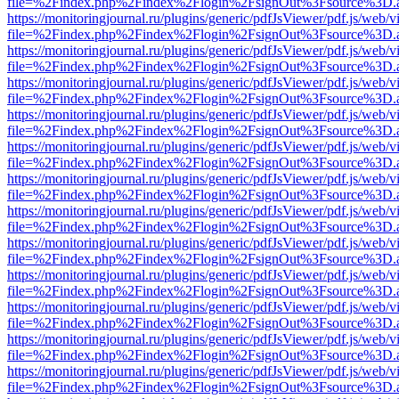
file=%2Findex.php%2Findex%2Flogin%2FsignOut%3Fsource%3D.ame
https://monitoringjournal.ru/plugins/generic/pdfJsViewer/pdf.js/web/v
file=%2Findex.php%2Findex%2Flogin%2FsignOut%3Fsource%3D.ame
https://monitoringjournal.ru/plugins/generic/pdfJsViewer/pdf.js/web/v
file=%2Findex.php%2Findex%2Flogin%2FsignOut%3Fsource%3D.ame
https://monitoringjournal.ru/plugins/generic/pdfJsViewer/pdf.js/web/v
file=%2Findex.php%2Findex%2Flogin%2FsignOut%3Fsource%3D.ame
https://monitoringjournal.ru/plugins/generic/pdfJsViewer/pdf.js/web/v
file=%2Findex.php%2Findex%2Flogin%2FsignOut%3Fsource%3D.ame
https://monitoringjournal.ru/plugins/generic/pdfJsViewer/pdf.js/web/v
file=%2Findex.php%2Findex%2Flogin%2FsignOut%3Fsource%3D.ame
https://monitoringjournal.ru/plugins/generic/pdfJsViewer/pdf.js/web/v
file=%2Findex.php%2Findex%2Flogin%2FsignOut%3Fsource%3D.ame
https://monitoringjournal.ru/plugins/generic/pdfJsViewer/pdf.js/web/v
file=%2Findex.php%2Findex%2Flogin%2FsignOut%3Fsource%3D.ame
https://monitoringjournal.ru/plugins/generic/pdfJsViewer/pdf.js/web/v
file=%2Findex.php%2Findex%2Flogin%2FsignOut%3Fsource%3D.ame
https://monitoringjournal.ru/plugins/generic/pdfJsViewer/pdf.js/web/v
file=%2Findex.php%2Findex%2Flogin%2FsignOut%3Fsource%3D.ame
https://monitoringjournal.ru/plugins/generic/pdfJsViewer/pdf.js/web/v
file=%2Findex.php%2Findex%2Flogin%2FsignOut%3Fsource%3D.ame
https://monitoringjournal.ru/plugins/generic/pdfJsViewer/pdf.js/web/v
file=%2Findex.php%2Findex%2Flogin%2FsignOut%3Fsource%3D.ame
https://monitoringjournal.ru/plugins/generic/pdfJsViewer/pdf.js/web/v
file=%2Findex.php%2Findex%2Flogin%2FsignOut%3Fsource%3D.ame