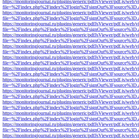
https://monitoringjournal.ru/plugins/generic/pdfJsViewer/pdf.js/web/v
file=%2Findex.php%2Findex%2Flogin%2FsignOut%3Fsource%3D.ame
https://monitoringjournal.ru/plugins/generic/pdfJsViewer/pdf.js/web/v
file=%2Findex.php%2Findex%2Flogin%2FsignOut%3Fsource%3D.ame
https://monitoringjournal.ru/plugins/generic/pdfJsViewer/pdf.js/web/v
file=%2Findex.php%2Findex%2Flogin%2FsignOut%3Fsource%3D.ame
https://monitoringjournal.ru/plugins/generic/pdfJsViewer/pdf.js/web/v
file=%2Findex.php%2Findex%2Flogin%2FsignOut%3Fsource%3D.ame
https://monitoringjournal.ru/plugins/generic/pdfJsViewer/pdf.js/web/v
file=%2Findex.php%2Findex%2Flogin%2FsignOut%3Fsource%3D.ame
https://monitoringjournal.ru/plugins/generic/pdfJsViewer/pdf.js/web/v
file=%2Findex.php%2Findex%2Flogin%2FsignOut%3Fsource%3D.ame
https://monitoringjournal.ru/plugins/generic/pdfJsViewer/pdf.js/web/v
file=%2Findex.php%2Findex%2Flogin%2FsignOut%3Fsource%3D.ame
https://monitoringjournal.ru/plugins/generic/pdfJsViewer/pdf.js/web/v
file=%2Findex.php%2Findex%2Flogin%2FsignOut%3Fsource%3D.ame
https://monitoringjournal.ru/plugins/generic/pdfJsViewer/pdf.js/web/v
file=%2Findex.php%2Findex%2Flogin%2FsignOut%3Fsource%3D.ame
https://monitoringjournal.ru/plugins/generic/pdfJsViewer/pdf.js/web/v
file=%2Findex.php%2Findex%2Flogin%2FsignOut%3Fsource%3D.ame
https://monitoringjournal.ru/plugins/generic/pdfJsViewer/pdf.js/web/v
file=%2Findex.php%2Findex%2Flogin%2FsignOut%3Fsource%3D.ame
https://monitoringjournal.ru/plugins/generic/pdfJsViewer/pdf.js/web/v
file=%2Findex.php%2Findex%2Flogin%2FsignOut%3Fsource%3D.ame
https://monitoringjournal.ru/plugins/generic/pdfJsViewer/pdf.js/web/v