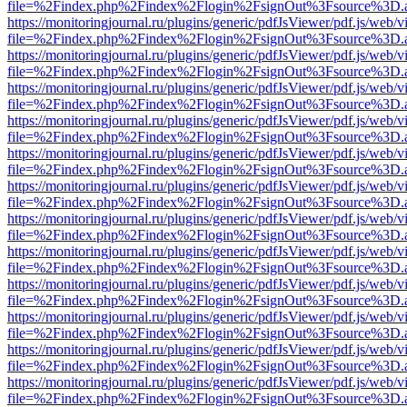
file=%2Findex.php%2Findex%2Flogin%2FsignOut%3Fsource%3D.ame
https://monitoringjournal.ru/plugins/generic/pdfJsViewer/pdf.js/web/v
file=%2Findex.php%2Findex%2Flogin%2FsignOut%3Fsource%3D.ame
https://monitoringjournal.ru/plugins/generic/pdfJsViewer/pdf.js/web/v
file=%2Findex.php%2Findex%2Flogin%2FsignOut%3Fsource%3D.ame
https://monitoringjournal.ru/plugins/generic/pdfJsViewer/pdf.js/web/v
file=%2Findex.php%2Findex%2Flogin%2FsignOut%3Fsource%3D.ame
https://monitoringjournal.ru/plugins/generic/pdfJsViewer/pdf.js/web/v
file=%2Findex.php%2Findex%2Flogin%2FsignOut%3Fsource%3D.ame
https://monitoringjournal.ru/plugins/generic/pdfJsViewer/pdf.js/web/v
file=%2Findex.php%2Findex%2Flogin%2FsignOut%3Fsource%3D.ame
https://monitoringjournal.ru/plugins/generic/pdfJsViewer/pdf.js/web/v
file=%2Findex.php%2Findex%2Flogin%2FsignOut%3Fsource%3D.ame
https://monitoringjournal.ru/plugins/generic/pdfJsViewer/pdf.js/web/v
file=%2Findex.php%2Findex%2Flogin%2FsignOut%3Fsource%3D.ame
https://monitoringjournal.ru/plugins/generic/pdfJsViewer/pdf.js/web/v
file=%2Findex.php%2Findex%2Flogin%2FsignOut%3Fsource%3D.ame
https://monitoringjournal.ru/plugins/generic/pdfJsViewer/pdf.js/web/v
file=%2Findex.php%2Findex%2Flogin%2FsignOut%3Fsource%3D.ame
https://monitoringjournal.ru/plugins/generic/pdfJsViewer/pdf.js/web/v
file=%2Findex.php%2Findex%2Flogin%2FsignOut%3Fsource%3D.ame
https://monitoringjournal.ru/plugins/generic/pdfJsViewer/pdf.js/web/v
file=%2Findex.php%2Findex%2Flogin%2FsignOut%3Fsource%3D.ame
https://monitoringjournal.ru/plugins/generic/pdfJsViewer/pdf.js/web/v
file=%2Findex.php%2Findex%2Flogin%2FsignOut%3Fsource%3D.ame