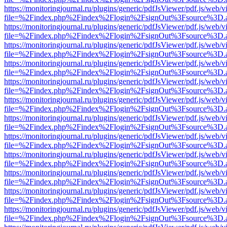
https://monitoringjournal.ru/plugins/generic/pdfJsViewer/pdf.js/web/v
file=%2Findex.php%2Findex%2Flogin%2FsignOut%3Fsource%3D.ame
https://monitoringjournal.ru/plugins/generic/pdfJsViewer/pdf.js/web/v
file=%2Findex.php%2Findex%2Flogin%2FsignOut%3Fsource%3D.ame
https://monitoringjournal.ru/plugins/generic/pdfJsViewer/pdf.js/web/v
file=%2Findex.php%2Findex%2Flogin%2FsignOut%3Fsource%3D.ame
https://monitoringjournal.ru/plugins/generic/pdfJsViewer/pdf.js/web/v
file=%2Findex.php%2Findex%2Flogin%2FsignOut%3Fsource%3D.ame
https://monitoringjournal.ru/plugins/generic/pdfJsViewer/pdf.js/web/v
file=%2Findex.php%2Findex%2Flogin%2FsignOut%3Fsource%3D.ame
https://monitoringjournal.ru/plugins/generic/pdfJsViewer/pdf.js/web/v
file=%2Findex.php%2Findex%2Flogin%2FsignOut%3Fsource%3D.ame
https://monitoringjournal.ru/plugins/generic/pdfJsViewer/pdf.js/web/v
file=%2Findex.php%2Findex%2Flogin%2FsignOut%3Fsource%3D.ame
https://monitoringjournal.ru/plugins/generic/pdfJsViewer/pdf.js/web/v
file=%2Findex.php%2Findex%2Flogin%2FsignOut%3Fsource%3D.ame
https://monitoringjournal.ru/plugins/generic/pdfJsViewer/pdf.js/web/v
file=%2Findex.php%2Findex%2Flogin%2FsignOut%3Fsource%3D.ame
https://monitoringjournal.ru/plugins/generic/pdfJsViewer/pdf.js/web/v
file=%2Findex.php%2Findex%2Flogin%2FsignOut%3Fsource%3D.ame
https://monitoringjournal.ru/plugins/generic/pdfJsViewer/pdf.js/web/v
file=%2Findex.php%2Findex%2Flogin%2FsignOut%3Fsource%3D.ame
https://monitoringjournal.ru/plugins/generic/pdfJsViewer/pdf.js/web/v
file=%2Findex.php%2Findex%2Flogin%2FsignOut%3Fsource%3D.ame