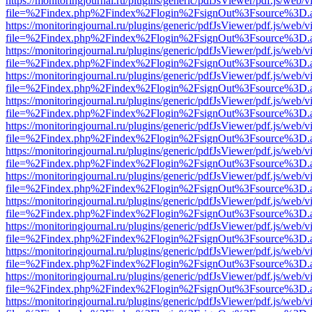
https://monitoringjournal.ru/plugins/generic/pdfJsViewer/pdf.js/web/v
file=%2Findex.php%2Findex%2Flogin%2FsignOut%3Fsource%3D.ame
https://monitoringjournal.ru/plugins/generic/pdfJsViewer/pdf.js/web/v
file=%2Findex.php%2Findex%2Flogin%2FsignOut%3Fsource%3D.ame
https://monitoringjournal.ru/plugins/generic/pdfJsViewer/pdf.js/web/v
file=%2Findex.php%2Findex%2Flogin%2FsignOut%3Fsource%3D.ame
https://monitoringjournal.ru/plugins/generic/pdfJsViewer/pdf.js/web/v
file=%2Findex.php%2Findex%2Flogin%2FsignOut%3Fsource%3D.ame
https://monitoringjournal.ru/plugins/generic/pdfJsViewer/pdf.js/web/v
file=%2Findex.php%2Findex%2Flogin%2FsignOut%3Fsource%3D.ame
https://monitoringjournal.ru/plugins/generic/pdfJsViewer/pdf.js/web/v
file=%2Findex.php%2Findex%2Flogin%2FsignOut%3Fsource%3D.ame
https://monitoringjournal.ru/plugins/generic/pdfJsViewer/pdf.js/web/v
file=%2Findex.php%2Findex%2Flogin%2FsignOut%3Fsource%3D.ame
https://monitoringjournal.ru/plugins/generic/pdfJsViewer/pdf.js/web/v
file=%2Findex.php%2Findex%2Flogin%2FsignOut%3Fsource%3D.ame
https://monitoringjournal.ru/plugins/generic/pdfJsViewer/pdf.js/web/v
file=%2Findex.php%2Findex%2Flogin%2FsignOut%3Fsource%3D.ame
https://monitoringjournal.ru/plugins/generic/pdfJsViewer/pdf.js/web/v
file=%2Findex.php%2Findex%2Flogin%2FsignOut%3Fsource%3D.ame
https://monitoringjournal.ru/plugins/generic/pdfJsViewer/pdf.js/web/v
file=%2Findex.php%2Findex%2Flogin%2FsignOut%3Fsource%3D.ame
https://monitoringjournal.ru/plugins/generic/pdfJsViewer/pdf.js/web/v
file=%2Findex.php%2Findex%2Flogin%2FsignOut%3Fsource%3D.ame
https://monitoringjournal.ru/plugins/generic/pdfJsViewer/pdf.js/web/v