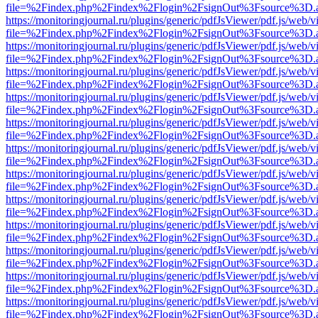
file=%2Findex.php%2Findex%2Flogin%2FsignOut%3Fsource%3D.ame
https://monitoringjournal.ru/plugins/generic/pdfJsViewer/pdf.js/web/v
file=%2Findex.php%2Findex%2Flogin%2FsignOut%3Fsource%3D.ame
https://monitoringjournal.ru/plugins/generic/pdfJsViewer/pdf.js/web/v
file=%2Findex.php%2Findex%2Flogin%2FsignOut%3Fsource%3D.ame
https://monitoringjournal.ru/plugins/generic/pdfJsViewer/pdf.js/web/v
file=%2Findex.php%2Findex%2Flogin%2FsignOut%3Fsource%3D.ame
https://monitoringjournal.ru/plugins/generic/pdfJsViewer/pdf.js/web/v
file=%2Findex.php%2Findex%2Flogin%2FsignOut%3Fsource%3D.ame
https://monitoringjournal.ru/plugins/generic/pdfJsViewer/pdf.js/web/v
file=%2Findex.php%2Findex%2Flogin%2FsignOut%3Fsource%3D.ame
https://monitoringjournal.ru/plugins/generic/pdfJsViewer/pdf.js/web/v
file=%2Findex.php%2Findex%2Flogin%2FsignOut%3Fsource%3D.ame
https://monitoringjournal.ru/plugins/generic/pdfJsViewer/pdf.js/web/v
file=%2Findex.php%2Findex%2Flogin%2FsignOut%3Fsource%3D.ame
https://monitoringjournal.ru/plugins/generic/pdfJsViewer/pdf.js/web/v
file=%2Findex.php%2Findex%2Flogin%2FsignOut%3Fsource%3D.ame
https://monitoringjournal.ru/plugins/generic/pdfJsViewer/pdf.js/web/v
file=%2Findex.php%2Findex%2Flogin%2FsignOut%3Fsource%3D.ame
https://monitoringjournal.ru/plugins/generic/pdfJsViewer/pdf.js/web/v
file=%2Findex.php%2Findex%2Flogin%2FsignOut%3Fsource%3D.ame
https://monitoringjournal.ru/plugins/generic/pdfJsViewer/pdf.js/web/v
file=%2Findex.php%2Findex%2Flogin%2FsignOut%3Fsource%3D.ame
https://monitoringjournal.ru/plugins/generic/pdfJsViewer/pdf.js/web/v
file=%2Findex.php%2Findex%2Flogin%2FsignOut%3Fsource%3D.ame