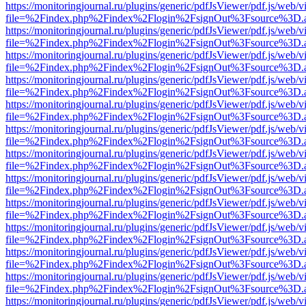
https://monitoringjournal.ru/plugins/generic/pdfJsViewer/pdf.js/web/v
file=%2Findex.php%2Findex%2Flogin%2FsignOut%3Fsource%3D.ame
https://monitoringjournal.ru/plugins/generic/pdfJsViewer/pdf.js/web/v
file=%2Findex.php%2Findex%2Flogin%2FsignOut%3Fsource%3D.ame
https://monitoringjournal.ru/plugins/generic/pdfJsViewer/pdf.js/web/v
file=%2Findex.php%2Findex%2Flogin%2FsignOut%3Fsource%3D.ame
https://monitoringjournal.ru/plugins/generic/pdfJsViewer/pdf.js/web/v
file=%2Findex.php%2Findex%2Flogin%2FsignOut%3Fsource%3D.ame
https://monitoringjournal.ru/plugins/generic/pdfJsViewer/pdf.js/web/v
file=%2Findex.php%2Findex%2Flogin%2FsignOut%3Fsource%3D.ame
https://monitoringjournal.ru/plugins/generic/pdfJsViewer/pdf.js/web/v
file=%2Findex.php%2Findex%2Flogin%2FsignOut%3Fsource%3D.ame
https://monitoringjournal.ru/plugins/generic/pdfJsViewer/pdf.js/web/v
file=%2Findex.php%2Findex%2Flogin%2FsignOut%3Fsource%3D.ame
https://monitoringjournal.ru/plugins/generic/pdfJsViewer/pdf.js/web/v
file=%2Findex.php%2Findex%2Flogin%2FsignOut%3Fsource%3D.ame
https://monitoringjournal.ru/plugins/generic/pdfJsViewer/pdf.js/web/v
file=%2Findex.php%2Findex%2Flogin%2FsignOut%3Fsource%3D.ame
https://monitoringjournal.ru/plugins/generic/pdfJsViewer/pdf.js/web/v
file=%2Findex.php%2Findex%2Flogin%2FsignOut%3Fsource%3D.ame
https://monitoringjournal.ru/plugins/generic/pdfJsViewer/pdf.js/web/v
file=%2Findex.php%2Findex%2Flogin%2FsignOut%3Fsource%3D.ame
https://monitoringjournal.ru/plugins/generic/pdfJsViewer/pdf.js/web/v
file=%2Findex.php%2Findex%2Flogin%2FsignOut%3Fsource%3D.ame
https://monitoringjournal.ru/plugins/generic/pdfJsViewer/pdf.js/web/v