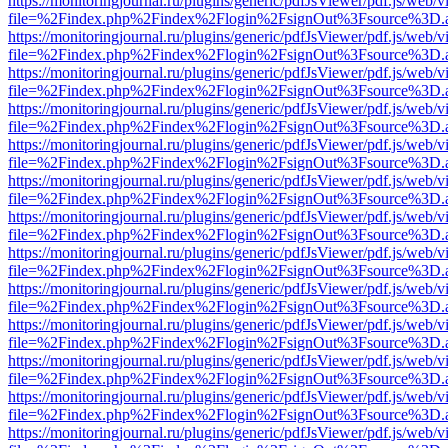
https://monitoringjournal.ru/plugins/generic/pdfJsViewer/pdf.js/web/v
file=%2Findex.php%2Findex%2Flogin%2FsignOut%3Fsource%3D.ame
https://monitoringjournal.ru/plugins/generic/pdfJsViewer/pdf.js/web/v
file=%2Findex.php%2Findex%2Flogin%2FsignOut%3Fsource%3D.ame
https://monitoringjournal.ru/plugins/generic/pdfJsViewer/pdf.js/web/v
file=%2Findex.php%2Findex%2Flogin%2FsignOut%3Fsource%3D.ame
https://monitoringjournal.ru/plugins/generic/pdfJsViewer/pdf.js/web/v
file=%2Findex.php%2Findex%2Flogin%2FsignOut%3Fsource%3D.ame
https://monitoringjournal.ru/plugins/generic/pdfJsViewer/pdf.js/web/v
file=%2Findex.php%2Findex%2Flogin%2FsignOut%3Fsource%3D.ame
https://monitoringjournal.ru/plugins/generic/pdfJsViewer/pdf.js/web/v
file=%2Findex.php%2Findex%2Flogin%2FsignOut%3Fsource%3D.ame
https://monitoringjournal.ru/plugins/generic/pdfJsViewer/pdf.js/web/v
file=%2Findex.php%2Findex%2Flogin%2FsignOut%3Fsource%3D.ame
https://monitoringjournal.ru/plugins/generic/pdfJsViewer/pdf.js/web/v
file=%2Findex.php%2Findex%2Flogin%2FsignOut%3Fsource%3D.ame
https://monitoringjournal.ru/plugins/generic/pdfJsViewer/pdf.js/web/v
file=%2Findex.php%2Findex%2Flogin%2FsignOut%3Fsource%3D.ame
https://monitoringjournal.ru/plugins/generic/pdfJsViewer/pdf.js/web/v
file=%2Findex.php%2Findex%2Flogin%2FsignOut%3Fsource%3D.ame
https://monitoringjournal.ru/plugins/generic/pdfJsViewer/pdf.js/web/v
file=%2Findex.php%2Findex%2Flogin%2FsignOut%3Fsource%3D.ame
https://monitoringjournal.ru/plugins/generic/pdfJsViewer/pdf.js/web/v
file=%2Findex.php%2Findex%2Flogin%2FsignOut%3Fsource%3D.ame
https://monitoringjournal.ru/plugins/generic/pdfJsViewer/pdf.js/web/v