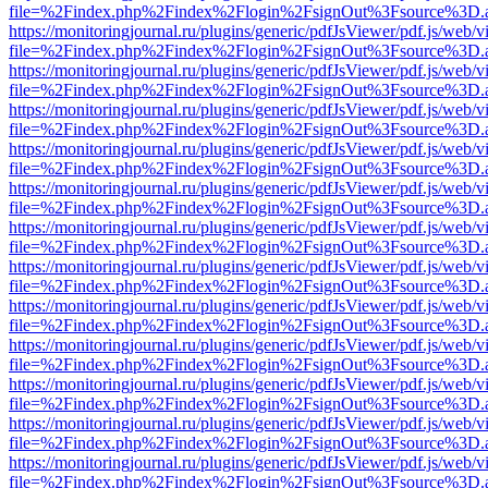
file=%2Findex.php%2Findex%2Flogin%2FsignOut%3Fsource%3D.ame
https://monitoringjournal.ru/plugins/generic/pdfJsViewer/pdf.js/web/v
file=%2Findex.php%2Findex%2Flogin%2FsignOut%3Fsource%3D.ame
https://monitoringjournal.ru/plugins/generic/pdfJsViewer/pdf.js/web/v
file=%2Findex.php%2Findex%2Flogin%2FsignOut%3Fsource%3D.ame
https://monitoringjournal.ru/plugins/generic/pdfJsViewer/pdf.js/web/v
file=%2Findex.php%2Findex%2Flogin%2FsignOut%3Fsource%3D.ame
https://monitoringjournal.ru/plugins/generic/pdfJsViewer/pdf.js/web/v
file=%2Findex.php%2Findex%2Flogin%2FsignOut%3Fsource%3D.ame
https://monitoringjournal.ru/plugins/generic/pdfJsViewer/pdf.js/web/v
file=%2Findex.php%2Findex%2Flogin%2FsignOut%3Fsource%3D.ame
https://monitoringjournal.ru/plugins/generic/pdfJsViewer/pdf.js/web/v
file=%2Findex.php%2Findex%2Flogin%2FsignOut%3Fsource%3D.ame
https://monitoringjournal.ru/plugins/generic/pdfJsViewer/pdf.js/web/v
file=%2Findex.php%2Findex%2Flogin%2FsignOut%3Fsource%3D.ame
https://monitoringjournal.ru/plugins/generic/pdfJsViewer/pdf.js/web/v
file=%2Findex.php%2Findex%2Flogin%2FsignOut%3Fsource%3D.ame
https://monitoringjournal.ru/plugins/generic/pdfJsViewer/pdf.js/web/v
file=%2Findex.php%2Findex%2Flogin%2FsignOut%3Fsource%3D.ame
https://monitoringjournal.ru/plugins/generic/pdfJsViewer/pdf.js/web/v
file=%2Findex.php%2Findex%2Flogin%2FsignOut%3Fsource%3D.ame
https://monitoringjournal.ru/plugins/generic/pdfJsViewer/pdf.js/web/v
file=%2Findex.php%2Findex%2Flogin%2FsignOut%3Fsource%3D.ame
https://monitoringjournal.ru/plugins/generic/pdfJsViewer/pdf.js/web/v
file=%2Findex.php%2Findex%2Flogin%2FsignOut%3Fsource%3D.ame