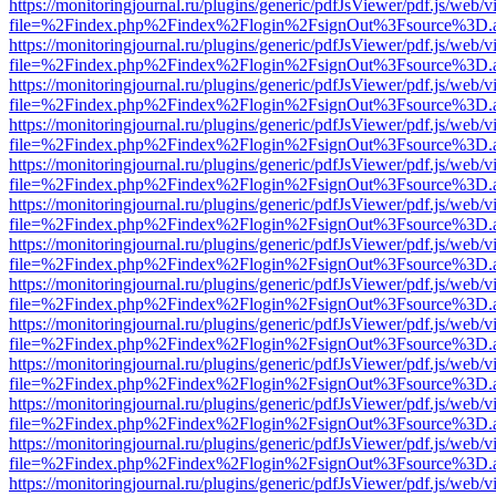
https://monitoringjournal.ru/plugins/generic/pdfJsViewer/pdf.js/web/v
file=%2Findex.php%2Findex%2Flogin%2FsignOut%3Fsource%3D.ame
https://monitoringjournal.ru/plugins/generic/pdfJsViewer/pdf.js/web/v
file=%2Findex.php%2Findex%2Flogin%2FsignOut%3Fsource%3D.ame
https://monitoringjournal.ru/plugins/generic/pdfJsViewer/pdf.js/web/v
file=%2Findex.php%2Findex%2Flogin%2FsignOut%3Fsource%3D.ame
https://monitoringjournal.ru/plugins/generic/pdfJsViewer/pdf.js/web/v
file=%2Findex.php%2Findex%2Flogin%2FsignOut%3Fsource%3D.ame
https://monitoringjournal.ru/plugins/generic/pdfJsViewer/pdf.js/web/v
file=%2Findex.php%2Findex%2Flogin%2FsignOut%3Fsource%3D.ame
https://monitoringjournal.ru/plugins/generic/pdfJsViewer/pdf.js/web/v
file=%2Findex.php%2Findex%2Flogin%2FsignOut%3Fsource%3D.ame
https://monitoringjournal.ru/plugins/generic/pdfJsViewer/pdf.js/web/v
file=%2Findex.php%2Findex%2Flogin%2FsignOut%3Fsource%3D.ame
https://monitoringjournal.ru/plugins/generic/pdfJsViewer/pdf.js/web/v
file=%2Findex.php%2Findex%2Flogin%2FsignOut%3Fsource%3D.ame
https://monitoringjournal.ru/plugins/generic/pdfJsViewer/pdf.js/web/v
file=%2Findex.php%2Findex%2Flogin%2FsignOut%3Fsource%3D.ame
https://monitoringjournal.ru/plugins/generic/pdfJsViewer/pdf.js/web/v
file=%2Findex.php%2Findex%2Flogin%2FsignOut%3Fsource%3D.ame
https://monitoringjournal.ru/plugins/generic/pdfJsViewer/pdf.js/web/v
file=%2Findex.php%2Findex%2Flogin%2FsignOut%3Fsource%3D.ame
https://monitoringjournal.ru/plugins/generic/pdfJsViewer/pdf.js/web/v
file=%2Findex.php%2Findex%2Flogin%2FsignOut%3Fsource%3D.ame
https://monitoringjournal.ru/plugins/generic/pdfJsViewer/pdf.js/web/v