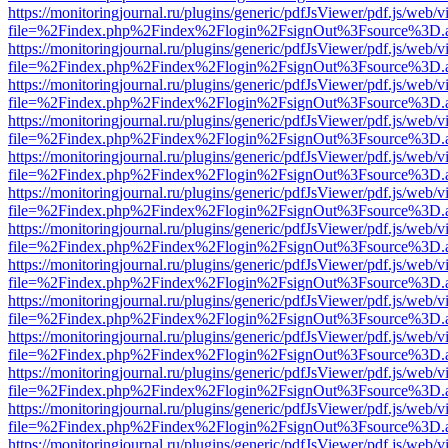
https://monitoringjournal.ru/plugins/generic/pdfJsViewer/pdf.js/web/v
file=%2Findex.php%2Findex%2Flogin%2FsignOut%3Fsource%3D.ame
https://monitoringjournal.ru/plugins/generic/pdfJsViewer/pdf.js/web/v
file=%2Findex.php%2Findex%2Flogin%2FsignOut%3Fsource%3D.ame
https://monitoringjournal.ru/plugins/generic/pdfJsViewer/pdf.js/web/v
file=%2Findex.php%2Findex%2Flogin%2FsignOut%3Fsource%3D.ame
https://monitoringjournal.ru/plugins/generic/pdfJsViewer/pdf.js/web/v
file=%2Findex.php%2Findex%2Flogin%2FsignOut%3Fsource%3D.ame
https://monitoringjournal.ru/plugins/generic/pdfJsViewer/pdf.js/web/v
file=%2Findex.php%2Findex%2Flogin%2FsignOut%3Fsource%3D.ame
https://monitoringjournal.ru/plugins/generic/pdfJsViewer/pdf.js/web/v
file=%2Findex.php%2Findex%2Flogin%2FsignOut%3Fsource%3D.ame
https://monitoringjournal.ru/plugins/generic/pdfJsViewer/pdf.js/web/v
file=%2Findex.php%2Findex%2Flogin%2FsignOut%3Fsource%3D.ame
https://monitoringjournal.ru/plugins/generic/pdfJsViewer/pdf.js/web/v
file=%2Findex.php%2Findex%2Flogin%2FsignOut%3Fsource%3D.ame
https://monitoringjournal.ru/plugins/generic/pdfJsViewer/pdf.js/web/v
file=%2Findex.php%2Findex%2Flogin%2FsignOut%3Fsource%3D.ame
https://monitoringjournal.ru/plugins/generic/pdfJsViewer/pdf.js/web/v
file=%2Findex.php%2Findex%2Flogin%2FsignOut%3Fsource%3D.ame
https://monitoringjournal.ru/plugins/generic/pdfJsViewer/pdf.js/web/v
file=%2Findex.php%2Findex%2Flogin%2FsignOut%3Fsource%3D.ame
https://monitoringjournal.ru/plugins/generic/pdfJsViewer/pdf.js/web/v
file=%2Findex.php%2Findex%2Flogin%2FsignOut%3Fsource%3D.ame
https://monitoringjournal.ru/plugins/generic/pdfJsViewer/pdf.js/web/v