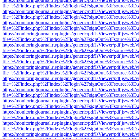
https://monitoringjournal.ru/plugins/generic/pdfJsViewer/pdf.js/web/v
file=%2Findex.php%2Findex%2Flogin%2FsignOut%3Fsource%3D.ame
https://monitoringjournal.ru/plugins/generic/pdfJsViewer/pdf.js/web/v
file=%2Findex.php%2Findex%2Flogin%2FsignOut%3Fsource%3D.ame
https://monitoringjournal.ru/plugins/generic/pdfJsViewer/pdf.js/web/v
file=%2Findex.php%2Findex%2Flogin%2FsignOut%3Fsource%3D.ame
https://monitoringjournal.ru/plugins/generic/pdfJsViewer/pdf.js/web/v
file=%2Findex.php%2Findex%2Flogin%2FsignOut%3Fsource%3D.ame
https://monitoringjournal.ru/plugins/generic/pdfJsViewer/pdf.js/web/v
file=%2Findex.php%2Findex%2Flogin%2FsignOut%3Fsource%3D.ame
https://monitoringjournal.ru/plugins/generic/pdfJsViewer/pdf.js/web/v
file=%2Findex.php%2Findex%2Flogin%2FsignOut%3Fsource%3D.ame
https://monitoringjournal.ru/plugins/generic/pdfJsViewer/pdf.js/web/v
file=%2Findex.php%2Findex%2Flogin%2FsignOut%3Fsource%3D.ame
https://monitoringjournal.ru/plugins/generic/pdfJsViewer/pdf.js/web/v
file=%2Findex.php%2Findex%2Flogin%2FsignOut%3Fsource%3D.ame
https://monitoringjournal.ru/plugins/generic/pdfJsViewer/pdf.js/web/v
file=%2Findex.php%2Findex%2Flogin%2FsignOut%3Fsource%3D.ame
https://monitoringjournal.ru/plugins/generic/pdfJsViewer/pdf.js/web/v
file=%2Findex.php%2Findex%2Flogin%2FsignOut%3Fsource%3D.ame
https://monitoringjournal.ru/plugins/generic/pdfJsViewer/pdf.js/web/v
file=%2Findex.php%2Findex%2Flogin%2FsignOut%3Fsource%3D.ame
https://monitoringjournal.ru/plugins/generic/pdfJsViewer/pdf.js/web/v
file=%2Findex.php%2Findex%2Flogin%2FsignOut%3Fsource%3D.ame
https://monitoringjournal.ru/plugins/generic/pdfJsViewer/pdf.js/web/v