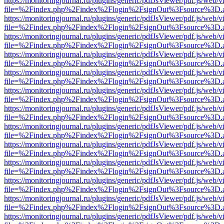
https://monitoringjournal.ru/plugins/generic/pdfJsViewer/pdf.js/web/v
file=%2Findex.php%2Findex%2Flogin%2FsignOut%3Fsource%3D.ame
https://monitoringjournal.ru/plugins/generic/pdfJsViewer/pdf.js/web/v
file=%2Findex.php%2Findex%2Flogin%2FsignOut%3Fsource%3D.ame
https://monitoringjournal.ru/plugins/generic/pdfJsViewer/pdf.js/web/v
file=%2Findex.php%2Findex%2Flogin%2FsignOut%3Fsource%3D.ame
https://monitoringjournal.ru/plugins/generic/pdfJsViewer/pdf.js/web/v
file=%2Findex.php%2Findex%2Flogin%2FsignOut%3Fsource%3D.ame
https://monitoringjournal.ru/plugins/generic/pdfJsViewer/pdf.js/web/v
file=%2Findex.php%2Findex%2Flogin%2FsignOut%3Fsource%3D.ame
https://monitoringjournal.ru/plugins/generic/pdfJsViewer/pdf.js/web/v
file=%2Findex.php%2Findex%2Flogin%2FsignOut%3Fsource%3D.ame
https://monitoringjournal.ru/plugins/generic/pdfJsViewer/pdf.js/web/v
file=%2Findex.php%2Findex%2Flogin%2FsignOut%3Fsource%3D.ame
https://monitoringjournal.ru/plugins/generic/pdfJsViewer/pdf.js/web/v
file=%2Findex.php%2Findex%2Flogin%2FsignOut%3Fsource%3D.ame
https://monitoringjournal.ru/plugins/generic/pdfJsViewer/pdf.js/web/v
file=%2Findex.php%2Findex%2Flogin%2FsignOut%3Fsource%3D.ame
https://monitoringjournal.ru/plugins/generic/pdfJsViewer/pdf.js/web/v
file=%2Findex.php%2Findex%2Flogin%2FsignOut%3Fsource%3D.ame
https://monitoringjournal.ru/plugins/generic/pdfJsViewer/pdf.js/web/v
file=%2Findex.php%2Findex%2Flogin%2FsignOut%3Fsource%3D.ame
https://monitoringjournal.ru/plugins/generic/pdfJsViewer/pdf.js/web/v
file=%2Findex.php%2Findex%2Flogin%2FsignOut%3Fsource%3D.ame
https://monitoringjournal.ru/plugins/generic/pdfJsViewer/pdf.js/web/v