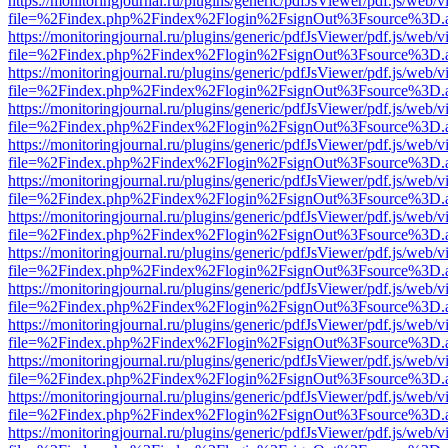
https://monitoringjournal.ru/plugins/generic/pdfJsViewer/pdf.js/web/v
file=%2Findex.php%2Findex%2Flogin%2FsignOut%3Fsource%3D.ame
https://monitoringjournal.ru/plugins/generic/pdfJsViewer/pdf.js/web/v
file=%2Findex.php%2Findex%2Flogin%2FsignOut%3Fsource%3D.ame
https://monitoringjournal.ru/plugins/generic/pdfJsViewer/pdf.js/web/v
file=%2Findex.php%2Findex%2Flogin%2FsignOut%3Fsource%3D.ame
https://monitoringjournal.ru/plugins/generic/pdfJsViewer/pdf.js/web/v
file=%2Findex.php%2Findex%2Flogin%2FsignOut%3Fsource%3D.ame
https://monitoringjournal.ru/plugins/generic/pdfJsViewer/pdf.js/web/v
file=%2Findex.php%2Findex%2Flogin%2FsignOut%3Fsource%3D.ame
https://monitoringjournal.ru/plugins/generic/pdfJsViewer/pdf.js/web/v
file=%2Findex.php%2Findex%2Flogin%2FsignOut%3Fsource%3D.ame
https://monitoringjournal.ru/plugins/generic/pdfJsViewer/pdf.js/web/v
file=%2Findex.php%2Findex%2Flogin%2FsignOut%3Fsource%3D.ame
https://monitoringjournal.ru/plugins/generic/pdfJsViewer/pdf.js/web/v
file=%2Findex.php%2Findex%2Flogin%2FsignOut%3Fsource%3D.ame
https://monitoringjournal.ru/plugins/generic/pdfJsViewer/pdf.js/web/v
file=%2Findex.php%2Findex%2Flogin%2FsignOut%3Fsource%3D.ame
https://monitoringjournal.ru/plugins/generic/pdfJsViewer/pdf.js/web/v
file=%2Findex.php%2Findex%2Flogin%2FsignOut%3Fsource%3D.ame
https://monitoringjournal.ru/plugins/generic/pdfJsViewer/pdf.js/web/v
file=%2Findex.php%2Findex%2Flogin%2FsignOut%3Fsource%3D.ame
https://monitoringjournal.ru/plugins/generic/pdfJsViewer/pdf.js/web/v
file=%2Findex.php%2Findex%2Flogin%2FsignOut%3Fsource%3D.ame
https://monitoringjournal.ru/plugins/generic/pdfJsViewer/pdf.js/web/v