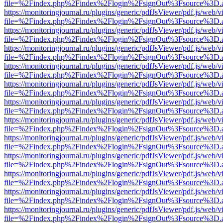
file=%2Findex.php%2Findex%2Flogin%2FsignOut%3Fsource%3D.ame
https://monitoringjournal.ru/plugins/generic/pdfJsViewer/pdf.js/web/v
file=%2Findex.php%2Findex%2Flogin%2FsignOut%3Fsource%3D.ame
https://monitoringjournal.ru/plugins/generic/pdfJsViewer/pdf.js/web/v
file=%2Findex.php%2Findex%2Flogin%2FsignOut%3Fsource%3D.ame
https://monitoringjournal.ru/plugins/generic/pdfJsViewer/pdf.js/web/v
file=%2Findex.php%2Findex%2Flogin%2FsignOut%3Fsource%3D.ame
https://monitoringjournal.ru/plugins/generic/pdfJsViewer/pdf.js/web/v
file=%2Findex.php%2Findex%2Flogin%2FsignOut%3Fsource%3D.ame
https://monitoringjournal.ru/plugins/generic/pdfJsViewer/pdf.js/web/v
file=%2Findex.php%2Findex%2Flogin%2FsignOut%3Fsource%3D.ame
https://monitoringjournal.ru/plugins/generic/pdfJsViewer/pdf.js/web/v
file=%2Findex.php%2Findex%2Flogin%2FsignOut%3Fsource%3D.ame
https://monitoringjournal.ru/plugins/generic/pdfJsViewer/pdf.js/web/v
file=%2Findex.php%2Findex%2Flogin%2FsignOut%3Fsource%3D.ame
https://monitoringjournal.ru/plugins/generic/pdfJsViewer/pdf.js/web/v
file=%2Findex.php%2Findex%2Flogin%2FsignOut%3Fsource%3D.ame
https://monitoringjournal.ru/plugins/generic/pdfJsViewer/pdf.js/web/v
file=%2Findex.php%2Findex%2Flogin%2FsignOut%3Fsource%3D.ame
https://monitoringjournal.ru/plugins/generic/pdfJsViewer/pdf.js/web/v
file=%2Findex.php%2Findex%2Flogin%2FsignOut%3Fsource%3D.ame
https://monitoringjournal.ru/plugins/generic/pdfJsViewer/pdf.js/web/v
file=%2Findex.php%2Findex%2Flogin%2FsignOut%3Fsource%3D.ame
https://monitoringjournal.ru/plugins/generic/pdfJsViewer/pdf.js/web/v
file=%2Findex.php%2Findex%2Flogin%2FsignOut%3Fsource%3D.ame