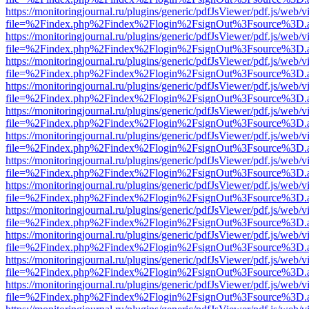
https://monitoringjournal.ru/plugins/generic/pdfJsViewer/pdf.js/web/v
file=%2Findex.php%2Findex%2Flogin%2FsignOut%3Fsource%3D.ame
https://monitoringjournal.ru/plugins/generic/pdfJsViewer/pdf.js/web/v
file=%2Findex.php%2Findex%2Flogin%2FsignOut%3Fsource%3D.ame
https://monitoringjournal.ru/plugins/generic/pdfJsViewer/pdf.js/web/v
file=%2Findex.php%2Findex%2Flogin%2FsignOut%3Fsource%3D.ame
https://monitoringjournal.ru/plugins/generic/pdfJsViewer/pdf.js/web/v
file=%2Findex.php%2Findex%2Flogin%2FsignOut%3Fsource%3D.ame
https://monitoringjournal.ru/plugins/generic/pdfJsViewer/pdf.js/web/v
file=%2Findex.php%2Findex%2Flogin%2FsignOut%3Fsource%3D.ame
https://monitoringjournal.ru/plugins/generic/pdfJsViewer/pdf.js/web/v
file=%2Findex.php%2Findex%2Flogin%2FsignOut%3Fsource%3D.ame
https://monitoringjournal.ru/plugins/generic/pdfJsViewer/pdf.js/web/v
file=%2Findex.php%2Findex%2Flogin%2FsignOut%3Fsource%3D.ame
https://monitoringjournal.ru/plugins/generic/pdfJsViewer/pdf.js/web/v
file=%2Findex.php%2Findex%2Flogin%2FsignOut%3Fsource%3D.ame
https://monitoringjournal.ru/plugins/generic/pdfJsViewer/pdf.js/web/v
file=%2Findex.php%2Findex%2Flogin%2FsignOut%3Fsource%3D.ame
https://monitoringjournal.ru/plugins/generic/pdfJsViewer/pdf.js/web/v
file=%2Findex.php%2Findex%2Flogin%2FsignOut%3Fsource%3D.ame
https://monitoringjournal.ru/plugins/generic/pdfJsViewer/pdf.js/web/v
file=%2Findex.php%2Findex%2Flogin%2FsignOut%3Fsource%3D.ame
https://monitoringjournal.ru/plugins/generic/pdfJsViewer/pdf.js/web/v
file=%2Findex.php%2Findex%2Flogin%2FsignOut%3Fsource%3D.ame