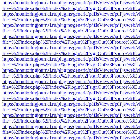
https://monitoringjournal.ru/plugins/generic/pdfJsViewer/pdf.js/web/v
file=%2Findex.php%2Findex%2Flogin%2FsignOut%3Fsource%3D.ame
https://monitoringjournal.ru/plugins/generic/pdfJsViewer/pdf.js/web/v
file=%2Findex.php%2Findex%2Flogin%2FsignOut%3Fsource%3D.ame
https://monitoringjournal.ru/plugins/generic/pdfJsViewer/pdf.js/web/v
file=%2Findex.php%2Findex%2Flogin%2FsignOut%3Fsource%3D.ame
https://monitoringjournal.ru/plugins/generic/pdfJsViewer/pdf.js/web/v
file=%2Findex.php%2Findex%2Flogin%2FsignOut%3Fsource%3D.ame
https://monitoringjournal.ru/plugins/generic/pdfJsViewer/pdf.js/web/v
file=%2Findex.php%2Findex%2Flogin%2FsignOut%3Fsource%3D.ame
https://monitoringjournal.ru/plugins/generic/pdfJsViewer/pdf.js/web/v
file=%2Findex.php%2Findex%2Flogin%2FsignOut%3Fsource%3D.ame
https://monitoringjournal.ru/plugins/generic/pdfJsViewer/pdf.js/web/v
file=%2Findex.php%2Findex%2Flogin%2FsignOut%3Fsource%3D.ame
https://monitoringjournal.ru/plugins/generic/pdfJsViewer/pdf.js/web/v
file=%2Findex.php%2Findex%2Flogin%2FsignOut%3Fsource%3D.ame
https://monitoringjournal.ru/plugins/generic/pdfJsViewer/pdf.js/web/v
file=%2Findex.php%2Findex%2Flogin%2FsignOut%3Fsource%3D.ame
https://monitoringjournal.ru/plugins/generic/pdfJsViewer/pdf.js/web/v
file=%2Findex.php%2Findex%2Flogin%2FsignOut%3Fsource%3D.ame
https://monitoringjournal.ru/plugins/generic/pdfJsViewer/pdf.js/web/v
file=%2Findex.php%2Findex%2Flogin%2FsignOut%3Fsource%3D.ame
https://monitoringjournal.ru/plugins/generic/pdfJsViewer/pdf.js/web/v
file=%2Findex.php%2Findex%2Flogin%2FsignOut%3Fsource%3D.ame
https://monitoringjournal.ru/plugins/generic/pdfJsViewer/pdf.js/web/v