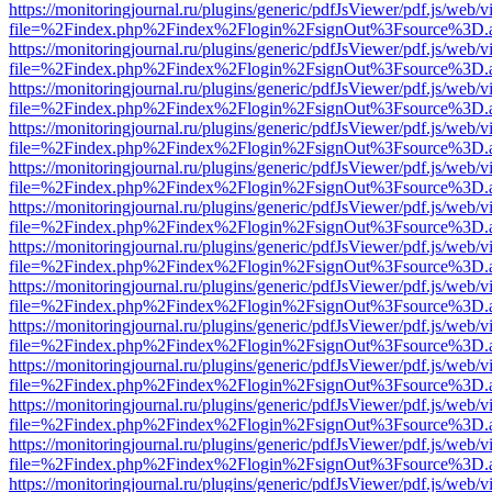
https://monitoringjournal.ru/plugins/generic/pdfJsViewer/pdf.js/web/v
file=%2Findex.php%2Findex%2Flogin%2FsignOut%3Fsource%3D.ame
https://monitoringjournal.ru/plugins/generic/pdfJsViewer/pdf.js/web/v
file=%2Findex.php%2Findex%2Flogin%2FsignOut%3Fsource%3D.ame
https://monitoringjournal.ru/plugins/generic/pdfJsViewer/pdf.js/web/v
file=%2Findex.php%2Findex%2Flogin%2FsignOut%3Fsource%3D.ame
https://monitoringjournal.ru/plugins/generic/pdfJsViewer/pdf.js/web/v
file=%2Findex.php%2Findex%2Flogin%2FsignOut%3Fsource%3D.ame
https://monitoringjournal.ru/plugins/generic/pdfJsViewer/pdf.js/web/v
file=%2Findex.php%2Findex%2Flogin%2FsignOut%3Fsource%3D.ame
https://monitoringjournal.ru/plugins/generic/pdfJsViewer/pdf.js/web/v
file=%2Findex.php%2Findex%2Flogin%2FsignOut%3Fsource%3D.ame
https://monitoringjournal.ru/plugins/generic/pdfJsViewer/pdf.js/web/v
file=%2Findex.php%2Findex%2Flogin%2FsignOut%3Fsource%3D.ame
https://monitoringjournal.ru/plugins/generic/pdfJsViewer/pdf.js/web/v
file=%2Findex.php%2Findex%2Flogin%2FsignOut%3Fsource%3D.ame
https://monitoringjournal.ru/plugins/generic/pdfJsViewer/pdf.js/web/v
file=%2Findex.php%2Findex%2Flogin%2FsignOut%3Fsource%3D.ame
https://monitoringjournal.ru/plugins/generic/pdfJsViewer/pdf.js/web/v
file=%2Findex.php%2Findex%2Flogin%2FsignOut%3Fsource%3D.ame
https://monitoringjournal.ru/plugins/generic/pdfJsViewer/pdf.js/web/v
file=%2Findex.php%2Findex%2Flogin%2FsignOut%3Fsource%3D.ame
https://monitoringjournal.ru/plugins/generic/pdfJsViewer/pdf.js/web/v
file=%2Findex.php%2Findex%2Flogin%2FsignOut%3Fsource%3D.ame
https://monitoringjournal.ru/plugins/generic/pdfJsViewer/pdf.js/web/v