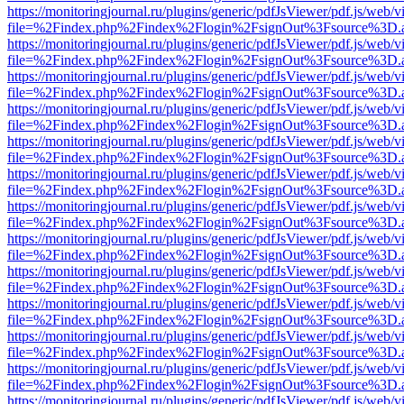
https://monitoringjournal.ru/plugins/generic/pdfJsViewer/pdf.js/web/v
file=%2Findex.php%2Findex%2Flogin%2FsignOut%3Fsource%3D.ame
https://monitoringjournal.ru/plugins/generic/pdfJsViewer/pdf.js/web/v
file=%2Findex.php%2Findex%2Flogin%2FsignOut%3Fsource%3D.ame
https://monitoringjournal.ru/plugins/generic/pdfJsViewer/pdf.js/web/v
file=%2Findex.php%2Findex%2Flogin%2FsignOut%3Fsource%3D.ame
https://monitoringjournal.ru/plugins/generic/pdfJsViewer/pdf.js/web/v
file=%2Findex.php%2Findex%2Flogin%2FsignOut%3Fsource%3D.ame
https://monitoringjournal.ru/plugins/generic/pdfJsViewer/pdf.js/web/v
file=%2Findex.php%2Findex%2Flogin%2FsignOut%3Fsource%3D.ame
https://monitoringjournal.ru/plugins/generic/pdfJsViewer/pdf.js/web/v
file=%2Findex.php%2Findex%2Flogin%2FsignOut%3Fsource%3D.ame
https://monitoringjournal.ru/plugins/generic/pdfJsViewer/pdf.js/web/v
file=%2Findex.php%2Findex%2Flogin%2FsignOut%3Fsource%3D.ame
https://monitoringjournal.ru/plugins/generic/pdfJsViewer/pdf.js/web/v
file=%2Findex.php%2Findex%2Flogin%2FsignOut%3Fsource%3D.ame
https://monitoringjournal.ru/plugins/generic/pdfJsViewer/pdf.js/web/v
file=%2Findex.php%2Findex%2Flogin%2FsignOut%3Fsource%3D.ame
https://monitoringjournal.ru/plugins/generic/pdfJsViewer/pdf.js/web/v
file=%2Findex.php%2Findex%2Flogin%2FsignOut%3Fsource%3D.ame
https://monitoringjournal.ru/plugins/generic/pdfJsViewer/pdf.js/web/v
file=%2Findex.php%2Findex%2Flogin%2FsignOut%3Fsource%3D.ame
https://monitoringjournal.ru/plugins/generic/pdfJsViewer/pdf.js/web/v
file=%2Findex.php%2Findex%2Flogin%2FsignOut%3Fsource%3D.ame
https://monitoringjournal.ru/plugins/generic/pdfJsViewer/pdf.js/web/v