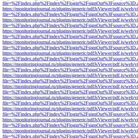
file=%2Findex.php%2Findex%2Flogin%2FsignOut%3Fsource%3D.ame
https://monitoringjournal.ru/plugins/generic/pdfJsViewer/pdf.js/web/v
file=%2Findex.php%2Findex%2Flogin%2FsignOut%3Fsource%3D.ame
https://monitoringjournal.ru/plugins/generic/pdfJsViewer/pdf.js/web/v
file=%2Findex.php%2Findex%2Flogin%2FsignOut%3Fsource%3D.ame
https://monitoringjournal.ru/plugins/generic/pdfJsViewer/pdf.js/web/v
file=%2Findex.php%2Findex%2Flogin%2FsignOut%3Fsource%3D.ame
https://monitoringjournal.ru/plugins/generic/pdfJsViewer/pdf.js/web/v
file=%2Findex.php%2Findex%2Flogin%2FsignOut%3Fsource%3D.ame
https://monitoringjournal.ru/plugins/generic/pdfJsViewer/pdf.js/web/v
file=%2Findex.php%2Findex%2Flogin%2FsignOut%3Fsource%3D.ame
https://monitoringjournal.ru/plugins/generic/pdfJsViewer/pdf.js/web/v
file=%2Findex.php%2Findex%2Flogin%2FsignOut%3Fsource%3D.ame
https://monitoringjournal.ru/plugins/generic/pdfJsViewer/pdf.js/web/v
file=%2Findex.php%2Findex%2Flogin%2FsignOut%3Fsource%3D.ame
https://monitoringjournal.ru/plugins/generic/pdfJsViewer/pdf.js/web/v
file=%2Findex.php%2Findex%2Flogin%2FsignOut%3Fsource%3D.ame
https://monitoringjournal.ru/plugins/generic/pdfJsViewer/pdf.js/web/v
file=%2Findex.php%2Findex%2Flogin%2FsignOut%3Fsource%3D.ame
https://monitoringjournal.ru/plugins/generic/pdfJsViewer/pdf.js/web/v
file=%2Findex.php%2Findex%2Flogin%2FsignOut%3Fsource%3D.ame
https://monitoringjournal.ru/plugins/generic/pdfJsViewer/pdf.js/web/v
file=%2Findex.php%2Findex%2Flogin%2FsignOut%3Fsource%3D.ame
https://monitoringjournal.ru/plugins/generic/pdfJsViewer/pdf.js/web/v
file=%2Findex.php%2Findex%2Flogin%2FsignOut%3Fsource%3D.ame