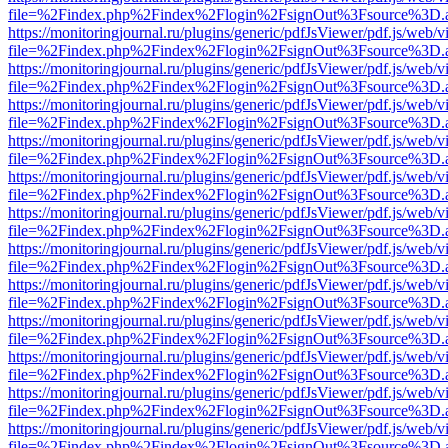
file=%2Findex.php%2Findex%2Flogin%2FsignOut%3Fsource%3D.ame
https://monitoringjournal.ru/plugins/generic/pdfJsViewer/pdf.js/web/v
file=%2Findex.php%2Findex%2Flogin%2FsignOut%3Fsource%3D.ame
https://monitoringjournal.ru/plugins/generic/pdfJsViewer/pdf.js/web/v
file=%2Findex.php%2Findex%2Flogin%2FsignOut%3Fsource%3D.ame
https://monitoringjournal.ru/plugins/generic/pdfJsViewer/pdf.js/web/v
file=%2Findex.php%2Findex%2Flogin%2FsignOut%3Fsource%3D.ame
https://monitoringjournal.ru/plugins/generic/pdfJsViewer/pdf.js/web/v
file=%2Findex.php%2Findex%2Flogin%2FsignOut%3Fsource%3D.ame
https://monitoringjournal.ru/plugins/generic/pdfJsViewer/pdf.js/web/v
file=%2Findex.php%2Findex%2Flogin%2FsignOut%3Fsource%3D.ame
https://monitoringjournal.ru/plugins/generic/pdfJsViewer/pdf.js/web/v
file=%2Findex.php%2Findex%2Flogin%2FsignOut%3Fsource%3D.ame
https://monitoringjournal.ru/plugins/generic/pdfJsViewer/pdf.js/web/v
file=%2Findex.php%2Findex%2Flogin%2FsignOut%3Fsource%3D.ame
https://monitoringjournal.ru/plugins/generic/pdfJsViewer/pdf.js/web/v
file=%2Findex.php%2Findex%2Flogin%2FsignOut%3Fsource%3D.ame
https://monitoringjournal.ru/plugins/generic/pdfJsViewer/pdf.js/web/v
file=%2Findex.php%2Findex%2Flogin%2FsignOut%3Fsource%3D.ame
https://monitoringjournal.ru/plugins/generic/pdfJsViewer/pdf.js/web/v
file=%2Findex.php%2Findex%2Flogin%2FsignOut%3Fsource%3D.ame
https://monitoringjournal.ru/plugins/generic/pdfJsViewer/pdf.js/web/v
file=%2Findex.php%2Findex%2Flogin%2FsignOut%3Fsource%3D.ame
https://monitoringjournal.ru/plugins/generic/pdfJsViewer/pdf.js/web/v
file=%2Findex.php%2Findex%2Flogin%2FsignOut%3Fsource%3D.ame