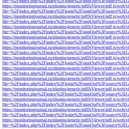
file=%2Findex.php%2Findex%2Flogin%2FsignOut%3Fsource%3D.ame
https://monitoringjournal.ru/plugins/generic/pdfJsViewer/pdf.js/web/v
file=%2Findex.php%2Findex%2Flogin%2FsignOut%3Fsource%3D.ame
https://monitoringjournal.ru/plugins/generic/pdfJsViewer/pdf.js/web/v
file=%2Findex.php%2Findex%2Flogin%2FsignOut%3Fsource%3D.ame
https://monitoringjournal.ru/plugins/generic/pdfJsViewer/pdf.js/web/v
file=%2Findex.php%2Findex%2Flogin%2FsignOut%3Fsource%3D.ame
https://monitoringjournal.ru/plugins/generic/pdfJsViewer/pdf.js/web/v
file=%2Findex.php%2Findex%2Flogin%2FsignOut%3Fsource%3D.ame
https://monitoringjournal.ru/plugins/generic/pdfJsViewer/pdf.js/web/v
file=%2Findex.php%2Findex%2Flogin%2FsignOut%3Fsource%3D.ame
https://monitoringjournal.ru/plugins/generic/pdfJsViewer/pdf.js/web/v
file=%2Findex.php%2Findex%2Flogin%2FsignOut%3Fsource%3D.ame
https://monitoringjournal.ru/plugins/generic/pdfJsViewer/pdf.js/web/v
file=%2Findex.php%2Findex%2Flogin%2FsignOut%3Fsource%3D.ame
https://monitoringjournal.ru/plugins/generic/pdfJsViewer/pdf.js/web/v
file=%2Findex.php%2Findex%2Flogin%2FsignOut%3Fsource%3D.ame
https://monitoringjournal.ru/plugins/generic/pdfJsViewer/pdf.js/web/v
file=%2Findex.php%2Findex%2Flogin%2FsignOut%3Fsource%3D.ame
https://monitoringjournal.ru/plugins/generic/pdfJsViewer/pdf.js/web/v
file=%2Findex.php%2Findex%2Flogin%2FsignOut%3Fsource%3D.ame
https://monitoringjournal.ru/plugins/generic/pdfJsViewer/pdf.js/web/v
file=%2Findex.php%2Findex%2Flogin%2FsignOut%3Fsource%3D.ame
https://monitoringjournal.ru/plugins/generic/pdfJsViewer/pdf.js/web/v
file=%2Findex.php%2Findex%2Flogin%2FsignOut%3Fsource%3D.ame