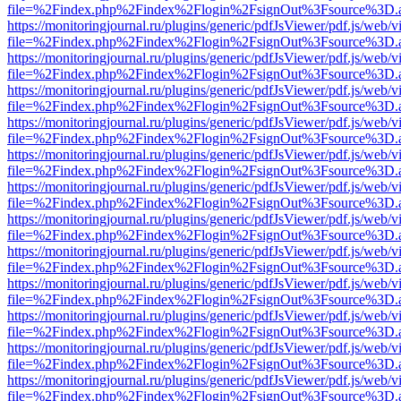
file=%2Findex.php%2Findex%2Flogin%2FsignOut%3Fsource%3D.ame
https://monitoringjournal.ru/plugins/generic/pdfJsViewer/pdf.js/web/v
file=%2Findex.php%2Findex%2Flogin%2FsignOut%3Fsource%3D.ame
https://monitoringjournal.ru/plugins/generic/pdfJsViewer/pdf.js/web/v
file=%2Findex.php%2Findex%2Flogin%2FsignOut%3Fsource%3D.ame
https://monitoringjournal.ru/plugins/generic/pdfJsViewer/pdf.js/web/v
file=%2Findex.php%2Findex%2Flogin%2FsignOut%3Fsource%3D.ame
https://monitoringjournal.ru/plugins/generic/pdfJsViewer/pdf.js/web/v
file=%2Findex.php%2Findex%2Flogin%2FsignOut%3Fsource%3D.ame
https://monitoringjournal.ru/plugins/generic/pdfJsViewer/pdf.js/web/v
file=%2Findex.php%2Findex%2Flogin%2FsignOut%3Fsource%3D.ame
https://monitoringjournal.ru/plugins/generic/pdfJsViewer/pdf.js/web/v
file=%2Findex.php%2Findex%2Flogin%2FsignOut%3Fsource%3D.ame
https://monitoringjournal.ru/plugins/generic/pdfJsViewer/pdf.js/web/v
file=%2Findex.php%2Findex%2Flogin%2FsignOut%3Fsource%3D.ame
https://monitoringjournal.ru/plugins/generic/pdfJsViewer/pdf.js/web/v
file=%2Findex.php%2Findex%2Flogin%2FsignOut%3Fsource%3D.ame
https://monitoringjournal.ru/plugins/generic/pdfJsViewer/pdf.js/web/v
file=%2Findex.php%2Findex%2Flogin%2FsignOut%3Fsource%3D.ame
https://monitoringjournal.ru/plugins/generic/pdfJsViewer/pdf.js/web/v
file=%2Findex.php%2Findex%2Flogin%2FsignOut%3Fsource%3D.ame
https://monitoringjournal.ru/plugins/generic/pdfJsViewer/pdf.js/web/v
file=%2Findex.php%2Findex%2Flogin%2FsignOut%3Fsource%3D.ame
https://monitoringjournal.ru/plugins/generic/pdfJsViewer/pdf.js/web/v
file=%2Findex.php%2Findex%2Flogin%2FsignOut%3Fsource%3D.ame