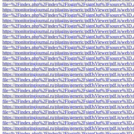
file=%2Findex.php%2Findex%2Flogin%2FsignOut%3Fsource%3D.ame
https://monitoringjournal.ru/plugins/generic/pdfJsViewer/pdf.js/web/v
file=%2Findex.php%2Findex%2Flogin%2FsignOut%3Fsource%3D.ame
https://monitoringjournal.ru/plugins/generic/pdfJsViewer/pdf.js/web/v
file=%2Findex.php%2Findex%2Flogin%2FsignOut%3Fsource%3D.ame
https://monitoringjournal.ru/plugins/generic/pdfJsViewer/pdf.js/web/v
file=%2Findex.php%2Findex%2Flogin%2FsignOut%3Fsource%3D.ame
https://monitoringjournal.ru/plugins/generic/pdfJsViewer/pdf.js/web/v
file=%2Findex.php%2Findex%2Flogin%2FsignOut%3Fsource%3D.ame
https://monitoringjournal.ru/plugins/generic/pdfJsViewer/pdf.js/web/v
file=%2Findex.php%2Findex%2Flogin%2FsignOut%3Fsource%3D.ame
https://monitoringjournal.ru/plugins/generic/pdfJsViewer/pdf.js/web/v
file=%2Findex.php%2Findex%2Flogin%2FsignOut%3Fsource%3D.ame
https://monitoringjournal.ru/plugins/generic/pdfJsViewer/pdf.js/web/v
file=%2Findex.php%2Findex%2Flogin%2FsignOut%3Fsource%3D.ame
https://monitoringjournal.ru/plugins/generic/pdfJsViewer/pdf.js/web/v
file=%2Findex.php%2Findex%2Flogin%2FsignOut%3Fsource%3D.ame
https://monitoringjournal.ru/plugins/generic/pdfJsViewer/pdf.js/web/v
file=%2Findex.php%2Findex%2Flogin%2FsignOut%3Fsource%3D.ame
https://monitoringjournal.ru/plugins/generic/pdfJsViewer/pdf.js/web/v
file=%2Findex.php%2Findex%2Flogin%2FsignOut%3Fsource%3D.ame
https://monitoringjournal.ru/plugins/generic/pdfJsViewer/pdf.js/web/v
file=%2Findex.php%2Findex%2Flogin%2FsignOut%3Fsource%3D.ame
https://monitoringjournal.ru/plugins/generic/pdfJsViewer/pdf.js/web/v
file=%2Findex.php%2Findex%2Flogin%2FsignOut%3Fsource%3D.ame