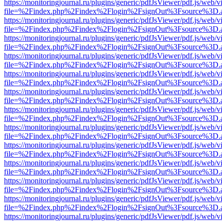
https://monitoringjournal.ru/plugins/generic/pdfJsViewer/pdf.js/web/v
file=%2Findex.php%2Findex%2Flogin%2FsignOut%3Fsource%3D.ame
https://monitoringjournal.ru/plugins/generic/pdfJsViewer/pdf.js/web/v
file=%2Findex.php%2Findex%2Flogin%2FsignOut%3Fsource%3D.ame
https://monitoringjournal.ru/plugins/generic/pdfJsViewer/pdf.js/web/v
file=%2Findex.php%2Findex%2Flogin%2FsignOut%3Fsource%3D.ame
https://monitoringjournal.ru/plugins/generic/pdfJsViewer/pdf.js/web/v
file=%2Findex.php%2Findex%2Flogin%2FsignOut%3Fsource%3D.ame
https://monitoringjournal.ru/plugins/generic/pdfJsViewer/pdf.js/web/v
file=%2Findex.php%2Findex%2Flogin%2FsignOut%3Fsource%3D.ame
https://monitoringjournal.ru/plugins/generic/pdfJsViewer/pdf.js/web/v
file=%2Findex.php%2Findex%2Flogin%2FsignOut%3Fsource%3D.ame
https://monitoringjournal.ru/plugins/generic/pdfJsViewer/pdf.js/web/v
file=%2Findex.php%2Findex%2Flogin%2FsignOut%3Fsource%3D.ame
https://monitoringjournal.ru/plugins/generic/pdfJsViewer/pdf.js/web/v
file=%2Findex.php%2Findex%2Flogin%2FsignOut%3Fsource%3D.ame
https://monitoringjournal.ru/plugins/generic/pdfJsViewer/pdf.js/web/v
file=%2Findex.php%2Findex%2Flogin%2FsignOut%3Fsource%3D.ame
https://monitoringjournal.ru/plugins/generic/pdfJsViewer/pdf.js/web/v
file=%2Findex.php%2Findex%2Flogin%2FsignOut%3Fsource%3D.ame
https://monitoringjournal.ru/plugins/generic/pdfJsViewer/pdf.js/web/v
file=%2Findex.php%2Findex%2Flogin%2FsignOut%3Fsource%3D.ame
https://monitoringjournal.ru/plugins/generic/pdfJsViewer/pdf.js/web/v
file=%2Findex.php%2Findex%2Flogin%2FsignOut%3Fsource%3D.ame
https://monitoringjournal.ru/plugins/generic/pdfJsViewer/pdf.js/web/v