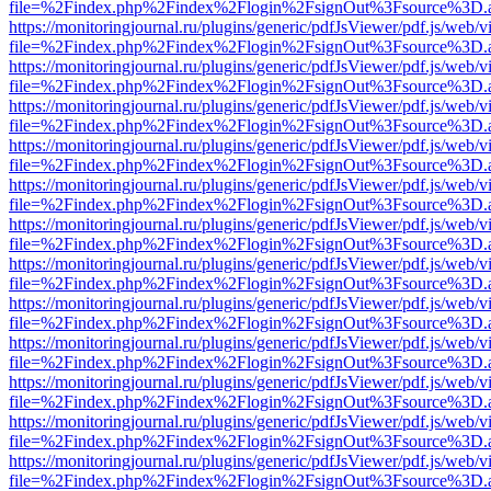
file=%2Findex.php%2Findex%2Flogin%2FsignOut%3Fsource%3D.ame
https://monitoringjournal.ru/plugins/generic/pdfJsViewer/pdf.js/web/v
file=%2Findex.php%2Findex%2Flogin%2FsignOut%3Fsource%3D.ame
https://monitoringjournal.ru/plugins/generic/pdfJsViewer/pdf.js/web/v
file=%2Findex.php%2Findex%2Flogin%2FsignOut%3Fsource%3D.ame
https://monitoringjournal.ru/plugins/generic/pdfJsViewer/pdf.js/web/v
file=%2Findex.php%2Findex%2Flogin%2FsignOut%3Fsource%3D.ame
https://monitoringjournal.ru/plugins/generic/pdfJsViewer/pdf.js/web/v
file=%2Findex.php%2Findex%2Flogin%2FsignOut%3Fsource%3D.ame
https://monitoringjournal.ru/plugins/generic/pdfJsViewer/pdf.js/web/v
file=%2Findex.php%2Findex%2Flogin%2FsignOut%3Fsource%3D.ame
https://monitoringjournal.ru/plugins/generic/pdfJsViewer/pdf.js/web/v
file=%2Findex.php%2Findex%2Flogin%2FsignOut%3Fsource%3D.ame
https://monitoringjournal.ru/plugins/generic/pdfJsViewer/pdf.js/web/v
file=%2Findex.php%2Findex%2Flogin%2FsignOut%3Fsource%3D.ame
https://monitoringjournal.ru/plugins/generic/pdfJsViewer/pdf.js/web/v
file=%2Findex.php%2Findex%2Flogin%2FsignOut%3Fsource%3D.ame
https://monitoringjournal.ru/plugins/generic/pdfJsViewer/pdf.js/web/v
file=%2Findex.php%2Findex%2Flogin%2FsignOut%3Fsource%3D.ame
https://monitoringjournal.ru/plugins/generic/pdfJsViewer/pdf.js/web/v
file=%2Findex.php%2Findex%2Flogin%2FsignOut%3Fsource%3D.ame
https://monitoringjournal.ru/plugins/generic/pdfJsViewer/pdf.js/web/v
file=%2Findex.php%2Findex%2Flogin%2FsignOut%3Fsource%3D.ame
https://monitoringjournal.ru/plugins/generic/pdfJsViewer/pdf.js/web/v
file=%2Findex.php%2Findex%2Flogin%2FsignOut%3Fsource%3D.ame