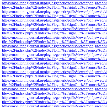
https://monitoringjournal.ru/plugins/generic/pdfJsViewer/pdf.js/web/v
file=%2Findex.php%2Findex%2Flogin%2FsignOut%3Fsource%3D.ame
https://monitoringjournal.ru/plugins/generic/pdfJsViewer/pdf.js/web/v
file=%2Findex.php%2Findex%2Flogin%2FsignOut%3Fsource%3D.ame
https://monitoringjournal.ru/plugins/generic/pdfJsViewer/pdf.js/web/v
file=%2Findex.php%2Findex%2Flogin%2FsignOut%3Fsource%3D.ame
https://monitoringjournal.ru/plugins/generic/pdfJsViewer/pdf.js/web/v
file=%2Findex.php%2Findex%2Flogin%2FsignOut%3Fsource%3D.ame
https://monitoringjournal.ru/plugins/generic/pdfJsViewer/pdf.js/web/v
file=%2Findex.php%2Findex%2Flogin%2FsignOut%3Fsource%3D.ame
https://monitoringjournal.ru/plugins/generic/pdfJsViewer/pdf.js/web/v
file=%2Findex.php%2Findex%2Flogin%2FsignOut%3Fsource%3D.ame
https://monitoringjournal.ru/plugins/generic/pdfJsViewer/pdf.js/web/v
file=%2Findex.php%2Findex%2Flogin%2FsignOut%3Fsource%3D.ame
https://monitoringjournal.ru/plugins/generic/pdfJsViewer/pdf.js/web/v
file=%2Findex.php%2Findex%2Flogin%2FsignOut%3Fsource%3D.ame
https://monitoringjournal.ru/plugins/generic/pdfJsViewer/pdf.js/web/v
file=%2Findex.php%2Findex%2Flogin%2FsignOut%3Fsource%3D.ame
https://monitoringjournal.ru/plugins/generic/pdfJsViewer/pdf.js/web/v
file=%2Findex.php%2Findex%2Flogin%2FsignOut%3Fsource%3D.ame
https://monitoringjournal.ru/plugins/generic/pdfJsViewer/pdf.js/web/v
file=%2Findex.php%2Findex%2Flogin%2FsignOut%3Fsource%3D.ame
https://monitoringjournal.ru/plugins/generic/pdfJsViewer/pdf.js/web/v
file=%2Findex.php%2Findex%2Flogin%2FsignOut%3Fsource%3D.ame
https://monitoringjournal.ru/plugins/generic/pdfJsViewer/pdf.js/web/v