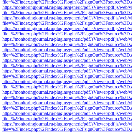
file=%2Findex.php%2Findex%2Flogin%2FsignOut%3Fsource%3D.ame
https://monitoringjournal.ru/plugins/generic/pdfJsViewer/pdf.js/web/v
file=%2Findex.php%2Findex%2Flogin%2FsignOut%3Fsource%3D.ame
https://monitoringjournal.ru/plugins/generic/pdfJsViewer/pdf.js/web/v
file=%2Findex.php%2Findex%2Flogin%2FsignOut%3Fsource%3D.ame
https://monitoringjournal.ru/plugins/generic/pdfJsViewer/pdf.js/web/v
file=%2Findex.php%2Findex%2Flogin%2FsignOut%3Fsource%3D.ame
https://monitoringjournal.ru/plugins/generic/pdfJsViewer/pdf.js/web/v
file=%2Findex.php%2Findex%2Flogin%2FsignOut%3Fsource%3D.ame
https://monitoringjournal.ru/plugins/generic/pdfJsViewer/pdf.js/web/v
file=%2Findex.php%2Findex%2Flogin%2FsignOut%3Fsource%3D.ame
https://monitoringjournal.ru/plugins/generic/pdfJsViewer/pdf.js/web/v
file=%2Findex.php%2Findex%2Flogin%2FsignOut%3Fsource%3D.ame
https://monitoringjournal.ru/plugins/generic/pdfJsViewer/pdf.js/web/v
file=%2Findex.php%2Findex%2Flogin%2FsignOut%3Fsource%3D.ame
https://monitoringjournal.ru/plugins/generic/pdfJsViewer/pdf.js/web/v
file=%2Findex.php%2Findex%2Flogin%2FsignOut%3Fsource%3D.ame
https://monitoringjournal.ru/plugins/generic/pdfJsViewer/pdf.js/web/v
file=%2Findex.php%2Findex%2Flogin%2FsignOut%3Fsource%3D.ame
https://monitoringjournal.ru/plugins/generic/pdfJsViewer/pdf.js/web/v
file=%2Findex.php%2Findex%2Flogin%2FsignOut%3Fsource%3D.ame
https://monitoringjournal.ru/plugins/generic/pdfJsViewer/pdf.js/web/v
file=%2Findex.php%2Findex%2Flogin%2FsignOut%3Fsource%3D.ame
https://monitoringjournal.ru/plugins/generic/pdfJsViewer/pdf.js/web/v
file=%2Findex.php%2Findex%2Flogin%2FsignOut%3Fsource%3D.ame