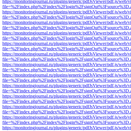
https://monitoringjournal.ru/plugins/generic/pdfJsViewer/pdf.js/web/v
file=%2Findex.php%2Findex%2Flogin%2FsignOut%3Fsource%3D.ame
https://monitoringjournal.ru/plugins/generic/pdfJsViewer/pdf.js/web/v
file=%2Findex.php%2Findex%2Flogin%2FsignOut%3Fsource%3D.ame
https://monitoringjournal.ru/plugins/generic/pdfJsViewer/pdf.js/web/v
file=%2Findex.php%2Findex%2Flogin%2FsignOut%3Fsource%3D.ame
https://monitoringjournal.ru/plugins/generic/pdfJsViewer/pdf.js/web/v
file=%2Findex.php%2Findex%2Flogin%2FsignOut%3Fsource%3D.ame
https://monitoringjournal.ru/plugins/generic/pdfJsViewer/pdf.js/web/v
file=%2Findex.php%2Findex%2Flogin%2FsignOut%3Fsource%3D.ame
https://monitoringjournal.ru/plugins/generic/pdfJsViewer/pdf.js/web/v
file=%2Findex.php%2Findex%2Flogin%2FsignOut%3Fsource%3D.ame
https://monitoringjournal.ru/plugins/generic/pdfJsViewer/pdf.js/web/v
file=%2Findex.php%2Findex%2Flogin%2FsignOut%3Fsource%3D.ame
https://monitoringjournal.ru/plugins/generic/pdfJsViewer/pdf.js/web/v
file=%2Findex.php%2Findex%2Flogin%2FsignOut%3Fsource%3D.ame
https://monitoringjournal.ru/plugins/generic/pdfJsViewer/pdf.js/web/v
file=%2Findex.php%2Findex%2Flogin%2FsignOut%3Fsource%3D.ame
https://monitoringjournal.ru/plugins/generic/pdfJsViewer/pdf.js/web/v
file=%2Findex.php%2Findex%2Flogin%2FsignOut%3Fsource%3D.ame
https://monitoringjournal.ru/plugins/generic/pdfJsViewer/pdf.js/web/v
file=%2Findex.php%2Findex%2Flogin%2FsignOut%3Fsource%3D.ame
https://monitoringjournal.ru/plugins/generic/pdfJsViewer/pdf.js/web/v
file=%2Findex.php%2Findex%2Flogin%2FsignOut%3Fsource%3D.ame
https://monitoringjournal.ru/plugins/generic/pdfJsViewer/pdf.js/web/v