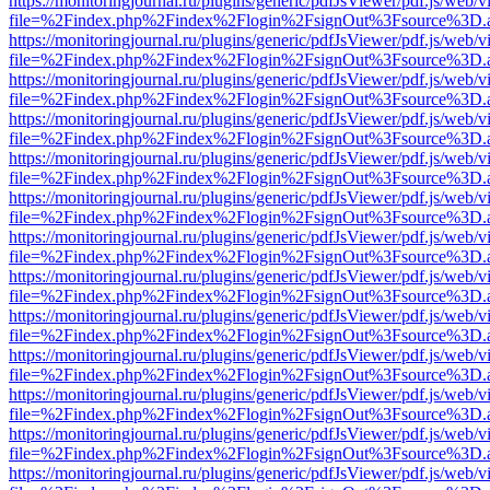
https://monitoringjournal.ru/plugins/generic/pdfJsViewer/pdf.js/web/v
file=%2Findex.php%2Findex%2Flogin%2FsignOut%3Fsource%3D.ame
https://monitoringjournal.ru/plugins/generic/pdfJsViewer/pdf.js/web/v
file=%2Findex.php%2Findex%2Flogin%2FsignOut%3Fsource%3D.ame
https://monitoringjournal.ru/plugins/generic/pdfJsViewer/pdf.js/web/v
file=%2Findex.php%2Findex%2Flogin%2FsignOut%3Fsource%3D.ame
https://monitoringjournal.ru/plugins/generic/pdfJsViewer/pdf.js/web/v
file=%2Findex.php%2Findex%2Flogin%2FsignOut%3Fsource%3D.ame
https://monitoringjournal.ru/plugins/generic/pdfJsViewer/pdf.js/web/v
file=%2Findex.php%2Findex%2Flogin%2FsignOut%3Fsource%3D.ame
https://monitoringjournal.ru/plugins/generic/pdfJsViewer/pdf.js/web/v
file=%2Findex.php%2Findex%2Flogin%2FsignOut%3Fsource%3D.ame
https://monitoringjournal.ru/plugins/generic/pdfJsViewer/pdf.js/web/v
file=%2Findex.php%2Findex%2Flogin%2FsignOut%3Fsource%3D.ame
https://monitoringjournal.ru/plugins/generic/pdfJsViewer/pdf.js/web/v
file=%2Findex.php%2Findex%2Flogin%2FsignOut%3Fsource%3D.ame
https://monitoringjournal.ru/plugins/generic/pdfJsViewer/pdf.js/web/v
file=%2Findex.php%2Findex%2Flogin%2FsignOut%3Fsource%3D.ame
https://monitoringjournal.ru/plugins/generic/pdfJsViewer/pdf.js/web/v
file=%2Findex.php%2Findex%2Flogin%2FsignOut%3Fsource%3D.ame
https://monitoringjournal.ru/plugins/generic/pdfJsViewer/pdf.js/web/v
file=%2Findex.php%2Findex%2Flogin%2FsignOut%3Fsource%3D.ame
https://monitoringjournal.ru/plugins/generic/pdfJsViewer/pdf.js/web/v
file=%2Findex.php%2Findex%2Flogin%2FsignOut%3Fsource%3D.ame
https://monitoringjournal.ru/plugins/generic/pdfJsViewer/pdf.js/web/v