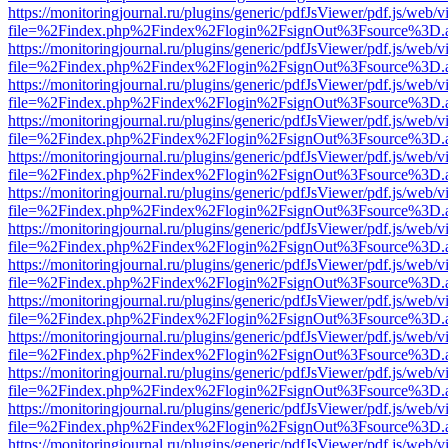
https://monitoringjournal.ru/plugins/generic/pdfJsViewer/pdf.js/web/v
file=%2Findex.php%2Findex%2Flogin%2FsignOut%3Fsource%3D.ame
https://monitoringjournal.ru/plugins/generic/pdfJsViewer/pdf.js/web/v
file=%2Findex.php%2Findex%2Flogin%2FsignOut%3Fsource%3D.ame
https://monitoringjournal.ru/plugins/generic/pdfJsViewer/pdf.js/web/v
file=%2Findex.php%2Findex%2Flogin%2FsignOut%3Fsource%3D.ame
https://monitoringjournal.ru/plugins/generic/pdfJsViewer/pdf.js/web/v
file=%2Findex.php%2Findex%2Flogin%2FsignOut%3Fsource%3D.ame
https://monitoringjournal.ru/plugins/generic/pdfJsViewer/pdf.js/web/v
file=%2Findex.php%2Findex%2Flogin%2FsignOut%3Fsource%3D.ame
https://monitoringjournal.ru/plugins/generic/pdfJsViewer/pdf.js/web/v
file=%2Findex.php%2Findex%2Flogin%2FsignOut%3Fsource%3D.ame
https://monitoringjournal.ru/plugins/generic/pdfJsViewer/pdf.js/web/v
file=%2Findex.php%2Findex%2Flogin%2FsignOut%3Fsource%3D.ame
https://monitoringjournal.ru/plugins/generic/pdfJsViewer/pdf.js/web/v
file=%2Findex.php%2Findex%2Flogin%2FsignOut%3Fsource%3D.ame
https://monitoringjournal.ru/plugins/generic/pdfJsViewer/pdf.js/web/v
file=%2Findex.php%2Findex%2Flogin%2FsignOut%3Fsource%3D.ame
https://monitoringjournal.ru/plugins/generic/pdfJsViewer/pdf.js/web/v
file=%2Findex.php%2Findex%2Flogin%2FsignOut%3Fsource%3D.ame
https://monitoringjournal.ru/plugins/generic/pdfJsViewer/pdf.js/web/v
file=%2Findex.php%2Findex%2Flogin%2FsignOut%3Fsource%3D.ame
https://monitoringjournal.ru/plugins/generic/pdfJsViewer/pdf.js/web/v
file=%2Findex.php%2Findex%2Flogin%2FsignOut%3Fsource%3D.ame
https://monitoringjournal.ru/plugins/generic/pdfJsViewer/pdf.js/web/v