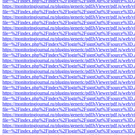
file=%2Findex.php%2Findex%2Flogin%2FsignOut%3Fsource%3D.ame
https://monitoringjournal.ru/plugins/generic/pdfJsViewer/pdf.js/web/v
file=%2Findex.php%2Findex%2Flogin%2FsignOut%3Fsource%3D.ame
https://monitoringjournal.ru/plugins/generic/pdfJsViewer/pdf.js/web/v
file=%2Findex.php%2Findex%2Flogin%2FsignOut%3Fsource%3D.ame
https://monitoringjournal.ru/plugins/generic/pdfJsViewer/pdf.js/web/v
file=%2Findex.php%2Findex%2Flogin%2FsignOut%3Fsource%3D.ame
https://monitoringjournal.ru/plugins/generic/pdfJsViewer/pdf.js/web/v
file=%2Findex.php%2Findex%2Flogin%2FsignOut%3Fsource%3D.ame
https://monitoringjournal.ru/plugins/generic/pdfJsViewer/pdf.js/web/v
file=%2Findex.php%2Findex%2Flogin%2FsignOut%3Fsource%3D.ame
https://monitoringjournal.ru/plugins/generic/pdfJsViewer/pdf.js/web/v
file=%2Findex.php%2Findex%2Flogin%2FsignOut%3Fsource%3D.ame
https://monitoringjournal.ru/plugins/generic/pdfJsViewer/pdf.js/web/v
file=%2Findex.php%2Findex%2Flogin%2FsignOut%3Fsource%3D.ame
https://monitoringjournal.ru/plugins/generic/pdfJsViewer/pdf.js/web/v
file=%2Findex.php%2Findex%2Flogin%2FsignOut%3Fsource%3D.ame
https://monitoringjournal.ru/plugins/generic/pdfJsViewer/pdf.js/web/v
file=%2Findex.php%2Findex%2Flogin%2FsignOut%3Fsource%3D.ame
https://monitoringjournal.ru/plugins/generic/pdfJsViewer/pdf.js/web/v
file=%2Findex.php%2Findex%2Flogin%2FsignOut%3Fsource%3D.ame
https://monitoringjournal.ru/plugins/generic/pdfJsViewer/pdf.js/web/v
file=%2Findex.php%2Findex%2Flogin%2FsignOut%3Fsource%3D.ame
https://monitoringjournal.ru/plugins/generic/pdfJsViewer/pdf.js/web/v
file=%2Findex.php%2Findex%2Flogin%2FsignOut%3Fsource%3D.ame