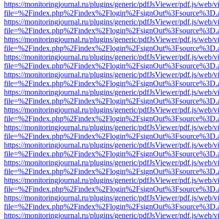
https://monitoringjournal.ru/plugins/generic/pdfJsViewer/pdf.js/web/v
file=%2Findex.php%2Findex%2Flogin%2FsignOut%3Fsource%3D.ame
https://monitoringjournal.ru/plugins/generic/pdfJsViewer/pdf.js/web/v
file=%2Findex.php%2Findex%2Flogin%2FsignOut%3Fsource%3D.ame
https://monitoringjournal.ru/plugins/generic/pdfJsViewer/pdf.js/web/v
file=%2Findex.php%2Findex%2Flogin%2FsignOut%3Fsource%3D.ame
https://monitoringjournal.ru/plugins/generic/pdfJsViewer/pdf.js/web/v
file=%2Findex.php%2Findex%2Flogin%2FsignOut%3Fsource%3D.ame
https://monitoringjournal.ru/plugins/generic/pdfJsViewer/pdf.js/web/v
file=%2Findex.php%2Findex%2Flogin%2FsignOut%3Fsource%3D.ame
https://monitoringjournal.ru/plugins/generic/pdfJsViewer/pdf.js/web/v
file=%2Findex.php%2Findex%2Flogin%2FsignOut%3Fsource%3D.ame
https://monitoringjournal.ru/plugins/generic/pdfJsViewer/pdf.js/web/v
file=%2Findex.php%2Findex%2Flogin%2FsignOut%3Fsource%3D.ame
https://monitoringjournal.ru/plugins/generic/pdfJsViewer/pdf.js/web/v
file=%2Findex.php%2Findex%2Flogin%2FsignOut%3Fsource%3D.ame
https://monitoringjournal.ru/plugins/generic/pdfJsViewer/pdf.js/web/v
file=%2Findex.php%2Findex%2Flogin%2FsignOut%3Fsource%3D.ame
https://monitoringjournal.ru/plugins/generic/pdfJsViewer/pdf.js/web/v
file=%2Findex.php%2Findex%2Flogin%2FsignOut%3Fsource%3D.ame
https://monitoringjournal.ru/plugins/generic/pdfJsViewer/pdf.js/web/v
file=%2Findex.php%2Findex%2Flogin%2FsignOut%3Fsource%3D.ame
https://monitoringjournal.ru/plugins/generic/pdfJsViewer/pdf.js/web/v
file=%2Findex.php%2Findex%2Flogin%2FsignOut%3Fsource%3D.ame
https://monitoringjournal.ru/plugins/generic/pdfJsViewer/pdf.js/web/v