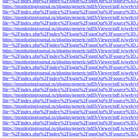
file=%2Findex.php%2Findex%2Flogin%2FsignOut%3Fsource%3D.ame
https://monitoringjournal.ru/plugins/generic/pdfJsViewer/pdf.js/web/v
file=%2Findex.php%2Findex%2Flogin%2FsignOut%3Fsource%3D.ame
https://monitoringjournal.ru/plugins/generic/pdfJsViewer/pdf.js/web/v
file=%2Findex.php%2Findex%2Flogin%2FsignOut%3Fsource%3D.ame
https://monitoringjournal.ru/plugins/generic/pdfJsViewer/pdf.js/web/v
file=%2Findex.php%2Findex%2Flogin%2FsignOut%3Fsource%3D.ame
https://monitoringjournal.ru/plugins/generic/pdfJsViewer/pdf.js/web/v
file=%2Findex.php%2Findex%2Flogin%2FsignOut%3Fsource%3D.ame
https://monitoringjournal.ru/plugins/generic/pdfJsViewer/pdf.js/web/v
file=%2Findex.php%2Findex%2Flogin%2FsignOut%3Fsource%3D.ame
https://monitoringjournal.ru/plugins/generic/pdfJsViewer/pdf.js/web/v
file=%2Findex.php%2Findex%2Flogin%2FsignOut%3Fsource%3D.ame
https://monitoringjournal.ru/plugins/generic/pdfJsViewer/pdf.js/web/v
file=%2Findex.php%2Findex%2Flogin%2FsignOut%3Fsource%3D.ame
https://monitoringjournal.ru/plugins/generic/pdfJsViewer/pdf.js/web/v
file=%2Findex.php%2Findex%2Flogin%2FsignOut%3Fsource%3D.ame
https://monitoringjournal.ru/plugins/generic/pdfJsViewer/pdf.js/web/v
file=%2Findex.php%2Findex%2Flogin%2FsignOut%3Fsource%3D.ame
https://monitoringjournal.ru/plugins/generic/pdfJsViewer/pdf.js/web/v
file=%2Findex.php%2Findex%2Flogin%2FsignOut%3Fsource%3D.ame
https://monitoringjournal.ru/plugins/generic/pdfJsViewer/pdf.js/web/v
file=%2Findex.php%2Findex%2Flogin%2FsignOut%3Fsource%3D.ame
https://monitoringjournal.ru/plugins/generic/pdfJsViewer/pdf.js/web/v
file=%2Findex.php%2Findex%2Flogin%2FsignOut%3Fsource%3D.ame