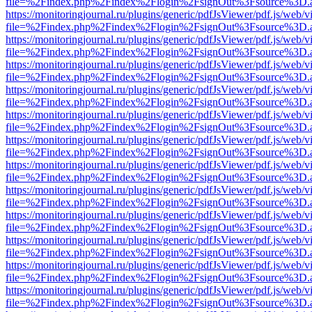
file=%2Findex.php%2Findex%2Flogin%2FsignOut%3Fsource%3D.ame
https://monitoringjournal.ru/plugins/generic/pdfJsViewer/pdf.js/web/v
file=%2Findex.php%2Findex%2Flogin%2FsignOut%3Fsource%3D.ame
https://monitoringjournal.ru/plugins/generic/pdfJsViewer/pdf.js/web/v
file=%2Findex.php%2Findex%2Flogin%2FsignOut%3Fsource%3D.ame
https://monitoringjournal.ru/plugins/generic/pdfJsViewer/pdf.js/web/v
file=%2Findex.php%2Findex%2Flogin%2FsignOut%3Fsource%3D.ame
https://monitoringjournal.ru/plugins/generic/pdfJsViewer/pdf.js/web/v
file=%2Findex.php%2Findex%2Flogin%2FsignOut%3Fsource%3D.ame
https://monitoringjournal.ru/plugins/generic/pdfJsViewer/pdf.js/web/v
file=%2Findex.php%2Findex%2Flogin%2FsignOut%3Fsource%3D.ame
https://monitoringjournal.ru/plugins/generic/pdfJsViewer/pdf.js/web/v
file=%2Findex.php%2Findex%2Flogin%2FsignOut%3Fsource%3D.ame
https://monitoringjournal.ru/plugins/generic/pdfJsViewer/pdf.js/web/v
file=%2Findex.php%2Findex%2Flogin%2FsignOut%3Fsource%3D.ame
https://monitoringjournal.ru/plugins/generic/pdfJsViewer/pdf.js/web/v
file=%2Findex.php%2Findex%2Flogin%2FsignOut%3Fsource%3D.ame
https://monitoringjournal.ru/plugins/generic/pdfJsViewer/pdf.js/web/v
file=%2Findex.php%2Findex%2Flogin%2FsignOut%3Fsource%3D.ame
https://monitoringjournal.ru/plugins/generic/pdfJsViewer/pdf.js/web/v
file=%2Findex.php%2Findex%2Flogin%2FsignOut%3Fsource%3D.ame
https://monitoringjournal.ru/plugins/generic/pdfJsViewer/pdf.js/web/v
file=%2Findex.php%2Findex%2Flogin%2FsignOut%3Fsource%3D.ame
https://monitoringjournal.ru/plugins/generic/pdfJsViewer/pdf.js/web/v
file=%2Findex.php%2Findex%2Flogin%2FsignOut%3Fsource%3D.ame