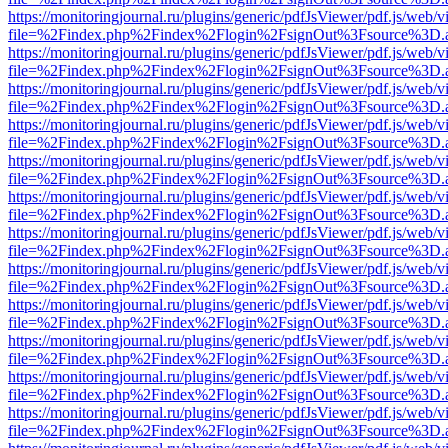
https://monitoringjournal.ru/plugins/generic/pdfJsViewer/pdf.js/web/v
file=%2Findex.php%2Findex%2Flogin%2FsignOut%3Fsource%3D.ame
https://monitoringjournal.ru/plugins/generic/pdfJsViewer/pdf.js/web/v
file=%2Findex.php%2Findex%2Flogin%2FsignOut%3Fsource%3D.ame
https://monitoringjournal.ru/plugins/generic/pdfJsViewer/pdf.js/web/v
file=%2Findex.php%2Findex%2Flogin%2FsignOut%3Fsource%3D.ame
https://monitoringjournal.ru/plugins/generic/pdfJsViewer/pdf.js/web/v
file=%2Findex.php%2Findex%2Flogin%2FsignOut%3Fsource%3D.ame
https://monitoringjournal.ru/plugins/generic/pdfJsViewer/pdf.js/web/v
file=%2Findex.php%2Findex%2Flogin%2FsignOut%3Fsource%3D.ame
https://monitoringjournal.ru/plugins/generic/pdfJsViewer/pdf.js/web/v
file=%2Findex.php%2Findex%2Flogin%2FsignOut%3Fsource%3D.ame
https://monitoringjournal.ru/plugins/generic/pdfJsViewer/pdf.js/web/v
file=%2Findex.php%2Findex%2Flogin%2FsignOut%3Fsource%3D.ame
https://monitoringjournal.ru/plugins/generic/pdfJsViewer/pdf.js/web/v
file=%2Findex.php%2Findex%2Flogin%2FsignOut%3Fsource%3D.ame
https://monitoringjournal.ru/plugins/generic/pdfJsViewer/pdf.js/web/v
file=%2Findex.php%2Findex%2Flogin%2FsignOut%3Fsource%3D.ame
https://monitoringjournal.ru/plugins/generic/pdfJsViewer/pdf.js/web/v
file=%2Findex.php%2Findex%2Flogin%2FsignOut%3Fsource%3D.ame
https://monitoringjournal.ru/plugins/generic/pdfJsViewer/pdf.js/web/v
file=%2Findex.php%2Findex%2Flogin%2FsignOut%3Fsource%3D.ame
https://monitoringjournal.ru/plugins/generic/pdfJsViewer/pdf.js/web/v
file=%2Findex.php%2Findex%2Flogin%2FsignOut%3Fsource%3D.ame