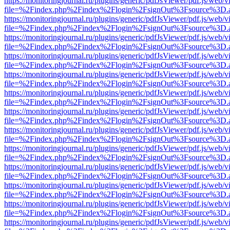
https://monitoringjournal.ru/plugins/generic/pdfJsViewer/pdf.js/web/v
file=%2Findex.php%2Findex%2Flogin%2FsignOut%3Fsource%3D.ame
https://monitoringjournal.ru/plugins/generic/pdfJsViewer/pdf.js/web/v
file=%2Findex.php%2Findex%2Flogin%2FsignOut%3Fsource%3D.ame
https://monitoringjournal.ru/plugins/generic/pdfJsViewer/pdf.js/web/v
file=%2Findex.php%2Findex%2Flogin%2FsignOut%3Fsource%3D.ame
https://monitoringjournal.ru/plugins/generic/pdfJsViewer/pdf.js/web/v
file=%2Findex.php%2Findex%2Flogin%2FsignOut%3Fsource%3D.ame
https://monitoringjournal.ru/plugins/generic/pdfJsViewer/pdf.js/web/v
file=%2Findex.php%2Findex%2Flogin%2FsignOut%3Fsource%3D.ame
https://monitoringjournal.ru/plugins/generic/pdfJsViewer/pdf.js/web/v
file=%2Findex.php%2Findex%2Flogin%2FsignOut%3Fsource%3D.ame
https://monitoringjournal.ru/plugins/generic/pdfJsViewer/pdf.js/web/v
file=%2Findex.php%2Findex%2Flogin%2FsignOut%3Fsource%3D.ame
https://monitoringjournal.ru/plugins/generic/pdfJsViewer/pdf.js/web/v
file=%2Findex.php%2Findex%2Flogin%2FsignOut%3Fsource%3D.ame
https://monitoringjournal.ru/plugins/generic/pdfJsViewer/pdf.js/web/v
file=%2Findex.php%2Findex%2Flogin%2FsignOut%3Fsource%3D.ame
https://monitoringjournal.ru/plugins/generic/pdfJsViewer/pdf.js/web/v
file=%2Findex.php%2Findex%2Flogin%2FsignOut%3Fsource%3D.ame
https://monitoringjournal.ru/plugins/generic/pdfJsViewer/pdf.js/web/v
file=%2Findex.php%2Findex%2Flogin%2FsignOut%3Fsource%3D.ame
https://monitoringjournal.ru/plugins/generic/pdfJsViewer/pdf.js/web/v
file=%2Findex.php%2Findex%2Flogin%2FsignOut%3Fsource%3D.ame
https://monitoringjournal.ru/plugins/generic/pdfJsViewer/pdf.js/web/v