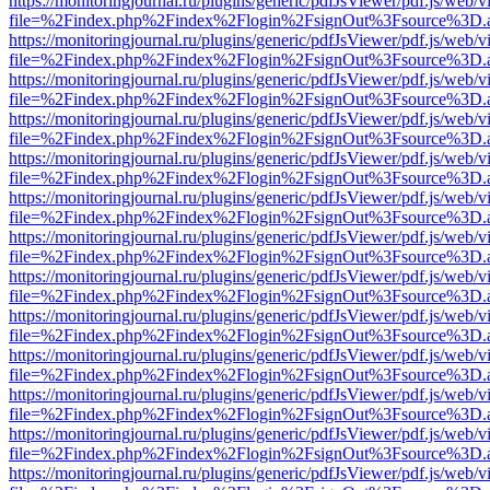
https://monitoringjournal.ru/plugins/generic/pdfJsViewer/pdf.js/web/v
file=%2Findex.php%2Findex%2Flogin%2FsignOut%3Fsource%3D.ame
https://monitoringjournal.ru/plugins/generic/pdfJsViewer/pdf.js/web/v
file=%2Findex.php%2Findex%2Flogin%2FsignOut%3Fsource%3D.ame
https://monitoringjournal.ru/plugins/generic/pdfJsViewer/pdf.js/web/v
file=%2Findex.php%2Findex%2Flogin%2FsignOut%3Fsource%3D.ame
https://monitoringjournal.ru/plugins/generic/pdfJsViewer/pdf.js/web/v
file=%2Findex.php%2Findex%2Flogin%2FsignOut%3Fsource%3D.ame
https://monitoringjournal.ru/plugins/generic/pdfJsViewer/pdf.js/web/v
file=%2Findex.php%2Findex%2Flogin%2FsignOut%3Fsource%3D.ame
https://monitoringjournal.ru/plugins/generic/pdfJsViewer/pdf.js/web/v
file=%2Findex.php%2Findex%2Flogin%2FsignOut%3Fsource%3D.ame
https://monitoringjournal.ru/plugins/generic/pdfJsViewer/pdf.js/web/v
file=%2Findex.php%2Findex%2Flogin%2FsignOut%3Fsource%3D.ame
https://monitoringjournal.ru/plugins/generic/pdfJsViewer/pdf.js/web/v
file=%2Findex.php%2Findex%2Flogin%2FsignOut%3Fsource%3D.ame
https://monitoringjournal.ru/plugins/generic/pdfJsViewer/pdf.js/web/v
file=%2Findex.php%2Findex%2Flogin%2FsignOut%3Fsource%3D.ame
https://monitoringjournal.ru/plugins/generic/pdfJsViewer/pdf.js/web/v
file=%2Findex.php%2Findex%2Flogin%2FsignOut%3Fsource%3D.ame
https://monitoringjournal.ru/plugins/generic/pdfJsViewer/pdf.js/web/v
file=%2Findex.php%2Findex%2Flogin%2FsignOut%3Fsource%3D.ame
https://monitoringjournal.ru/plugins/generic/pdfJsViewer/pdf.js/web/v
file=%2Findex.php%2Findex%2Flogin%2FsignOut%3Fsource%3D.ame
https://monitoringjournal.ru/plugins/generic/pdfJsViewer/pdf.js/web/v