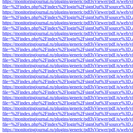
https://monitoringjournal.ru/plugins/generic/pdfJsViewer/pdf.js/web/v
file=%2Findex.php%2Findex%2Flogin%2FsignOut%3Fsource%3D.ame
https://monitoringjournal.ru/plugins/generic/pdfJsViewer/pdf.js/web/v
file=%2Findex.php%2Findex%2Flogin%2FsignOut%3Fsource%3D.ame
https://monitoringjournal.ru/plugins/generic/pdfJsViewer/pdf.js/web/v
file=%2Findex.php%2Findex%2Flogin%2FsignOut%3Fsource%3D.ame
https://monitoringjournal.ru/plugins/generic/pdfJsViewer/pdf.js/web/v
file=%2Findex.php%2Findex%2Flogin%2FsignOut%3Fsource%3D.ame
https://monitoringjournal.ru/plugins/generic/pdfJsViewer/pdf.js/web/v
file=%2Findex.php%2Findex%2Flogin%2FsignOut%3Fsource%3D.ame
https://monitoringjournal.ru/plugins/generic/pdfJsViewer/pdf.js/web/v
file=%2Findex.php%2Findex%2Flogin%2FsignOut%3Fsource%3D.ame
https://monitoringjournal.ru/plugins/generic/pdfJsViewer/pdf.js/web/v
file=%2Findex.php%2Findex%2Flogin%2FsignOut%3Fsource%3D.ame
https://monitoringjournal.ru/plugins/generic/pdfJsViewer/pdf.js/web/v
file=%2Findex.php%2Findex%2Flogin%2FsignOut%3Fsource%3D.ame
https://monitoringjournal.ru/plugins/generic/pdfJsViewer/pdf.js/web/v
file=%2Findex.php%2Findex%2Flogin%2FsignOut%3Fsource%3D.ame
https://monitoringjournal.ru/plugins/generic/pdfJsViewer/pdf.js/web/v
file=%2Findex.php%2Findex%2Flogin%2FsignOut%3Fsource%3D.ame
https://monitoringjournal.ru/plugins/generic/pdfJsViewer/pdf.js/web/v
file=%2Findex.php%2Findex%2Flogin%2FsignOut%3Fsource%3D.ame
https://monitoringjournal.ru/plugins/generic/pdfJsViewer/pdf.js/web/v
file=%2Findex.php%2Findex%2Flogin%2FsignOut%3Fsource%3D.ame
https://monitoringjournal.ru/plugins/generic/pdfJsViewer/pdf.js/web/v