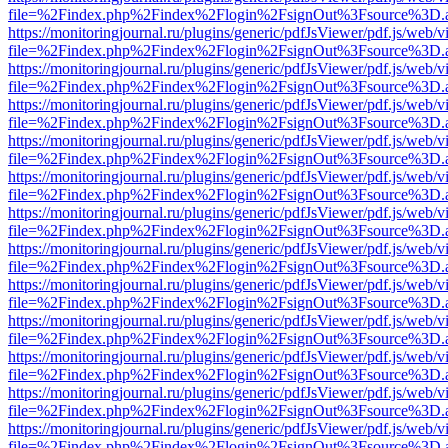
file=%2Findex.php%2Findex%2Flogin%2FsignOut%3Fsource%3D.ame
https://monitoringjournal.ru/plugins/generic/pdfJsViewer/pdf.js/web/v
file=%2Findex.php%2Findex%2Flogin%2FsignOut%3Fsource%3D.ame
https://monitoringjournal.ru/plugins/generic/pdfJsViewer/pdf.js/web/v
file=%2Findex.php%2Findex%2Flogin%2FsignOut%3Fsource%3D.ame
https://monitoringjournal.ru/plugins/generic/pdfJsViewer/pdf.js/web/v
file=%2Findex.php%2Findex%2Flogin%2FsignOut%3Fsource%3D.ame
https://monitoringjournal.ru/plugins/generic/pdfJsViewer/pdf.js/web/v
file=%2Findex.php%2Findex%2Flogin%2FsignOut%3Fsource%3D.ame
https://monitoringjournal.ru/plugins/generic/pdfJsViewer/pdf.js/web/v
file=%2Findex.php%2Findex%2Flogin%2FsignOut%3Fsource%3D.ame
https://monitoringjournal.ru/plugins/generic/pdfJsViewer/pdf.js/web/v
file=%2Findex.php%2Findex%2Flogin%2FsignOut%3Fsource%3D.ame
https://monitoringjournal.ru/plugins/generic/pdfJsViewer/pdf.js/web/v
file=%2Findex.php%2Findex%2Flogin%2FsignOut%3Fsource%3D.ame
https://monitoringjournal.ru/plugins/generic/pdfJsViewer/pdf.js/web/v
file=%2Findex.php%2Findex%2Flogin%2FsignOut%3Fsource%3D.ame
https://monitoringjournal.ru/plugins/generic/pdfJsViewer/pdf.js/web/v
file=%2Findex.php%2Findex%2Flogin%2FsignOut%3Fsource%3D.ame
https://monitoringjournal.ru/plugins/generic/pdfJsViewer/pdf.js/web/v
file=%2Findex.php%2Findex%2Flogin%2FsignOut%3Fsource%3D.ame
https://monitoringjournal.ru/plugins/generic/pdfJsViewer/pdf.js/web/v
file=%2Findex.php%2Findex%2Flogin%2FsignOut%3Fsource%3D.ame
https://monitoringjournal.ru/plugins/generic/pdfJsViewer/pdf.js/web/v
file=%2Findex.php%2Findex%2Flogin%2FsignOut%3Fsource%3D.ame