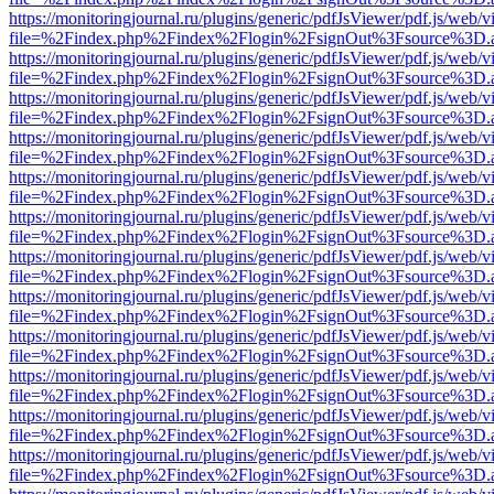
https://monitoringjournal.ru/plugins/generic/pdfJsViewer/pdf.js/web/v
file=%2Findex.php%2Findex%2Flogin%2FsignOut%3Fsource%3D.ame
https://monitoringjournal.ru/plugins/generic/pdfJsViewer/pdf.js/web/v
file=%2Findex.php%2Findex%2Flogin%2FsignOut%3Fsource%3D.ame
https://monitoringjournal.ru/plugins/generic/pdfJsViewer/pdf.js/web/v
file=%2Findex.php%2Findex%2Flogin%2FsignOut%3Fsource%3D.ame
https://monitoringjournal.ru/plugins/generic/pdfJsViewer/pdf.js/web/v
file=%2Findex.php%2Findex%2Flogin%2FsignOut%3Fsource%3D.ame
https://monitoringjournal.ru/plugins/generic/pdfJsViewer/pdf.js/web/v
file=%2Findex.php%2Findex%2Flogin%2FsignOut%3Fsource%3D.ame
https://monitoringjournal.ru/plugins/generic/pdfJsViewer/pdf.js/web/v
file=%2Findex.php%2Findex%2Flogin%2FsignOut%3Fsource%3D.ame
https://monitoringjournal.ru/plugins/generic/pdfJsViewer/pdf.js/web/v
file=%2Findex.php%2Findex%2Flogin%2FsignOut%3Fsource%3D.ame
https://monitoringjournal.ru/plugins/generic/pdfJsViewer/pdf.js/web/v
file=%2Findex.php%2Findex%2Flogin%2FsignOut%3Fsource%3D.ame
https://monitoringjournal.ru/plugins/generic/pdfJsViewer/pdf.js/web/v
file=%2Findex.php%2Findex%2Flogin%2FsignOut%3Fsource%3D.ame
https://monitoringjournal.ru/plugins/generic/pdfJsViewer/pdf.js/web/v
file=%2Findex.php%2Findex%2Flogin%2FsignOut%3Fsource%3D.ame
https://monitoringjournal.ru/plugins/generic/pdfJsViewer/pdf.js/web/v
file=%2Findex.php%2Findex%2Flogin%2FsignOut%3Fsource%3D.ame
https://monitoringjournal.ru/plugins/generic/pdfJsViewer/pdf.js/web/v
file=%2Findex.php%2Findex%2Flogin%2FsignOut%3Fsource%3D.ame