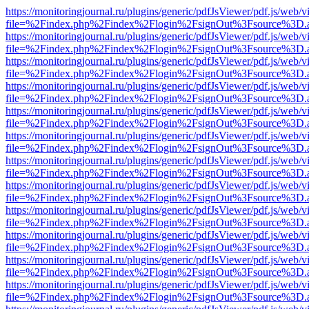
https://monitoringjournal.ru/plugins/generic/pdfJsViewer/pdf.js/web/v
file=%2Findex.php%2Findex%2Flogin%2FsignOut%3Fsource%3D.ame
https://monitoringjournal.ru/plugins/generic/pdfJsViewer/pdf.js/web/v
file=%2Findex.php%2Findex%2Flogin%2FsignOut%3Fsource%3D.ame
https://monitoringjournal.ru/plugins/generic/pdfJsViewer/pdf.js/web/v
file=%2Findex.php%2Findex%2Flogin%2FsignOut%3Fsource%3D.ame
https://monitoringjournal.ru/plugins/generic/pdfJsViewer/pdf.js/web/v
file=%2Findex.php%2Findex%2Flogin%2FsignOut%3Fsource%3D.ame
https://monitoringjournal.ru/plugins/generic/pdfJsViewer/pdf.js/web/v
file=%2Findex.php%2Findex%2Flogin%2FsignOut%3Fsource%3D.ame
https://monitoringjournal.ru/plugins/generic/pdfJsViewer/pdf.js/web/v
file=%2Findex.php%2Findex%2Flogin%2FsignOut%3Fsource%3D.ame
https://monitoringjournal.ru/plugins/generic/pdfJsViewer/pdf.js/web/v
file=%2Findex.php%2Findex%2Flogin%2FsignOut%3Fsource%3D.ame
https://monitoringjournal.ru/plugins/generic/pdfJsViewer/pdf.js/web/v
file=%2Findex.php%2Findex%2Flogin%2FsignOut%3Fsource%3D.ame
https://monitoringjournal.ru/plugins/generic/pdfJsViewer/pdf.js/web/v
file=%2Findex.php%2Findex%2Flogin%2FsignOut%3Fsource%3D.ame
https://monitoringjournal.ru/plugins/generic/pdfJsViewer/pdf.js/web/v
file=%2Findex.php%2Findex%2Flogin%2FsignOut%3Fsource%3D.ame
https://monitoringjournal.ru/plugins/generic/pdfJsViewer/pdf.js/web/v
file=%2Findex.php%2Findex%2Flogin%2FsignOut%3Fsource%3D.ame
https://monitoringjournal.ru/plugins/generic/pdfJsViewer/pdf.js/web/v
file=%2Findex.php%2Findex%2Flogin%2FsignOut%3Fsource%3D.ame