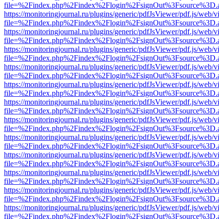
file=%2Findex.php%2Findex%2Flogin%2FsignOut%3Fsource%3D.ame
https://monitoringjournal.ru/plugins/generic/pdfJsViewer/pdf.js/web/v
file=%2Findex.php%2Findex%2Flogin%2FsignOut%3Fsource%3D.ame
https://monitoringjournal.ru/plugins/generic/pdfJsViewer/pdf.js/web/v
file=%2Findex.php%2Findex%2Flogin%2FsignOut%3Fsource%3D.ame
https://monitoringjournal.ru/plugins/generic/pdfJsViewer/pdf.js/web/v
file=%2Findex.php%2Findex%2Flogin%2FsignOut%3Fsource%3D.ame
https://monitoringjournal.ru/plugins/generic/pdfJsViewer/pdf.js/web/v
file=%2Findex.php%2Findex%2Flogin%2FsignOut%3Fsource%3D.ame
https://monitoringjournal.ru/plugins/generic/pdfJsViewer/pdf.js/web/v
file=%2Findex.php%2Findex%2Flogin%2FsignOut%3Fsource%3D.ame
https://monitoringjournal.ru/plugins/generic/pdfJsViewer/pdf.js/web/v
file=%2Findex.php%2Findex%2Flogin%2FsignOut%3Fsource%3D.ame
https://monitoringjournal.ru/plugins/generic/pdfJsViewer/pdf.js/web/v
file=%2Findex.php%2Findex%2Flogin%2FsignOut%3Fsource%3D.ame
https://monitoringjournal.ru/plugins/generic/pdfJsViewer/pdf.js/web/v
file=%2Findex.php%2Findex%2Flogin%2FsignOut%3Fsource%3D.ame
https://monitoringjournal.ru/plugins/generic/pdfJsViewer/pdf.js/web/v
file=%2Findex.php%2Findex%2Flogin%2FsignOut%3Fsource%3D.ame
https://monitoringjournal.ru/plugins/generic/pdfJsViewer/pdf.js/web/v
file=%2Findex.php%2Findex%2Flogin%2FsignOut%3Fsource%3D.ame
https://monitoringjournal.ru/plugins/generic/pdfJsViewer/pdf.js/web/v
file=%2Findex.php%2Findex%2Flogin%2FsignOut%3Fsource%3D.ame
https://monitoringjournal.ru/plugins/generic/pdfJsViewer/pdf.js/web/v
file=%2Findex.php%2Findex%2Flogin%2FsignOut%3Fsource%3D.ame