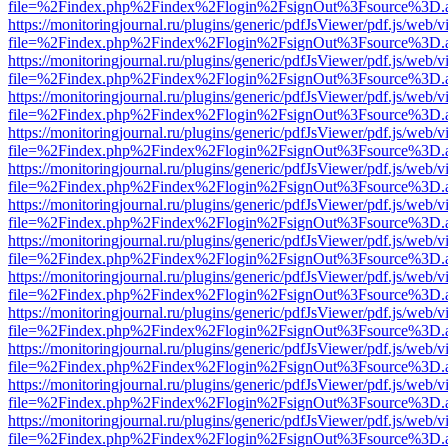
file=%2Findex.php%2Findex%2Flogin%2FsignOut%3Fsource%3D.ame
https://monitoringjournal.ru/plugins/generic/pdfJsViewer/pdf.js/web/v
file=%2Findex.php%2Findex%2Flogin%2FsignOut%3Fsource%3D.ame
https://monitoringjournal.ru/plugins/generic/pdfJsViewer/pdf.js/web/v
file=%2Findex.php%2Findex%2Flogin%2FsignOut%3Fsource%3D.ame
https://monitoringjournal.ru/plugins/generic/pdfJsViewer/pdf.js/web/v
file=%2Findex.php%2Findex%2Flogin%2FsignOut%3Fsource%3D.ame
https://monitoringjournal.ru/plugins/generic/pdfJsViewer/pdf.js/web/v
file=%2Findex.php%2Findex%2Flogin%2FsignOut%3Fsource%3D.ame
https://monitoringjournal.ru/plugins/generic/pdfJsViewer/pdf.js/web/v
file=%2Findex.php%2Findex%2Flogin%2FsignOut%3Fsource%3D.ame
https://monitoringjournal.ru/plugins/generic/pdfJsViewer/pdf.js/web/v
file=%2Findex.php%2Findex%2Flogin%2FsignOut%3Fsource%3D.ame
https://monitoringjournal.ru/plugins/generic/pdfJsViewer/pdf.js/web/v
file=%2Findex.php%2Findex%2Flogin%2FsignOut%3Fsource%3D.ame
https://monitoringjournal.ru/plugins/generic/pdfJsViewer/pdf.js/web/v
file=%2Findex.php%2Findex%2Flogin%2FsignOut%3Fsource%3D.ame
https://monitoringjournal.ru/plugins/generic/pdfJsViewer/pdf.js/web/v
file=%2Findex.php%2Findex%2Flogin%2FsignOut%3Fsource%3D.ame
https://monitoringjournal.ru/plugins/generic/pdfJsViewer/pdf.js/web/v
file=%2Findex.php%2Findex%2Flogin%2FsignOut%3Fsource%3D.ame
https://monitoringjournal.ru/plugins/generic/pdfJsViewer/pdf.js/web/v
file=%2Findex.php%2Findex%2Flogin%2FsignOut%3Fsource%3D.ame
https://monitoringjournal.ru/plugins/generic/pdfJsViewer/pdf.js/web/v
file=%2Findex.php%2Findex%2Flogin%2FsignOut%3Fsource%3D.ame