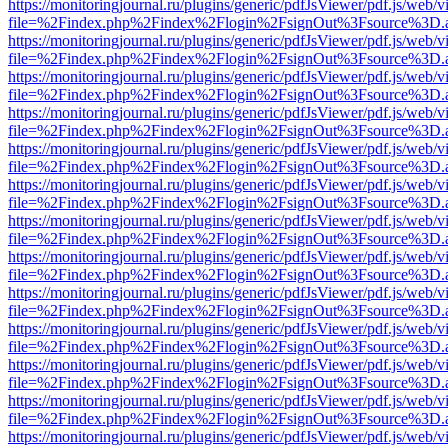
https://monitoringjournal.ru/plugins/generic/pdfJsViewer/pdf.js/web/v
file=%2Findex.php%2Findex%2Flogin%2FsignOut%3Fsource%3D.ame
https://monitoringjournal.ru/plugins/generic/pdfJsViewer/pdf.js/web/v
file=%2Findex.php%2Findex%2Flogin%2FsignOut%3Fsource%3D.ame
https://monitoringjournal.ru/plugins/generic/pdfJsViewer/pdf.js/web/v
file=%2Findex.php%2Findex%2Flogin%2FsignOut%3Fsource%3D.ame
https://monitoringjournal.ru/plugins/generic/pdfJsViewer/pdf.js/web/v
file=%2Findex.php%2Findex%2Flogin%2FsignOut%3Fsource%3D.ame
https://monitoringjournal.ru/plugins/generic/pdfJsViewer/pdf.js/web/v
file=%2Findex.php%2Findex%2Flogin%2FsignOut%3Fsource%3D.ame
https://monitoringjournal.ru/plugins/generic/pdfJsViewer/pdf.js/web/v
file=%2Findex.php%2Findex%2Flogin%2FsignOut%3Fsource%3D.ame
https://monitoringjournal.ru/plugins/generic/pdfJsViewer/pdf.js/web/v
file=%2Findex.php%2Findex%2Flogin%2FsignOut%3Fsource%3D.ame
https://monitoringjournal.ru/plugins/generic/pdfJsViewer/pdf.js/web/v
file=%2Findex.php%2Findex%2Flogin%2FsignOut%3Fsource%3D.ame
https://monitoringjournal.ru/plugins/generic/pdfJsViewer/pdf.js/web/v
file=%2Findex.php%2Findex%2Flogin%2FsignOut%3Fsource%3D.ame
https://monitoringjournal.ru/plugins/generic/pdfJsViewer/pdf.js/web/v
file=%2Findex.php%2Findex%2Flogin%2FsignOut%3Fsource%3D.ame
https://monitoringjournal.ru/plugins/generic/pdfJsViewer/pdf.js/web/v
file=%2Findex.php%2Findex%2Flogin%2FsignOut%3Fsource%3D.ame
https://monitoringjournal.ru/plugins/generic/pdfJsViewer/pdf.js/web/v
file=%2Findex.php%2Findex%2Flogin%2FsignOut%3Fsource%3D.ame
https://monitoringjournal.ru/plugins/generic/pdfJsViewer/pdf.js/web/v