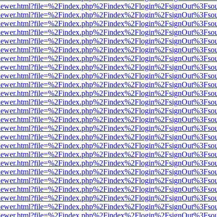
/web/viewer.html?file=%2Findex.php%2Findex%2Flogin%2FsignOut%3Fso
/web/viewer.html?file=%2Findex.php%2Findex%2Flogin%2FsignOut%3Fso
/web/viewer.html?file=%2Findex.php%2Findex%2Flogin%2FsignOut%3Fso
/web/viewer.html?file=%2Findex.php%2Findex%2Flogin%2FsignOut%3Fso
/web/viewer.html?file=%2Findex.php%2Findex%2Flogin%2FsignOut%3Fso
/web/viewer.html?file=%2Findex.php%2Findex%2Flogin%2FsignOut%3Fso
/web/viewer.html?file=%2Findex.php%2Findex%2Flogin%2FsignOut%3Fso
/web/viewer.html?file=%2Findex.php%2Findex%2Flogin%2FsignOut%3Fso
/web/viewer.html?file=%2Findex.php%2Findex%2Flogin%2FsignOut%3Fso
/web/viewer.html?file=%2Findex.php%2Findex%2Flogin%2FsignOut%3Fso
/web/viewer.html?file=%2Findex.php%2Findex%2Flogin%2FsignOut%3Fso
/web/viewer.html?file=%2Findex.php%2Findex%2Flogin%2FsignOut%3Fso
/web/viewer.html?file=%2Findex.php%2Findex%2Flogin%2FsignOut%3Fso
/web/viewer.html?file=%2Findex.php%2Findex%2Flogin%2FsignOut%3Fso
/web/viewer.html?file=%2Findex.php%2Findex%2Flogin%2FsignOut%3Fso
/web/viewer.html?file=%2Findex.php%2Findex%2Flogin%2FsignOut%3Fso
/web/viewer.html?file=%2Findex.php%2Findex%2Flogin%2FsignOut%3Fso
/web/viewer.html?file=%2Findex.php%2Findex%2Flogin%2FsignOut%3Fso
/web/viewer.html?file=%2Findex.php%2Findex%2Flogin%2FsignOut%3Fso
/web/viewer.html?file=%2Findex.php%2Findex%2Flogin%2FsignOut%3Fso
/web/viewer.html?file=%2Findex.php%2Findex%2Flogin%2FsignOut%3Fso
/web/viewer.html?file=%2Findex.php%2Findex%2Flogin%2FsignOut%3Fso
/web/viewer.html?file=%2Findex.php%2Findex%2Flogin%2FsignOut%3Fso
/web/viewer.html?file=%2Findex.php%2Findex%2Flogin%2FsignOut%3Fso
/web/viewer.html?file=%2Findex.php%2Findex%2Flogin%2FsignOut%3Fso