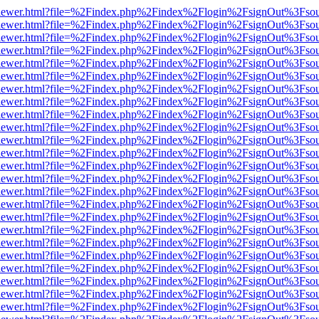
/web/viewer.html?file=%2Findex.php%2Findex%2Flogin%2FsignOut%3Fso
/web/viewer.html?file=%2Findex.php%2Findex%2Flogin%2FsignOut%3Fso
/web/viewer.html?file=%2Findex.php%2Findex%2Flogin%2FsignOut%3Fso
/web/viewer.html?file=%2Findex.php%2Findex%2Flogin%2FsignOut%3Fso
/web/viewer.html?file=%2Findex.php%2Findex%2Flogin%2FsignOut%3Fso
/web/viewer.html?file=%2Findex.php%2Findex%2Flogin%2FsignOut%3Fso
/web/viewer.html?file=%2Findex.php%2Findex%2Flogin%2FsignOut%3Fso
/web/viewer.html?file=%2Findex.php%2Findex%2Flogin%2FsignOut%3Fso
/web/viewer.html?file=%2Findex.php%2Findex%2Flogin%2FsignOut%3Fso
/web/viewer.html?file=%2Findex.php%2Findex%2Flogin%2FsignOut%3Fso
/web/viewer.html?file=%2Findex.php%2Findex%2Flogin%2FsignOut%3Fso
/web/viewer.html?file=%2Findex.php%2Findex%2Flogin%2FsignOut%3Fso
/web/viewer.html?file=%2Findex.php%2Findex%2Flogin%2FsignOut%3Fso
/web/viewer.html?file=%2Findex.php%2Findex%2Flogin%2FsignOut%3Fso
/web/viewer.html?file=%2Findex.php%2Findex%2Flogin%2FsignOut%3Fso
/web/viewer.html?file=%2Findex.php%2Findex%2Flogin%2FsignOut%3Fso
/web/viewer.html?file=%2Findex.php%2Findex%2Flogin%2FsignOut%3Fso
/web/viewer.html?file=%2Findex.php%2Findex%2Flogin%2FsignOut%3Fso
/web/viewer.html?file=%2Findex.php%2Findex%2Flogin%2FsignOut%3Fso
/web/viewer.html?file=%2Findex.php%2Findex%2Flogin%2FsignOut%3Fso
/web/viewer.html?file=%2Findex.php%2Findex%2Flogin%2FsignOut%3Fso
/web/viewer.html?file=%2Findex.php%2Findex%2Flogin%2FsignOut%3Fso
/web/viewer.html?file=%2Findex.php%2Findex%2Flogin%2FsignOut%3Fso
/web/viewer.html?file=%2Findex.php%2Findex%2Flogin%2FsignOut%3Fso