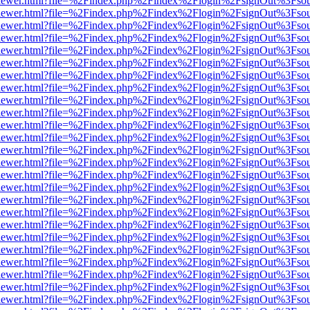
/web/viewer.html?file=%2Findex.php%2Findex%2Flogin%2FsignOut%3Fso
/web/viewer.html?file=%2Findex.php%2Findex%2Flogin%2FsignOut%3Fso
/web/viewer.html?file=%2Findex.php%2Findex%2Flogin%2FsignOut%3Fso
/web/viewer.html?file=%2Findex.php%2Findex%2Flogin%2FsignOut%3Fso
/web/viewer.html?file=%2Findex.php%2Findex%2Flogin%2FsignOut%3Fso
/web/viewer.html?file=%2Findex.php%2Findex%2Flogin%2FsignOut%3Fso
/web/viewer.html?file=%2Findex.php%2Findex%2Flogin%2FsignOut%3Fso
/web/viewer.html?file=%2Findex.php%2Findex%2Flogin%2FsignOut%3Fso
/web/viewer.html?file=%2Findex.php%2Findex%2Flogin%2FsignOut%3Fso
/web/viewer.html?file=%2Findex.php%2Findex%2Flogin%2FsignOut%3Fso
/web/viewer.html?file=%2Findex.php%2Findex%2Flogin%2FsignOut%3Fso
/web/viewer.html?file=%2Findex.php%2Findex%2Flogin%2FsignOut%3Fso
/web/viewer.html?file=%2Findex.php%2Findex%2Flogin%2FsignOut%3Fso
/web/viewer.html?file=%2Findex.php%2Findex%2Flogin%2FsignOut%3Fso
/web/viewer.html?file=%2Findex.php%2Findex%2Flogin%2FsignOut%3Fso
/web/viewer.html?file=%2Findex.php%2Findex%2Flogin%2FsignOut%3Fso
/web/viewer.html?file=%2Findex.php%2Findex%2Flogin%2FsignOut%3Fso
/web/viewer.html?file=%2Findex.php%2Findex%2Flogin%2FsignOut%3Fso
/web/viewer.html?file=%2Findex.php%2Findex%2Flogin%2FsignOut%3Fso
/web/viewer.html?file=%2Findex.php%2Findex%2Flogin%2FsignOut%3Fso
/web/viewer.html?file=%2Findex.php%2Findex%2Flogin%2FsignOut%3Fso
/web/viewer.html?file=%2Findex.php%2Findex%2Flogin%2FsignOut%3Fso
/web/viewer.html?file=%2Findex.php%2Findex%2Flogin%2FsignOut%3Fso
/web/viewer.html?file=%2Findex.php%2Findex%2Flogin%2FsignOut%3Fso
/web/viewer.html?file=%2Findex.php%2Findex%2Flogin%2FsignOut%3Fso