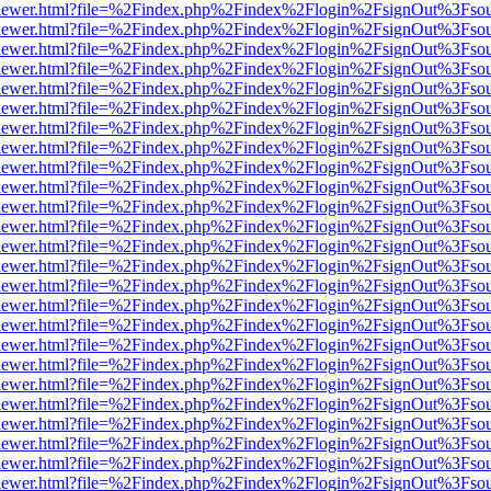
/web/viewer.html?file=%2Findex.php%2Findex%2Flogin%2FsignOut%3Fso
/web/viewer.html?file=%2Findex.php%2Findex%2Flogin%2FsignOut%3Fso
/web/viewer.html?file=%2Findex.php%2Findex%2Flogin%2FsignOut%3Fso
/web/viewer.html?file=%2Findex.php%2Findex%2Flogin%2FsignOut%3Fso
/web/viewer.html?file=%2Findex.php%2Findex%2Flogin%2FsignOut%3Fso
/web/viewer.html?file=%2Findex.php%2Findex%2Flogin%2FsignOut%3Fso
/web/viewer.html?file=%2Findex.php%2Findex%2Flogin%2FsignOut%3Fso
/web/viewer.html?file=%2Findex.php%2Findex%2Flogin%2FsignOut%3Fso
/web/viewer.html?file=%2Findex.php%2Findex%2Flogin%2FsignOut%3Fso
/web/viewer.html?file=%2Findex.php%2Findex%2Flogin%2FsignOut%3Fso
/web/viewer.html?file=%2Findex.php%2Findex%2Flogin%2FsignOut%3Fso
/web/viewer.html?file=%2Findex.php%2Findex%2Flogin%2FsignOut%3Fso
/web/viewer.html?file=%2Findex.php%2Findex%2Flogin%2FsignOut%3Fso
/web/viewer.html?file=%2Findex.php%2Findex%2Flogin%2FsignOut%3Fso
/web/viewer.html?file=%2Findex.php%2Findex%2Flogin%2FsignOut%3Fso
/web/viewer.html?file=%2Findex.php%2Findex%2Flogin%2FsignOut%3Fso
/web/viewer.html?file=%2Findex.php%2Findex%2Flogin%2FsignOut%3Fso
/web/viewer.html?file=%2Findex.php%2Findex%2Flogin%2FsignOut%3Fso
/web/viewer.html?file=%2Findex.php%2Findex%2Flogin%2FsignOut%3Fso
/web/viewer.html?file=%2Findex.php%2Findex%2Flogin%2FsignOut%3Fso
/web/viewer.html?file=%2Findex.php%2Findex%2Flogin%2FsignOut%3Fso
/web/viewer.html?file=%2Findex.php%2Findex%2Flogin%2FsignOut%3Fso
/web/viewer.html?file=%2Findex.php%2Findex%2Flogin%2FsignOut%3Fso
/web/viewer.html?file=%2Findex.php%2Findex%2Flogin%2FsignOut%3Fso
/web/viewer.html?file=%2Findex.php%2Findex%2Flogin%2FsignOut%3Fso