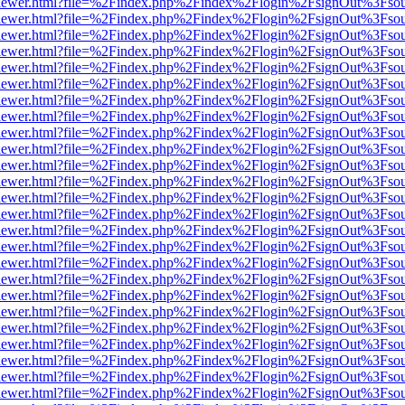
/web/viewer.html?file=%2Findex.php%2Findex%2Flogin%2FsignOut%3Fso
/web/viewer.html?file=%2Findex.php%2Findex%2Flogin%2FsignOut%3Fso
/web/viewer.html?file=%2Findex.php%2Findex%2Flogin%2FsignOut%3Fso
/web/viewer.html?file=%2Findex.php%2Findex%2Flogin%2FsignOut%3Fso
/web/viewer.html?file=%2Findex.php%2Findex%2Flogin%2FsignOut%3Fso
/web/viewer.html?file=%2Findex.php%2Findex%2Flogin%2FsignOut%3Fso
/web/viewer.html?file=%2Findex.php%2Findex%2Flogin%2FsignOut%3Fso
/web/viewer.html?file=%2Findex.php%2Findex%2Flogin%2FsignOut%3Fso
/web/viewer.html?file=%2Findex.php%2Findex%2Flogin%2FsignOut%3Fso
/web/viewer.html?file=%2Findex.php%2Findex%2Flogin%2FsignOut%3Fso
/web/viewer.html?file=%2Findex.php%2Findex%2Flogin%2FsignOut%3Fso
/web/viewer.html?file=%2Findex.php%2Findex%2Flogin%2FsignOut%3Fso
/web/viewer.html?file=%2Findex.php%2Findex%2Flogin%2FsignOut%3Fso
/web/viewer.html?file=%2Findex.php%2Findex%2Flogin%2FsignOut%3Fso
/web/viewer.html?file=%2Findex.php%2Findex%2Flogin%2FsignOut%3Fso
/web/viewer.html?file=%2Findex.php%2Findex%2Flogin%2FsignOut%3Fso
/web/viewer.html?file=%2Findex.php%2Findex%2Flogin%2FsignOut%3Fso
/web/viewer.html?file=%2Findex.php%2Findex%2Flogin%2FsignOut%3Fso
/web/viewer.html?file=%2Findex.php%2Findex%2Flogin%2FsignOut%3Fso
/web/viewer.html?file=%2Findex.php%2Findex%2Flogin%2FsignOut%3Fso
/web/viewer.html?file=%2Findex.php%2Findex%2Flogin%2FsignOut%3Fso
/web/viewer.html?file=%2Findex.php%2Findex%2Flogin%2FsignOut%3Fso
/web/viewer.html?file=%2Findex.php%2Findex%2Flogin%2FsignOut%3Fso
/web/viewer.html?file=%2Findex.php%2Findex%2Flogin%2FsignOut%3Fso
/web/viewer.html?file=%2Findex.php%2Findex%2Flogin%2FsignOut%3Fso