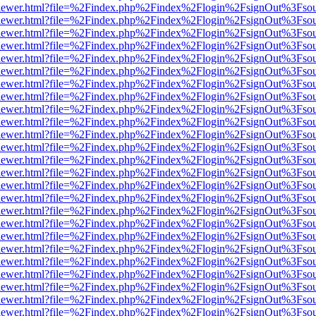
/web/viewer.html?file=%2Findex.php%2Findex%2Flogin%2FsignOut%3Fso
/web/viewer.html?file=%2Findex.php%2Findex%2Flogin%2FsignOut%3Fso
/web/viewer.html?file=%2Findex.php%2Findex%2Flogin%2FsignOut%3Fso
/web/viewer.html?file=%2Findex.php%2Findex%2Flogin%2FsignOut%3Fso
/web/viewer.html?file=%2Findex.php%2Findex%2Flogin%2FsignOut%3Fso
/web/viewer.html?file=%2Findex.php%2Findex%2Flogin%2FsignOut%3Fso
/web/viewer.html?file=%2Findex.php%2Findex%2Flogin%2FsignOut%3Fso
/web/viewer.html?file=%2Findex.php%2Findex%2Flogin%2FsignOut%3Fso
/web/viewer.html?file=%2Findex.php%2Findex%2Flogin%2FsignOut%3Fso
/web/viewer.html?file=%2Findex.php%2Findex%2Flogin%2FsignOut%3Fso
/web/viewer.html?file=%2Findex.php%2Findex%2Flogin%2FsignOut%3Fso
/web/viewer.html?file=%2Findex.php%2Findex%2Flogin%2FsignOut%3Fso
/web/viewer.html?file=%2Findex.php%2Findex%2Flogin%2FsignOut%3Fso
/web/viewer.html?file=%2Findex.php%2Findex%2Flogin%2FsignOut%3Fso
/web/viewer.html?file=%2Findex.php%2Findex%2Flogin%2FsignOut%3Fso
/web/viewer.html?file=%2Findex.php%2Findex%2Flogin%2FsignOut%3Fso
/web/viewer.html?file=%2Findex.php%2Findex%2Flogin%2FsignOut%3Fso
/web/viewer.html?file=%2Findex.php%2Findex%2Flogin%2FsignOut%3Fso
/web/viewer.html?file=%2Findex.php%2Findex%2Flogin%2FsignOut%3Fso
/web/viewer.html?file=%2Findex.php%2Findex%2Flogin%2FsignOut%3Fso
/web/viewer.html?file=%2Findex.php%2Findex%2Flogin%2FsignOut%3Fso
/web/viewer.html?file=%2Findex.php%2Findex%2Flogin%2FsignOut%3Fso
/web/viewer.html?file=%2Findex.php%2Findex%2Flogin%2FsignOut%3Fso
/web/viewer.html?file=%2Findex.php%2Findex%2Flogin%2FsignOut%3Fso
/web/viewer.html?file=%2Findex.php%2Findex%2Flogin%2FsignOut%3Fso