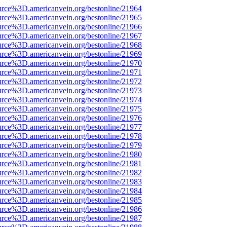
urce%3D.americanvein.org/bestonline/21964
urce%3D.americanvein.org/bestonline/21965
urce%3D.americanvein.org/bestonline/21966
urce%3D.americanvein.org/bestonline/21967
urce%3D.americanvein.org/bestonline/21968
urce%3D.americanvein.org/bestonline/21969
urce%3D.americanvein.org/bestonline/21970
urce%3D.americanvein.org/bestonline/21971
urce%3D.americanvein.org/bestonline/21972
urce%3D.americanvein.org/bestonline/21973
urce%3D.americanvein.org/bestonline/21974
urce%3D.americanvein.org/bestonline/21975
urce%3D.americanvein.org/bestonline/21976
urce%3D.americanvein.org/bestonline/21977
urce%3D.americanvein.org/bestonline/21978
urce%3D.americanvein.org/bestonline/21979
urce%3D.americanvein.org/bestonline/21980
urce%3D.americanvein.org/bestonline/21981
urce%3D.americanvein.org/bestonline/21982
urce%3D.americanvein.org/bestonline/21983
urce%3D.americanvein.org/bestonline/21984
urce%3D.americanvein.org/bestonline/21985
urce%3D.americanvein.org/bestonline/21986
urce%3D.americanvein.org/bestonline/21987