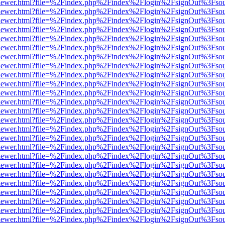
/web/viewer.html?file=%2Findex.php%2Findex%2Flogin%2FsignOut%3Fso
/web/viewer.html?file=%2Findex.php%2Findex%2Flogin%2FsignOut%3Fso
/web/viewer.html?file=%2Findex.php%2Findex%2Flogin%2FsignOut%3Fso
/web/viewer.html?file=%2Findex.php%2Findex%2Flogin%2FsignOut%3Fso
/web/viewer.html?file=%2Findex.php%2Findex%2Flogin%2FsignOut%3Fso
/web/viewer.html?file=%2Findex.php%2Findex%2Flogin%2FsignOut%3Fso
/web/viewer.html?file=%2Findex.php%2Findex%2Flogin%2FsignOut%3Fso
/web/viewer.html?file=%2Findex.php%2Findex%2Flogin%2FsignOut%3Fso
/web/viewer.html?file=%2Findex.php%2Findex%2Flogin%2FsignOut%3Fso
/web/viewer.html?file=%2Findex.php%2Findex%2Flogin%2FsignOut%3Fso
/web/viewer.html?file=%2Findex.php%2Findex%2Flogin%2FsignOut%3Fso
/web/viewer.html?file=%2Findex.php%2Findex%2Flogin%2FsignOut%3Fso
/web/viewer.html?file=%2Findex.php%2Findex%2Flogin%2FsignOut%3Fso
/web/viewer.html?file=%2Findex.php%2Findex%2Flogin%2FsignOut%3Fso
/web/viewer.html?file=%2Findex.php%2Findex%2Flogin%2FsignOut%3Fso
/web/viewer.html?file=%2Findex.php%2Findex%2Flogin%2FsignOut%3Fso
/web/viewer.html?file=%2Findex.php%2Findex%2Flogin%2FsignOut%3Fso
/web/viewer.html?file=%2Findex.php%2Findex%2Flogin%2FsignOut%3Fso
/web/viewer.html?file=%2Findex.php%2Findex%2Flogin%2FsignOut%3Fso
/web/viewer.html?file=%2Findex.php%2Findex%2Flogin%2FsignOut%3Fso
/web/viewer.html?file=%2Findex.php%2Findex%2Flogin%2FsignOut%3Fso
/web/viewer.html?file=%2Findex.php%2Findex%2Flogin%2FsignOut%3Fso
/web/viewer.html?file=%2Findex.php%2Findex%2Flogin%2FsignOut%3Fso
/web/viewer.html?file=%2Findex.php%2Findex%2Flogin%2FsignOut%3Fso
/web/viewer.html?file=%2Findex.php%2Findex%2Flogin%2FsignOut%3Fso