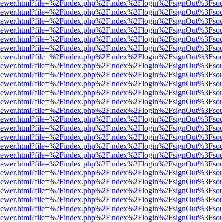
/web/viewer.html?file=%2Findex.php%2Findex%2Flogin%2FsignOut%3Fso
/web/viewer.html?file=%2Findex.php%2Findex%2Flogin%2FsignOut%3Fso
/web/viewer.html?file=%2Findex.php%2Findex%2Flogin%2FsignOut%3Fso
/web/viewer.html?file=%2Findex.php%2Findex%2Flogin%2FsignOut%3Fso
/web/viewer.html?file=%2Findex.php%2Findex%2Flogin%2FsignOut%3Fso
/web/viewer.html?file=%2Findex.php%2Findex%2Flogin%2FsignOut%3Fso
/web/viewer.html?file=%2Findex.php%2Findex%2Flogin%2FsignOut%3Fso
/web/viewer.html?file=%2Findex.php%2Findex%2Flogin%2FsignOut%3Fso
/web/viewer.html?file=%2Findex.php%2Findex%2Flogin%2FsignOut%3Fso
/web/viewer.html?file=%2Findex.php%2Findex%2Flogin%2FsignOut%3Fso
/web/viewer.html?file=%2Findex.php%2Findex%2Flogin%2FsignOut%3Fso
/web/viewer.html?file=%2Findex.php%2Findex%2Flogin%2FsignOut%3Fso
/web/viewer.html?file=%2Findex.php%2Findex%2Flogin%2FsignOut%3Fso
/web/viewer.html?file=%2Findex.php%2Findex%2Flogin%2FsignOut%3Fso
/web/viewer.html?file=%2Findex.php%2Findex%2Flogin%2FsignOut%3Fso
/web/viewer.html?file=%2Findex.php%2Findex%2Flogin%2FsignOut%3Fso
/web/viewer.html?file=%2Findex.php%2Findex%2Flogin%2FsignOut%3Fso
/web/viewer.html?file=%2Findex.php%2Findex%2Flogin%2FsignOut%3Fso
/web/viewer.html?file=%2Findex.php%2Findex%2Flogin%2FsignOut%3Fso
/web/viewer.html?file=%2Findex.php%2Findex%2Flogin%2FsignOut%3Fso
/web/viewer.html?file=%2Findex.php%2Findex%2Flogin%2FsignOut%3Fso
/web/viewer.html?file=%2Findex.php%2Findex%2Flogin%2FsignOut%3Fso
/web/viewer.html?file=%2Findex.php%2Findex%2Flogin%2FsignOut%3Fso
/web/viewer.html?file=%2Findex.php%2Findex%2Flogin%2FsignOut%3Fso
/web/viewer.html?file=%2Findex.php%2Findex%2Flogin%2FsignOut%3Fso