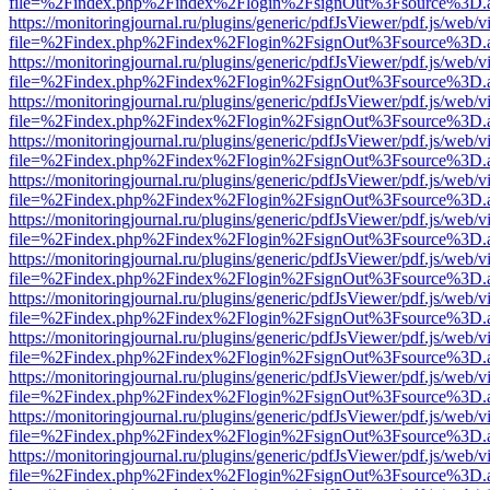
file=%2Findex.php%2Findex%2Flogin%2FsignOut%3Fsource%3D.ame
https://monitoringjournal.ru/plugins/generic/pdfJsViewer/pdf.js/web/v
file=%2Findex.php%2Findex%2Flogin%2FsignOut%3Fsource%3D.ame
https://monitoringjournal.ru/plugins/generic/pdfJsViewer/pdf.js/web/v
file=%2Findex.php%2Findex%2Flogin%2FsignOut%3Fsource%3D.ame
https://monitoringjournal.ru/plugins/generic/pdfJsViewer/pdf.js/web/v
file=%2Findex.php%2Findex%2Flogin%2FsignOut%3Fsource%3D.ame
https://monitoringjournal.ru/plugins/generic/pdfJsViewer/pdf.js/web/v
file=%2Findex.php%2Findex%2Flogin%2FsignOut%3Fsource%3D.ame
https://monitoringjournal.ru/plugins/generic/pdfJsViewer/pdf.js/web/v
file=%2Findex.php%2Findex%2Flogin%2FsignOut%3Fsource%3D.ame
https://monitoringjournal.ru/plugins/generic/pdfJsViewer/pdf.js/web/v
file=%2Findex.php%2Findex%2Flogin%2FsignOut%3Fsource%3D.ame
https://monitoringjournal.ru/plugins/generic/pdfJsViewer/pdf.js/web/v
file=%2Findex.php%2Findex%2Flogin%2FsignOut%3Fsource%3D.ame
https://monitoringjournal.ru/plugins/generic/pdfJsViewer/pdf.js/web/v
file=%2Findex.php%2Findex%2Flogin%2FsignOut%3Fsource%3D.ame
https://monitoringjournal.ru/plugins/generic/pdfJsViewer/pdf.js/web/v
file=%2Findex.php%2Findex%2Flogin%2FsignOut%3Fsource%3D.ame
https://monitoringjournal.ru/plugins/generic/pdfJsViewer/pdf.js/web/v
file=%2Findex.php%2Findex%2Flogin%2FsignOut%3Fsource%3D.ame
https://monitoringjournal.ru/plugins/generic/pdfJsViewer/pdf.js/web/v
file=%2Findex.php%2Findex%2Flogin%2FsignOut%3Fsource%3D.ame
https://monitoringjournal.ru/plugins/generic/pdfJsViewer/pdf.js/web/v
file=%2Findex.php%2Findex%2Flogin%2FsignOut%3Fsource%3D.ame