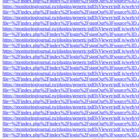
file=%2Findex.php%2Findex%2Flogin%2FsignOut%3Fsource%3D.ame
https://monitoringjournal.ru/plugins/generic/pdfJsViewer/pdf.js/web/v
file=%2Findex.php%2Findex%2Flogin%2FsignOut%3Fsource%3D.ame
https://monitoringjournal.ru/plugins/generic/pdfJsViewer/pdf.js/web/v
file=%2Findex.php%2Findex%2Flogin%2FsignOut%3Fsource%3D.ame
https://monitoringjournal.ru/plugins/generic/pdfJsViewer/pdf.js/web/v
file=%2Findex.php%2Findex%2Flogin%2FsignOut%3Fsource%3D.ame
https://monitoringjournal.ru/plugins/generic/pdfJsViewer/pdf.js/web/v
file=%2Findex.php%2Findex%2Flogin%2FsignOut%3Fsource%3D.ame
https://monitoringjournal.ru/plugins/generic/pdfJsViewer/pdf.js/web/v
file=%2Findex.php%2Findex%2Flogin%2FsignOut%3Fsource%3D.ame
https://monitoringjournal.ru/plugins/generic/pdfJsViewer/pdf.js/web/v
file=%2Findex.php%2Findex%2Flogin%2FsignOut%3Fsource%3D.ame
https://monitoringjournal.ru/plugins/generic/pdfJsViewer/pdf.js/web/v
file=%2Findex.php%2Findex%2Flogin%2FsignOut%3Fsource%3D.ame
https://monitoringjournal.ru/plugins/generic/pdfJsViewer/pdf.js/web/v
file=%2Findex.php%2Findex%2Flogin%2FsignOut%3Fsource%3D.ame
https://monitoringjournal.ru/plugins/generic/pdfJsViewer/pdf.js/web/v
file=%2Findex.php%2Findex%2Flogin%2FsignOut%3Fsource%3D.ame
https://monitoringjournal.ru/plugins/generic/pdfJsViewer/pdf.js/web/v
file=%2Findex.php%2Findex%2Flogin%2FsignOut%3Fsource%3D.ame
https://monitoringjournal.ru/plugins/generic/pdfJsViewer/pdf.js/web/v
file=%2Findex.php%2Findex%2Flogin%2FsignOut%3Fsource%3D.ame
https://monitoringjournal.ru/plugins/generic/pdfJsViewer/pdf.js/web/v
file=%2Findex.php%2Findex%2Flogin%2FsignOut%3Fsource%3D.ame