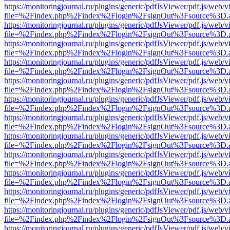
https://monitoringjournal.ru/plugins/generic/pdfJsViewer/pdf.js/web/v
file=%2Findex.php%2Findex%2Flogin%2FsignOut%3Fsource%3D.ame
https://monitoringjournal.ru/plugins/generic/pdfJsViewer/pdf.js/web/v
file=%2Findex.php%2Findex%2Flogin%2FsignOut%3Fsource%3D.ame
https://monitoringjournal.ru/plugins/generic/pdfJsViewer/pdf.js/web/v
file=%2Findex.php%2Findex%2Flogin%2FsignOut%3Fsource%3D.ame
https://monitoringjournal.ru/plugins/generic/pdfJsViewer/pdf.js/web/v
file=%2Findex.php%2Findex%2Flogin%2FsignOut%3Fsource%3D.ame
https://monitoringjournal.ru/plugins/generic/pdfJsViewer/pdf.js/web/v
file=%2Findex.php%2Findex%2Flogin%2FsignOut%3Fsource%3D.ame
https://monitoringjournal.ru/plugins/generic/pdfJsViewer/pdf.js/web/v
file=%2Findex.php%2Findex%2Flogin%2FsignOut%3Fsource%3D.ame
https://monitoringjournal.ru/plugins/generic/pdfJsViewer/pdf.js/web/v
file=%2Findex.php%2Findex%2Flogin%2FsignOut%3Fsource%3D.ame
https://monitoringjournal.ru/plugins/generic/pdfJsViewer/pdf.js/web/v
file=%2Findex.php%2Findex%2Flogin%2FsignOut%3Fsource%3D.ame
https://monitoringjournal.ru/plugins/generic/pdfJsViewer/pdf.js/web/v
file=%2Findex.php%2Findex%2Flogin%2FsignOut%3Fsource%3D.ame
https://monitoringjournal.ru/plugins/generic/pdfJsViewer/pdf.js/web/v
file=%2Findex.php%2Findex%2Flogin%2FsignOut%3Fsource%3D.ame
https://monitoringjournal.ru/plugins/generic/pdfJsViewer/pdf.js/web/v
file=%2Findex.php%2Findex%2Flogin%2FsignOut%3Fsource%3D.ame
https://monitoringjournal.ru/plugins/generic/pdfJsViewer/pdf.js/web/v
file=%2Findex.php%2Findex%2Flogin%2FsignOut%3Fsource%3D.ame
https://monitoringjournal.ru/plugins/generic/pdfJsViewer/pdf.js/web/v