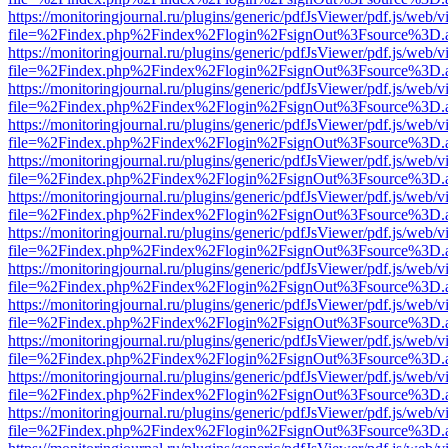
https://monitoringjournal.ru/plugins/generic/pdfJsViewer/pdf.js/web/v
file=%2Findex.php%2Findex%2Flogin%2FsignOut%3Fsource%3D.ame
https://monitoringjournal.ru/plugins/generic/pdfJsViewer/pdf.js/web/v
file=%2Findex.php%2Findex%2Flogin%2FsignOut%3Fsource%3D.ame
https://monitoringjournal.ru/plugins/generic/pdfJsViewer/pdf.js/web/v
file=%2Findex.php%2Findex%2Flogin%2FsignOut%3Fsource%3D.ame
https://monitoringjournal.ru/plugins/generic/pdfJsViewer/pdf.js/web/v
file=%2Findex.php%2Findex%2Flogin%2FsignOut%3Fsource%3D.ame
https://monitoringjournal.ru/plugins/generic/pdfJsViewer/pdf.js/web/v
file=%2Findex.php%2Findex%2Flogin%2FsignOut%3Fsource%3D.ame
https://monitoringjournal.ru/plugins/generic/pdfJsViewer/pdf.js/web/v
file=%2Findex.php%2Findex%2Flogin%2FsignOut%3Fsource%3D.ame
https://monitoringjournal.ru/plugins/generic/pdfJsViewer/pdf.js/web/v
file=%2Findex.php%2Findex%2Flogin%2FsignOut%3Fsource%3D.ame
https://monitoringjournal.ru/plugins/generic/pdfJsViewer/pdf.js/web/v
file=%2Findex.php%2Findex%2Flogin%2FsignOut%3Fsource%3D.ame
https://monitoringjournal.ru/plugins/generic/pdfJsViewer/pdf.js/web/v
file=%2Findex.php%2Findex%2Flogin%2FsignOut%3Fsource%3D.ame
https://monitoringjournal.ru/plugins/generic/pdfJsViewer/pdf.js/web/v
file=%2Findex.php%2Findex%2Flogin%2FsignOut%3Fsource%3D.ame
https://monitoringjournal.ru/plugins/generic/pdfJsViewer/pdf.js/web/v
file=%2Findex.php%2Findex%2Flogin%2FsignOut%3Fsource%3D.ame
https://monitoringjournal.ru/plugins/generic/pdfJsViewer/pdf.js/web/v
file=%2Findex.php%2Findex%2Flogin%2FsignOut%3Fsource%3D.ame