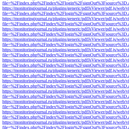
file=%2Findex.php%2Findex%2Flogin%2FsignOut%3Fsource%3D.ame
https://monitoringjournal.ru/plugins/generic/pdfJsViewer/pdf.js/web/v
file=%2Findex.php%2Findex%2Flogin%2FsignOut%3Fsource%3D.ame
https://monitoringjournal.ru/plugins/generic/pdfJsViewer/pdf.js/web/v
file=%2Findex.php%2Findex%2Flogin%2FsignOut%3Fsource%3D.ame
https://monitoringjournal.ru/plugins/generic/pdfJsViewer/pdf.js/web/v
file=%2Findex.php%2Findex%2Flogin%2FsignOut%3Fsource%3D.ame
https://monitoringjournal.ru/plugins/generic/pdfJsViewer/pdf.js/web/v
file=%2Findex.php%2Findex%2Flogin%2FsignOut%3Fsource%3D.ame
https://monitoringjournal.ru/plugins/generic/pdfJsViewer/pdf.js/web/v
file=%2Findex.php%2Findex%2Flogin%2FsignOut%3Fsource%3D.ame
https://monitoringjournal.ru/plugins/generic/pdfJsViewer/pdf.js/web/v
file=%2Findex.php%2Findex%2Flogin%2FsignOut%3Fsource%3D.ame
https://monitoringjournal.ru/plugins/generic/pdfJsViewer/pdf.js/web/v
file=%2Findex.php%2Findex%2Flogin%2FsignOut%3Fsource%3D.ame
https://monitoringjournal.ru/plugins/generic/pdfJsViewer/pdf.js/web/v
file=%2Findex.php%2Findex%2Flogin%2FsignOut%3Fsource%3D.ame
https://monitoringjournal.ru/plugins/generic/pdfJsViewer/pdf.js/web/v
file=%2Findex.php%2Findex%2Flogin%2FsignOut%3Fsource%3D.ame
https://monitoringjournal.ru/plugins/generic/pdfJsViewer/pdf.js/web/v
file=%2Findex.php%2Findex%2Flogin%2FsignOut%3Fsource%3D.ame
https://monitoringjournal.ru/plugins/generic/pdfJsViewer/pdf.js/web/v
file=%2Findex.php%2Findex%2Flogin%2FsignOut%3Fsource%3D.ame
https://monitoringjournal.ru/plugins/generic/pdfJsViewer/pdf.js/web/v
file=%2Findex.php%2Findex%2Flogin%2FsignOut%3Fsource%3D.ame