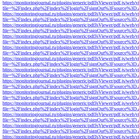
https://monitoringjournal.ru/plugins/generic/pdfJsViewer/pdf.js/web/v
file=%2Findex.php%2Findex%2Flogin%2FsignOut%3Fsource%3D.ame
https://monitoringjournal.ru/plugins/generic/pdfJsViewer/pdf.js/web/v
file=%2Findex.php%2Findex%2Flogin%2FsignOut%3Fsource%3D.ame
https://monitoringjournal.ru/plugins/generic/pdfJsViewer/pdf.js/web/v
file=%2Findex.php%2Findex%2Flogin%2FsignOut%3Fsource%3D.ame
https://monitoringjournal.ru/plugins/generic/pdfJsViewer/pdf.js/web/v
file=%2Findex.php%2Findex%2Flogin%2FsignOut%3Fsource%3D.ame
https://monitoringjournal.ru/plugins/generic/pdfJsViewer/pdf.js/web/v
file=%2Findex.php%2Findex%2Flogin%2FsignOut%3Fsource%3D.ame
https://monitoringjournal.ru/plugins/generic/pdfJsViewer/pdf.js/web/v
file=%2Findex.php%2Findex%2Flogin%2FsignOut%3Fsource%3D.ame
https://monitoringjournal.ru/plugins/generic/pdfJsViewer/pdf.js/web/v
file=%2Findex.php%2Findex%2Flogin%2FsignOut%3Fsource%3D.ame
https://monitoringjournal.ru/plugins/generic/pdfJsViewer/pdf.js/web/v
file=%2Findex.php%2Findex%2Flogin%2FsignOut%3Fsource%3D.ame
https://monitoringjournal.ru/plugins/generic/pdfJsViewer/pdf.js/web/v
file=%2Findex.php%2Findex%2Flogin%2FsignOut%3Fsource%3D.ame
https://monitoringjournal.ru/plugins/generic/pdfJsViewer/pdf.js/web/v
file=%2Findex.php%2Findex%2Flogin%2FsignOut%3Fsource%3D.ame
https://monitoringjournal.ru/plugins/generic/pdfJsViewer/pdf.js/web/v
file=%2Findex.php%2Findex%2Flogin%2FsignOut%3Fsource%3D.ame
https://monitoringjournal.ru/plugins/generic/pdfJsViewer/pdf.js/web/v
file=%2Findex.php%2Findex%2Flogin%2FsignOut%3Fsource%3D.ame
https://monitoringjournal.ru/plugins/generic/pdfJsViewer/pdf.js/web/v