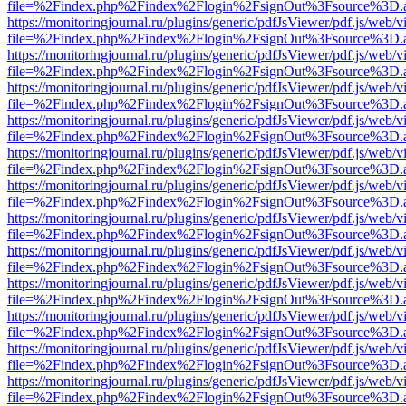
file=%2Findex.php%2Findex%2Flogin%2FsignOut%3Fsource%3D.ame
https://monitoringjournal.ru/plugins/generic/pdfJsViewer/pdf.js/web/v
file=%2Findex.php%2Findex%2Flogin%2FsignOut%3Fsource%3D.ame
https://monitoringjournal.ru/plugins/generic/pdfJsViewer/pdf.js/web/v
file=%2Findex.php%2Findex%2Flogin%2FsignOut%3Fsource%3D.ame
https://monitoringjournal.ru/plugins/generic/pdfJsViewer/pdf.js/web/v
file=%2Findex.php%2Findex%2Flogin%2FsignOut%3Fsource%3D.ame
https://monitoringjournal.ru/plugins/generic/pdfJsViewer/pdf.js/web/v
file=%2Findex.php%2Findex%2Flogin%2FsignOut%3Fsource%3D.ame
https://monitoringjournal.ru/plugins/generic/pdfJsViewer/pdf.js/web/v
file=%2Findex.php%2Findex%2Flogin%2FsignOut%3Fsource%3D.ame
https://monitoringjournal.ru/plugins/generic/pdfJsViewer/pdf.js/web/v
file=%2Findex.php%2Findex%2Flogin%2FsignOut%3Fsource%3D.ame
https://monitoringjournal.ru/plugins/generic/pdfJsViewer/pdf.js/web/v
file=%2Findex.php%2Findex%2Flogin%2FsignOut%3Fsource%3D.ame
https://monitoringjournal.ru/plugins/generic/pdfJsViewer/pdf.js/web/v
file=%2Findex.php%2Findex%2Flogin%2FsignOut%3Fsource%3D.ame
https://monitoringjournal.ru/plugins/generic/pdfJsViewer/pdf.js/web/v
file=%2Findex.php%2Findex%2Flogin%2FsignOut%3Fsource%3D.ame
https://monitoringjournal.ru/plugins/generic/pdfJsViewer/pdf.js/web/v
file=%2Findex.php%2Findex%2Flogin%2FsignOut%3Fsource%3D.ame
https://monitoringjournal.ru/plugins/generic/pdfJsViewer/pdf.js/web/v
file=%2Findex.php%2Findex%2Flogin%2FsignOut%3Fsource%3D.ame
https://monitoringjournal.ru/plugins/generic/pdfJsViewer/pdf.js/web/v
file=%2Findex.php%2Findex%2Flogin%2FsignOut%3Fsource%3D.ame