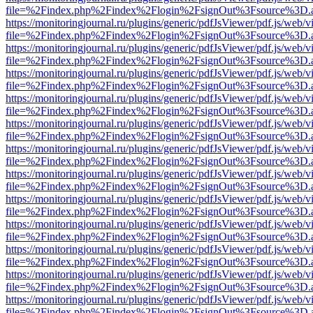
file=%2Findex.php%2Findex%2Flogin%2FsignOut%3Fsource%3D.ame
https://monitoringjournal.ru/plugins/generic/pdfJsViewer/pdf.js/web/v
file=%2Findex.php%2Findex%2Flogin%2FsignOut%3Fsource%3D.ame
https://monitoringjournal.ru/plugins/generic/pdfJsViewer/pdf.js/web/v
file=%2Findex.php%2Findex%2Flogin%2FsignOut%3Fsource%3D.ame
https://monitoringjournal.ru/plugins/generic/pdfJsViewer/pdf.js/web/v
file=%2Findex.php%2Findex%2Flogin%2FsignOut%3Fsource%3D.ame
https://monitoringjournal.ru/plugins/generic/pdfJsViewer/pdf.js/web/v
file=%2Findex.php%2Findex%2Flogin%2FsignOut%3Fsource%3D.ame
https://monitoringjournal.ru/plugins/generic/pdfJsViewer/pdf.js/web/v
file=%2Findex.php%2Findex%2Flogin%2FsignOut%3Fsource%3D.ame
https://monitoringjournal.ru/plugins/generic/pdfJsViewer/pdf.js/web/v
file=%2Findex.php%2Findex%2Flogin%2FsignOut%3Fsource%3D.ame
https://monitoringjournal.ru/plugins/generic/pdfJsViewer/pdf.js/web/v
file=%2Findex.php%2Findex%2Flogin%2FsignOut%3Fsource%3D.ame
https://monitoringjournal.ru/plugins/generic/pdfJsViewer/pdf.js/web/v
file=%2Findex.php%2Findex%2Flogin%2FsignOut%3Fsource%3D.ame
https://monitoringjournal.ru/plugins/generic/pdfJsViewer/pdf.js/web/v
file=%2Findex.php%2Findex%2Flogin%2FsignOut%3Fsource%3D.ame
https://monitoringjournal.ru/plugins/generic/pdfJsViewer/pdf.js/web/v
file=%2Findex.php%2Findex%2Flogin%2FsignOut%3Fsource%3D.ame
https://monitoringjournal.ru/plugins/generic/pdfJsViewer/pdf.js/web/v
file=%2Findex.php%2Findex%2Flogin%2FsignOut%3Fsource%3D.ame
https://monitoringjournal.ru/plugins/generic/pdfJsViewer/pdf.js/web/v
file=%2Findex.php%2Findex%2Flogin%2FsignOut%3Fsource%3D.ame