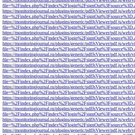
https://monitoringjournal.ru/plugins/generic/pdfJsViewer/pdf.js/web/v
file=%2Findex.php%2Findex%2Flogin%2FsignOut%3Fsource%3D.ame
https://monitoringjournal.ru/plugins/generic/pdfJsViewer/pdf.js/web/v
file=%2Findex.php%2Findex%2Flogin%2FsignOut%3Fsource%3D.ame
https://monitoringjournal.ru/plugins/generic/pdfJsViewer/pdf.js/web/v
file=%2Findex.php%2Findex%2Flogin%2FsignOut%3Fsource%3D.ame
https://monitoringjournal.ru/plugins/generic/pdfJsViewer/pdf.js/web/v
file=%2Findex.php%2Findex%2Flogin%2FsignOut%3Fsource%3D.ame
https://monitoringjournal.ru/plugins/generic/pdfJsViewer/pdf.js/web/v
file=%2Findex.php%2Findex%2Flogin%2FsignOut%3Fsource%3D.ame
https://monitoringjournal.ru/plugins/generic/pdfJsViewer/pdf.js/web/v
file=%2Findex.php%2Findex%2Flogin%2FsignOut%3Fsource%3D.ame
https://monitoringjournal.ru/plugins/generic/pdfJsViewer/pdf.js/web/v
file=%2Findex.php%2Findex%2Flogin%2FsignOut%3Fsource%3D.ame
https://monitoringjournal.ru/plugins/generic/pdfJsViewer/pdf.js/web/v
file=%2Findex.php%2Findex%2Flogin%2FsignOut%3Fsource%3D.ame
https://monitoringjournal.ru/plugins/generic/pdfJsViewer/pdf.js/web/v
file=%2Findex.php%2Findex%2Flogin%2FsignOut%3Fsource%3D.ame
https://monitoringjournal.ru/plugins/generic/pdfJsViewer/pdf.js/web/v
file=%2Findex.php%2Findex%2Flogin%2FsignOut%3Fsource%3D.ame
https://monitoringjournal.ru/plugins/generic/pdfJsViewer/pdf.js/web/v
file=%2Findex.php%2Findex%2Flogin%2FsignOut%3Fsource%3D.ame
https://monitoringjournal.ru/plugins/generic/pdfJsViewer/pdf.js/web/v
file=%2Findex.php%2Findex%2Flogin%2FsignOut%3Fsource%3D.ame
https://monitoringjournal.ru/plugins/generic/pdfJsViewer/pdf.js/web/v