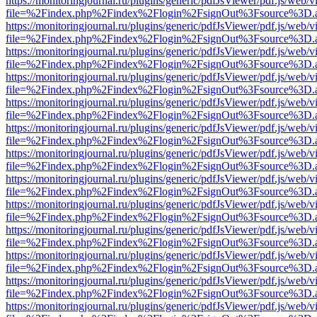
https://monitoringjournal.ru/plugins/generic/pdfJsViewer/pdf.js/web/v
file=%2Findex.php%2Findex%2Flogin%2FsignOut%3Fsource%3D.ame
https://monitoringjournal.ru/plugins/generic/pdfJsViewer/pdf.js/web/v
file=%2Findex.php%2Findex%2Flogin%2FsignOut%3Fsource%3D.ame
https://monitoringjournal.ru/plugins/generic/pdfJsViewer/pdf.js/web/v
file=%2Findex.php%2Findex%2Flogin%2FsignOut%3Fsource%3D.ame
https://monitoringjournal.ru/plugins/generic/pdfJsViewer/pdf.js/web/v
file=%2Findex.php%2Findex%2Flogin%2FsignOut%3Fsource%3D.ame
https://monitoringjournal.ru/plugins/generic/pdfJsViewer/pdf.js/web/v
file=%2Findex.php%2Findex%2Flogin%2FsignOut%3Fsource%3D.ame
https://monitoringjournal.ru/plugins/generic/pdfJsViewer/pdf.js/web/v
file=%2Findex.php%2Findex%2Flogin%2FsignOut%3Fsource%3D.ame
https://monitoringjournal.ru/plugins/generic/pdfJsViewer/pdf.js/web/v
file=%2Findex.php%2Findex%2Flogin%2FsignOut%3Fsource%3D.ame
https://monitoringjournal.ru/plugins/generic/pdfJsViewer/pdf.js/web/v
file=%2Findex.php%2Findex%2Flogin%2FsignOut%3Fsource%3D.ame
https://monitoringjournal.ru/plugins/generic/pdfJsViewer/pdf.js/web/v
file=%2Findex.php%2Findex%2Flogin%2FsignOut%3Fsource%3D.ame
https://monitoringjournal.ru/plugins/generic/pdfJsViewer/pdf.js/web/v
file=%2Findex.php%2Findex%2Flogin%2FsignOut%3Fsource%3D.ame
https://monitoringjournal.ru/plugins/generic/pdfJsViewer/pdf.js/web/v
file=%2Findex.php%2Findex%2Flogin%2FsignOut%3Fsource%3D.ame
https://monitoringjournal.ru/plugins/generic/pdfJsViewer/pdf.js/web/v
file=%2Findex.php%2Findex%2Flogin%2FsignOut%3Fsource%3D.ame
https://monitoringjournal.ru/plugins/generic/pdfJsViewer/pdf.js/web/v