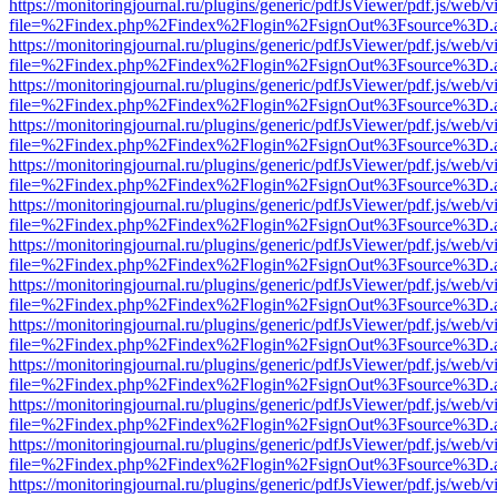
https://monitoringjournal.ru/plugins/generic/pdfJsViewer/pdf.js/web/v
file=%2Findex.php%2Findex%2Flogin%2FsignOut%3Fsource%3D.ame
https://monitoringjournal.ru/plugins/generic/pdfJsViewer/pdf.js/web/v
file=%2Findex.php%2Findex%2Flogin%2FsignOut%3Fsource%3D.ame
https://monitoringjournal.ru/plugins/generic/pdfJsViewer/pdf.js/web/v
file=%2Findex.php%2Findex%2Flogin%2FsignOut%3Fsource%3D.ame
https://monitoringjournal.ru/plugins/generic/pdfJsViewer/pdf.js/web/v
file=%2Findex.php%2Findex%2Flogin%2FsignOut%3Fsource%3D.ame
https://monitoringjournal.ru/plugins/generic/pdfJsViewer/pdf.js/web/v
file=%2Findex.php%2Findex%2Flogin%2FsignOut%3Fsource%3D.ame
https://monitoringjournal.ru/plugins/generic/pdfJsViewer/pdf.js/web/v
file=%2Findex.php%2Findex%2Flogin%2FsignOut%3Fsource%3D.ame
https://monitoringjournal.ru/plugins/generic/pdfJsViewer/pdf.js/web/v
file=%2Findex.php%2Findex%2Flogin%2FsignOut%3Fsource%3D.ame
https://monitoringjournal.ru/plugins/generic/pdfJsViewer/pdf.js/web/v
file=%2Findex.php%2Findex%2Flogin%2FsignOut%3Fsource%3D.ame
https://monitoringjournal.ru/plugins/generic/pdfJsViewer/pdf.js/web/v
file=%2Findex.php%2Findex%2Flogin%2FsignOut%3Fsource%3D.ame
https://monitoringjournal.ru/plugins/generic/pdfJsViewer/pdf.js/web/v
file=%2Findex.php%2Findex%2Flogin%2FsignOut%3Fsource%3D.ame
https://monitoringjournal.ru/plugins/generic/pdfJsViewer/pdf.js/web/v
file=%2Findex.php%2Findex%2Flogin%2FsignOut%3Fsource%3D.ame
https://monitoringjournal.ru/plugins/generic/pdfJsViewer/pdf.js/web/v
file=%2Findex.php%2Findex%2Flogin%2FsignOut%3Fsource%3D.ame
https://monitoringjournal.ru/plugins/generic/pdfJsViewer/pdf.js/web/v