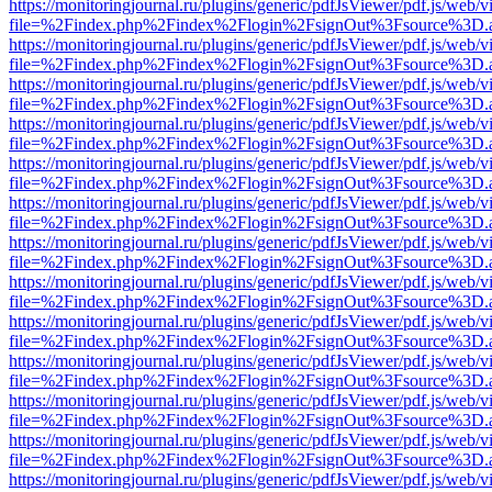
https://monitoringjournal.ru/plugins/generic/pdfJsViewer/pdf.js/web/v
file=%2Findex.php%2Findex%2Flogin%2FsignOut%3Fsource%3D.ame
https://monitoringjournal.ru/plugins/generic/pdfJsViewer/pdf.js/web/v
file=%2Findex.php%2Findex%2Flogin%2FsignOut%3Fsource%3D.ame
https://monitoringjournal.ru/plugins/generic/pdfJsViewer/pdf.js/web/v
file=%2Findex.php%2Findex%2Flogin%2FsignOut%3Fsource%3D.ame
https://monitoringjournal.ru/plugins/generic/pdfJsViewer/pdf.js/web/v
file=%2Findex.php%2Findex%2Flogin%2FsignOut%3Fsource%3D.ame
https://monitoringjournal.ru/plugins/generic/pdfJsViewer/pdf.js/web/v
file=%2Findex.php%2Findex%2Flogin%2FsignOut%3Fsource%3D.ame
https://monitoringjournal.ru/plugins/generic/pdfJsViewer/pdf.js/web/v
file=%2Findex.php%2Findex%2Flogin%2FsignOut%3Fsource%3D.ame
https://monitoringjournal.ru/plugins/generic/pdfJsViewer/pdf.js/web/v
file=%2Findex.php%2Findex%2Flogin%2FsignOut%3Fsource%3D.ame
https://monitoringjournal.ru/plugins/generic/pdfJsViewer/pdf.js/web/v
file=%2Findex.php%2Findex%2Flogin%2FsignOut%3Fsource%3D.ame
https://monitoringjournal.ru/plugins/generic/pdfJsViewer/pdf.js/web/v
file=%2Findex.php%2Findex%2Flogin%2FsignOut%3Fsource%3D.ame
https://monitoringjournal.ru/plugins/generic/pdfJsViewer/pdf.js/web/v
file=%2Findex.php%2Findex%2Flogin%2FsignOut%3Fsource%3D.ame
https://monitoringjournal.ru/plugins/generic/pdfJsViewer/pdf.js/web/v
file=%2Findex.php%2Findex%2Flogin%2FsignOut%3Fsource%3D.ame
https://monitoringjournal.ru/plugins/generic/pdfJsViewer/pdf.js/web/v
file=%2Findex.php%2Findex%2Flogin%2FsignOut%3Fsource%3D.ame
https://monitoringjournal.ru/plugins/generic/pdfJsViewer/pdf.js/web/v