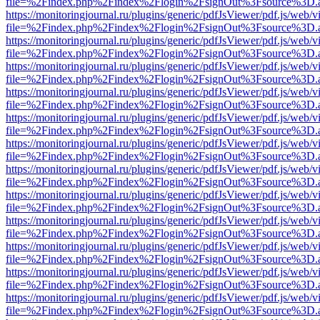
file=%2Findex.php%2Findex%2Flogin%2FsignOut%3Fsource%3D.ame
https://monitoringjournal.ru/plugins/generic/pdfJsViewer/pdf.js/web/v
file=%2Findex.php%2Findex%2Flogin%2FsignOut%3Fsource%3D.ame
https://monitoringjournal.ru/plugins/generic/pdfJsViewer/pdf.js/web/v
file=%2Findex.php%2Findex%2Flogin%2FsignOut%3Fsource%3D.ame
https://monitoringjournal.ru/plugins/generic/pdfJsViewer/pdf.js/web/v
file=%2Findex.php%2Findex%2Flogin%2FsignOut%3Fsource%3D.ame
https://monitoringjournal.ru/plugins/generic/pdfJsViewer/pdf.js/web/v
file=%2Findex.php%2Findex%2Flogin%2FsignOut%3Fsource%3D.ame
https://monitoringjournal.ru/plugins/generic/pdfJsViewer/pdf.js/web/v
file=%2Findex.php%2Findex%2Flogin%2FsignOut%3Fsource%3D.ame
https://monitoringjournal.ru/plugins/generic/pdfJsViewer/pdf.js/web/v
file=%2Findex.php%2Findex%2Flogin%2FsignOut%3Fsource%3D.ame
https://monitoringjournal.ru/plugins/generic/pdfJsViewer/pdf.js/web/v
file=%2Findex.php%2Findex%2Flogin%2FsignOut%3Fsource%3D.ame
https://monitoringjournal.ru/plugins/generic/pdfJsViewer/pdf.js/web/v
file=%2Findex.php%2Findex%2Flogin%2FsignOut%3Fsource%3D.ame
https://monitoringjournal.ru/plugins/generic/pdfJsViewer/pdf.js/web/v
file=%2Findex.php%2Findex%2Flogin%2FsignOut%3Fsource%3D.ame
https://monitoringjournal.ru/plugins/generic/pdfJsViewer/pdf.js/web/v
file=%2Findex.php%2Findex%2Flogin%2FsignOut%3Fsource%3D.ame
https://monitoringjournal.ru/plugins/generic/pdfJsViewer/pdf.js/web/v
file=%2Findex.php%2Findex%2Flogin%2FsignOut%3Fsource%3D.ame
https://monitoringjournal.ru/plugins/generic/pdfJsViewer/pdf.js/web/v
file=%2Findex.php%2Findex%2Flogin%2FsignOut%3Fsource%3D.ame