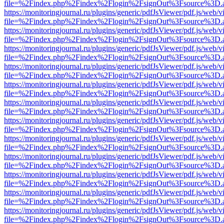
file=%2Findex.php%2Findex%2Flogin%2FsignOut%3Fsource%3D.ame
https://monitoringjournal.ru/plugins/generic/pdfJsViewer/pdf.js/web/v
file=%2Findex.php%2Findex%2Flogin%2FsignOut%3Fsource%3D.ame
https://monitoringjournal.ru/plugins/generic/pdfJsViewer/pdf.js/web/v
file=%2Findex.php%2Findex%2Flogin%2FsignOut%3Fsource%3D.ame
https://monitoringjournal.ru/plugins/generic/pdfJsViewer/pdf.js/web/v
file=%2Findex.php%2Findex%2Flogin%2FsignOut%3Fsource%3D.ame
https://monitoringjournal.ru/plugins/generic/pdfJsViewer/pdf.js/web/v
file=%2Findex.php%2Findex%2Flogin%2FsignOut%3Fsource%3D.ame
https://monitoringjournal.ru/plugins/generic/pdfJsViewer/pdf.js/web/v
file=%2Findex.php%2Findex%2Flogin%2FsignOut%3Fsource%3D.ame
https://monitoringjournal.ru/plugins/generic/pdfJsViewer/pdf.js/web/v
file=%2Findex.php%2Findex%2Flogin%2FsignOut%3Fsource%3D.ame
https://monitoringjournal.ru/plugins/generic/pdfJsViewer/pdf.js/web/v
file=%2Findex.php%2Findex%2Flogin%2FsignOut%3Fsource%3D.ame
https://monitoringjournal.ru/plugins/generic/pdfJsViewer/pdf.js/web/v
file=%2Findex.php%2Findex%2Flogin%2FsignOut%3Fsource%3D.ame
https://monitoringjournal.ru/plugins/generic/pdfJsViewer/pdf.js/web/v
file=%2Findex.php%2Findex%2Flogin%2FsignOut%3Fsource%3D.ame
https://monitoringjournal.ru/plugins/generic/pdfJsViewer/pdf.js/web/v
file=%2Findex.php%2Findex%2Flogin%2FsignOut%3Fsource%3D.ame
https://monitoringjournal.ru/plugins/generic/pdfJsViewer/pdf.js/web/v
file=%2Findex.php%2Findex%2Flogin%2FsignOut%3Fsource%3D.ame
https://monitoringjournal.ru/plugins/generic/pdfJsViewer/pdf.js/web/v
file=%2Findex.php%2Findex%2Flogin%2FsignOut%3Fsource%3D.ame