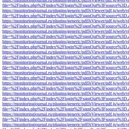
https://monitoringjournal.ru/plugins/generic/pdfJsViewer/pdf.js/web/v
file=%2Findex.php%2Findex%2Flogin%2FsignOut%3Fsource%3D.ame
https://monitoringjournal.ru/plugins/generic/pdfJsViewer/pdf.js/web/v
file=%2Findex.php%2Findex%2Flogin%2FsignOut%3Fsource%3D.ame
https://monitoringjournal.ru/plugins/generic/pdfJsViewer/pdf.js/web/v
file=%2Findex.php%2Findex%2Flogin%2FsignOut%3Fsource%3D.ame
https://monitoringjournal.ru/plugins/generic/pdfJsViewer/pdf.js/web/v
file=%2Findex.php%2Findex%2Flogin%2FsignOut%3Fsource%3D.ame
https://monitoringjournal.ru/plugins/generic/pdfJsViewer/pdf.js/web/v
file=%2Findex.php%2Findex%2Flogin%2FsignOut%3Fsource%3D.ame
https://monitoringjournal.ru/plugins/generic/pdfJsViewer/pdf.js/web/v
file=%2Findex.php%2Findex%2Flogin%2FsignOut%3Fsource%3D.ame
https://monitoringjournal.ru/plugins/generic/pdfJsViewer/pdf.js/web/v
file=%2Findex.php%2Findex%2Flogin%2FsignOut%3Fsource%3D.ame
https://monitoringjournal.ru/plugins/generic/pdfJsViewer/pdf.js/web/v
file=%2Findex.php%2Findex%2Flogin%2FsignOut%3Fsource%3D.ame
https://monitoringjournal.ru/plugins/generic/pdfJsViewer/pdf.js/web/v
file=%2Findex.php%2Findex%2Flogin%2FsignOut%3Fsource%3D.ame
https://monitoringjournal.ru/plugins/generic/pdfJsViewer/pdf.js/web/v
file=%2Findex.php%2Findex%2Flogin%2FsignOut%3Fsource%3D.ame
https://monitoringjournal.ru/plugins/generic/pdfJsViewer/pdf.js/web/v
file=%2Findex.php%2Findex%2Flogin%2FsignOut%3Fsource%3D.ame
https://monitoringjournal.ru/plugins/generic/pdfJsViewer/pdf.js/web/v
file=%2Findex.php%2Findex%2Flogin%2FsignOut%3Fsource%3D.ame
https://monitoringjournal.ru/plugins/generic/pdfJsViewer/pdf.js/web/v