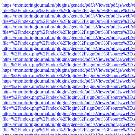
https://monitoringjournal.ru/plugins/generic/pdfJsViewer/pdf.js/web/v
file=%2Findex.php%2Findex%2Flogin%2FsignOut%3Fsource%3D.ame
https://monitoringjournal.ru/plugins/generic/pdfJsViewer/pdf.js/web/v
file=%2Findex.php%2Findex%2Flogin%2FsignOut%3Fsource%3D.ame
https://monitoringjournal.ru/plugins/generic/pdfJsViewer/pdf.js/web/v
file=%2Findex.php%2Findex%2Flogin%2FsignOut%3Fsource%3D.ame
https://monitoringjournal.ru/plugins/generic/pdfJsViewer/pdf.js/web/v
file=%2Findex.php%2Findex%2Flogin%2FsignOut%3Fsource%3D.ame
https://monitoringjournal.ru/plugins/generic/pdfJsViewer/pdf.js/web/v
file=%2Findex.php%2Findex%2Flogin%2FsignOut%3Fsource%3D.ame
https://monitoringjournal.ru/plugins/generic/pdfJsViewer/pdf.js/web/v
file=%2Findex.php%2Findex%2Flogin%2FsignOut%3Fsource%3D.ame
https://monitoringjournal.ru/plugins/generic/pdfJsViewer/pdf.js/web/v
file=%2Findex.php%2Findex%2Flogin%2FsignOut%3Fsource%3D.ame
https://monitoringjournal.ru/plugins/generic/pdfJsViewer/pdf.js/web/v
file=%2Findex.php%2Findex%2Flogin%2FsignOut%3Fsource%3D.ame
https://monitoringjournal.ru/plugins/generic/pdfJsViewer/pdf.js/web/v
file=%2Findex.php%2Findex%2Flogin%2FsignOut%3Fsource%3D.ame
https://monitoringjournal.ru/plugins/generic/pdfJsViewer/pdf.js/web/v
file=%2Findex.php%2Findex%2Flogin%2FsignOut%3Fsource%3D.ame
https://monitoringjournal.ru/plugins/generic/pdfJsViewer/pdf.js/web/v
file=%2Findex.php%2Findex%2Flogin%2FsignOut%3Fsource%3D.ame
https://monitoringjournal.ru/plugins/generic/pdfJsViewer/pdf.js/web/v
file=%2Findex.php%2Findex%2Flogin%2FsignOut%3Fsource%3D.ame