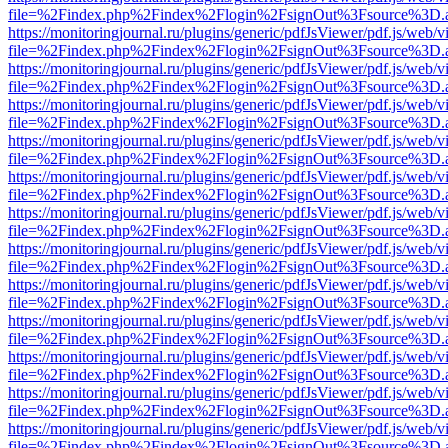
file=%2Findex.php%2Findex%2Flogin%2FsignOut%3Fsource%3D.ame
https://monitoringjournal.ru/plugins/generic/pdfJsViewer/pdf.js/web/v
file=%2Findex.php%2Findex%2Flogin%2FsignOut%3Fsource%3D.ame
https://monitoringjournal.ru/plugins/generic/pdfJsViewer/pdf.js/web/v
file=%2Findex.php%2Findex%2Flogin%2FsignOut%3Fsource%3D.ame
https://monitoringjournal.ru/plugins/generic/pdfJsViewer/pdf.js/web/v
file=%2Findex.php%2Findex%2Flogin%2FsignOut%3Fsource%3D.ame
https://monitoringjournal.ru/plugins/generic/pdfJsViewer/pdf.js/web/v
file=%2Findex.php%2Findex%2Flogin%2FsignOut%3Fsource%3D.ame
https://monitoringjournal.ru/plugins/generic/pdfJsViewer/pdf.js/web/v
file=%2Findex.php%2Findex%2Flogin%2FsignOut%3Fsource%3D.ame
https://monitoringjournal.ru/plugins/generic/pdfJsViewer/pdf.js/web/v
file=%2Findex.php%2Findex%2Flogin%2FsignOut%3Fsource%3D.ame
https://monitoringjournal.ru/plugins/generic/pdfJsViewer/pdf.js/web/v
file=%2Findex.php%2Findex%2Flogin%2FsignOut%3Fsource%3D.ame
https://monitoringjournal.ru/plugins/generic/pdfJsViewer/pdf.js/web/v
file=%2Findex.php%2Findex%2Flogin%2FsignOut%3Fsource%3D.ame
https://monitoringjournal.ru/plugins/generic/pdfJsViewer/pdf.js/web/v
file=%2Findex.php%2Findex%2Flogin%2FsignOut%3Fsource%3D.ame
https://monitoringjournal.ru/plugins/generic/pdfJsViewer/pdf.js/web/v
file=%2Findex.php%2Findex%2Flogin%2FsignOut%3Fsource%3D.ame
https://monitoringjournal.ru/plugins/generic/pdfJsViewer/pdf.js/web/v
file=%2Findex.php%2Findex%2Flogin%2FsignOut%3Fsource%3D.ame
https://monitoringjournal.ru/plugins/generic/pdfJsViewer/pdf.js/web/v
file=%2Findex.php%2Findex%2Flogin%2FsignOut%3Fsource%3D.ame