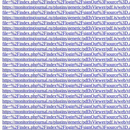
file=%2Findex.php%2Findex%2Flogin%2FsignOut%3Fsource%3D.ame
https://monitoringjournal.ru/plugins/generic/pdfJsViewer/pdf.js/web/v
file=%2Findex.php%2Findex%2Flogin%2FsignOut%3Fsource%3D.ame
https://monitoringjournal.ru/plugins/generic/pdfJsViewer/pdf.js/web/v
file=%2Findex.php%2Findex%2Flogin%2FsignOut%3Fsource%3D.ame
https://monitoringjournal.ru/plugins/generic/pdfJsViewer/pdf.js/web/v
file=%2Findex.php%2Findex%2Flogin%2FsignOut%3Fsource%3D.ame
https://monitoringjournal.ru/plugins/generic/pdfJsViewer/pdf.js/web/v
file=%2Findex.php%2Findex%2Flogin%2FsignOut%3Fsource%3D.ame
https://monitoringjournal.ru/plugins/generic/pdfJsViewer/pdf.js/web/v
file=%2Findex.php%2Findex%2Flogin%2FsignOut%3Fsource%3D.ame
https://monitoringjournal.ru/plugins/generic/pdfJsViewer/pdf.js/web/v
file=%2Findex.php%2Findex%2Flogin%2FsignOut%3Fsource%3D.ame
https://monitoringjournal.ru/plugins/generic/pdfJsViewer/pdf.js/web/v
file=%2Findex.php%2Findex%2Flogin%2FsignOut%3Fsource%3D.ame
https://monitoringjournal.ru/plugins/generic/pdfJsViewer/pdf.js/web/v
file=%2Findex.php%2Findex%2Flogin%2FsignOut%3Fsource%3D.ame
https://monitoringjournal.ru/plugins/generic/pdfJsViewer/pdf.js/web/v
file=%2Findex.php%2Findex%2Flogin%2FsignOut%3Fsource%3D.ame
https://monitoringjournal.ru/plugins/generic/pdfJsViewer/pdf.js/web/v
file=%2Findex.php%2Findex%2Flogin%2FsignOut%3Fsource%3D.ame
https://monitoringjournal.ru/plugins/generic/pdfJsViewer/pdf.js/web/v
file=%2Findex.php%2Findex%2Flogin%2FsignOut%3Fsource%3D.ame
https://monitoringjournal.ru/plugins/generic/pdfJsViewer/pdf.js/web/v
file=%2Findex.php%2Findex%2Flogin%2FsignOut%3Fsource%3D.ame