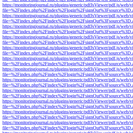
https://monitoringjournal.ru/plugins/generic/pdfJsViewer/pdf.js/web/v
file=%2Findex.php%2Findex%2Flogin%2FsignOut%3Fsource%3D.ame
https://monitoringjournal.ru/plugins/generic/pdfJsViewer/pdf.js/web/v
file=%2Findex.php%2Findex%2Flogin%2FsignOut%3Fsource%3D.ame
https://monitoringjournal.ru/plugins/generic/pdfJsViewer/pdf.js/web/v
file=%2Findex.php%2Findex%2Flogin%2FsignOut%3Fsource%3D.ame
https://monitoringjournal.ru/plugins/generic/pdfJsViewer/pdf.js/web/v
file=%2Findex.php%2Findex%2Flogin%2FsignOut%3Fsource%3D.ame
https://monitoringjournal.ru/plugins/generic/pdfJsViewer/pdf.js/web/v
file=%2Findex.php%2Findex%2Flogin%2FsignOut%3Fsource%3D.ame
https://monitoringjournal.ru/plugins/generic/pdfJsViewer/pdf.js/web/v
file=%2Findex.php%2Findex%2Flogin%2FsignOut%3Fsource%3D.ame
https://monitoringjournal.ru/plugins/generic/pdfJsViewer/pdf.js/web/v
file=%2Findex.php%2Findex%2Flogin%2FsignOut%3Fsource%3D.ame
https://monitoringjournal.ru/plugins/generic/pdfJsViewer/pdf.js/web/v
file=%2Findex.php%2Findex%2Flogin%2FsignOut%3Fsource%3D.ame
https://monitoringjournal.ru/plugins/generic/pdfJsViewer/pdf.js/web/v
file=%2Findex.php%2Findex%2Flogin%2FsignOut%3Fsource%3D.ame
https://monitoringjournal.ru/plugins/generic/pdfJsViewer/pdf.js/web/v
file=%2Findex.php%2Findex%2Flogin%2FsignOut%3Fsource%3D.ame
https://monitoringjournal.ru/plugins/generic/pdfJsViewer/pdf.js/web/v
file=%2Findex.php%2Findex%2Flogin%2FsignOut%3Fsource%3D.ame
https://monitoringjournal.ru/plugins/generic/pdfJsViewer/pdf.js/web/v
file=%2Findex.php%2Findex%2Flogin%2FsignOut%3Fsource%3D.ame