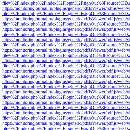
file=%2Findex.php%2Findex%2Flogin%2FsignOut%3Fsource%3D.ame
https://monitoringjournal.ru/plugins/generic/pdfJsViewer/pdf.js/web/v
file=%2Findex.php%2Findex%2Flogin%2FsignOut%3Fsource%3D.ame
https://monitoringjournal.ru/plugins/generic/pdfJsViewer/pdf.js/web/v
file=%2Findex.php%2Findex%2Flogin%2FsignOut%3Fsource%3D.ame
https://monitoringjournal.ru/plugins/generic/pdfJsViewer/pdf.js/web/v
file=%2Findex.php%2Findex%2Flogin%2FsignOut%3Fsource%3D.ame
https://monitoringjournal.ru/plugins/generic/pdfJsViewer/pdf.js/web/v
file=%2Findex.php%2Findex%2Flogin%2FsignOut%3Fsource%3D.ame
https://monitoringjournal.ru/plugins/generic/pdfJsViewer/pdf.js/web/v
file=%2Findex.php%2Findex%2Flogin%2FsignOut%3Fsource%3D.ame
https://monitoringjournal.ru/plugins/generic/pdfJsViewer/pdf.js/web/v
file=%2Findex.php%2Findex%2Flogin%2FsignOut%3Fsource%3D.ame
https://monitoringjournal.ru/plugins/generic/pdfJsViewer/pdf.js/web/v
file=%2Findex.php%2Findex%2Flogin%2FsignOut%3Fsource%3D.ame
https://monitoringjournal.ru/plugins/generic/pdfJsViewer/pdf.js/web/v
file=%2Findex.php%2Findex%2Flogin%2FsignOut%3Fsource%3D.ame
https://monitoringjournal.ru/plugins/generic/pdfJsViewer/pdf.js/web/v
file=%2Findex.php%2Findex%2Flogin%2FsignOut%3Fsource%3D.ame
https://monitoringjournal.ru/plugins/generic/pdfJsViewer/pdf.js/web/v
file=%2Findex.php%2Findex%2Flogin%2FsignOut%3Fsource%3D.ame
https://monitoringjournal.ru/plugins/generic/pdfJsViewer/pdf.js/web/v
file=%2Findex.php%2Findex%2Flogin%2FsignOut%3Fsource%3D.ame
https://monitoringjournal.ru/plugins/generic/pdfJsViewer/pdf.js/web/v
file=%2Findex.php%2Findex%2Flogin%2FsignOut%3Fsource%3D.ame