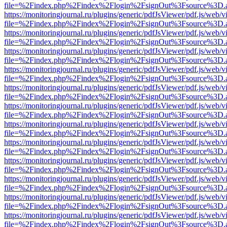
file=%2Findex.php%2Findex%2Flogin%2FsignOut%3Fsource%3D.ame
https://monitoringjournal.ru/plugins/generic/pdfJsViewer/pdf.js/web/v
file=%2Findex.php%2Findex%2Flogin%2FsignOut%3Fsource%3D.ame
https://monitoringjournal.ru/plugins/generic/pdfJsViewer/pdf.js/web/v
file=%2Findex.php%2Findex%2Flogin%2FsignOut%3Fsource%3D.ame
https://monitoringjournal.ru/plugins/generic/pdfJsViewer/pdf.js/web/v
file=%2Findex.php%2Findex%2Flogin%2FsignOut%3Fsource%3D.ame
https://monitoringjournal.ru/plugins/generic/pdfJsViewer/pdf.js/web/v
file=%2Findex.php%2Findex%2Flogin%2FsignOut%3Fsource%3D.ame
https://monitoringjournal.ru/plugins/generic/pdfJsViewer/pdf.js/web/v
file=%2Findex.php%2Findex%2Flogin%2FsignOut%3Fsource%3D.ame
https://monitoringjournal.ru/plugins/generic/pdfJsViewer/pdf.js/web/v
file=%2Findex.php%2Findex%2Flogin%2FsignOut%3Fsource%3D.ame
https://monitoringjournal.ru/plugins/generic/pdfJsViewer/pdf.js/web/v
file=%2Findex.php%2Findex%2Flogin%2FsignOut%3Fsource%3D.ame
https://monitoringjournal.ru/plugins/generic/pdfJsViewer/pdf.js/web/v
file=%2Findex.php%2Findex%2Flogin%2FsignOut%3Fsource%3D.ame
https://monitoringjournal.ru/plugins/generic/pdfJsViewer/pdf.js/web/v
file=%2Findex.php%2Findex%2Flogin%2FsignOut%3Fsource%3D.ame
https://monitoringjournal.ru/plugins/generic/pdfJsViewer/pdf.js/web/v
file=%2Findex.php%2Findex%2Flogin%2FsignOut%3Fsource%3D.ame
https://monitoringjournal.ru/plugins/generic/pdfJsViewer/pdf.js/web/v
file=%2Findex.php%2Findex%2Flogin%2FsignOut%3Fsource%3D.ame
https://monitoringjournal.ru/plugins/generic/pdfJsViewer/pdf.js/web/v
file=%2Findex.php%2Findex%2Flogin%2FsignOut%3Fsource%3D.ame