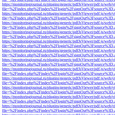
https://monitoringjournal.ru/plugins/generic/pdfJsViewer/pdf.js/web/v
file=%2Findex.php%2Findex%2Flogin%2FsignOut%3Fsource%3D.ame
https://monitoringjournal.ru/plugins/generic/pdfJsViewer/pdf.js/web/v
file=%2Findex.php%2Findex%2Flogin%2FsignOut%3Fsource%3D.ame
https://monitoringjournal.ru/plugins/generic/pdfJsViewer/pdf.js/web/v
file=%2Findex.php%2Findex%2Flogin%2FsignOut%3Fsource%3D.ame
https://monitoringjournal.ru/plugins/generic/pdfJsViewer/pdf.js/web/v
file=%2Findex.php%2Findex%2Flogin%2FsignOut%3Fsource%3D.ame
https://monitoringjournal.ru/plugins/generic/pdfJsViewer/pdf.js/web/v
file=%2Findex.php%2Findex%2Flogin%2FsignOut%3Fsource%3D.ame
https://monitoringjournal.ru/plugins/generic/pdfJsViewer/pdf.js/web/v
file=%2Findex.php%2Findex%2Flogin%2FsignOut%3Fsource%3D.ame
https://monitoringjournal.ru/plugins/generic/pdfJsViewer/pdf.js/web/v
file=%2Findex.php%2Findex%2Flogin%2FsignOut%3Fsource%3D.ame
https://monitoringjournal.ru/plugins/generic/pdfJsViewer/pdf.js/web/v
file=%2Findex.php%2Findex%2Flogin%2FsignOut%3Fsource%3D.ame
https://monitoringjournal.ru/plugins/generic/pdfJsViewer/pdf.js/web/v
file=%2Findex.php%2Findex%2Flogin%2FsignOut%3Fsource%3D.ame
https://monitoringjournal.ru/plugins/generic/pdfJsViewer/pdf.js/web/v
file=%2Findex.php%2Findex%2Flogin%2FsignOut%3Fsource%3D.ame
https://monitoringjournal.ru/plugins/generic/pdfJsViewer/pdf.js/web/v
file=%2Findex.php%2Findex%2Flogin%2FsignOut%3Fsource%3D.ame
https://monitoringjournal.ru/plugins/generic/pdfJsViewer/pdf.js/web/v
file=%2Findex.php%2Findex%2Flogin%2FsignOut%3Fsource%3D.ame