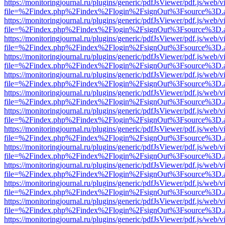
https://monitoringjournal.ru/plugins/generic/pdfJsViewer/pdf.js/web/v
file=%2Findex.php%2Findex%2Flogin%2FsignOut%3Fsource%3D.ame
https://monitoringjournal.ru/plugins/generic/pdfJsViewer/pdf.js/web/v
file=%2Findex.php%2Findex%2Flogin%2FsignOut%3Fsource%3D.ame
https://monitoringjournal.ru/plugins/generic/pdfJsViewer/pdf.js/web/v
file=%2Findex.php%2Findex%2Flogin%2FsignOut%3Fsource%3D.ame
https://monitoringjournal.ru/plugins/generic/pdfJsViewer/pdf.js/web/v
file=%2Findex.php%2Findex%2Flogin%2FsignOut%3Fsource%3D.ame
https://monitoringjournal.ru/plugins/generic/pdfJsViewer/pdf.js/web/v
file=%2Findex.php%2Findex%2Flogin%2FsignOut%3Fsource%3D.ame
https://monitoringjournal.ru/plugins/generic/pdfJsViewer/pdf.js/web/v
file=%2Findex.php%2Findex%2Flogin%2FsignOut%3Fsource%3D.ame
https://monitoringjournal.ru/plugins/generic/pdfJsViewer/pdf.js/web/v
file=%2Findex.php%2Findex%2Flogin%2FsignOut%3Fsource%3D.ame
https://monitoringjournal.ru/plugins/generic/pdfJsViewer/pdf.js/web/v
file=%2Findex.php%2Findex%2Flogin%2FsignOut%3Fsource%3D.ame
https://monitoringjournal.ru/plugins/generic/pdfJsViewer/pdf.js/web/v
file=%2Findex.php%2Findex%2Flogin%2FsignOut%3Fsource%3D.ame
https://monitoringjournal.ru/plugins/generic/pdfJsViewer/pdf.js/web/v
file=%2Findex.php%2Findex%2Flogin%2FsignOut%3Fsource%3D.ame
https://monitoringjournal.ru/plugins/generic/pdfJsViewer/pdf.js/web/v
file=%2Findex.php%2Findex%2Flogin%2FsignOut%3Fsource%3D.ame
https://monitoringjournal.ru/plugins/generic/pdfJsViewer/pdf.js/web/v
file=%2Findex.php%2Findex%2Flogin%2FsignOut%3Fsource%3D.ame
https://monitoringjournal.ru/plugins/generic/pdfJsViewer/pdf.js/web/v