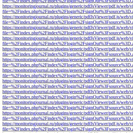
file=%2Findex.php%2Findex%2Flogin%2FsignOut%3Fsource%3D.ame
https://monitoringjournal.ru/plugins/generic/pdfJsViewer/pdf.js/web/v
file=%2Findex.php%2Findex%2Flogin%2FsignOut%3Fsource%3D.ame
https://monitoringjournal.ru/plugins/generic/pdfJsViewer/pdf.js/web/v
file=%2Findex.php%2Findex%2Flogin%2FsignOut%3Fsource%3D.ame
https://monitoringjournal.ru/plugins/generic/pdfJsViewer/pdf.js/web/v
file=%2Findex.php%2Findex%2Flogin%2FsignOut%3Fsource%3D.ame
https://monitoringjournal.ru/plugins/generic/pdfJsViewer/pdf.js/web/v
file=%2Findex.php%2Findex%2Flogin%2FsignOut%3Fsource%3D.ame
https://monitoringjournal.ru/plugins/generic/pdfJsViewer/pdf.js/web/v
file=%2Findex.php%2Findex%2Flogin%2FsignOut%3Fsource%3D.ame
https://monitoringjournal.ru/plugins/generic/pdfJsViewer/pdf.js/web/v
file=%2Findex.php%2Findex%2Flogin%2FsignOut%3Fsource%3D.ame
https://monitoringjournal.ru/plugins/generic/pdfJsViewer/pdf.js/web/v
file=%2Findex.php%2Findex%2Flogin%2FsignOut%3Fsource%3D.ame
https://monitoringjournal.ru/plugins/generic/pdfJsViewer/pdf.js/web/v
file=%2Findex.php%2Findex%2Flogin%2FsignOut%3Fsource%3D.ame
https://monitoringjournal.ru/plugins/generic/pdfJsViewer/pdf.js/web/v
file=%2Findex.php%2Findex%2Flogin%2FsignOut%3Fsource%3D.ame
https://monitoringjournal.ru/plugins/generic/pdfJsViewer/pdf.js/web/v
file=%2Findex.php%2Findex%2Flogin%2FsignOut%3Fsource%3D.ame
https://monitoringjournal.ru/plugins/generic/pdfJsViewer/pdf.js/web/v
file=%2Findex.php%2Findex%2Flogin%2FsignOut%3Fsource%3D.ame
https://monitoringjournal.ru/plugins/generic/pdfJsViewer/pdf.js/web/v
file=%2Findex.php%2Findex%2Flogin%2FsignOut%3Fsource%3D.ame