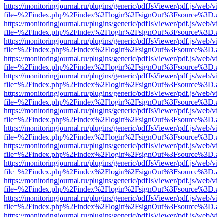
https://monitoringjournal.ru/plugins/generic/pdfJsViewer/pdf.js/web/v
file=%2Findex.php%2Findex%2Flogin%2FsignOut%3Fsource%3D.ame
https://monitoringjournal.ru/plugins/generic/pdfJsViewer/pdf.js/web/v
file=%2Findex.php%2Findex%2Flogin%2FsignOut%3Fsource%3D.ame
https://monitoringjournal.ru/plugins/generic/pdfJsViewer/pdf.js/web/v
file=%2Findex.php%2Findex%2Flogin%2FsignOut%3Fsource%3D.ame
https://monitoringjournal.ru/plugins/generic/pdfJsViewer/pdf.js/web/v
file=%2Findex.php%2Findex%2Flogin%2FsignOut%3Fsource%3D.ame
https://monitoringjournal.ru/plugins/generic/pdfJsViewer/pdf.js/web/v
file=%2Findex.php%2Findex%2Flogin%2FsignOut%3Fsource%3D.ame
https://monitoringjournal.ru/plugins/generic/pdfJsViewer/pdf.js/web/v
file=%2Findex.php%2Findex%2Flogin%2FsignOut%3Fsource%3D.ame
https://monitoringjournal.ru/plugins/generic/pdfJsViewer/pdf.js/web/v
file=%2Findex.php%2Findex%2Flogin%2FsignOut%3Fsource%3D.ame
https://monitoringjournal.ru/plugins/generic/pdfJsViewer/pdf.js/web/v
file=%2Findex.php%2Findex%2Flogin%2FsignOut%3Fsource%3D.ame
https://monitoringjournal.ru/plugins/generic/pdfJsViewer/pdf.js/web/v
file=%2Findex.php%2Findex%2Flogin%2FsignOut%3Fsource%3D.ame
https://monitoringjournal.ru/plugins/generic/pdfJsViewer/pdf.js/web/v
file=%2Findex.php%2Findex%2Flogin%2FsignOut%3Fsource%3D.ame
https://monitoringjournal.ru/plugins/generic/pdfJsViewer/pdf.js/web/v
file=%2Findex.php%2Findex%2Flogin%2FsignOut%3Fsource%3D.ame
https://monitoringjournal.ru/plugins/generic/pdfJsViewer/pdf.js/web/v
file=%2Findex.php%2Findex%2Flogin%2FsignOut%3Fsource%3D.ame
https://monitoringjournal.ru/plugins/generic/pdfJsViewer/pdf.js/web/v