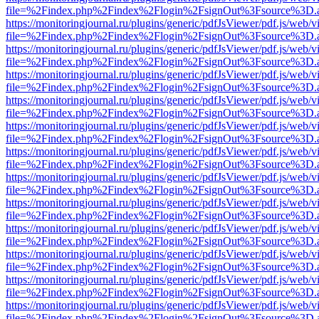
file=%2Findex.php%2Findex%2Flogin%2FsignOut%3Fsource%3D.ame
https://monitoringjournal.ru/plugins/generic/pdfJsViewer/pdf.js/web/v
file=%2Findex.php%2Findex%2Flogin%2FsignOut%3Fsource%3D.ame
https://monitoringjournal.ru/plugins/generic/pdfJsViewer/pdf.js/web/v
file=%2Findex.php%2Findex%2Flogin%2FsignOut%3Fsource%3D.ame
https://monitoringjournal.ru/plugins/generic/pdfJsViewer/pdf.js/web/v
file=%2Findex.php%2Findex%2Flogin%2FsignOut%3Fsource%3D.ame
https://monitoringjournal.ru/plugins/generic/pdfJsViewer/pdf.js/web/v
file=%2Findex.php%2Findex%2Flogin%2FsignOut%3Fsource%3D.ame
https://monitoringjournal.ru/plugins/generic/pdfJsViewer/pdf.js/web/v
file=%2Findex.php%2Findex%2Flogin%2FsignOut%3Fsource%3D.ame
https://monitoringjournal.ru/plugins/generic/pdfJsViewer/pdf.js/web/v
file=%2Findex.php%2Findex%2Flogin%2FsignOut%3Fsource%3D.ame
https://monitoringjournal.ru/plugins/generic/pdfJsViewer/pdf.js/web/v
file=%2Findex.php%2Findex%2Flogin%2FsignOut%3Fsource%3D.ame
https://monitoringjournal.ru/plugins/generic/pdfJsViewer/pdf.js/web/v
file=%2Findex.php%2Findex%2Flogin%2FsignOut%3Fsource%3D.ame
https://monitoringjournal.ru/plugins/generic/pdfJsViewer/pdf.js/web/v
file=%2Findex.php%2Findex%2Flogin%2FsignOut%3Fsource%3D.ame
https://monitoringjournal.ru/plugins/generic/pdfJsViewer/pdf.js/web/v
file=%2Findex.php%2Findex%2Flogin%2FsignOut%3Fsource%3D.ame
https://monitoringjournal.ru/plugins/generic/pdfJsViewer/pdf.js/web/v
file=%2Findex.php%2Findex%2Flogin%2FsignOut%3Fsource%3D.ame
https://monitoringjournal.ru/plugins/generic/pdfJsViewer/pdf.js/web/v
file=%2Findex.php%2Findex%2Flogin%2FsignOut%3Fsource%3D.ame