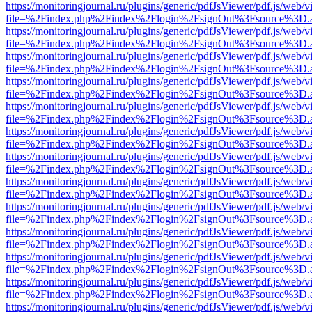
https://monitoringjournal.ru/plugins/generic/pdfJsViewer/pdf.js/web/v
file=%2Findex.php%2Findex%2Flogin%2FsignOut%3Fsource%3D.ame
https://monitoringjournal.ru/plugins/generic/pdfJsViewer/pdf.js/web/v
file=%2Findex.php%2Findex%2Flogin%2FsignOut%3Fsource%3D.ame
https://monitoringjournal.ru/plugins/generic/pdfJsViewer/pdf.js/web/v
file=%2Findex.php%2Findex%2Flogin%2FsignOut%3Fsource%3D.ame
https://monitoringjournal.ru/plugins/generic/pdfJsViewer/pdf.js/web/v
file=%2Findex.php%2Findex%2Flogin%2FsignOut%3Fsource%3D.ame
https://monitoringjournal.ru/plugins/generic/pdfJsViewer/pdf.js/web/v
file=%2Findex.php%2Findex%2Flogin%2FsignOut%3Fsource%3D.ame
https://monitoringjournal.ru/plugins/generic/pdfJsViewer/pdf.js/web/v
file=%2Findex.php%2Findex%2Flogin%2FsignOut%3Fsource%3D.ame
https://monitoringjournal.ru/plugins/generic/pdfJsViewer/pdf.js/web/v
file=%2Findex.php%2Findex%2Flogin%2FsignOut%3Fsource%3D.ame
https://monitoringjournal.ru/plugins/generic/pdfJsViewer/pdf.js/web/v
file=%2Findex.php%2Findex%2Flogin%2FsignOut%3Fsource%3D.ame
https://monitoringjournal.ru/plugins/generic/pdfJsViewer/pdf.js/web/v
file=%2Findex.php%2Findex%2Flogin%2FsignOut%3Fsource%3D.ame
https://monitoringjournal.ru/plugins/generic/pdfJsViewer/pdf.js/web/v
file=%2Findex.php%2Findex%2Flogin%2FsignOut%3Fsource%3D.ame
https://monitoringjournal.ru/plugins/generic/pdfJsViewer/pdf.js/web/v
file=%2Findex.php%2Findex%2Flogin%2FsignOut%3Fsource%3D.ame
https://monitoringjournal.ru/plugins/generic/pdfJsViewer/pdf.js/web/v
file=%2Findex.php%2Findex%2Flogin%2FsignOut%3Fsource%3D.ame
https://monitoringjournal.ru/plugins/generic/pdfJsViewer/pdf.js/web/v