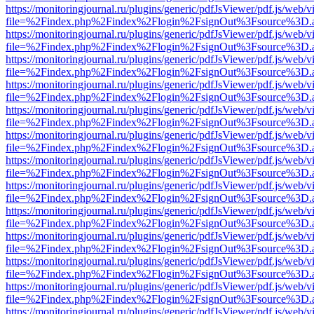
https://monitoringjournal.ru/plugins/generic/pdfJsViewer/pdf.js/web/v
file=%2Findex.php%2Findex%2Flogin%2FsignOut%3Fsource%3D.ame
https://monitoringjournal.ru/plugins/generic/pdfJsViewer/pdf.js/web/v
file=%2Findex.php%2Findex%2Flogin%2FsignOut%3Fsource%3D.ame
https://monitoringjournal.ru/plugins/generic/pdfJsViewer/pdf.js/web/v
file=%2Findex.php%2Findex%2Flogin%2FsignOut%3Fsource%3D.ame
https://monitoringjournal.ru/plugins/generic/pdfJsViewer/pdf.js/web/v
file=%2Findex.php%2Findex%2Flogin%2FsignOut%3Fsource%3D.ame
https://monitoringjournal.ru/plugins/generic/pdfJsViewer/pdf.js/web/v
file=%2Findex.php%2Findex%2Flogin%2FsignOut%3Fsource%3D.ame
https://monitoringjournal.ru/plugins/generic/pdfJsViewer/pdf.js/web/v
file=%2Findex.php%2Findex%2Flogin%2FsignOut%3Fsource%3D.ame
https://monitoringjournal.ru/plugins/generic/pdfJsViewer/pdf.js/web/v
file=%2Findex.php%2Findex%2Flogin%2FsignOut%3Fsource%3D.ame
https://monitoringjournal.ru/plugins/generic/pdfJsViewer/pdf.js/web/v
file=%2Findex.php%2Findex%2Flogin%2FsignOut%3Fsource%3D.ame
https://monitoringjournal.ru/plugins/generic/pdfJsViewer/pdf.js/web/v
file=%2Findex.php%2Findex%2Flogin%2FsignOut%3Fsource%3D.ame
https://monitoringjournal.ru/plugins/generic/pdfJsViewer/pdf.js/web/v
file=%2Findex.php%2Findex%2Flogin%2FsignOut%3Fsource%3D.ame
https://monitoringjournal.ru/plugins/generic/pdfJsViewer/pdf.js/web/v
file=%2Findex.php%2Findex%2Flogin%2FsignOut%3Fsource%3D.ame
https://monitoringjournal.ru/plugins/generic/pdfJsViewer/pdf.js/web/v
file=%2Findex.php%2Findex%2Flogin%2FsignOut%3Fsource%3D.ame
https://monitoringjournal.ru/plugins/generic/pdfJsViewer/pdf.js/web/v