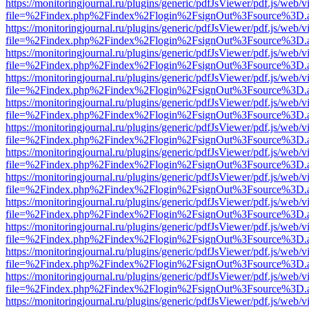
https://monitoringjournal.ru/plugins/generic/pdfJsViewer/pdf.js/web/v
file=%2Findex.php%2Findex%2Flogin%2FsignOut%3Fsource%3D.ame
https://monitoringjournal.ru/plugins/generic/pdfJsViewer/pdf.js/web/v
file=%2Findex.php%2Findex%2Flogin%2FsignOut%3Fsource%3D.ame
https://monitoringjournal.ru/plugins/generic/pdfJsViewer/pdf.js/web/v
file=%2Findex.php%2Findex%2Flogin%2FsignOut%3Fsource%3D.ame
https://monitoringjournal.ru/plugins/generic/pdfJsViewer/pdf.js/web/v
file=%2Findex.php%2Findex%2Flogin%2FsignOut%3Fsource%3D.ame
https://monitoringjournal.ru/plugins/generic/pdfJsViewer/pdf.js/web/v
file=%2Findex.php%2Findex%2Flogin%2FsignOut%3Fsource%3D.ame
https://monitoringjournal.ru/plugins/generic/pdfJsViewer/pdf.js/web/v
file=%2Findex.php%2Findex%2Flogin%2FsignOut%3Fsource%3D.ame
https://monitoringjournal.ru/plugins/generic/pdfJsViewer/pdf.js/web/v
file=%2Findex.php%2Findex%2Flogin%2FsignOut%3Fsource%3D.ame
https://monitoringjournal.ru/plugins/generic/pdfJsViewer/pdf.js/web/v
file=%2Findex.php%2Findex%2Flogin%2FsignOut%3Fsource%3D.ame
https://monitoringjournal.ru/plugins/generic/pdfJsViewer/pdf.js/web/v
file=%2Findex.php%2Findex%2Flogin%2FsignOut%3Fsource%3D.ame
https://monitoringjournal.ru/plugins/generic/pdfJsViewer/pdf.js/web/v
file=%2Findex.php%2Findex%2Flogin%2FsignOut%3Fsource%3D.ame
https://monitoringjournal.ru/plugins/generic/pdfJsViewer/pdf.js/web/v
file=%2Findex.php%2Findex%2Flogin%2FsignOut%3Fsource%3D.ame
https://monitoringjournal.ru/plugins/generic/pdfJsViewer/pdf.js/web/v
file=%2Findex.php%2Findex%2Flogin%2FsignOut%3Fsource%3D.ame
https://monitoringjournal.ru/plugins/generic/pdfJsViewer/pdf.js/web/v