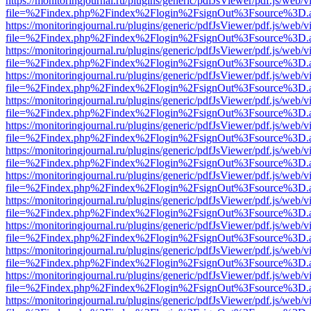
https://monitoringjournal.ru/plugins/generic/pdfJsViewer/pdf.js/web/v
file=%2Findex.php%2Findex%2Flogin%2FsignOut%3Fsource%3D.ame
https://monitoringjournal.ru/plugins/generic/pdfJsViewer/pdf.js/web/v
file=%2Findex.php%2Findex%2Flogin%2FsignOut%3Fsource%3D.ame
https://monitoringjournal.ru/plugins/generic/pdfJsViewer/pdf.js/web/v
file=%2Findex.php%2Findex%2Flogin%2FsignOut%3Fsource%3D.ame
https://monitoringjournal.ru/plugins/generic/pdfJsViewer/pdf.js/web/v
file=%2Findex.php%2Findex%2Flogin%2FsignOut%3Fsource%3D.ame
https://monitoringjournal.ru/plugins/generic/pdfJsViewer/pdf.js/web/v
file=%2Findex.php%2Findex%2Flogin%2FsignOut%3Fsource%3D.ame
https://monitoringjournal.ru/plugins/generic/pdfJsViewer/pdf.js/web/v
file=%2Findex.php%2Findex%2Flogin%2FsignOut%3Fsource%3D.ame
https://monitoringjournal.ru/plugins/generic/pdfJsViewer/pdf.js/web/v
file=%2Findex.php%2Findex%2Flogin%2FsignOut%3Fsource%3D.ame
https://monitoringjournal.ru/plugins/generic/pdfJsViewer/pdf.js/web/v
file=%2Findex.php%2Findex%2Flogin%2FsignOut%3Fsource%3D.ame
https://monitoringjournal.ru/plugins/generic/pdfJsViewer/pdf.js/web/v
file=%2Findex.php%2Findex%2Flogin%2FsignOut%3Fsource%3D.ame
https://monitoringjournal.ru/plugins/generic/pdfJsViewer/pdf.js/web/v
file=%2Findex.php%2Findex%2Flogin%2FsignOut%3Fsource%3D.ame
https://monitoringjournal.ru/plugins/generic/pdfJsViewer/pdf.js/web/v
file=%2Findex.php%2Findex%2Flogin%2FsignOut%3Fsource%3D.ame
https://monitoringjournal.ru/plugins/generic/pdfJsViewer/pdf.js/web/v
file=%2Findex.php%2Findex%2Flogin%2FsignOut%3Fsource%3D.ame
https://monitoringjournal.ru/plugins/generic/pdfJsViewer/pdf.js/web/v