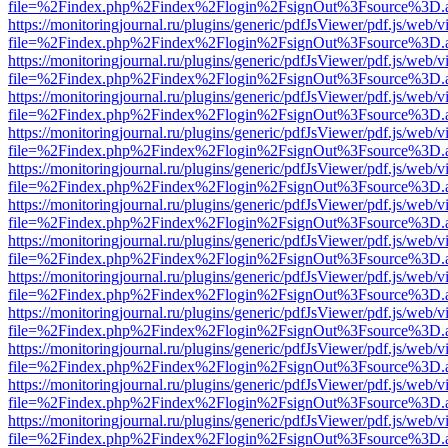
file=%2Findex.php%2Findex%2Flogin%2FsignOut%3Fsource%3D.ame
https://monitoringjournal.ru/plugins/generic/pdfJsViewer/pdf.js/web/v
file=%2Findex.php%2Findex%2Flogin%2FsignOut%3Fsource%3D.ame
https://monitoringjournal.ru/plugins/generic/pdfJsViewer/pdf.js/web/v
file=%2Findex.php%2Findex%2Flogin%2FsignOut%3Fsource%3D.ame
https://monitoringjournal.ru/plugins/generic/pdfJsViewer/pdf.js/web/v
file=%2Findex.php%2Findex%2Flogin%2FsignOut%3Fsource%3D.ame
https://monitoringjournal.ru/plugins/generic/pdfJsViewer/pdf.js/web/v
file=%2Findex.php%2Findex%2Flogin%2FsignOut%3Fsource%3D.ame
https://monitoringjournal.ru/plugins/generic/pdfJsViewer/pdf.js/web/v
file=%2Findex.php%2Findex%2Flogin%2FsignOut%3Fsource%3D.ame
https://monitoringjournal.ru/plugins/generic/pdfJsViewer/pdf.js/web/v
file=%2Findex.php%2Findex%2Flogin%2FsignOut%3Fsource%3D.ame
https://monitoringjournal.ru/plugins/generic/pdfJsViewer/pdf.js/web/v
file=%2Findex.php%2Findex%2Flogin%2FsignOut%3Fsource%3D.ame
https://monitoringjournal.ru/plugins/generic/pdfJsViewer/pdf.js/web/v
file=%2Findex.php%2Findex%2Flogin%2FsignOut%3Fsource%3D.ame
https://monitoringjournal.ru/plugins/generic/pdfJsViewer/pdf.js/web/v
file=%2Findex.php%2Findex%2Flogin%2FsignOut%3Fsource%3D.ame
https://monitoringjournal.ru/plugins/generic/pdfJsViewer/pdf.js/web/v
file=%2Findex.php%2Findex%2Flogin%2FsignOut%3Fsource%3D.ame
https://monitoringjournal.ru/plugins/generic/pdfJsViewer/pdf.js/web/v
file=%2Findex.php%2Findex%2Flogin%2FsignOut%3Fsource%3D.ame
https://monitoringjournal.ru/plugins/generic/pdfJsViewer/pdf.js/web/v
file=%2Findex.php%2Findex%2Flogin%2FsignOut%3Fsource%3D.ame