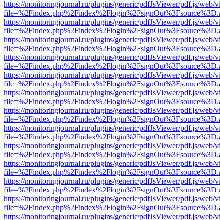
https://monitoringjournal.ru/plugins/generic/pdfJsViewer/pdf.js/web/v
file=%2Findex.php%2Findex%2Flogin%2FsignOut%3Fsource%3D.ame
https://monitoringjournal.ru/plugins/generic/pdfJsViewer/pdf.js/web/v
file=%2Findex.php%2Findex%2Flogin%2FsignOut%3Fsource%3D.ame
https://monitoringjournal.ru/plugins/generic/pdfJsViewer/pdf.js/web/v
file=%2Findex.php%2Findex%2Flogin%2FsignOut%3Fsource%3D.ame
https://monitoringjournal.ru/plugins/generic/pdfJsViewer/pdf.js/web/v
file=%2Findex.php%2Findex%2Flogin%2FsignOut%3Fsource%3D.ame
https://monitoringjournal.ru/plugins/generic/pdfJsViewer/pdf.js/web/v
file=%2Findex.php%2Findex%2Flogin%2FsignOut%3Fsource%3D.ame
https://monitoringjournal.ru/plugins/generic/pdfJsViewer/pdf.js/web/v
file=%2Findex.php%2Findex%2Flogin%2FsignOut%3Fsource%3D.ame
https://monitoringjournal.ru/plugins/generic/pdfJsViewer/pdf.js/web/v
file=%2Findex.php%2Findex%2Flogin%2FsignOut%3Fsource%3D.ame
https://monitoringjournal.ru/plugins/generic/pdfJsViewer/pdf.js/web/v
file=%2Findex.php%2Findex%2Flogin%2FsignOut%3Fsource%3D.ame
https://monitoringjournal.ru/plugins/generic/pdfJsViewer/pdf.js/web/v
file=%2Findex.php%2Findex%2Flogin%2FsignOut%3Fsource%3D.ame
https://monitoringjournal.ru/plugins/generic/pdfJsViewer/pdf.js/web/v
file=%2Findex.php%2Findex%2Flogin%2FsignOut%3Fsource%3D.ame
https://monitoringjournal.ru/plugins/generic/pdfJsViewer/pdf.js/web/v
file=%2Findex.php%2Findex%2Flogin%2FsignOut%3Fsource%3D.ame
https://monitoringjournal.ru/plugins/generic/pdfJsViewer/pdf.js/web/v
file=%2Findex.php%2Findex%2Flogin%2FsignOut%3Fsource%3D.ame
https://monitoringjournal.ru/plugins/generic/pdfJsViewer/pdf.js/web/v