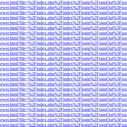
/web/viewer.html?file=%2Findex.php%2Findex%2Flogin%2FsignOut%3Fso
/web/viewer.html?file=%2Findex.php%2Findex%2Flogin%2FsignOut%3Fso
/web/viewer.html?file=%2Findex.php%2Findex%2Flogin%2FsignOut%3Fso
/web/viewer.html?file=%2Findex.php%2Findex%2Flogin%2FsignOut%3Fso
/web/viewer.html?file=%2Findex.php%2Findex%2Flogin%2FsignOut%3Fso
/web/viewer.html?file=%2Findex.php%2Findex%2Flogin%2FsignOut%3Fso
/web/viewer.html?file=%2Findex.php%2Findex%2Flogin%2FsignOut%3Fso
/web/viewer.html?file=%2Findex.php%2Findex%2Flogin%2FsignOut%3Fso
/web/viewer.html?file=%2Findex.php%2Findex%2Flogin%2FsignOut%3Fso
/web/viewer.html?file=%2Findex.php%2Findex%2Flogin%2FsignOut%3Fso
/web/viewer.html?file=%2Findex.php%2Findex%2Flogin%2FsignOut%3Fso
/web/viewer.html?file=%2Findex.php%2Findex%2Flogin%2FsignOut%3Fso
/web/viewer.html?file=%2Findex.php%2Findex%2Flogin%2FsignOut%3Fso
/web/viewer.html?file=%2Findex.php%2Findex%2Flogin%2FsignOut%3Fso
/web/viewer.html?file=%2Findex.php%2Findex%2Flogin%2FsignOut%3Fso
/web/viewer.html?file=%2Findex.php%2Findex%2Flogin%2FsignOut%3Fso
/web/viewer.html?file=%2Findex.php%2Findex%2Flogin%2FsignOut%3Fso
/web/viewer.html?file=%2Findex.php%2Findex%2Flogin%2FsignOut%3Fso
/web/viewer.html?file=%2Findex.php%2Findex%2Flogin%2FsignOut%3Fso
/web/viewer.html?file=%2Findex.php%2Findex%2Flogin%2FsignOut%3Fso
/web/viewer.html?file=%2Findex.php%2Findex%2Flogin%2FsignOut%3Fso
/web/viewer.html?file=%2Findex.php%2Findex%2Flogin%2FsignOut%3Fso
/web/viewer.html?file=%2Findex.php%2Findex%2Flogin%2FsignOut%3Fso
/web/viewer.html?file=%2Findex.php%2Findex%2Flogin%2FsignOut%3Fso
/web/viewer.html?file=%2Findex.php%2Findex%2Flogin%2FsignOut%3Fso