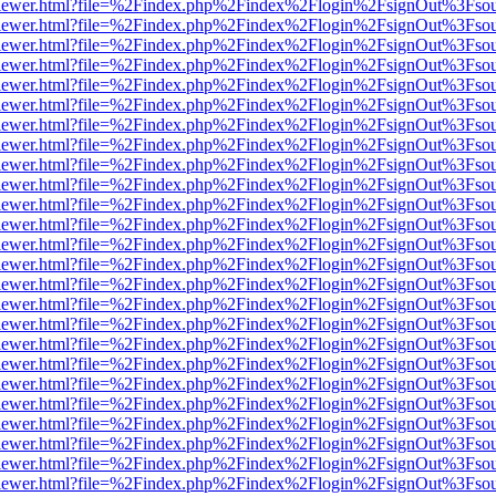
/web/viewer.html?file=%2Findex.php%2Findex%2Flogin%2FsignOut%3Fso
/web/viewer.html?file=%2Findex.php%2Findex%2Flogin%2FsignOut%3Fso
/web/viewer.html?file=%2Findex.php%2Findex%2Flogin%2FsignOut%3Fso
/web/viewer.html?file=%2Findex.php%2Findex%2Flogin%2FsignOut%3Fso
/web/viewer.html?file=%2Findex.php%2Findex%2Flogin%2FsignOut%3Fso
/web/viewer.html?file=%2Findex.php%2Findex%2Flogin%2FsignOut%3Fso
/web/viewer.html?file=%2Findex.php%2Findex%2Flogin%2FsignOut%3Fso
/web/viewer.html?file=%2Findex.php%2Findex%2Flogin%2FsignOut%3Fso
/web/viewer.html?file=%2Findex.php%2Findex%2Flogin%2FsignOut%3Fso
/web/viewer.html?file=%2Findex.php%2Findex%2Flogin%2FsignOut%3Fso
/web/viewer.html?file=%2Findex.php%2Findex%2Flogin%2FsignOut%3Fso
/web/viewer.html?file=%2Findex.php%2Findex%2Flogin%2FsignOut%3Fso
/web/viewer.html?file=%2Findex.php%2Findex%2Flogin%2FsignOut%3Fso
/web/viewer.html?file=%2Findex.php%2Findex%2Flogin%2FsignOut%3Fso
/web/viewer.html?file=%2Findex.php%2Findex%2Flogin%2FsignOut%3Fso
/web/viewer.html?file=%2Findex.php%2Findex%2Flogin%2FsignOut%3Fso
/web/viewer.html?file=%2Findex.php%2Findex%2Flogin%2FsignOut%3Fso
/web/viewer.html?file=%2Findex.php%2Findex%2Flogin%2FsignOut%3Fso
/web/viewer.html?file=%2Findex.php%2Findex%2Flogin%2FsignOut%3Fso
/web/viewer.html?file=%2Findex.php%2Findex%2Flogin%2FsignOut%3Fso
/web/viewer.html?file=%2Findex.php%2Findex%2Flogin%2FsignOut%3Fso
/web/viewer.html?file=%2Findex.php%2Findex%2Flogin%2FsignOut%3Fso
/web/viewer.html?file=%2Findex.php%2Findex%2Flogin%2FsignOut%3Fso
/web/viewer.html?file=%2Findex.php%2Findex%2Flogin%2FsignOut%3Fso
/web/viewer.html?file=%2Findex.php%2Findex%2Flogin%2FsignOut%3Fso