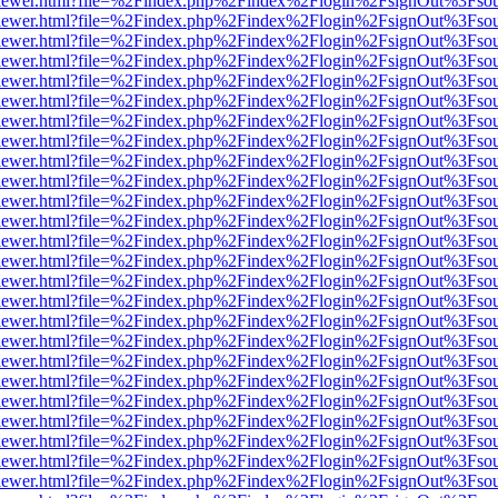
/web/viewer.html?file=%2Findex.php%2Findex%2Flogin%2FsignOut%3Fso
/web/viewer.html?file=%2Findex.php%2Findex%2Flogin%2FsignOut%3Fso
/web/viewer.html?file=%2Findex.php%2Findex%2Flogin%2FsignOut%3Fso
/web/viewer.html?file=%2Findex.php%2Findex%2Flogin%2FsignOut%3Fso
/web/viewer.html?file=%2Findex.php%2Findex%2Flogin%2FsignOut%3Fso
/web/viewer.html?file=%2Findex.php%2Findex%2Flogin%2FsignOut%3Fso
/web/viewer.html?file=%2Findex.php%2Findex%2Flogin%2FsignOut%3Fso
/web/viewer.html?file=%2Findex.php%2Findex%2Flogin%2FsignOut%3Fso
/web/viewer.html?file=%2Findex.php%2Findex%2Flogin%2FsignOut%3Fso
/web/viewer.html?file=%2Findex.php%2Findex%2Flogin%2FsignOut%3Fso
/web/viewer.html?file=%2Findex.php%2Findex%2Flogin%2FsignOut%3Fso
/web/viewer.html?file=%2Findex.php%2Findex%2Flogin%2FsignOut%3Fso
/web/viewer.html?file=%2Findex.php%2Findex%2Flogin%2FsignOut%3Fso
/web/viewer.html?file=%2Findex.php%2Findex%2Flogin%2FsignOut%3Fso
/web/viewer.html?file=%2Findex.php%2Findex%2Flogin%2FsignOut%3Fso
/web/viewer.html?file=%2Findex.php%2Findex%2Flogin%2FsignOut%3Fso
/web/viewer.html?file=%2Findex.php%2Findex%2Flogin%2FsignOut%3Fso
/web/viewer.html?file=%2Findex.php%2Findex%2Flogin%2FsignOut%3Fso
/web/viewer.html?file=%2Findex.php%2Findex%2Flogin%2FsignOut%3Fso
/web/viewer.html?file=%2Findex.php%2Findex%2Flogin%2FsignOut%3Fso
/web/viewer.html?file=%2Findex.php%2Findex%2Flogin%2FsignOut%3Fso
/web/viewer.html?file=%2Findex.php%2Findex%2Flogin%2FsignOut%3Fso
/web/viewer.html?file=%2Findex.php%2Findex%2Flogin%2FsignOut%3Fso
/web/viewer.html?file=%2Findex.php%2Findex%2Flogin%2FsignOut%3Fso
/web/viewer.html?file=%2Findex.php%2Findex%2Flogin%2FsignOut%3Fso