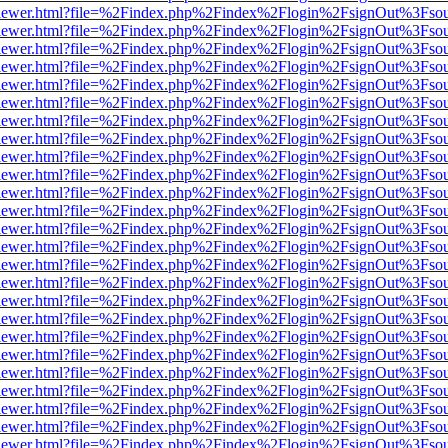
/web/viewer.html?file=%2Findex.php%2Findex%2Flogin%2FsignOut%3Fso
/web/viewer.html?file=%2Findex.php%2Findex%2Flogin%2FsignOut%3Fso
/web/viewer.html?file=%2Findex.php%2Findex%2Flogin%2FsignOut%3Fso
/web/viewer.html?file=%2Findex.php%2Findex%2Flogin%2FsignOut%3Fso
/web/viewer.html?file=%2Findex.php%2Findex%2Flogin%2FsignOut%3Fso
/web/viewer.html?file=%2Findex.php%2Findex%2Flogin%2FsignOut%3Fso
/web/viewer.html?file=%2Findex.php%2Findex%2Flogin%2FsignOut%3Fso
/web/viewer.html?file=%2Findex.php%2Findex%2Flogin%2FsignOut%3Fso
/web/viewer.html?file=%2Findex.php%2Findex%2Flogin%2FsignOut%3Fso
/web/viewer.html?file=%2Findex.php%2Findex%2Flogin%2FsignOut%3Fso
/web/viewer.html?file=%2Findex.php%2Findex%2Flogin%2FsignOut%3Fso
/web/viewer.html?file=%2Findex.php%2Findex%2Flogin%2FsignOut%3Fso
/web/viewer.html?file=%2Findex.php%2Findex%2Flogin%2FsignOut%3Fso
/web/viewer.html?file=%2Findex.php%2Findex%2Flogin%2FsignOut%3Fso
/web/viewer.html?file=%2Findex.php%2Findex%2Flogin%2FsignOut%3Fso
/web/viewer.html?file=%2Findex.php%2Findex%2Flogin%2FsignOut%3Fso
/web/viewer.html?file=%2Findex.php%2Findex%2Flogin%2FsignOut%3Fso
/web/viewer.html?file=%2Findex.php%2Findex%2Flogin%2FsignOut%3Fso
/web/viewer.html?file=%2Findex.php%2Findex%2Flogin%2FsignOut%3Fso
/web/viewer.html?file=%2Findex.php%2Findex%2Flogin%2FsignOut%3Fso
/web/viewer.html?file=%2Findex.php%2Findex%2Flogin%2FsignOut%3Fso
/web/viewer.html?file=%2Findex.php%2Findex%2Flogin%2FsignOut%3Fso
/web/viewer.html?file=%2Findex.php%2Findex%2Flogin%2FsignOut%3Fso
/web/viewer.html?file=%2Findex.php%2Findex%2Flogin%2FsignOut%3Fso
/web/viewer.html?file=%2Findex.php%2Findex%2Flogin%2FsignOut%3Fso