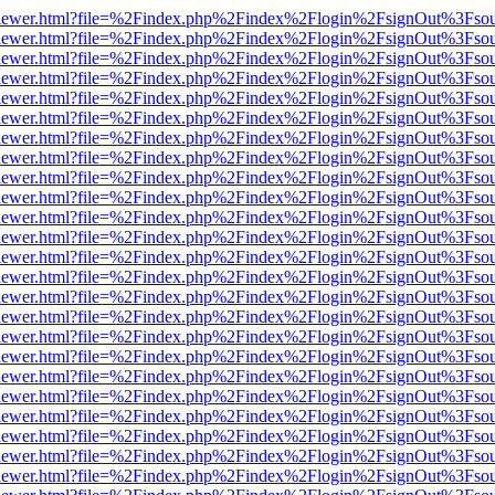
/web/viewer.html?file=%2Findex.php%2Findex%2Flogin%2FsignOut%3Fso
/web/viewer.html?file=%2Findex.php%2Findex%2Flogin%2FsignOut%3Fso
/web/viewer.html?file=%2Findex.php%2Findex%2Flogin%2FsignOut%3Fso
/web/viewer.html?file=%2Findex.php%2Findex%2Flogin%2FsignOut%3Fso
/web/viewer.html?file=%2Findex.php%2Findex%2Flogin%2FsignOut%3Fso
/web/viewer.html?file=%2Findex.php%2Findex%2Flogin%2FsignOut%3Fso
/web/viewer.html?file=%2Findex.php%2Findex%2Flogin%2FsignOut%3Fso
/web/viewer.html?file=%2Findex.php%2Findex%2Flogin%2FsignOut%3Fso
/web/viewer.html?file=%2Findex.php%2Findex%2Flogin%2FsignOut%3Fso
/web/viewer.html?file=%2Findex.php%2Findex%2Flogin%2FsignOut%3Fso
/web/viewer.html?file=%2Findex.php%2Findex%2Flogin%2FsignOut%3Fso
/web/viewer.html?file=%2Findex.php%2Findex%2Flogin%2FsignOut%3Fso
/web/viewer.html?file=%2Findex.php%2Findex%2Flogin%2FsignOut%3Fso
/web/viewer.html?file=%2Findex.php%2Findex%2Flogin%2FsignOut%3Fso
/web/viewer.html?file=%2Findex.php%2Findex%2Flogin%2FsignOut%3Fso
/web/viewer.html?file=%2Findex.php%2Findex%2Flogin%2FsignOut%3Fso
/web/viewer.html?file=%2Findex.php%2Findex%2Flogin%2FsignOut%3Fso
/web/viewer.html?file=%2Findex.php%2Findex%2Flogin%2FsignOut%3Fso
/web/viewer.html?file=%2Findex.php%2Findex%2Flogin%2FsignOut%3Fso
/web/viewer.html?file=%2Findex.php%2Findex%2Flogin%2FsignOut%3Fso
/web/viewer.html?file=%2Findex.php%2Findex%2Flogin%2FsignOut%3Fso
/web/viewer.html?file=%2Findex.php%2Findex%2Flogin%2FsignOut%3Fso
/web/viewer.html?file=%2Findex.php%2Findex%2Flogin%2FsignOut%3Fso
/web/viewer.html?file=%2Findex.php%2Findex%2Flogin%2FsignOut%3Fso