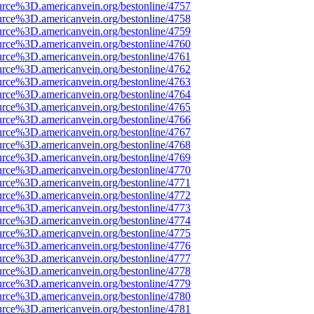
urce%3D.americanvein.org/bestonline/4757
urce%3D.americanvein.org/bestonline/4758
urce%3D.americanvein.org/bestonline/4759
urce%3D.americanvein.org/bestonline/4760
urce%3D.americanvein.org/bestonline/4761
urce%3D.americanvein.org/bestonline/4762
urce%3D.americanvein.org/bestonline/4763
urce%3D.americanvein.org/bestonline/4764
urce%3D.americanvein.org/bestonline/4765
urce%3D.americanvein.org/bestonline/4766
urce%3D.americanvein.org/bestonline/4767
urce%3D.americanvein.org/bestonline/4768
urce%3D.americanvein.org/bestonline/4769
urce%3D.americanvein.org/bestonline/4770
urce%3D.americanvein.org/bestonline/4771
urce%3D.americanvein.org/bestonline/4772
urce%3D.americanvein.org/bestonline/4773
urce%3D.americanvein.org/bestonline/4774
urce%3D.americanvein.org/bestonline/4775
urce%3D.americanvein.org/bestonline/4776
urce%3D.americanvein.org/bestonline/4777
urce%3D.americanvein.org/bestonline/4778
urce%3D.americanvein.org/bestonline/4779
urce%3D.americanvein.org/bestonline/4780
urce%3D.americanvein.org/bestonline/4781