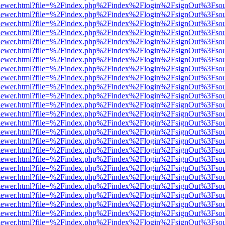
/web/viewer.html?file=%2Findex.php%2Findex%2Flogin%2FsignOut%3Fso
/web/viewer.html?file=%2Findex.php%2Findex%2Flogin%2FsignOut%3Fso
/web/viewer.html?file=%2Findex.php%2Findex%2Flogin%2FsignOut%3Fso
/web/viewer.html?file=%2Findex.php%2Findex%2Flogin%2FsignOut%3Fso
/web/viewer.html?file=%2Findex.php%2Findex%2Flogin%2FsignOut%3Fso
/web/viewer.html?file=%2Findex.php%2Findex%2Flogin%2FsignOut%3Fso
/web/viewer.html?file=%2Findex.php%2Findex%2Flogin%2FsignOut%3Fso
/web/viewer.html?file=%2Findex.php%2Findex%2Flogin%2FsignOut%3Fso
/web/viewer.html?file=%2Findex.php%2Findex%2Flogin%2FsignOut%3Fso
/web/viewer.html?file=%2Findex.php%2Findex%2Flogin%2FsignOut%3Fso
/web/viewer.html?file=%2Findex.php%2Findex%2Flogin%2FsignOut%3Fso
/web/viewer.html?file=%2Findex.php%2Findex%2Flogin%2FsignOut%3Fso
/web/viewer.html?file=%2Findex.php%2Findex%2Flogin%2FsignOut%3Fso
/web/viewer.html?file=%2Findex.php%2Findex%2Flogin%2FsignOut%3Fso
/web/viewer.html?file=%2Findex.php%2Findex%2Flogin%2FsignOut%3Fso
/web/viewer.html?file=%2Findex.php%2Findex%2Flogin%2FsignOut%3Fso
/web/viewer.html?file=%2Findex.php%2Findex%2Flogin%2FsignOut%3Fso
/web/viewer.html?file=%2Findex.php%2Findex%2Flogin%2FsignOut%3Fso
/web/viewer.html?file=%2Findex.php%2Findex%2Flogin%2FsignOut%3Fso
/web/viewer.html?file=%2Findex.php%2Findex%2Flogin%2FsignOut%3Fso
/web/viewer.html?file=%2Findex.php%2Findex%2Flogin%2FsignOut%3Fso
/web/viewer.html?file=%2Findex.php%2Findex%2Flogin%2FsignOut%3Fso
/web/viewer.html?file=%2Findex.php%2Findex%2Flogin%2FsignOut%3Fso
/web/viewer.html?file=%2Findex.php%2Findex%2Flogin%2FsignOut%3Fso
/web/viewer.html?file=%2Findex.php%2Findex%2Flogin%2FsignOut%3Fso