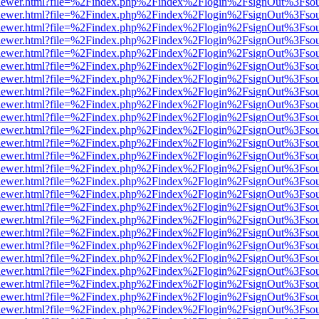
/web/viewer.html?file=%2Findex.php%2Findex%2Flogin%2FsignOut%3Fso
/web/viewer.html?file=%2Findex.php%2Findex%2Flogin%2FsignOut%3Fso
/web/viewer.html?file=%2Findex.php%2Findex%2Flogin%2FsignOut%3Fso
/web/viewer.html?file=%2Findex.php%2Findex%2Flogin%2FsignOut%3Fso
/web/viewer.html?file=%2Findex.php%2Findex%2Flogin%2FsignOut%3Fso
/web/viewer.html?file=%2Findex.php%2Findex%2Flogin%2FsignOut%3Fso
/web/viewer.html?file=%2Findex.php%2Findex%2Flogin%2FsignOut%3Fso
/web/viewer.html?file=%2Findex.php%2Findex%2Flogin%2FsignOut%3Fso
/web/viewer.html?file=%2Findex.php%2Findex%2Flogin%2FsignOut%3Fso
/web/viewer.html?file=%2Findex.php%2Findex%2Flogin%2FsignOut%3Fso
/web/viewer.html?file=%2Findex.php%2Findex%2Flogin%2FsignOut%3Fso
/web/viewer.html?file=%2Findex.php%2Findex%2Flogin%2FsignOut%3Fso
/web/viewer.html?file=%2Findex.php%2Findex%2Flogin%2FsignOut%3Fso
/web/viewer.html?file=%2Findex.php%2Findex%2Flogin%2FsignOut%3Fso
/web/viewer.html?file=%2Findex.php%2Findex%2Flogin%2FsignOut%3Fso
/web/viewer.html?file=%2Findex.php%2Findex%2Flogin%2FsignOut%3Fso
/web/viewer.html?file=%2Findex.php%2Findex%2Flogin%2FsignOut%3Fso
/web/viewer.html?file=%2Findex.php%2Findex%2Flogin%2FsignOut%3Fso
/web/viewer.html?file=%2Findex.php%2Findex%2Flogin%2FsignOut%3Fso
/web/viewer.html?file=%2Findex.php%2Findex%2Flogin%2FsignOut%3Fso
/web/viewer.html?file=%2Findex.php%2Findex%2Flogin%2FsignOut%3Fso
/web/viewer.html?file=%2Findex.php%2Findex%2Flogin%2FsignOut%3Fso
/web/viewer.html?file=%2Findex.php%2Findex%2Flogin%2FsignOut%3Fso
/web/viewer.html?file=%2Findex.php%2Findex%2Flogin%2FsignOut%3Fso
/web/viewer.html?file=%2Findex.php%2Findex%2Flogin%2FsignOut%3Fso