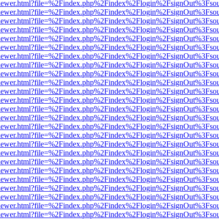
/web/viewer.html?file=%2Findex.php%2Findex%2Flogin%2FsignOut%3Fso
/web/viewer.html?file=%2Findex.php%2Findex%2Flogin%2FsignOut%3Fso
/web/viewer.html?file=%2Findex.php%2Findex%2Flogin%2FsignOut%3Fso
/web/viewer.html?file=%2Findex.php%2Findex%2Flogin%2FsignOut%3Fso
/web/viewer.html?file=%2Findex.php%2Findex%2Flogin%2FsignOut%3Fso
/web/viewer.html?file=%2Findex.php%2Findex%2Flogin%2FsignOut%3Fso
/web/viewer.html?file=%2Findex.php%2Findex%2Flogin%2FsignOut%3Fso
/web/viewer.html?file=%2Findex.php%2Findex%2Flogin%2FsignOut%3Fso
/web/viewer.html?file=%2Findex.php%2Findex%2Flogin%2FsignOut%3Fso
/web/viewer.html?file=%2Findex.php%2Findex%2Flogin%2FsignOut%3Fso
/web/viewer.html?file=%2Findex.php%2Findex%2Flogin%2FsignOut%3Fso
/web/viewer.html?file=%2Findex.php%2Findex%2Flogin%2FsignOut%3Fso
/web/viewer.html?file=%2Findex.php%2Findex%2Flogin%2FsignOut%3Fso
/web/viewer.html?file=%2Findex.php%2Findex%2Flogin%2FsignOut%3Fso
/web/viewer.html?file=%2Findex.php%2Findex%2Flogin%2FsignOut%3Fso
/web/viewer.html?file=%2Findex.php%2Findex%2Flogin%2FsignOut%3Fso
/web/viewer.html?file=%2Findex.php%2Findex%2Flogin%2FsignOut%3Fso
/web/viewer.html?file=%2Findex.php%2Findex%2Flogin%2FsignOut%3Fso
/web/viewer.html?file=%2Findex.php%2Findex%2Flogin%2FsignOut%3Fso
/web/viewer.html?file=%2Findex.php%2Findex%2Flogin%2FsignOut%3Fso
/web/viewer.html?file=%2Findex.php%2Findex%2Flogin%2FsignOut%3Fso
/web/viewer.html?file=%2Findex.php%2Findex%2Flogin%2FsignOut%3Fso
/web/viewer.html?file=%2Findex.php%2Findex%2Flogin%2FsignOut%3Fso
/web/viewer.html?file=%2Findex.php%2Findex%2Flogin%2FsignOut%3Fso
/web/viewer.html?file=%2Findex.php%2Findex%2Flogin%2FsignOut%3Fso