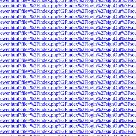
/web/viewer.html?file=%2Findex.php%2Findex%2Flogin%2FsignOut%3Fso
/web/viewer.html?file=%2Findex.php%2Findex%2Flogin%2FsignOut%3Fso
/web/viewer.html?file=%2Findex.php%2Findex%2Flogin%2FsignOut%3Fso
/web/viewer.html?file=%2Findex.php%2Findex%2Flogin%2FsignOut%3Fso
/web/viewer.html?file=%2Findex.php%2Findex%2Flogin%2FsignOut%3Fso
/web/viewer.html?file=%2Findex.php%2Findex%2Flogin%2FsignOut%3Fso
/web/viewer.html?file=%2Findex.php%2Findex%2Flogin%2FsignOut%3Fso
/web/viewer.html?file=%2Findex.php%2Findex%2Flogin%2FsignOut%3Fso
/web/viewer.html?file=%2Findex.php%2Findex%2Flogin%2FsignOut%3Fso
/web/viewer.html?file=%2Findex.php%2Findex%2Flogin%2FsignOut%3Fso
/web/viewer.html?file=%2Findex.php%2Findex%2Flogin%2FsignOut%3Fso
/web/viewer.html?file=%2Findex.php%2Findex%2Flogin%2FsignOut%3Fso
/web/viewer.html?file=%2Findex.php%2Findex%2Flogin%2FsignOut%3Fso
/web/viewer.html?file=%2Findex.php%2Findex%2Flogin%2FsignOut%3Fso
/web/viewer.html?file=%2Findex.php%2Findex%2Flogin%2FsignOut%3Fso
/web/viewer.html?file=%2Findex.php%2Findex%2Flogin%2FsignOut%3Fso
/web/viewer.html?file=%2Findex.php%2Findex%2Flogin%2FsignOut%3Fso
/web/viewer.html?file=%2Findex.php%2Findex%2Flogin%2FsignOut%3Fso
/web/viewer.html?file=%2Findex.php%2Findex%2Flogin%2FsignOut%3Fso
/web/viewer.html?file=%2Findex.php%2Findex%2Flogin%2FsignOut%3Fso
/web/viewer.html?file=%2Findex.php%2Findex%2Flogin%2FsignOut%3Fso
/web/viewer.html?file=%2Findex.php%2Findex%2Flogin%2FsignOut%3Fso
/web/viewer.html?file=%2Findex.php%2Findex%2Flogin%2FsignOut%3Fso
/web/viewer.html?file=%2Findex.php%2Findex%2Flogin%2FsignOut%3Fso
/web/viewer.html?file=%2Findex.php%2Findex%2Flogin%2FsignOut%3Fso