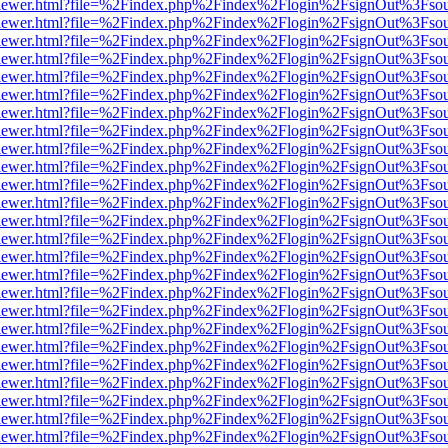
/web/viewer.html?file=%2Findex.php%2Findex%2Flogin%2FsignOut%3Fso
/web/viewer.html?file=%2Findex.php%2Findex%2Flogin%2FsignOut%3Fso
/web/viewer.html?file=%2Findex.php%2Findex%2Flogin%2FsignOut%3Fso
/web/viewer.html?file=%2Findex.php%2Findex%2Flogin%2FsignOut%3Fso
/web/viewer.html?file=%2Findex.php%2Findex%2Flogin%2FsignOut%3Fso
/web/viewer.html?file=%2Findex.php%2Findex%2Flogin%2FsignOut%3Fso
/web/viewer.html?file=%2Findex.php%2Findex%2Flogin%2FsignOut%3Fso
/web/viewer.html?file=%2Findex.php%2Findex%2Flogin%2FsignOut%3Fso
/web/viewer.html?file=%2Findex.php%2Findex%2Flogin%2FsignOut%3Fso
/web/viewer.html?file=%2Findex.php%2Findex%2Flogin%2FsignOut%3Fso
/web/viewer.html?file=%2Findex.php%2Findex%2Flogin%2FsignOut%3Fso
/web/viewer.html?file=%2Findex.php%2Findex%2Flogin%2FsignOut%3Fso
/web/viewer.html?file=%2Findex.php%2Findex%2Flogin%2FsignOut%3Fso
/web/viewer.html?file=%2Findex.php%2Findex%2Flogin%2FsignOut%3Fso
/web/viewer.html?file=%2Findex.php%2Findex%2Flogin%2FsignOut%3Fso
/web/viewer.html?file=%2Findex.php%2Findex%2Flogin%2FsignOut%3Fso
/web/viewer.html?file=%2Findex.php%2Findex%2Flogin%2FsignOut%3Fso
/web/viewer.html?file=%2Findex.php%2Findex%2Flogin%2FsignOut%3Fso
/web/viewer.html?file=%2Findex.php%2Findex%2Flogin%2FsignOut%3Fso
/web/viewer.html?file=%2Findex.php%2Findex%2Flogin%2FsignOut%3Fso
/web/viewer.html?file=%2Findex.php%2Findex%2Flogin%2FsignOut%3Fso
/web/viewer.html?file=%2Findex.php%2Findex%2Flogin%2FsignOut%3Fso
/web/viewer.html?file=%2Findex.php%2Findex%2Flogin%2FsignOut%3Fso
/web/viewer.html?file=%2Findex.php%2Findex%2Flogin%2FsignOut%3Fso
/web/viewer.html?file=%2Findex.php%2Findex%2Flogin%2FsignOut%3Fso