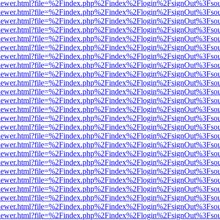
/web/viewer.html?file=%2Findex.php%2Findex%2Flogin%2FsignOut%3Fso
/web/viewer.html?file=%2Findex.php%2Findex%2Flogin%2FsignOut%3Fso
/web/viewer.html?file=%2Findex.php%2Findex%2Flogin%2FsignOut%3Fso
/web/viewer.html?file=%2Findex.php%2Findex%2Flogin%2FsignOut%3Fso
/web/viewer.html?file=%2Findex.php%2Findex%2Flogin%2FsignOut%3Fso
/web/viewer.html?file=%2Findex.php%2Findex%2Flogin%2FsignOut%3Fso
/web/viewer.html?file=%2Findex.php%2Findex%2Flogin%2FsignOut%3Fso
/web/viewer.html?file=%2Findex.php%2Findex%2Flogin%2FsignOut%3Fso
/web/viewer.html?file=%2Findex.php%2Findex%2Flogin%2FsignOut%3Fso
/web/viewer.html?file=%2Findex.php%2Findex%2Flogin%2FsignOut%3Fso
/web/viewer.html?file=%2Findex.php%2Findex%2Flogin%2FsignOut%3Fso
/web/viewer.html?file=%2Findex.php%2Findex%2Flogin%2FsignOut%3Fso
/web/viewer.html?file=%2Findex.php%2Findex%2Flogin%2FsignOut%3Fso
/web/viewer.html?file=%2Findex.php%2Findex%2Flogin%2FsignOut%3Fso
/web/viewer.html?file=%2Findex.php%2Findex%2Flogin%2FsignOut%3Fso
/web/viewer.html?file=%2Findex.php%2Findex%2Flogin%2FsignOut%3Fso
/web/viewer.html?file=%2Findex.php%2Findex%2Flogin%2FsignOut%3Fso
/web/viewer.html?file=%2Findex.php%2Findex%2Flogin%2FsignOut%3Fso
/web/viewer.html?file=%2Findex.php%2Findex%2Flogin%2FsignOut%3Fso
/web/viewer.html?file=%2Findex.php%2Findex%2Flogin%2FsignOut%3Fso
/web/viewer.html?file=%2Findex.php%2Findex%2Flogin%2FsignOut%3Fso
/web/viewer.html?file=%2Findex.php%2Findex%2Flogin%2FsignOut%3Fso
/web/viewer.html?file=%2Findex.php%2Findex%2Flogin%2FsignOut%3Fso
/web/viewer.html?file=%2Findex.php%2Findex%2Flogin%2FsignOut%3Fso
/web/viewer.html?file=%2Findex.php%2Findex%2Flogin%2FsignOut%3Fso