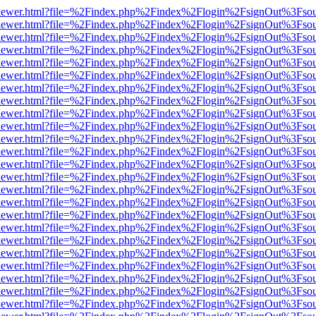
/web/viewer.html?file=%2Findex.php%2Findex%2Flogin%2FsignOut%3Fso
/web/viewer.html?file=%2Findex.php%2Findex%2Flogin%2FsignOut%3Fso
/web/viewer.html?file=%2Findex.php%2Findex%2Flogin%2FsignOut%3Fso
/web/viewer.html?file=%2Findex.php%2Findex%2Flogin%2FsignOut%3Fso
/web/viewer.html?file=%2Findex.php%2Findex%2Flogin%2FsignOut%3Fso
/web/viewer.html?file=%2Findex.php%2Findex%2Flogin%2FsignOut%3Fso
/web/viewer.html?file=%2Findex.php%2Findex%2Flogin%2FsignOut%3Fso
/web/viewer.html?file=%2Findex.php%2Findex%2Flogin%2FsignOut%3Fso
/web/viewer.html?file=%2Findex.php%2Findex%2Flogin%2FsignOut%3Fso
/web/viewer.html?file=%2Findex.php%2Findex%2Flogin%2FsignOut%3Fso
/web/viewer.html?file=%2Findex.php%2Findex%2Flogin%2FsignOut%3Fso
/web/viewer.html?file=%2Findex.php%2Findex%2Flogin%2FsignOut%3Fso
/web/viewer.html?file=%2Findex.php%2Findex%2Flogin%2FsignOut%3Fso
/web/viewer.html?file=%2Findex.php%2Findex%2Flogin%2FsignOut%3Fso
/web/viewer.html?file=%2Findex.php%2Findex%2Flogin%2FsignOut%3Fso
/web/viewer.html?file=%2Findex.php%2Findex%2Flogin%2FsignOut%3Fso
/web/viewer.html?file=%2Findex.php%2Findex%2Flogin%2FsignOut%3Fso
/web/viewer.html?file=%2Findex.php%2Findex%2Flogin%2FsignOut%3Fso
/web/viewer.html?file=%2Findex.php%2Findex%2Flogin%2FsignOut%3Fso
/web/viewer.html?file=%2Findex.php%2Findex%2Flogin%2FsignOut%3Fso
/web/viewer.html?file=%2Findex.php%2Findex%2Flogin%2FsignOut%3Fso
/web/viewer.html?file=%2Findex.php%2Findex%2Flogin%2FsignOut%3Fso
/web/viewer.html?file=%2Findex.php%2Findex%2Flogin%2FsignOut%3Fso
/web/viewer.html?file=%2Findex.php%2Findex%2Flogin%2FsignOut%3Fso