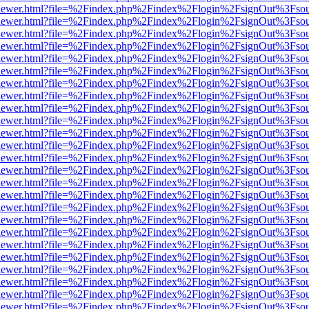
/web/viewer.html?file=%2Findex.php%2Findex%2Flogin%2FsignOut%3Fso
/web/viewer.html?file=%2Findex.php%2Findex%2Flogin%2FsignOut%3Fso
/web/viewer.html?file=%2Findex.php%2Findex%2Flogin%2FsignOut%3Fso
/web/viewer.html?file=%2Findex.php%2Findex%2Flogin%2FsignOut%3Fso
/web/viewer.html?file=%2Findex.php%2Findex%2Flogin%2FsignOut%3Fso
/web/viewer.html?file=%2Findex.php%2Findex%2Flogin%2FsignOut%3Fso
/web/viewer.html?file=%2Findex.php%2Findex%2Flogin%2FsignOut%3Fso
/web/viewer.html?file=%2Findex.php%2Findex%2Flogin%2FsignOut%3Fso
/web/viewer.html?file=%2Findex.php%2Findex%2Flogin%2FsignOut%3Fso
/web/viewer.html?file=%2Findex.php%2Findex%2Flogin%2FsignOut%3Fso
/web/viewer.html?file=%2Findex.php%2Findex%2Flogin%2FsignOut%3Fso
/web/viewer.html?file=%2Findex.php%2Findex%2Flogin%2FsignOut%3Fso
/web/viewer.html?file=%2Findex.php%2Findex%2Flogin%2FsignOut%3Fso
/web/viewer.html?file=%2Findex.php%2Findex%2Flogin%2FsignOut%3Fso
/web/viewer.html?file=%2Findex.php%2Findex%2Flogin%2FsignOut%3Fso
/web/viewer.html?file=%2Findex.php%2Findex%2Flogin%2FsignOut%3Fso
/web/viewer.html?file=%2Findex.php%2Findex%2Flogin%2FsignOut%3Fso
/web/viewer.html?file=%2Findex.php%2Findex%2Flogin%2FsignOut%3Fso
/web/viewer.html?file=%2Findex.php%2Findex%2Flogin%2FsignOut%3Fso
/web/viewer.html?file=%2Findex.php%2Findex%2Flogin%2FsignOut%3Fso
/web/viewer.html?file=%2Findex.php%2Findex%2Flogin%2FsignOut%3Fso
/web/viewer.html?file=%2Findex.php%2Findex%2Flogin%2FsignOut%3Fso
/web/viewer.html?file=%2Findex.php%2Findex%2Flogin%2FsignOut%3Fso
/web/viewer.html?file=%2Findex.php%2Findex%2Flogin%2FsignOut%3Fso
/web/viewer.html?file=%2Findex.php%2Findex%2Flogin%2FsignOut%3Fso