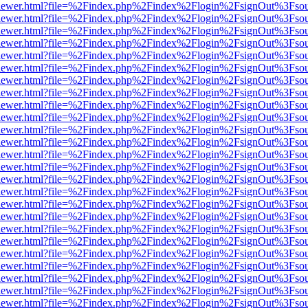
/web/viewer.html?file=%2Findex.php%2Findex%2Flogin%2FsignOut%3Fso
/web/viewer.html?file=%2Findex.php%2Findex%2Flogin%2FsignOut%3Fso
/web/viewer.html?file=%2Findex.php%2Findex%2Flogin%2FsignOut%3Fso
/web/viewer.html?file=%2Findex.php%2Findex%2Flogin%2FsignOut%3Fso
/web/viewer.html?file=%2Findex.php%2Findex%2Flogin%2FsignOut%3Fso
/web/viewer.html?file=%2Findex.php%2Findex%2Flogin%2FsignOut%3Fso
/web/viewer.html?file=%2Findex.php%2Findex%2Flogin%2FsignOut%3Fso
/web/viewer.html?file=%2Findex.php%2Findex%2Flogin%2FsignOut%3Fso
/web/viewer.html?file=%2Findex.php%2Findex%2Flogin%2FsignOut%3Fso
/web/viewer.html?file=%2Findex.php%2Findex%2Flogin%2FsignOut%3Fso
/web/viewer.html?file=%2Findex.php%2Findex%2Flogin%2FsignOut%3Fso
/web/viewer.html?file=%2Findex.php%2Findex%2Flogin%2FsignOut%3Fso
/web/viewer.html?file=%2Findex.php%2Findex%2Flogin%2FsignOut%3Fso
/web/viewer.html?file=%2Findex.php%2Findex%2Flogin%2FsignOut%3Fso
/web/viewer.html?file=%2Findex.php%2Findex%2Flogin%2FsignOut%3Fso
/web/viewer.html?file=%2Findex.php%2Findex%2Flogin%2FsignOut%3Fso
/web/viewer.html?file=%2Findex.php%2Findex%2Flogin%2FsignOut%3Fso
/web/viewer.html?file=%2Findex.php%2Findex%2Flogin%2FsignOut%3Fso
/web/viewer.html?file=%2Findex.php%2Findex%2Flogin%2FsignOut%3Fso
/web/viewer.html?file=%2Findex.php%2Findex%2Flogin%2FsignOut%3Fso
/web/viewer.html?file=%2Findex.php%2Findex%2Flogin%2FsignOut%3Fso
/web/viewer.html?file=%2Findex.php%2Findex%2Flogin%2FsignOut%3Fso
/web/viewer.html?file=%2Findex.php%2Findex%2Flogin%2FsignOut%3Fso
/web/viewer.html?file=%2Findex.php%2Findex%2Flogin%2FsignOut%3Fso
/web/viewer.html?file=%2Findex.php%2Findex%2Flogin%2FsignOut%3Fso