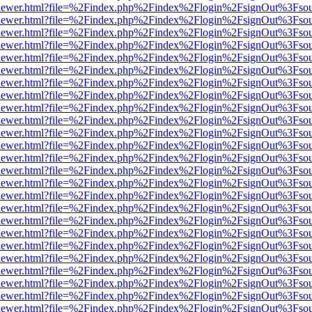
/web/viewer.html?file=%2Findex.php%2Findex%2Flogin%2FsignOut%3Fso
/web/viewer.html?file=%2Findex.php%2Findex%2Flogin%2FsignOut%3Fso
/web/viewer.html?file=%2Findex.php%2Findex%2Flogin%2FsignOut%3Fso
/web/viewer.html?file=%2Findex.php%2Findex%2Flogin%2FsignOut%3Fso
/web/viewer.html?file=%2Findex.php%2Findex%2Flogin%2FsignOut%3Fso
/web/viewer.html?file=%2Findex.php%2Findex%2Flogin%2FsignOut%3Fso
/web/viewer.html?file=%2Findex.php%2Findex%2Flogin%2FsignOut%3Fso
/web/viewer.html?file=%2Findex.php%2Findex%2Flogin%2FsignOut%3Fso
/web/viewer.html?file=%2Findex.php%2Findex%2Flogin%2FsignOut%3Fso
/web/viewer.html?file=%2Findex.php%2Findex%2Flogin%2FsignOut%3Fso
/web/viewer.html?file=%2Findex.php%2Findex%2Flogin%2FsignOut%3Fso
/web/viewer.html?file=%2Findex.php%2Findex%2Flogin%2FsignOut%3Fso
/web/viewer.html?file=%2Findex.php%2Findex%2Flogin%2FsignOut%3Fso
/web/viewer.html?file=%2Findex.php%2Findex%2Flogin%2FsignOut%3Fso
/web/viewer.html?file=%2Findex.php%2Findex%2Flogin%2FsignOut%3Fso
/web/viewer.html?file=%2Findex.php%2Findex%2Flogin%2FsignOut%3Fso
/web/viewer.html?file=%2Findex.php%2Findex%2Flogin%2FsignOut%3Fso
/web/viewer.html?file=%2Findex.php%2Findex%2Flogin%2FsignOut%3Fso
/web/viewer.html?file=%2Findex.php%2Findex%2Flogin%2FsignOut%3Fso
/web/viewer.html?file=%2Findex.php%2Findex%2Flogin%2FsignOut%3Fso
/web/viewer.html?file=%2Findex.php%2Findex%2Flogin%2FsignOut%3Fso
/web/viewer.html?file=%2Findex.php%2Findex%2Flogin%2FsignOut%3Fso
/web/viewer.html?file=%2Findex.php%2Findex%2Flogin%2FsignOut%3Fso
/web/viewer.html?file=%2Findex.php%2Findex%2Flogin%2FsignOut%3Fso
/web/viewer.html?file=%2Findex.php%2Findex%2Flogin%2FsignOut%3Fso