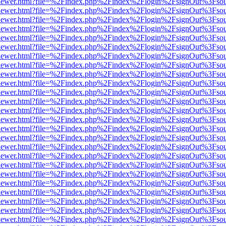
/web/viewer.html?file=%2Findex.php%2Findex%2Flogin%2FsignOut%3Fso
/web/viewer.html?file=%2Findex.php%2Findex%2Flogin%2FsignOut%3Fso
/web/viewer.html?file=%2Findex.php%2Findex%2Flogin%2FsignOut%3Fso
/web/viewer.html?file=%2Findex.php%2Findex%2Flogin%2FsignOut%3Fso
/web/viewer.html?file=%2Findex.php%2Findex%2Flogin%2FsignOut%3Fso
/web/viewer.html?file=%2Findex.php%2Findex%2Flogin%2FsignOut%3Fso
/web/viewer.html?file=%2Findex.php%2Findex%2Flogin%2FsignOut%3Fso
/web/viewer.html?file=%2Findex.php%2Findex%2Flogin%2FsignOut%3Fso
/web/viewer.html?file=%2Findex.php%2Findex%2Flogin%2FsignOut%3Fso
/web/viewer.html?file=%2Findex.php%2Findex%2Flogin%2FsignOut%3Fso
/web/viewer.html?file=%2Findex.php%2Findex%2Flogin%2FsignOut%3Fso
/web/viewer.html?file=%2Findex.php%2Findex%2Flogin%2FsignOut%3Fso
/web/viewer.html?file=%2Findex.php%2Findex%2Flogin%2FsignOut%3Fso
/web/viewer.html?file=%2Findex.php%2Findex%2Flogin%2FsignOut%3Fso
/web/viewer.html?file=%2Findex.php%2Findex%2Flogin%2FsignOut%3Fso
/web/viewer.html?file=%2Findex.php%2Findex%2Flogin%2FsignOut%3Fso
/web/viewer.html?file=%2Findex.php%2Findex%2Flogin%2FsignOut%3Fso
/web/viewer.html?file=%2Findex.php%2Findex%2Flogin%2FsignOut%3Fso
/web/viewer.html?file=%2Findex.php%2Findex%2Flogin%2FsignOut%3Fso
/web/viewer.html?file=%2Findex.php%2Findex%2Flogin%2FsignOut%3Fso
/web/viewer.html?file=%2Findex.php%2Findex%2Flogin%2FsignOut%3Fso
/web/viewer.html?file=%2Findex.php%2Findex%2Flogin%2FsignOut%3Fso
/web/viewer.html?file=%2Findex.php%2Findex%2Flogin%2FsignOut%3Fso
/web/viewer.html?file=%2Findex.php%2Findex%2Flogin%2FsignOut%3Fso
/web/viewer.html?file=%2Findex.php%2Findex%2Flogin%2FsignOut%3Fso