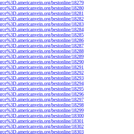
urce%3D.americanvein.org/bestonline/18279
urce%3D.americanvein.org/bestonline/18280
urce%3D.americanvein.org/bestonline/18281
urce%3D.americanvein.org/bestonline/18282
urce%3D.americanvein.org/bestonline/18283
urce%3D.americanvein.org/bestonline/18284
urce%3D.americanvein.org/bestonline/18285
urce%3D.americanvein.org/bestonline/18286
urce%3D.americanvein.org/bestonline/18287
urce%3D.americanvein.org/bestonline/18288
urce%3D.americanvein.org/bestonline/18289
urce%3D.americanvein.org/bestonline/18290
urce%3D.americanvein.org/bestonline/18291
urce%3D.americanvein.org/bestonline/18292
urce%3D.americanvein.org/bestonline/18293
urce%3D.americanvein.org/bestonline/18294
urce%3D.americanvein.org/bestonline/18295
urce%3D.americanvein.org/bestonline/18296
urce%3D.americanvein.org/bestonline/18297
urce%3D.americanvein.org/bestonline/18298
urce%3D.americanvein.org/bestonline/18299
urce%3D.americanvein.org/bestonline/18300
urce%3D.americanvein.org/bestonline/18301
urce%3D.americanvein.org/bestonline/18302
urce%3D.americanvein.org/bestonline/18303